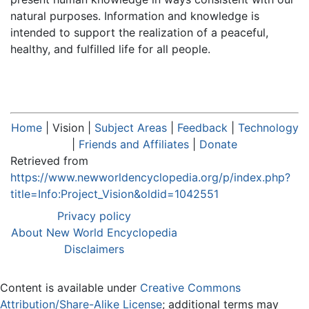
natural purposes. Information and knowledge is
intended to support the realization of a peaceful,
healthy, and fulfilled life for all people.
Home
|
Vision
|
Subject Areas
|
Feedback
|
Technology
|
Friends and Affiliates
|
Donate
Retrieved from
https://www.newworldencyclopedia.org/p/index.php?
title=Info:Project_Vision&oldid=1042551
Privacy policy
About New World Encyclopedia
Disclaimers
Content is available under
Creative Commons
Attribution/Share-Alike License
; additional terms may