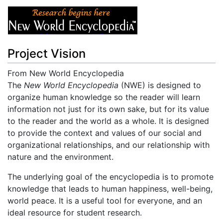
Project Vision
From New World Encyclopedia
Jump to:
The
New World Encyclopedia
navigation
,
search
(NWE) is designed to
organize human knowledge so the reader will learn
information not just for its own sake, but for its value
to the reader and the world as a whole. It is designed
to provide the context and values of our social and
organizational relationships, and our relationship with
nature and the environment.
The underlying goal of the encyclopedia is to promote
knowledge that leads to human happiness, well-being,
world peace. It is a useful tool for everyone, and an
ideal resource for student research.