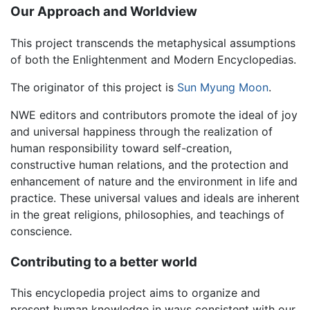
Our Approach and Worldview
This project transcends the metaphysical assumptions
of both the Enlightenment and Modern Encyclopedias.
The originator of this project is
Sun Myung Moon
.
NWE editors and contributors promote the ideal of joy
and universal happiness through the realization of
human responsibility toward self-creation,
constructive human relations, and the protection and
enhancement of nature and the environment in life and
practice. These universal values and ideals are inherent
in the great religions, philosophies, and teachings of
conscience.
Contributing to a better world
This encyclopedia project aims to organize and
present human knowledge in ways consistent with our