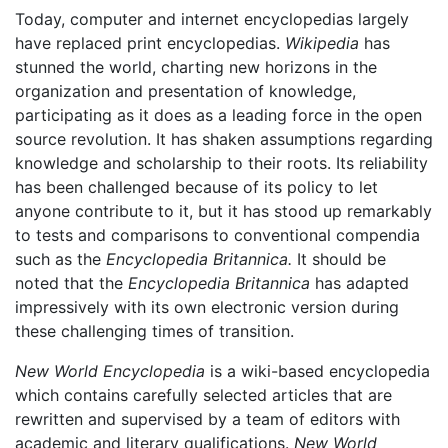
Today, computer and internet encyclopedias largely
have replaced print encyclopedias.
Wikipedia
has
stunned the world, charting new horizons in the
organization and presentation of knowledge,
participating as it does as a leading force in the open
source revolution. It has shaken assumptions regarding
knowledge and scholarship to their roots. Its reliability
has been challenged because of its policy to let
anyone contribute to it, but it has stood up remarkably
to tests and comparisons to conventional compendia
such as the
Encyclopedia Britannica.
It should be
noted that the
Encyclopedia Britannica
has adapted
impressively with its own electronic version during
these challenging times of transition.
New World Encyclopedia
is a wiki-based encyclopedia
which contains carefully selected articles that are
rewritten and supervised by a team of editors with
academic and literary qualifications.
New World