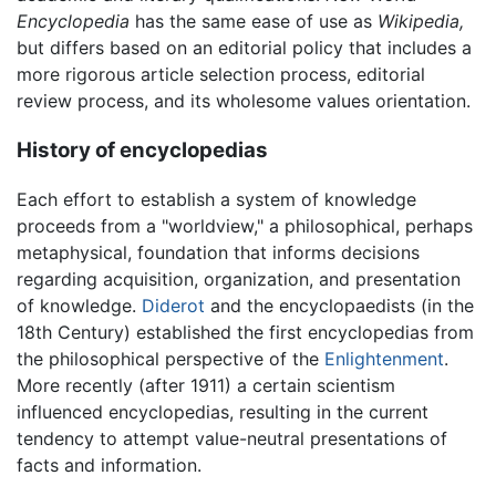
Encyclopedia
has the same ease of use as
Wikipedia,
but differs based on an editorial policy that includes a
more rigorous article selection process, editorial
review process, and its wholesome values orientation.
History of encyclopedias
Each effort to establish a system of knowledge
proceeds from a "worldview," a philosophical, perhaps
metaphysical, foundation that informs decisions
regarding acquisition, organization, and presentation
of knowledge.
Diderot
and the encyclopaedists (in the
18th Century) established the first encyclopedias from
the philosophical perspective of the
Enlightenment
.
More recently (after 1911) a certain scientism
influenced encyclopedias, resulting in the current
tendency to attempt value-neutral presentations of
facts and information.