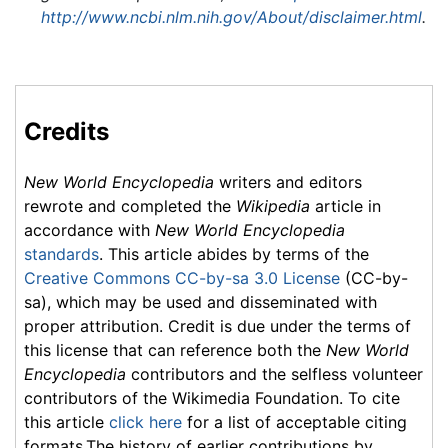
http://www.ncbi.nlm.nih.gov/About/disclaimer.html
.
Credits
New World Encyclopedia
writers and editors
rewrote and completed the
Wikipedia
article in
accordance with
New World Encyclopedia
standards
. This article abides by terms of the
Creative Commons CC-by-sa 3.0 License
(CC-by-
sa), which may be used and disseminated with
proper attribution. Credit is due under the terms of
this license that can reference both the
New World
Encyclopedia
contributors and the selfless volunteer
contributors of the Wikimedia Foundation. To cite
this article
click here
for a list of acceptable citing
formats.The history of earlier contributions by