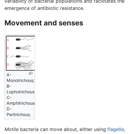
variability of bacterial populations and facilitates the
emergence of antibiotic resistance.
Movement and senses
A-
Monotrichous;
B-
Lophotrichous;
C-
Amphitrichous;
D-
Peritrichous;
Motile
bacteria can move about, either using
flagella
,