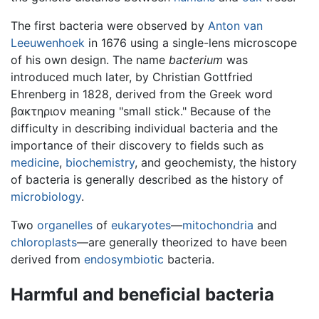
The first bacteria were observed by
Anton van
Leeuwenhoek
in 1676 using a single-lens microscope
of his own design. The name
bacterium
was
introduced much later, by Christian Gottfried
Ehrenberg in 1828, derived from the Greek word
βακτηριον meaning "small stick." Because of the
difficulty in describing individual bacteria and the
importance of their discovery to fields such as
medicine
,
biochemistry
, and geochemisty, the history
of bacteria is generally described as the history of
microbiology
.
Two
organelles
of
eukaryotes
—
mitochondria
and
chloroplasts
—are generally theorized to have been
derived from
endosymbiotic
bacteria.
Harmful and beneficial bacteria