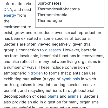
Spirochaetes
information via
Thermodesulfobacteria
DNA
, and need
Thermomicrobia
energy
from
Thermotogae
the
environment to
exist, grow, and reproduce; even sexual reproduction
has been exhibited in some species of bacteria.
Bacteria are often viewed negatively, given this
group's connection to
diseases
. However, bacteria
perform invaluable, beneficial functions in ecosystems,
and also reflect harmony between living organisms in
a number of ways. These include conversion of
atmospheric
nitrogen
to forms that plants can use,
exhibiting mutualism (a type of
symbiosis
in which
both organisms in two interacting species receive
benefit), and recycling nutrients through bacterial
decomposition of dead
plants
and
animals
. Bacteria
also provide an aid in digestion for many organisms,
and are helpful in yogurt production, sewage