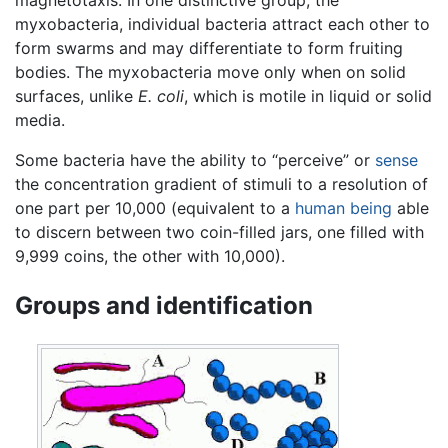
myxobacteria, individual bacteria attract each other to
form swarms and may differentiate to form fruiting
bodies. The myxobacteria move only when on solid
surfaces, unlike
E. coli
, which is motile in liquid or solid
media.
Some bacteria have the ability to “perceive” or
sense
the concentration gradient of stimuli to a resolution of
one part per 10,000 (equivalent to a
human being
able
to discern between two coin-filled jars, one filled with
9,999 coins, the other with 10,000).
Groups and identification