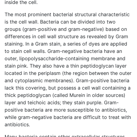
inside the cell.
The most prominent bacterial structural characteristic
is the cell wall. Bacteria can be divided into two
groups (gram-positive and gram-negative) based on
differences in cell wall structure as revealed by Gram
staining. In a Gram stain, a series of dyes are applied
to stain cell walls. Gram-negative bacteria have an
outer, lipopolysaccharide-containing membrane and
stain pink. They also have a thin peptidoglycan layer
located in the periplasm (the region between the outer
and cytoplasmic membranes). Gram-positive bacteria
lack this covering, but possess a cell wall containing a
thick peptidoglycan (called Murein in older sources)
layer and teichoic acids; they stain purple. Gram-
positive bacteria are more susceptible to antibiotics,
while gram-negative bacteria are difficult to treat with
antibiotics.
Many bacteria contain other extracellular structures