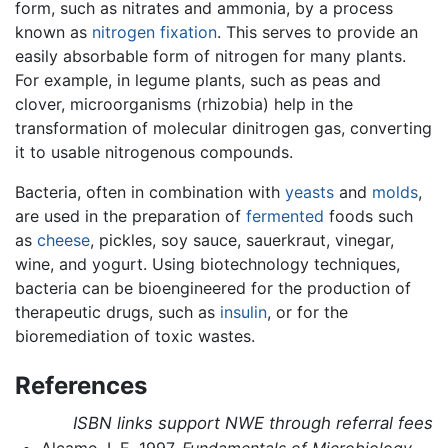
form, such as nitrates and ammonia, by a process
known as
nitrogen fixation
. This serves to provide an
easily absorbable form of nitrogen for many plants.
For example, in legume plants, such as peas and
clover, microorganisms (rhizobia) help in the
transformation of molecular dinitrogen gas, converting
it to usable nitrogenous compounds.
Bacteria, often in combination with
yeasts
and
molds
,
are used in the preparation of
fermented
foods such
as
cheese
, pickles, soy sauce, sauerkraut, vinegar,
wine, and yogurt. Using biotechnology techniques,
bacteria can be bioengineered for the production of
therapeutic drugs, such as
insulin
, or for the
bioremediation of toxic wastes.
References
ISBN links support NWE through referral fees
Alcamo, I. E. 1997.
Fundamentals of Microbiology
.