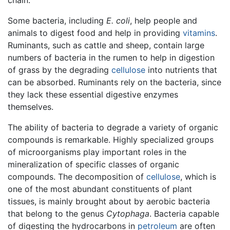
Some bacteria, including
E. coli
, help people and
animals to digest food and help in providing
vitamins
.
Ruminants, such as cattle and sheep, contain large
numbers of bacteria in the rumen to help in digestion
of grass by the degrading
cellulose
into nutrients that
can be absorbed. Ruminants rely on the bacteria, since
they lack these essential digestive enzymes
themselves.
The ability of bacteria to degrade a variety of organic
compounds is remarkable. Highly specialized groups
of microorganisms play important roles in the
mineralization of specific classes of organic
compounds. The decomposition of
cellulose
, which is
one of the most abundant constituents of plant
tissues, is mainly brought about by aerobic bacteria
that belong to the genus
Cytophaga
. Bacteria capable
of digesting the hydrocarbons in
petroleum
are often