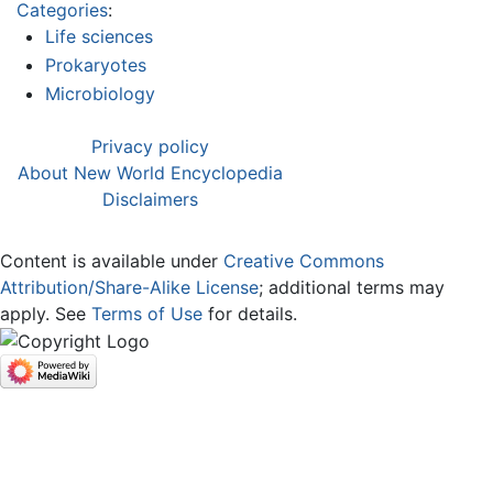
Categories
:
Life sciences
Prokaryotes
Microbiology
Privacy policy
About New World Encyclopedia
Disclaimers
Content is available under
Creative Commons
Attribution/Share-Alike License
; additional terms may
apply. See
Terms of Use
for details.