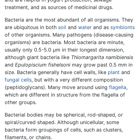
treatment, and as sources of medicinal drugs.
Bacteria are the most abundant of all organisms. They
are ubiquitous in both
soil
and
water
and as
symbionts
of other organisms. Many pathogens (disease-causing
organisms) are bacteria. Most bacteria are minute,
usually only 0.5-5.0 μm in their longest dimension,
although giant bacteria like
Thiomargarita namibiensis
and
Epulopiscium fishelsoni
may grow past 0.5 mm in
size. Bacteria generally have cell walls, like
plant
and
fungal
cells
, but with a very different composition
(peptidoglycans). Many move around using
flagella
,
which are different in structure from the flagella of
other groups.
Bacterial bodies may be spherical, rod-shaped, or
spiral/curved shaped. Although unicellular, some
bacteria form groupings of cells, such as clusters,
filaments, or chains.