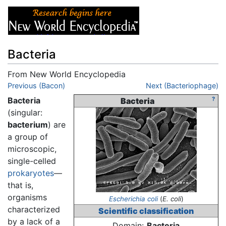
Bacteria
From New World Encyclopedia
Jump to:
Previous (Bacon)
navigation
,
search
Next (Bacteriophage)
Bacteria
?
Bacteria
(singular:
bacterium
) are
a group of
microscopic,
single-celled
prokaryotes
—
that is,
organisms
Escherichia coli
(
E. coli
)
characterized
Scientific classification
by a lack of a
Domain:
Bacteria