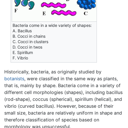
Bacteria come in a wide variety of shapes:
A. Bacillus
B. Cocci in chains
C. Cocci in clusters
D. Cocci in twos
E. Spirillum
F. Vibrio
Historically, bacteria, as originally studied by
botanists
, were classified in the same way as plants,
that is, mainly by shape. Bacteria come in a variety of
different cell morphologies (shapes), including bacillus
(rod-shape), coccus (spherical), spirillum (helical), and
vibrio (curved bacillus). However, because of their
small size, bacteria are relatively uniform in shape and
therefore classification of species based on
morphology was unsuccessful.