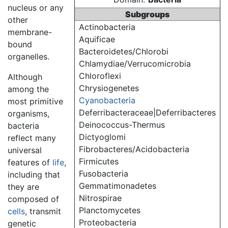
nucleus or any
Subgroups
other
Actinobacteria
membrane-
Aquificae
bound
Bacteroidetes/Chlorobi
organelles.
Chlamydiae/Verrucomicrobia
Chloroflexi
Although
Chrysiogenetes
among the
Cyanobacteria
most primitive
Deferribacteraceae|Deferribacteres
organisms,
Deinococcus-Thermus
bacteria
Dictyoglomi
reflect many
Fibrobacteres/Acidobacteria
universal
Firmicutes
features of
life
,
Fusobacteria
including that
Gemmatimonadetes
they are
Nitrospirae
composed of
Planctomycetes
cells
, transmit
Proteobacteria
genetic