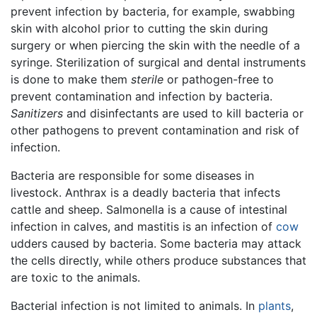
prevent infection by bacteria, for example, swabbing
skin with alcohol prior to cutting the skin during
surgery or when piercing the skin with the needle of a
syringe. Sterilization of surgical and dental instruments
is done to make them
sterile
or pathogen-free to
prevent contamination and infection by bacteria.
Sanitizers
and disinfectants are used to kill bacteria or
other pathogens to prevent contamination and risk of
infection.
Bacteria are responsible for some diseases in
livestock. Anthrax is a deadly bacteria that infects
cattle and sheep. Salmonella is a cause of intestinal
infection in calves, and mastitis is an infection of
cow
udders caused by bacteria. Some bacteria may attack
the cells directly, while others produce substances that
are toxic to the animals.
Bacterial infection is not limited to animals. In
plants
,