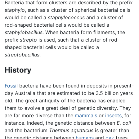
Bacteria that form clusters are described by the prefix
staphylo
, such as a cluster of spherical bacterial cells
would be called a
staphylococcus
and a cluster of
rod-shaped bacterial cells would be called a
staphylobacillus
. When bacteria form filaments, the
prefix
strepto
is used, such that a cluster of rod-
shaped bacterial cells would be called a
streptobacillus
.
History
Fossil
bacteria have been found in deposits in present-
day Australia that are estimated to be 3.5 billion years
old. The great antiquity of the bacteria has enabled
them to evolve a great deal of genetic diversity. They
are far more diverse than the
mammals
or
insects
, for
instance. Indeed, the genetic distance between
E. coli
and the bacterium
Thermus aquaticus
is greater than
the genetic distance between
humans
and
oak
trees.