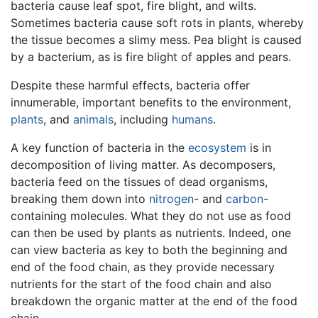
bacteria cause leaf spot, fire blight, and wilts.
Sometimes bacteria cause soft rots in plants, whereby
the tissue becomes a slimy mess. Pea blight is caused
by a bacterium, as is fire blight of apples and pears.
Despite these harmful effects, bacteria offer
innumerable, important benefits to the environment,
plants
, and
animals
, including
humans
.
A key function of bacteria in the
ecosystem
is in
decomposition of living matter. As decomposers,
bacteria feed on the tissues of dead organisms,
breaking them down into
nitrogen
- and
carbon
-
containing molecules. What they do not use as food
can then be used by plants as nutrients. Indeed, one
can view bacteria as key to both the beginning and
end of the food chain, as they provide necessary
nutrients for the start of the food chain and also
breakdown the organic matter at the end of the food
chain.