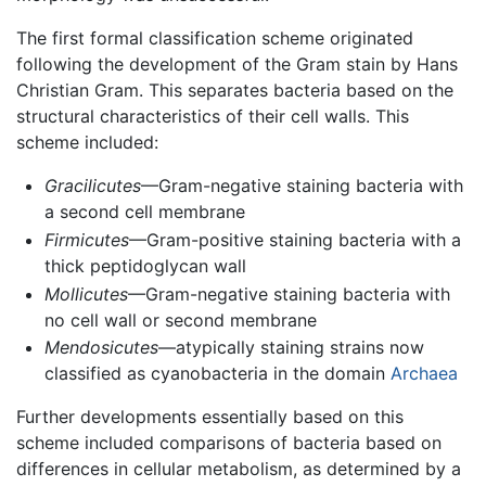
The first formal classification scheme originated
following the development of the Gram stain by Hans
Christian Gram. This separates bacteria based on the
structural characteristics of their cell walls. This
scheme included:
Gracilicutes
—Gram-negative staining bacteria with
a second cell membrane
Firmicutes
—Gram-positive staining bacteria with a
thick peptidoglycan wall
Mollicutes
—Gram-negative staining bacteria with
no cell wall or second membrane
Mendosicutes
—atypically staining strains now
classified as cyanobacteria in the domain
Archaea
Further developments essentially based on this
scheme included comparisons of bacteria based on
differences in cellular metabolism, as determined by a