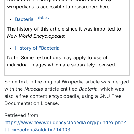
wikipedians is accessible to researchers here:
history
Bacteria
The history of this article since it was imported to
New World Encyclopedia
:
History of "Bacteria"
Note: Some restrictions may apply to use of
individual images which are separately licensed.
Some text in the original Wikipedia article was merged
with the
Nupedia
article entitled
Bacteria
, which was
also a free content encyclopedia, using a GNU Free
Documentation License.
Retrieved from
https://www.newworldencyclopedia.org/p/index.php?
title=Bacteria&oldid=794303