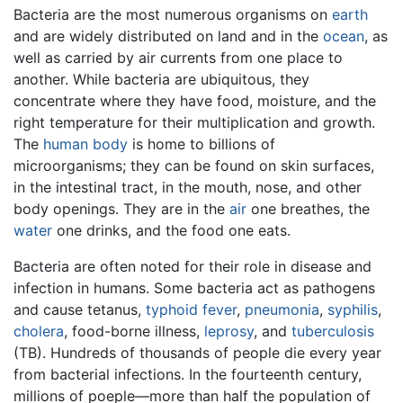
Bacteria are the most numerous organisms on
earth
and are widely distributed on land and in the
ocean
, as
well as carried by air currents from one place to
another. While bacteria are ubiquitous, they
concentrate where they have food, moisture, and the
right temperature for their multiplication and growth.
The
human body
is home to billions of
microorganisms; they can be found on skin surfaces,
in the intestinal tract, in the mouth, nose, and other
body openings. They are in the
air
one breathes, the
water
one drinks, and the food one eats.
Bacteria are often noted for their role in disease and
infection in humans. Some bacteria act as pathogens
and cause tetanus,
typhoid fever
,
pneumonia
,
syphilis
,
cholera
, food-borne illness,
leprosy
, and
tuberculosis
(TB). Hundreds of thousands of people die every year
from bacterial infections. In the fourteenth century,
millions of poeple—more than half the population of