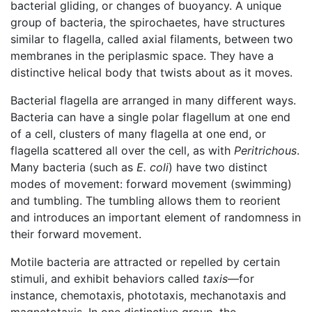
bacterial gliding, or changes of buoyancy. A unique
group of bacteria, the spirochaetes, have structures
similar to flagella, called axial filaments, between two
membranes in the periplasmic space. They have a
distinctive helical body that twists about as it moves.
Bacterial flagella are arranged in many different ways.
Bacteria can have a single polar flagellum at one end
of a cell, clusters of many flagella at one end, or
flagella scattered all over the cell, as with
Peritrichous
.
Many bacteria (such as
E. coli
) have two distinct
modes of movement: forward movement (swimming)
and tumbling. The tumbling allows them to reorient
and introduces an important element of randomness in
their forward movement.
Motile bacteria are attracted or repelled by certain
stimuli, and exhibit behaviors called
taxis
—for
instance, chemotaxis, phototaxis, mechanotaxis and
magnetotaxis. In one distinctive group, the