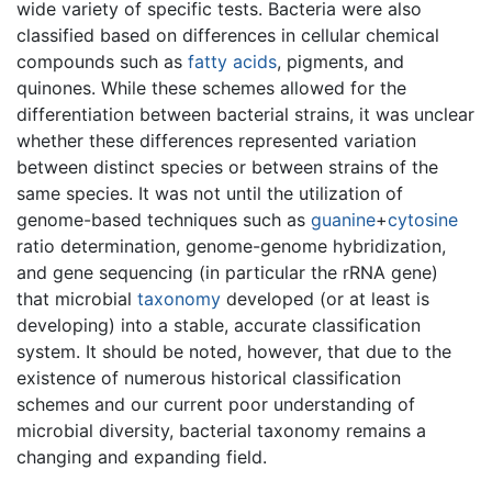
wide variety of specific tests. Bacteria were also
classified based on differences in cellular chemical
compounds such as
fatty acids
, pigments, and
quinones. While these schemes allowed for the
differentiation between bacterial strains, it was unclear
whether these differences represented variation
between distinct species or between strains of the
same species. It was not until the utilization of
genome-based techniques such as
guanine
+
cytosine
ratio determination, genome-genome hybridization,
and gene sequencing (in particular the rRNA gene)
that microbial
taxonomy
developed (or at least is
developing) into a stable, accurate classification
system. It should be noted, however, that due to the
existence of numerous historical classification
schemes and our current poor understanding of
microbial diversity, bacterial taxonomy remains a
changing and expanding field.