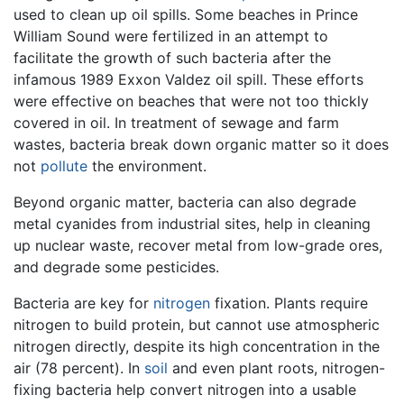
used to clean up oil spills. Some beaches in Prince
William Sound were fertilized in an attempt to
facilitate the growth of such bacteria after the
infamous 1989 Exxon Valdez oil spill. These efforts
were effective on beaches that were not too thickly
covered in oil. In treatment of sewage and farm
wastes, bacteria break down organic matter so it does
not
pollute
the environment.
Beyond organic matter, bacteria can also degrade
metal cyanides from industrial sites, help in cleaning
up nuclear waste, recover metal from low-grade ores,
and degrade some pesticides.
Bacteria are key for
nitrogen
fixation. Plants require
nitrogen to build protein, but cannot use atmospheric
nitrogen directly, despite its high concentration in the
air (78 percent). In
soil
and even plant roots, nitrogen-
fixing bacteria help convert nitrogen into a usable