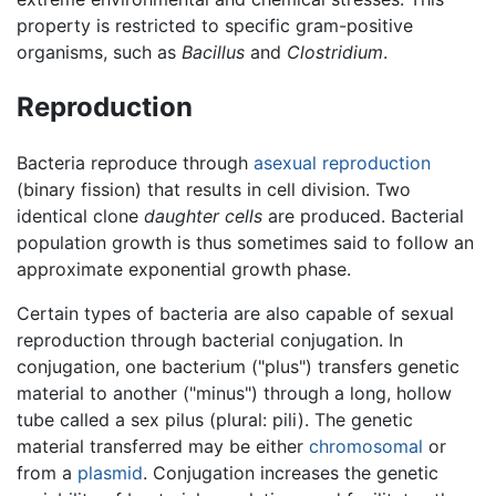
property is restricted to specific gram-positive
organisms, such as
Bacillus
and
Clostridium
.
Reproduction
Bacteria reproduce through
asexual reproduction
(binary fission) that results in cell division. Two
identical clone
daughter cells
are produced. Bacterial
population growth is thus sometimes said to follow an
approximate exponential growth phase.
Certain types of bacteria are also capable of sexual
reproduction through bacterial conjugation. In
conjugation, one bacterium ("plus") transfers genetic
material to another ("minus") through a long, hollow
tube called a sex pilus (plural: pili). The genetic
material transferred may be either
chromosomal
or
from a
plasmid
. Conjugation increases the genetic