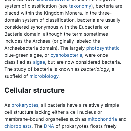
system of classification (see
taxonomy
), bacteria are
placed within the Kingdom Monera. In the three-
domain system of classification, bacteria are usually
considered synonymous with the Eubacteria or
Bacteria domain, although the term sometimes
includes the Archaea (originally labeled the
Archaebacteria domain). The largely
photosynthetic
blue-green algae, or
cyanobacteria
, were once
classified as
algae
, but are now considered bacteria.
The study of bacteria is known as
bacteriology
, a
subfield of
microbiology
.
Cellular structure
As
prokaryotes
, all bacteria have a relatively simple
cell structure lacking either a cell nucleus or
membrane-bound organelles such as
mitochondria
and
chloroplasts
. The
DNA
of prokaryotes floats freely