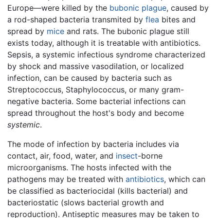
Europe—were killed by the
bubonic plague
, caused by
a rod-shaped bacteria transmited by
flea
bites and
spread by
mice
and rats. The bubonic plague still
exists today, although it is treatable with antibiotics.
Sepsis, a systemic infectious syndrome characterized
by shock and massive vasodilation, or localized
infection, can be caused by bacteria such as
Streptococcus, Staphylococcus, or many gram-
negative bacteria. Some bacterial infections can
spread throughout the host's body and become
systemic
.
The mode of infection by bacteria includes via
contact, air, food, water, and
insect
-borne
microorganisms. The hosts infected with the
pathogens may be treated with
antibiotics
, which can
be classified as bacteriocidal (kills bacterial) and
bacteriostatic (slows bacterial growth and
reproduction). Antiseptic measures may be taken to