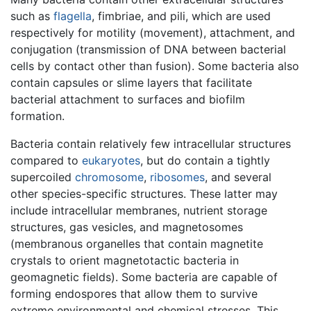
such as
flagella
, fimbriae, and pili, which are used
respectively for motility (movement), attachment, and
conjugation (transmission of DNA between bacterial
cells by contact other than fusion). Some bacteria also
contain capsules or slime layers that facilitate
bacterial attachment to surfaces and biofilm
formation.
Bacteria contain relatively few intracellular structures
compared to
eukaryotes
, but do contain a tightly
supercoiled
chromosome
,
ribosomes
, and several
other species-specific structures. These latter may
include intracellular membranes, nutrient storage
structures, gas vesicles, and magnetosomes
(membranous organelles that contain magnetite
crystals to orient magnetotactic bacteria in
geomagnetic fields). Some bacteria are capable of
forming endospores that allow them to survive
extreme environmental and chemical stresses. This