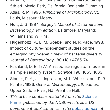
5th ed. Menlo Park, California: Benjamin Cumming.
Atlas, R. M. 1995.
Principles of Microbiology
. St.
Louis, Missouri: Mosby.
Holt, J. G. 1994.
Bergey's Manual of Determinative
Bacteriology, 9th edition
. Baltimore, Maryland:
Williams and Wilkins.
Hugenholtz, P., B. M. Goebel, and N. R. Pace. 1998.
Impact of culture-independent studies on the
emerging phylogenetic view of bacterial diversity.
Journal of Bacteriology
180 (18): 4765-74.
Koshland, D. E. 1977. A response regulator model in
a simple sensory system.
Science
196: 1055-1063.
Stanier, R. Y., J. L. Ingraham, M. L. Wheelis, and P. R.
Painter. 1986.
General Microbiology, 5th edition
.
Upper Saddle River, NJ: Prentice Hall.
This article contains material from the
Science
Primer
published by the NCBI, which, as a US
government publication, is in the
public domain
at