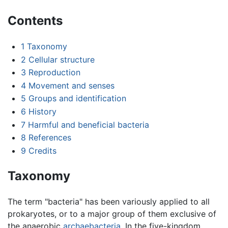
Contents
1
Taxonomy
2
Cellular structure
3
Reproduction
4
Movement and senses
5
Groups and identification
6
History
7
Harmful and beneficial bacteria
8
References
9
Credits
Taxonomy
The term "bacteria" has been variously applied to all
prokaryotes, or to a major group of them exclusive of
the anaerobic
archaebacteria
. In the five-kingdom