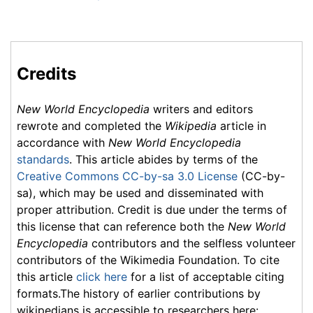
Credits
New World Encyclopedia
writers and editors
rewrote and completed the
Wikipedia
article in
accordance with
New World Encyclopedia
standards
. This article abides by terms of the
Creative Commons CC-by-sa 3.0 License
(CC-by-
sa), which may be used and disseminated with
proper attribution. Credit is due under the terms of
this license that can reference both the
New World
Encyclopedia
contributors and the selfless volunteer
contributors of the Wikimedia Foundation. To cite
this article
click here
for a list of acceptable citing
formats.The history of earlier contributions by
wikipedians is accessible to researchers here: