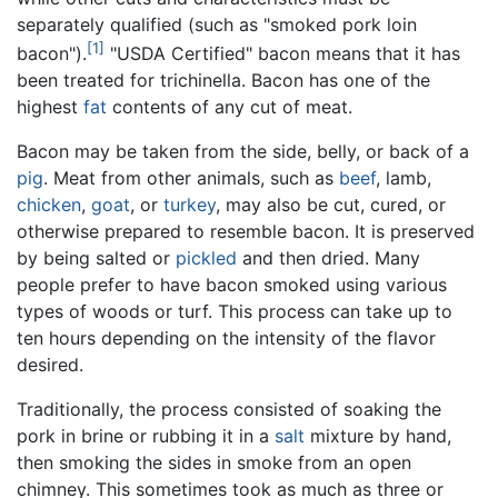
separately qualified (such as "smoked pork loin
[1]
bacon").
"USDA Certified" bacon means that it has
been treated for trichinella. Bacon has one of the
highest
fat
contents of any cut of meat.
Bacon may be taken from the side, belly, or back of a
pig
. Meat from other animals, such as
beef
, lamb,
chicken
,
goat
, or
turkey
, may also be cut, cured, or
otherwise prepared to resemble bacon. It is preserved
by being salted or
pickled
and then dried. Many
people prefer to have bacon smoked using various
types of woods or turf. This process can take up to
ten hours depending on the intensity of the flavor
desired.
Traditionally, the process consisted of soaking the
pork in brine or rubbing it in a
salt
mixture by hand,
then smoking the sides in smoke from an open
chimney. This sometimes took as much as three or