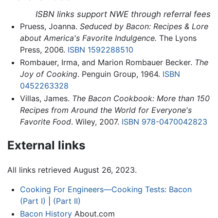
ISBN links support NWE through referral fees
Pruess, Joanna.
Seduced by Bacon: Recipes & Lore
about America's Favorite Indulgence.
The Lyons
Press, 2006.
ISBN 1592288510
Rombauer, Irma, and Marion Rombauer Becker.
The
Joy of Cooking
. Penguin Group, 1964.
ISBN
0452263328
Villas, James.
The Bacon Cookbook: More than 150
Recipes from Around the World for Everyone's
Favorite Food
. Wiley, 2007.
ISBN 978-0470042823
External links
All links retrieved August 26, 2023.
Cooking For Engineers—Cooking Tests: Bacon
(Part I)
|
(Part II)
Bacon History
About.com