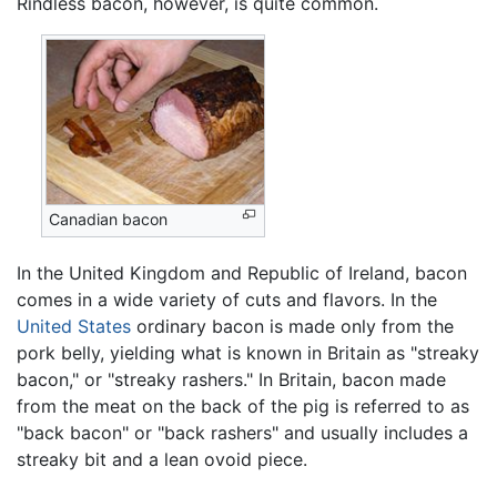
Rindless bacon, however, is quite common.
Canadian bacon
In the United Kingdom and Republic of Ireland, bacon
comes in a wide variety of cuts and flavors. In the
United States
ordinary bacon is made only from the
pork belly, yielding what is known in Britain as "streaky
bacon," or "streaky rashers." In Britain, bacon made
from the meat on the back of the pig is referred to as
"back bacon" or "back rashers" and usually includes a
streaky bit and a lean ovoid piece.