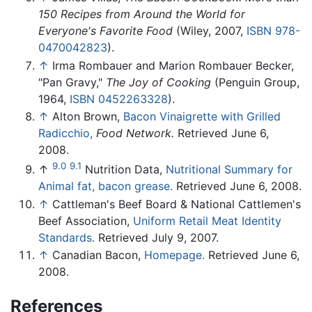
150 Recipes from Around the World for
Everyone's Favorite Food
(Wiley, 2007,
ISBN 978-
0470042823
).
↑
Irma Rombauer and Marion Rombauer Becker,
"Pan Gravy,"
The Joy of Cooking
(Penguin Group,
1964,
ISBN 0452263328
).
↑
Alton Brown,
Bacon Vinaigrette with Grilled
Radicchio,
Food Network.
Retrieved June 6,
2008.
9.0
9.1
↑
Nutrition Data,
Nutritional Summary for
Animal fat, bacon grease.
Retrieved June 6, 2008.
↑
Cattleman's Beef Board & National Cattlemen's
Beef Association,
Uniform Retail Meat Identity
Standards.
Retrieved July 9, 2007.
↑
Canadian Bacon,
Homepage.
Retrieved June 6,
2008.
References