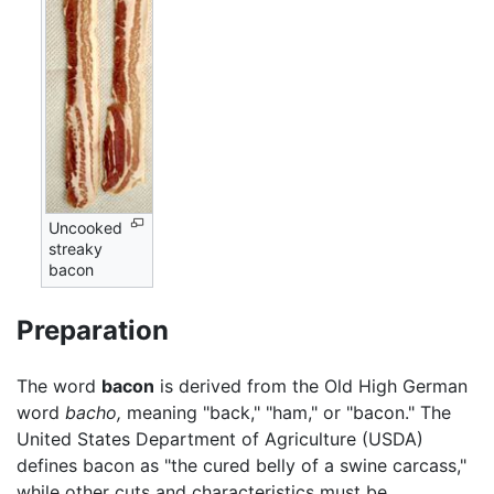
Uncooked
streaky
bacon
Preparation
The word
bacon
is derived from the Old High German
word
bacho,
meaning "back," "ham," or "bacon." The
United States Department of Agriculture (USDA)
defines bacon as "the cured belly of a swine carcass,"
while other cuts and characteristics must be