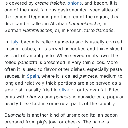
is covered by
crème fraîche,
onions
, and bacon. It is
one of the most famous gastronomical specialties of
the region. Depending on the area of the region, this
dish can be called in Alsatian
flammekueche,
in
German
Flammkuchen,
or, in French,
tarte flambée
.
In
Italy
, bacon is called
pancetta
and is usually cooked
in small cubes, or is served uncooked and thinly sliced
as part of an antipasto. When served on its own, the
rolled
pancetta
is presented in very thin slices. More
often it is used to flavor other dishes, especially pasta
sauces. In
Spain
, where it is called
panceta,
medium to
long and relatively thick portions are also served as a
side dish, usually fried in
olive
oil or its own fat. Fried
eggs with
chorizo
and
panceta
is considered a popular
hearty breakfast in some rural parts of the country.
Guanciale
is another kind of unsmoked Italian bacon
prepared from pig's jowl or cheeks. The name is