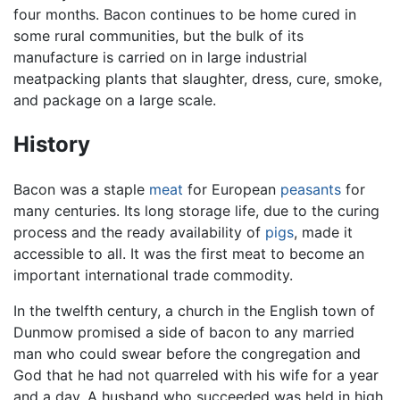
four months. Bacon continues to be home cured in
some rural communities, but the bulk of its
manufacture is carried on in large industrial
meatpacking plants that slaughter, dress, cure, smoke,
and package on a large scale.
History
Bacon was a staple
meat
for European
peasants
for
many centuries. Its long storage life, due to the curing
process and the ready availability of
pigs
, made it
accessible to all. It was the first meat to become an
important international trade commodity.
In the twelfth century, a church in the English town of
Dunmow promised a side of bacon to any married
man who could swear before the congregation and
God that he had not quarreled with his wife for a year
and a day. A husband who succeeded was held in high