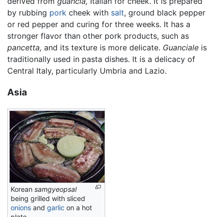
derived from
guancia,
Italian for cheek. It is prepared
by rubbing
pork
cheek with
salt
, ground black pepper
or red pepper and curing for three weeks. It has a
stronger flavor than other pork products, such as
pancetta,
and its texture is more delicate.
Guanciale
is
traditionally used in pasta dishes. It is a delicacy of
Central Italy, particularly Umbria and Lazio.
Asia
Korean
samgyeopsal
being grilled with sliced
onions
and
garlic
on a hot
plate.