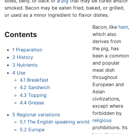
sides, belly, or back of a
pig
that may be cured and/or
smoked. Bacon may be eaten fried, baked, or grilled,
or used as a minor ingredient to flavor dishes.
Bacon, like
ham
,
Contents
which also
derives from
the pig, has
1
Preparation
been a common
2
History
and popular
3
Nutrients
meat dish
4
Use
throughout
4.1
Breakfast
European and
4.2
Sandwich
Asian
4.3
Topping
civilizations,
4.4
Grease
except where
forbidden by
5
Regional variations
religious
5.1
The English speaking world
prohibitions. Its
5.2
Europe