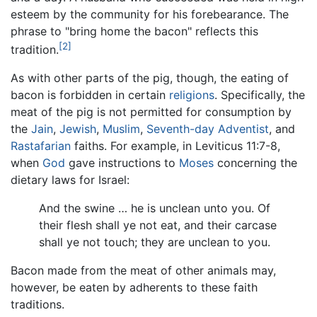
esteem by the community for his forebearance. The
phrase to "bring home the bacon" reflects this
[2]
tradition.
As with other parts of the pig, though, the eating of
bacon is forbidden in certain
religions
. Specifically, the
meat of the pig is not permitted for consumption by
the
Jain
,
Jewish
,
Muslim
,
Seventh-day Adventist
, and
Rastafarian
faiths. For example, in Leviticus 11:7-8,
when
God
gave instructions to
Moses
concerning the
dietary laws for Israel:
And the swine … he is unclean unto you. Of
their flesh shall ye not eat, and their carcase
shall ye not touch; they are unclean to you.
Bacon made from the meat of other animals may,
however, be eaten by adherents to these faith
traditions.