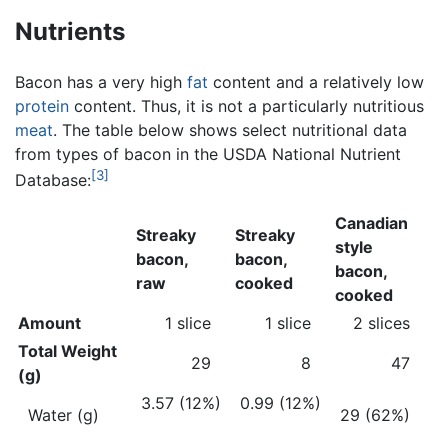
Nutrients
Bacon has a very high
fat
content and a relatively low
protein
content. Thus, it is not a particularly nutritious
meat
. The table below shows select nutritional data
from types of bacon in the USDA National Nutrient
[3]
Database:
Canadian
Streaky
Streaky
style
bacon,
bacon,
bacon,
raw
cooked
cooked
Amount
1 slice
1 slice
2 slices
Total Weight
29
8
47
(g)
3.57 (12%)
0.99 (12%)
Water (g)
29 (62%)