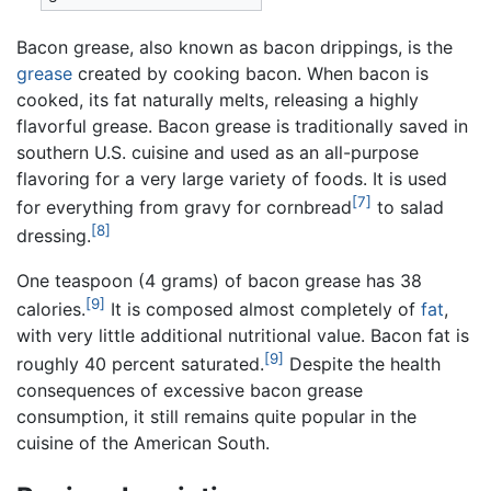
Bacon grease, also known as bacon drippings, is the
grease
created by cooking bacon. When bacon is
cooked, its fat naturally melts, releasing a highly
flavorful grease. Bacon grease is traditionally saved in
southern U.S. cuisine and used as an all-purpose
flavoring for a very large variety of foods. It is used
[7]
for everything from gravy for cornbread
to salad
[8]
dressing.
One teaspoon (4 grams) of bacon grease has 38
[9]
calories.
It is composed almost completely of
fat
,
with very little additional nutritional value. Bacon fat is
[9]
roughly 40 percent saturated.
Despite the health
consequences of excessive bacon grease
consumption, it still remains quite popular in the
cuisine of the American South.