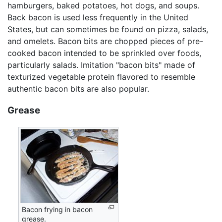
hamburgers, baked potatoes, hot dogs, and soups.
Back bacon is used less frequently in the United
States, but can sometimes be found on pizza, salads,
and omelets. Bacon bits are chopped pieces of pre-
cooked bacon intended to be sprinkled over foods,
particularly salads. Imitation "bacon bits" made of
texturized vegetable protein flavored to resemble
authentic bacon bits are also popular.
Grease
Bacon frying in bacon
grease.