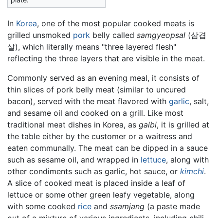
In
Korea
, one of the most popular cooked meats is
grilled unsmoked
pork
belly called
samgyeopsal
(삼겹
살), which literally means "three layered flesh"
reflecting the three layers that are visible in the meat.
Commonly served as an evening meal, it consists of
thin slices of pork belly meat (similar to uncured
bacon), served with the meat flavored with
garlic
, salt,
and sesame oil and cooked on a grill. Like most
traditional meat dishes in Korea, as
galbi
, it is grilled at
the table either by the customer or a waitress and
eaten communally. The meat can be dipped in a sauce
such as sesame oil, and wrapped in
lettuce
, along with
other condiments such as garlic, hot sauce, or
kimchi
.
A slice of cooked meat is placed inside a leaf of
lettuce or some other green leafy vegetable, along
with some cooked
rice
and
ssamjang
(a paste made