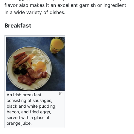
flavor also makes it an excellent garnish or ingredient
in a wide variety of dishes.
Breakfast
An Irish breakfast
consisting of sausages,
black and white pudding,
bacon, and fried eggs,
served with a glass of
orange juice.