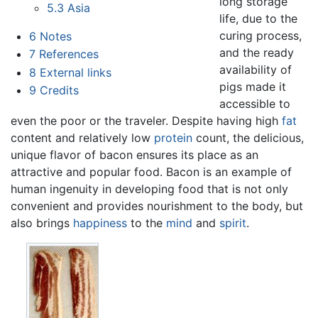
long storage
5.3
Asia
life, due to the
curing process,
6
Notes
and the ready
7
References
availability of
8
External links
pigs made it
9
Credits
accessible to
even the poor or the traveler. Despite having high
fat
content and relatively low
protein
count, the delicious,
unique flavor of bacon ensures its place as an
attractive and popular food. Bacon is an example of
human ingenuity in developing food that is not only
convenient and provides nourishment to the body, but
also brings
happiness
to the
mind
and
spirit
.