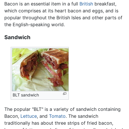
Bacon is an essential item in a full
British
breakfast,
which comprises at its heart bacon and eggs, and is
popular throughout the British Isles and other parts of
the English-speaking world.
Sandwich
BLT sandwich
The popular "BLT" is a variety of sandwich containing
Bacon,
Lettuce
, and
Tomato
. The sandwich
traditionally has about three strips of fried bacon,