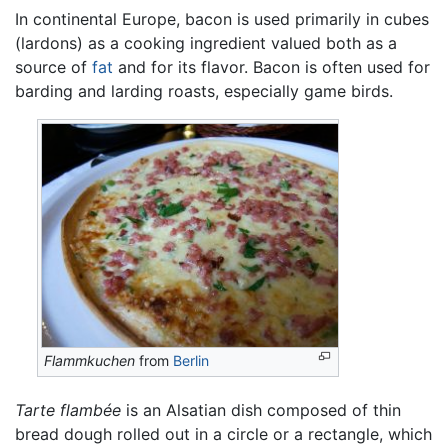
In continental Europe, bacon is used primarily in cubes
(lardons) as a cooking ingredient valued both as a
source of
fat
and for its flavor. Bacon is often used for
barding and larding roasts, especially game birds.
Flammkuchen
from
Berlin
Tarte flambée
is an Alsatian dish composed of thin
bread dough rolled out in a circle or a rectangle, which