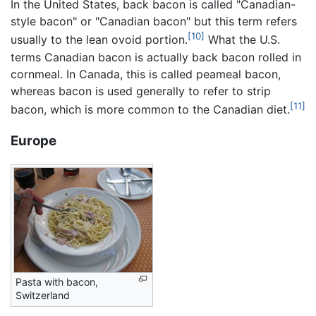
In the United States, back bacon is called "Canadian-
style bacon" or "Canadian bacon" but this term refers
[10]
usually to the lean ovoid portion.
What the U.S.
terms Canadian bacon is actually back bacon rolled in
cornmeal. In Canada, this is called peameal bacon,
whereas bacon is used generally to refer to strip
[11]
bacon, which is more common to the Canadian diet.
Europe
Pasta with bacon,
Switzerland