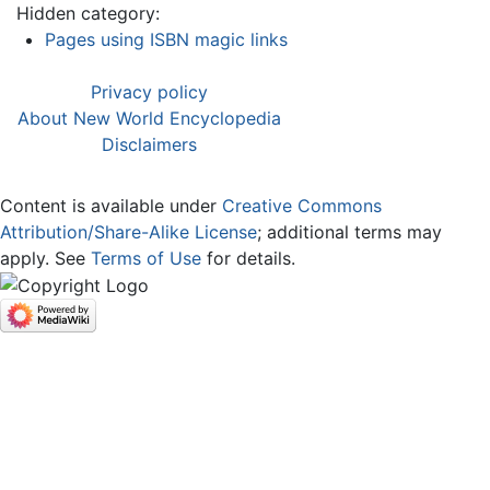
Hidden category:
Pages using ISBN magic links
Privacy policy
About New World Encyclopedia
Disclaimers
Content is available under
Creative Commons
Attribution/Share-Alike License
; additional terms may
apply. See
Terms of Use
for details.