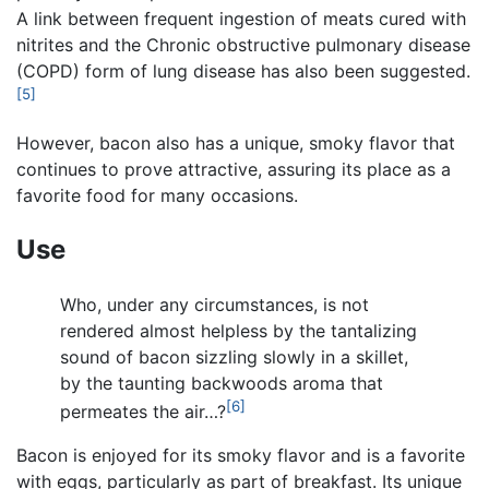
A link between frequent ingestion of meats cured with
nitrites and the Chronic obstructive pulmonary disease
(COPD) form of lung disease has also been suggested.
[5]
However, bacon also has a unique, smoky flavor that
continues to prove attractive, assuring its place as a
favorite food for many occasions.
Use
Who, under any circumstances, is not
rendered almost helpless by the tantalizing
sound of bacon sizzling slowly in a skillet,
by the taunting backwoods aroma that
[6]
permeates the air…?
Bacon is enjoyed for its smoky flavor and is a favorite
with eggs, particularly as part of breakfast. Its unique