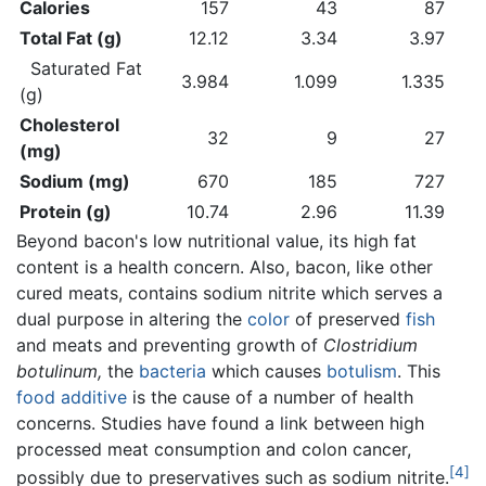
Calories
157
43
87
Total Fat (g)
12.12
3.34
3.97
Saturated Fat
3.984
1.099
1.335
(g)
Cholesterol
32
9
27
(mg)
Sodium (mg)
670
185
727
Protein (g)
10.74
2.96
11.39
Beyond bacon's low nutritional value, its high fat
content is a health concern. Also, bacon, like other
cured meats, contains sodium nitrite which serves a
dual purpose in altering the
color
of preserved
fish
and meats and preventing growth of
Clostridium
botulinum,
the
bacteria
which causes
botulism
. This
food additive
is the cause of a number of health
concerns. Studies have found a link between high
processed meat consumption and colon cancer,
[4]
possibly due to preservatives such as sodium nitrite.