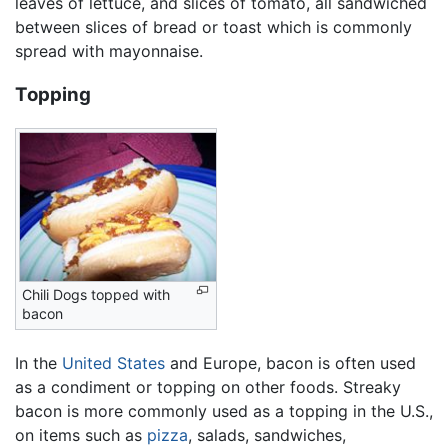
leaves of lettuce, and slices of tomato, all sandwiched
between slices of bread or toast which is commonly
spread with mayonnaise.
Topping
Chili Dogs topped with
bacon
In the
United States
and Europe, bacon is often used
as a condiment or topping on other foods. Streaky
bacon is more commonly used as a topping in the U.S.,
on items such as
pizza
, salads, sandwiches,