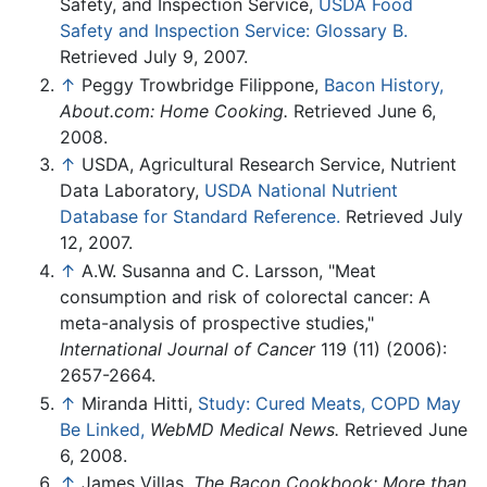
Safety, and Inspection Service,
USDA Food
Safety and Inspection Service: Glossary B.
Retrieved July 9, 2007.
↑
Peggy Trowbridge Filippone,
Bacon History,
About.com: Home Cooking.
Retrieved June 6,
2008.
↑
USDA, Agricultural Research Service, Nutrient
Data Laboratory,
USDA National Nutrient
Database for Standard Reference.
Retrieved July
12, 2007.
↑
A.W. Susanna and C. Larsson, "Meat
consumption and risk of colorectal cancer: A
meta-analysis of prospective studies,"
International Journal of Cancer
119 (11) (2006):
2657-2664.
↑
Miranda Hitti,
Study: Cured Meats, COPD May
Be Linked,
WebMD Medical News.
Retrieved June
6, 2008.
↑
James Villas,
The Bacon Cookbook: More than