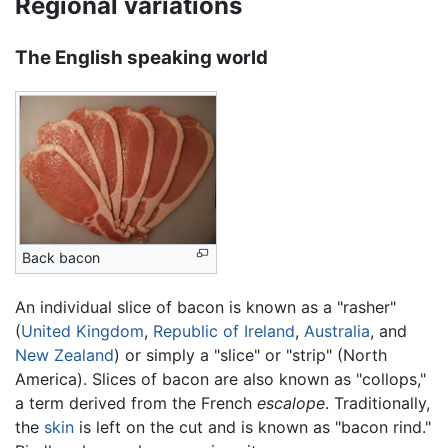
Regional variations
The English speaking world
Back bacon
An individual slice of bacon is known as a "rasher"
(
United Kingdom
,
Republic of Ireland
,
Australia
, and
New Zealand
) or simply a "slice" or "strip" (North
America). Slices of bacon are also known as "collops,"
a term derived from the French
escalope
. Traditionally,
the
skin
is left on the cut and is known as "bacon rind."