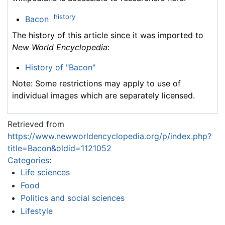
history
Bacon
The history of this article since it was imported to
New World Encyclopedia
:
History of "Bacon"
Note: Some restrictions may apply to use of
individual images which are separately licensed.
Retrieved from
https://www.newworldencyclopedia.org/p/index.php?
title=Bacon&oldid=1121052
Categories
:
Life sciences
Food
Politics and social sciences
Lifestyle