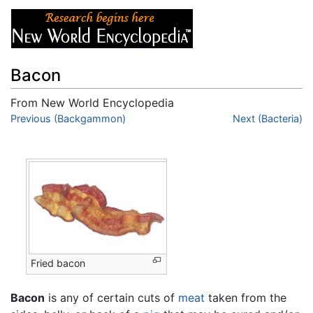
Bacon
From New World Encyclopedia
Jump to:
Previous (Backgammon)
navigation
,
search
Next (Bacteria)
Fried bacon
Bacon
is any of certain cuts of
meat
taken from the