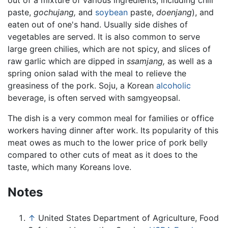
out of a mixture of various ingredients, including chili
paste,
gochujang,
and
soybean
paste,
doenjang
), and
eaten out of one's hand. Usually side dishes of
vegetables are served. It is also common to serve
large green chilies, which are not spicy, and slices of
raw garlic which are dipped in
ssamjang,
as well as a
spring onion salad with the meal to relieve the
greasiness of the pork. Soju, a Korean
alcoholic
beverage, is often served with samgyeopsal.
The dish is a very common meal for families or office
workers having dinner after work. Its popularity of this
meat owes as much to the lower price of pork belly
compared to other cuts of meat as it does to the
taste, which many Koreans love.
Notes
↑
United States Department of Agriculture, Food