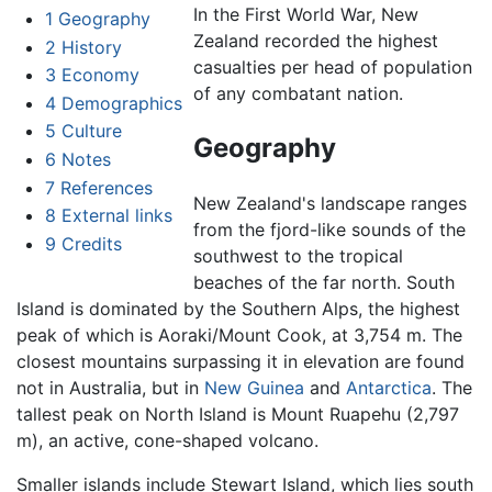
In the First World War, New
1
Geography
Zealand recorded the highest
2
History
casualties per head of population
3
Economy
of any combatant nation.
4
Demographics
5
Culture
Geography
6
Notes
7
References
New Zealand's landscape ranges
8
External links
from the fjord-like sounds of the
9
Credits
southwest to the tropical
beaches of the far north. South
Island is dominated by the Southern Alps, the highest
peak of which is Aoraki/Mount Cook, at 3,754 m. The
closest mountains surpassing it in elevation are found
not in Australia, but in
New Guinea
and
Antarctica
. The
tallest peak on North Island is Mount Ruapehu (2,797
m), an active, cone-shaped volcano.
Smaller islands include Stewart Island, which lies south