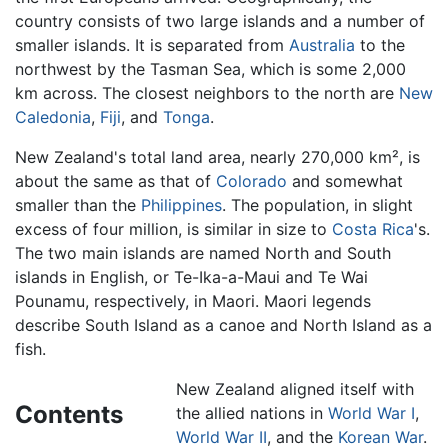
country consists of two large islands and a number of
smaller islands. It is separated from
Australia
to the
northwest by the Tasman Sea, which is some 2,000
km across. The closest neighbors to the north are
New
Caledonia
,
Fiji
, and
Tonga
.
New Zealand's total land area, nearly 270,000 km², is
about the same as that of
Colorado
and somewhat
smaller than the
Philippines
. The population, in slight
excess of four million, is similar in size to
Costa Rica
's.
The two main islands are named North and South
islands in English, or Te-Ika-a-Maui and Te Wai
Pounamu, respectively, in Maori. Maori legends
describe South Island as a canoe and North Island as a
fish.
New Zealand aligned itself with
Contents
the allied nations in
World War I
,
World War II
, and the
Korean War
.