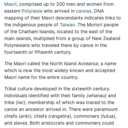
Maori
, comprised up to 200 men and women from
eastern
Polynesia
who arrived in
canoes
. DNA
mapping of their Maori descendants indicates links to
the indigenous people of
Taiwan
. The Moriori people
of the Chatham Islands, located to the east of the
main islands, multiplied from a group of New Zealand
Polynesians who traveled there by canoe in the
fourteenth or fifteenth century.
The Maori called the North Island
Aotearoa
, a name
which is now the most widely known and accepted
Maori name for the entire country.
Tribal culture developed in the sixteenth century.
Individuals identified with their family
(whanau)
and
tribe
(iwi),
membership of which was traced to the
canoe an ancestor arrived in. There were paramount
chiefs
(ariki),
chiefs
(rangatira),
commoners
(tutua),
and slaves. Both aristocrats and commoners could