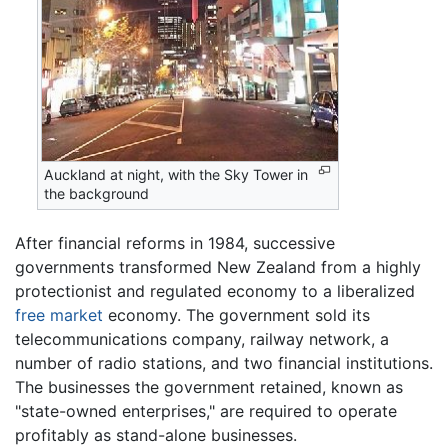
Auckland at night, with the Sky Tower in
the background
After financial reforms in 1984, successive
governments transformed New Zealand from a highly
protectionist and regulated economy to a liberalized
free market
economy. The government sold its
telecommunications company, railway network, a
number of radio stations, and two financial institutions.
The businesses the government retained, known as
"state-owned enterprises," are required to operate
profitably as stand-alone businesses.