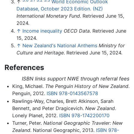
↑
World Economic Outlook
Database, October 2023 Edition. (NZ)
International Monetary Fund
. Retrieved June 15,
2024.
↑
Income inequality
OECD Data
. Retrieved June
15, 2024.
↑
New Zealand's National Anthems
Ministry for
Culture and Heritage
. Retrieved June 15, 2024.
References
ISBN links support NWE through referral fees
King, Michael.
The Penguin History of New Zealand
.
Penguin, 2012.
ISBN 978-0143567578
Rawlings-Way, Charles, Brett Atkinson, Sarah
Bennett, and Peter Dragicevich.
New Zealand
.
Lonely Planet, 2012.
ISBN 978-1742200170
Turner, Peter.
National Geographic Traveler: New
Zealand
. National Geographic, 2013.
ISBN 978-