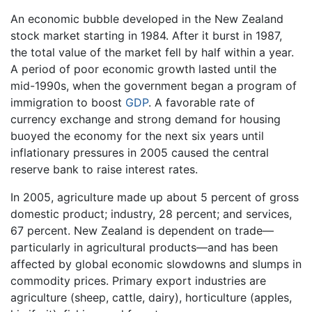
An economic bubble developed in the New Zealand
stock market starting in 1984. After it burst in 1987,
the total value of the market fell by half within a year.
A period of poor economic growth lasted until the
mid-1990s, when the government began a program of
immigration to boost
GDP
. A favorable rate of
currency exchange and strong demand for housing
buoyed the economy for the next six years until
inflationary pressures in 2005 caused the central
reserve bank to raise interest rates.
In 2005, agriculture made up about 5 percent of gross
domestic product; industry, 28 percent; and services,
67 percent. New Zealand is dependent on trade—
particularly in agricultural products—and has been
affected by global economic slowdowns and slumps in
commodity prices. Primary export industries are
agriculture (sheep, cattle, dairy), horticulture (apples,