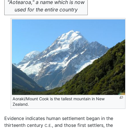
"Aotearoa," a name which is now
used for the entire country
Aoraki/Mount Cook is the tallest mountain in New
Zealand.
Evidence indicates human settlement began in the
thirteenth century
, and those first settlers, the
C.E.