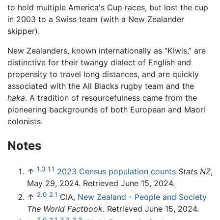
to hold multiple America's Cup races, but lost the cup
in 2003 to a Swiss team (with a New Zealander
skipper).
New Zealanders, known internationally as “Kiwis,” are
distinctive for their twangy dialect of English and
propensity to travel long distances, and are quickly
associated with the All Blacks rugby team and the
haka
. A tradition of resourcefulness came from the
pioneering backgrounds of both European and Maori
colonists.
Notes
1.0
1.1
↑
2023 Census population counts
Stats NZ
,
May 29, 2024. Retrieved June 15, 2024.
2.0
2.1
↑
CIA,
New Zealand - People and Society
The World Factbook
. Retrieved June 15, 2024.
3.0
3.1
3.2
3.3