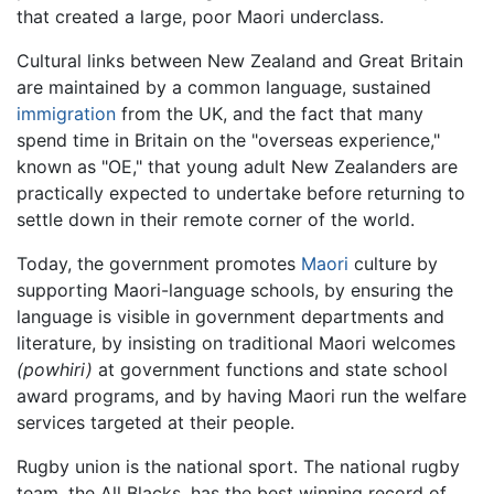
that created a large, poor Maori underclass.
Cultural links between New Zealand and Great Britain
are maintained by a common language, sustained
immigration
from the UK, and the fact that many
spend time in Britain on the "overseas experience,"
known as "OE," that young adult New Zealanders are
practically expected to undertake before returning to
settle down in their remote corner of the world.
Today, the government promotes
Maori
culture by
supporting Maori-language schools, by ensuring the
language is visible in government departments and
literature, by insisting on traditional Maori welcomes
(powhiri)
at government functions and state school
award programs, and by having Maori run the welfare
services targeted at their people.
Rugby union is the national sport. The national rugby
team, the All Blacks, has the best winning record of