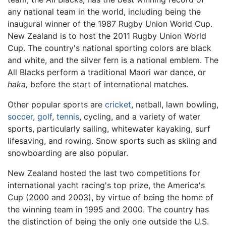
any national team in the world, including being the
inaugural winner of the 1987 Rugby Union World Cup.
New Zealand is to host the 2011 Rugby Union World
Cup. The country's national sporting colors are black
and white, and the silver fern is a national emblem. The
All Blacks perform a traditional Maori war dance, or
haka,
before the start of international matches.
Other popular sports are
cricket
, netball, lawn bowling,
soccer
,
golf
,
tennis
, cycling, and a variety of water
sports, particularly sailing, whitewater kayaking, surf
lifesaving, and rowing. Snow sports such as skiing and
snowboarding are also popular.
New Zealand hosted the last two competitions for
international yacht racing's top prize, the America's
Cup (2000 and 2003), by virtue of being the home of
the winning team in 1995 and 2000. The country has
the distinction of being the only one outside the U.S.