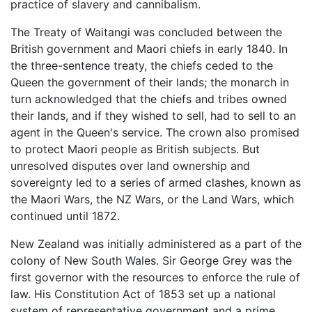
practice of slavery and cannibalism.
The Treaty of Waitangi was concluded between the
British government and Maori chiefs in early 1840. In
the three-sentence treaty, the chiefs ceded to the
Queen the government of their lands; the monarch in
turn acknowledged that the chiefs and tribes owned
their lands, and if they wished to sell, had to sell to an
agent in the Queen's service. The crown also promised
to protect Maori people as British subjects. But
unresolved disputes over land ownership and
sovereignty led to a series of armed clashes, known as
the Maori Wars, the NZ Wars, or the Land Wars, which
continued until 1872.
New Zealand was initially administered as a part of the
colony of New South Wales. Sir George Grey was the
first governor with the resources to enforce the rule of
law. His Constitution Act of 1853 set up a national
system of representative government and a prime