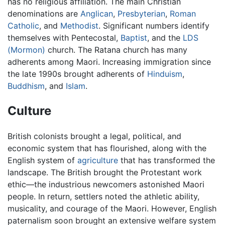
has no religious affiliation. The main Christian
denominations are
Anglican
,
Presbyterian
,
Roman
Catholic
, and
Methodist
. Significant numbers identify
themselves with Pentecostal,
Baptist
, and the
LDS
(Mormon)
church. The Ratana church has many
adherents among Maori. Increasing immigration since
the late 1990s brought adherents of
Hinduism
,
Buddhism
, and
Islam
.
Culture
British colonists brought a legal, political, and
economic system that has flourished, along with the
English system of
agriculture
that has transformed the
landscape. The British brought the Protestant work
ethic—the industrious newcomers astonished Maori
people. In return, settlers noted the athletic ability,
musicality, and courage of the Maori. However, English
paternalism soon brought an extensive welfare system