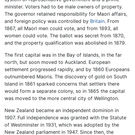
minister. Voters had to be male owners of property.
The governor retained responsibility for Maori affairs,
and foreign policy was controlled by
Britain
. From
1867, all Maori men could vote, and from 1893, all
women could vote. The ballot was secret from 1870,
and the property qualification was abolished in 1879.
The first capital was in the Bay of Islands, in the far
north, but soon moved to Auckland. European
settlement progressed rapidly, and by 1860 Europeans
outnumbered Maoris. The discovery of gold on South
Island in 1861 sparked concerns that settlers there
would form a separate colony, so in 1865 the capital
was moved to the more central city of Wellington.
New Zealand became an independent dominion in
1907. Full independence was granted with the Statute
of Westminster in 1931, which was adopted by the
New Zealand parliament in 1947. Since then, the