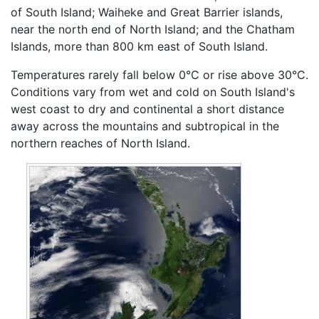
of South Island; Waiheke and Great Barrier islands,
near the north end of North Island; and the Chatham
Islands, more than 800 km east of South Island.
Temperatures rarely fall below 0°C or rise above 30°C.
Conditions vary from wet and cold on South Island's
west coast to dry and continental a short distance
away across the mountains and subtropical in the
northern reaches of North Island.