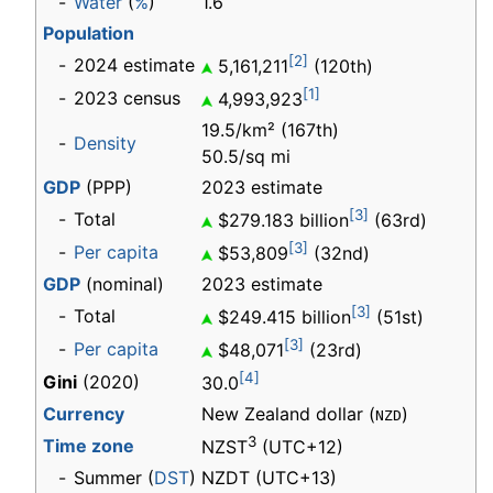
-
Water
(
%
)
1.6
Population
[2]
-
2024 estimate
5,161,211
(120th)
[1]
-
2023 census
4,993,923
19.5/km² (167th)
-
Density
50.5/sq mi
GDP
(PPP)
2023 estimate
[3]
-
Total
$279.183 billion
(63rd)
[3]
-
Per capita
$53,809
(32nd)
GDP
(nominal)
2023 estimate
[3]
-
Total
$249.415 billion
(51st)
[3]
-
Per capita
$48,071
(23rd)
[4]
Gini
(2020)
30.0
Currency
New Zealand dollar (
)
NZD
3
Time zone
NZST
(UTC+12)
-
Summer (
DST
)
NZDT (UTC+13)