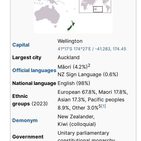
Wellington
Capital
41°17′S
174°27′E
/
-41.283
,
174.45
Largest city
Auckland
2
Māori (4.2%)
Official languages
NZ Sign Language (0.6%)
National language
English (98%)
European 67.8%, Maori 17.8%,
Ethnic
Asian 17.3%, Pacific peoples
groups
(2023)
5
[1]
8.9%, Other 3.0%
New Zealander,
Demonym
Kiwi (colloquial)
Unitary parliamentary
Government
constitutional monarchy