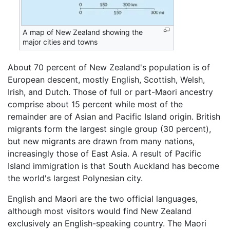
A map of New Zealand showing the
major cities and towns
About 70 percent of New Zealand's population is of
European descent, mostly English, Scottish, Welsh,
Irish, and Dutch. Those of full or part-Maori ancestry
comprise about 15 percent while most of the
remainder are of Asian and Pacific Island origin. British
migrants form the largest single group (30 percent),
but new migrants are drawn from many nations,
increasingly those of East Asia. A result of Pacific
Island immigration is that South Auckland has become
the world's largest Polynesian city.
English and Maori are the two official languages,
although most visitors would find New Zealand
exclusively an English-speaking country. The Maori