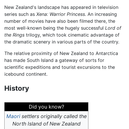
New Zealand's landscape has appeared in television
series such as
Xena: Warrior Princess.
An increasing
number of movies have also been filmed there, the
most well-known being the hugely successful
Lord of
the Rings
trilogy, which took cinematic advantage of
the dramatic scenery in various parts of the country.
The relative proximity of New Zealand to Antarctica
has made South Island a gateway of sorts for
scientific expeditions and tourist excursions to the
icebound continent.
History
Did you know?
Maori
settlers originally called the
North Island of New Zealand