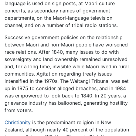
language is used on sign posts, at Maori culture
concerts, as secondary names of government
departments, on the Maori-language television
channel, and on a number of tribal radio stations.
Successive government policies on the relationship
between Maori and non-Maori people have worsened
race relations. After 1840, many issues to do with
sovereignty and land ownership remained unresolved
and, for a long time, invisible while Maori lived in rural
communities. Agitation regarding treaty issues
intensified in the 1970s. The Waitangi Tribunal was set
up in 1975 to consider alleged breaches, and in 1984
was empowered to look back to 1840. In 20 years, a
grievance industry has ballooned, generating hostility
from voters.
Christianity
is the predominant religion in New
Zealand, although nearly 40 percent of the population