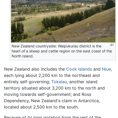
New Zealand countryside: Waipukurau district is the
heart of a sheep and cattle region on the east coast of the
North Island.
New Zealand also includes the
Cook Islands
and
Niue
,
each lying about 2,200 km to the northeast and
entirely self-governing;
Tokelau
, another island
territory situated about 3,200 km to the north and
moving towards self-government; and Ross
Dependency, New Zealand's claim in Antarctica,
located about 2,500 km to the south.
Because of its long isolation from the rest of the