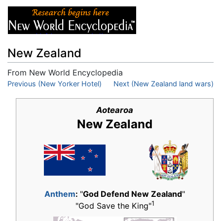
New Zealand
From New World Encyclopedia
Jump to:
Previous (New Yorker Hotel)
navigation
,
search
Next (New Zealand land wars)
Aotearoa
New Zealand
Anthem
:
"
God Defend New Zealand
"
1
"God Save the King"