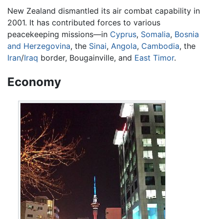
New Zealand dismantled its air combat capability in
2001. It has contributed forces to various
peacekeeping missions—in
Cyprus
,
Somalia
,
Bosnia
and Herzegovina
, the
Sinai
,
Angola
,
Cambodia
, the
Iran
/
Iraq
border, Bougainville, and
East Timor
.
Economy