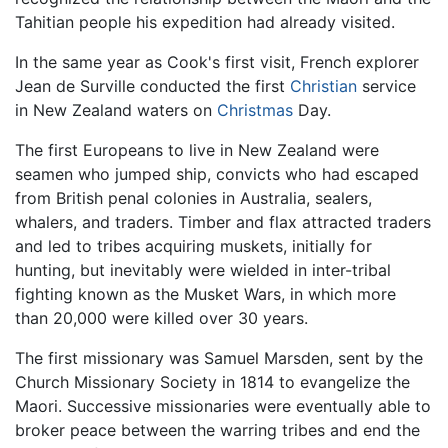
Tahitian people his expedition had already visited.
In the same year as Cook's first visit, French explorer
Jean de Surville conducted the first
Christian
service
in New Zealand waters on
Christmas
Day.
The first Europeans to live in New Zealand were
seamen who jumped ship, convicts who had escaped
from British penal colonies in Australia, sealers,
whalers, and traders. Timber and flax attracted traders
and led to tribes acquiring muskets, initially for
hunting, but inevitably were wielded in inter-tribal
fighting known as the Musket Wars, in which more
than 20,000 were killed over 30 years.
The first missionary was Samuel Marsden, sent by the
Church Missionary Society in 1814 to evangelize the
Maori. Successive missionaries were eventually able to
broker peace between the warring tribes and end the