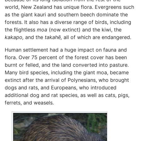
world, New Zealand has unique flora. Evergreens such
as the giant kauri and southern beech dominate the
forests. It also has a diverse range of birds, including
the flightless
moa
(now extinct) and the kiwi, the
kakapo,
and the
takahē,
all of which are endangered.
Human settlement had a huge impact on fauna and
flora. Over 75 percent of the forest cover has been
burnt or felled, and the land converted into pasture.
Many bird species, including the giant moa, became
extinct after the arrival of Polynesians, who brought
dogs and rats, and Europeans, who introduced
additional dog and rat species, as well as cats, pigs,
ferrets, and weasels.