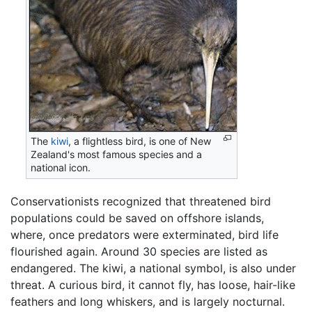
The
kiwi
, a flightless bird, is one of New
Zealand's most famous species and a
national icon.
Conservationists recognized that threatened bird
populations could be saved on offshore islands,
where, once predators were exterminated, bird life
flourished again. Around 30 species are listed as
endangered. The kiwi, a national symbol, is also under
threat. A curious bird, it cannot fly, has loose, hair-like
feathers and long whiskers, and is largely nocturnal.