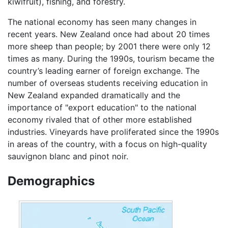
kiwifruit), fishing, and forestry.
The national economy has seen many changes in
recent years. New Zealand once had about 20 times
more sheep than people; by 2001 there were only 12
times as many. During the 1990s, tourism became the
country’s leading earner of foreign exchange. The
number of overseas students receiving education in
New Zealand expanded dramatically and the
importance of "export education" to the national
economy rivaled that of other more established
industries. Vineyards have proliferated since the 1990s
in areas of the country, with a focus on high-quality
sauvignon blanc and pinot noir.
Demographics