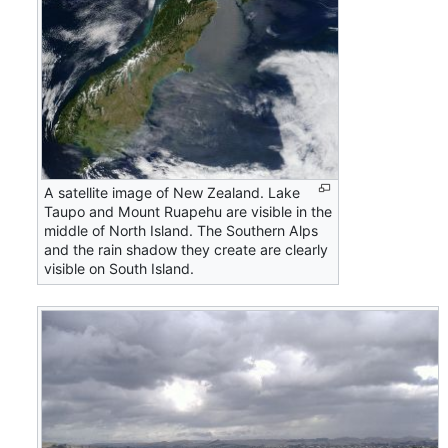
A satellite image of New Zealand. Lake
Taupo and Mount Ruapehu are visible in the
middle of North Island. The Southern Alps
and the rain shadow they create are clearly
visible on South Island.