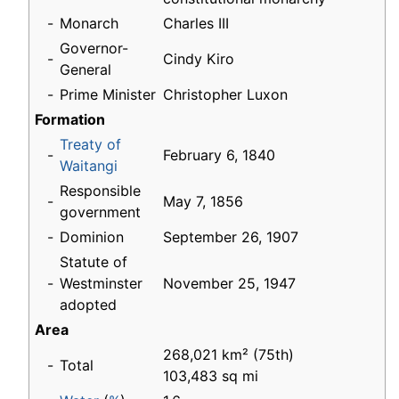
-
Monarch
Charles III
Governor-
-
Cindy Kiro
General
-
Prime Minister
Christopher Luxon
Formation
Treaty of
-
February 6, 1840
Waitangi
Responsible
-
May 7, 1856
government
-
Dominion
September 26, 1907
Statute of
-
Westminster
November 25, 1947
adopted
Area
268,021 km² (75th)
-
Total
103,483 sq mi