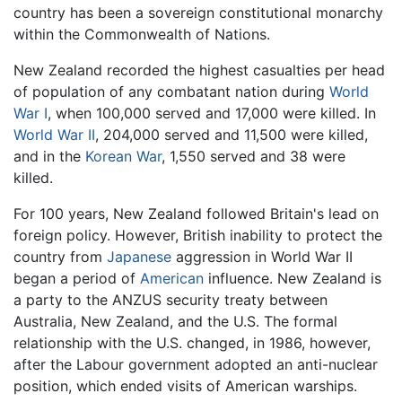
country has been a sovereign constitutional monarchy
within the Commonwealth of Nations.
New Zealand recorded the highest casualties per head
of population of any combatant nation during
World
War I
, when 100,000 served and 17,000 were killed. In
World War II
, 204,000 served and 11,500 were killed,
and in the
Korean War
, 1,550 served and 38 were
killed.
For 100 years, New Zealand followed Britain's lead on
foreign policy. However, British inability to protect the
country from
Japanese
aggression in World War II
began a period of
American
influence. New Zealand is
a party to the ANZUS security treaty between
Australia, New Zealand, and the U.S. The formal
relationship with the U.S. changed, in 1986, however,
after the Labour government adopted an anti-nuclear
position, which ended visits of American warships.