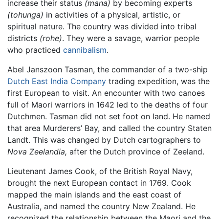
increase their status
(mana)
by becoming experts
(tohunga)
in activities of a physical, artistic, or
spiritual nature. The country was divided into tribal
districts
(rohe)
. They were a savage, warrior people
who practiced
cannibalism
.
Abel Janszoon Tasman, the commander of a two-ship
Dutch East India Company
trading expedition, was the
first European to visit. An encounter with two canoes
full of Maori warriors in 1642 led to the deaths of four
Dutchmen. Tasman did not set foot on land. He named
that area Murderers’ Bay, and called the country Staten
Landt. This was changed by Dutch cartographers to
Nova Zeelandia,
after the Dutch province of Zeeland.
Lieutenant James Cook, of the British Royal Navy,
brought the next European contact in 1769. Cook
mapped the main islands and the east coast of
Australia, and named the country New Zealand. He
recognized the relationship between the Maori and the