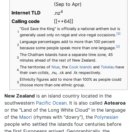
(Sep to Apr)
4
Internet TLD
.nz
Calling code
[[++64]]
"God Save the King" is officially a national anthem but is
1
[5]
generally used only on regal and vice-regal occasions.
Language percentages add to more than 100 percent
2
[2]
because some people speak more than one language.
The Chatham Islands have a separate time zone, 45
3
minutes ahead of the rest of New Zealand.
The territories of
Niue
, the
Cook Islands
and
Tokelau
have
4
their own cctlds, .nu, .ck and .tk respectively.
Ethnicity figures add to more than 100% as people could
5
choose more than one ethnic group.
New Zealand
is an island country located in the
southwestern
Pacific Ocean
. It is also called
Aotearoa
or the "Land of the Long White Cloud" in the language
of the
Maori
(rhymes with "dowry"), the
Polynesian
people who settled the islands four centuries before
the first Europeans arrived. Geographically, the