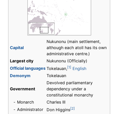
Nukunonu (main settlement,
Capital
although each atoll has its own
administrative centre.)
Largest city
Nukunonu (Officially)
[1]
Official languages
Tokelauan,
English
Demonym
Tokelauan
Devolved parliamentary
Government
dependency under a
constitutional monarchy
-
Monarch
Charles III
[2]
-
Administrator
Don Higgins