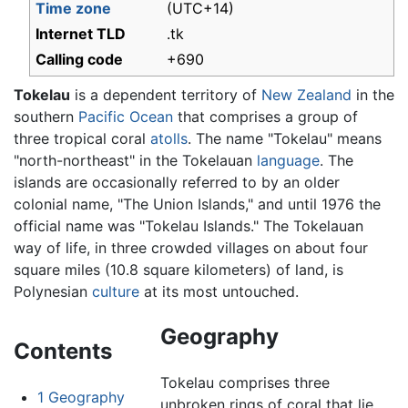
Time zone
(UTC+14)
Internet TLD
.tk
Calling code
+690
Tokelau
is a dependent territory of
New Zealand
in the
southern
Pacific Ocean
that comprises a group of
three tropical coral
atolls
. The name "Tokelau" means
"north-northeast" in the Tokelauan
language
. The
islands are occasionally referred to by an older
colonial name, "The Union Islands," and until 1976 the
official name was "Tokelau Islands." The Tokelauan
way of life, in three crowded villages on about four
square miles (10.8 square kilometers) of land, is
Polynesian
culture
at its most untouched.
Geography
Contents
Tokelau comprises three
1
Geography
unbroken rings of coral that lie