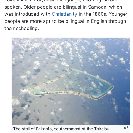
spoken. Older people are bilingual in Samoan, which
was introduced with
Christianity
in the 1860s. Younger
people are more apt to be bilingual in English through
their schooling.
The atoll of Fakaofo, southernmost of the Tokelau