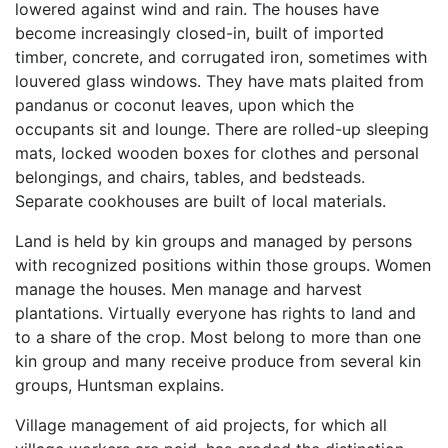
lowered against wind and rain. The houses have
become increasingly closed-in, built of imported
timber, concrete, and corrugated iron, sometimes with
louvered glass windows. They have mats plaited from
pandanus or coconut leaves, upon which the
occupants sit and lounge. There are rolled-up sleeping
mats, locked wooden boxes for clothes and personal
belongings, and chairs, tables, and bedsteads.
Separate cookhouses are built of local materials.
Land is held by kin groups and managed by persons
with recognized positions within those groups. Women
manage the houses. Men manage and harvest
plantations. Virtually everyone has rights to land and
to a share of the crop. Most belong to more than one
kin group and many receive produce from several kin
groups, Huntsman explains.
Village management of aid projects, for which all