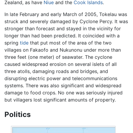
Zealand, as have
Niue
and the
Cook Islands
.
In late February and early March of 2005, Tokelau was
struck and severely damaged by Cyclone Percy. It was
stronger than forecast and stayed in the vicinity for
longer than had been predicted. It coincided with a
spring
tide
that put most of the area of the two
villages on Fakaofo and Nukunonu under more than
three feet (one meter) of seawater. The cyclone
caused widespread erosion on several islets of all
three atolls, damaging roads and bridges, and
disrupting electric power and telecommunications
systems. There was also significant and widespread
damage to food crops. No one was seriously injured
but villagers lost significant amounts of property.
Politics