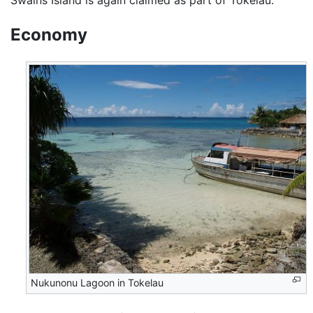
Swains Island is again claimed as part of Tokelau.
Economy
Nukunonu Lagoon in Tokelau