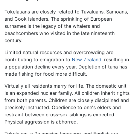
Tokelauans are closely related to Tuvaluans, Samoans,
and Cook Islanders. The sprinkling of European
surnames is the legacy of the whalers and
beachcombers who visited in the late nineteenth
century.
Limited natural resources and overcrowding are
contributing to emigration to
New Zealand
, resulting in
a population decline every year. Depletion of tuna has
made fishing for food more difficult.
Virtually all residents marry for life. The domestic unit
is an expanded nuclear family. All children inherit rights
from both parents. Children are closely disciplined and
precisely instructed. Obedience to one's elders and
restraint between cross-sex siblings is expected.
Physical aggression is abhorred.
Tokelauan, a Polynesian language, and English are