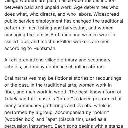
village workers are paid, has eroded the distinction
between paid and unpaid work. Age determines who
does what, who directs, and who labors. Widespread
public service employment has changed the traditional
pattern of men fishing and harvesting, and women
managing the family. Both men and women work in
skilled jobs, and most unskilled workers are men,
according to Huntsman.
All children attend village primary and secondary
schools, and many continue schooling abroad.
Oral narratives may be fictional stories or recountings
of the past. In the traditional arts, women work in
fiber, and men work in wood. The best-known form of
Tokelauan folk music is “fatele,” a dance performed at
many community gatherings and events. Fatele is
performed by a group, accompanied by “pokihi”
(wooden box) and “apa” (biscuit tin), used as a
percussion instrument. Each song begins with a stanza