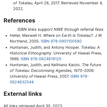
of Tokelau
, April 28, 2017. Retrieved November 4,
2022.
References
ISBN links support NWE through referral fees
Heller, Maxwell H.
Where on Earth Is Tokelau?
. J W
Northend, 2005.
ISBN 978-0901100580
Huntsman, Judith, and Antony Hooper.
Tokelau: A
Historical Ethnography
. University of Hawaii Press,
1996.
ISBN 978-0824819125
Huntsman, Judith, and Kelihiano Kalolo.
The Future
of Tokelau: Decolonising Agendas, 1975–2006
.
University of Hawaii Press, 2007.
ISBN 978-
0824832544
External links
All links retrieved April 30, 2023.