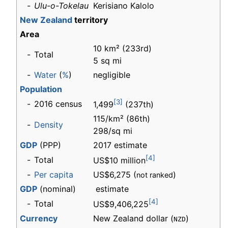
-
Ulu-o-Tokelau
Kerisiano Kalolo
New Zealand
territory
Area
10 km² (233rd)
-
Total
5 sq mi
-
Water
(
%
)
negligible
Population
[3]
-
2016 census
1,499
(237th)
115/km² (86th)
-
Density
298/sq mi
GDP
(PPP)
2017 estimate
[4]
-
Total
US$10 million
-
Per capita
US$6,275 (
)
not ranked
GDP
(nominal)
estimate
[4]
-
Total
US$9,406,225
Currency
New Zealand dollar (
)
NZD