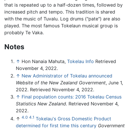
that is repeated up to a half-dozen times, followed by
increased pitch and tempo. This tradition is shared
with the music of Tuvalu. Log drums ("pate") are also
played. The most famous Tokelaun musical group is
probably Te Vaka.
Notes
↑
Hon Nanaia Mahuta,
Tokelau Info
Retrieved
November 4, 2022.
↑
New Administrator of Tokelau announced
Website of the New Zealand Government
, June 1,
2022. Retrieved November 4, 2022.
↑
Final population counts: 2016 Tokelau Census
Statistics New Zealand
. Retrieved November 4,
2022.
4.0
4.1
↑
Tokelau's Gross Domestic Product
determined for first time this century
Government