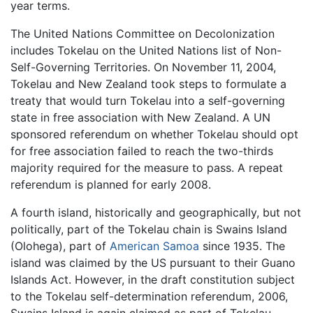
year terms.
The United Nations Committee on Decolonization
includes Tokelau on the United Nations list of Non-
Self-Governing Territories. On November 11, 2004,
Tokelau and New Zealand took steps to formulate a
treaty that would turn Tokelau into a self-governing
state in free association with New Zealand. A UN
sponsored referendum on whether Tokelau should opt
for free association failed to reach the two-thirds
majority required for the measure to pass. A repeat
referendum is planned for early 2008.
A fourth island, historically and geographically, but not
politically, part of the Tokelau chain is Swains Island
(Olohega), part of
American Samoa
since 1935. The
island was claimed by the US pursuant to their Guano
Islands Act. However, in the draft constitution subject
to the Tokelau self-determination referendum, 2006,