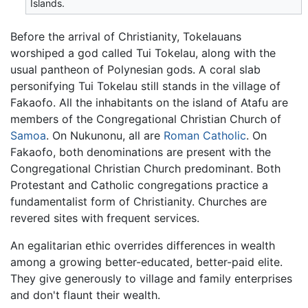
Islands.
Before the arrival of Christianity, Tokelauans
worshiped a god called Tui Tokelau, along with the
usual pantheon of Polynesian gods. A coral slab
personifying Tui Tokelau still stands in the village of
Fakaofo. All the inhabitants on the island of Atafu are
members of the Congregational Christian Church of
Samoa
. On Nukunonu, all are
Roman Catholic
. On
Fakaofo, both denominations are present with the
Congregational Christian Church predominant. Both
Protestant and Catholic congregations practice a
fundamentalist form of Christianity. Churches are
revered sites with frequent services.
An egalitarian ethic overrides differences in wealth
among a growing better-educated, better-paid elite.
They give generously to village and family enterprises
and don't flaunt their wealth.