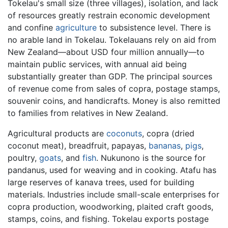
Tokelau's small size (three villages), isolation, and lack
of resources greatly restrain economic development
and confine
agriculture
to subsistence level. There is
no arable land in Tokelau. Tokelauans rely on aid from
New Zealand—about USD four million annually—to
maintain public services, with annual aid being
substantially greater than GDP. The principal sources
of revenue come from sales of copra, postage stamps,
souvenir coins, and handicrafts. Money is also remitted
to families from relatives in New Zealand.
Agricultural products are
coconuts
, copra (dried
coconut meat), breadfruit, papayas,
bananas
,
pigs
,
poultry,
goats
, and
fish
. Nukunono is the source for
pandanus, used for weaving and in cooking. Atafu has
large reserves of kanava trees, used for building
materials. Industries include small-scale enterprises for
copra production, woodworking, plaited craft goods,
stamps, coins, and fishing. Tokelau exports postage