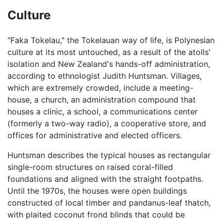
Culture
"Faka Tokelau," the Tokelauan way of life, is Polynesian
culture at its most untouched, as a result of the atolls'
isolation and New Zealand's hands-off administration,
according to ethnologist Judith Huntsman. Villages,
which are extremely crowded, include a meeting-
house, a church, an administration compound that
houses a clinic, a school, a communications center
(formerly a two-way radio), a cooperative store, and
offices for administrative and elected officers.
Huntsman describes the typical houses as rectangular
single-room structures on raised coral-filled
foundations and aligned with the straight footpaths.
Until the 1970s, the houses were open buildings
constructed of local timber and pandanus-leaf thatch,
with plaited coconut frond blinds that could be