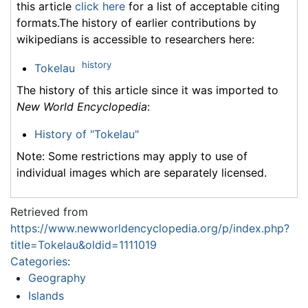
this article
click here
for a list of acceptable citing
formats.The history of earlier contributions by
wikipedians is accessible to researchers here:
history
Tokelau
The history of this article since it was imported to
New World Encyclopedia
:
History of "Tokelau"
Note: Some restrictions may apply to use of
individual images which are separately licensed.
Retrieved from
https://www.newworldencyclopedia.org/p/index.php?
title=Tokelau&oldid=1111019
Categories
:
Geography
Islands