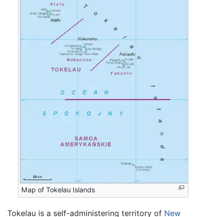
Map of Tokelau Islands
Tokelau is a self-administering territory of
New