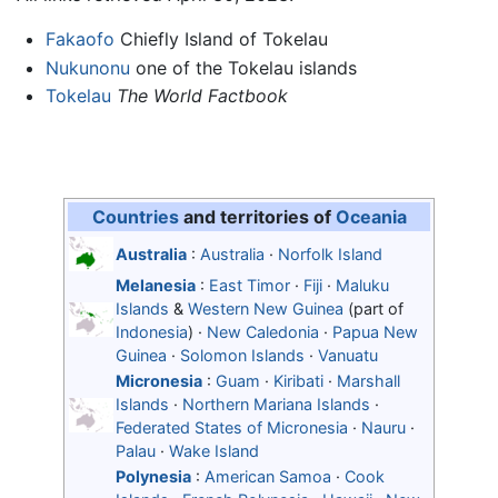
Fakaofo
Chiefly Island of Tokelau
Nukunonu
one of the Tokelau islands
Tokelau
The World Factbook
Countries
and territories of
Oceania
Australia
:
Australia
·
Norfolk Island
Melanesia
:
East Timor
·
Fiji
·
Maluku
Islands
&
Western New Guinea
(part of
Indonesia
) ·
New Caledonia
·
Papua New
Guinea
·
Solomon Islands
·
Vanuatu
Micronesia
:
Guam
·
Kiribati
·
Marshall
Islands
·
Northern Mariana Islands
·
Federated States of Micronesia
·
Nauru
·
Palau
·
Wake Island
Polynesia
:
American Samoa
·
Cook