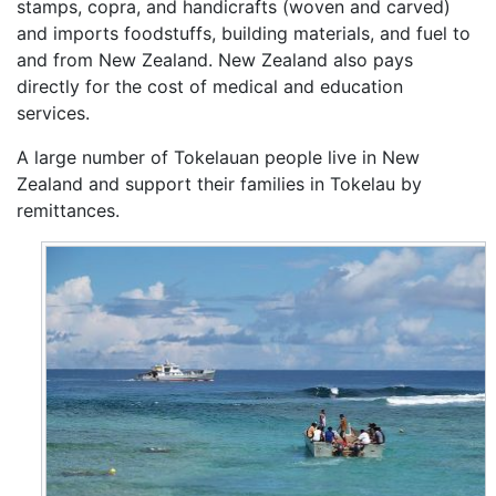
stamps, copra, and handicrafts (woven and carved)
and imports foodstuffs, building materials, and fuel to
and from New Zealand. New Zealand also pays
directly for the cost of medical and education
services.
A large number of Tokelauan people live in New
Zealand and support their families in Tokelau by
remittances.