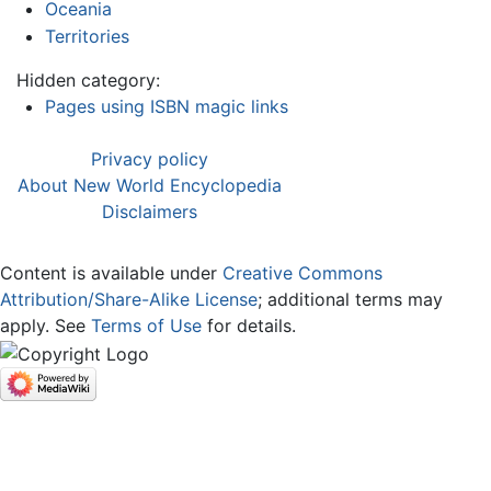
Oceania
Territories
Hidden category:
Pages using ISBN magic links
Privacy policy
About New World Encyclopedia
Disclaimers
Content is available under
Creative Commons
Attribution/Share-Alike License
; additional terms may
apply. See
Terms of Use
for details.