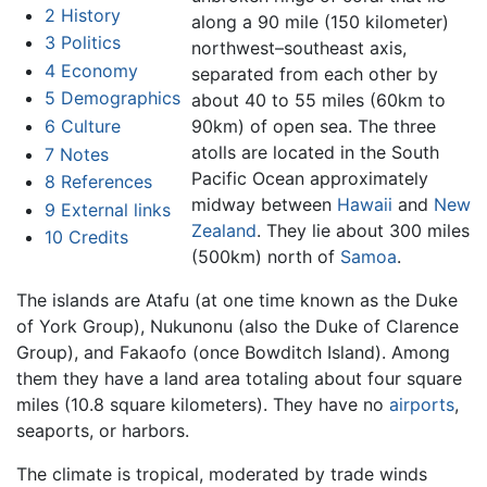
2
History
along a 90 mile (150 kilometer)
3
Politics
northwest–southeast axis,
4
Economy
separated from each other by
5
Demographics
about 40 to 55 miles (60km to
6
Culture
90km) of open sea. The three
atolls are located in the South
7
Notes
Pacific Ocean approximately
8
References
midway between
Hawaii
and
New
9
External links
Zealand
. They lie about 300 miles
10
Credits
(500km) north of
Samoa
.
The islands are Atafu (at one time known as the Duke
of York Group), Nukunonu (also the Duke of Clarence
Group), and Fakaofo (once Bowditch Island). Among
them they have a land area totaling about four square
miles (10.8 square kilometers). They have no
airports
,
seaports, or harbors.
The climate is tropical, moderated by trade winds