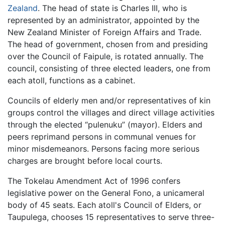
Zealand
. The head of state is Charles III, who is
represented by an administrator, appointed by the
New Zealand Minister of Foreign Affairs and Trade.
The head of government, chosen from and presiding
over the Council of Faipule, is rotated annually. The
council, consisting of three elected leaders, one from
each atoll, functions as a cabinet.
Councils of elderly men and/or representatives of kin
groups control the villages and direct village activities
through the elected “pulenuku” (mayor). Elders and
peers reprimand persons in communal venues for
minor misdemeanors. Persons facing more serious
charges are brought before local courts.
The Tokelau Amendment Act of 1996 confers
legislative power on the General Fono, a unicameral
body of 45 seats. Each atoll's Council of Elders, or
Taupulega, chooses 15 representatives to serve three-