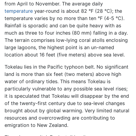
from April to November. The average daily
temperature
year-round is about 82 °F (28 °C); the
temperature varies by no more than ten °F (4-5 °C).
Rainfall is sporadic and can be quite heavy with as
much as three to four inches (80 mm) falling in a day.
The terrain comprises low-lying coral atolls enclosing
large lagoons, the highest point is an un-named
location about 16 feet (five meters) above sea level.
Tokelau lies in the Pacific typhoon belt. No significant
land is more than six feet (two meters) above high
water of ordinary tides. This means Tokelau is
particularly vulnerable to any possible sea level rises;
it is speculated that Tokelau will disappear by the end
of the twenty-first century due to sea-level changes
brought about by global warming. Very limited natural
resources and overcrowding are contributing to
emigration to New Zealand.