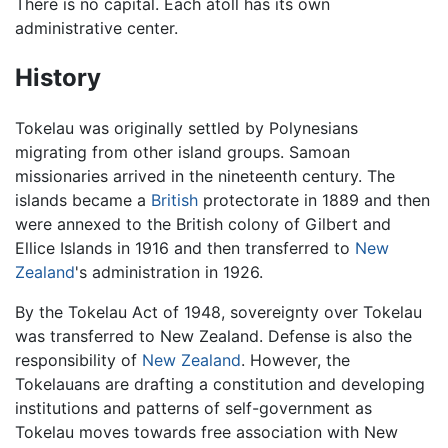
There is no capital. Each atoll has its own
administrative center.
History
Tokelau was originally settled by Polynesians
migrating from other island groups. Samoan
missionaries arrived in the nineteenth century. The
islands became a
British
protectorate in 1889 and then
were annexed to the British colony of Gilbert and
Ellice Islands in 1916 and then transferred to
New
Zealand
's administration in 1926.
By the Tokelau Act of 1948, sovereignty over Tokelau
was transferred to New Zealand. Defense is also the
responsibility of
New Zealand
. However, the
Tokelauans are drafting a constitution and developing
institutions and patterns of self-government as
Tokelau moves towards free association with New