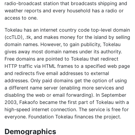
radio-broadcast station that broadcasts shipping and
weather reports and every household has a radio or
access to one.
Tokelau has an internet country code top-level domain
(ccTLD), .tk, and makes money for the island by selling
domain names. However, to gain publicity, Tokelau
gives away most domain names under its authority.
Free domains are pointed to Tokelau that redirect
HTTP traffic via HTML frames to a specified web page
and redirects five email addresses to external
addresses. Only paid domains get the option of using
a different name server (enabling more services and
disabling the web or email forwarding). In September
2003, Fakaofo became the first part of Tokelau with a
high-speed internet connection. The service is free for
everyone. Foundation Tokelau finances the project.
Demographics