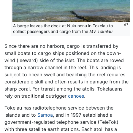
A barge leaves the dock at Nukunonu in Tokelau to
collect passengers and cargo from the
MV Tokelau
Since there are no harbors, cargo is transferred by
small boats to cargo ships positioned on the down-
wind (leeward) side of the islet. The boats are rowed
through a narrow channel in the reef. This landing is
subject to ocean swell and beaching the reef requires
considerable skill and often results in damage from the
sharp coral. For transit among the atolls, Tokelauans
rely on traditional outrigger
canoes
.
Tokelau has radiotelephone service between the
islands and to
Samoa
, and in 1997 established a
government-regulated telephone service (TeleTok)
with three satellite earth stations. Each atoll has a