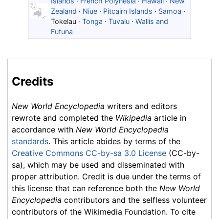
Islands
·
French Polynesia
·
Hawaii
·
New
Zealand
·
Niue
·
Pitcairn Islands
·
Samoa
·
Tokelau
·
Tonga
·
Tuvalu
·
Wallis and
Futuna
Credits
New World Encyclopedia
writers and editors
rewrote and completed the
Wikipedia
article in
accordance with
New World Encyclopedia
standards
. This article abides by terms of the
Creative Commons CC-by-sa 3.0 License
(CC-by-
sa), which may be used and disseminated with
proper attribution. Credit is due under the terms of
this license that can reference both the
New World
Encyclopedia
contributors and the selfless volunteer
contributors of the Wikimedia Foundation. To cite