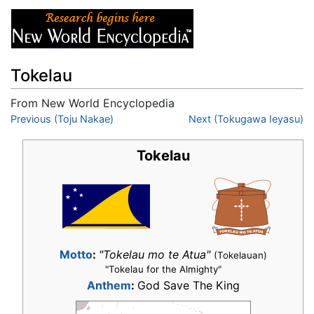
Tokelau
From New World Encyclopedia
Jump to:
Previous (Toju Nakae)
navigation
,
search
Next (Tokugawa Ieyasu)
Tokelau
Motto
:
"Tokelau mo te Atua"
(Tokelauan)
"Tokelau for the Almighty"
Anthem
:
God Save The King