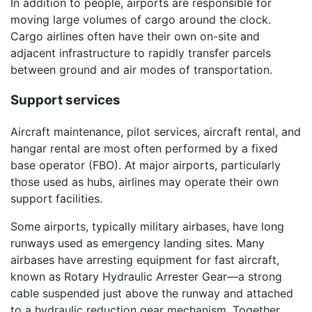
In addition to people, airports are responsible for
moving large volumes of cargo around the clock.
Cargo airlines often have their own on-site and
adjacent infrastructure to rapidly transfer parcels
between ground and air modes of transportation.
Support services
Aircraft maintenance, pilot services, aircraft rental, and
hangar rental are most often performed by a fixed
base operator (FBO). At major airports, particularly
those used as hubs, airlines may operate their own
support facilities.
Some airports, typically military airbases, have long
runways used as emergency landing sites. Many
airbases have arresting equipment for fast aircraft,
known as Rotary Hydraulic Arrester Gear—a strong
cable suspended just above the runway and attached
to a hydraulic reduction gear mechanism. Together