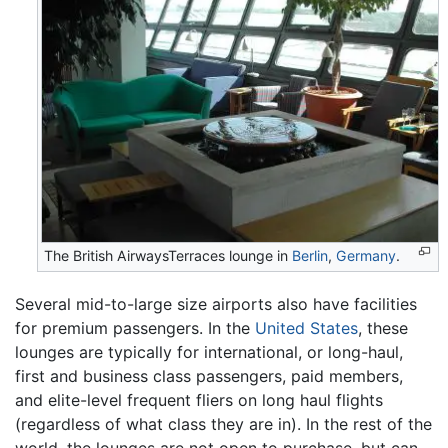
The British AirwaysTerraces lounge in
Berlin
,
Germany
.
Several mid-to-large size airports also have facilities
for premium passengers. In the
United States
, these
lounges are typically for international, or long-haul,
first and business class passengers, paid members,
and elite-level frequent fliers on long haul flights
(regardless of what class they are in). In the rest of the