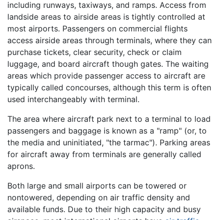
including runways, taxiways, and ramps. Access from
landside areas to airside areas is tightly controlled at
most airports. Passengers on commercial flights
access airside areas through terminals, where they can
purchase tickets, clear security, check or claim
luggage, and board aircraft though gates. The waiting
areas which provide passenger access to aircraft are
typically called concourses, although this term is often
used interchangeably with terminal.
The area where aircraft park next to a terminal to load
passengers and baggage is known as a "ramp" (or, to
the media and uninitiated, "the tarmac"). Parking areas
for aircraft away from terminals are generally called
aprons.
Both large and small airports can be towered or
nontowered, depending on air traffic density and
available funds. Due to their high capacity and busy