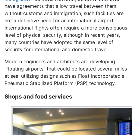
have agreements that allow travel between them
without customs and immigration, such facilities are
not a definitive need for an international airport.
International flights often require a more conspicuous
level of physical security, although in recent years,
many countries have adopted the same level of
security for international and domestic travel.
Modern engineers and architects are developing
"floating airports" that could be located several miles
at sea, utilizing designs such as Float Incorporated's
Pneumatic Stabilized Platform (PSP) technology.
Shops and food services