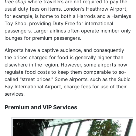
free shop
where travelers are not required to pay the
usual duty fees on items. London's Heathrow Airport,
for example, is home to both a Harrods and a Hamleys
Toy Shop, providing Duty Free for international
passengers. Larger airlines often operate member-only
lounges for premium passengers.
Airports have a captive audience, and consequently
the prices charged for food is generally higher than
elsewhere in the region. However, some airports now
regulate food costs to keep them comparable to so-
called "street prices." Some airports, such as the Subic
Bay International Airport, charge fees for use of their
services.
Premium and VIP Services