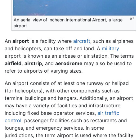
An aerial view of Incheon International Airport, a large
airport.
An
airport
is a facility where
aircraft
, such as airplanes
and helicopters, can take off and land. A
military
airport is known as an airbase or air station. The terms
airfield,
airstrip,
and
aerodrome
may also be used to
refer to airports of varying sizes.
An airport consists of at least one runway or helipad
(for helicopters), with other components such as
terminal buildings and hangars. Additionally, an airport
may have a variety of facilities and infrastructure,
including fixed base operator services,
air traffic
control
, passenger facilities such as restaurants and
lounges, and emergency services. In some
jurisdictions, the term airport is used where the facility