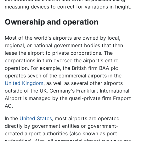
measuring devices to correct for variations in height.
Ownership and operation
Most of the world's airports are owned by local,
regional, or national government bodies that then
lease the airport to private corporations. The
corporations in turn oversee the airport's entire
operation. For example, the British firm BAA plc
operates seven of the commercial airports in the
United Kingdom
, as well as several other airports
outside of the UK. Germany's Frankfurt International
Airport is managed by the quasi-private firm Fraport
AG.
In the
United States
, most airports are operated
directly by government entities or government-
created airport authorities (also known as port