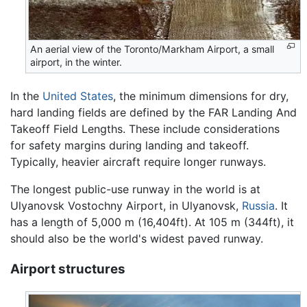
An aerial view of the Toronto/Markham Airport, a small
airport, in the winter.
In the
United States
, the minimum dimensions for dry,
hard landing fields are defined by the FAR Landing And
Takeoff Field Lengths. These include considerations
for safety margins during landing and takeoff.
Typically, heavier aircraft require longer runways.
The longest public-use runway in the world is at
Ulyanovsk Vostochny Airport, in Ulyanovsk,
Russia
. It
has a length of 5,000 m (16,404ft). At 105 m (344ft), it
should also be the world's widest paved runway.
Airport structures