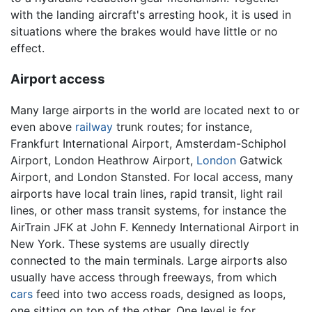
with the landing aircraft's arresting hook, it is used in
situations where the brakes would have little or no
effect.
Airport access
Many large airports in the world are located next to or
even above
railway
trunk routes; for instance,
Frankfurt International Airport, Amsterdam-Schiphol
Airport, London Heathrow Airport,
London
Gatwick
Airport, and London Stansted. For local access, many
airports have local train lines, rapid transit, light rail
lines, or other mass transit systems, for instance the
AirTrain JFK at John F. Kennedy International Airport in
New York. These systems are usually directly
connected to the main terminals. Large airports also
usually have access through freeways, from which
cars
feed into two access roads, designed as loops,
one sitting on top of the other. One level is for