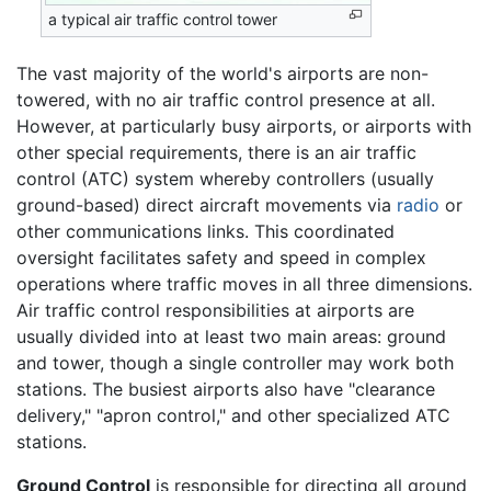
a typical air traffic control tower
The vast majority of the world's airports are non-
towered, with no air traffic control presence at all.
However, at particularly busy airports, or airports with
other special requirements, there is an air traffic
control (ATC) system whereby controllers (usually
ground-based) direct aircraft movements via
radio
or
other communications links. This coordinated
oversight facilitates safety and speed in complex
operations where traffic moves in all three dimensions.
Air traffic control responsibilities at airports are
usually divided into at least two main areas: ground
and tower, though a single controller may work both
stations. The busiest airports also have "clearance
delivery," "apron control," and other specialized ATC
stations.
Ground Control
is responsible for directing all ground