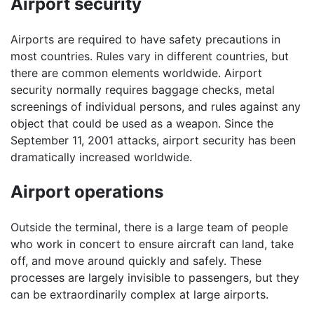
Airport security
Airports are required to have safety precautions in
most countries. Rules vary in different countries, but
there are common elements worldwide. Airport
security normally requires baggage checks, metal
screenings of individual persons, and rules against any
object that could be used as a weapon. Since the
September 11, 2001 attacks, airport security has been
dramatically increased worldwide.
Airport operations
Outside the terminal, there is a large team of people
who work in concert to ensure aircraft can land, take
off, and move around quickly and safely. These
processes are largely invisible to passengers, but they
can be extraordinarily complex at large airports.