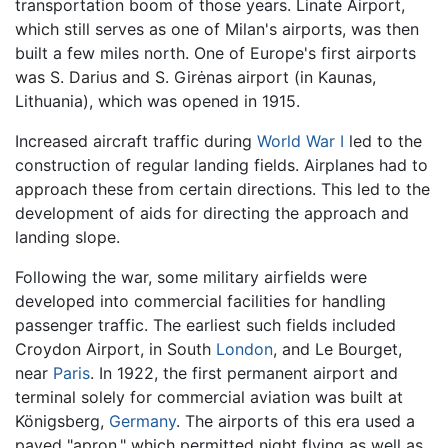
transportation boom of those years. Linate Airport,
which still serves as one of Milan's airports, was then
built a few miles north. One of Europe's first airports
was S. Darius and S. Girėnas airport (in Kaunas,
Lithuania), which was opened in 1915.
Increased aircraft traffic during
World War I
led to the
construction of regular landing fields. Airplanes had to
approach these from certain directions. This led to the
development of aids for directing the approach and
landing slope.
Following the war, some military airfields were
developed into commercial facilities for handling
passenger traffic. The earliest such fields included
Croydon Airport, in South
London
, and Le Bourget,
near
Paris
. In 1922, the first permanent airport and
terminal solely for commercial aviation was built at
Königsberg,
Germany
. The airports of this era used a
paved "apron," which permitted night flying as well as