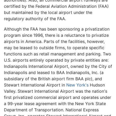
authorities). Also, all commercial airport runways are
certified by the Federal Aviation Administration (FAA)
but maintained by the local airport under the
regulatory authority of the FAA.
Although the FAA has been sponsoring a privatization
program since 1996, there is a reluctance to privatize
airports in America. Parts of the facilities, however,
may be leased to outside firms, to operate specific
functions such as retail management and parking. Two
U.S. airports entirely operated by private entities are:
Indianapolis International Airport, owned by the City of
Indianapolis and leased to BAA Indianapolis, Inc. (a
subsidiary of the British airport firm BAA plc), and
Stewart International Airport in
New York's
Hudson
Valley. Stewart International Airport was the nation's
first privatized commercial airport and operates under
a 99-year lease agreement with the New York State
Department of Transportation. National Express