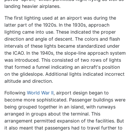
landing heavier airplanes.
The first lighting used at an airport was during the
latter part of the 1920s. In the 1930s, approach
lighting came into use. These indicated the proper
direction and angle of descent. The colors and flash
intervals of these lights became standardized under
the ICAO. In the 1940s, the slope-line approach system
was introduced. This consisted of two rows of lights
that formed a funnel indicating an aircraft's position
on the glideslope. Additional lights indicated incorrect
altitude and direction.
Following
World War II
, airport design began to
become more sophisticated. Passenger buildings were
being grouped together in an island, with runways
arranged in groups about the terminal. This
arrangement permitted expansion of the facilities. But
it also meant that passengers had to travel further to