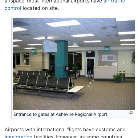
airspace, most international airports have
air traffic
control
located on site.
Entrance to gates at Asheville Regional Airport
Airports with international flights have customs and
immigration
facilities. However, as some countries