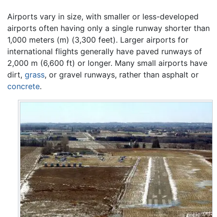
Airports vary in size, with smaller or less-developed
airports often having only a single runway shorter than
1,000 meters (m) (3,300 feet). Larger airports for
international flights generally have paved runways of
2,000 m (6,600 ft) or longer. Many small airports have
dirt,
grass
, or gravel runways, rather than asphalt or
concrete
.