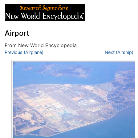
Airport
From New World Encyclopedia
Jump to:
Previous (Airplane)
navigation
,
search
Next (Airship)