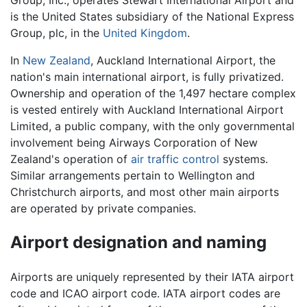
Group, Inc., operates Stewart International Airport and
is the United States subsidiary of the National Express
Group, plc, in the
United Kingdom
.
In
New Zealand
, Auckland International Airport, the
nation's main international airport, is fully privatized.
Ownership and operation of the 1,497 hectare complex
is vested entirely with Auckland International Airport
Limited, a public company, with the only governmental
involvement being Airways Corporation of New
Zealand's operation of
air traffic control
systems.
Similar arrangements pertain to Wellington and
Christchurch airports, and most other main airports
are operated by private companies.
Airport designation and naming
Airports are uniquely represented by their IATA airport
code and ICAO airport code. IATA airport codes are