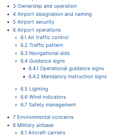
3
Ownership and operation
4
Airport designation and naming
5
Airport security
6
Airport operations
6.1
Air traffic control
6.2
Traffic pattern
6.3
Navigational aids
6.4
Guidance signs
6.4.1
Operational guidance signs
6.4.2
Mandatory instruction signs
6.5
Lighting
6.6
Wind indicators
6.7
Safety management
7
Environmental concerns
8
Military airbase
8.1
Aircraft carriers