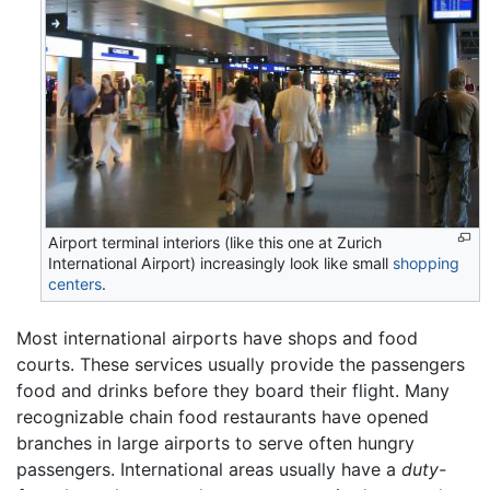
Airport terminal interiors (like this one at Zurich
International Airport) increasingly look like small
shopping
centers
.
Most international airports have shops and food
courts. These services usually provide the passengers
food and drinks before they board their flight. Many
recognizable chain food restaurants have opened
branches in large airports to serve often hungry
passengers. International areas usually have a
duty-