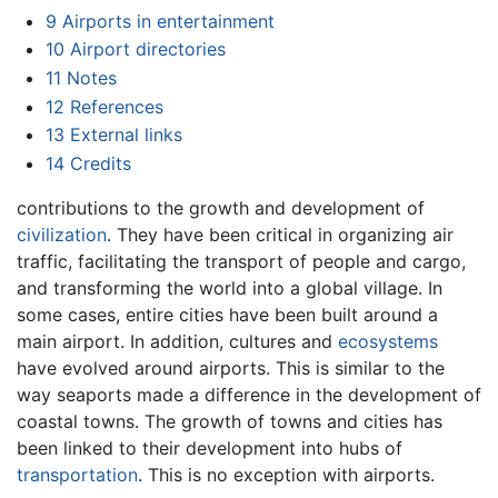
9
Airports in entertainment
10
Airport directories
11
Notes
12
References
13
External links
14
Credits
contributions to the growth and development of
civilization
. They have been critical in organizing air
traffic, facilitating the transport of people and cargo,
and transforming the world into a global village. In
some cases, entire cities have been built around a
main airport. In addition, cultures and
ecosystems
have evolved around airports. This is similar to the
way seaports made a difference in the development of
coastal towns. The growth of towns and cities has
been linked to their development into hubs of
transportation
. This is no exception with airports.