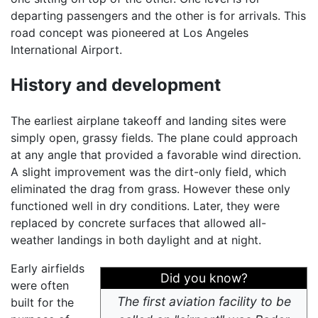
departing passengers and the other is for arrivals. This
road concept was pioneered at Los Angeles
International Airport.
History and development
The earliest airplane takeoff and landing sites were
simply open, grassy fields. The plane could approach
at any angle that provided a favorable wind direction.
A slight improvement was the dirt-only field, which
eliminated the drag from grass. However these only
functioned well in dry conditions. Later, they were
replaced by concrete surfaces that allowed all-
weather landings in both daylight and at night.
Early airfields
Did you know?
were often
The first aviation facility to be
built for the