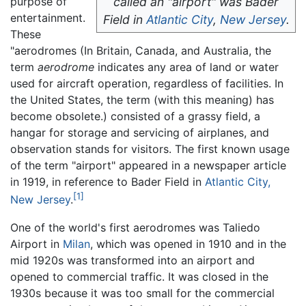
purpose of
called an "airport" was Bader
entertainment.
Field in
Atlantic City
,
New Jersey
.
These
"aerodromes (In Britain, Canada, and Australia, the
term
aerodrome
indicates any area of land or water
used for aircraft operation, regardless of facilities. In
the United States, the term (with this meaning) has
become obsolete.) consisted of a grassy field, a
hangar for storage and servicing of airplanes, and
observation stands for visitors. The first known usage
of the term "airport" appeared in a newspaper article
in 1919, in reference to Bader Field in
Atlantic City,
[1]
New Jersey
.
One of the world's first aerodromes was Taliedo
Airport in
Milan
, which was opened in 1910 and in the
mid 1920s was transformed into an airport and
opened to commercial traffic. It was closed in the
1930s because it was too small for the commercial