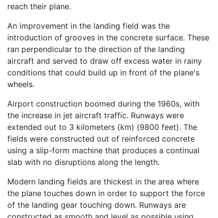
reach their plane.
An improvement in the landing field was the
introduction of grooves in the concrete surface. These
ran perpendicular to the direction of the landing
aircraft and served to draw off excess water in rainy
conditions that could build up in front of the plane's
wheels.
Airport construction boomed during the 1960s, with
the increase in jet aircraft traffic. Runways were
extended out to 3 kilometers (km) (9800 feet). The
fields were constructed out of reinforced concrete
using a slip-form machine that produces a continual
slab with no disruptions along the length.
Modern landing fields are thickest in the area where
the plane touches down in order to support the force
of the landing gear touching down. Runways are
constructed as smooth and level as possible using