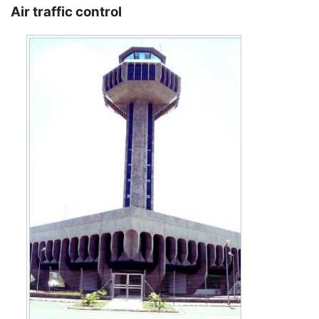
Air traffic control