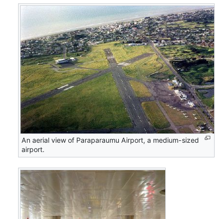
An aerial view of Paraparaumu Airport, a medium-sized
airport.