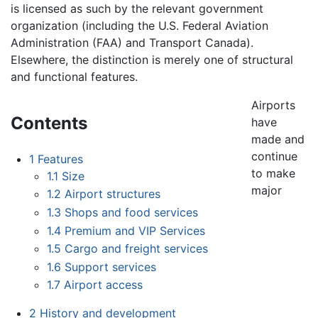
is licensed as such by the relevant government
organization (including the U.S. Federal Aviation
Administration (FAA) and Transport Canada).
Elsewhere, the distinction is merely one of structural
and functional features.
Airports
Contents
have
made and
continue
1
Features
to make
1.1
Size
major
1.2
Airport structures
1.3
Shops and food services
1.4
Premium and VIP Services
1.5
Cargo and freight services
1.6
Support services
1.7
Airport access
2
History and development