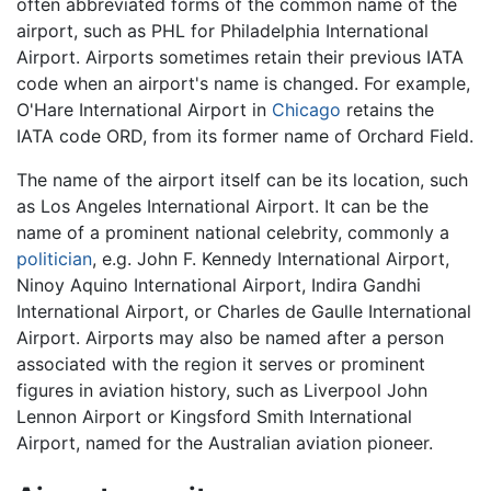
often abbreviated forms of the common name of the
airport, such as PHL for Philadelphia International
Airport. Airports sometimes retain their previous IATA
code when an airport's name is changed. For example,
O'Hare International Airport in
Chicago
retains the
IATA code ORD, from its former name of Orchard Field.
The name of the airport itself can be its location, such
as Los Angeles International Airport. It can be the
name of a prominent national celebrity, commonly a
politician
, e.g. John F. Kennedy International Airport,
Ninoy Aquino International Airport, Indira Gandhi
International Airport, or Charles de Gaulle International
Airport. Airports may also be named after a person
associated with the region it serves or prominent
figures in aviation history, such as Liverpool John
Lennon Airport or Kingsford Smith International
Airport, named for the Australian aviation pioneer.