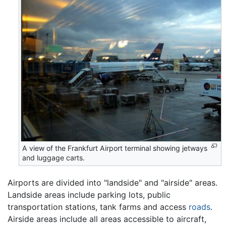
A view of the Frankfurt Airport terminal showing jetways
and luggage carts.
Airports are divided into "landside" and "airside" areas.
Landside areas include parking lots, public
transportation stations, tank farms and access
roads
.
Airside areas include all areas accessible to aircraft,