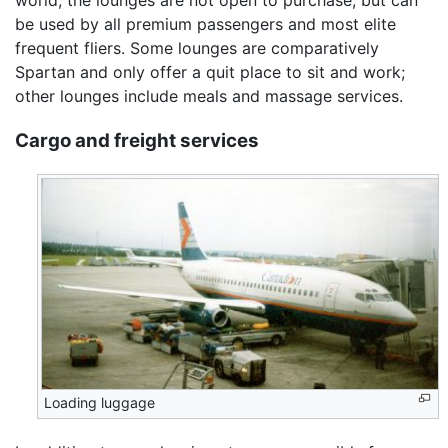
world, the lounges are not open to purchase, but can
be used by all premium passengers and most elite
frequent fliers. Some lounges are comparatively
Spartan and only offer a quit place to sit and work;
other lounges include meals and massage services.
Cargo and freight services
Loading luggage