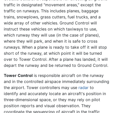
traffic in designated "movement areas," except the
traffic on runways. This includes planes, baggage
trains, snowplows, grass cutters, fuel trucks, and a
wide array of other vehicles. Ground Control will
instruct these vehicles on which taxiways to use,
which runway they will use (in the case of planes),
where they will park, and when it is safe to cross
runways. When a plane is ready to take off it will stop
short of the runway, at which point it will be turned
over to Tower Control. After a plane has landed, it will
depart the runway and be returned to Ground Control.
Tower Control
is responsible aircraft on the runway
and in the controlled airspace immediately surrounding
the airport. Tower controllers may use
radar
to
identify and accurately locate an aircraft's position in
three-dimensional space, or they may rely on pilot
position reports and visual observation. They
coordinate the sequencing of aircraft in the traffic