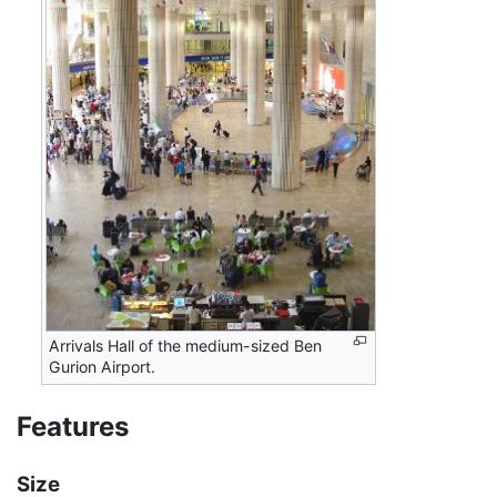
Arrivals Hall of the medium-sized Ben
Gurion Airport.
Features
Size