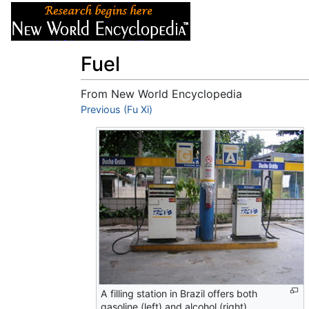
Articles
About
Fuel
From New World Encyclopedia
Jump to:
Previous (Fu Xi)
navigation
,
search
A filling station in Brazil offers both
gasoline (left) and alcohol (right).