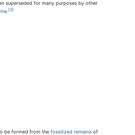
been superseded for many purposes by other
[3]
ine
.
 to be formed from the
fossilized remains
of