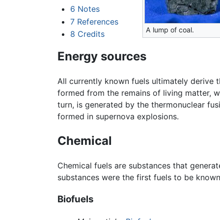
6
Notes
7
References
A lump of coal.
8
Credits
Energy sources
All currently known fuels ultimately derive
formed from the remains of living matter, w
turn, is generated by the thermonuclear fus
formed in supernova explosions.
Chemical
Chemical fuels are substances that generat
substances were the first fuels to be kno
Biofuels