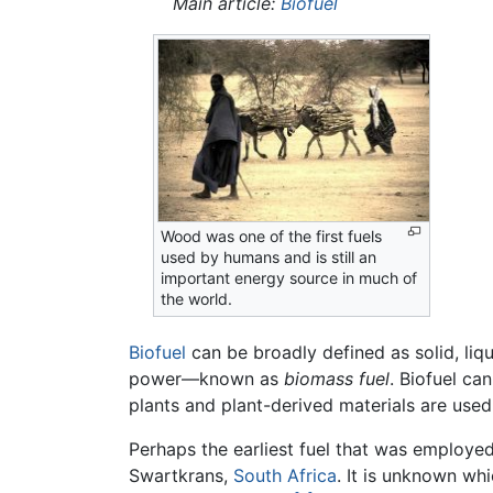
Main article:
Biofuel
Wood was one of the first fuels
used by humans and is still an
important energy source in much of
the world.
Biofuel
can be broadly defined as solid, liqu
power—known as
biomass fuel
. Biofuel ca
plants and plant-derived materials are used
Perhaps the earliest fuel that was employ
Swartkrans,
South Africa
. It is unknown whi