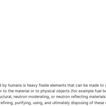
 by humans is heavy fissile elements that can be made to
r to the material or to physical objects (for example fue
ructural, neutron moderating, or neutron reflecting material
 refining, purifying, using, and ultimately disposing of thes