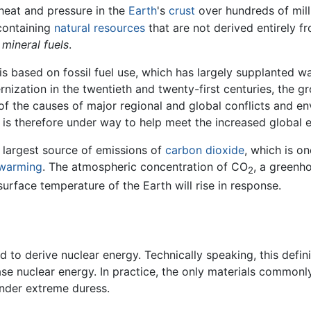
heat and pressure in the
Earth
's
crust
over hundreds of mill
-containing
natural resources
that are not derived entirely f
s
mineral fuels
.
s based on fossil fuel use, which has largely supplanted wa
nization in the twentieth and twenty-first centuries, the gr
 of the causes of major regional and global conflicts and 
is therefore under way to help meet the increased global 
e largest source of emissions of
carbon dioxide
, which is o
 warming
. The atmospheric concentration of CO
, a greenho
2
urface temperature of the Earth will rise in response.
d to derive nuclear energy. Technically speaking, this defin
ase nuclear energy. In practice, the only materials commonly
under extreme duress.