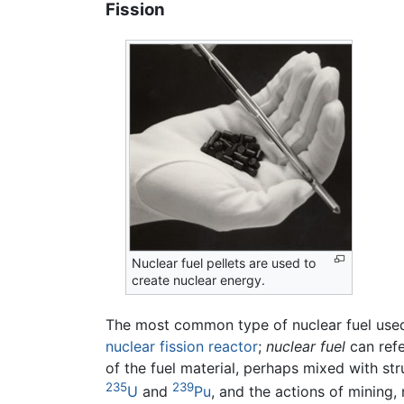
Fission
Nuclear fuel pellets are used to
create nuclear energy.
The most common type of nuclear fuel used
nuclear fission reactor
;
nuclear fuel
can refe
of the fuel material, perhaps mixed with st
235
239
U
and
Pu
, and the actions of mining,