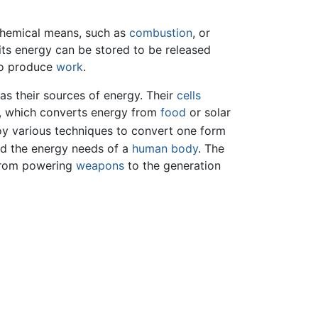
h chemical means, such as
combustion
, or
 its energy can be stored to be released
 to produce
work
.
as their sources of energy. Their
cells
, which converts energy from
food
or solar
y various techniques to convert one form
nd the energy needs of a
human body
. The
from powering
weapons
to the generation