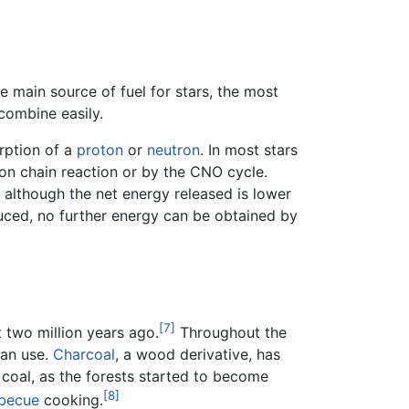
e main source of fuel for stars, the most
combine easily.
orption of a
proton
or
neutron
. In most stars
on chain reaction or by the CNO cycle.
 although the net energy released is lower
duced, no further energy can be obtained by
[7]
 two million years ago.
Throughout the
man use.
Charcoal
, a wood derivative, has
 coal, as the forests started to become
[8]
becue
cooking.