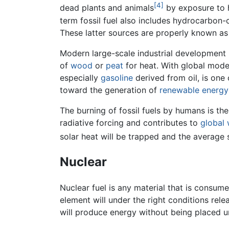
[4]
dead plants and animals
by exposure to 
term fossil fuel also includes hydrocarbon
These latter sources are properly known a
Modern large-scale industrial development i
of
wood
or
peat
for heat. With global moder
especially
gasoline
derived from oil, is one
toward the generation of
renewable energy
The burning of fossil fuels by humans is th
radiative forcing and contributes to
global
solar heat will be trapped and the average s
Nuclear
Nuclear fuel is any material that is consume
element will under the right conditions rele
will produce energy without being placed 