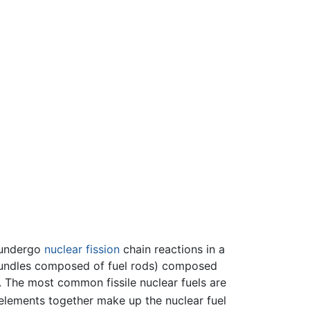
 undergo
nuclear fission
chain reactions in a
l bundles composed of fuel rods) composed
s. The most common fissile nuclear fuels are
e elements together make up the nuclear fuel