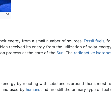
 their energy from a small number of sources.
Fossil fuels
, f
hich received its energy from the utilization of solar ener
ion process at the core of the
Sun
. The
radioactive
isotope
e energy by reacting with substances around them, most no
wn and used by
humans
and are still the primary type of fuel