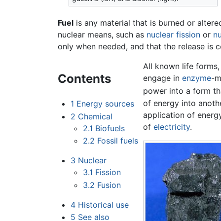
Fuel
is any material that is burned or alter
nuclear means, such as
nuclear fission
or
nu
only when needed, and that the release is 
All known life forms
Contents
engage in
enzyme
-m
power into a form tha
of energy into anoth
1
Energy sources
application of energ
2
Chemical
of
electricity
.
2.1
Biofuels
2.2
Fossil fuels
3
Nuclear
3.1
Fission
3.2
Fusion
4
Historical use
5
See also