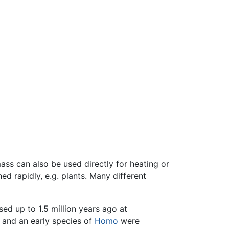
mass can also be used directly for heating or
d rapidly, e.g. plants. Many different
sed up to 1.5 million years ago at
and an early species of
Homo
were