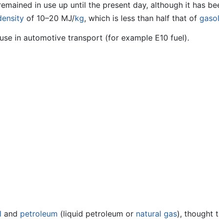
remained in use up until the present day, although it has 
density
of 10–20 MJ/
kg
, which is less than half that of
gasol
use in automotive transport (for example E10 fuel).
l
and
petroleum
(liquid petroleum or
natural gas
), thought