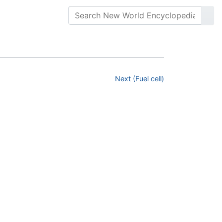
Next (Fuel cell)