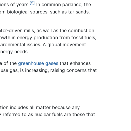
[5]
ions of years.
In common parlance, the
rom biological sources, such as tar sands.
ter-driven mills, as well as the combustion
owth in energy production from fossil fuels,
environmental issues. A global movement
energy needs.
ne of the
greenhouse gases
that enhances
use gas, is increasing, raising concerns that
ition includes all matter because any
 referred to as nuclear fuels are those that