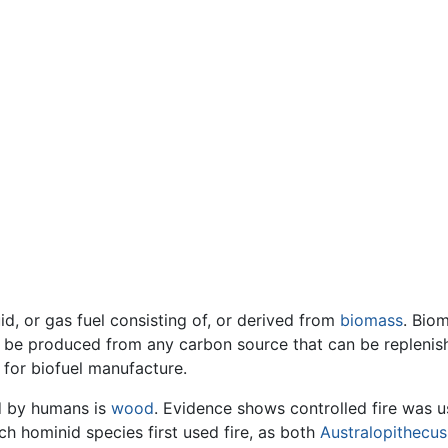
id, or gas fuel consisting of, or derived from
biomass
. Bio
n be produced from any carbon source that can be replenishe
 for biofuel manufacture.
ed by humans is
wood
. Evidence shows controlled fire was u
ch hominid species first used fire, as both
Australopithecus