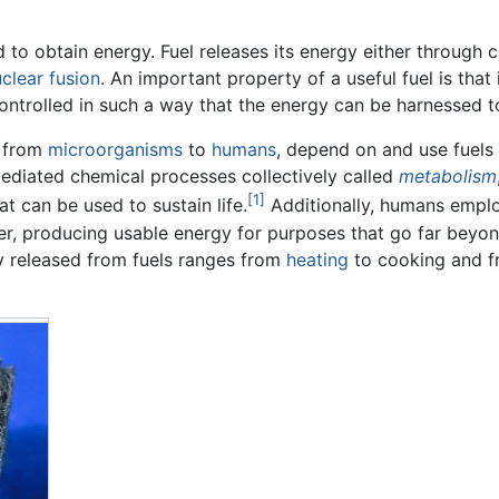
ed to obtain energy. Fuel releases its energy either throug
clear fusion
. An important property of a useful fuel is that
controlled in such a way that the energy can be harnessed
, from
microorganisms
to
humans
, depend on and use fuels 
ediated chemical processes collectively called
metabolism
[1]
t can be used to sustain life.
Additionally, humans emplo
er, producing usable energy for purposes that go far beyo
y released from fuels ranges from
heating
to cooking and 