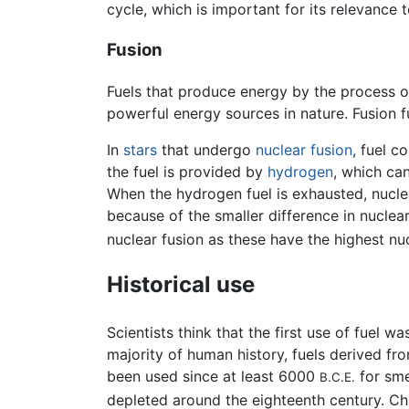
cycle, which is important for its relevance 
Fusion
Fuels that produce energy by the process 
powerful energy sources in nature. Fusion f
In
stars
that undergo
nuclear fusion
, fuel c
the fuel is provided by
hydrogen
, which ca
When the hydrogen fuel is exhausted, nuclea
because of the smaller difference in nuclea
nuclear fusion as these have the highest nu
Historical use
Scientists think that the first use of fuel
majority of human history, fuels derived fr
been used since at least 6000
for sme
B.C.E.
depleted around the eighteenth century. C