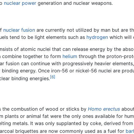
to
nuclear power
generation and nuclear weapons.
of
nuclear fusion
are currently not utilized by man but are th
uels tend to be light elements such as
hydrogen
which will 
onsists of atomic nuclei that can release energy by the abs
n combine together to form
helium
through the proton-prot
r fusion can continue with progressively heavier elements,
r binding energy. Once iron-56 or nickel-56 nuclei are pro
[6]
clear binding energies.
 was the combustion of wood or sticks by
Homo erectus
about
om plants or animal fat were the only ones available for hu
lting metals. It was only supplanted by coke, derived from
harcoal briquettes are now commonly used as a fuel for
bar