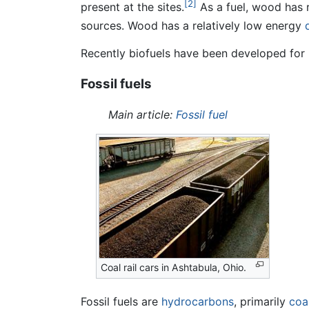
[2]
present at the sites.
As a fuel, wood has 
sources. Wood has a relatively low energy
Recently biofuels have been developed for 
Fossil fuels
Main article:
Fossil fuel
Coal rail cars in Ashtabula, Ohio.
Fossil fuels are
hydrocarbons
, primarily
coa