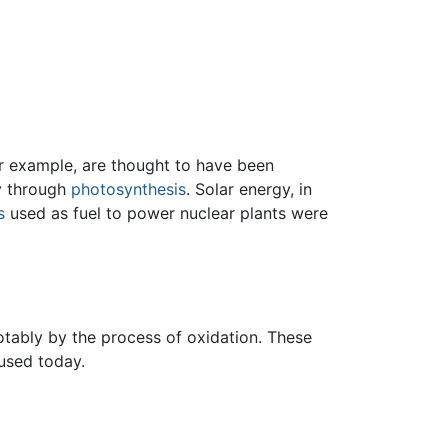
or example, are thought to have been
gy through
photosynthesis
. Solar energy, in
s
used as fuel to power nuclear plants were
tably by the process of oxidation. These
 used today.