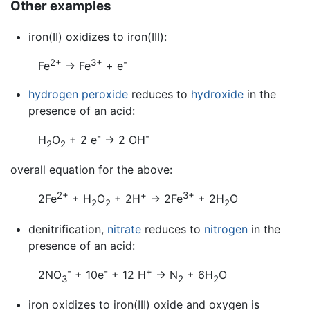
Other examples
iron(II) oxidizes to iron(III):
2+
3+
-
Fe
→ Fe
+ e
hydrogen peroxide
reduces to
hydroxide
in the
presence of an acid:
-
-
H
O
+ 2 e
→ 2 OH
2
2
overall equation for the above:
2+
+
3+
2Fe
+ H
O
+ 2H
→ 2Fe
+ 2H
O
2
2
2
denitrification,
nitrate
reduces to
nitrogen
in the
presence of an acid:
-
-
+
2NO
+ 10e
+ 12 H
→ N
+ 6H
O
3
2
2
iron oxidizes to iron(III) oxide and oxygen is