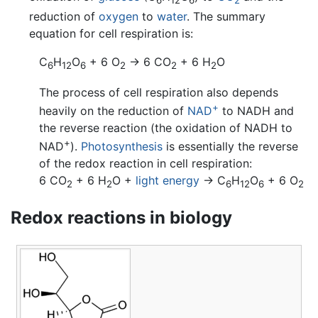
6
12
6
2
reduction of
oxygen
to
water
. The summary
equation for cell respiration is:
C
H
O
+ 6 O
→ 6 CO
+ 6 H
O
6
12
6
2
2
2
The process of cell respiration also depends
+
heavily on the reduction of
NAD
to NADH and
the reverse reaction (the oxidation of NADH to
+
NAD
).
Photosynthesis
is essentially the reverse
of the redox reaction in cell respiration:
6 CO
+ 6 H
O +
light energy
→ C
H
O
+ 6 O
2
2
6
12
6
2
Redox reactions in biology