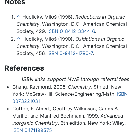
Notes
↑
Hudlický, Miloš (1996).
Reductions in Organic
Chemistry
. Washington, D.C.: American Chemical
Society, 429.
ISBN 0-8412-3344-6
.
↑
Hudlický, Miloš (1990).
Oxidations in Organic
Chemistry
. Washington, D.C.: American Chemical
Society, 456.
ISBN 0-8412-1780-7
.
References
ISBN links support NWE through referral fees
Chang, Raymond. 2006.
Chemistry
. 9th ed. New
York: McGraw-Hill Science/Engineering/Math.
ISBN
0073221031
Cotton, F. Albert, Geoffrey Wilkinson, Carlos A.
Murillo, and Manfred Bochmann. 1999.
Advanced
Inorganic Chemistry
. 6th edition. New York: Wiley.
ISBN 0471199575