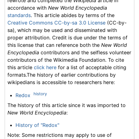
rewrote and completed the
Wikipedia
article in
accordance with
New World Encyclopedia
standards
. This article abides by terms of the
Creative Commons CC-by-sa 3.0 License
(CC-by-
sa), which may be used and disseminated with
proper attribution. Credit is due under the terms of
this license that can reference both the
New World
Encyclopedia
contributors and the selfless volunteer
contributors of the Wikimedia Foundation. To cite
this article
click here
for a list of acceptable citing
formats.The history of earlier contributions by
wikipedians is accessible to researchers here:
history
Redox
The history of this article since it was imported to
New World Encyclopedia
:
History of "Redox"
Note: Some restrictions may apply to use of