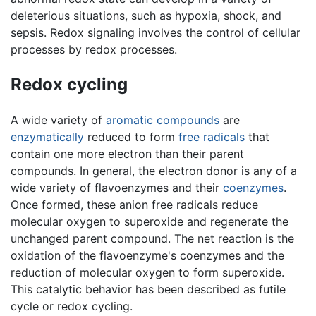
deleterious situations, such as hypoxia, shock, and
sepsis. Redox signaling involves the control of cellular
processes by redox processes.
Redox cycling
A wide variety of
aromatic compounds
are
enzymatically
reduced to form
free radicals
that
contain one more electron than their parent
compounds. In general, the electron donor is any of a
wide variety of flavoenzymes and their
coenzymes
.
Once formed, these anion free radicals reduce
molecular oxygen to superoxide and regenerate the
unchanged parent compound. The net reaction is the
oxidation of the flavoenzyme's coenzymes and the
reduction of molecular oxygen to form superoxide.
This catalytic behavior has been described as futile
cycle or redox cycling.