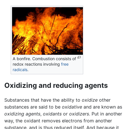
A bonfire. Combustion consists of
redox reactions involving
free
radicals
.
Oxidizing and reducing agents
Substances that have the ability to
oxidize
other
substances are said to be
oxidative
and are known as
oxidizing agents
,
oxidants
or
oxidizers
. Put in another
way, the oxidant removes electrons from another
substance, and is thus reduced itself. And because it