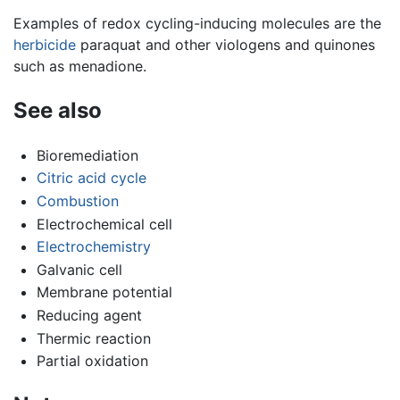
Examples of redox cycling-inducing molecules are the
herbicide
paraquat and other viologens and quinones
such as menadione.
See also
Bioremediation
Citric acid cycle
Combustion
Electrochemical cell
Electrochemistry
Galvanic cell
Membrane potential
Reducing agent
Thermic reaction
Partial oxidation