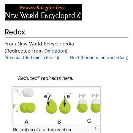
Redox
From New World Encyclopedia
(Redirected from
Oxidation
)
Jump to:
Previous (Red rain in Kerala)
navigation
,
search
Next (Reductio ad absurdum)
"Reduced" redirects here.
Illustration of a redox reaction.