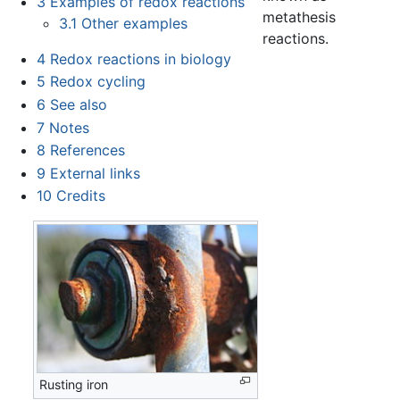
3
Examples of redox reactions
metathesis
3.1
Other examples
reactions.
4
Redox reactions in biology
5
Redox cycling
6
See also
7
Notes
8
References
9
External links
10
Credits
Rusting iron