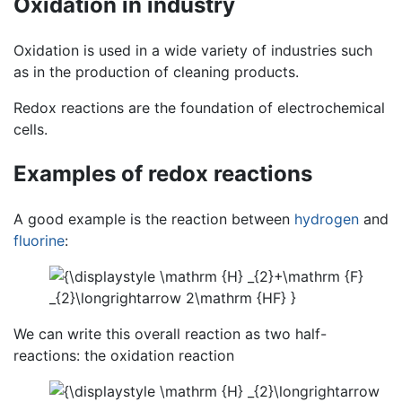
Oxidation in industry
Oxidation is used in a wide variety of industries such
as in the production of cleaning products.
Redox reactions are the foundation of electrochemical
cells.
Examples of redox reactions
A good example is the reaction between
hydrogen
and
fluorine
:
We can write this overall reaction as two half-
reactions: the oxidation reaction