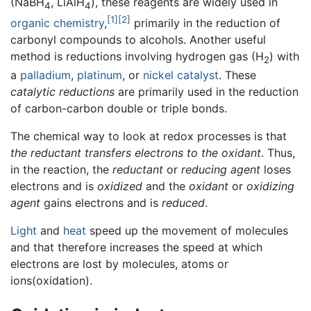
(NaBH
, LiAlH
), these reagents are widely used in
4
4
[1]
[2]
organic chemistry
,
primarily in the reduction of
carbonyl compounds to alcohols. Another useful
method is reductions involving hydrogen gas (H
) with
2
a
palladium
,
platinum
, or
nickel
catalyst
. These
catalytic reductions
are primarily used in the reduction
of carbon-carbon double or triple bonds.
The chemical way to look at redox processes is that
the reductant transfers electrons to the oxidant
. Thus,
in the reaction, the
reductant
or
reducing agent
loses
electrons and is
oxidized
and the
oxidant
or
oxidizing
agent
gains electrons and is
reduced
.
Light
and
heat
speed up the movement of molecules
and that therefore increases the speed at which
electrons are lost by molecules, atoms or
ions(oxidation).