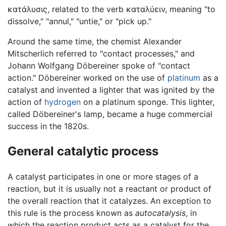
κατάλυσις, related to the verb καταλύειν, meaning "to
dissolve," "annul," "untie," or "pick up."
Around the same time, the chemist Alexander
Mitscherlich referred to "contact processes," and
Johann Wolfgang Döbereiner spoke of "contact
action." Döbereiner worked on the use of
platinum
as a
catalyst and invented a lighter that was ignited by the
action of
hydrogen
on a platinum sponge. This lighter,
called Döbereiner's lamp, became a huge commercial
success in the 1820s.
General catalytic process
A catalyst participates in one or more stages of a
reaction, but it is usually not a reactant or product of
the overall reaction that it catalyzes. An exception to
this rule is the process known as
autocatalysis
, in
which the reaction product acts as a catalyst for the