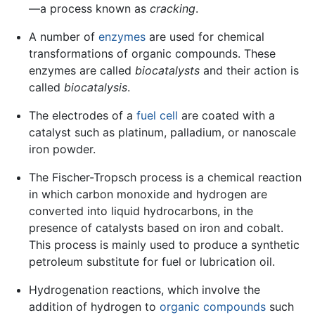
—a process known as
cracking
.
A number of
enzymes
are used for chemical
transformations of organic compounds. These
enzymes are called
biocatalysts
and their action is
called
biocatalysis
.
The electrodes of a
fuel cell
are coated with a
catalyst such as platinum, palladium, or nanoscale
iron powder.
The Fischer-Tropsch process is a chemical reaction
in which carbon monoxide and hydrogen are
converted into liquid hydrocarbons, in the
presence of catalysts based on iron and cobalt.
This process is mainly used to produce a synthetic
petroleum substitute for fuel or lubrication oil.
Hydrogenation reactions, which involve the
addition of hydrogen to
organic compounds
such