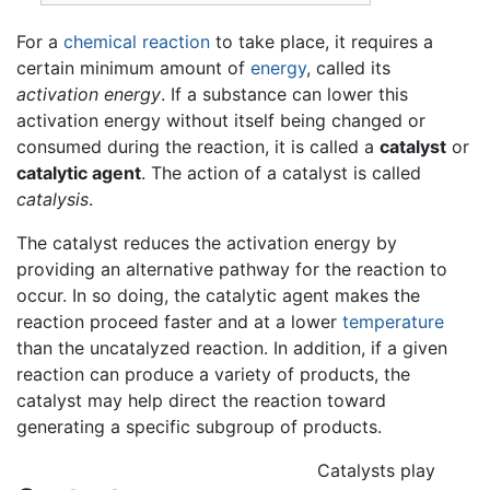
For a
chemical reaction
to take place, it requires a
certain minimum amount of
energy
, called its
activation energy
. If a substance can lower this
activation energy without itself being changed or
consumed during the reaction, it is called a
catalyst
or
catalytic agent
. The action of a catalyst is called
catalysis
.
The catalyst reduces the activation energy by
providing an alternative pathway for the reaction to
occur. In so doing, the catalytic agent makes the
reaction proceed faster and at a lower
temperature
than the uncatalyzed reaction. In addition, if a given
reaction can produce a variety of products, the
catalyst may help direct the reaction toward
generating a specific subgroup of products.
Catalysts play