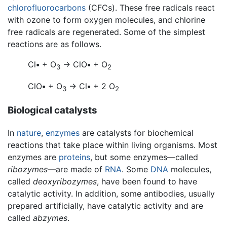
chlorofluorocarbons
(CFCs). These free radicals react
with ozone to form oxygen molecules, and chlorine
free radicals are regenerated. Some of the simplest
reactions are as follows.
Cl
•
+ O
→ ClO
•
+ O
3
2
ClO
•
+ O
→ Cl
•
+ 2 O
3
2
Biological catalysts
In
nature
,
enzymes
are catalysts for biochemical
reactions that take place within living organisms. Most
enzymes are
proteins
, but some enzymes—called
ribozymes
—are made of
RNA
. Some
DNA
molecules,
called
deoxyribozymes
, have been found to have
catalytic activity. In addition, some antibodies, usually
prepared artificially, have catalytic activity and are
called
abzymes
.