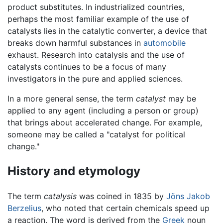
product substitutes. In industrialized countries,
perhaps the most familiar example of the use of
catalysts lies in the catalytic converter, a device that
breaks down harmful substances in
automobile
exhaust. Research into catalysis and the use of
catalysts continues to be a focus of many
investigators in the pure and applied sciences.
In a more general sense, the term
catalyst
may be
applied to any agent (including a person or group)
that brings about accelerated change. For example,
someone may be called a "catalyst for political
change."
History and etymology
The term
catalysis
was coined in 1835 by
Jöns Jakob
Berzelius
, who noted that certain chemicals speed up
a reaction. The word is derived from the
Greek
noun