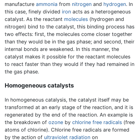
manufacture
ammonia
from
nitrogen
and
hydrogen
. In
this case, finely divided
iron
acts as a heterogeneous
catalyst. As the reactant
molecules
(hydrogen and
nitrogen) bind to the catalyst, this binding process has
two effects: first, the molecules come closer together
than they would be in the gas phase; and second, their
internal bonds are weakened. In this manner, the
catalyst makes it possible for the reactant molecules
to react faster than they would if they had remained in
the gas phase.
Homogeneous catalysts
In homogeneous catalysis, the catalyst itself may be
transformed at an early stage of the reaction, and it is
regenerated by the end of the reaction. An example is
the breakdown of
ozone
by
chlorine
free radicals
(free
atoms of chlorine). Chlorine free radicals are formed
by the action of
ultraviolet
radiation
on