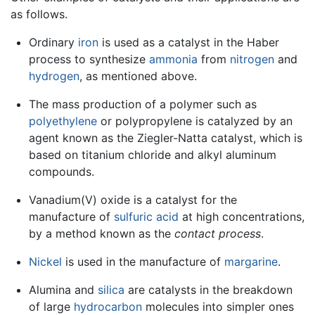
as follows.
Ordinary
iron
is used as a catalyst in the Haber
process to synthesize
ammonia
from
nitrogen
and
hydrogen
, as mentioned above.
The mass production of a polymer such as
polyethylene
or polypropylene is catalyzed by an
agent known as the Ziegler-Natta catalyst, which is
based on titanium chloride and alkyl aluminum
compounds.
Vanadium(V) oxide is a catalyst for the
manufacture of
sulfuric acid
at high concentrations,
by a method known as the
contact process
.
Nickel
is used in the manufacture of
margarine
.
Alumina and
silica
are catalysts in the breakdown
of large
hydrocarbon
molecules into simpler ones