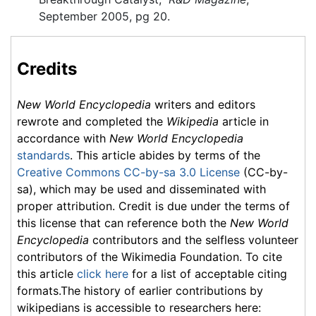
September 2005, pg 20.
Credits
New World Encyclopedia
writers and editors
rewrote and completed the
Wikipedia
article in
accordance with
New World Encyclopedia
standards
. This article abides by terms of the
Creative Commons CC-by-sa 3.0 License
(CC-by-
sa), which may be used and disseminated with
proper attribution. Credit is due under the terms of
this license that can reference both the
New World
Encyclopedia
contributors and the selfless volunteer
contributors of the Wikimedia Foundation. To cite
this article
click here
for a list of acceptable citing
formats.The history of earlier contributions by
wikipedians is accessible to researchers here: