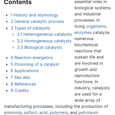
Contents
essential roles in
biological systems
and industrial
1
History and etymology
processes. In
2
General catalytic process
living
organisms
,
3
Types of catalysts
enzymes
catalyze
3.1
Heterogeneous catalysts
numerous
3.2
Homogeneous catalysts
biochemical
3.3
Biological catalysts
reactions that
sustain life and
4
Reaction energetics
are involved in
5
Poisoning of a catalyst
growth and
6
Applications
reproductive
7
See also
functions. In
8
References
industry, catalysts
9
Credits
are used for a
wide array of
manufacturing processes, including the production of
ammonia
,
sulfuric acid
,
polymers
, and
petroleum