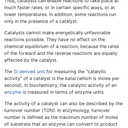
Thus, catalysts can enable reactions to take place at
much faster rates, or in certain specific ways, or at
lower temperatures. In addition, some reactions run
only in the presence of a catalyst.
Catalysts cannot make energetically unfavorable
reactions possible. They have
no
effect on the
chemical equilibrium of a reaction, because the rates
of the forward and the reverse reactions are equally
affected by the catalyst.
The
SI derived unit
for measuring the "catalytic
activity" of a catalyst is the katal (which is moles per
second). In biochemistry, the catalytic activity of an
enzyme
is measured in terms of enzyme units.
The activity of a catalyst can also be described by the
turnover number
(TON). In enzymology, turnover
number is defined as the maximum number of moles
of substrate that an enzyme can convert to product