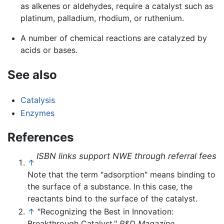
as alkenes or aldehydes, require a catalyst such as
platinum, palladium, rhodium, or ruthenium.
A number of chemical reactions are catalyzed by
acids or bases.
See also
Catalysis
Enzymes
References
ISBN links support NWE through referral fees
↑
Note that the term "adsorption" means binding to
the surface of a substance. In this case, the
reactants bind to the surface of the catalyst.
↑
"Recognizing the Best in Innovation:
Breakthrough Catalyst,"
R&D Magazine
,