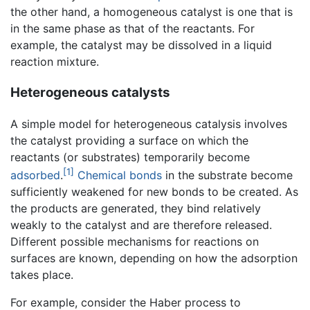
the other hand, a homogeneous catalyst is one that is
in the same phase as that of the reactants. For
example, the catalyst may be dissolved in a liquid
reaction mixture.
Heterogeneous catalysts
A simple model for heterogeneous catalysis involves
the catalyst providing a surface on which the
reactants (or substrates) temporarily become
[1]
adsorbed
.
Chemical bonds
in the substrate become
sufficiently weakened for new bonds to be created. As
the products are generated, they bind relatively
weakly to the catalyst and are therefore released.
Different possible mechanisms for reactions on
surfaces are known, depending on how the adsorption
takes place.
For example, consider the Haber process to