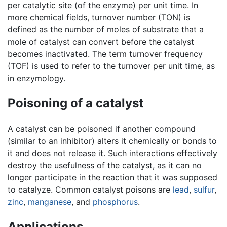
per catalytic site (of the enzyme) per unit time. In
more chemical fields, turnover number (TON) is
defined as the number of moles of substrate that a
mole of catalyst can convert before the catalyst
becomes inactivated. The term turnover frequency
(TOF) is used to refer to the turnover per unit time, as
in enzymology.
Poisoning of a catalyst
A catalyst can be poisoned if another compound
(similar to an inhibitor) alters it chemically or bonds to
it and does not release it. Such interactions effectively
destroy the usefulness of the catalyst, as it can no
longer participate in the reaction that it was supposed
to catalyze. Common catalyst poisons are
lead
,
sulfur
,
zinc
,
manganese
, and
phosphorus
.
Applications