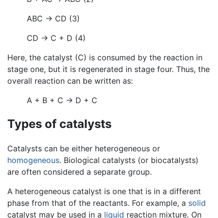
ABC → CD (3)
CD → C + D (4)
Here, the catalyst (C) is consumed by the reaction in
stage one, but it is regenerated in stage four. Thus, the
overall reaction can be written as:
A + B + C → D + C
Types of catalysts
Catalysts can be either heterogeneous or
homogeneous
. Biological catalysts (or biocatalysts)
are often considered a separate group.
A heterogeneous catalyst is one that is in a different
phase from that of the reactants. For example, a
solid
catalyst may be used in a
liquid
reaction mixture. On