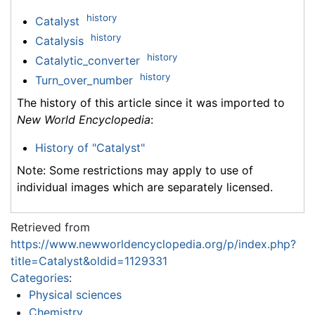
history
Catalyst
history
Catalysis
history
Catalytic_converter
history
Turn_over_number
The history of this article since it was imported to
New World Encyclopedia
:
History of "Catalyst"
Note: Some restrictions may apply to use of
individual images which are separately licensed.
Retrieved from
https://www.newworldencyclopedia.org/p/index.php?
title=Catalyst&oldid=1129331
Categories
:
Physical sciences
Chemistry