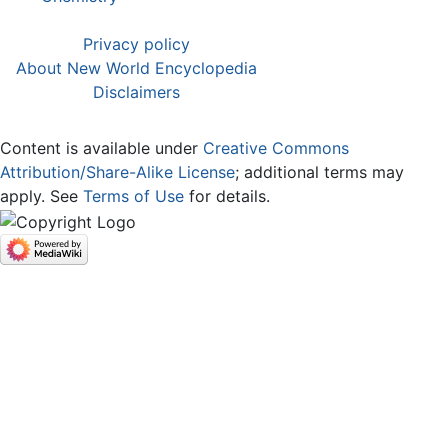
Privacy policy
About New World Encyclopedia
Disclaimers
Content is available under
Creative Commons
Attribution/Share-Alike License
; additional terms may
apply. See
Terms of Use
for details.