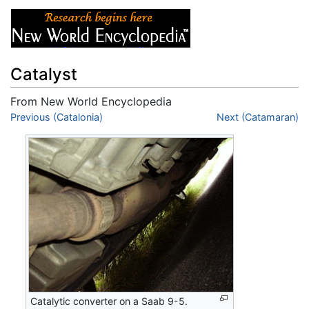
Catalyst
From New World Encyclopedia
Jump to:
Previous (Catalonia)
navigation
,
search
Next (Catamaran)
Catalytic converter on a Saab 9-5.