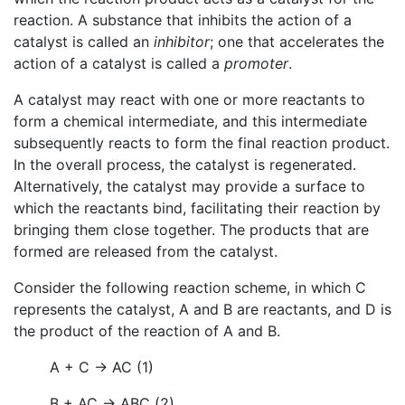
reaction. A substance that inhibits the action of a
catalyst is called an
inhibitor
; one that accelerates the
action of a catalyst is called a
promoter
.
A catalyst may react with one or more reactants to
form a chemical intermediate, and this intermediate
subsequently reacts to form the final reaction product.
In the overall process, the catalyst is regenerated.
Alternatively, the catalyst may provide a surface to
which the reactants bind, facilitating their reaction by
bringing them close together. The products that are
formed are released from the catalyst.
Consider the following reaction scheme, in which C
represents the catalyst, A and B are reactants, and D is
the product of the reaction of A and B.
A + C → AC (1)
B + AC → ABC (2)