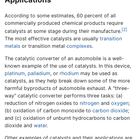
According to some estimates, 60 percent of all
commercially produced chemical products require
[2]
catalysts at some stage during their manufacture.
The most effective catalysts are usually
transition
metals
or transition metal
complexes
.
The catalytic converter of an automobile is a well-
known example of the use of catalysts. In this device,
platinum
,
palladium
, or
rhodium
may be used as
catalysts, as they help break down some of the more
harmful byproducts of automobile exhaust. A "three-
way" catalytic converter performs three tasks: (a)
reduction of nitrogen oxides to
nitrogen
and
oxygen
;
(b) oxidation of carbon monoxide to
carbon dioxide
;
and (c) oxidation of unburnt hydrocarbons to carbon
dioxide and
water
.
Other examples of catalysts and their applications are