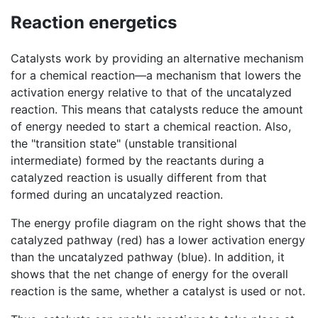
Reaction energetics
Catalysts work by providing an alternative mechanism
for a chemical reaction—a mechanism that lowers the
activation energy relative to that of the uncatalyzed
reaction. This means that catalysts reduce the amount
of energy needed to start a chemical reaction. Also,
the "transition state" (unstable transitional
intermediate) formed by the reactants during a
catalyzed reaction is usually different from that
formed during an uncatalyzed reaction.
The energy profile diagram on the right shows that the
catalyzed pathway (red) has a lower activation energy
than the uncatalyzed pathway (blue). In addition, it
shows that the net change of energy for the overall
reaction is the same, whether a catalyst is used or not.