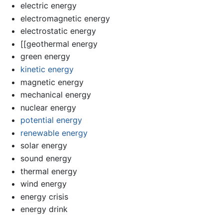
electric energy
electromagnetic energy
electrostatic energy
[[geothermal energy
green energy
kinetic energy
magnetic energy
mechanical energy
nuclear energy
potential energy
renewable energy
solar energy
sound energy
thermal energy
wind energy
energy crisis
energy drink