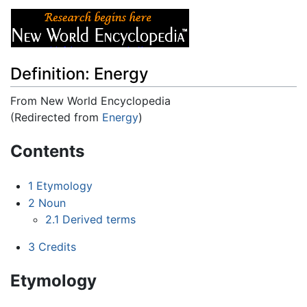
Definition: Energy
From New World Encyclopedia
(Redirected from
Energy
)
Jump to:
navigation
,
search
Contents
1
Etymology
2
Noun
2.1
Derived terms
3
Credits
Etymology