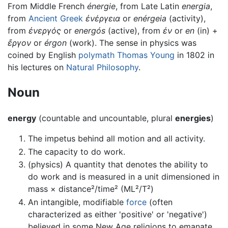
From Middle French
énergie
, from Late Latin
energia
,
from
Ancient Greek
ἐνέργεια
or
enérgeia
(activity),
from
ἐνεργός
or
energós
(active), from
ἐν
or
en
(in) +
ἔργον
or
érgon
(work). The sense in physics was
coined by English
polymath
Thomas Young
in 1802 in
his lectures on
Natural Philosophy
.
Noun
energy
(countable and uncountable, plural
energies
)
The impetus behind all motion and all activity.
The capacity to do work.
(physics) A quantity that denotes the ability to
do work and is measured in a unit dimensioned in
mass × distance²/time² (ML²/T²)
An intangible, modifiable
force
(often
characterized as either 'positive' or 'negative')
believed in some New Age religions to emanate