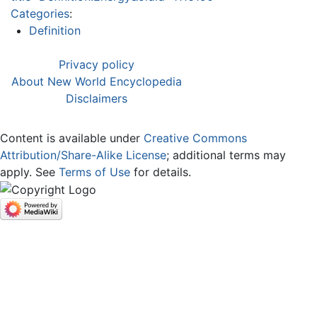
Categories
:
Definition
Privacy policy
About New World Encyclopedia
Disclaimers
Content is available under
Creative Commons
Attribution/Share-Alike License
; additional terms may
apply. See
Terms of Use
for details.