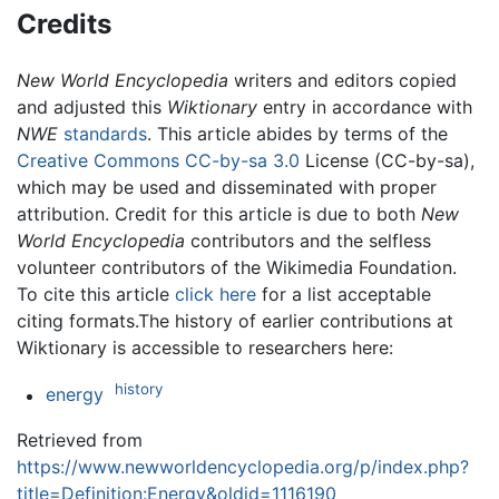
Credits
New World Encyclopedia
writers and editors copied
and adjusted this
Wiktionary
entry in accordance with
NWE
standards
. This article abides by terms of the
Creative Commons CC-by-sa 3.0
License (CC-by-sa),
which may be used and disseminated with proper
attribution. Credit for this article is due to both
New
World Encyclopedia
contributors and the selfless
volunteer contributors of the Wikimedia Foundation.
To cite this article
click here
for a list acceptable
citing formats.The history of earlier contributions at
Wiktionary is accessible to researchers here:
history
energy
Retrieved from
https://www.newworldencyclopedia.org/p/index.php?
title=Definition:Energy&oldid=1116190