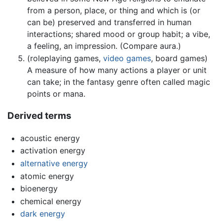
from a person, place, or thing and which is (or
can be) preserved and transferred in human
interactions; shared mood or group habit; a vibe,
a feeling, an impression. (Compare aura.)
(roleplaying games,
video games
, board games)
A measure of how many actions a player or unit
can take; in the fantasy genre often called magic
points or mana.
Derived terms
acoustic energy
activation energy
alternative energy
atomic energy
bioenergy
chemical energy
dark energy