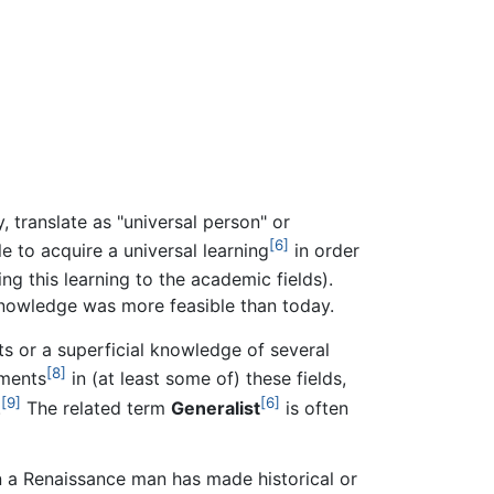
y, translate as "universal person" or
[6]
 to acquire a universal learning
in order
ng this learning to the academic fields).
nowledge was more feasible than today.
s or a superficial knowledge of several
[8]
hments
in (at least some of) these fields,
[9]
[6]
.
The related term
Generalist
is often
 a Renaissance man has made historical or