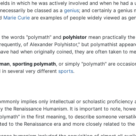
 fields in which he was actively involved and when he had a 
 necessarily be classed as a
genius
; and certainly a genius
d
Marie Curie
are examples of people widely viewed as geni
y, the words "polymath" and
polyhistor
mean practically the 
equently, of Alexander Polyhistor," but polymathist appear
have had when originally coined, they are often taken to m
sman
,
sporting polymath
, or simply "polymath" are occasion
 in several very different
sports
.
monly implies only intellectual or scholastic proficiency
by the Renaissance Humanism. It is important to note, howe
ymath" in the first meaning, to describe someone versatile
ted to the Renaissance era and more closely related to the
sance humanism included the acquisition of almost all avai