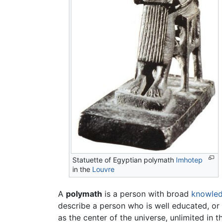
Statuette of Egyptian polymath
Imhotep
in the
Louvre
A
polymath
is a person with broad
knowle
describe a person who is well educated, or w
as the center of the universe, unlimited in 