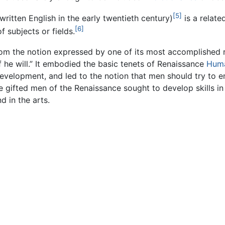
[5]
written English in the early twentieth century)
is a relate
[6]
f subjects or fields.
from the notion expressed by one of its most accomplished 
f he will.” It embodied the basic tenets of Renaissance
Hum
or development, and led to the notion that men should try to
e gifted men of the Renaissance sought to develop skills in
 in the arts.