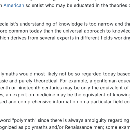
an
American
scientist who may be educated in the theories o
pecialist's understanding of knowledge is too narrow and th
 more common today than the universal approach to knowled
ich derives from several experts in different fields worki
polymaths would most likely not be so regarded today based
ic and purely theoretical. For example, a gentleman educate
hteenth or nineteenth centuries may be only the equivalent 
s, an expert on medicine may be the equivalent of knowing 
d and comprehensive information on a particular field cou
 word "polymath" since there is always ambiguity regardin
cognized as polymaths and/or Renaissance men; some examp