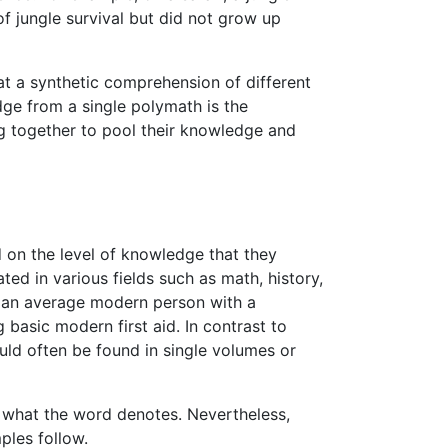
f jungle survival but did not grow up
at a synthetic comprehension of different
ge from a single polymath is the
ng together to pool their knowledge and
 on the level of knowledge that they
d in various fields such as math, history,
of an average modern person with a
basic modern first aid. In contrast to
ld often be found in single volumes or
g what the word denotes. Nevertheless,
les follow.