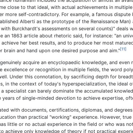
e close to that ideal, with actual achievements in multiple
ever more self-contradictory. For example, a famous dispu
ablished Alberti as the prototype of the Renaissance Man)
with Burckhardt's assessments on several counts)" deals wi
e an 1863 article about rhetoric said, for instance: "an unive
o achieve her best results, and to produce her most matured 
[11]
her brain and hand upon one desired purpose and aim."
to genuinely acquire an encyclopaedic knowledge, and even mo
e excellence or recognition in multiple fields, the word pol
well. Under this connotation, by sacrificing depth for bread
s, in the context of today's hyperspecialization, the ideal
 a specialist can barely dominate the accumulated knowledg
ake years of single-minded devotion to achieve expertise, oft
ociated with documents, certifications, diplomas, and degr
cation than practical "working" experience. However, true e
little or no actual experience in the field or who was not 
e to achieve only knowledge of theory if not practical experi