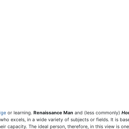
dge
or learning.
Renaissance Man
and (less commonly)
Hom
ho excels, in a wide variety of subjects or fields. It is ba
their capacity. The ideal person, therefore, in this view is 