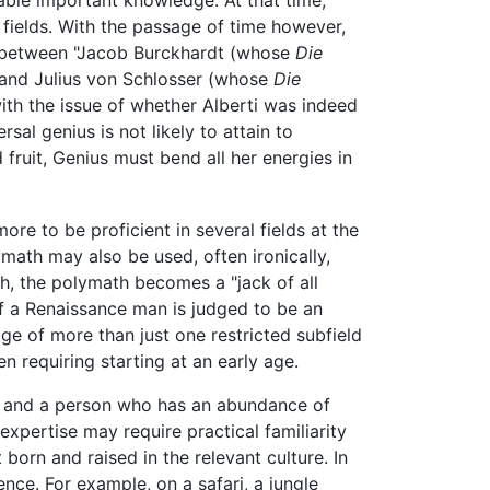
 fields. With the passage of time however,
te between "Jacob Burckhardt (whose
Die
 and Julius von Schlosser (whose
Die
th the issue of whether Alberti was indeed
rsal genius is not likely to attain to
fruit, Genius must bend all her energies in
re to be proficient in several fields at the
ymath may also be used, often ironically,
th, the polymath becomes a "jack of all
 of a Renaissance man is judged to be an
e of more than just one restricted subfield
en requiring starting at an early age.
ees and a person who has an abundance of
xpertise may require practical familiarity
born and raised in the relevant culture. In
ence. For example, on a safari, a jungle