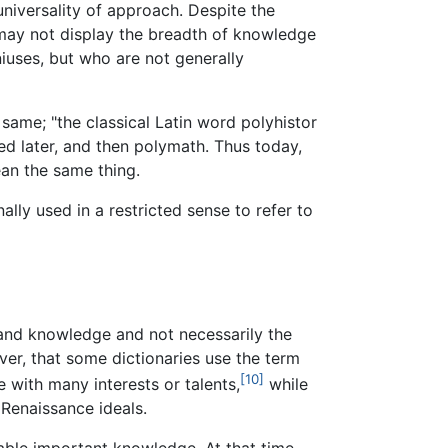
universality of approach. Despite the
 may not display the breadth of knowledge
uses, but who are not generally
same; "the classical Latin word polyhistor
ed later, and then polymath. Thus today,
ean the same thing.
ally used in a restricted sense to refer to
 and knowledge and not necessarily the
ver, that some dictionaries use the term
[10]
 with many interests or talents,
while
 Renaissance ideals.
lable important knowledge. At that time,