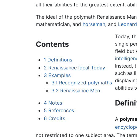
all their abilities to the greatest extent, 
The ideal of the polymath Renaissance Man 
mathematician, and
horseman
, and
Leonard
Today, th
Contents
single pe
field but
intelligen
1
Definitions
Instead, 
2
Renaissance Ideal Today
such as l
3
Examples
displayin
3.1
Recognized polymaths
abilities 
3.2
Renaissance Men
Defini
4
Notes
5
References
6
Credits
A
polyma
encyclop
not restricted to one subject area. The ter