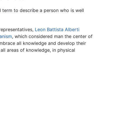
d term to describe a person who is well
representatives,
Leon Battista Alberti
anism
, which considered man the center of
 embrace all knowledge and develop their
 all areas of knowledge, in physical