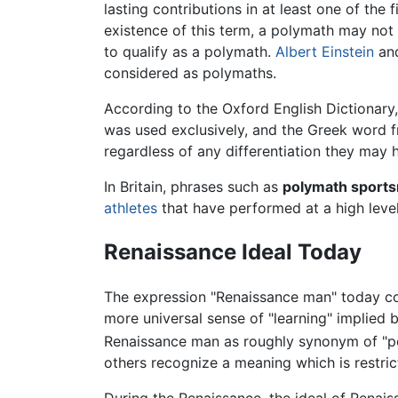
lasting contributions in at least one of the
existence of this term, a polymath may not
to qualify as a polymath.
Albert Einstein
an
considered as polymaths.
According to the Oxford English Dictionar
was used exclusively, and the Greek word fr
regardless of any differentiation they may 
In Britain, phrases such as
polymath sport
athletes
that have performed at a high level
Renaissance Ideal Today
The expression "Renaissance man" today com
more universal sense of "learning" implied 
Renaissance man as roughly synonym of "pol
others recognize a meaning which is restric
During the Renaissance, the ideal of Renais