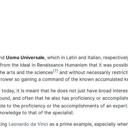
nd
Uomo Universale
, which in Latin and Italian, respectivel
from the ideal in Renaissance Humanism that it was possible
[7]
the arts and the sciences
and without necessarily restricti
narrower so gaining a command of the known accumulated k
oday, it is meant that he does not just have broad interest
ofound, and often that he also has proficiency or accomplis
le to the proficiency or the accomplishments of an expert
nowledge to that of the specialist.
king
Leonardo da Vinci
as a prime example, especially when