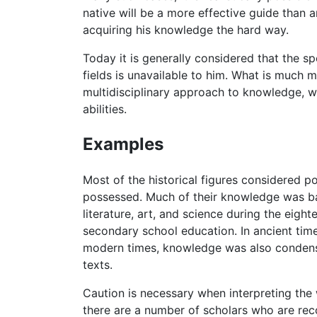
native will be a more effective guide than 
acquiring his knowledge the hard way.
Today it is generally considered that the s
fields is unavailable to him. What is much
multidisciplinary approach to knowledge, wh
abilities.
Examples
Most of the historical figures considered 
possessed. Much of their knowledge was bas
literature, art, and science during the eig
secondary school education. In ancient time
modern times, knowledge was also condense
texts.
Caution is necessary when interpreting the
there are a number of scholars who are re