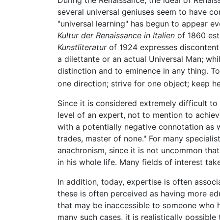
several universal geniuses seem to have com
"universal learning" has begun to appear 
Kultur der Renaissance in Italien
of 1860 est
Kunstliteratur
of 1924 expresses discontent 
a dilettante or an actual Universal Man; whil
distinction and to eminence in any thing. T
one direction; strive for one object; keep 
Since it is considered extremely difficult 
level of an expert, not to mention to achiev
with a potentially negative connotation as 
trades, master of none." For many specialist
anachronism, since it is not uncommon that
in his whole life. Many fields of interest t
In addition, today, expertise is often ass
these is often perceived as having more edu
that may be inaccessible to someone who has 
many such cases, it is realistically possibl