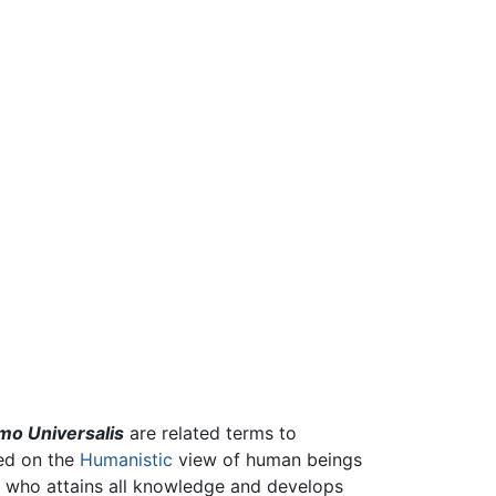
o Universalis
are related terms to
sed on the
Humanistic
view of human beings
one who attains all knowledge and develops