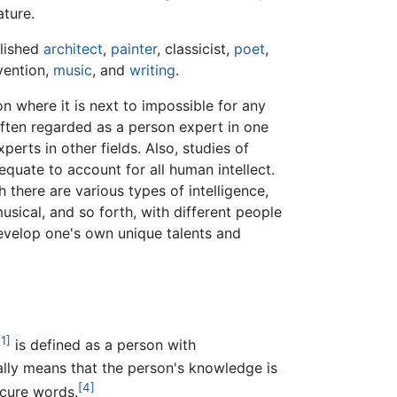
ature.
lished
architect
,
painter
, classicist,
poet
,
nvention,
music
, and
writing
.
n where it is next to impossible for any
often regarded as a person expert in one
perts in other fields. Also, studies of
dequate to account for all human intellect.
h there are various types of intelligence,
musical, and so forth, with different people
o develop one's own unique talents and
[1]
is defined as a person with
ally means that the person's knowledge is
[4]
cure words.