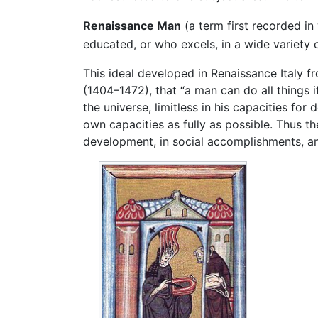
Renaissance Man
(a term first recorded in 
educated, or who excels, in a wide variety o
This ideal developed in Renaissance Italy 
(1404–1472), that “a man can do all things i
the universe, limitless in his capacities f
own capacities as fully as possible. Thus th
development, in social accomplishments, and