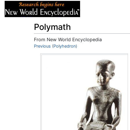
Articles
About
Polymath
From New World Encyclopedia
Jump to:
Previous (Polyhedron)
navigation
,
search