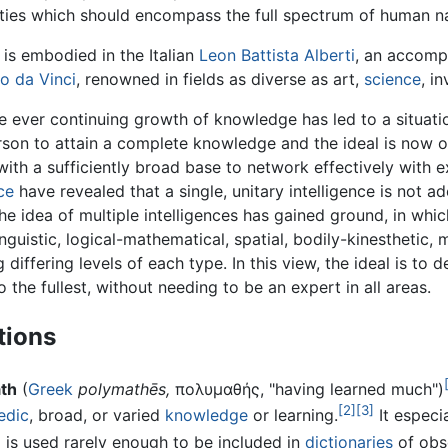
abilities which should encompass the full spectrum of human n
is embodied in the Italian
Leon Battista Alberti
, an accomp
o da Vinci
, renowned in fields as diverse as art,
science
, i
e ever continuing growth of knowledge has led to a situatio
rson to attain a complete knowledge and the ideal is now 
 with a sufficiently broad base to network effectively with ex
ce
have revealed that a single, unitary intelligence is not a
the idea of multiple intelligences has gained ground, in whic
inguistic, logical-mathematical, spatial, bodily-kinesthetic, 
g differing levels of each type. In this view, the ideal is t
to the fullest, without needing to be an expert in all areas.
tions
th
(
Greek
polymathēs,
πολυμαθής, "having learned much")
[2]
[3]
edic
, broad, or varied
knowledge
or learning.
It especi
m is used rarely enough to be included in
dictionaries
of obs