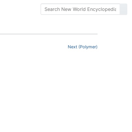
Next (Polymer)