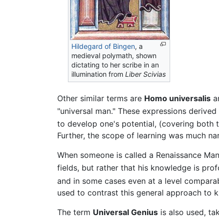
Hildegard of Bingen
, a
medieval polymath, shown
dictating to her scribe in an
illumination from
Liber Scivias
Other similar terms are
Homo universalis
a
"universal man." These expressions derived 
to develop one's potential, (covering both 
Further, the scope of learning was much 
When someone is called a Renaissance Man t
fields, but rather that his knowledge is pr
and in some cases even at a level comparab
used to contrast this general approach to k
The term
Universal Genius
is also used, ta