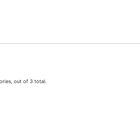
ies, out of 3 total.