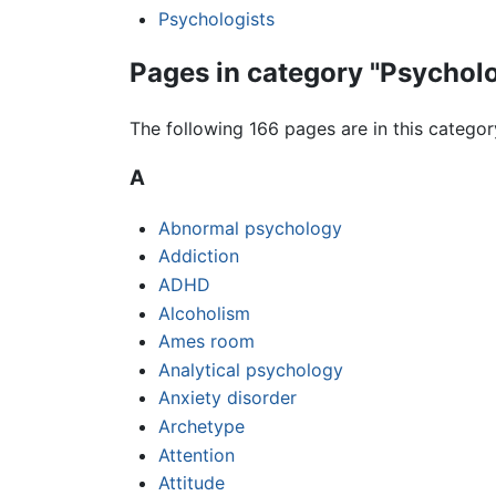
Psychologists
Pages in category "Psychol
The following 166 pages are in this category
A
Abnormal psychology
Addiction
ADHD
Alcoholism
Ames room
Analytical psychology
Anxiety disorder
Archetype
Attention
Attitude