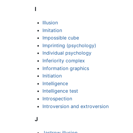
I
Illusion
Imitation
Impossible cube
Imprinting (psychology)
Individual psychology
Inferiority complex
Information graphics
Initiation
Intelligence
Intelligence test
Introspection
Introversion and extroversion
J
Jastrow illusion