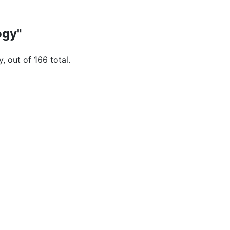
ogy"
, out of 166 total.