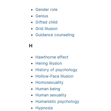
Gender role
Genius
Gifted child
Grid illusion
Guidance counseling
H
Hawthorne effect
Hering illusion
History of psychology
Hollow-Face illusion
Homosexuality
Human being
Human sexuality
Humanistic psychology
Hypnosis