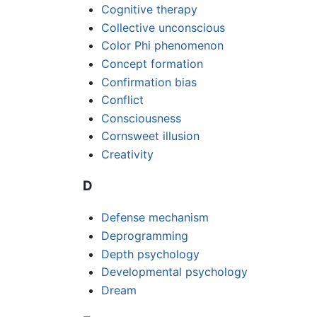
Cognitive therapy
Collective unconscious
Color Phi phenomenon
Concept formation
Confirmation bias
Conflict
Consciousness
Cornsweet illusion
Creativity
D
Defense mechanism
Deprogramming
Depth psychology
Developmental psychology
Dream