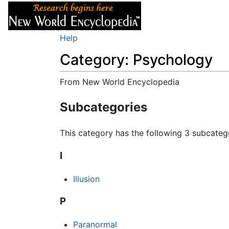
Articles
About
Help
Category: Psychology
From New World Encyclopedia
Jump to:
navigation
,
search
Subcategories
This category has the following 3 subcategor
I
Illusion
P
Paranormal