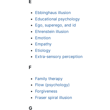
E
Ebbinghaus illusion
Educational psychology
Ego, superego, and id
Ehrenstein illusion
Emotion
Empathy
Etiology
Extra-sensory perception
F
Family therapy
Flow (psychology)
Forgiveness
Fraser spiral illusion
G