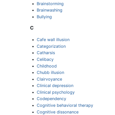
Brainstorming
Brainwashing
Bullying
C
Cafe wall illusion
Categorization
Catharsis
Celibacy
Childhood
Chubb illusion
Clairvoyance
Clinical depression
Clinical psychology
Codependency
Cognitive behavioral therapy
Cognitive dissonance