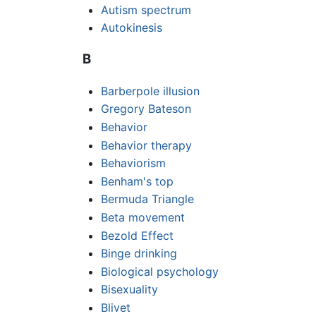
Autism spectrum
Autokinesis
B
Barberpole illusion
Gregory Bateson
Behavior
Behavior therapy
Behaviorism
Benham's top
Bermuda Triangle
Beta movement
Bezold Effect
Binge drinking
Biological psychology
Bisexuality
Blivet