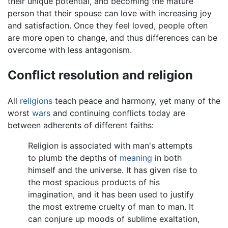
their unique potential, and becoming the mature
person that their spouse can love with increasing joy
and satisfaction. Once they feel loved, people often
are more open to change, and thus differences can be
overcome with less antagonism.
Conflict resolution and religion
All
religions
teach peace and harmony, yet many of the
worst
wars
and continuing conflicts today are
between adherents of different faiths:
Religion is associated with man's attempts
to plumb the depths of
meaning
in both
himself and the universe. It has given rise to
the most spacious products of his
imagination, and it has been used to justify
the most extreme cruelty of man to man. It
can conjure up moods of sublime exaltation,