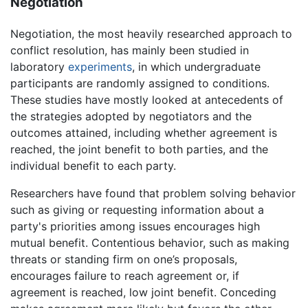
Negotiation
Negotiation, the most heavily researched approach to
conflict resolution, has mainly been studied in
laboratory
experiments
, in which undergraduate
participants are randomly assigned to conditions.
These studies have mostly looked at antecedents of
the strategies adopted by negotiators and the
outcomes attained, including whether agreement is
reached, the joint benefit to both parties, and the
individual benefit to each party.
Researchers have found that problem solving behavior
such as giving or requesting information about a
party's priorities among issues encourages high
mutual benefit. Contentious behavior, such as making
threats or standing firm on one’s proposals,
encourages failure to reach agreement or, if
agreement is reached, low joint benefit. Conceding