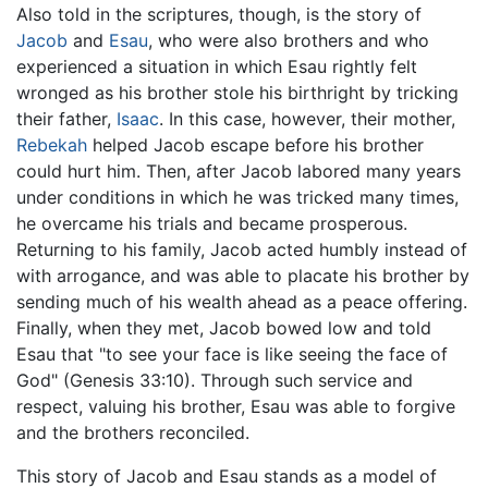
Also told in the scriptures, though, is the story of
Jacob
and
Esau
, who were also brothers and who
experienced a situation in which Esau rightly felt
wronged as his brother stole his birthright by tricking
their father,
Isaac
. In this case, however, their mother,
Rebekah
helped Jacob escape before his brother
could hurt him. Then, after Jacob labored many years
under conditions in which he was tricked many times,
he overcame his trials and became prosperous.
Returning to his family, Jacob acted humbly instead of
with arrogance, and was able to placate his brother by
sending much of his wealth ahead as a peace offering.
Finally, when they met, Jacob bowed low and told
Esau that "to see your face is like seeing the face of
God" (Genesis 33:10). Through such service and
respect, valuing his brother, Esau was able to forgive
and the brothers reconciled.
This story of Jacob and Esau stands as a model of