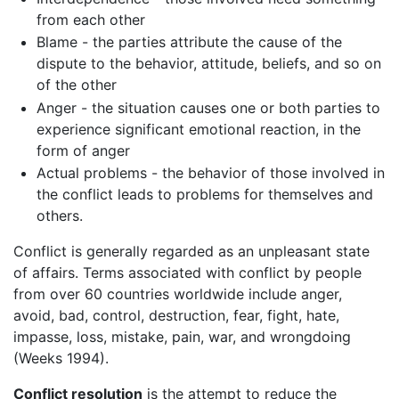
from each other
Blame - the parties attribute the cause of the
dispute to the behavior, attitude, beliefs, and so on
of the other
Anger - the situation causes one or both parties to
experience significant emotional reaction, in the
form of anger
Actual problems - the behavior of those involved in
the conflict leads to problems for themselves and
others.
Conflict is generally regarded as an unpleasant state
of affairs. Terms associated with conflict by people
from over 60 countries worldwide include anger,
avoid, bad, control, destruction, fear, fight, hate,
impasse, loss, mistake, pain, war, and wrongdoing
(Weeks 1994).
Conflict resolution
is the attempt to reduce the