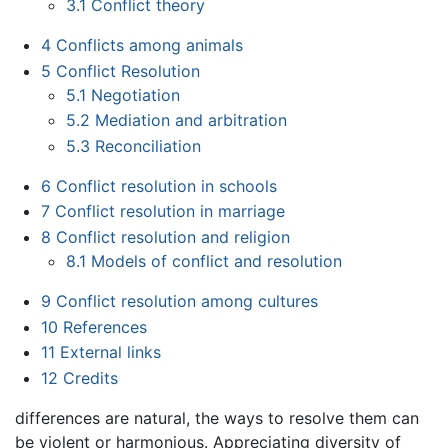
3.1
Conflict theory
4
Conflicts among animals
5
Conflict Resolution
5.1
Negotiation
5.2
Mediation and arbitration
5.3
Reconciliation
6
Conflict resolution in schools
7
Conflict resolution in marriage
8
Conflict resolution and religion
8.1
Models of conflict and resolution
9
Conflict resolution among cultures
10
References
11
External links
12
Credits
differences are natural, the ways to resolve them can
be violent or harmonious. Appreciating diversity of