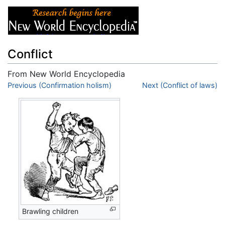
Conflict
From New World Encyclopedia
Jump to:
Previous (Confirmation holism)
navigation
,
search
Next (Conflict of laws)
Brawling children