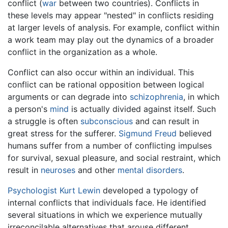
conflict (
war
between two countries). Conflicts in
these levels may appear "nested" in conflicts residing
at larger levels of analysis. For example, conflict within
a work team may play out the dynamics of a broader
conflict in the organization as a whole.
Conflict can also occur within an individual. This
conflict can be rational opposition between logical
arguments or can degrade into
schizophrenia
, in which
a person's
mind
is actually divided against itself. Such
a struggle is often
subconscious
and can result in
great stress for the sufferer.
Sigmund Freud
believed
humans suffer from a number of conflicting impulses
for survival, sexual pleasure, and social restraint, which
result in
neuroses
and other
mental disorders
.
Psychologist
Kurt Lewin
developed a typology of
internal conflicts that individuals face. He identified
several situations in which we experience mutually
irreconcilable alternatives that arouse different