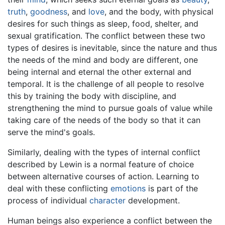
truth
,
goodness
, and
love
, and the body, with physical
desires for such things as sleep, food, shelter, and
sexual gratification. The conflict between these two
types of desires is inevitable, since the nature and thus
the needs of the mind and body are different, one
being internal and eternal the other external and
temporal. It is the challenge of all people to resolve
this by training the body with discipline, and
strengthening the mind to pursue goals of value while
taking care of the needs of the body so that it can
serve the mind's goals.
Similarly, dealing with the types of internal conflict
described by Lewin is a normal feature of choice
between alternative courses of action. Learning to
deal with these conflicting
emotions
is part of the
process of individual
character
development.
Human beings also experience a conflict between the