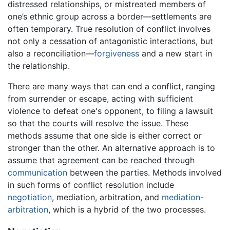
distressed relationships, or mistreated members of
one’s ethnic group across a border—settlements are
often temporary. True resolution of conflict involves
not only a cessation of antagonistic interactions, but
also a reconciliation—
forgiveness
and a new start in
the relationship.
There are many ways that can end a conflict, ranging
from surrender or escape, acting with sufficient
violence to defeat one's opponent, to filing a lawsuit
so that the courts will resolve the issue. These
methods assume that one side is either correct or
stronger than the other. An alternative approach is to
assume that agreement can be reached through
communication
between the parties. Methods involved
in such forms of conflict resolution include
negotiation
, mediation, arbitration, and
mediation-
arbitration
, which is a hybrid of the two processes.