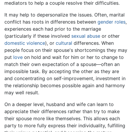
mediators to help a couple resolve their difficulties.
It may help to depersonalize the issues. Often, marital
conflict has roots in differences between
gender roles
,
experiences each had prior to the marriage
(particularly if these involved
sexual abuse
or other
domestic violence
), or
cultural
differences. When
people focus on their spouse's shortcomings they may
put
love
on hold and wait for him or her to change to
match their own expectation of a spouse—often an
impossible task. By accepting the other as they are
and concentrating on self-improvement, investment in
the relationship becomes possible again and harmony
may well result.
On a deeper level, husband and wife can learn to
appreciate their differences rather than try to make
their spouse more like themselves. This allows each
party to more fully express their individuality, fulfilling