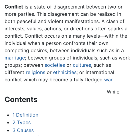
Conflict
is a state of disagreement between two or
more parties. This disagreement can be realized in
both peaceful and violent manifestations. A clash of
interests, values, actions, or directions often sparks a
conflict. Conflict occurs on a many levels—within the
individual when a person confronts their own
competing desires; between individuals such as in a
marriage
; between groups of individuals, such as work
groups; between
societies
or
cultures
, such as
different
religions
or
ethnicities
; or international
conflict which may become a fully fledged
war
.
While
Contents
1
Definition
2
Types
3
Causes