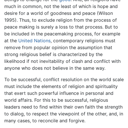
much in common, not the least of which is hope and
desire for a world of goodness and peace (Wilson
1995). Thus, to exclude religion from the process of
peace making is surely a loss to that process. But to
be included in the peacemaking process, for example
at the
United Nations
, contemporary religions must
remove from popular opinion the assumption that
strong religious belief is characterized by the
likelihood if not inevitability of clash and conflict with
anyone who does not believe in the same way.
To be successful, conflict resolution on the world scale
must include the elements of religion and spirituality
that exert such powerful influence in personal and
world affairs. For this to be successful, religious
leaders need to find within their own faith the strength
to dialog, to respect the viewpoint of the other, and, in
many cases, to reconcile and forgive.