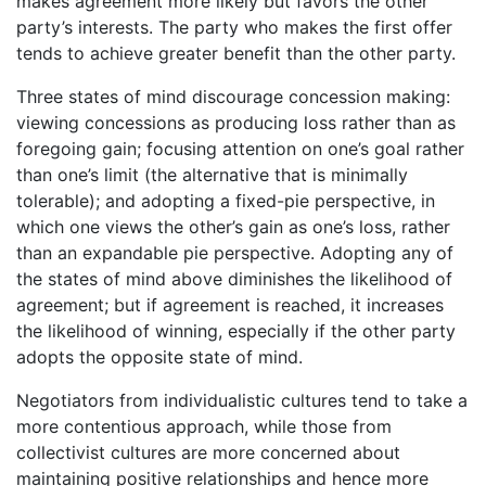
makes agreement more likely but favors the other
party’s interests. The party who makes the first offer
tends to achieve greater benefit than the other party.
Three states of mind discourage concession making:
viewing concessions as producing loss rather than as
foregoing gain; focusing attention on one’s goal rather
than one’s limit (the alternative that is minimally
tolerable); and adopting a fixed-pie perspective, in
which one views the other’s gain as one’s loss, rather
than an expandable pie perspective. Adopting any of
the states of mind above diminishes the likelihood of
agreement; but if agreement is reached, it increases
the likelihood of winning, especially if the other party
adopts the opposite state of mind.
Negotiators from individualistic cultures tend to take a
more contentious approach, while those from
collectivist cultures are more concerned about
maintaining positive relationships and hence more