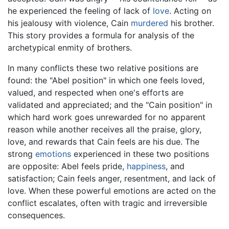
he experienced the feeling of lack of
love
. Acting on
his jealousy with violence, Cain
murdered
his brother.
This story provides a formula for analysis of the
archetypical enmity of brothers.
In many conflicts these two relative positions are
found: the "Abel position" in which one feels loved,
valued, and respected when one's efforts are
validated and appreciated; and the "Cain position" in
which hard work goes unrewarded for no apparent
reason while another receives all the praise, glory,
love, and rewards that Cain feels are his due. The
strong
emotions
experienced in these two positions
are opposite: Abel feels pride,
happiness
, and
satisfaction; Cain feels anger, resentment, and lack of
love. When these powerful emotions are acted on the
conflict escalates, often with tragic and irreversible
consequences.