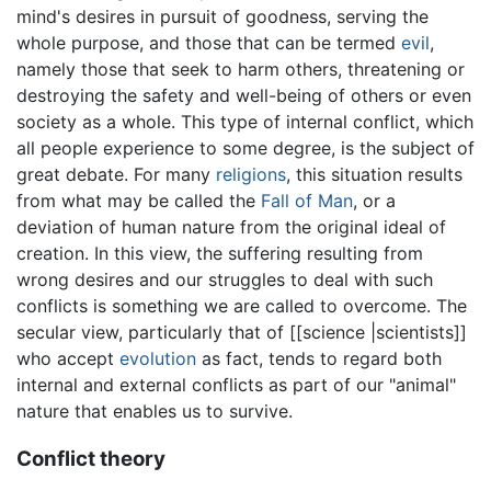
mind's desires in pursuit of goodness, serving the
whole purpose, and those that can be termed
evil
,
namely those that seek to harm others, threatening or
destroying the safety and well-being of others or even
society as a whole. This type of internal conflict, which
all people experience to some degree, is the subject of
great debate. For many
religions
, this situation results
from what may be called the
Fall of Man
, or a
deviation of human nature from the original ideal of
creation. In this view, the suffering resulting from
wrong desires and our struggles to deal with such
conflicts is something we are called to overcome. The
secular view, particularly that of [[science |scientists]]
who accept
evolution
as fact, tends to regard both
internal and external conflicts as part of our "animal"
nature that enables us to survive.
Conflict theory