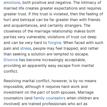
emotions
, both positive and negative. The intimacy of
married life creates greater expectations and requires
greater trust. If this trust is violated, then the feeling of
hurt and betrayal can be far greater than with friends
and acquaintances, and certainly strangers. The
closeness of the marriage relationship makes both
parties very vulnerable; violations of trust cut deep
and can be very hard to
forgive
. When faced with such
pain and
stress
, people may feel trapped, and rather
than seeking a solution are tempted to escape.
Divorce
has become increasingly acceptable,
providing an apparently easy escape from marital
conflict.
Resolving marital conflict, however, is by no means
impossible, although it requires hard work and
investment on the part of both spouses. Marriage
counselors (and
family counselors
when children are
involved) are trained professionals who act as