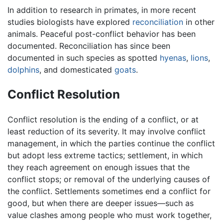
In addition to research in primates, in more recent
studies biologists have explored
reconciliation
in other
animals. Peaceful post-conflict behavior has been
documented. Reconciliation has since been
documented in such species as spotted
hyenas
,
lions
,
dolphins
, and domesticated
goats
.
Conflict Resolution
Conflict resolution is the ending of a conflict, or at
least reduction of its severity. It may involve conflict
management, in which the parties continue the conflict
but adopt less extreme tactics; settlement, in which
they reach agreement on enough issues that the
conflict stops; or removal of the underlying causes of
the conflict. Settlements sometimes end a conflict for
good, but when there are deeper issues—such as
value clashes among people who must work together,