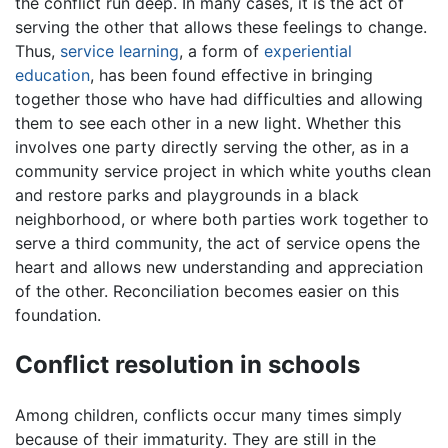
the conflict run deep. In many cases, it is the act of
serving the other that allows these feelings to change.
Thus,
service learning
, a form of
experiential
education
, has been found effective in bringing
together those who have had difficulties and allowing
them to see each other in a new light. Whether this
involves one party directly serving the other, as in a
community service project in which white youths clean
and restore parks and playgrounds in a black
neighborhood, or where both parties work together to
serve a third community, the act of service opens the
heart and allows new understanding and appreciation
of the other. Reconciliation becomes easier on this
foundation.
Conflict resolution in schools
Among children, conflicts occur many times simply
because of their immaturity. They are still in the