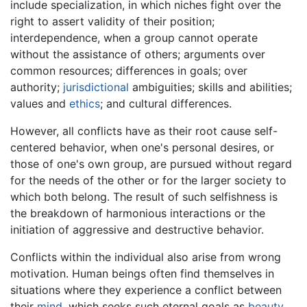
include specialization, in which niches fight over the
right to assert validity of their position;
interdependence, when a group cannot operate
without the assistance of others; arguments over
common resources; differences in goals; over
authority;
jurisdictional
ambiguities; skills and abilities;
values and
ethics
; and cultural differences.
However, all conflicts have as their root cause self-
centered behavior, when one's personal desires, or
those of one's own group, are pursued without regard
for the needs of the other or for the larger society to
which both belong. The result of such selfishness is
the breakdown of harmonious interactions or the
initiation of aggressive and destructive behavior.
Conflicts within the individual also arise from wrong
motivation. Human beings often find themselves in
situations where they experience a conflict between
their
mind
, which seeks such eternal goals as
beauty
,