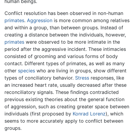
human beings.
Conflict resolution has been observed in non-human
primates
.
Aggression
is more common among relatives
and within a group, than between groups. Instead of
creating a distance between the individuals, however,
primates
were observed to be more intimate in the
period after the aggressive incident. These intimacies
consisted of grooming and various forms of body
contact. Different types of primates, as well as many
other
species
who are living in groups, show different
types of conciliatory behavior.
Stress
responses, like
an increased heart rate, usually decreased after these
reconciliatory signals. These findings contradicted
previous existing theories about the general function
of aggression, such as creating greater space between
individuals (first proposed by
Konrad Lorenz
), which
seems to more accurately apply to conflict between
groups.