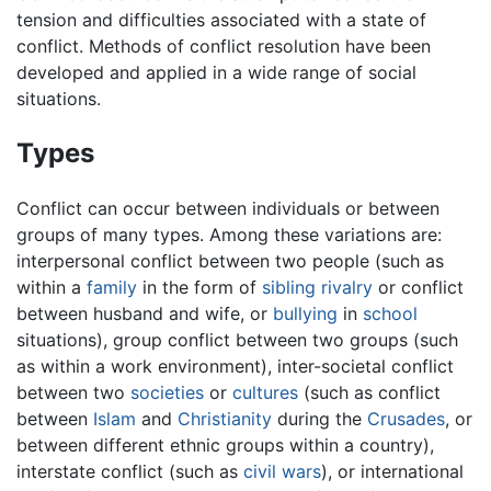
tension and difficulties associated with a state of
conflict. Methods of conflict resolution have been
developed and applied in a wide range of social
situations.
Types
Conflict can occur between individuals or between
groups of many types. Among these variations are:
interpersonal conflict between two people (such as
within a
family
in the form of
sibling rivalry
or conflict
between husband and wife, or
bullying
in
school
situations), group conflict between two groups (such
as within a work environment), inter-societal conflict
between two
societies
or
cultures
(such as conflict
between
Islam
and
Christianity
during the
Crusades
, or
between different ethnic groups within a country),
interstate conflict (such as
civil wars
), or international