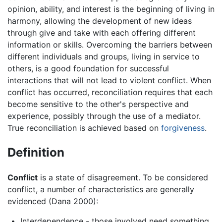
opinion, ability, and interest is the beginning of living in
harmony, allowing the development of new ideas
through give and take with each offering different
information or skills. Overcoming the barriers between
different individuals and groups, living in service to
others, is a good foundation for successful
interactions that will not lead to violent conflict. When
conflict has occurred, reconciliation requires that each
become sensitive to the other's perspective and
experience, possibly through the use of a mediator.
True reconciliation is achieved based on
forgiveness
.
Definition
Conflict
is a state of disagreement. To be considered
conflict, a number of characteristics are generally
evidenced (Dana 2000):
Interdependence - those involved need something