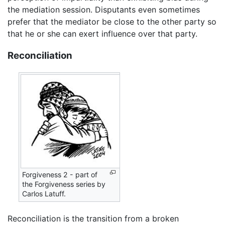
the mediation session. Disputants even sometimes
prefer that the mediator be close to the other party so
that he or she can exert influence over that party.
Reconciliation
Forgiveness 2 - part of
the Forgiveness series by
Carlos Latuff.
Reconciliation is the transition from a broken