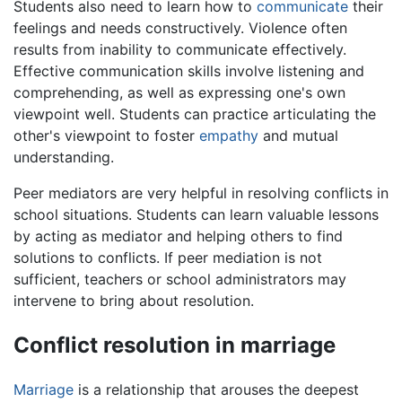
Students also need to learn how to
communicate
their
feelings and needs constructively. Violence often
results from inability to communicate effectively.
Effective communication skills involve listening and
comprehending, as well as expressing one's own
viewpoint well. Students can practice articulating the
other's viewpoint to foster
empathy
and mutual
understanding.
Peer mediators are very helpful in resolving conflicts in
school situations. Students can learn valuable lessons
by acting as mediator and helping others to find
solutions to conflicts. If peer mediation is not
sufficient, teachers or school administrators may
intervene to bring about resolution.
Conflict resolution in marriage
Marriage
is a relationship that arouses the deepest