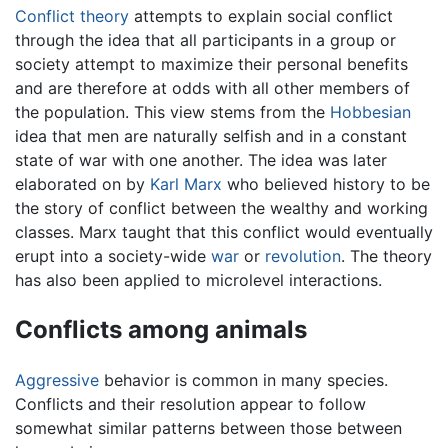
Conflict theory
attempts to explain social conflict
through the idea that all participants in a group or
society attempt to maximize their personal benefits
and are therefore at odds with all other members of
the population. This view stems from the
Hobbesian
idea that men are naturally selfish and in a constant
state of war with one another. The idea was later
elaborated on by
Karl Marx
who believed history to be
the story of conflict between the wealthy and working
classes. Marx taught that this conflict would eventually
erupt into a society-wide
war
or
revolution
. The theory
has also been applied to microlevel interactions.
Conflicts among animals
Aggressive
behavior is common in many species.
Conflicts and their resolution appear to follow
somewhat similar patterns between those between