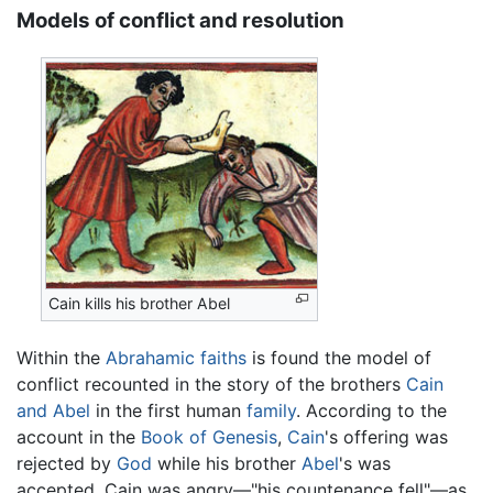
Models of conflict and resolution
Cain kills his brother Abel
Within the
Abrahamic faiths
is found the model of
conflict recounted in the story of the brothers
Cain
and Abel
in the first human
family
. According to the
account in the
Book of Genesis
,
Cain
's offering was
rejected by
God
while his brother
Abel
's was
accepted. Cain was angry—"his countenance fell"—as