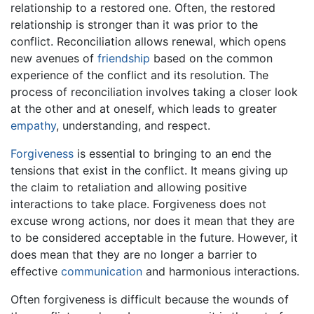
relationship to a restored one. Often, the restored
relationship is stronger than it was prior to the
conflict. Reconciliation allows renewal, which opens
new avenues of
friendship
based on the common
experience of the conflict and its resolution. The
process of reconciliation involves taking a closer look
at the other and at oneself, which leads to greater
empathy
, understanding, and respect.
Forgiveness
is essential to bringing to an end the
tensions that exist in the conflict. It means giving up
the claim to retaliation and allowing positive
interactions to take place. Forgiveness does not
excuse wrong actions, nor does it mean that they are
to be considered acceptable in the future. However, it
does mean that they are no longer a barrier to
effective
communication
and harmonious interactions.
Often forgiveness is difficult because the wounds of