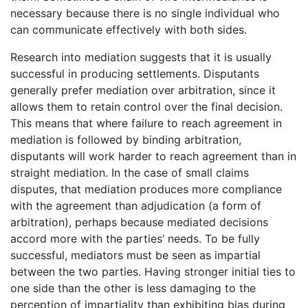
necessary because there is no single individual who
can communicate effectively with both sides.
Research into mediation suggests that it is usually
successful in producing settlements. Disputants
generally prefer mediation over arbitration, since it
allows them to retain control over the final decision.
This means that where failure to reach agreement in
mediation is followed by binding arbitration,
disputants will work harder to reach agreement than in
straight mediation. In the case of small claims
disputes, that mediation produces more compliance
with the agreement than adjudication (a form of
arbitration), perhaps because mediated decisions
accord more with the parties’ needs. To be fully
successful, mediators must be seen as impartial
between the two parties. Having stronger initial ties to
one side than the other is less damaging to the
perception of impartiality than exhibiting bias during