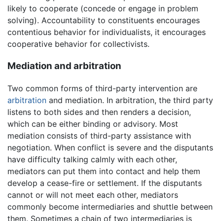
likely to cooperate (concede or engage in problem
solving). Accountability to constituents encourages
contentious behavior for individualists, it encourages
cooperative behavior for collectivists.
Mediation and arbitration
Two common forms of third-party intervention are
arbitration
and mediation. In arbitration, the third party
listens to both sides and then renders a decision,
which can be either binding or advisory. Most
mediation consists of third-party assistance with
negotiation. When conflict is severe and the disputants
have difficulty talking calmly with each other,
mediators can put them into contact and help them
develop a cease-fire or settlement. If the disputants
cannot or will not meet each other, mediators
commonly become intermediaries and shuttle between
them. Sometimes a chain of two intermediaries is