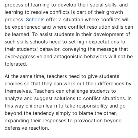
process of learning to develop their social skills, and
learning to resolve conflicts is part of their growth
process.
Schools
offer a situation where conflicts will
be experienced and where conflict resolution skills can
be learned. To assist students in their development of
such skills schools need to set high expectations for
their students' behavior, conveying the message that
over-aggressive and antagonistic behaviors will not be
tolerated.
At the same time, teachers need to give students
choices so that they can work out their differences by
themselves. Teachers can challenge students to
analyze and suggest solutions to conflict situations. In
this way children learn to take responsibility and go
beyond the tendency simply to blame the other,
expanding their responses to provocation beyond
defensive reaction.