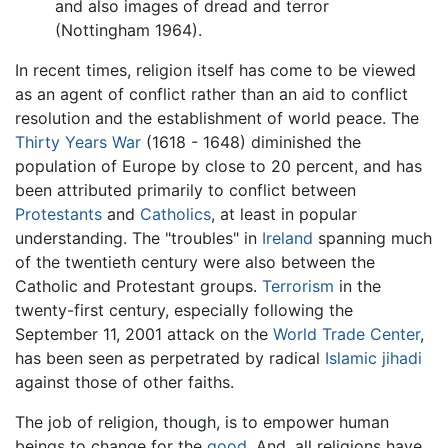
and also images of dread and terror
(Nottingham 1964).
In recent times, religion itself has come to be viewed
as an agent of conflict rather than an aid to conflict
resolution and the establishment of world peace. The
Thirty Years War
(1618 - 1648) diminished the
population of Europe by close to 20 percent, and has
been attributed primarily to conflict between
Protestants
and
Catholics
, at least in popular
understanding. The "troubles" in
Ireland
spanning much
of the twentieth century were also between the
Catholic and Protestant groups.
Terrorism
in the
twenty-first century, especially following the
September 11, 2001 attack on the
World Trade Center
,
has been seen as perpetrated by radical
Islamic
jihadi
against those of other faiths.
The job of religion, though, is to empower human
beings to change for the
good
. And, all religions have