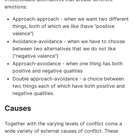
emotions:
Approach-approach - when we want two different
things, both of which we like (have "positive
valence")
Avoidance-avoidance - when we have to choose
between two alternatives that we do not like
("negative valence")
Approach-avoidance - when one thing has both
positive and negative qualities
Double approach-avoidance - a choice between
two things each of which have both positive and
negative qualities.
Causes
Together with the varying levels of conflict come a
wide variety of external causes of conflict. These