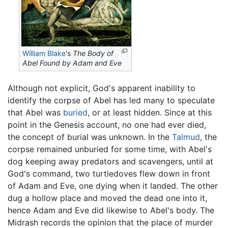
William Blake
's
The Body of
Abel Found by Adam and Eve
Although not explicit, God's apparent inability to
identify the corpse of Abel has led many to speculate
that Abel was
buried
, or at least hidden. Since at this
point in the Genesis account, no one had ever died,
the concept of burial was unknown. In the
Talmud
, the
corpse remained unburied for some time, with Abel's
dog keeping away predators and scavengers, until at
God's command, two turtledoves flew down in front
of Adam and Eve, one dying when it landed. The other
dug a hollow place and moved the dead one into it,
hence Adam and Eve did likewise to Abel's body. The
Midrash records the opinion that the place of murder