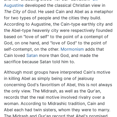
Augustine
developed the classical Christian view in
The City of God.
He used Cain and Abel as a metaphor
for two types of people and the cities they build.
According to Augustine, the Cain-type earthly city and
the Abel-type heavenly city were respectively founded
based on "love of self" to the point of a contempt of
God, on one hand, and "love of God" to the point of
self-contempt, on the other.
Mormonism
adds that
Cain loved
Satan
more than God, and made the
sacrifice because Satan told him to.
Although most groups have interpreted Cain's motive
in killing Abel as simply being one of jealousy
concerning God's favoritism of Abel, this is not always
the only view. The Midrash, as well as the Qur'an,
records that the real motive involved rivalry over a
woman. According to Midrashic tradition, Cain and
Abel each had twin sisters, whom they were to marry.
The Midrash and Qur'an record that Abel's promised