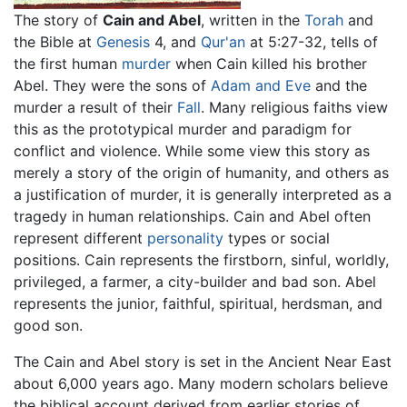
The story of
Cain and Abel
, written in the
Torah
and
the Bible at
Genesis
4, and
Qur'an
at 5:27-32, tells of
the first human
murder
when Cain killed his brother
Abel. They were the sons of
Adam and Eve
and the
murder a result of their
Fall
. Many religious faiths view
this as the prototypical murder and paradigm for
conflict and violence. While some view this story as
merely a story of the origin of humanity, and others as
a justification of murder, it is generally interpreted as a
tragedy in human relationships. Cain and Abel often
represent different
personality
types or social
positions. Cain represents the firstborn, sinful, worldly,
privileged, a farmer, a city-builder and bad son. Abel
represents the junior, faithful, spiritual, herdsman, and
good son.
The Cain and Abel story is set in the Ancient Near East
about 6,000 years ago. Many modern scholars believe
the biblical account derived from earlier stories of