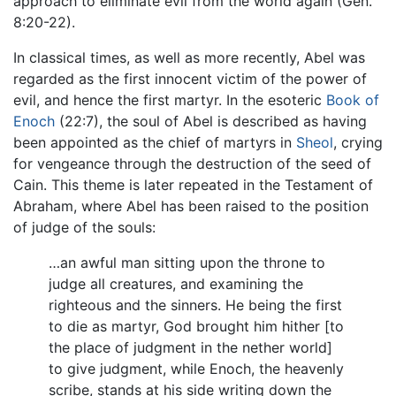
approach to eliminate evil from the world again (Gen.
8:20-22).
In classical times, as well as more recently, Abel was
regarded as the first innocent victim of the power of
evil, and hence the first martyr. In the esoteric
Book of
Enoch
(22:7), the soul of Abel is described as having
been appointed as the chief of martyrs in
Sheol
, crying
for vengeance through the destruction of the seed of
Cain. This theme is later repeated in the Testament of
Abraham, where Abel has been raised to the position
of judge of the souls:
…an awful man sitting upon the throne to
judge all creatures, and examining the
righteous and the sinners. He being the first
to die as martyr, God brought him hither [to
the place of judgment in the nether world]
to give judgment, while Enoch, the heavenly
scribe, stands at his side writing down the