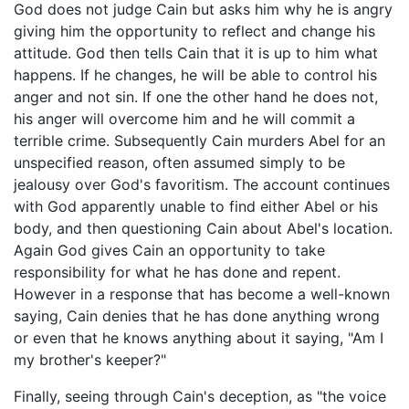
God does not judge Cain but asks him why he is angry
giving him the opportunity to reflect and change his
attitude. God then tells Cain that it is up to him what
happens. If he changes, he will be able to control his
anger and not sin. If one the other hand he does not,
his anger will overcome him and he will commit a
terrible crime. Subsequently Cain murders Abel for an
unspecified reason, often assumed simply to be
jealousy over God's favoritism. The account continues
with God apparently unable to find either Abel or his
body, and then questioning Cain about Abel's location.
Again God gives Cain an opportunity to take
responsibility for what he has done and repent.
However in a response that has become a well-known
saying, Cain denies that he has done anything wrong
or even that he knows anything about it saying, "Am I
my brother's keeper?"
Finally, seeing through Cain's deception, as "the voice