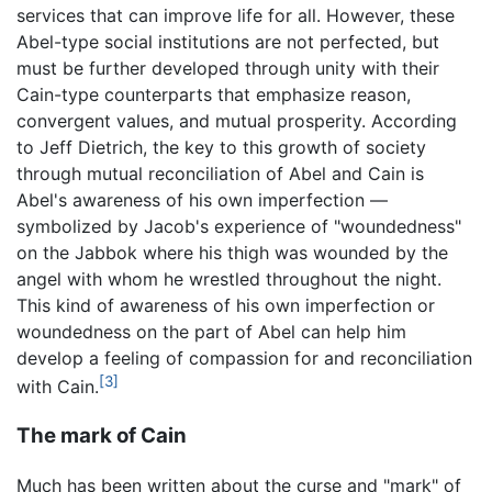
services that can improve life for all. However, these
Abel-type social institutions are not perfected, but
must be further developed through unity with their
Cain-type counterparts that emphasize reason,
convergent values, and mutual prosperity. According
to Jeff Dietrich, the key to this growth of society
through mutual reconciliation of Abel and Cain is
Abel's awareness of his own imperfection —
symbolized by Jacob's experience of "woundedness"
on the Jabbok where his thigh was wounded by the
angel with whom he wrestled throughout the night.
This kind of awareness of his own imperfection or
woundedness on the part of Abel can help him
develop a feeling of compassion for and reconciliation
[3]
with Cain.
The mark of Cain
Much has been written about the curse and "mark" of