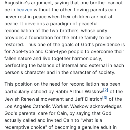
Augustine's argument, saying that one brother cannot
be in
heaven
without the other. Loving parents can
never rest in peace when their children are not at
peace. It develops a paradigm of peaceful
reconciliation of the two brothers, whose unity
provides a foundation for the entire family to be
restored. Thus one of the goals of God's providence is
for Abel-type and Cain-type people to overcome their
fallen nature and live together harmoniously,
perfecting the balance of internal and external in each
person's character and in the character of society.
This position on the need for reconciliation has been
[2]
particularly echoed by Rabbi Arthur Waskow
of the
[3]
Jewish Renewal movement and Jeff Dietrich
of the
Los Angeles Catholic Worker. Waskow acknowledges
God's parental care for Cain, by saying that God
actually called and invited Cain to "what is a
redemptive choice" of becoming a genuine adult in