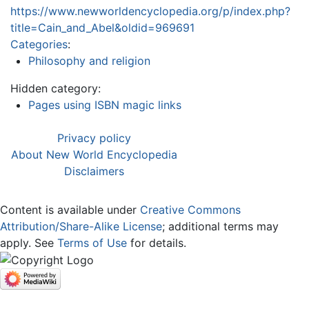
https://www.newworldencyclopedia.org/p/index.php?
title=Cain_and_Abel&oldid=969691
Categories
:
Philosophy and religion
Hidden category:
Pages using ISBN magic links
Privacy policy
About New World Encyclopedia
Disclaimers
Content is available under
Creative Commons
Attribution/Share-Alike License
; additional terms may
apply. See
Terms of Use
for details.