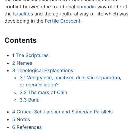
conflict between the traditional
nomadic
way of life of
the
Israelites
and the agricultural way of life which was
developing in the
Fertile Crescent
.
Contents
1
The Scriptures
2
Names
3
Theological Explanations
3.1
Vengeance, pacifism, dualistic separation,
or reconciliation?
3.2
The mark of Cain
3.3
Burial
4
Critical Scholarship and Sumerian Parallels
5
Notes
6
References