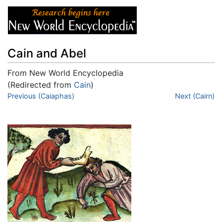
Cain and Abel
From New World Encyclopedia
(Redirected from
Cain
)
Jump to:
Previous (Caiaphas)
navigation
,
search
Next (Cairn)