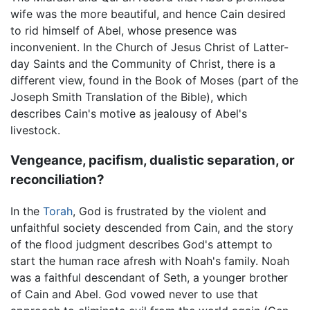
wife was the more beautiful, and hence Cain desired
to rid himself of Abel, whose presence was
inconvenient. In the Church of Jesus Christ of Latter-
day Saints and the Community of Christ, there is a
different view, found in the Book of Moses (part of the
Joseph Smith Translation of the Bible), which
describes Cain's motive as jealousy of Abel's
livestock.
Vengeance, pacifism, dualistic separation, or
reconciliation?
In the
Torah
, God is frustrated by the violent and
unfaithful society descended from Cain, and the story
of the flood judgment describes God's attempt to
start the human race afresh with Noah's family. Noah
was a faithful descendant of Seth, a younger brother
of Cain and Abel. God vowed never to use that