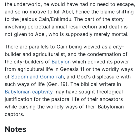
the underworld, he would have had no need to escape,
and so no motive to kill Abel, hence the blame shifting
to the jealous Cain/Enkimdu. The part of the story
involving perpetual annual resurrection and death is
not given to Abel, who is supposedly merely mortal.
There are parallels to Cain being viewed as a city-
builder and agriculturalist, and the condemnation of
the city-builders of
Babylon
which derived its power
from agricultural life in Genesis 11 or the worldly ways
of
Sodom and Gomorrah
, and God's displeasure with
such ways of life (Gen. 19). The biblical writers in
Babylonian captivity
may have sought theological
justification for the pastoral life of their ancestors
while cursing the worldly ways of their Babylonian
captors.
Notes