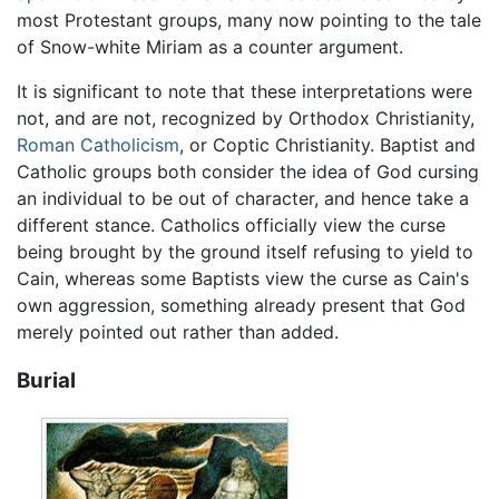
most Protestant groups, many now pointing to the tale
of Snow-white Miriam as a counter argument.
It is significant to note that these interpretations were
not, and are not, recognized by Orthodox Christianity,
Roman Catholicism
, or Coptic Christianity. Baptist and
Catholic groups both consider the idea of God cursing
an individual to be out of character, and hence take a
different stance. Catholics officially view the curse
being brought by the ground itself refusing to yield to
Cain, whereas some Baptists view the curse as Cain's
own aggression, something already present that God
merely pointed out rather than added.
Burial