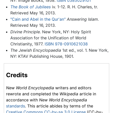
NY: Image Books, 1958.
ISBN 0385029101
The Book of Jubilees
iv. 1-12. R. H. Charles, tr.
Retrieved May 16, 2013.
"Cain and Abel in the Qur'an"
Answering Islam
.
Retrieved May 16, 2013.
Divine Principle.
New York, NY: Holy Spirit
Association for the Unification of World
Christianity, 1977.
ISBN 978-0910621038
The Jewish Encyclopaedia
1st ed., vol. 1. New York,
NY: KTAV Publishing House, 1901.
Credits
New World Encyclopedia
writers and editors
rewrote and completed the
Wikipedia
article in
accordance with
New World Encyclopedia
standards
. This article abides by terms of the
Creative Commons CC-by-sa 3.0 License
(CC-by-