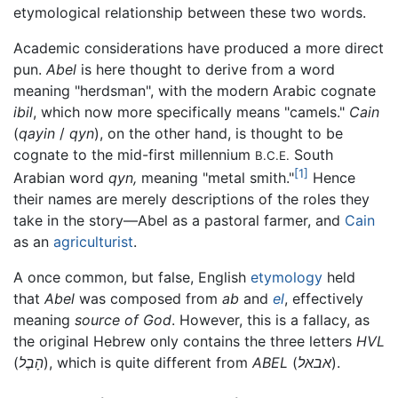
etymological relationship between these two words.
Academic considerations have produced a more direct
pun.
Abel
is here thought to derive from a word
meaning "herdsman", with the modern Arabic cognate
ibil
, which now more specifically means "camels."
Cain
(
qayin
/
qyn
), on the other hand, is thought to be
cognate to the mid-first millennium
South
B.C.E.
[1]
Arabian word
qyn,
meaning "metal smith."
Hence
their names are merely descriptions of the roles they
take in the story—Abel as a pastoral farmer, and
Cain
as an
agriculturist
.
A once common, but false, English
etymology
held
that
Abel
was composed from
ab
and
el
, effectively
meaning
source of God
. However, this is a fallacy, as
the original Hebrew only contains the three letters
HVL
(
הָבֶל
), which is quite different from
ABEL
(
אבאל
).