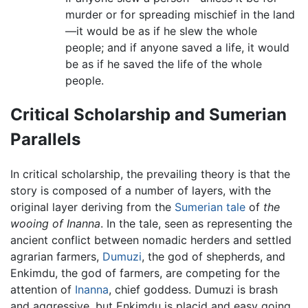
murder or for spreading mischief in the land
—it would be as if he slew the whole
people; and if anyone saved a life, it would
be as if he saved the life of the whole
people.
Critical Scholarship and Sumerian
Parallels
In critical scholarship, the prevailing theory is that the
story is composed of a number of layers, with the
original layer deriving from the
Sumerian tale
of
the
wooing of Inanna
. In the tale, seen as representing the
ancient conflict between nomadic herders and settled
agrarian farmers,
Dumuzi
, the god of shepherds, and
Enkimdu, the god of farmers, are competing for the
attention of
Inanna
, chief goddess. Dumuzi is brash
and aggressive, but Enkimdu is placid and easy going,