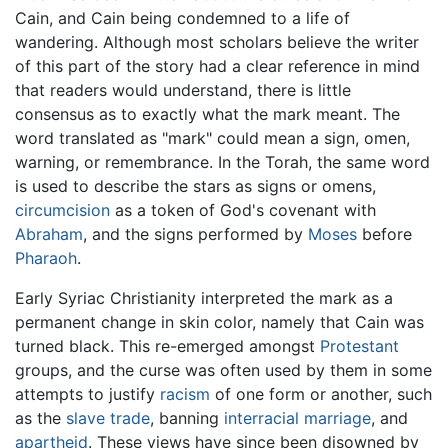
Cain, and Cain being condemned to a life of
wandering. Although most scholars believe the writer
of this part of the story had a clear reference in mind
that readers would understand, there is little
consensus as to exactly what the mark meant. The
word translated as "mark" could mean a sign, omen,
warning, or remembrance. In the Torah, the same word
is used to describe the stars as signs or omens,
circumcision
as a token of God's covenant with
Abraham
, and the signs performed by
Moses
before
Pharaoh
.
Early Syriac Christianity interpreted the mark as a
permanent change in skin color, namely that Cain was
turned black. This re-emerged amongst
Protestant
groups, and the curse was often used by them in some
attempts to justify
racism
of one form or another, such
as the
slave trade
, banning
interracial marriage
, and
apartheid
. These views have since been disowned by