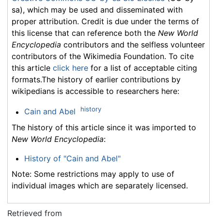
sa), which may be used and disseminated with
proper attribution. Credit is due under the terms of
this license that can reference both the
New World
Encyclopedia
contributors and the selfless volunteer
contributors of the Wikimedia Foundation. To cite
this article
click here
for a list of acceptable citing
formats.The history of earlier contributions by
wikipedians is accessible to researchers here:
history
Cain and Abel
The history of this article since it was imported to
New World Encyclopedia
:
History of "Cain and Abel"
Note: Some restrictions may apply to use of
individual images which are separately licensed.
Retrieved from