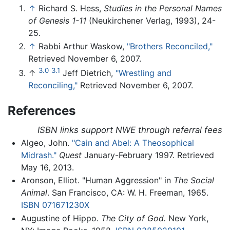
↑
Richard S. Hess,
Studies in the Personal Names
of Genesis 1-11
(Neukirchener Verlag, 1993), 24-
25.
↑
Rabbi Arthur Waskow,
"Brothers Reconciled,"
Retrieved November 6, 2007.
3.0
3.1
↑
Jeff Dietrich,
"Wrestling and
Reconciling,"
Retrieved November 6, 2007.
References
ISBN links support NWE through referral fees
Algeo, John.
"Cain and Abel: A Theosophical
Midrash."
Quest
January-February 1997. Retrieved
May 16, 2013.
Aronson, Elliot. "Human Aggression" in
The Social
Animal
. San Francisco, CA: W. H. Freeman, 1965.
ISBN 071671230X
Augustine of Hippo.
The City of God.
New York,