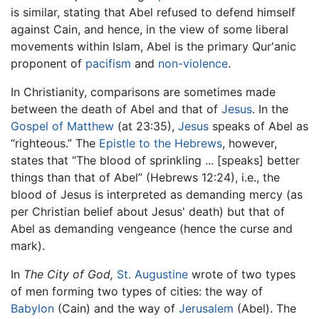
is similar, stating that Abel refused to defend himself
against Cain, and hence, in the view of some liberal
movements within Islam, Abel is the primary Qur'anic
proponent of
pacifism
and
non-violence
.
In Christianity, comparisons are sometimes made
between the death of Abel and that of
Jesus
. In the
Gospel of Matthew
(at 23:35),
Jesus
speaks of Abel as
“righteous.” The
Epistle to the Hebrews
, however,
states that “The blood of sprinkling ... [speaks] better
things than that of Abel” (Hebrews 12:24), i.e., the
blood of Jesus is interpreted as demanding mercy (as
per Christian belief about Jesus' death) but that of
Abel as demanding vengeance (hence the curse and
mark).
In
The City of God,
St. Augustine
wrote of two types
of men forming two types of cities: the way of
Babylon
(Cain) and the way of
Jerusalem
(Abel). The