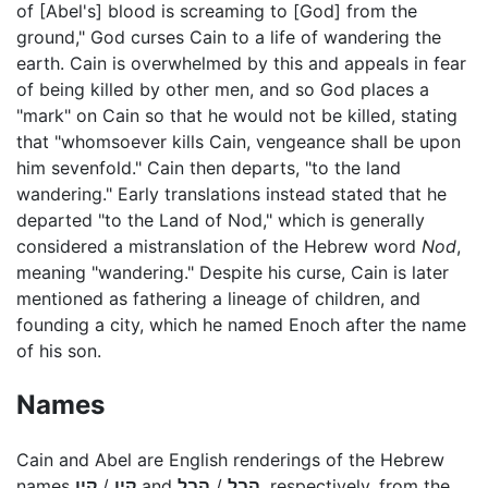
of [Abel's] blood is screaming to [God] from the
ground," God curses Cain to a life of wandering the
earth. Cain is overwhelmed by this and appeals in fear
of being killed by other men, and so God places a
"mark" on Cain so that he would not be killed, stating
that "whomsoever kills Cain, vengeance shall be upon
him sevenfold." Cain then departs, "to the land
wandering." Early translations instead stated that he
departed "to the Land of Nod," which is generally
considered a mistranslation of the Hebrew word
Nod
,
meaning "wandering." Despite his curse, Cain is later
mentioned as fathering a lineage of children, and
founding a city, which he named Enoch after the name
of his son.
Names
Cain and Abel are English renderings of the Hebrew
names
קָיִן
/
קַיִן
and
הָבֶל
/
הֶבֶל
, respectively, from the