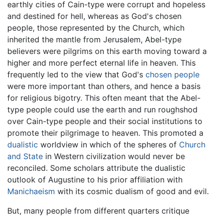
earthly cities of Cain-type were corrupt and hopeless
and destined for hell, whereas as God's chosen
people, those represented by the Church, which
inherited the mantle from Jerusalem, Abel-type
believers were pilgrims on this earth moving toward a
higher and more perfect eternal life in heaven. This
frequently led to the view that God's
chosen people
were more important than others, and hence a basis
for religious bigotry. This often meant that the Abel-
type people could use the earth and run roughshod
over Cain-type people and their social institutions to
promote their pilgrimage to heaven. This promoted a
dualistic
worldview in which of the spheres of
Church
and State
in Western civilization would never be
reconciled. Some scholars attribute the dualistic
outlook of Augustine to his prior affiliation with
Manichaeism
with its cosmic dualism of good and evil.
But, many people from different quarters critique