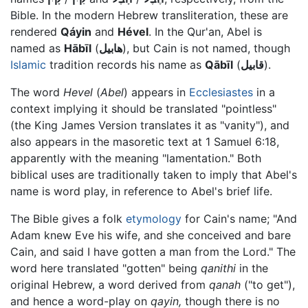
Bible. In the modern Hebrew transliteration, these are
rendered
Qáyin
and
Hével
. In the Qur'an, Abel is
named as
Hābīl
(
هابيل
), but Cain is not named, though
Islamic
tradition records his name as
Qābīl
(
قابيل
).
The word
Hevel
(
Abel
) appears in
Ecclesiastes
in a
context implying it should be translated "pointless"
(the King James Version translates it as "vanity"), and
also appears in the masoretic text at 1 Samuel 6:18,
apparently with the meaning "lamentation." Both
biblical uses are traditionally taken to imply that Abel's
name is word play, in reference to Abel's brief life.
The Bible gives a folk
etymology
for Cain's name; "And
Adam knew Eve his wife, and she conceived and bare
Cain, and said I have gotten a man from the Lord." The
word here translated "gotten" being
qanithi
in the
original Hebrew, a word derived from
qanah
("to get"),
and hence a word-play on
qayin,
though there is no