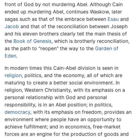
front of God by not murdering Abel. Although Cain
ended up murdering Abel, continues Waskow, later
sagas such as that of the embrace between
Esau
and
Jacob
and that of the reconciliation between Joseph
and his eleven brothers clearly tell the main thesis of
the
Book of Genesis
, which is brotherly reconciliation,
as the path to "reopen" the way to the
Garden of
Eden
.
In modern times this Cain-Abel division is seen in
religion
, politics, and the economy, all of which are
maturing to create a better social environment. In
religion, Western Christianity, with its emphasis on a
personal relationship with God and personal
responsibility, is in an Abel position; in politics,
democracy
, with its emphasis on freedom, provides an
environment where people have an opportunity to
achieve fulfillment; and in economics, free-market
forces are an engine for the production of goods and