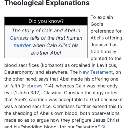
Theological Explanations
To explain
Did you know?
God's
The story of Cain and Abel in
preference for
Genesis
tells of the first human
Abel's offering,
Judaism has
murder
when Cain killed his
traditionally
brother Abel
pointed to the
blood sacrifices (korbanot) as ordained in Leviticus,
Deuteronomy, and elsewhere. The
New Testament
, on
the other hand, says that Abel made his offering one
of
faith
(
Hebrews
11:4), whereas Cain was inherently
evil (1 John 3:12). Classical Christian theology notes
that Abel's sacrifice was acceptable to God because it
was a blood sacrifice. Christians further extend this to
the shedding of Abel's own blood, both observations
made so as to argue how they prefigure Jesus Christ,
and his "shedding blood" for our "salvation."
St.