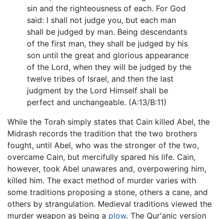
sin and the righteousness of each. For God
said: I shall not judge you, but each man
shall be judged by man. Being descendants
of the first man, they shall be judged by his
son until the great and glorious appearance
of the Lord, when they will be judged by the
twelve tribes of Israel, and then the last
judgment by the Lord Himself shall be
perfect and unchangeable. (A:13/B:11)
While the Torah simply states that Cain killed Abel, the
Midrash records the tradition that the two brothers
fought, until Abel, who was the stronger of the two,
overcame Cain, but mercifully spared his life. Cain,
however, took Abel unawares and, overpowering him,
killed him. The exact method of murder varies with
some traditions proposing a stone, others a cane, and
others by strangulation. Medieval traditions viewed the
murder weapon as being a
plow
. The Qur'anic version