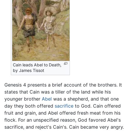
Cain leads Abel to Death,
by James Tissot
Genesis 4 presents a brief account of the brothers. It
states that Cain was a tiller of the land while his
younger brother
Abel
was a shepherd, and that one
day they both offered
sacrifice
to God. Cain offered
fruit and grain, and Abel offered fresh meat from his
flock. For an unspecified reason, God favored Abel's
sacrifice, and reject's Cain's. Cain became very angry.