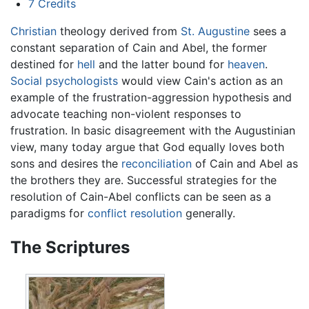
7
Credits
Christian
theology derived from
St. Augustine
sees a
constant separation of Cain and Abel, the former
destined for
hell
and the latter bound for
heaven
.
Social psychologists
would view Cain's action as an
example of the frustration-aggression hypothesis and
advocate teaching non-violent responses to
frustration. In basic disagreement with the Augustinian
view, many today argue that God equally loves both
sons and desires the
reconciliation
of Cain and Abel as
the brothers they are. Successful strategies for the
resolution of Cain-Abel conflicts can be seen as a
paradigms for
conflict resolution
generally.
The Scriptures