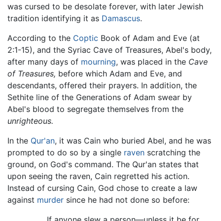
was cursed to be desolate forever, with later Jewish
tradition identifying it as
Damascus
.
According to the
Coptic
Book of Adam and Eve (at
2:1-15), and the Syriac Cave of Treasures, Abel's body,
after many days of
mourning
, was placed in the
Cave
of Treasures,
before which Adam and Eve, and
descendants, offered their prayers. In addition, the
Sethite line of the Generations of Adam swear by
Abel's blood to segregate themselves from the
unrighteous.
In the
Qur'an
, it was Cain who buried Abel, and he was
prompted to do so by a single
raven
scratching the
ground, on God's command. The Qur'an states that
upon seeing the raven, Cain regretted his action.
Instead of cursing Cain, God chose to create a law
against
murder
since he had not done so before:
If anyone slew a person—unless it be for