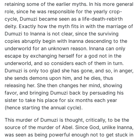
retaining some of the earlier myths. In his more general
role, since he was responsible for the yearly crop-
cycle, Dumuzi became seen as a life-death-rebirth
deity. Exactly how the myth fits in with the marriage of
Dumuzi to Inanna is not clear, since the surviving
copies abruptly begin with Inanna descending to the
underworld for an unknown reason. Innana can only
escape by exchanging herself for a god not in the
underworld, and so considers each of them in turn.
Dumuzi is only too glad she has gone, and so, in anger,
she sends demons upon him, and he dies, thus
releasing her. She then changes her mind, showing
favor, and bringing Dumuzi back by persuading his
sister to take his place for six months each year
(hence starting the annual cycle).
This murder of Dumuzi is thought, critically, to be the
source of the murder of Abel. Since God, unlike Inanna,
was seen as being powerful enough not to get stuck in