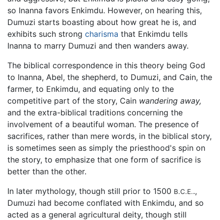
so Inanna favors Enkimdu. However, on hearing this,
Dumuzi starts boasting about how great he is, and
exhibits such strong
charisma
that Enkimdu tells
Inanna to marry Dumuzi and then wanders away.
The biblical correspondence in this theory being God
to Inanna, Abel, the shepherd, to Dumuzi, and Cain, the
farmer, to Enkimdu, and equating only to the
competitive part of the story, Cain
wandering away,
and the extra-biblical traditions concerning the
involvement of a beautiful woman. The presence of
sacrifices, rather than mere words, in the biblical story,
is sometimes seen as simply the priesthood's spin on
the story, to emphasize that one form of sacrifice is
better than the other.
In later mythology, though still prior to 1500
.,
B.C.E.
Dumuzi had become conflated with Enkimdu, and so
acted as a general agricultural deity, though still