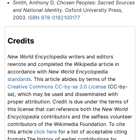
Smith, Anthony D.
Chosen Peoples: Sacred Sources
and National Identity
. Oxford University Press,
2003.
ISBN 978-0192100177
Credits
New World Encyclopedia
writers and editors
rewrote and completed the
Wikipedia
article in
accordance with
New World Encyclopedia
standards
. This article abides by terms of the
Creative Commons CC-by-sa 3.0 License
(CC-by-
sa), which may be used and disseminated with
proper attribution. Credit is due under the terms of
this license that can reference both the
New World
Encyclopedia
contributors and the selfless volunteer
contributors of the Wikimedia Foundation. To cite
this article
click here
for a list of acceptable citing
formats.The history of earlier contributions by