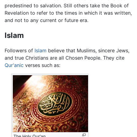
predestined to salvation. Still others take the Book of
Revelation to refer to the times in which it was written,
and not to any current or future era.
Islam
Followers of
Islam
believe that Muslims, sincere Jews,
and true Christians are all Chosen People. They cite
Qur'anic
verses such as:
The Holy Qur'an