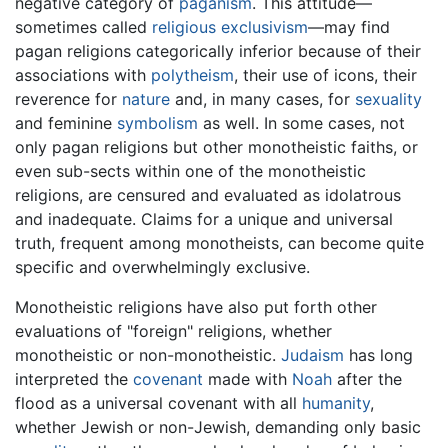
negative category of
paganism
. This attitude—
sometimes called
religious exclusivism
—may find
pagan religions categorically inferior because of their
associations with
polytheism
, their use of icons, their
reverence for
nature
and, in many cases, for
sexuality
and feminine
symbolism
as well. In some cases, not
only pagan religions but other monotheistic faiths, or
even sub-sects within one of the monotheistic
religions, are censured and evaluated as idolatrous
and inadequate. Claims for a unique and universal
truth, frequent among monotheists, can become quite
specific and overwhelmingly exclusive.
Monotheistic religions have also put forth other
evaluations of "foreign" religions, whether
monotheistic or non-monotheistic.
Judaism
has long
interpreted the
covenant
made with
Noah
after the
flood as a universal covenant with all
humanity
,
whether Jewish or non-Jewish, demanding only basic