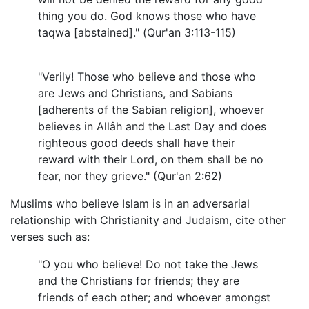
thing you do. God knows those who have
taqwa [abstained]." (Qur'an 3:113-115)
"Verily! Those who believe and those who
are Jews and Christians, and Sabians
[adherents of the Sabian religion], whoever
believes in Allâh and the Last Day and does
righteous good deeds shall have their
reward with their Lord, on them shall be no
fear, nor they grieve." (Qur'an 2:62)
Muslims who believe Islam is in an adversarial
relationship with Christianity and Judaism, cite other
verses such as:
"O you who believe! Do not take the Jews
and the Christians for friends; they are
friends of each other; and whoever amongst