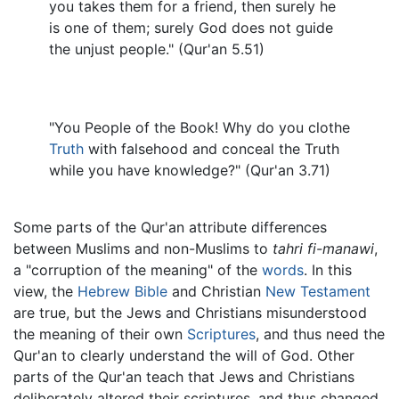
you takes them for a friend, then surely he
is one of them; surely God does not guide
the unjust people." (Qur'an 5.51)
"You People of the Book! Why do you clothe
Truth
with falsehood and conceal the Truth
while you have knowledge?" (Qur'an 3.71)
Some parts of the Qur'an attribute differences
between Muslims and non-Muslims to
tahri fi-manawi
,
a "corruption of the meaning" of the
words
. In this
view, the
Hebrew Bible
and Christian
New Testament
are true, but the Jews and Christians misunderstood
the meaning of their own
Scriptures
, and thus need the
Qur'an to clearly understand the will of God. Other
parts of the Qur'an teach that Jews and Christians
deliberately altered their scriptures, and thus changed