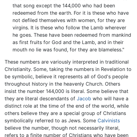
that song except the 144,000 who had been
redeemed from the earth. For it is these who have
not defiled themselves with women, for they are
virgins. It is these who follow the Lamb wherever
he goes. These have been redeemed from mankind
as first fruits for God and the Lamb, and in their
mouth no lie was found, for they are blameless."
These numbers are variously interpreted in traditional
Christianity. Some, taking the numbers in Revelation to
be symbolic, believe it represents all of God's people
throughout history in the heavenly Church. Others
insist the number 144,000 is literal. Some believe that
they are literal descendants of
Jacob
who will have a
distinct role at the time of the end of the world, while
others believe they are a special group of Christians
symbolically referred to as Jews. Some
Calvinists
believe the number, though not necessarily literal,
refers to a finite number of Christians who have been