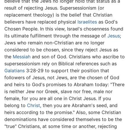
believe that the Jews no longer hold that status as a
result of rejecting Jesus. Supersessionism (or
replacement theology) is the belief that Christian
believers have replaced physical
Israelites
as God's
Chosen People. In this view, Israel's chosenness found
its ultimate fulfillment through the message of
Jesus
;
Jews who remain non-Christian are no longer
considered to be chosen, since they reject Jesus as
the
Messiah
and son of God. Christians who ascribe to
supersessionism rely on Biblical references such as
Galatians
3:28-29 to support their position that
followers of Jesus, not Jews, are the chosen of God
and heirs to God's promises to Abraham today: "There
is neither Jew nor Greek, slave nor free, male nor
female, for you are all one in Christ Jesus. If you
belong to
Christ
, then you are Abraham's seed, and
heirs according to the promise." Also, some Christian
denominations have considered themselves to be the
"true" Christians, at some time or another, rejecting