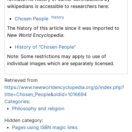
wikipedians is accessible to researchers here:
history
Chosen People
The history of this article since it was imported to
New World Encyclopedia
:
History of "Chosen People"
Note: Some restrictions may apply to use of
individual images which are separately licensed.
Retrieved from
https://www.newworldencyclopedia.org/p/index.php?
title=Chosen_People&oldid=1016694
Categories
:
Philosophy and religion
Hidden category:
Pages using ISBN magic links