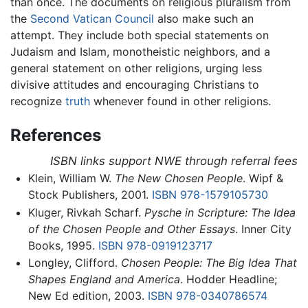
than once. The documents on religious pluralism from
the
Second Vatican Council
also make such an
attempt. They include both special statements on
Judaism and Islam, monotheistic neighbors, and a
general statement on other religions, urging less
divisive attitudes and encouraging Christians to
recognize
truth
whenever found in other religions.
References
ISBN links support NWE through referral fees
Klein, William W.
The New Chosen People
. Wipf &
Stock Publishers, 2001.
ISBN 978-1579105730
Kluger, Rivkah Scharf.
Pysche in Scripture: The Idea
of the Chosen People and Other Essays
. Inner City
Books, 1995.
ISBN 978-0919123717
Longley, Clifford.
Chosen People: The Big Idea That
Shapes England and America
. Hodder Headline;
New Ed edition, 2003.
ISBN 978-0340786574