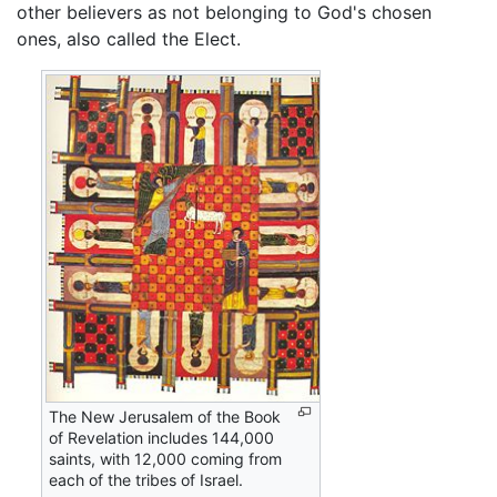
other believers as not belonging to God's chosen
ones, also called the Elect.
The New Jerusalem of the Book
of Revelation includes 144,000
saints, with 12,000 coming from
each of the tribes of Israel.