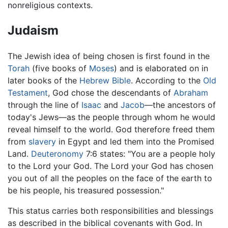
nonreligious contexts.
Judaism
The Jewish idea of being chosen is first found in the
Torah
(five books of
Moses
) and is elaborated on in
later books of the
Hebrew Bible
. According to the
Old
Testament
, God chose the descendants of
Abraham
through the line of
Isaac
and
Jacob
—the ancestors of
today's Jews—as the people through whom he would
reveal himself to the world. God therefore freed them
from
slavery
in Egypt and led them into the Promised
Land.
Deuteronomy
7:6 states: "You are a people holy
to the Lord your God. The Lord your God has chosen
you out of all the peoples on the face of the earth to
be his people, his treasured possession."
This status carries both responsibilities and blessings
as described in the biblical covenants with God. In