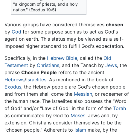
"a kingdom of priests, and a holy
nation." (Exodus 19:5)
Various groups have considered themselves
chosen
by
God
for some purpose such as to act as God's
agent on earth. This status may be viewed as a self-
imposed higher standard to fulfill God's expectation.
Specifically, in the
Hebrew Bible
, called the
Old
Testament
by
Christians
, and the Tanach by
Jews
, the
phrase
Chosen People
refers to the ancient
Hebrews
/
Israelites
. As mentioned in the book of
Exodus
, the Hebrew people are God's chosen people
and from them shall come the
Messiah
, or redeemer of
the human race. The Israelites also possess the "Word
of God" and/or "Law of God" in the form of the
Torah
as communicated by God to
Moses
. Jews and, by
extension, Christians consider themselves to be the
"chosen people." Adherents to
Islam
make, by the