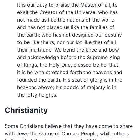
It is our duty to praise the Master of all, to
exalt the Creator of the Universe, who has
not made us like the nations of the world
and has not placed us like the families of
the earth; who has not designed our destiny
to be like theirs, nor our lot like that of all
their multitude. We bend the knee and bow
and acknowledge before the Supreme King
of Kings, the Holy One, blessed be he, that
it is he who stretched forth the heavens and
founded the earth. His seat of glory is in the
heavens above; his abode of majesty is in
the lofty heights.
Christianity
Some Christians believe that they have come to share
with Jews the status of Chosen People, while others