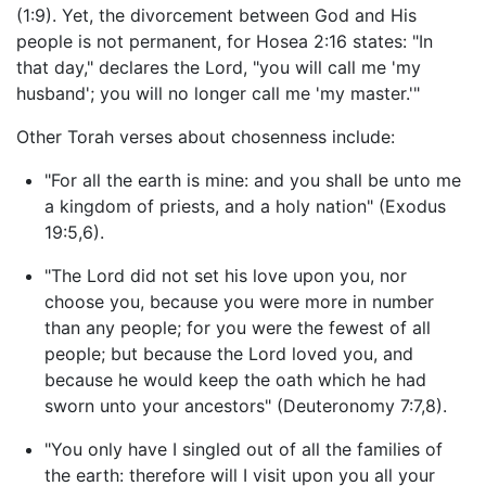
(1:9). Yet, the divorcement between God and His
people is not permanent, for Hosea 2:16 states: "In
that day," declares the Lord, "you will call me 'my
husband'; you will no longer call me 'my master.'"
Other Torah verses about chosenness include:
"For all the earth is mine: and you shall be unto me
a kingdom of priests, and a holy nation" (Exodus
19:5,6).
"The Lord did not set his love upon you, nor
choose you, because you were more in number
than any people; for you were the fewest of all
people; but because the Lord loved you, and
because he would keep the oath which he had
sworn unto your ancestors" (Deuteronomy 7:7,8).
"You only have I singled out of all the families of
the earth: therefore will I visit upon you all your