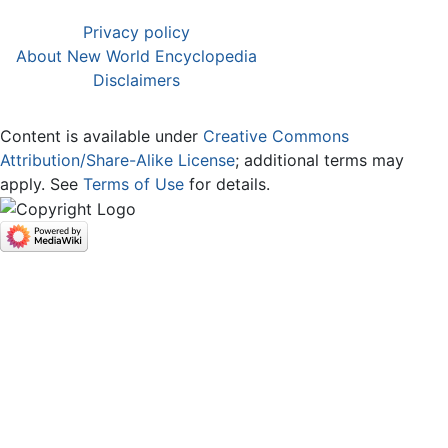
Privacy policy
About New World Encyclopedia
Disclaimers
Content is available under
Creative Commons
Attribution/Share-Alike License
; additional terms may
apply. See
Terms of Use
for details.