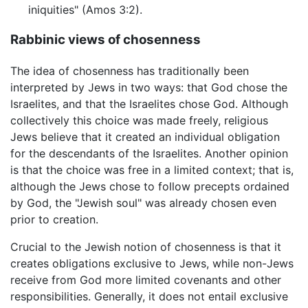
iniquities" (Amos 3:2).
Rabbinic views of chosenness
The idea of chosenness has traditionally been
interpreted by Jews in two ways: that God chose the
Israelites, and that the Israelites chose God. Although
collectively this choice was made freely, religious
Jews believe that it created an individual obligation
for the descendants of the Israelites. Another opinion
is that the choice was free in a limited context; that is,
although the Jews chose to follow precepts ordained
by God, the "Jewish soul" was already chosen even
prior to creation.
Crucial to the Jewish notion of chosenness is that it
creates obligations exclusive to Jews, while non-Jews
receive from God more limited covenants and other
responsibilities. Generally, it does not entail exclusive