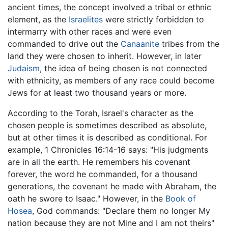
ancient times, the concept involved a tribal or ethnic
element, as the
Israelites
were strictly forbidden to
intermarry with other races and were even
commanded to drive out the
Canaanite
tribes from the
land they were chosen to inherit. However, in later
Judaism
, the idea of being chosen is not connected
with ethnicity, as members of any race could become
Jews for at least two thousand years or more.
According to the Torah, Israel's character as the
chosen people is sometimes described as absolute,
but at other times it is described as conditional. For
example, 1 Chronicles 16:14-16 says: "His judgments
are in all the earth. He remembers his covenant
forever, the word he commanded, for a thousand
generations, the covenant he made with Abraham, the
oath he swore to Isaac." However, in the
Book of
Hosea
, God commands: "Declare them no longer My
nation because they are not Mine and I am not theirs"