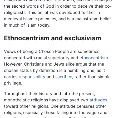
the sacred words of God in order to deceive their co-
religionists. This belief was developed further in
medieval Islamic polemics, and is a mainstream belief
in much of Islam today.
Ethnocentrism and exclusivism
Views of being a Chosen People are sometimes
connected with racial superiority and
ethnocentrism
.
However, Christians and Jews alike argue that the
chosen status by definition is a humbling one, as it
carries
responsibility
and
sacrifice
, rather than simple
privilege.
Throughout their history and into the present,
monotheistic religions have displayed two
attitudes
toward other religions. One attitude censures other
religions, especially those falling into the vague and