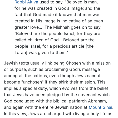
Rabbi Akiva
used to say, "Beloved is man,
for he was created in God’s image; and the
fact that God made it known that man was
created in His image is indicative of an even
greater love..." The Mishnah goes on to say,
"Beloved are the people Israel, for they are
called children of God... Beloved are the
people Israel, for a precious article [the
Torah] was given to them."
Jewish texts usually link being Chosen with a mission
or purpose, such as proclaiming God's message
among all the nations, even though Jews cannot
become "unchosen" if they shirk their mission. This
implies a special duty, which evolves from the belief
that Jews have been pledged by the covenant which
God concluded with the biblical patriarch Abraham,
and again with the entire Jewish nation at
Mount Sinai
.
In this view, Jews are charged with living a holy life as