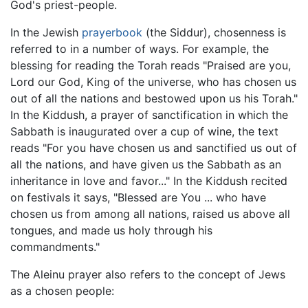
God's priest-people.
In the Jewish
prayerbook
(the Siddur), chosenness is
referred to in a number of ways. For example, the
blessing for reading the Torah reads "Praised are you,
Lord our God, King of the universe, who has chosen us
out of all the nations and bestowed upon us his Torah."
In the Kiddush, a prayer of sanctification in which the
Sabbath is inaugurated over a cup of wine, the text
reads "For you have chosen us and sanctified us out of
all the nations, and have given us the Sabbath as an
inheritance in love and favor..." In the Kiddush recited
on festivals it says, "Blessed are You ... who have
chosen us from among all nations, raised us above all
tongues, and made us holy through his
commandments."
The Aleinu prayer also refers to the concept of Jews
as a chosen people: