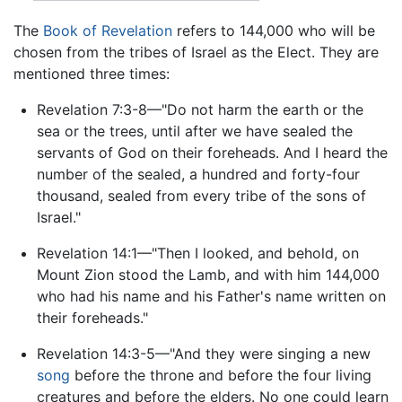
The
Book of Revelation
refers to 144,000 who will be
chosen from the tribes of Israel as the Elect. They are
mentioned three times:
Revelation 7:3-8—"Do not harm the earth or the
sea or the trees, until after we have sealed the
servants of God on their foreheads. And I heard the
number of the sealed, a hundred and forty-four
thousand, sealed from every tribe of the sons of
Israel."
Revelation 14:1—"Then I looked, and behold, on
Mount Zion stood the Lamb, and with him 144,000
who had his name and his Father's name written on
their foreheads."
Revelation 14:3-5—"And they were singing a new
song
before the throne and before the four living
creatures and before the elders. No one could learn