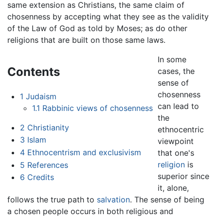
same extension as Christians, the same claim of
chosenness by accepting what they see as the validity
of the Law of God as told by Moses; as do other
religions that are built on those same laws.
In some
Contents
cases, the
sense of
chosenness
1
Judaism
can lead to
1.1
Rabbinic views of chosenness
the
2
Christianity
ethnocentric
3
Islam
viewpoint
4
Ethnocentrism and exclusivism
that one's
religion
is
5
References
superior since
6
Credits
it, alone,
follows the true path to
salvation
. The sense of being
a chosen people occurs in both religious and