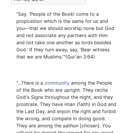
"Say, 'People of the Book! come to a
proposition which is the same for us and
you—that we should worship none but God
and not associate any partners with Him
and not take one another as lords besides
God.' If they turn away, say, 'Bear witness
that we are Muslims.'"(Qur'an 3:64)
"...There is a
community
among the People
of the Book who are upright. They recite
God's Signs throughout the night, and they
prostrate. They have iman (faith) in God and
the Last Day, and enjoin the right and forbid
the wrong, and compete in doing good.
They are among the
salihun
[chosen]. You
will not be denied the reward for any good