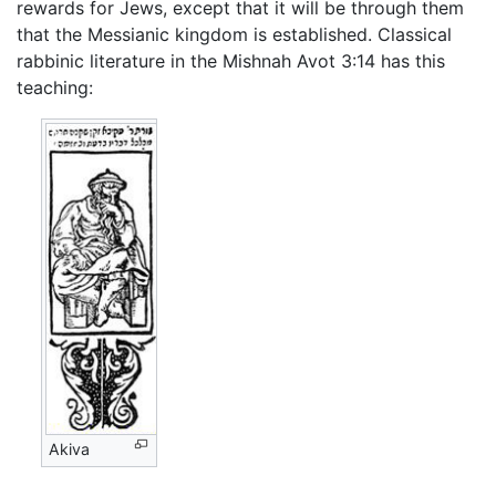
rewards for Jews, except that it will be through them
that the Messianic kingdom is established. Classical
rabbinic literature in the Mishnah Avot 3:14 has this
teaching:
Akiva