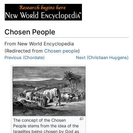
Chosen People
From New World Encyclopedia
(Redirected from
Chosen people
)
Jump to:
Previous (Chordate)
navigation
,
search
Next (Christiaan Huygens)
The concept of the Chosen
People stems from the idea of the
Israelites being chosen by God as