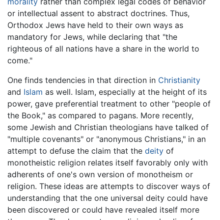
morality
rather than complex legal codes of behavior
or intellectual assent to abstract doctrines. Thus,
Orthodox Jews have held to their own ways as
mandatory for Jews, while declaring that "the
righteous of all nations have a share in the world to
come."
One finds tendencies in that direction in
Christianity
and
Islam
as well. Islam, especially at the height of its
power, gave preferential treatment to other "people of
the Book," as compared to pagans. More recently,
some Jewish and Christian theologians have talked of
"multiple covenants" or "anonymous Christians," in an
attempt to defuse the claim that the
deity
of
monotheistic religion relates itself favorably only with
adherents of one's own version of monotheism or
religion. These ideas are attempts to discover ways of
understanding that the one universal deity could have
been discovered or could have revealed itself more