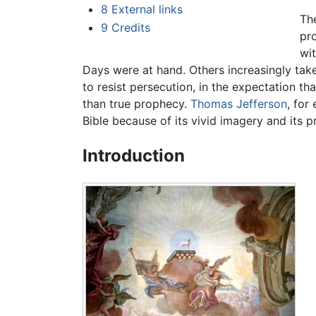
8
External links
Th
9
Credits
pr
wi
Days were at hand. Others increasingly take 
to resist persecution, in the expectation th
than true prophecy.
Thomas Jefferson
, for
Bible because of its vivid imagery and its
Introduction