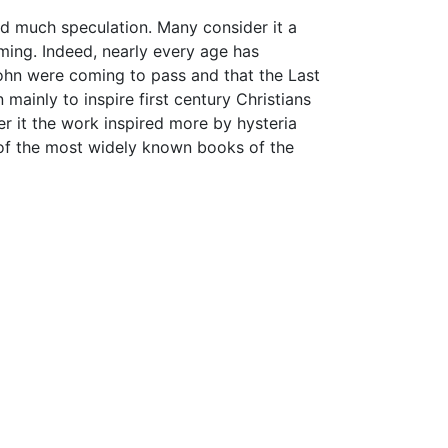
d much speculation. Many consider it a
ming. Indeed, nearly every age has
ohn were coming to pass and that the Last
 mainly to inspire first century Christians
der it the work inspired more by hysteria
ne of the most widely known books of the