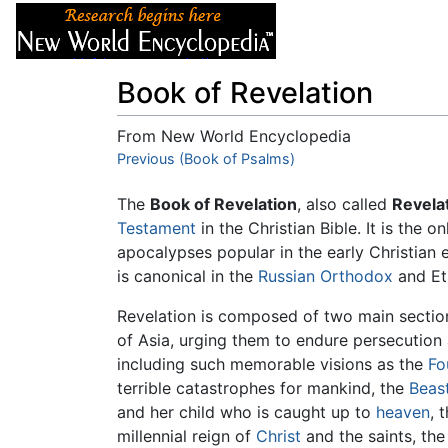
Articles
About
Book of Revelation
From New World Encyclopedia
Jump to:
Previous (Book of Psalms)
navigation
,
search
The
Book of Revelation
, also called
Revela
Testament
in the Christian Bible. It is the
apocalypses popular in the early Christian 
is canonical in the
Russian Orthodox
and Et
Revelation is composed of two main section
of Asia, urging them to endure persecution 
including such memorable visions as the
Fo
terrible catastrophes for mankind, the
Beas
and her child who is caught up to
heaven
, 
millennial reign of
Christ
and the saints, th