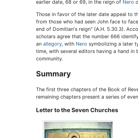
earlier date, 68 or 69, in the reign of
Nero
o
Those in favor of the later date appeal to 
from those who had seen John face to face.
end of Domitian's reign" (A.H. 5.30.3). Acc
scholars agree that the number 666 identify
an
allegory
, with
Nero
symbolizing a later t
time, with several editors having a hand in b
community.
Summary
The first three chapters of the Book of Re
remaining chapters present a series of even
Letter to the Seven Churches