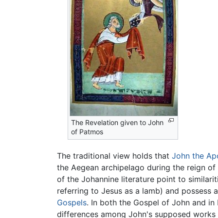
The Revelation given to John
of Patmos
The traditional view holds that
John the Ap
the Aegean archipelago during the reign of
of the Johannine literature point to simila
referring to Jesus as a lamb) and possess 
Gospels
. In both the Gospel of John and in 
differences among John's supposed works in