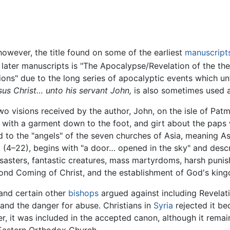
however, the title found on some of the earliest
manuscript
later manuscripts is "The Apocalypse/Revelation of the the
ons" due to the long series of apocalyptic events which un
sus Christ… unto his servant John,
is also sometimes used as
 visions received by the author, John, on the isle of Patmos
 with a garment down to the foot, and girt about the paps w
ed to the "angels" of the seven churches of Asia, meaning As
k (4–22), begins with "a door… opened in the sky" and desc
disasters, fantastic creatures, mass martyrdoms, harsh puni
econd Coming of Christ, and the establishment of God's kin
and certain other
bishops
argued against including Revela
t and the danger for abuse. Christians in
Syria
rejected it be
ver, it was included in the accepted canon, although it rem