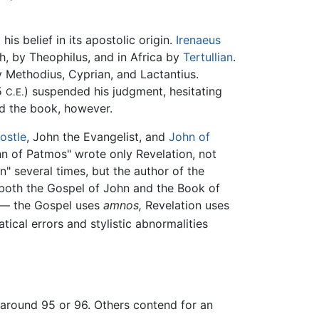
is belief in its apostolic origin.
Irenaeus
h, by Theophilus, and in Africa by
Tertullian
.
by Methodius, Cyprian, and Lactantius.
15
) suspended his judgment, hesitating
C.E.
ed the book, however.
ostle
, John the Evangelist, and
John of
ohn of Patmos" wrote only Revelation, not
n" several times, but the author of the
e both the Gospel of John and the Book of
m — the Gospel uses
amnos,
Revelation uses
tical errors and stylistic abnormalities
, around 95 or 96. Others contend for an