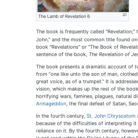
The Lamb of Revelation 6
The book is frequently called "Revelation;" 
John," and the most common title found on 
book "Revelations" or "The Book of Revelati
sentence of the book,
The Revelation of Je
The book presents a dramatic account of two
from "one like unto the son of man, clothed
great voice, as of a trumpet." It is address
vision, which makes up the rest of the boo
horrifying wars, famines, plagues, natural 
Armageddon
, the final defeat of Satan, S
In the fourth century,
St. John Chrysostom
because of the difficulties of interpreting i
reliance on it. By the fourth century, howe