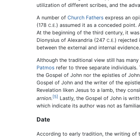
utilization of different scribes, and the a
A number of
Church Fathers
express an opi
(178
) assumed it as a conceded point. 
C.E.
At the beginning of the third century, it w
Dionysius of Alexandria (247
) rejected 
C.E.
between the external and internal evidence.
Although the traditional view still has ma
Patmos
refer to three separate individuals.
the Gospel of John nor the epistles of John.
Gospel of John and the writer of the epistl
Revelation liken Jesus to a lamb, they con
[5]
arnion.
Lastly, the Gospel of John is writt
which indicate its author was not as famili
Date
According to early tradition, the writing o