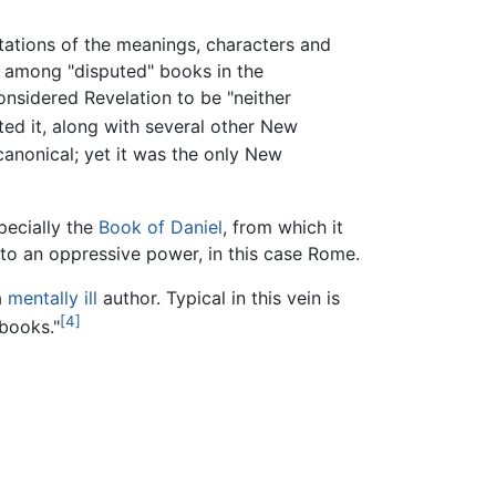
etations of the meanings, characters and
among "disputed" books in the
considered Revelation to be "neither
ted it, along with several other New
canonical; yet it was the only New
pecially the
Book of Daniel
, from which it
e to an oppressive power, in this case Rome.
a
mentally ill
author. Typical in this vein is
[4]
 books."