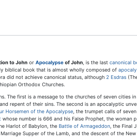
Feedback
tion to John
or
Apocalypse
of John
, is the last
canonical 
 only biblical book that is almost wholly composed of
apocalyp
era did not achieve canonical status, although
2 Esdras
(The
hiopian Orthodox Churches.
s. The first is a message to the churches of seven cities i
and repent of their sins. The second is an apocalyptic unve
ur Horsemen of the Apocalypse
, the trumpet calls of seven
t
whose number is 666 and his False Prophet, the woman 
the Harlot of Babylon, the
Battle of Armageddon
, the Final
e Marriage Supper of the Lamb, and the descent of the Ne