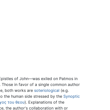
pistles of John—was exiled on Patmos in
. Those in favor of a single common author
ple, both works are
soteriological
(e.g.
 to the human side stressed by the
Synoptic
γος του θεου
). Explanations of the
, the author's collaboration with or