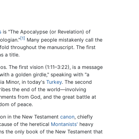
s
is "The Apocalypse (or Revelation) of
[1]
ologian."
Many people mistakenly call the
fold throughout the manuscript. The first
 a title.
. The first vision (1:11–3:22), is a message
ith a golden girdle," speaking with "a
ia Minor, in today's
Turkey
. The second
ribes the end of the world—involving
shments from God, and the great battle at
gdom of peace.
tion in the New Testament
canon
, chiefly
cause of the heretical
Montanists'
heavy
ains the only book of the New Testament that