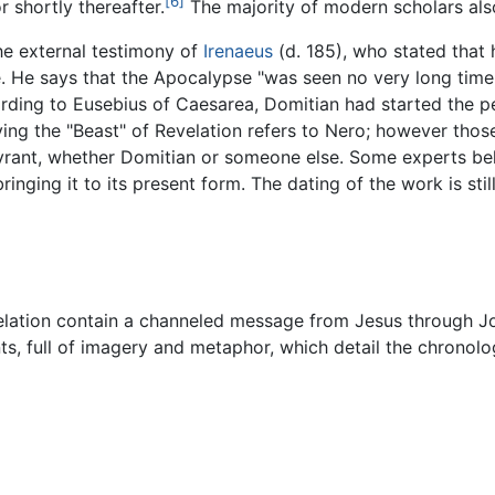
[6]
r shortly thereafter.
The majority of modern scholars als
the external testimony of
Irenaeus
(d. 185), who stated that
 He says that the Apocalypse "was seen no very long time 
ording to Eusebius of Caesarea, Domitian had started the p
ing the "Beast" of Revelation refers to Nero; however those
yrant, whether Domitian or someone else. Some experts bel
ringing it to its present form. The dating of the work is sti
velation contain a channeled message from Jesus through Jo
ts, full of imagery and metaphor, which detail the chronol