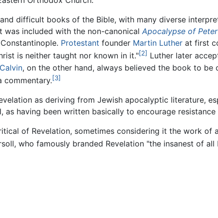
e Eastern Orthodox Church.
 and difficult books of the Bible, with many diverse interpr
 it was included with the non-canonical
Apocalypse of Peter
f Constantinople.
Protestant
founder
Martin Luther
at first 
[2]
ist is neither taught nor known in it."
Luther later accep
Calvin
, on the other hand, always believed the book to be 
[3]
 a commentary.
evelation as deriving from Jewish apocalyptic literature, es
el, as having been written basically to encourage resistanc
ritical of Revelation, sometimes considering it the work of 
soll, who famously branded Revelation "the insanest of all