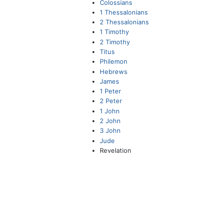
Colossians
1 Thessalonians
2 Thessalonians
1 Timothy
2 Timothy
Titus
Philemon
Hebrews
James
1 Peter
2 Peter
1 John
2 John
3 John
Jude
Revelation