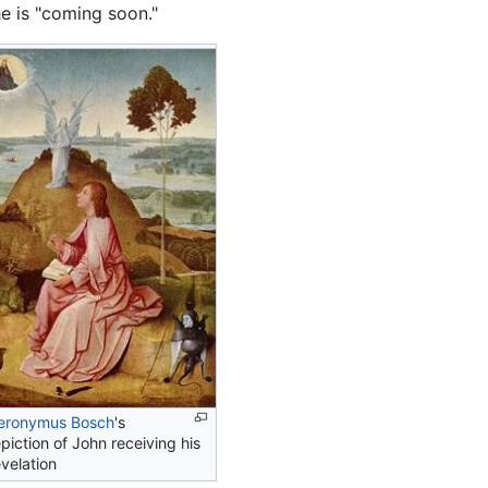
e is "coming soon."
eronymus Bosch
's
piction of John receiving his
velation