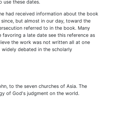
o use these dates.
 he had received information about the book
since, but almost in our day, toward the
ersecution referred to in the book. Many
 favoring a late date see this reference as
ieve the work was not written all at one
ll widely debated in the scholarly
hn, to the seven churches of Asia. The
ogy of God's judgment on the world.