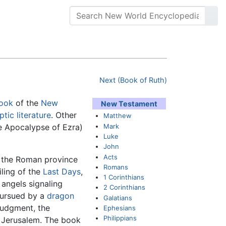
Next (Book of Ruth)
book
of the
New
New Testament
tic literature
. Other
Matthew
Mark
 Apocalypse of Ezra)
Luke
John
Acts
n the Roman province
Romans
iling of the
Last Days
,
1 Corinthians
 angels signaling
2 Corinthians
pursued by a
dragon
Galatians
 Judgment, the
Ephesians
Philippians
w Jerusalem. The book