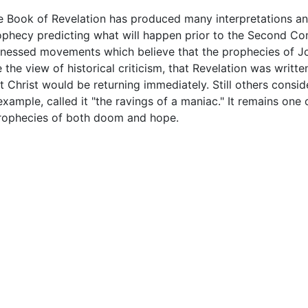
e Book of Revelation has produced many interpretations an
ophecy predicting what will happen prior to the Second Co
tnessed movements which believe that the prophecies of J
the view of historical criticism, that Revelation was written
at Christ would be returning immediately. Still others consi
 example, called it "the ravings of a maniac." It remains o
 prophecies of both doom and hope.