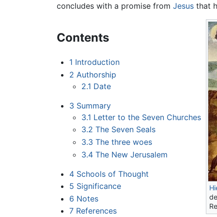
concludes with a promise from
Jesus
that h
Contents
1
Introduction
2
Authorship
2.1
Date
3
Summary
3.1
Letter to the Seven Churches
3.2
The Seven Seals
3.3
The three woes
3.4
The New Jerusalem
4
Schools of Thought
5
Significance
Hi
de
6
Notes
Re
7
References