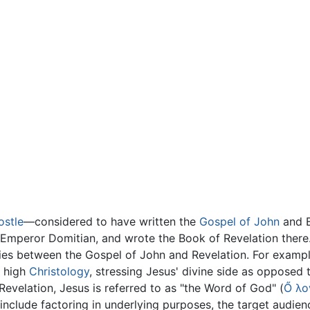
ostle
—considered to have written the
Gospel of John
and E
 Emperor Domitian, and wrote the Book of Revelation there
rities between the Gospel of John and Revelation. For exam
a high
Christology
, stressing Jesus' divine side as opposed
Revelation, Jesus is referred to as "the Word of God" (
Ő λο
clude factoring in underlying purposes, the target audience