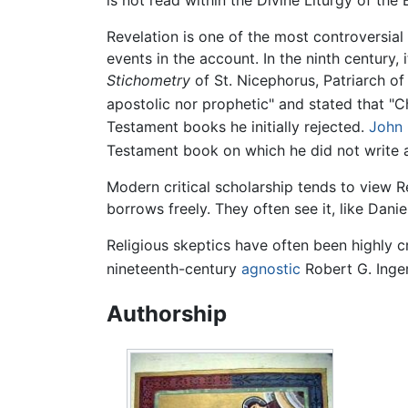
is not read within the Divine Liturgy of th
Revelation is one of the most controversial
events in the account. In the ninth century,
Stichometry
of St. Nicephorus, Patriarch o
apostolic nor prophetic" and stated that "Chr
Testament books he initially rejected.
John 
Testament book on which he did not write
Modern critical scholarship tends to view R
borrows freely. They often see it, like Dani
Religious skeptics have often been highly c
nineteenth-century
agnostic
Robert G. Inger
Authorship