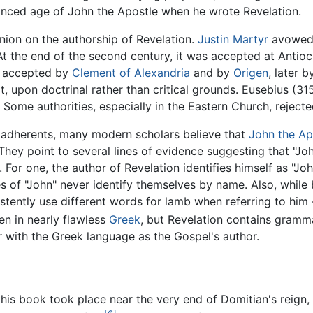
dvanced age of John the Apostle when he wrote Revelation.
nion on the authorship of Revelation.
Justin Martyr
avowed h
At the end of the second century, it was accepted at Antioc
as accepted by
Clement of Alexandria
and by
Origen
, later 
it, upon doctrinal rather than critical grounds. Eusebius (3
 Some authorities, especially in the Eastern Church, reject
ny adherents, many modern scholars believe that
John the Ap
 They point to several lines of evidence suggesting that "J
 For one, the author of Revelation identifies himself as "Joh
es of "John" never identify themselves by name. Also, whil
sistently use different words for lamb when referring to hi
en in nearly flawless
Greek
, but Revelation contains gramma
ar with the Greek language as the Gospel's author.
f this book took place near the very end of Domitian's reign