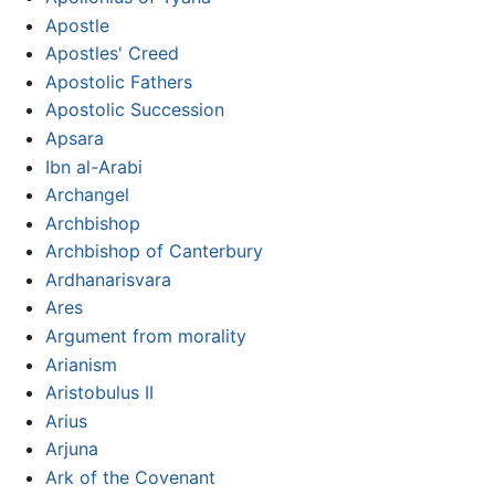
Apostle
Apostles' Creed
Apostolic Fathers
Apostolic Succession
Apsara
Ibn al-Arabi
Archangel
Archbishop
Archbishop of Canterbury
Ardhanarisvara
Ares
Argument from morality
Arianism
Aristobulus II
Arius
Arjuna
Ark of the Covenant