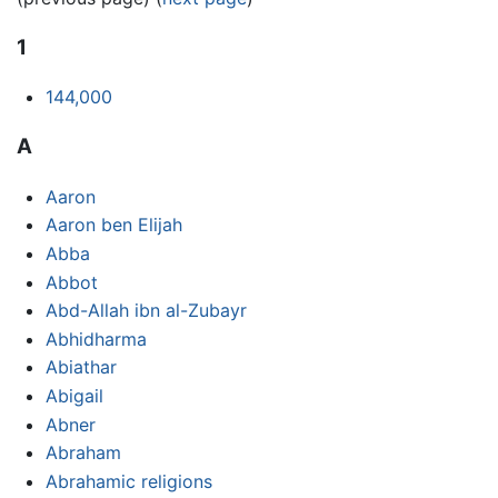
1
144,000
A
Aaron
Aaron ben Elijah
Abba
Abbot
Abd-Allah ibn al-Zubayr
Abhidharma
Abiathar
Abigail
Abner
Abraham
Abrahamic religions