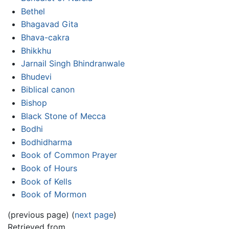
Bethel
Bhagavad Gita
Bhava-cakra
Bhikkhu
Jarnail Singh Bhindranwale
Bhudevi
Biblical canon
Bishop
Black Stone of Mecca
Bodhi
Bodhidharma
Book of Common Prayer
Book of Hours
Book of Kells
Book of Mormon
(previous page) (
next page
)
Retrieved from