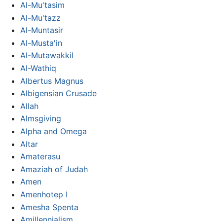
Al-Mu'tasim
Al-Mu'tazz
Al-Muntasir
Al-Musta'in
Al-Mutawakkil
Al-Wathiq
Albertus Magnus
Albigensian Crusade
Allah
Almsgiving
Alpha and Omega
Altar
Amaterasu
Amaziah of Judah
Amen
Amenhotep I
Amesha Spenta
Amillennialism