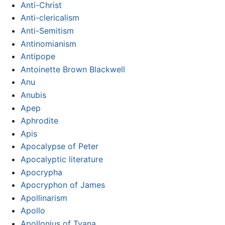
Anti-Christ
Anti-clericalism
Anti-Semitism
Antinomianism
Antipope
Antoinette Brown Blackwell
Anu
Anubis
Apep
Aphrodite
Apis
Apocalypse of Peter
Apocalyptic literature
Apocrypha
Apocryphon of James
Apollinarism
Apollo
Apollonius of Tyana