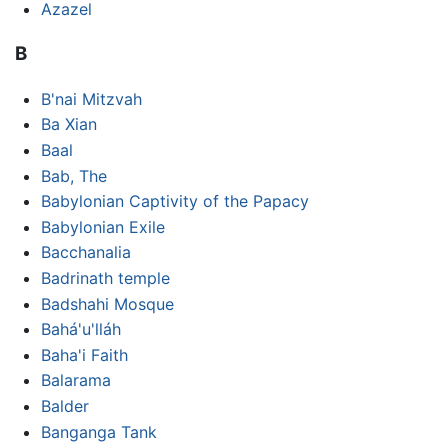
Azazel
B
B'nai Mitzvah
Ba Xian
Baal
Bab, The
Babylonian Captivity of the Papacy
Babylonian Exile
Bacchanalia
Badrinath temple
Badshahi Mosque
Bahá'u'lláh
Baha'i Faith
Balarama
Balder
Banganga Tank