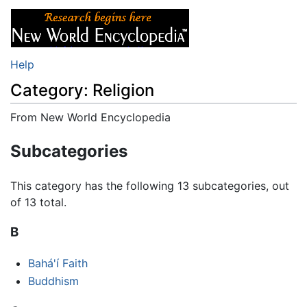
Help
Category: Religion
From New World Encyclopedia
Jump to:
navigation
,
search
Subcategories
This category has the following 13 subcategories, out
of 13 total.
B
Bahá'í Faith
Buddhism