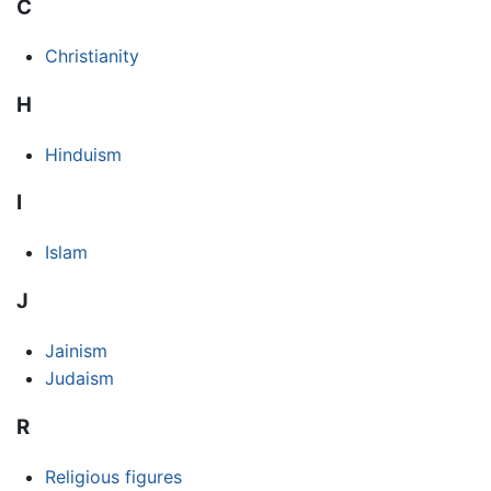
C
Christianity
H
Hinduism
I
Islam
J
Jainism
Judaism
R
Religious figures