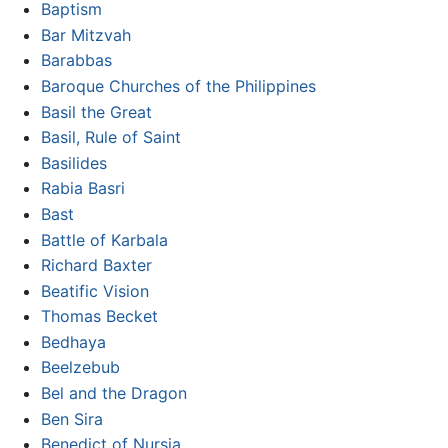
Baptism
Bar Mitzvah
Barabbas
Baroque Churches of the Philippines
Basil the Great
Basil, Rule of Saint
Basilides
Rabia Basri
Bast
Battle of Karbala
Richard Baxter
Beatific Vision
Thomas Becket
Bedhaya
Beelzebub
Bel and the Dragon
Ben Sira
Benedict of Nursia