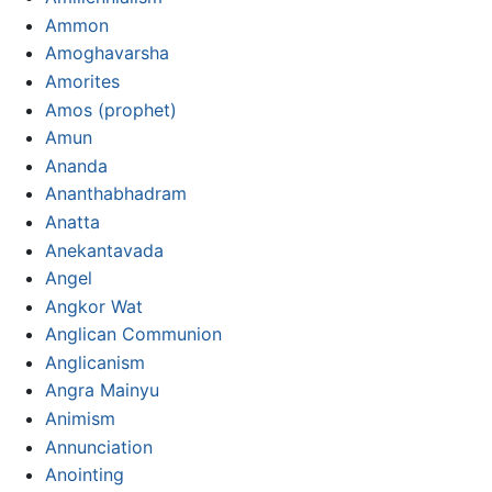
Ammon
Amoghavarsha
Amorites
Amos (prophet)
Amun
Ananda
Ananthabhadram
Anatta
Anekantavada
Angel
Angkor Wat
Anglican Communion
Anglicanism
Angra Mainyu
Animism
Annunciation
Anointing