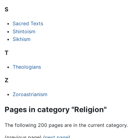
S
Sacred Texts
Shintoism
Sikhism
T
Theologians
Z
Zoroastrianism
Pages in category "Religion"
The following 200 pages are in the current category.
(previous page) (
next page
)