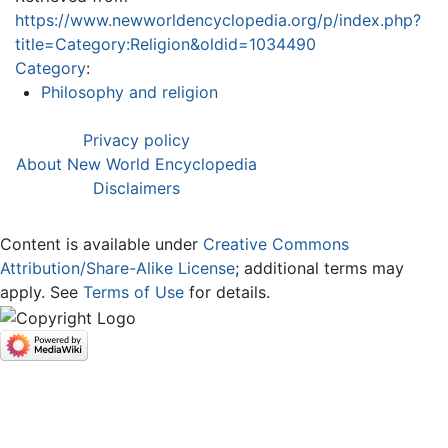
https://www.newworldencyclopedia.org/p/index.php?
title=Category:Religion&oldid=1034490
Category
:
Philosophy and religion
Privacy policy
About New World Encyclopedia
Disclaimers
Content is available under
Creative Commons
Attribution/Share-Alike License
; additional terms may
apply. See
Terms of Use
for details.