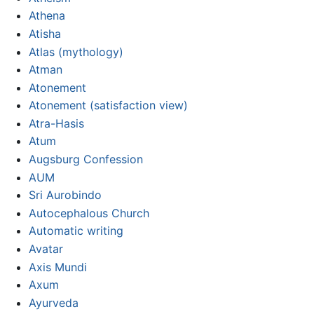
Athena
Atisha
Atlas (mythology)
Atman
Atonement
Atonement (satisfaction view)
Atra-Hasis
Atum
Augsburg Confession
AUM
Sri Aurobindo
Autocephalous Church
Automatic writing
Avatar
Axis Mundi
Axum
Ayurveda