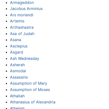
Armageddon
Jacobus Arminius
Ars moriendi
Artemis
Arthashastra
Asa of Judah
Asana
Asclepius
Asgard
Ash Wednesday
Asherah
Asmodai
Assassins
Assumption of Mary
Assumption of Moses
Athaliah
Athanasius of Alexandria
Atheism