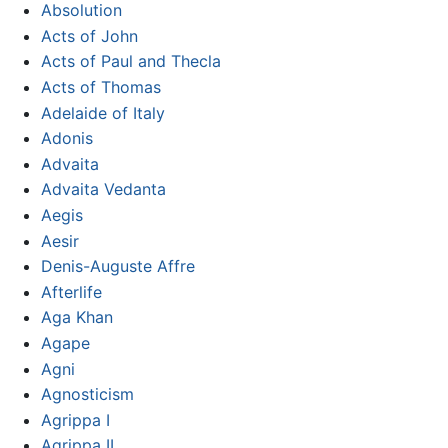
Absolution
Acts of John
Acts of Paul and Thecla
Acts of Thomas
Adelaide of Italy
Adonis
Advaita
Advaita Vedanta
Aegis
Aesir
Denis-Auguste Affre
Afterlife
Aga Khan
Agape
Agni
Agnosticism
Agrippa I
Agrippa II