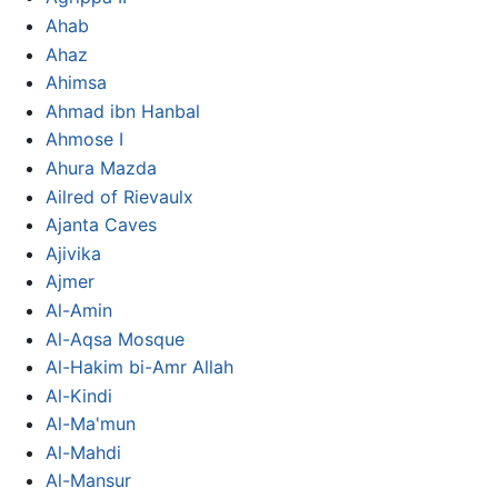
Ahab
Ahaz
Ahimsa
Ahmad ibn Hanbal
Ahmose I
Ahura Mazda
Ailred of Rievaulx
Ajanta Caves
Ajivika
Ajmer
Al-Amin
Al-Aqsa Mosque
Al-Hakim bi-Amr Allah
Al-Kindi
Al-Ma'mun
Al-Mahdi
Al-Mansur