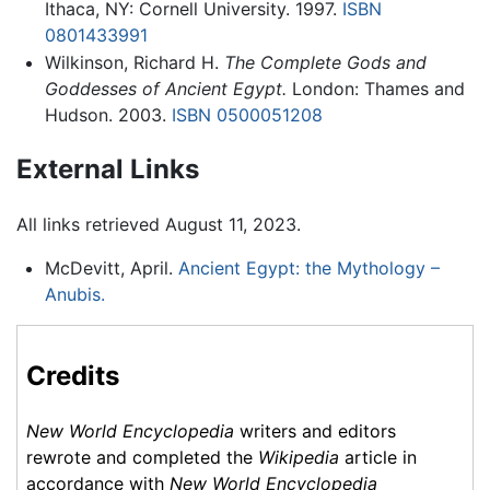
Ithaca, NY: Cornell University. 1997.
ISBN
0801433991
Wilkinson, Richard H.
The Complete Gods and
Goddesses of Ancient Egypt.
London: Thames and
Hudson. 2003.
ISBN 0500051208
External Links
All links retrieved August 11, 2023.
McDevitt, April.
Ancient Egypt: the Mythology –
Anubis.
Credits
New World Encyclopedia
writers and editors
rewrote and completed the
Wikipedia
article in
accordance with
New World Encyclopedia