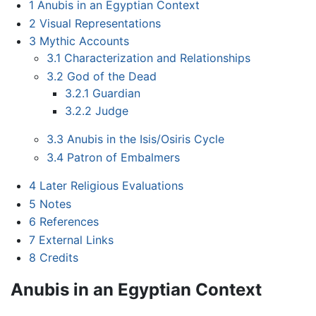
1
Anubis in an Egyptian Context
2
Visual Representations
3
Mythic Accounts
3.1
Characterization and Relationships
3.2
God of the Dead
3.2.1
Guardian
3.2.2
Judge
3.3
Anubis in the Isis/Osiris Cycle
3.4
Patron of Embalmers
4
Later Religious Evaluations
5
Notes
6
References
7
External Links
8
Credits
Anubis in an Egyptian Context