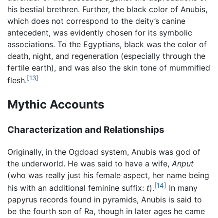
his bestial brethren. Further, the black color of Anubis,
which does not correspond to the deity’s canine
antecedent, was evidently chosen for its symbolic
associations. To the Egyptians, black was the color of
death, night, and regeneration (especially through the
fertile earth), and was also the skin tone of mummified
[13]
flesh.
Mythic Accounts
Characterization and Relationships
Originally, in the Ogdoad system, Anubis was god of
the underworld. He was said to have a wife,
Anput
(who was really just his female aspect, her name being
[14]
his with an additional feminine suffix:
t
).
In many
papyrus records found in pyramids, Anubis is said to
be the fourth son of Ra, though in later ages he came