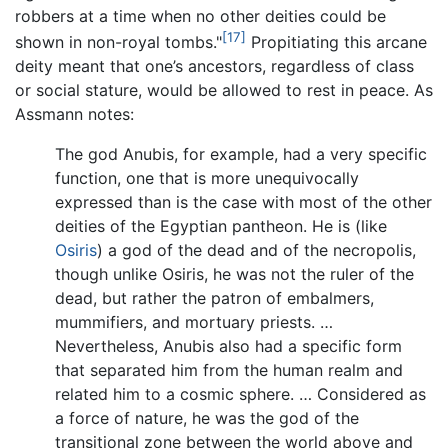
robbers at a time when no other deities could be
[17]
shown in non-royal tombs."
Propitiating this arcane
deity meant that one’s ancestors, regardless of class
or social stature, would be allowed to rest in peace. As
Assmann notes:
The god Anubis, for example, had a very specific
function, one that is more unequivocally
expressed than is the case with most of the other
deities of the Egyptian pantheon. He is (like
Osiris
) a god of the dead and of the necropolis,
though unlike Osiris, he was not the ruler of the
dead, but rather the patron of embalmers,
mummifiers, and mortuary priests. …
Nevertheless, Anubis also had a specific form
that separated him from the human realm and
related him to a cosmic sphere. … Considered as
a force of nature, he was the god of the
transitional zone between the world above and