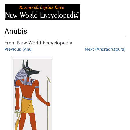
Anubis
From New World Encyclopedia
Jump to:
Previous (Anu)
navigation
,
search
Next (Anuradhapura)