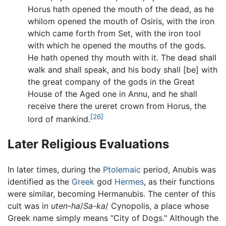
Horus hath opened the mouth of the dead, as he
whilom opened the mouth of Osiris, with the iron
which came forth from Set, with the iron tool
with which he opened the mouths of the gods.
He hath opened thy mouth with it. The dead shall
walk and shall speak, and his body shall [be] with
the great company of the gods in the Great
House of the Aged one in Annu, and he shall
receive there the ureret crown from Horus, the
[26]
lord of mankind.
Later Religious Evaluations
In later times, during the
Ptolemaic
period, Anubis was
identified as the
Greek
god
Hermes
, as their functions
were similar, becoming Hermanubis. The center of this
cult was in
uten-ha
/
Sa-ka
/ Cynopolis, a place whose
Greek name simply means "City of Dogs." Although the