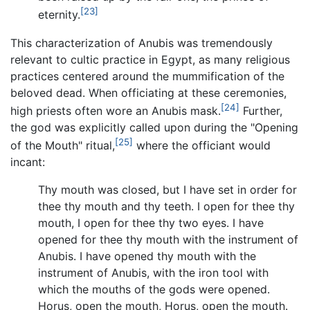
[23]
eternity.
This characterization of Anubis was tremendously
relevant to cultic practice in Egypt, as many religious
practices centered around the mummification of the
beloved dead. When officiating at these ceremonies,
[24]
high priests often wore an Anubis mask.
Further,
the god was explicitly called upon during the "Opening
[25]
of the Mouth" ritual,
where the officiant would
incant:
Thy mouth was closed, but I have set in order for
thee thy mouth and thy teeth. I open for thee thy
mouth, I open for thee thy two eyes. I have
opened for thee thy mouth with the instrument of
Anubis. I have opened thy mouth with the
instrument of Anubis, with the iron tool with
which the mouths of the gods were opened.
Horus, open the mouth, Horus, open the mouth.