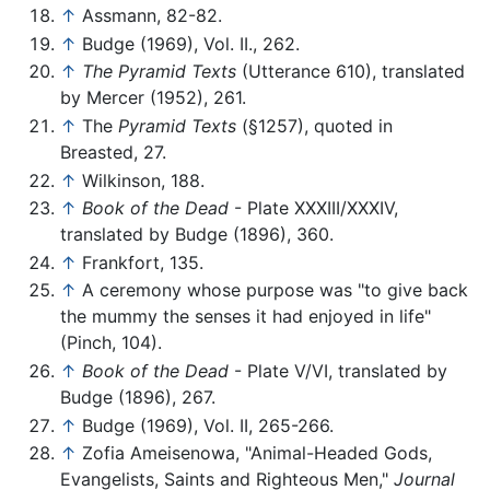
↑
Assmann, 82-82.
↑
Budge (1969), Vol. II., 262.
↑
The Pyramid Texts
(Utterance 610), translated
by Mercer (1952), 261.
↑
The
Pyramid Texts
(§1257), quoted in
Breasted, 27.
↑
Wilkinson, 188.
↑
Book of the Dead
- Plate XXXIII/XXXIV,
translated by Budge (1896), 360.
↑
Frankfort, 135.
↑
A ceremony whose purpose was "to give back
the mummy the senses it had enjoyed in life"
(Pinch, 104).
↑
Book of the Dead
- Plate V/VI, translated by
Budge (1896), 267.
↑
Budge (1969), Vol. II, 265-266.
↑
Zofia Ameisenowa, "Animal-Headed Gods,
Evangelists, Saints and Righteous Men,"
Journal