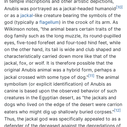
In temple inscriptions and other artistic depictions,
[10]
Anubis was portrayed as a jackal-headed humanoid
or as a
jackal
-like creature bearing the symbols of the
god (typically a
flagellum
) in the crook of its arm. As
Wilkinson notes, "the animal bears certain traits of the
dog family such as the long muzzle, its round-pupilled
eyes, five-toed forefeet and four-toed hind feet, while
on the other hand, its tail is wide and club shaped and
characteristically carried down more like that of the
jackal, fox, or wolf. It is therefore possible that the
original Anubis animal was a hybrid form, perhaps a
[11]
jackal crossed with some type of dog."
The animal
symbolism (or explicit identification) of Anubis as
canine is based upon the observed behavior of such
creatures in the Egyptian desert, as "the jackals and
dogs who lived on the edge of the desert were carrion
[12]
eaters who might dig up shallowly buried corpses."
Thus, the jackal god was specifically appealed to as a
defender of the deceased against the depredations of