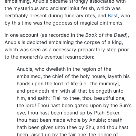
embalming, Anubis became strongly associated with
the mysterious and ancient imiut fetish, which was
certifiably present during funerary rites, and
Bast
, who
by this time was the goddess of magical ointments.
In one account (as recorded in the
Book of the Dead
),
Anubis is depicted embalming the corpse of a king,
which was seen as a necessary preparatory step prior
to the monarch’s eventual resurrection:
Anubis, who dwelleth in the region of the
embalmed, the chief of the holy house, layeth his
hands upon the lord of life [i.e., the mummy], ...
and provideth him with all that belongeth unto
him, and saith: 'Flail to thee, thou beautiful one,
the lord! Thou hast been gazed upon by the Sun's
eye, thou hast been bound up by Ptah-Seker,
thou hast been made whole by Anubis; breath
hath been given unto thee by Shu, and thou hast
been raised up by the fair one, the prince of