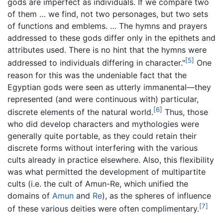
gods are imperfect as individuals. If we compare two
of them … we find, not two personages, but two sets
of functions and emblems. … The hymns and prayers
addressed to these gods differ only in the epithets and
attributes used. There is no hint that the hymns were
[5]
addressed to individuals differing in character."
One
reason for this was the undeniable fact that the
Egyptian gods were seen as utterly immanental—they
represented (and were continuous with) particular,
[6]
discrete elements of the natural world.
Thus, those
who did develop characters and mythologies were
generally quite portable, as they could retain their
discrete forms without interfering with the various
cults already in practice elsewhere. Also, this flexibility
was what permitted the development of multipartite
cults (i.e. the cult of Amun-Re, which unified the
domains of
Amun
and
Re
), as the spheres of influence
[7]
of these various deities were often complimentary.