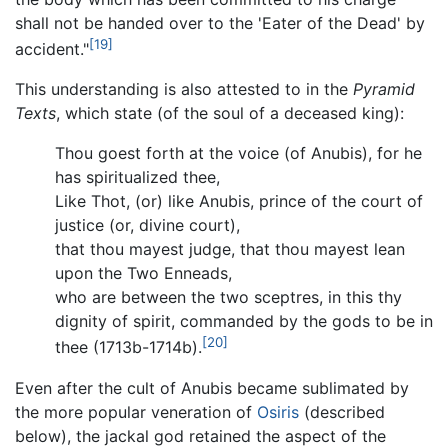
shall not be handed over to the 'Eater of the Dead' by
[19]
accident."
This understanding is also attested to in the
Pyramid
Texts
, which state (of the soul of a deceased king):
Thou goest forth at the voice (of Anubis), for he
has spiritualized thee,
Like Thot, (or) like Anubis, prince of the court of
justice (or, divine court),
that thou mayest judge, that thou mayest lean
upon the Two Enneads,
who are between the two sceptres, in this thy
dignity of spirit, commanded by the gods to be in
[20]
thee (1713b-1714b).
Even after the cult of Anubis became sublimated by
the more popular veneration of
Osiris
(described
below), the jackal god retained the aspect of the