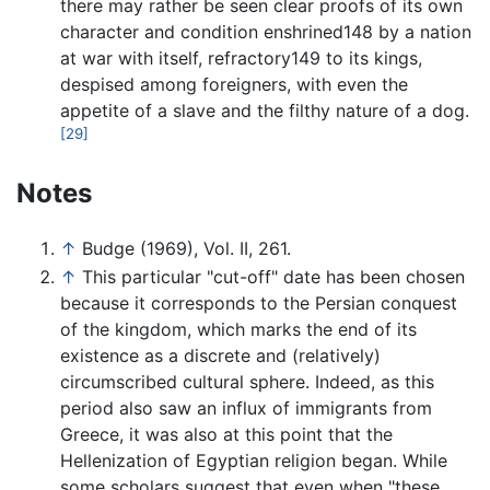
there may rather be seen clear proofs of its own
character and condition enshrined148 by a nation
at war with itself, refractory149 to its kings,
despised among foreigners, with even the
appetite of a slave and the filthy nature of a dog.
[29]
Notes
↑
Budge (1969), Vol. II, 261.
↑
This particular "cut-off" date has been chosen
because it corresponds to the Persian conquest
of the kingdom, which marks the end of its
existence as a discrete and (relatively)
circumscribed cultural sphere. Indeed, as this
period also saw an influx of immigrants from
Greece, it was also at this point that the
Hellenization of Egyptian religion began. While
some scholars suggest that even when "these