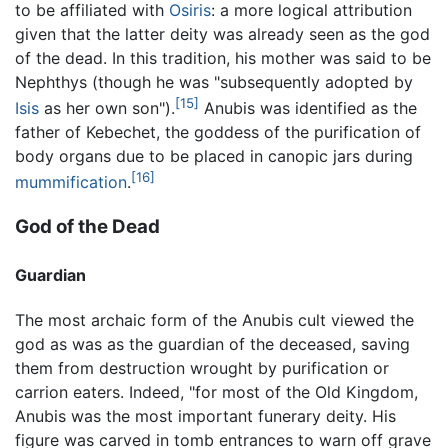
to be affiliated with
Osiris
: a more logical attribution
given that the latter deity was already seen as the god
of the dead. In this tradition, his mother was said to be
Nephthys (though he was "subsequently adopted by
[15]
Isis
as her own son").
Anubis was identified as the
father of Kebechet, the goddess of the purification of
body organs due to be placed in canopic jars during
[16]
mummification
.
God of the Dead
Guardian
The most archaic form of the Anubis cult viewed the
god as was as the guardian of the deceased, saving
them from destruction wrought by purification or
carrion eaters. Indeed, "for most of the Old Kingdom,
Anubis was the most important funerary deity. His
figure was carved in tomb entrances to warn off grave