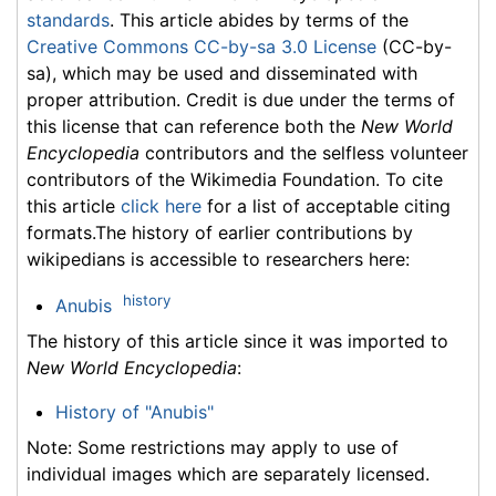
standards
. This article abides by terms of the
Creative Commons CC-by-sa 3.0 License
(CC-by-
sa), which may be used and disseminated with
proper attribution. Credit is due under the terms of
this license that can reference both the
New World
Encyclopedia
contributors and the selfless volunteer
contributors of the Wikimedia Foundation. To cite
this article
click here
for a list of acceptable citing
formats.The history of earlier contributions by
wikipedians is accessible to researchers here:
history
Anubis
The history of this article since it was imported to
New World Encyclopedia
:
History of "Anubis"
Note: Some restrictions may apply to use of
individual images which are separately licensed.