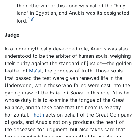
the netherworld; this zone was called the "holy
land" in Egyptian, and Anubis was its designated
[18]
lord.
Judge
In a more mythically developed role, Anubis was also
understood to be the arbiter of human souls, weighing
their purity against the standard of justice—the golden
feather of
Ma'at
, the goddess of truth. Those souls
that passed the test were given renewed life in the
Underworld, while those who failed were cast into the
gaping maw of the
Eater of Souls
. In this role, "it is he
whose duty it is to examine the tongue of the Great
Balance, and to take care that the beam is exactly
horizontal.
Thoth
acts on behalf of the Great Company
of gods, and Anubis not only produces the heart of
the deceased for judgment, but also takes care that
the body which has been committed to his charge