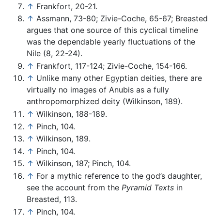
↑
Frankfort, 20-21.
↑
Assmann, 73-80; Zivie-Coche, 65-67; Breasted
argues that one source of this cyclical timeline
was the dependable yearly fluctuations of the
Nile (8, 22-24).
↑
Frankfort, 117-124; Zivie-Coche, 154-166.
↑
Unlike many other Egyptian deities, there are
virtually no images of Anubis as a fully
anthropomorphized deity (Wilkinson, 189).
↑
Wilkinson, 188-189.
↑
Pinch, 104.
↑
Wilkinson, 189.
↑
Pinch, 104.
↑
Wilkinson, 187; Pinch, 104.
↑
For a mythic reference to the god’s daughter,
see the account from the
Pyramid Texts
in
Breasted, 113.
↑
Pinch, 104.