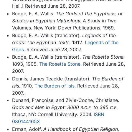
Hell.] Retrieved June 28, 2007.
Budge, E. A. Wallis.
The Gods of the Egyptians,
or
Studies in Egyptian Mythology.
A Study in Two
Volumes. New York: Dover Publications. 1969.
Budge, E. A. Wallis (translator).
Legends of the
Gods: The Egyptian Texts.
1912.
Legends of the
Gods.
Retrieved June 28, 2007.
Budge, E. A. Wallis (translator).
The Rosetta Stone.
1893, 1905.
The Rosetta Stone.
Retrieved June 28,
2007.
Dennis, James Teackle (translator).
The Burden of
Isis.
1910.
The Burden of Isis.
Retrieved June 28,
2007.
Dunand, Françoise, and Zivie-Coche, Christiane.
Gods and Men in Egypt: 3000
to 395
B.C.E.
C.E.
Ithaca, NY: Cornell University. 2004.
ISBN
080144165X
Erman, Adolf.
A Handbook of Egyptian Religion.