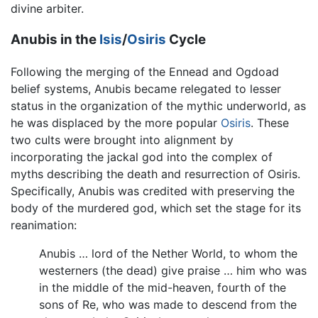
divine arbiter.
Anubis in the
Isis
/
Osiris
Cycle
Following the merging of the Ennead and Ogdoad
belief systems, Anubis became relegated to lesser
status in the organization of the mythic underworld, as
he was displaced by the more popular
Osiris
. These
two cults were brought into alignment by
incorporating the jackal god into the complex of
myths describing the death and resurrection of Osiris.
Specifically, Anubis was credited with preserving the
body of the murdered god, which set the stage for its
reanimation:
Anubis … lord of the Nether World, to whom the
westerners (the dead) give praise … him who was
in the middle of the mid-heaven, fourth of the
sons of Re, who was made to descend from the