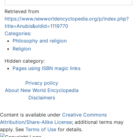
Retrieved from
https://www.newworldencyclopedia.org/p/index.php?
title=Anubis&oldid=1119770
Categories
:
Philosophy and religion
Religion
Hidden category:
Pages using ISBN magic links
Privacy policy
About New World Encyclopedia
Disclaimers
Content is available under
Creative Commons
Attribution/Share-Alike License
; additional terms may
apply. See
Terms of Use
for details.