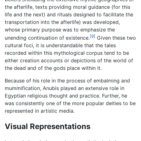
the afterlife, texts providing moral guidance (for this
life and the next) and rituals designed to facilitate the
transportation into the afterlife) was developed,
whose primary purpose was to emphasize the
[9]
unending continuation of existence.
Given these two
cultural foci, it is understandable that the tales
recorded within this mythological corpus tend to be
either creation accounts or depictions of the world of
the dead and of the gods place within it.
Because of his role in the process of embalming and
mummification, Anubis played an extensive role in
Egyptian religious thought and practice. Further, he
was consistently one of the more popular deities to be
represented in artistic media.
Visual Representations