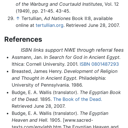
of the Warburg and Courtauld Institutes
, Vol. 12
(1949), pp. 21-45. 43-45.
↑
Tertullian,
Ad Nationes
Book II:8, available
online at
tertullian.org
. Retrieved June 28, 2007.
References
ISBN links support NWE through referral fees
Assmann, Jan.
In Search for God in Ancient Egypt.
Ithica: Cornell University. 2001.
ISBN 0801487293
Breasted, James Henry.
Development of Religion
and Thought in Ancient Egypt.
Philadelphia:
University of Pennsylvania. 1986.
Budge, E. A. Wallis (translator).
The Egyptian Book
of the Dead.
1895.
The Book of the Dead.
Retrieved June 28, 2007.
Budge, E. A. Wallis (translator).
The Egyptian
Heaven and Hell.
1905. [www.sacred-
texts.com/egy/ehh.htm The Egyptian Heaven and