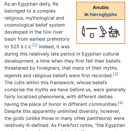
As an Egyptian deity, Ra
Anubis
belonged to a complex
in
hieroglyphs
religious, mythological and
cosmological belief system
developed in the
Nile
river
basin from earliest prehistory
[2]
to 525
Indeed, it was
B.C.E.
during this relatively late period in Egyptian cultural
development, a time when they first felt their beliefs
threatened by foreigners, that many of their myths,
[3]
legends and religious beliefs were first recorded.
The cults within this framework, whose beliefs
comprise the myths we have before us, were generally
fairly localized phenomena, with different deities
[4]
having the place of honor in different communities.
Despite this apparently unlimited diversity, however,
the gods (unlike those in many other pantheons) were
relatively ill-defined. As Frankfort notes, "the Egyptian