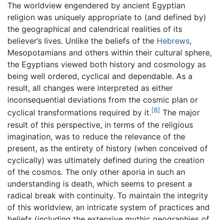
The worldview engendered by ancient Egyptian
religion was uniquely appropriate to (and defined by)
the geographical and calendrical realities of its
believer’s lives. Unlike the beliefs of the
Hebrews
,
Mesopotamians and others within their cultural sphere,
the Egyptians viewed both history and cosmology as
being well ordered, cyclical and dependable. As a
result, all changes were interpreted as either
inconsequential deviations from the cosmic plan or
[8]
cyclical transformations required by it.
The major
result of this perspective, in terms of the religious
imagination, was to reduce the relevance of the
present, as the entirety of history (when conceived of
cyclically) was ultimately defined during the creation
of the cosmos. The only other aporia in such an
understanding is death, which seems to present a
radical break with continuity. To maintain the integrity
of this worldview, an intricate system of practices and
beliefs (including the extensive mythic geographies of