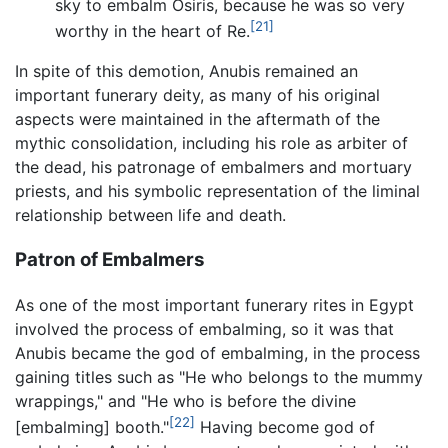
sky to embalm Osiris, because he was so very
[21]
worthy in the heart of Re.
In spite of this demotion, Anubis remained an
important funerary deity, as many of his original
aspects were maintained in the aftermath of the
mythic consolidation, including his role as arbiter of
the dead, his patronage of embalmers and mortuary
priests, and his symbolic representation of the liminal
relationship between life and death.
Patron of Embalmers
As one of the most important funerary rites in Egypt
involved the process of embalming, so it was that
Anubis became the god of embalming, in the process
gaining titles such as "He who belongs to the mummy
wrappings," and "He who is before the divine
[22]
[embalming] booth."
Having become god of