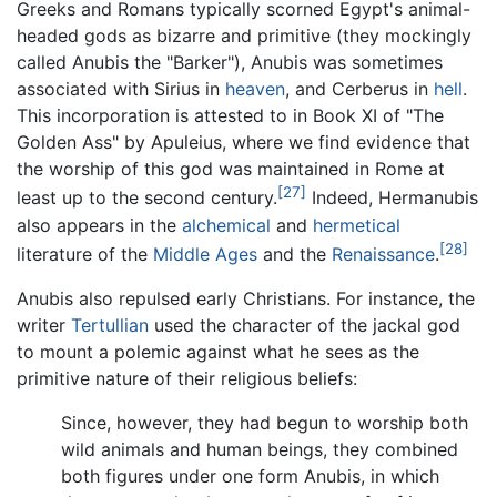
Greeks and Romans typically scorned Egypt's animal-
headed gods as bizarre and primitive (they mockingly
called Anubis the "Barker"), Anubis was sometimes
associated with Sirius in
heaven
, and Cerberus in
hell
.
This incorporation is attested to in Book XI of "The
Golden Ass" by Apuleius, where we find evidence that
the worship of this god was maintained in Rome at
[27]
least up to the second century.
Indeed, Hermanubis
also appears in the
alchemical
and
hermetical
[28]
literature of the
Middle Ages
and the
Renaissance
.
Anubis also repulsed early Christians. For instance, the
writer
Tertullian
used the character of the jackal god
to mount a polemic against what he sees as the
primitive nature of their religious beliefs:
Since, however, they had begun to worship both
wild animals and human beings, they combined
both figures under one form Anubis, in which