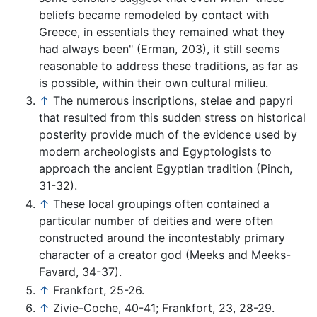
beliefs became remodeled by contact with
Greece, in essentials they remained what they
had always been" (Erman, 203), it still seems
reasonable to address these traditions, as far as
is possible, within their own cultural milieu.
↑
The numerous inscriptions, stelae and papyri
that resulted from this sudden stress on historical
posterity provide much of the evidence used by
modern archeologists and Egyptologists to
approach the ancient Egyptian tradition (Pinch,
31-32).
↑
These local groupings often contained a
particular number of deities and were often
constructed around the incontestably primary
character of a creator god (Meeks and Meeks-
Favard, 34-37).
↑
Frankfort, 25-26.
↑
Zivie-Coche, 40-41; Frankfort, 23, 28-29.