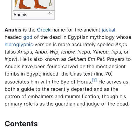
Anubis
Anubis
is the
Greek
name for the ancient
jackal
-
headed
god
of the dead in Egyptian mythology whose
hieroglyphic
version is more accurately spelled
Anpu
(also
Anupu,
Anbu,
Wip,
Ienpw,
Inepu,
Yinepu,
Inpu,
or
Inpw
). He is also known as
Sekhem Em Pet.
Prayers to
Anubis have been found carved on the most ancient
tombs in Egypt; indeed, the Unas text (line 70)
[1]
associates him with the Eye of Horus.
He serves as
both a guide to the recently departed and as the
patron of embalmers and mummification, though his
primary role is as the guardian and judge of the dead.
Contents