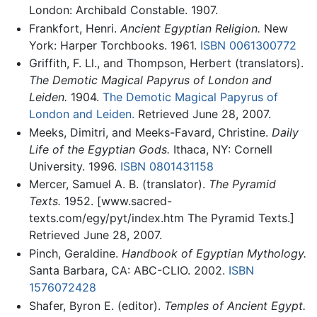
London: Archibald Constable. 1907.
Frankfort, Henri.
Ancient Egyptian Religion.
New
York: Harper Torchbooks. 1961.
ISBN 0061300772
Griffith, F. Ll., and Thompson, Herbert (translators).
The Demotic Magical Papyrus of London and
Leiden.
1904.
The Demotic Magical Papyrus of
London and Leiden.
Retrieved June 28, 2007.
Meeks, Dimitri, and Meeks-Favard, Christine.
Daily
Life of the Egyptian Gods.
Ithaca, NY: Cornell
University. 1996.
ISBN 0801431158
Mercer, Samuel A. B. (translator).
The Pyramid
Texts.
1952. [www.sacred-
texts.com/egy/pyt/index.htm The Pyramid Texts.]
Retrieved June 28, 2007.
Pinch, Geraldine.
Handbook of Egyptian Mythology.
Santa Barbara, CA: ABC-CLIO. 2002.
ISBN
1576072428
Shafer, Byron E. (editor).
Temples of Ancient Egypt.