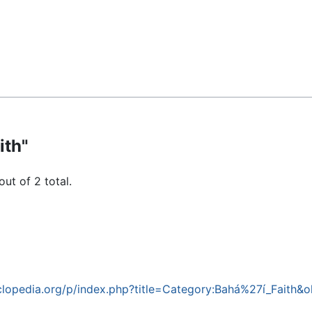
ith"
out of 2 total.
lopedia.org/p/index.php?title=Category:Bahá%27í_Faith&