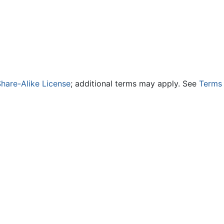
hare-Alike License
; additional terms may apply. See
Terms