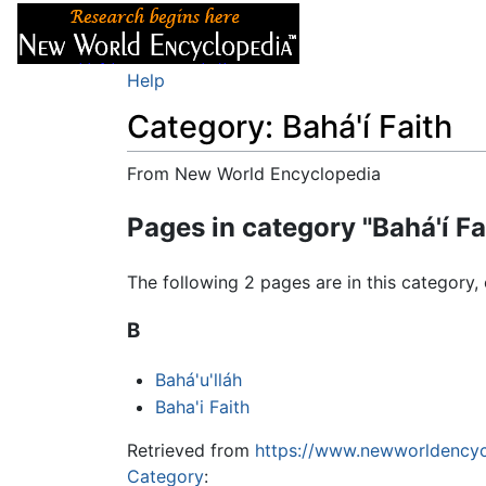
Articles
About
Help
Category: Bahá'í Faith
From New World Encyclopedia
Jump to:
navigation
,
search
Pages in category "Bahá'í Fa
The following 2 pages are in this category, 
B
Bahá'u'lláh
Baha'i Faith
Retrieved from
https://www.newworldencyc
Category
: