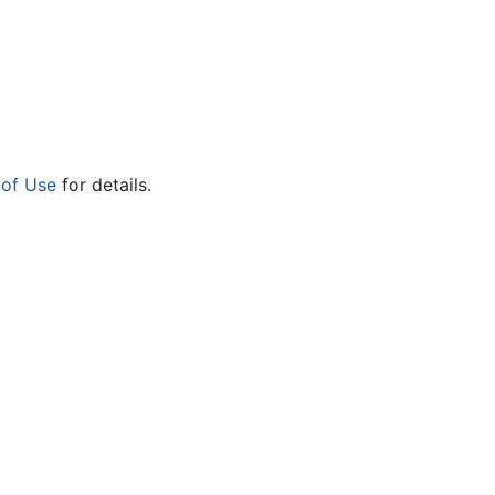
 of Use
for details.