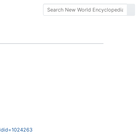
oldid=1024263