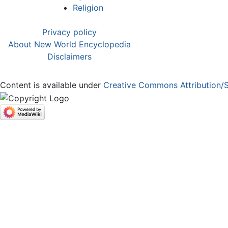
Religion
Privacy policy
About New World Encyclopedia
Disclaimers
Content is available under
Creative Commons Attribution/S