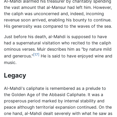
Al-Mahdi alarmed his treasurer by charitably spending
the vast amount that al-Mansur had left him. However,
the caliph was unconcerned and, indeed, incoming
revenue soon arrived, enabling his bounty to continue.
His generosity was compared to the waves of the sea.
Just before his death, al-Mahdi is supposed to have
had a supernatural visitation who recited to the caliph
ominous verses. Muir describes him as "by nature mild
[17]
and generous."
He is said to have enjoyed wine and
music.
Legacy
Al-Mahdi's caliphate is remembered as a prelude to
the Golden Age of the Abbasid Caliphate. It was a
prosperous period marked by internal stability and
peace although territorial expansion continued. On the
one hand, al-Mahdi dealt severely with what he saw as