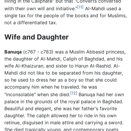
living in the Caliphate" but that "Converts converted
[11]
with their own will and initiative."
Al-Mahdi used a
single tax for the people of the books and for Muslims,
not a differentiated tax.
Wife and Daughter
Banuqa
(c767 - c783) was a Muslim Abbasid princess,
the daughter of Al-Mahdi, Caliph of Baghdad, and his
wife Al-Khaizuran, and sister to Harun Al-Rashid. Al-
Mahdi did not like to be separated from his daughter,
so he used to dress her as a boy so that she could
accompany him when he traveled. he was
[12]
"inconsolable" when she died.
Banuqa had her own
palace in the grounds of the royal palace in Baghdad.
Beautiful and elegant, she was her father's favorite
daughter. The caliph allowed her to ride in his own
retinue, disguised in male attire and carrying a sword.
She died tragically young, and contemporary poets