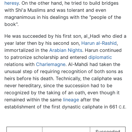
heresy
. On the other hand, he tried to build bridges
with Shi'a Muslims and was tolerant and even
magnanimous in his dealings with the "people of the
book".
He was succeeded by his first son, al_Hadi who died a
year later then by his second son,
Harun al-Rashid
,
immortalized in the
Arabian Nights
. Harun continued
to patronize scholarship and entered
diplomatic
relations with
Charlemagne
. Al-Mahdi had taken the
unusual step of requiring recognition of both sons as
heirs before his death. Technically, the caliphate was
never hereditary, since the succession had to be
recognized by the taking of an oath, even though it
remained within the same
lineage
after the
establishment of the first dynastic caliphate in 661
C.E.
Succeeded