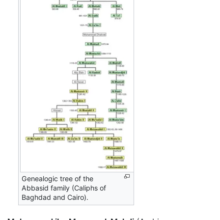
Genealogic tree of the
Abbasid family (Caliphs of
Baghdad and Cairo).