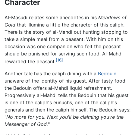
Character
Al-Masudi relates some anecdotes in his
Meadows of
Gold
that illumine a little the character of this caliph.
There is the story of al-Mahdi out hunting stopping to
take a simple meal from a peasant. With him on this
occasion was one companion who felt the peasant
should be punished for serving such food. Al-Mahdi
[16]
rewarded the peasant.
Another tale has the caliph dining with a
Bedouin
unaware of the identity of his guest. After tasty food
the Bedouin offers al-Mahdi liquid refreshment.
Progressively al-Mahdi tells the Bedouin that his guest
is one of the caliph's eunuchs, one of the caliph's
generals and then the caliph himself. The Bedouin says:
"
No more for you. Next you'll be claiming you're the
Messenger of God.
"