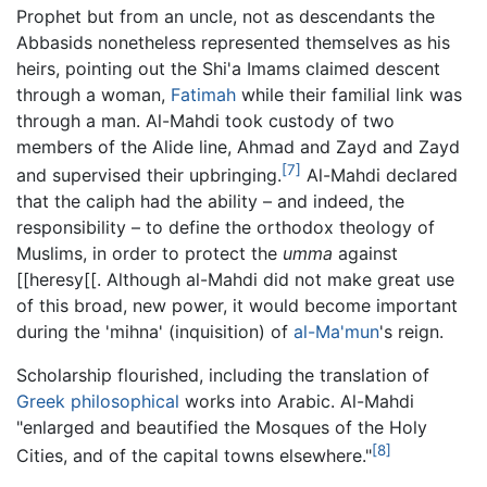
Prophet but from an uncle, not as descendants the
Abbasids nonetheless represented themselves as his
heirs, pointing out the Shi'a Imams claimed descent
through a woman,
Fatimah
while their familial link was
through a man. Al-Mahdi took custody of two
members of the Alide line, Ahmad and Zayd and Zayd
[7]
and supervised their upbringing.
Al-Mahdi declared
that the caliph had the ability – and indeed, the
responsibility – to define the orthodox theology of
Muslims, in order to protect the
umma
against
[[heresy[[. Although al-Mahdi did not make great use
of this broad, new power, it would become important
during the 'mihna' (inquisition) of
al-Ma'mun
's reign.
Scholarship flourished, including the translation of
Greek
philosophical
works into Arabic. Al-Mahdi
"enlarged and beautified the Mosques of the Holy
[8]
Cities, and of the capital towns elsewhere."