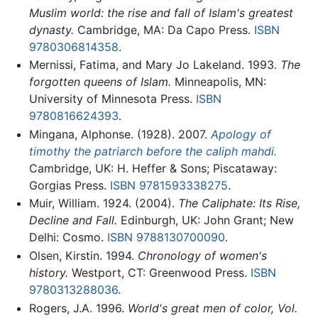
Muslim world: the rise and fall of Islam's greatest
dynasty.
Cambridge, MA: Da Capo Press.
ISBN
9780306814358
.
Mernissi, Fatima, and Mary Jo Lakeland. 1993.
The
forgotten queens of Islam.
Minneapolis, MN:
University of Minnesota Press.
ISBN
9780816624393
.
Mingana, Alphonse. (1928). 2007.
Apology of
timothy the patriarch before the caliph mahdi.
Cambridge, UK: H. Heffer & Sons; Piscataway:
Gorgias Press.
ISBN 9781593338275
.
Muir, William. 1924. (2004).
The Caliphate: Its Rise,
Decline and Fall.
Edinburgh, UK: John Grant; New
Delhi: Cosmo.
ISBN 9788130700090
.
Olsen, Kirstin. 1994.
Chronology of women's
history.
Westport, CT: Greenwood Press.
ISBN
9780313288036
.
Rogers, J.A. 1996.
World's great men of color, Vol.