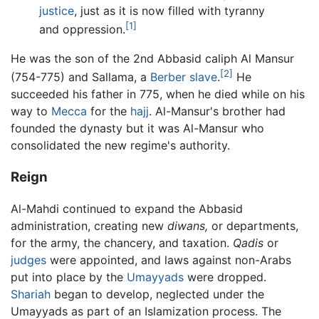
justice
, just as it is now filled with tyranny
[1]
and oppression.
He was the son of the 2nd Abbasid caliph Al Mansur
[2]
(754-775) and Sallama, a
Berber
slave
.
He
succeeded his father in 775, when he died while on his
way to
Mecca
for the
hajj
. Al-Mansur's brother had
founded the dynasty but it was Al-Mansur who
consolidated the new regime's authority.
Reign
Al-Mahdi continued to expand the Abbasid
administration, creating new
diwans,
or departments,
for the army, the chancery, and taxation.
Qadis
or
judges
were appointed, and laws against non-Arabs
put into place by the
Umayyads
were dropped.
Shariah
began to develop, neglected under the
Umayyads as part of an Islamization process. The