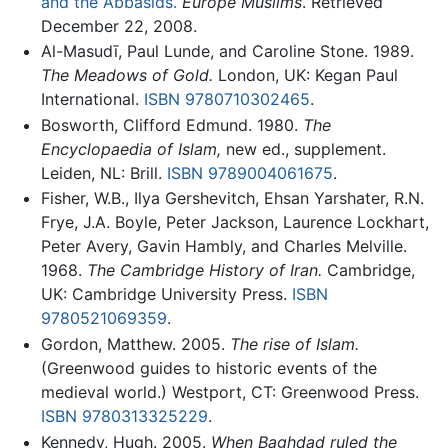
and the Abbasids.
Europe Muslims
. Retrieved
December 22, 2008.
Al-Masudī, Paul Lunde, and Caroline Stone. 1989.
The Meadows of Gold.
London, UK: Kegan Paul
International.
ISBN 9780710302465
.
Bosworth, Clifford Edmund. 1980.
The
Encyclopaedia of Islam,
new ed., supplement.
Leiden, NL: Brill.
ISBN 9789004061675
.
Fisher, W.B., Ilya Gershevitch, Ehsan Yarshater, R.N.
Frye, J.A. Boyle, Peter Jackson, Laurence Lockhart,
Peter Avery, Gavin Hambly, and Charles Melville.
1968.
The Cambridge History of Iran.
Cambridge,
UK: Cambridge University Press.
ISBN
9780521069359
.
Gordon, Matthew. 2005.
The rise of Islam.
(Greenwood guides to historic events of the
medieval world.) Westport, CT: Greenwood Press.
ISBN 9780313325229
.
Kennedy, Hugh. 2005.
When Baghdad ruled the