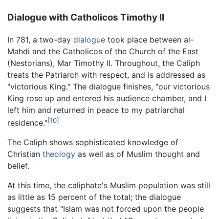
Dialogue with Catholicos Timothy II
In 781, a two-day
dialogue
took place between al-
Mahdi and the Catholicos of the Church of the East
(Nestorians), Mar Timothy II. Throughout, the Caliph
treats the Patriarch with respect, and is addressed as
"victorious King." The dialogue finishes, "our victorious
King rose up and entered his audience chamber, and I
left him and returned in peace to my patriarchal
[10]
residence."
The Caliph shows sophisticated knowledge of
Christian
theology
as well as of Muslim thought and
belief.
At this time, the caliphate's Muslim population was still
as little as 15 percent of the total; the dialogue
suggests that "Islam was not forced upon the people