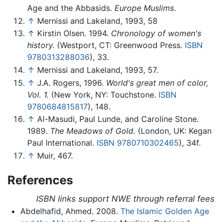
Age and the Abbasids.
Europe Muslims
.
↑
Mernissi and Lakeland, 1993, 58
↑
Kirstin Olsen. 1994.
Chronology of women's
history.
(Westport, CT: Greenwood Press.
ISBN
9780313288036
), 33.
↑
Mernissi and Lakeland, 1993, 57.
↑
J.A. Rogers, 1996.
World's great men of color,
Vol. 1.
(New York, NY: Touchstone.
ISBN
9780684815817
), 148.
↑
Al-Masudi, Paul Lunde, and Caroline Stone.
1989.
The Meadows of Gold.
(London, UK: Kegan
Paul International.
ISBN 9780710302465
), 34f.
↑
Muir, 467.
References
ISBN links support NWE through referral fees
Abdelhafid, Ahmed. 2008.
The Islamic Golden Age