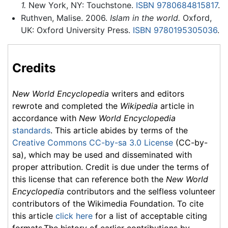
1.
New York, NY: Touchstone.
ISBN 9780684815817
.
Ruthven, Malise. 2006.
Islam in the world.
Oxford,
UK: Oxford University Press.
ISBN 9780195305036
.
Credits
New World Encyclopedia
writers and editors
rewrote and completed the
Wikipedia
article in
accordance with
New World Encyclopedia
standards
. This article abides by terms of the
Creative Commons CC-by-sa 3.0 License
(CC-by-
sa), which may be used and disseminated with
proper attribution. Credit is due under the terms of
this license that can reference both the
New World
Encyclopedia
contributors and the selfless volunteer
contributors of the Wikimedia Foundation. To cite
this article
click here
for a list of acceptable citing