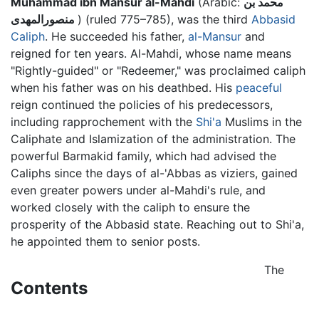
Muhammad ibn Mansur al-Mahdi
(Arabic:
محمد بن
منصورالمهدى
) (ruled 775–785), was the third
Abbasid
Caliph
. He succeeded his father,
al-Mansur
and
reigned for ten years. Al-Mahdi, whose name means
"Rightly-guided" or "Redeemer," was proclaimed caliph
when his father was on his deathbed. His
peaceful
reign continued the policies of his predecessors,
including rapprochement with the
Shi'a
Muslims in the
Caliphate and Islamization of the administration. The
powerful Barmakid family, which had advised the
Caliphs since the days of al-'Abbas as viziers, gained
even greater powers under al-Mahdi's rule, and
worked closely with the caliph to ensure the
prosperity of the Abbasid state. Reaching out to Shi'a,
he appointed them to senior posts.
The
Contents