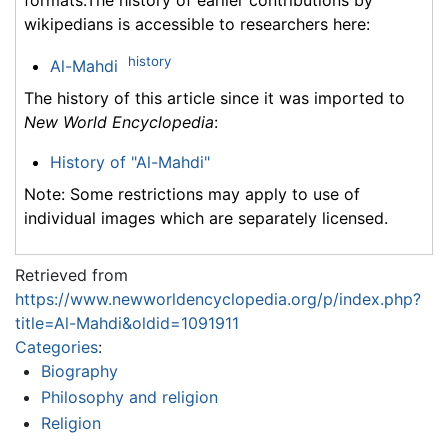
formats.The history of earlier contributions by
wikipedians is accessible to researchers here:
history
Al-Mahdi
The history of this article since it was imported to
New World Encyclopedia
:
History of "Al-Mahdi"
Note: Some restrictions may apply to use of
individual images which are separately licensed.
Retrieved from
https://www.newworldencyclopedia.org/p/index.php?
title=Al-Mahdi&oldid=1091911
Categories
:
Biography
Philosophy and religion
Religion