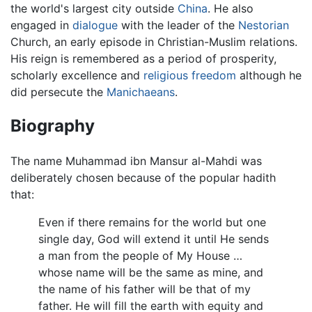
the world's largest city outside
China
. He also
engaged in
dialogue
with the leader of the
Nestorian
Church, an early episode in Christian-Muslim relations.
His reign is remembered as a period of prosperity,
scholarly excellence and
religious freedom
although he
did persecute the
Manichaeans
.
Biography
The name Muhammad ibn Mansur al-Mahdi was
deliberately chosen because of the popular hadith
that:
Even if there remains for the world but one
single day, God will extend it until He sends
a man from the people of My House …
whose name will be the same as mine, and
the name of his father will be that of my
father. He will fill the earth with equity and