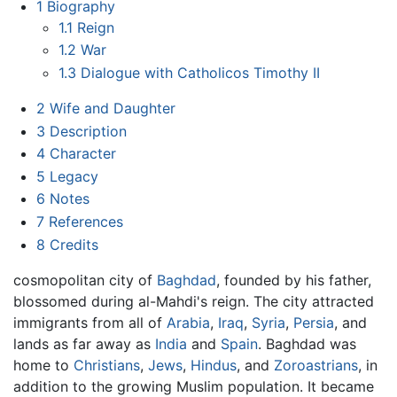
1
Biography
1.1
Reign
1.2
War
1.3
Dialogue with Catholicos Timothy II
2
Wife and Daughter
3
Description
4
Character
5
Legacy
6
Notes
7
References
8
Credits
cosmopolitan city of
Baghdad
, founded by his father,
blossomed during al-Mahdi's reign. The city attracted
immigrants from all of
Arabia
,
Iraq
,
Syria
,
Persia
, and
lands as far away as
India
and
Spain
. Baghdad was
home to
Christians
,
Jews
,
Hindus
, and
Zoroastrians
, in
addition to the growing Muslim population. It became