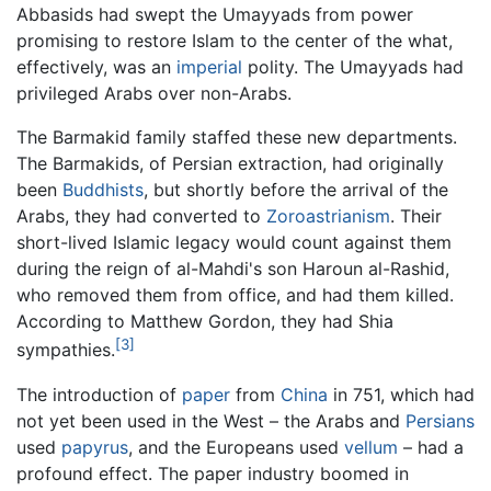
Abbasids had swept the Umayyads from power
promising to restore Islam to the center of the what,
effectively, was an
imperial
polity. The Umayyads had
privileged Arabs over non-Arabs.
The Barmakid family staffed these new departments.
The Barmakids, of Persian extraction, had originally
been
Buddhists
, but shortly before the arrival of the
Arabs, they had converted to
Zoroastrianism
. Their
short-lived Islamic legacy would count against them
during the reign of al-Mahdi's son Haroun al-Rashid,
who removed them from office, and had them killed.
According to Matthew Gordon, they had Shia
[3]
sympathies.
The introduction of
paper
from
China
in 751, which had
not yet been used in the West – the Arabs and
Persians
used
papyrus
, and the Europeans used
vellum
– had a
profound effect. The paper industry boomed in