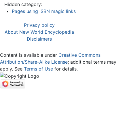
Hidden category:
Pages using ISBN magic links
Privacy policy
About New World Encyclopedia
Disclaimers
Content is available under
Creative Commons
Attribution/Share-Alike License
; additional terms may
apply. See
Terms of Use
for details.