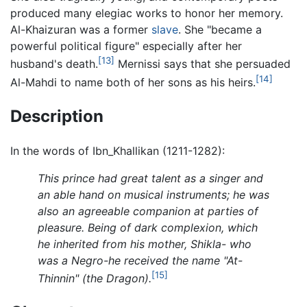
produced many elegiac works to honor her memory.
Al-Khaizuran was a former
slave
. She "became a
powerful political figure" especially after her
[13]
husband's death.
Mernissi says that she persuaded
[14]
Al-Mahdi to name both of her sons as his heirs.
Description
In the words of Ibn_Khallikan (1211-1282):
This prince had great talent as a singer and
an able hand on musical instruments; he was
also an agreeable companion at parties of
pleasure. Being of dark complexion, which
he inherited from his mother, Shikla- who
was a Negro-he received the name "At-
[15]
Thinnin" (the Dragon).