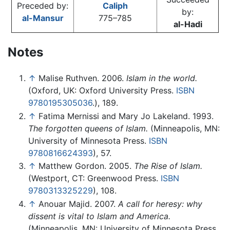
Preceded by:
Caliph
by:
al-Mansur
775–785
al-Hadi
Notes
↑
Malise Ruthven. 2006.
Islam in the world.
(Oxford, UK: Oxford University Press.
ISBN
9780195305036
.), 189.
↑
Fatima Mernissi and Mary Jo Lakeland. 1993.
The forgotten queens of Islam.
(Minneapolis, MN:
University of Minnesota Press.
ISBN
9780816624393
), 57.
↑
Matthew Gordon. 2005.
The Rise of Islam.
(Westport, CT: Greenwood Press.
ISBN
9780313325229
), 108.
↑
Anouar Majid. 2007.
A call for heresy: why
dissent is vital to Islam and America.
(Minneapolis, MN: University of Minnesota Press.