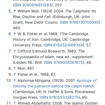
ISBN 9780816651283
), 207.
↑
William Muir. (1924) 2004.
The Caliphate: Its
Rise, Decline and Fall.
(Edinburgh, UK: John
Grant; New Delhi: Cosmo.
ISBN 9788130700090
),
460.
↑
W. B. Fisher et al. 1968. (The Cambridge
History of Iran. Cambridge, UK: Cambridge
University Press.
ISBN 9780521069359
), 57.
↑
Clifford Edmund Bosworth. 1980.
The
Encyclopaedia of Islam, new ed., supplement.
(Leiden, NL: Brill.
ISBN 9789004061675
), 48.
↑
Muir, 467.
↑
Fisher et al., 1968, 67.
↑
Alphonse Mingana. (1928). 2007.
Apology of
timothy the patriarch before the caliph mahdi.
(Cambridge, UK: H. Heffer & Sons; Piscataway:
Gorgias Press.
ISBN 9781593338275
), 90.
↑
Ahmed Abdelhafid. 2008. The Islamic Golden