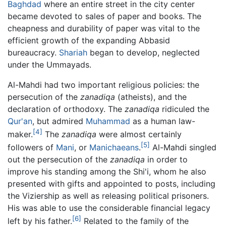
Baghdad
where an entire street in the city center
became devoted to sales of paper and books. The
cheapness and durability of paper was vital to the
efficient growth of the expanding Abbasid
bureaucracy.
Shariah
began to develop, neglected
under the Ummayads.
Al-Mahdi had two important religious policies: the
persecution of the
zanadiqa
(atheists), and the
declaration of orthodoxy. The
zanadiqa
ridiculed the
Qur'an
, but admired
Muhammad
as a human law-
[4]
maker.
The
zanadiqa
were almost certainly
[5]
followers of
Mani
, or
Manichaeans
.
Al-Mahdi singled
out the persecution of the
zanadiqa
in order to
improve his standing among the Shi'i, whom he also
presented with gifts and appointed to posts, including
the Viziership as well as releasing political prisoners.
His was able to use the considerable financial legacy
[6]
left by his father.
Related to the family of the