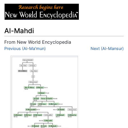
Al-Mahdi
From New World Encyclopedia
Jump to:
Previous (Al-Ma'mun)
navigation
,
search
Next (Al-Mansur)