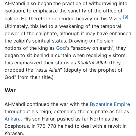
Al-Mahdi also began the practice of withdrawing into
isolation, to emphasize the sanctity of the office of
[9]
caliph. He therefore depended heavily on his Vizier.
Ultimately, this led to a weakening of the temporal
power of the caliphate, although it may have enhanced
the caliph's spiritual status. Drawing on Persian
notions of the king as
God
's "shadow on earth", they
began to sit behind a curtain when receiving visitors;
this emphasized their status as
Khalifat Allah
(they
dropped the "
rasul Allah
" (deputy of the prophet of
God" from their title.)
War
Al-Mahdi continued the war with the
Byzantine Empire
throughout his reign, extending the caliphate as far as
Ankara
. His son Harun pushed as far North as the
Bosphorus. In 775-778 he had to deal with a revolt in
Korasan.