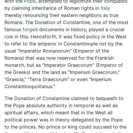
with the
Pope
, attempted to legitimize their conquests
by claiming inheritance of Roman rights in
Italy
thereby renouncing their eastern neighbors as true
Romans. The Donation of Constantine, one of the most
famous
forged
documents in history, played a crucial
role in this. Henceforth, it was fixed policy in the West
to refer to the emperor in Constantinople not by the
usual "Imperator Romanorum" (Emperor of the
Romans) that was now reserved for the Frankish
monarch, but as "Imperator Graecorum" (Emperor of
the Greeks) and the land as "Imperium Graecorum,"
"Graecia," "Terra Graecorum" or even "Imperium
Constantinopolitanus."
The Donation of Constantine claimed to bequeath to
the Pope absolute authority in temporal as well as
spiritual affairs, which meant that in the West all
political power was in theory delegated by the Pope
to the princes. No prince or king could succeed to the