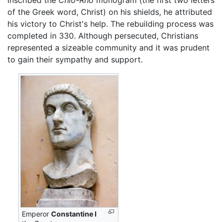
inscribed the
Chio-Rho
monogram (the first two letters
of the Greek word, Christ) on his shields, he attributed
his victory to Christ's help. The rebuilding process was
completed in 330. Although persecuted, Christians
represented a sizeable community and it was prudent
to gain their sympathy and support.
Emperor
Constantine I