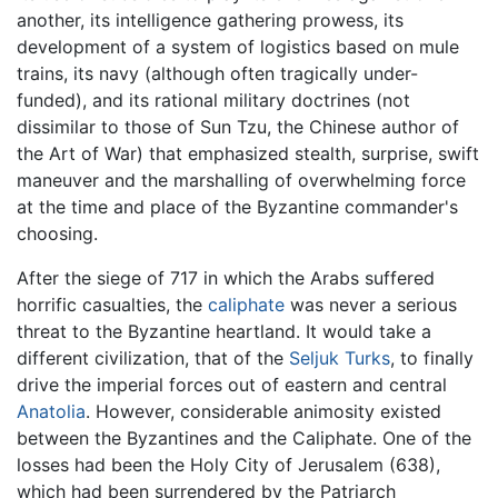
another, its intelligence gathering prowess, its
development of a system of logistics based on mule
trains, its navy (although often tragically under-
funded), and its rational military doctrines (not
dissimilar to those of Sun Tzu, the Chinese author of
the Art of War) that emphasized stealth, surprise, swift
maneuver and the marshalling of overwhelming force
at the time and place of the Byzantine commander's
choosing.
After the siege of 717 in which the Arabs suffered
horrific casualties, the
caliphate
was never a serious
threat to the Byzantine heartland. It would take a
different civilization, that of the
Seljuk Turks
, to finally
drive the imperial forces out of eastern and central
Anatolia
. However, considerable animosity existed
between the Byzantines and the Caliphate. One of the
losses had been the Holy City of Jerusalem (638),
which had been surrendered by the Patriarch