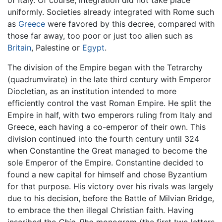
of Italy. Of course, integration did not take place
uniformly. Societies already integrated with Rome such
as
Greece
were favored by this decree, compared with
those far away, too poor or just too alien such as
Britain
, Palestine or
Egypt
.
The division of the Empire began with the Tetrarchy
(quadrumvirate) in the late third century with Emperor
Diocletian, as an institution intended to more
efficiently control the vast Roman Empire. He split the
Empire in half, with two emperors ruling from Italy and
Greece, each having a co-emperor of their own. This
division continued into the fourth century until 324
when Constantine the Great managed to become the
sole Emperor of the Empire. Constantine decided to
found a new capital for himself and chose Byzantium
for that purpose. His victory over his rivals was largely
due to his decision, before the Battle of Milvian Bridge,
to embrace the then illegal Christian faith. Having