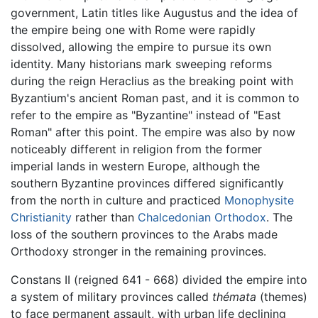
government, Latin titles like Augustus and the idea of
the empire being one with Rome were rapidly
dissolved, allowing the empire to pursue its own
identity. Many historians mark sweeping reforms
during the reign Heraclius as the breaking point with
Byzantium's ancient Roman past, and it is common to
refer to the empire as "Byzantine" instead of "East
Roman" after this point. The empire was also by now
noticeably different in religion from the former
imperial lands in western Europe, although the
southern Byzantine provinces differed significantly
from the north in culture and practiced
Monophysite
Christianity
rather than
Chalcedonian Orthodox
. The
loss of the southern provinces to the Arabs made
Orthodoxy stronger in the remaining provinces.
Constans II (reigned 641 - 668) divided the empire into
a system of military provinces called
thémata
(themes)
to face permanent assault, with urban life declining