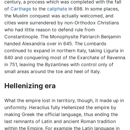
century, a process which was completed with the fall
of
Carthage
to the
caliphate
in 698. In some places,
the Muslim conquest was actually welcomed, and
cities were surrendered by non-Orthodox Christians
who had little reason to defend rule from
Constantinople. The Monophysite Patriarch Benjamin
handed Alexandria over in 645. The Lombards
continued to expand in northern Italy, taking Liguria in
640 and conquering most of the Exarchate of Ravenna
in 751, leaving the Byzantines with control only of
small areas around the toe and heel of Italy.
Hellenizing era
What the empire lost in territory, though, it made up in
uniformity. Heraclius fully Hellenized the empire by
making Greek the official language, thus ending the
last remnants of Latin and ancient Roman tradition
within the Empire. For example the Latin language in