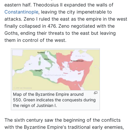
eastern half. Theodosius II expanded the walls of
Constantinople
, leaving the city impenetrable to
attacks. Zeno I ruled the east as the empire in the west
finally collapsed in 476. Zeno negotiated with the
Goths, ending their threats to the east but leaving
them in control of the west.
Map of the Byzantine Empire around
550. Green indicates the conquests during
the reign of Justinian I.
The sixth century saw the beginning of the conflicts
with the Byzantine Empire's traditional early enemies,