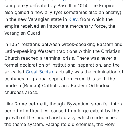
completely defeated by Basil II in 1014. The Empire
also gained a new ally (yet sometimes also an enemy)
in the new Varangian state in
Kiev
, from which the
empire received an important mercenary force, the
Varangian Guard.
In 1054 relations between Greek-speaking Eastern and
Latin-speaking Western traditions within the Christian
Church reached a terminal crisis. There was never a
formal declaration of institutional separation, and the
so-called
Great Schism
actually was the culmination of
centuries of gradual separation. From this split, the
modern (Roman) Catholic and Eastern Orthodox
churches arose.
Like Rome before it, though, Byzantium soon fell into a
period of difficulties, caused to a large extent by the
growth of the landed aristocracy, which undermined
the theme system. Facing its old enemies, the Holy