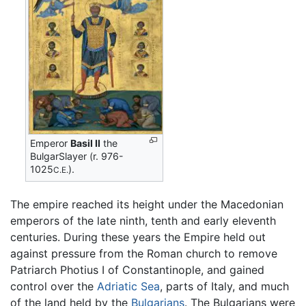
Emperor
Basil II
the
BulgarSlayer (r. 976-
1025
).
C.E.
The empire reached its height under the Macedonian
emperors of the late ninth, tenth and early eleventh
centuries. During these years the Empire held out
against pressure from the Roman church to remove
Patriarch Photius I of Constantinople, and gained
control over the
Adriatic Sea
, parts of Italy, and much
of the land held by the
Bulgarians
. The Bulgarians were