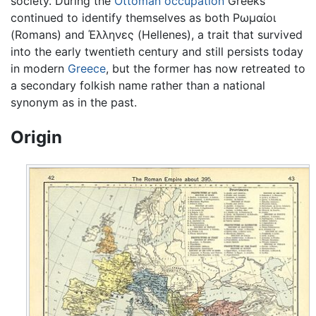
society. During the
Ottoman occupation
Greeks
continued to identify themselves as both Ρωμαίοι
(Romans) and Έλληνες (Hellenes), a trait that survived
into the early twentieth century and still persists today
in modern
Greece
, but the former has now retreated to
a secondary folkish name rather than a national
synonym as in the past.
Origin