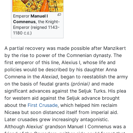
Emperor
Manuel I
Comnenus
, the Knight-
Emperor (reigned 1143-
1180
)
C.E.
A partial recovery was made possible after Manzikert
by the rise to power of the Comnenian dynasty. The
first emperor of this line, Alexius I, whose life and
policies would be described by his daughter Anna
Comnena in the
Alexiad
, began to reestablish the army
on the basis of feudal grants
(próniai)
and made
significant advances against the Seljuk Turks. His plea
for western aid against the Seljuk advance brought
about the
First Crusade
, which helped him reclaim
Nicaea but soon distanced itself from imperial aid.
Later crusades grew increasingly antagonistic.
Although Alexius' grandson Manuel I Comnenus was a