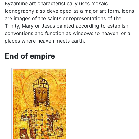
Byzantine art characteristically uses mosaic.
Iconography also developed as a major art form. Icons
are images of the saints or representations of the
Trinity, Mary or Jesus painted according to establish
conventions and function as windows to heaven, or a
places where heaven meets earth.
End of empire