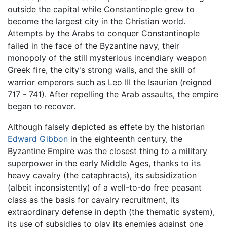
outside the capital while Constantinople grew to
become the largest city in the Christian world.
Attempts by the Arabs to conquer Constantinople
failed in the face of the Byzantine navy, their
monopoly of the still mysterious incendiary weapon
Greek fire, the city's strong walls, and the skill of
warrior emperors such as Leo III the Isaurian (reigned
717 - 741). After repelling the Arab assaults, the empire
began to recover.
Although falsely depicted as effete by the historian
Edward Gibbon
in the eighteenth century, the
Byzantine Empire was the closest thing to a military
superpower in the early Middle Ages, thanks to its
heavy cavalry (the cataphracts), its subsidization
(albeit inconsistently) of a well-to-do free peasant
class as the basis for cavalry recruitment, its
extraordinary defense in depth (the thematic system),
its use of subsidies to play its enemies against one