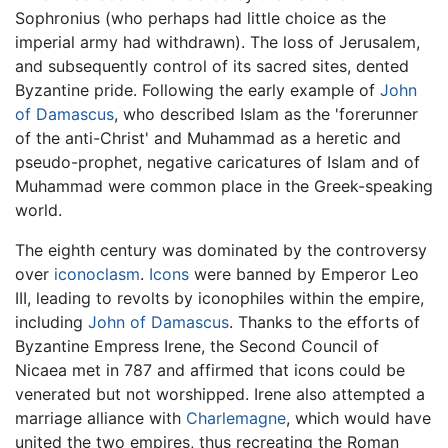
Sophronius (who perhaps had little choice as the
imperial army had withdrawn). The loss of Jerusalem,
and subsequently control of its sacred sites, dented
Byzantine pride. Following the early example of
John
of Damascus
, who described Islam as the 'forerunner
of the anti-Christ' and Muhammad as a heretic and
pseudo-prophet, negative caricatures of Islam and of
Muhammad were common place in the Greek-speaking
world.
The eighth century was dominated by the controversy
over
iconoclasm
.
Icons
were banned by Emperor Leo
III, leading to revolts by iconophiles within the empire,
including
John of Damascus
. Thanks to the efforts of
Byzantine Empress Irene, the Second Council of
Nicaea met in 787 and affirmed that icons could be
venerated but not worshipped. Irene also attempted a
marriage alliance with
Charlemagne
, which would have
united the two empires, thus recreating the Roman