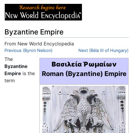
Byzantine Empire
From New World Encyclopedia
Jump to:
Previous (Byron Nelson)
navigation
,
search
Next (Béla III of Hungary)
The
Βασιλεία Ῥωμαίων
Byzantine
Roman (Byzantine) Empire
Empire
is the
term