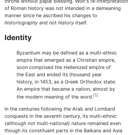
throne without papal blessing. Wolf's re-interpretation
of Roman history was not intended in a demeaning
manner since he ascribed his changes to
historiography
and not
history
itself.
Identity
Byzantium may be defined as a multi-ethnic
empire that emerged as a Christian empire,
soon comprised the Hellenized empire of
the East and ended its thousand year
history, in 1453, as a Greek Orthodox state:
An empire that became a nation, almost by
[1]
the modern meaning of the word.
In the centuries following the Arab and Lombard
conquests in the seventh century, its multi-ethnic
(although not multi-national) nature remained even
though its constituent parts in the Balkans and Asia