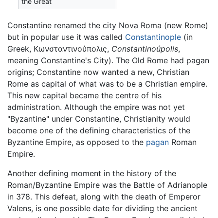
the Great
Constantine renamed the city Nova Roma (new Rome)
but in popular use it was called
Constantinople
(in
Greek, Κωνσταντινούπολις,
Constantinoúpolis
,
meaning Constantine's City). The Old Rome had pagan
origins; Constantine now wanted a new, Christian
Rome as capital of what was to be a Christian empire.
This new capital became the centre of his
administration. Although the empire was not yet
"Byzantine" under Constantine, Christianity would
become one of the defining characteristics of the
Byzantine Empire, as opposed to the
pagan
Roman
Empire.
Another defining moment in the history of the
Roman/Byzantine Empire was the Battle of Adrianople
in 378. This defeat, along with the death of Emperor
Valens, is one possible date for dividing the ancient