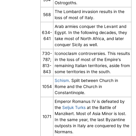
Ostrogoths.
The Lombard invasion results in the
568
loss of most of Italy.
Arab armies conquer the Levant and
634-
Egypt. In the following decades, they
641
take most of North Africa, and later
conquer Sicily as well.
730-
Iconoclasm controversies. This results
787;
in the loss of most of the Empire's
813-
remaining Italian territories, aside from
843
some territories in the south.
Schism
. Split between Church in
1054
Rome and the Church in
Constantinople.
Emperor Romanus IV is defeated by
the
Seljuk Turks
at the Battle of
Manzikert. Most of Asia Minor is lost.
1071
In the same year, the last Byzantine
outposts in Italy are conquered by the
Normans.