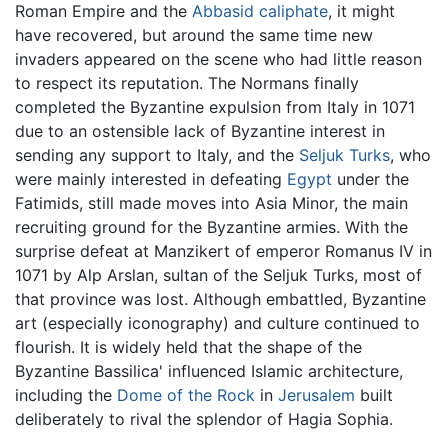
Roman Empire and the
Abbasid caliphate
, it might
have recovered, but around the same time new
invaders appeared on the scene who had little reason
to respect its reputation. The Normans finally
completed the Byzantine expulsion from Italy in 1071
due to an ostensible lack of Byzantine interest in
sending any support to Italy, and the
Seljuk Turks
, who
were mainly interested in defeating
Egypt
under the
Fatimids, still made moves into Asia Minor, the main
recruiting ground for the Byzantine armies. With the
surprise defeat at Manzikert of emperor Romanus IV in
1071 by Alp Arslan, sultan of the Seljuk Turks, most of
that province was lost. Although embattled, Byzantine
art (especially iconography) and culture continued to
flourish. It is widely held that the shape of the
Byzantine Bassilica' influenced Islamic architecture,
including the
Dome of the Rock
in
Jerusalem
built
deliberately to rival the splendor of Hagia Sophia.