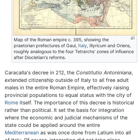
Map of the Roman empire c. 395, showing the
praetorian prefectures of Gaul,
Italy
, Illyricum and Oriens,
roughly analogous to the four Tetrarchs' zones of influence
after Diocletian's reforms.
Caracalla's decree in 212, the
Constitutio Antoniniana
,
extended citizenship outside of Italy to all free adult
males in the entire Roman Empire, effectively raising
provincial populations to equal status with the city of
Rome
itself. The importance of this decree is historical
rather than political. It set the basis for integration
where the economic and judicial mechanisms of the
state could be applied around the entire
Mediterranean
as was once done from Latium into all