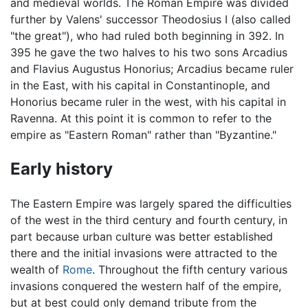
and medieval worlds. The Roman Empire was divided
further by Valens' successor Theodosius I (also called
"the great"), who had ruled both beginning in 392. In
395 he gave the two halves to his two sons Arcadius
and Flavius Augustus Honorius; Arcadius became ruler
in the East, with his capital in Constantinople, and
Honorius became ruler in the west, with his capital in
Ravenna. At this point it is common to refer to the
empire as "Eastern Roman" rather than "Byzantine."
Early history
The Eastern Empire was largely spared the difficulties
of the west in the third century and fourth century, in
part because urban culture was better established
there and the initial invasions were attracted to the
wealth of
Rome
. Throughout the fifth century various
invasions conquered the western half of the empire,
but at best could only demand tribute from the