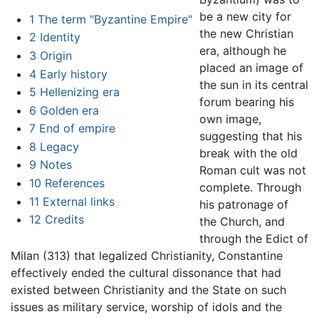
be a new city for
1
The term "Byzantine Empire"
the new Christian
2
Identity
era, although he
3
Origin
placed an image of
4
Early history
the sun in its central
5
Hellenizing era
forum bearing his
6
Golden era
own image,
7
End of empire
suggesting that his
8
Legacy
break with the old
9
Notes
Roman cult was not
10
References
complete. Through
11
External links
his patronage of
12
Credits
the Church, and
through the Edict of
Milan (313) that legalized Christianity, Constantine
effectively ended the cultural dissonance that had
existed between Christianity and the State on such
issues as military service, worship of idols and the