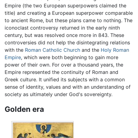
Empire (the two European superpowers claimed the
title) and creating a European superpower comparable
to ancient Rome, but these plans came to nothing. The
iconoclast controversy returned in the early ninth
century, but was resolved once more in 843. These
controversies did not help the disintegrating relations
with the
Roman Catholic Church
and the
Holy Roman
Empire
, which were both beginning to gain more
power of their own. For over a thousand years, the
Empire represented the continuity of Roman and
Greek culture. It unified its subjects with a common
sense of identity, values and with an understanding of
society as ultimately under God's sovereignty.
Golden era