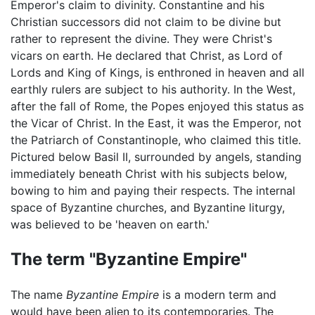
Emperor's claim to divinity. Constantine and his
Christian successors did not claim to be divine but
rather to represent the divine. They were Christ's
vicars on earth. He declared that Christ, as Lord of
Lords and King of Kings, is enthroned in heaven and all
earthly rulers are subject to his authority. In the West,
after the fall of Rome, the Popes enjoyed this status as
the Vicar of Christ. In the East, it was the Emperor, not
the Patriarch of Constantinople, who claimed this title.
Pictured below Basil II, surrounded by angels, standing
immediately beneath Christ with his subjects below,
bowing to him and paying their respects. The internal
space of Byzantine churches, and Byzantine liturgy,
was believed to be 'heaven on earth.'
The term "Byzantine Empire"
The name
Byzantine Empire
is a modern term and
would have been alien to its contemporaries. The