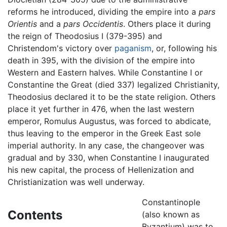
reforms he introduced, dividing the empire into a
pars
Orientis
and a
pars Occidentis
. Others place it during
the reign of Theodosius I (379-395) and
Christendom's victory over
paganism
, or, following his
death in 395, with the division of the empire into
Western and Eastern halves. While Constantine I or
Constantine the Great (died 337) legalized Christianity,
Theodosius declared it to be the state religion. Others
place it yet further in 476, when the last western
emperor, Romulus Augustus, was forced to abdicate,
thus leaving to the emperor in the Greek East sole
imperial authority. In any case, the changeover was
gradual and by 330, when Constantine I inaugurated
his new capital, the process of Hellenization and
Christianization was well underway.
Constantinople
Contents
(also known as
Byzantium) was to