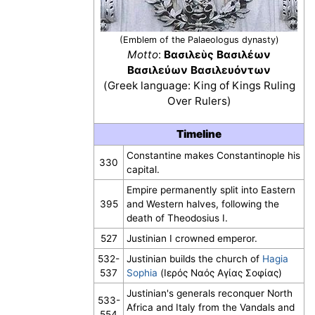
(Emblem of the Palaeologus dynasty)
Motto
:
Βασιλεὺς Βασιλέων
Βασιλεύων Βασιλευόντων
(Greek language: King of Kings Ruling
Over Rulers)
Timeline
Constantine makes Constantinople his
330
capital.
Empire permanently split into Eastern
395
and Western halves, following the
death of Theodosius I.
527
Justinian I crowned emperor.
532-
Justinian builds the church of
Hagia
537
Sophia
(Ιερός Ναός Αγίας Σοφίας)
Justinian's generals reconquer North
533-
Africa and Italy from the Vandals and
554