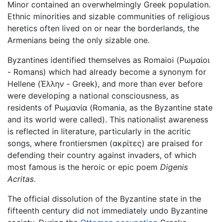
Minor contained an overwhelmingly Greek population.
Ethnic minorities and sizable communities of religious
heretics often lived on or near the borderlands, the
Armenians being the only sizable one.
Byzantines identified themselves as Romaioi (Ρωμαίοι
- Romans) which had already become a synonym for
Hellene (Έλλην - Greek), and more than ever before
were developing a national consciousness, as
residents of Ρωμανία (Romania, as the Byzantine state
and its world were called). This nationalist awareness
is reflected in literature, particularly in the acritic
songs, where frontiersmen (ακρίτες) are praised for
defending their country against invaders, of which
most famous is the heroic or epic poem
Digenis
Acritas
.
The official dissolution of the Byzantine state in the
fifteenth century did not immediately undo Byzantine