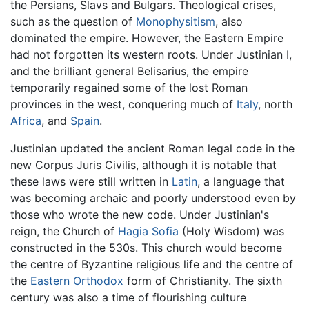
the Persians, Slavs and Bulgars. Theological crises,
such as the question of
Monophysitism
, also
dominated the empire. However, the Eastern Empire
had not forgotten its western roots. Under Justinian I,
and the brilliant general Belisarius, the empire
temporarily regained some of the lost Roman
provinces in the west, conquering much of
Italy
, north
Africa
, and
Spain
.
Justinian updated the ancient Roman legal code in the
new Corpus Juris Civilis, although it is notable that
these laws were still written in
Latin
, a language that
was becoming archaic and poorly understood even by
those who wrote the new code. Under Justinian's
reign, the Church of
Hagia Sofia
(Holy Wisdom) was
constructed in the 530s. This church would become
the centre of Byzantine religious life and the centre of
the
Eastern Orthodox
form of Christianity. The sixth
century was also a time of flourishing culture