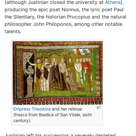
(although Justinian closed the university at
Athens
),
producing the epic poet Nonnus, the lyric poet Paul
the Silentiary, the historian Procopius and the natural
philosopher John Philoponos, among other notable
talents.
Empress Theodora
and her retinue
(fresco from Basilica of San Vitale, sixth
century).
Justinian left his successors a severely depleted