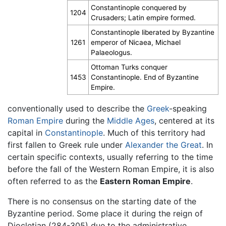
Constantinople conquered by
1204
Crusaders; Latin empire formed.
Constantinople liberated by Byzantine
1261
emperor of Nicaea, Michael
Palaeologus.
Ottoman Turks conquer
1453
Constantinople. End of Byzantine
Empire.
conventionally used to describe the
Greek
-speaking
Roman Empire
during the
Middle Ages
, centered at its
capital in
Constantinople
. Much of this territory had
first fallen to Greek rule under
Alexander the Great
. In
certain specific contexts, usually referring to the time
before the fall of the Western Roman Empire, it is also
often referred to as the
Eastern Roman Empire
.
There is no consensus on the starting date of the
Byzantine period. Some place it during the reign of
Diocletian (284-305) due to the administrative