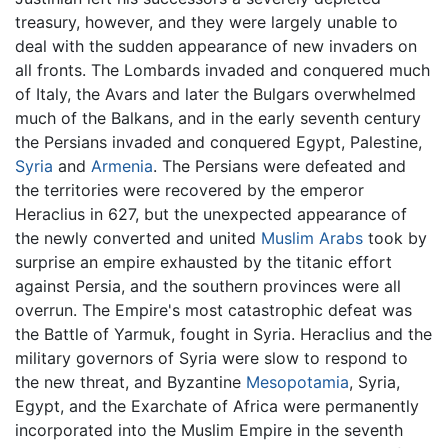
treasury, however, and they were largely unable to
deal with the sudden appearance of new invaders on
all fronts. The Lombards invaded and conquered much
of Italy, the Avars and later the Bulgars overwhelmed
much of the Balkans, and in the early seventh century
the Persians invaded and conquered Egypt, Palestine,
Syria
and
Armenia
. The Persians were defeated and
the territories were recovered by the emperor
Heraclius in 627, but the unexpected appearance of
the newly converted and united
Muslim
Arabs
took by
surprise an empire exhausted by the titanic effort
against Persia, and the southern provinces were all
overrun. The Empire's most catastrophic defeat was
the Battle of Yarmuk, fought in Syria. Heraclius and the
military governors of Syria were slow to respond to
the new threat, and Byzantine
Mesopotamia
, Syria,
Egypt, and the Exarchate of Africa were permanently
incorporated into the Muslim Empire in the seventh