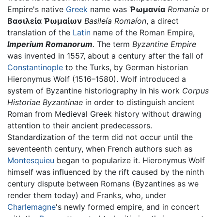
Empire's native
Greek
name was
Ῥωμανία
Romanía
or
Βασιλεία Ῥωμαίων
Basileía Romaíon
, a direct
translation of the
Latin
name of the Roman Empire,
Imperium Romanorum
. The term
Byzantine Empire
was invented in 1557, about a century after the fall of
Constantinople
to the Turks, by German historian
Hieronymus Wolf (1516–1580). Wolf introduced a
system of Byzantine historiography in his work
Corpus
Historiae Byzantinae
in order to distinguish ancient
Roman from Medieval Greek history without drawing
attention to their ancient predecessors.
Standardization of the term did not occur until the
seventeenth century, when French authors such as
Montesquieu
began to popularize it. Hieronymus Wolf
himself was influenced by the rift caused by the ninth
century dispute between Romans (Byzantines as we
render them today) and Franks, who, under
Charlemagne
's newly formed empire, and in concert