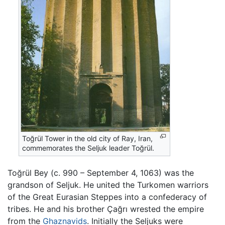
Toğrül Tower in the old city of Ray, Iran,
commemorates the Seljuk leader Toğrül.
Toğrül Bey (c. 990 – September 4, 1063) was the
grandson of Seljuk. He united the Turkomen warriors
of the Great Eurasian Steppes into a confederacy of
tribes. He and his brother Çağrı wrested the empire
from the
Ghaznavids
. Initially the Seljuks were