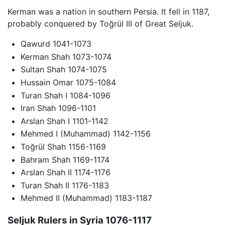
Kerman was a nation in southern Persia. It fell in 1187,
probably conquered by Toğrül III of Great Seljuk.
Qawurd 1041-1073
Kerman Shah 1073-1074
Sultan Shah 1074-1075
Hussain Omar 1075-1084
Turan Shah I 1084-1096
Iran Shah 1096-1101
Arslan Shah I 1101-1142
Mehmed I (Muhammad) 1142-1156
Toğrül Shah 1156-1169
Bahram Shah 1169-1174
Arslan Shah II 1174-1176
Turan Shah II 1176-1183
Mehmed II (Muhammad) 1183-1187
Seljuk Rulers in Syria 1076-1117