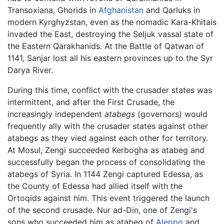
Transoxiana, Ghorids in
Afghanistan
and Qarluks in
modern Kyrghyzstan, even as the nomadic Kara-Khitais
invaded the East, destroying the Seljuk vassal state of
the Eastern Qarakhanids. At the Battle of Qatwan of
1141, Sanjar lost all his eastern provinces up to the Syr
Darya River.
During this time, conflict with the crusader states was
intermittent, and after the First Crusade, the
increasingly independent
atabegs
(governors) would
frequently ally with the crusader states against other
atabegs as they vied against each other for territory.
At Mosul, Zengi succeeded Kerbogha as atabeg and
successfully began the process of consolidating the
atabegs of Syria. In 1144 Zengi captured Edessa, as
the County of Edessa had allied itself with the
Ortoqids against him. This event triggered the launch
of the second crusade. Nur ad-Din, one of Zengi's
sons who succeeded him as atabeg of
Aleppo
and