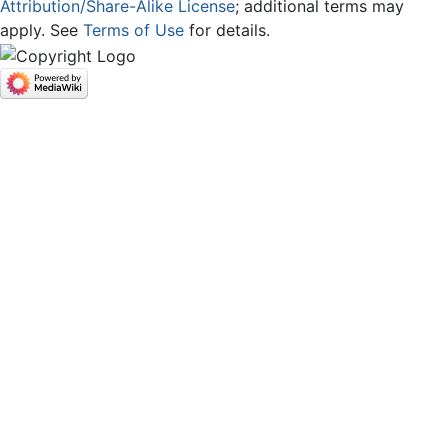
Attribution/Share-Alike License
; additional terms may
apply. See
Terms of Use
for details.