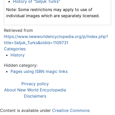
History of "Seljuk Turks"
Note: Some restrictions may apply to use of
individual images which are separately licensed.
Retrieved from
https://www.newworldencyclopedia.org/p/index.php?
title=Seljuk_Turks&oldid=1109731
Categories
:
History
Hidden category:
Pages using ISBN magic links
Privacy policy
About New World Encyclopedia
Disclaimers
Content is available under
Creative Commons