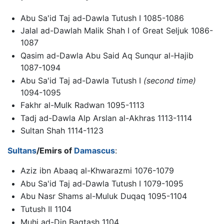
Abu Sa'id Taj ad-Dawla Tutush I 1085-1086
Jalal ad-Dawlah Malik Shah I of Great Seljuk 1086-
1087
Qasim ad-Dawla Abu Said Aq Sunqur al-Hajib
1087-1094
Abu Sa'id Taj ad-Dawla Tutush I
(second time)
1094-1095
Fakhr al-Mulk Radwan 1095-1113
Tadj ad-Dawla Alp Arslan al-Akhras 1113-1114
Sultan Shah 1114-1123
Sultans
/Emirs of
Damascus
:
Aziz ibn Abaaq al-Khwarazmi 1076-1079
Abu Sa'id Taj ad-Dawla Tutush I 1079-1095
Abu Nasr Shams al-Muluk Duqaq 1095-1104
Tutush II 1104
Muhi ad-Din Baqtash 1104