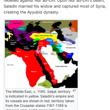
rebelled against Nur ad-Din. Upon Nur ad-Din's death,
Saladin married his widow and captured most of Syria,
creating the Ayyubid dynasty.
The Middle East, c. 1190. Seljuk territory
is indicated in yellow. Saladin's empire and
its vassals are shown in red; territory taken
from the Crusader states 1187-1189 is