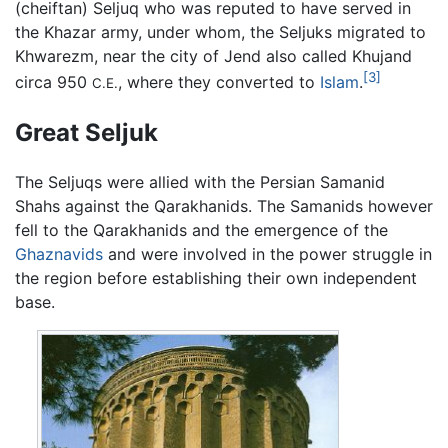
(cheiftan) Seljuq who was reputed to have served in
the Khazar army, under whom, the Seljuks migrated to
Khwarezm, near the city of Jend also called Khujand
[3]
circa 950
, where they converted to
Islam
.
C.E.
Great Seljuk
The Seljuqs were allied with the Persian Samanid
Shahs against the Qarakhanids. The Samanids however
fell to the Qarakhanids and the emergence of the
Ghaznavids
and were involved in the power struggle in
the region before establishing their own independent
base.