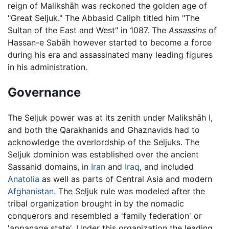
reign of Malikshāh was reckoned the golden age of
"Great Seljuk." The Abbasid Caliph titled him "The
Sultan of the East and West" in 1087. The
Assassins
of
Hassan-e Sabāh however started to become a force
during his era and assassinated many leading figures
in his administration.
Governance
The Seljuk power was at its zenith under Malikshāh I,
and both the Qarakhanids and Ghaznavids had to
acknowledge the overlordship of the Seljuks. The
Seljuk dominion was established over the ancient
Sassanid domains, in
Iran
and
Iraq
, and included
Anatolia
as well as parts of Central Asia and modern
Afghanistan
. The Seljuk rule was modeled after the
tribal organization brought in by the nomadic
conquerors and resembled a 'family federation' or
'appanage state'. Under this organization the leading