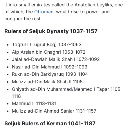
it into small emirates called the Anatolian beyliks, one
of which, the
Ottoman
, would rise to power and
conquer the rest.
Rulers of Seljuk Dynasty 1037-1157
Toğrül I (Tugrul Beg) 1037-1063
Alp Arslan bin Chaghri 1063-1072
Jalal ad-Dawlah Malik Shah I 1072-1092
Nasir ad-Din Mahmud I 1092-1093
Rukn ad-Din Barkiyaruq 1093-1104
Mu'izz ad-Din Malik Shah II 1105
Ghiyath ad-Din Muhammad/Mehmed I Tapar 1105-
1118
Mahmud II 1118-1131
Mu'izz ad-Din Ahmed Sanjar 1131-1157
Seljuk Rulers of Kerman 1041-1187