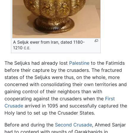
A Seljuk ewer from Iran, dated 1180-
1210
C.E.
The Seljuks had already lost
Palestine
to the Fatimids
before their capture by the crusaders. The fractured
states of the Seljuks were thus, on the whole, more
concerned with consolidating their own territories and
gaining control of their neighbors than with
cooperating against the crusaders when the
First
Crusade
arrived in 1095 and successfully captured the
Holy land to set up the Crusader States.
Before and during the
Second Crusade
, Ahmed Sanjar
had to contend with revolts of Qarakhanids in