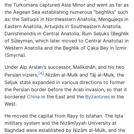
the Turkomans captured Asia Minor and went as far as
the Aegean Sea establishing numerous "beghliks" such
as: the Saltuqis in Northeastern Anatolia, Mengujeqs in
Eastern Anatolia, Artuqids in Southeastern Anatolia,
Danishmendis in Central Anatolia, Rum Seljuks (Beghlik
of Süleyman, which later moved to Central Anatolia) in
Western Anatolia and the Beghlik of Çaka Bey in İzmir
(Smyrna).
Under Alp Arslan's successor, Malikshāh, and his two
[4]
Persian viziers,
Nizām al-Mulk and Tāj al-Mulk, the
Seljuk state expanded in various directions to former
the Persian border before the Arab invasion, so that it
bordered
China
in the East and the
Byzantines
in the
West.
He moved the capital from Rayy to Isfahan. The Iqta
mililtary system and the Nizāmīyyah University at
Baghdad were established by Nizām al-Mulk, and the