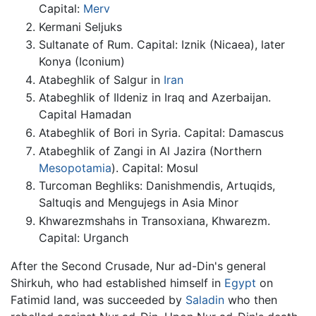
Capital:
Merv
Kermani Seljuks
Sultanate of Rum. Capital: Iznik (Nicaea), later
Konya (Iconium)
Atabeghlik of Salgur in
Iran
Atabeghlik of Ildeniz in Iraq and Azerbaijan.
Capital Hamadan
Atabeghlik of Bori in Syria. Capital: Damascus
Atabeghlik of Zangi in Al Jazira (Northern
Mesopotamia
). Capital: Mosul
Turcoman Beghliks: Danishmendis, Artuqids,
Saltuqis and Mengujegs in Asia Minor
Khwarezmshahs in Transoxiana, Khwarezm.
Capital: Urganch
After the Second Crusade, Nur ad-Din's general
Shirkuh, who had established himself in
Egypt
on
Fatimid land, was succeeded by
Saladin
who then