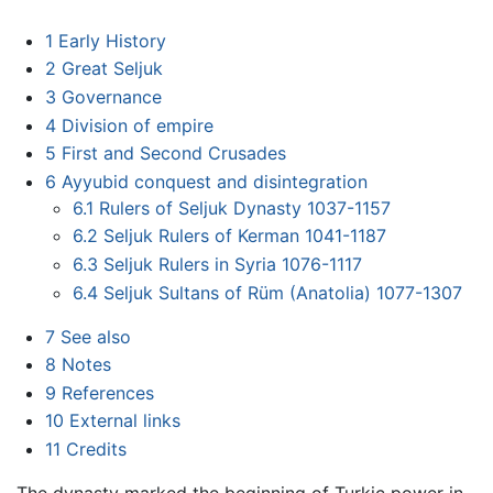
1
Early History
2
Great Seljuk
3
Governance
4
Division of empire
5
First and Second Crusades
6
Ayyubid conquest and disintegration
6.1
Rulers of Seljuk Dynasty 1037-1157
6.2
Seljuk Rulers of Kerman 1041-1187
6.3
Seljuk Rulers in Syria 1076-1117
6.4
Seljuk Sultans of Rüm (Anatolia) 1077-1307
7
See also
8
Notes
9
References
10
External links
11
Credits
The dynasty marked the beginning of Turkic power in