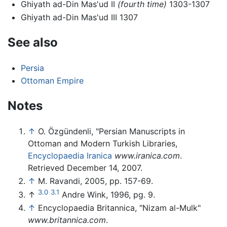
Ghiyath ad-Din Mas'ud II
(fourth time)
1303-1307
Ghiyath ad-Din Mas'ud III 1307
See also
Persia
Ottoman Empire
Notes
↑
O. Özgündenli, "Persian Manuscripts in
Ottoman and Modern Turkish Libraries,
Encyclopaedia Iranica
www.iranica.com
.
Retrieved December 14, 2007.
↑
M. Ravandi, 2005, pp. 157-69.
3.0
3.1
↑
Andre Wink, 1996, pg. 9.
↑
Encyclopaedia Britannica, "Nizam al-Mulk"
www.britannica.com
.