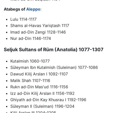
Atabegs of
Aleppo
:
Lulu 1114-1117
Shams al-Havas Yariqtash 1117
Imad ad-Din Zengi 1128-1146
Nur ad-Din 1146-1174
Seljuk Sultans of Rüm (Anatolia) 1077-1307
Kutalmish 1060-1077
Süleyman Ibn Kutalmish (Suleiman) 1077-1086
Dawud Kilij Arslan I 1092-1107
Malik Shah 1107-1116
Rukn ad-Din Mas'ud 1116-1156
Izz ad-Din Kilij Arslan II 1156-1192
Ghiyath ad-Din Kay Khusrau I 1192-1196
Süleyman II (Suleiman) 1196-1204
Kilij Arslan III 1204-1205