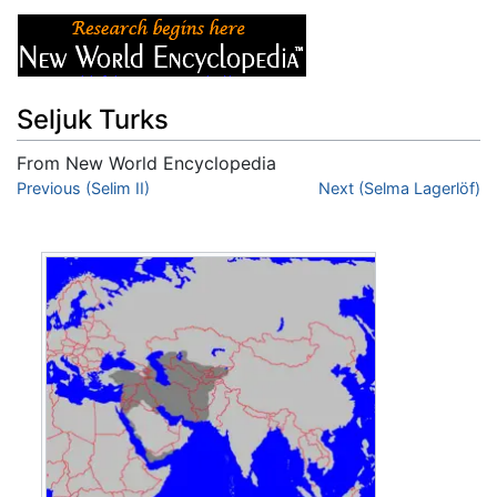
Seljuk Turks
From New World Encyclopedia
Jump to:
Previous (Selim II)
navigation
,
search
Next (Selma Lagerlöf)