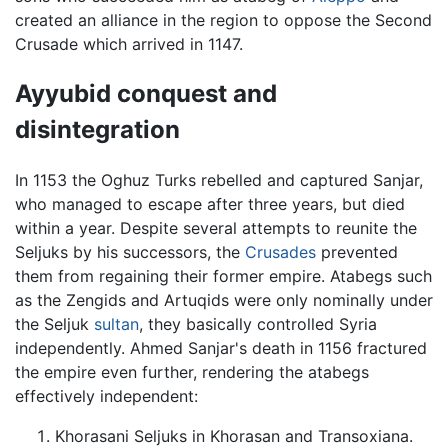
created an alliance in the region to oppose the Second
Crusade which arrived in 1147.
Ayyubid conquest and
disintegration
In 1153 the Oghuz Turks rebelled and captured Sanjar,
who managed to escape after three years, but died
within a year. Despite several attempts to reunite the
Seljuks by his successors, the
Crusades
prevented
them from regaining their former empire. Atabegs such
as the Zengids and Artuqids were only nominally under
the Seljuk
sultan
, they basically controlled Syria
independently. Ahmed Sanjar's death in 1156 fractured
the empire even further, rendering the atabegs
effectively independent:
Khorasani Seljuks in Khorasan and Transoxiana.