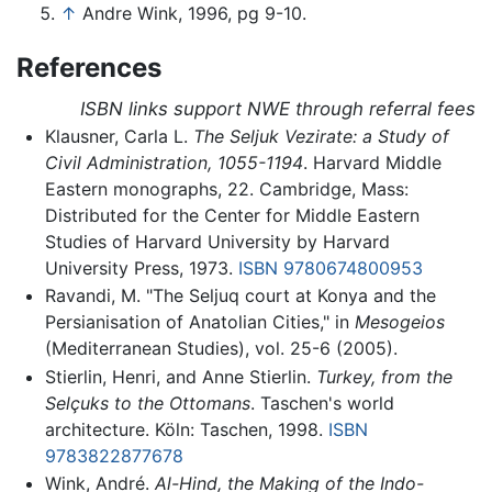
↑
Andre Wink, 1996, pg 9-10.
References
ISBN links support NWE through referral fees
Klausner, Carla L.
The Seljuk Vezirate: a Study of
Civil Administration, 1055-1194
. Harvard Middle
Eastern monographs, 22. Cambridge, Mass:
Distributed for the Center for Middle Eastern
Studies of Harvard University by Harvard
University Press, 1973.
ISBN 9780674800953
Ravandi, M. "The Seljuq court at Konya and the
Persianisation of Anatolian Cities," in
Mesogeios
(Mediterranean Studies), vol. 25-6 (2005).
Stierlin, Henri, and Anne Stierlin.
Turkey, from the
Selçuks to the Ottomans
. Taschen's world
architecture. Köln: Taschen, 1998.
ISBN
9783822877678
Wink, André.
Al-Hind, the Making of the Indo-