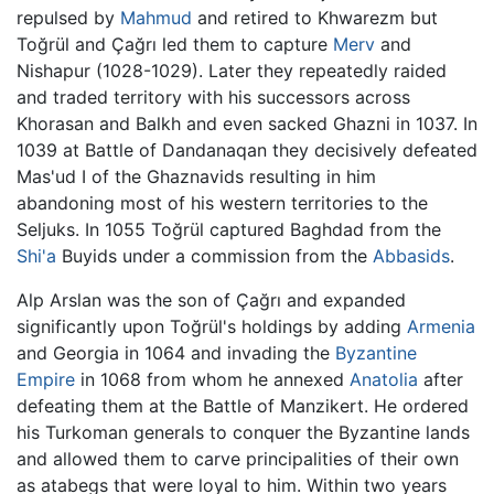
repulsed by
Mahmud
and retired to Khwarezm but
Toğrül and Çağrı led them to capture
Merv
and
Nishapur (1028-1029). Later they repeatedly raided
and traded territory with his successors across
Khorasan and Balkh and even sacked Ghazni in 1037. In
1039 at Battle of Dandanaqan they decisively defeated
Mas'ud I of the Ghaznavids resulting in him
abandoning most of his western territories to the
Seljuks. In 1055 Toğrül captured Baghdad from the
Shi'a
Buyids under a commission from the
Abbasids
.
Alp Arslan was the son of Çağrı and expanded
significantly upon Toğrül's holdings by adding
Armenia
and Georgia in 1064 and invading the
Byzantine
Empire
in 1068 from whom he annexed
Anatolia
after
defeating them at the Battle of Manzikert. He ordered
his Turkoman generals to conquer the Byzantine lands
and allowed them to carve principalities of their own
as atabegs that were loyal to him. Within two years