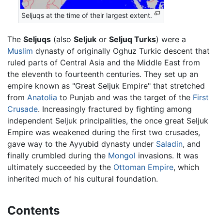
Seljuqs at the time of their largest extent.
The
Seljuqs
(also
Seljuk
or
Seljuq Turks
) were a
Muslim
dynasty of originally Oghuz Turkic descent that
ruled parts of Central Asia and the Middle East from
the eleventh to fourteenth centuries. They set up an
empire known as "Great Seljuk Empire" that stretched
from
Anatolia
to Punjab and was the target of the
First
Crusade
. Increasingly fractured by fighting among
independent Seljuk principalities, the once great Seljuk
Empire was weakened during the first two crusades,
gave way to the Ayyubid dynasty under
Saladin
, and
finally crumbled during the
Mongol
invasions. It was
ultimately succeeded by the
Ottoman Empire
, which
inherited much of his cultural foundation.
Contents