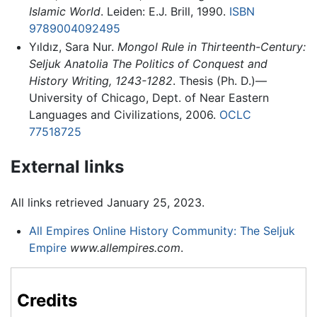
Islamic World
. Leiden: E.J. Brill, 1990.
ISBN
9789004092495
Yıldız, Sara Nur.
Mongol Rule in Thirteenth-Century:
Seljuk Anatolia The Politics of Conquest and
History Writing, 1243-1282
. Thesis (Ph. D.)—
University of Chicago, Dept. of Near Eastern
Languages and Civilizations, 2006.
OCLC
77518725
External links
All links retrieved January 25, 2023.
All Empires Online History Community: The Seljuk
Empire
www.allempires.com
.
Credits