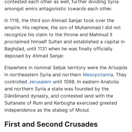
contested each other as well, further dividing Syria
amongst emirs antagonistic towards each other.
In 1118, the third son Ahmad Sanjar took over the
empire. His nephew, the son of Muhammad I did not
recognize his claim to the throne and Mahmud II
proclaimed himself Sultan and established a capital in
Baghdad, until 1131 when he was finally officially
deposed by Ahmad Sanjar.
Elsewhere in nominal Seljuk territory were the Artuqids
in northeastern Syria and northern
Mesopotamia
. They
controlled
Jerusalem
until 1098. In eastern Anatolia
and northern Syria a state was founded by the
Dānišmand dynasty, and contested land with the
Sultanate of Rum and Kerbogha exercised greeted
independence as the atabeg of Mosul.
First and Second Crusades