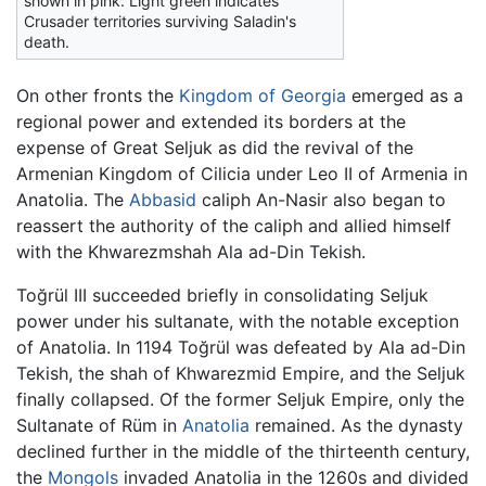
shown in pink. Light green indicates
Crusader territories surviving Saladin's
death.
On other fronts the
Kingdom of Georgia
emerged as a
regional power and extended its borders at the
expense of Great Seljuk as did the revival of the
Armenian Kingdom of Cilicia under Leo II of Armenia in
Anatolia. The
Abbasid
caliph An-Nasir also began to
reassert the authority of the caliph and allied himself
with the Khwarezmshah Ala ad-Din Tekish.
Toğrül III succeeded briefly in consolidating Seljuk
power under his sultanate, with the notable exception
of Anatolia. In 1194 Toğrül was defeated by Ala ad-Din
Tekish, the shah of Khwarezmid Empire, and the Seljuk
finally collapsed. Of the former Seljuk Empire, only the
Sultanate of Rüm in
Anatolia
remained. As the dynasty
declined further in the middle of the thirteenth century,
the
Mongols
invaded Anatolia in the 1260s and divided