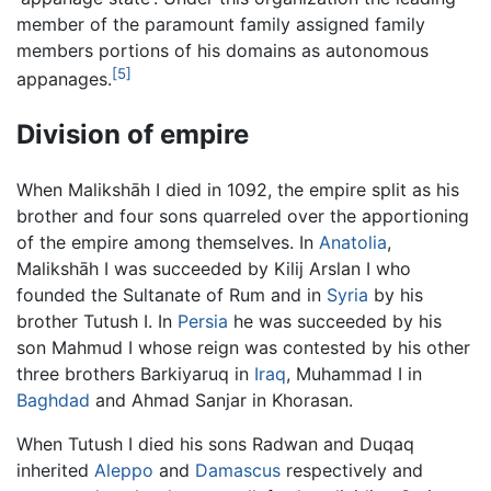
member of the paramount family assigned family
members portions of his domains as autonomous
[5]
appanages.
Division of empire
When Malikshāh I died in 1092, the empire split as his
brother and four sons quarreled over the apportioning
of the empire among themselves. In
Anatolia
,
Malikshāh I was succeeded by Kilij Arslan I who
founded the Sultanate of Rum and in
Syria
by his
brother Tutush I. In
Persia
he was succeeded by his
son Mahmud I whose reign was contested by his other
three brothers Barkiyaruq in
Iraq
, Muhammad I in
Baghdad
and Ahmad Sanjar in Khorasan.
When Tutush I died his sons Radwan and Duqaq
inherited
Aleppo
and
Damascus
respectively and