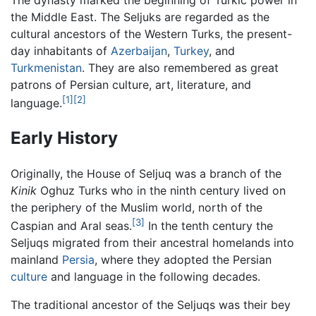
the Middle East. The Seljuks are regarded as the
cultural ancestors of the Western Turks, the present-
day inhabitants of
Azerbaijan
,
Turkey
, and
Turkmenistan
. They are also remembered as great
patrons of Persian culture, art, literature, and
[1]
[2]
language.
Early History
Originally, the House of Seljuq was a branch of the
Kinik
Oghuz Turks who in the ninth century lived on
the periphery of the Muslim world, north of the
[3]
Caspian and Aral seas.
In the tenth century the
Seljuqs migrated from their ancestral homelands into
mainland
Persia
, where they adopted the Persian
culture
and language in the following decades.
The traditional ancestor of the Seljuqs was their bey