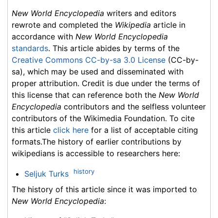
New World Encyclopedia
writers and editors
rewrote and completed the
Wikipedia
article in
accordance with
New World Encyclopedia
standards
. This article abides by terms of the
Creative Commons CC-by-sa 3.0 License
(CC-by-
sa), which may be used and disseminated with
proper attribution. Credit is due under the terms of
this license that can reference both the
New World
Encyclopedia
contributors and the selfless volunteer
contributors of the Wikimedia Foundation. To cite
this article
click here
for a list of acceptable citing
formats.The history of earlier contributions by
wikipedians is accessible to researchers here:
history
Seljuk Turks
The history of this article since it was imported to
New World Encyclopedia
: