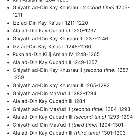
Ghiyath ad-Din Kay Khusrau I
(second time)
1205-
1211
Izz ad-Din Kay Ka'us I 1211-1220
Ala ad-Din Kay Qubadh I 1220-1237
Ghiyath ad-Din Kay Khusrau II 1237-1246
Izz ad-Din Kay Ka'us II 1246-1260
Rukn ad-Din Kilij Arslan IV 1248-1265
Ala ad-Din Kay Qubadh II 1249-1257
Ghiyath ad-Din Kay Khusrau II
(second time)
1257-
1259
Ghiyath ad-Din Kay Khusrau III 1265-1282
Ghiyath ad-Din Mas'ud II 1282-1284
Ala ad-Din Kay Qubadh III 1284
Ghiyath ad-Din Mas'ud II
(second time)
1284-1293
Ala ad-Din Kay Qubadh III
(second time)
1293-1294
Ghiyath ad-Din Mas'ud II
(third time)
1294-1301
Ala ad-Din Kay Qubadh III
(third time)
1301-1303