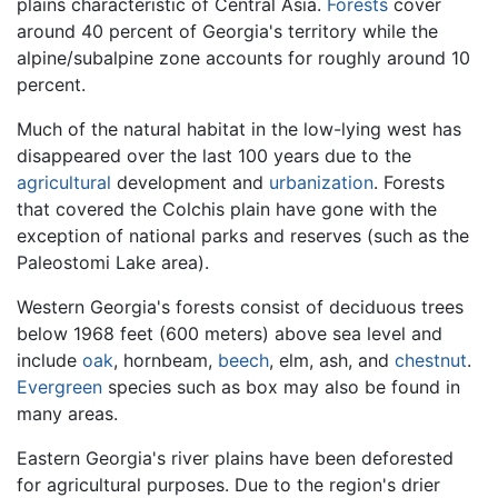
plains characteristic of Central Asia.
Forests
cover
around 40 percent of Georgia's territory while the
alpine/subalpine zone accounts for roughly around 10
percent.
Much of the natural habitat in the low-lying west has
disappeared over the last 100 years due to the
agricultural
development and
urbanization
. Forests
that covered the Colchis plain have gone with the
exception of national parks and reserves (such as the
Paleostomi Lake area).
Western Georgia's forests consist of deciduous trees
below 1968 feet (600 meters) above sea level and
include
oak
, hornbeam,
beech
, elm, ash, and
chestnut
.
Evergreen
species such as box may also be found in
many areas.
Eastern Georgia's river plains have been deforested
for agricultural purposes. Due to the region's drier