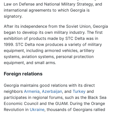
Law on Defense and National Military Strategy, and
international agreements to which Georgia is
signatory.
After its independence from the Soviet Union, Georgia
began to develop its own military industry. The first
exhibition of products made by STC Delta was in
1999. STC Delta now produces a variety of military
equipment, including armored vehicles, artillery
systems, aviation systems, personal protection
equipment, and small arms.
Foreign relations
Georgia maintains good relations with its direct
neighbors
Armenia
,
Azerbaijan
, and
Turkey
and
participates in regional forums, such as the Black Sea
Economic Council and the GUAM. During the Orange
Revolution in
Ukraine
, thousands of Georgians rallied