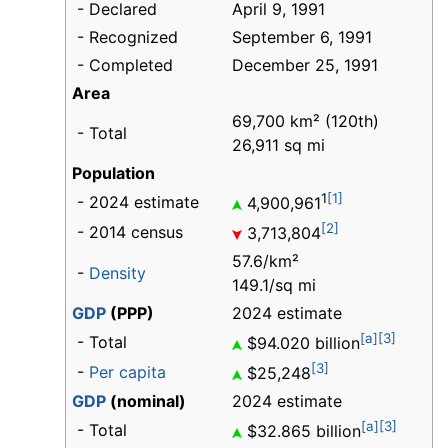
- Declared
April 9, 1991
- Recognized
September 6, 1991
- Completed
December 25, 1991
Area
69,700 km² (120th)
- Total
26,911 sq mi
Population
1
[1]
- 2024 estimate
4,900,961
[2]
- 2014 census
3,713,804
57.6/km²
-
Density
149.1/sq mi
GDP
(PPP)
2024 estimate
[a]
[3]
- Total
$94.020 billion
[3]
-
Per capita
$25,248
GDP
(nominal)
2024 estimate
[a]
[3]
- Total
$32.865 billion