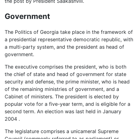
the post by President Saakashvili.
Government
The Politics of Georgia take place in the framework of
a presidential representative democratic republic, with
a multi-party system, and the president as head of
government.
The executive comprises the president, who is both
the chief of state and head of government for state
security and defense, the prime minister, who is head
of the remaining ministries of government, and a
Cabinet of ministers. The president is elected by
popular vote for a five-year term, and is eligible for a
second term. An election was last held in January
2004 .
The legislature comprises a unicameral Supreme
Council (commonly referred to as parliament) or