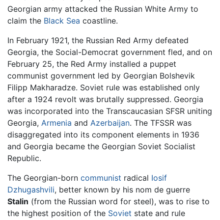
Georgian army attacked the Russian White Army to
claim the
Black Sea
coastline.
In February 1921, the Russian Red Army defeated
Georgia, the Social-Democrat government fled, and on
February 25, the Red Army installed a puppet
communist government led by Georgian Bolshevik
Filipp Makharadze. Soviet rule was established only
after a 1924 revolt was brutally suppressed. Georgia
was incorporated into the Transcaucasian SFSR uniting
Georgia,
Armenia
and
Azerbaijan
. The TFSSR was
disaggregated into its component elements in 1936
and Georgia became the Georgian Soviet Socialist
Republic.
The Georgian-born
communist
radical
Iosif
Dzhugashvili
, better known by his nom de guerre
Stalin
(from the Russian word for steel), was to rise to
the highest position of the
Soviet
state and rule