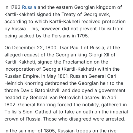
In 1783
Russia
and the eastern Georgian kingdom of
Kartli-Kakheti signed the Treaty of Georgievsk,
according to which Kartli-Kakheti received protection
by Russia. This, however, did not prevent Tbilisi from
being sacked by the Persians in 1795.
On December 22, 1800, Tsar Paul I of Russia, at the
alleged request of the Georgian king Giorgi XII of
Kartli-Kakheti, signed the Proclamation on the
incorporation of Georgia (Kartli-Kakheti) within the
Russian Empire. In May 1801, Russian General Carl
Heinrich Knorring dethroned the Georgian heir to the
throne David Batonishvili and deployed a government
headed by General Ivan Petrovich Lasarev. In April
1802, General Knorring forced the nobility, gathered in
Tbilisi's Sioni Cathedral to take an oath on the imperial
crown of Russia. Those who disagreed were arrested.
In the summer of 1805, Russian troops on the river