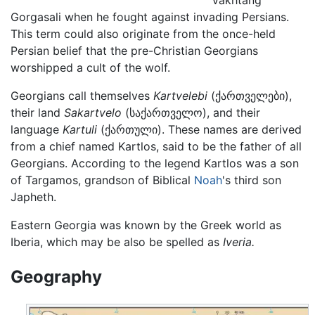
Gorgasali when he fought against invading Persians.
This term could also originate from the once-held
Persian belief that the pre-Christian Georgians
worshipped a cult of the wolf.
Georgians call themselves
Kartvelebi
(ქართველები),
their land
Sakartvelo
(საქართველო), and their
language
Kartuli
(ქართული). These names are derived
from a chief named Kartlos, said to be the father of all
Georgians. According to the legend Kartlos was a son
of Targamos, grandson of Biblical
Noah
's third son
Japheth.
Eastern Georgia was known by the Greek world as
Iberia, which may be also be spelled as
Iveria.
Geography