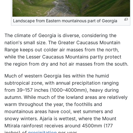
Landscape from Eastern mountainous part of Georgia
The climate of Georgia is diverse, considering the
nation's small size. The Greater Caucasus Mountain
Range keeps out colder air masses from the north,
while the Lesser Caucasus Mountains partly protect
the region from dry and hot air masses from the south.
Much of western Georgia lies within the humid
subtropical zone, with annual precipitation ranging
from 39–157 inches (1000–4000mm), heavy during
autumn. While much of the lowland areas are relatively
warm throughout the year, the foothills and
mountainous areas have cool, wet summers and
snowy winters. Ajaria is wettest, where the Mount
Mtirala rainforest receives around 4500mm (177
inches) of
precipitation
per year.