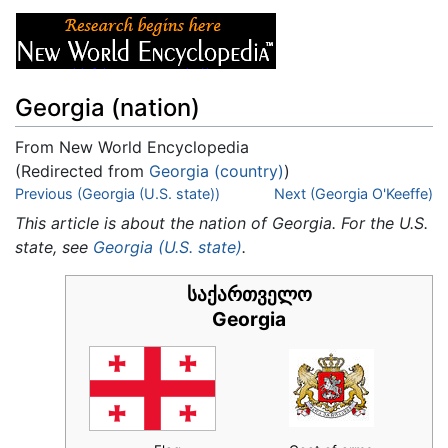
Georgia (nation)
From New World Encyclopedia
(Redirected from
Georgia (country)
)
Jump to:
Previous (Georgia (U.S. state))
navigation
,
search
Next (Georgia O'Keeffe)
This article is about the nation of Georgia. For the U.S.
state, see
Georgia (U.S. state)
.
საქართველო
Georgia