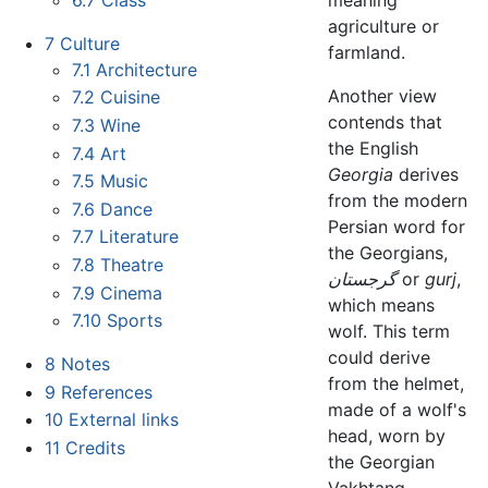
agriculture or
7
Culture
farmland.
7.1
Architecture
Another view
7.2
Cuisine
contends that
7.3
Wine
the English
7.4
Art
Georgia
derives
7.5
Music
from the modern
7.6
Dance
Persian word for
7.7
Literature
the Georgians,
7.8
Theatre
گرجستان
or
gurj
,
7.9
Cinema
which means
7.10
Sports
wolf. This term
could derive
8
Notes
from the helmet,
9
References
made of a wolf's
10
External links
head, worn by
11
Credits
the Georgian
Vakhtang