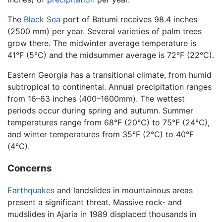
The
Black Sea
port of Batumi receives 98.4 inches
(2500 mm) per year. Several varieties of palm trees
grow there. The midwinter average temperature is
41°F (5°C) and the midsummer average is 72°F (22°C).
Eastern Georgia has a transitional climate, from humid
subtropical to continental. Annual precipitation ranges
from 16–63 inches (400–1600mm). The wettest
periods occur during spring and autumn. Summer
temperatures range from 68°F (20°C) to 75°F (24°C),
and winter temperatures from 35°F (2°C) to 40°F
(4°C).
Concerns
Earthquakes
and landslides in mountainous areas
present a significant threat. Massive rock- and
mudslides in Ajaria in 1989 displaced thousands in