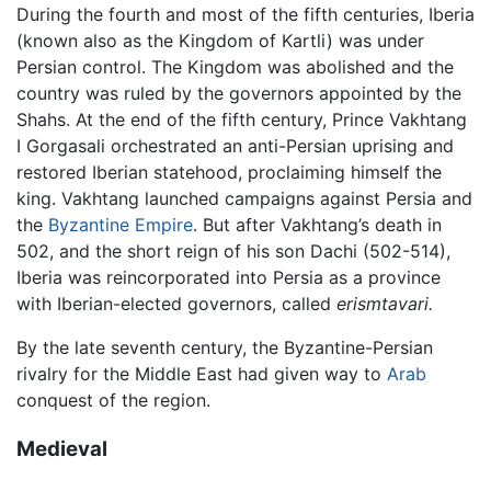
During the fourth and most of the fifth centuries, Iberia
(known also as the Kingdom of Kartli) was under
Persian control. The Kingdom was abolished and the
country was ruled by the governors appointed by the
Shahs. At the end of the fifth century, Prince Vakhtang
I Gorgasali orchestrated an anti-Persian uprising and
restored Iberian statehood, proclaiming himself the
king. Vakhtang launched campaigns against Persia and
the
Byzantine Empire
. But after Vakhtang’s death in
502, and the short reign of his son Dachi (502-514),
Iberia was reincorporated into Persia as a province
with Iberian-elected governors, called
erismtavari.
By the late seventh century, the Byzantine-Persian
rivalry for the Middle East had given way to
Arab
conquest of the region.
Medieval