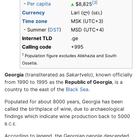
[3]
-
Per capita
$8,825
Currency
Lari (ლ) (
)
GEL
Time zone
MSK (UTC+3)
- Summer (
DST
)
MSD (UTC+4)
Internet TLD
.ge
Calling code
+995
1
Population figure excludes Abkhazia and South
Ossetia.
Georgia
(transliterated as
Sakartvelo
), known officially
from 1990 to 1995 as the
Republic of Georgia
, is a
country to the east of the
Black Sea
.
Populated for about 8000 years, Georgia has been
called the birthplace of wine, due to archaeological
findings which indicate wine production back to 5000
B.C.E.
According to legend, the Georgian people descended