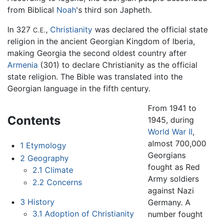
from Biblical
Noah
's third son Japheth.
In 327
,
Christianity
was declared the official state
C.E.
religion in the ancient Georgian Kingdom of Iberia,
making Georgia the second oldest country after
Armenia
(301) to declare Christianity as the official
state religion. The Bible was translated into the
Georgian language in the fifth century.
From 1941 to
Contents
1945, during
World War II
,
almost 700,000
1
Etymology
Georgians
2
Geography
fought as Red
2.1
Climate
Army soldiers
2.2
Concerns
against Nazi
3
History
Germany. A
3.1
Adoption of Christianity
number fought