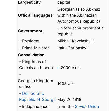
Largest city
capital
Georgian (also Abkhaz
Official languages
within the Abkhazian
Autonomous Republic)
Unitary semi-presidential
Government
republic
- President
Mikheil Kavelashvili
- Prime Minister
Irakli Garibashvili
Consolidation
- Kingdoms of
Colchis and Iberia
c.
2000
B.C.E.
-
Georgian Kingdom
1008
C.E.
unified
-
Democratic
Republic of Georgia
May 26 1918
- Independence
from the
Soviet Union