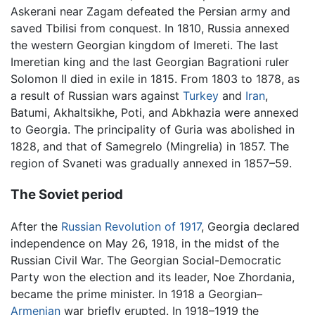
Askerani near Zagam defeated the Persian army and
saved Tbilisi from conquest. In 1810, Russia annexed
the western Georgian kingdom of Imereti. The last
Imeretian king and the last Georgian Bagrationi ruler
Solomon II died in exile in 1815. From 1803 to 1878, as
a result of Russian wars against
Turkey
and
Iran
,
Batumi, Akhaltsikhe, Poti, and Abkhazia were annexed
to Georgia. The principality of Guria was abolished in
1828, and that of Samegrelo (Mingrelia) in 1857. The
region of Svaneti was gradually annexed in 1857–59.
The Soviet period
After the
Russian Revolution of 1917
, Georgia declared
independence on May 26, 1918, in the midst of the
Russian Civil War. The Georgian Social-Democratic
Party won the election and its leader, Noe Zhordania,
became the prime minister. In 1918 a Georgian–
Armenian
war briefly erupted. In 1918–1919 the