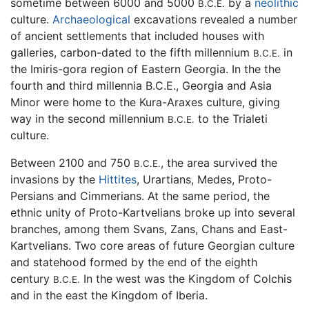
sometime between 6000 and 5000
by a
neolithic
B.C.E.
culture.
Archaeological
excavations revealed a number
of ancient settlements that included houses with
galleries, carbon-dated to the fifth millennium
in
B.C.E.
the Imiris-gora region of Eastern Georgia. In the the
fourth and third millennia B.C.E., Georgia and Asia
Minor were home to the Kura-Araxes culture, giving
way in the second millennium
to the Trialeti
B.C.E.
culture.
Between 2100 and 750
, the area survived the
B.C.E.
invasions by the
Hittites
, Urartians, Medes, Proto-
Persians and Cimmerians. At the same period, the
ethnic unity of Proto-Kartvelians broke up into several
branches, among them Svans, Zans, Chans and East-
Kartvelians. Two core areas of future Georgian culture
and statehood formed by the end of the eighth
century
In the west was the Kingdom of Colchis
B.C.E.
and in the east the Kingdom of Iberia.