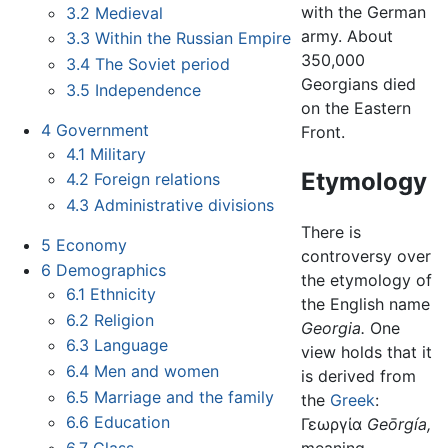
with the German
3.2
Medieval
army. About
3.3
Within the Russian Empire
350,000
3.4
The Soviet period
Georgians died
3.5
Independence
on the Eastern
4
Government
Front.
4.1
Military
Etymology
4.2
Foreign relations
4.3
Administrative divisions
There is
5
Economy
controversy over
6
Demographics
the etymology of
6.1
Ethnicity
the English name
6.2
Religion
Georgia.
One
6.3
Language
view holds that it
6.4
Men and women
is derived from
6.5
Marriage and the family
the
Greek
:
6.6
Education
Γεωργία
Geōrgía,
6.7
Class
meaning