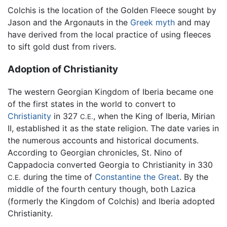
Colchis is the location of the Golden Fleece sought by
Jason and the Argonauts in the
Greek myth
and may
have derived from the local practice of using fleeces
to sift gold dust from rivers.
Adoption of Christianity
The western Georgian Kingdom of Iberia became one
of the first states in the world to convert to
Christianity
in 327
, when the King of Iberia, Mirian
C.E.
II, established it as the state religion. The date varies in
the numerous accounts and historical documents.
According to Georgian chronicles, St. Nino of
Cappadocia converted Georgia to Christianity in 330
during the time of
Constantine the Great
. By the
C.E.
middle of the fourth century though, both Lazica
(formerly the Kingdom of Colchis) and Iberia adopted
Christianity.