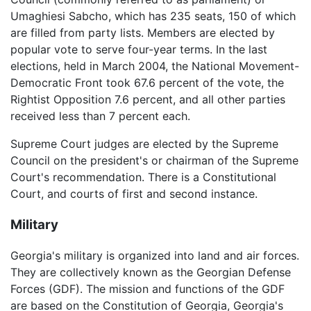
Umaghiesi Sabcho, which has 235 seats, 150 of which
are filled from party lists. Members are elected by
popular vote to serve four-year terms. In the last
elections, held in March 2004, the National Movement-
Democratic Front took 67.6 percent of the vote, the
Rightist Opposition 7.6 percent, and all other parties
received less than 7 percent each.
Supreme Court judges are elected by the Supreme
Council on the president's or chairman of the Supreme
Court's recommendation. There is a Constitutional
Court, and courts of first and second instance.
Military
Georgia's military is organized into land and air forces.
They are collectively known as the Georgian Defense
Forces (GDF). The mission and functions of the GDF
are based on the Constitution of Georgia, Georgia's