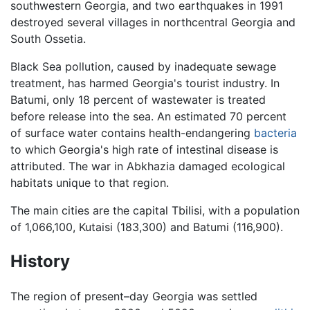
southwestern Georgia, and two earthquakes in 1991
destroyed several villages in northcentral Georgia and
South Ossetia.
Black Sea pollution, caused by inadequate sewage
treatment, has harmed Georgia's tourist industry. In
Batumi, only 18 percent of wastewater is treated
before release into the sea. An estimated 70 percent
of surface water contains health-endangering
bacteria
to which Georgia's high rate of intestinal disease is
attributed. The war in Abkhazia damaged ecological
habitats unique to that region.
The main cities are the capital Tbilisi, with a population
of 1,066,100, Kutaisi (183,300) and Batumi (116,900).
History
The region of present–day Georgia was settled