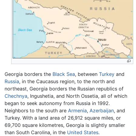
Georgia borders the
Black Sea
, between
Turkey
and
Russia
, in the Caucasus region, to the north and
northeast, Georgia borders the Russian republics of
Chechnya
, Ingushetia, and North Ossetia, all of which
began to seek autonomy from Russia in 1992.
Neighbors to the south are
Armenia
,
Azerbaijan
, and
Turkey. With a land area of 26,912 square miles, or
69,700 square kilometres, Georgia is slightly smaller
than South Carolina, in the
United States
.