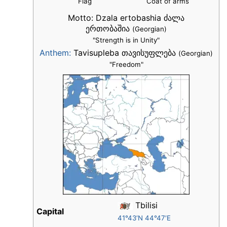
Flag
Coat of arms
Motto:
Dzala ertobashia ძალა
ერთობაშია
(Georgian)
"Strength is in Unity"
Anthem:
Tavisupleba თავისუფლება
(Georgian)
"Freedom"
Tbilisi
Capital
41°43′N 44°47′E