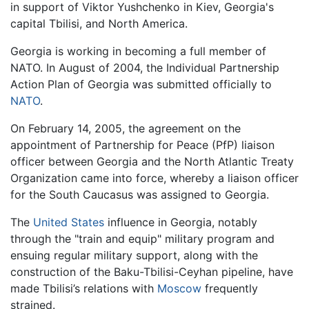
in support of Viktor Yushchenko in Kiev, Georgia's
capital Tbilisi, and North America.
Georgia is working in becoming a full member of
NATO. In August of 2004, the Individual Partnership
Action Plan of Georgia was submitted officially to
NATO
.
On February 14, 2005, the agreement on the
appointment of Partnership for Peace (PfP) liaison
officer between Georgia and the North Atlantic Treaty
Organization came into force, whereby a liaison officer
for the South Caucasus was assigned to Georgia.
The
United States
influence in Georgia, notably
through the "train and equip" military program and
ensuing regular military support, along with the
construction of the Baku-Tbilisi-Ceyhan pipeline, have
made Tbilisi’s relations with
Moscow
frequently
strained.