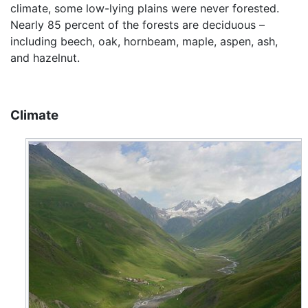
climate, some low-lying plains were never forested.
Nearly 85 percent of the forests are deciduous –
including beech, oak, hornbeam, maple, aspen, ash,
and hazelnut.
Climate