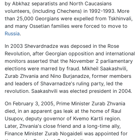
by Abkhaz separatists and North Caucasians
volunteers, (including Chechens) in 1992-1993. More
than 25,000 Georgians were expelled from Tskhinvali,
and many Ossetian families were forced to move to
Russia
.
In 2003 Shevardnadze was deposed in the Rose
Revolution, after Georgian opposition and international
monitors asserted that the November 2 parliamentary
elections were marred by fraud. Mikheil Saakashvili,
Zurab Zhvania and Nino Burjanadze, former members
and leaders of Shavarnadze's ruling party, led the
revolution. Saakashvili was elected president in 2004.
On February 3, 2005, Prime Minister Zurab Zhvania
died, in an apparent gas leak at the home of Raul
Usupov, deputy governor of Kvemo Kartli region.
Later, Zhvania's close friend and a long-time ally,
Finance Minister Zurab Nogaideli was appointed for