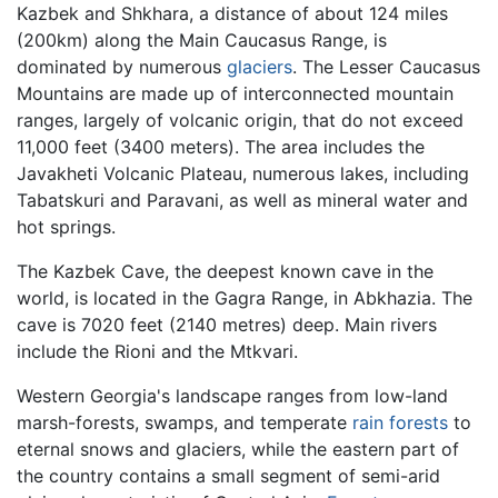
Kazbek and Shkhara, a distance of about 124 miles
(200km) along the Main Caucasus Range, is
dominated by numerous
glaciers
. The Lesser Caucasus
Mountains are made up of interconnected mountain
ranges, largely of volcanic origin, that do not exceed
11,000 feet (3400 meters). The area includes the
Javakheti Volcanic Plateau, numerous lakes, including
Tabatskuri and Paravani, as well as mineral water and
hot springs.
The Kazbek Cave, the deepest known cave in the
world, is located in the Gagra Range, in Abkhazia. The
cave is 7020 feet (2140 metres) deep. Main rivers
include the Rioni and the Mtkvari.
Western Georgia's landscape ranges from low-land
marsh-forests, swamps, and temperate
rain forests
to
eternal snows and glaciers, while the eastern part of
the country contains a small segment of semi-arid