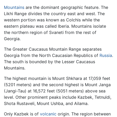
Mountains
are the dominant geographic feature. The
Likhi Range divides the country east and west. The
western portion was known as Colchis while the
eastern plateau was called Iberia. Mountains isolate
the northern region of Svaneti from the rest of
Georgia.
The Greater Caucasus Mountain Range separates
Georgia from the North Caucasian Republics of
Russia
.
The south is bounded by the Lesser Caucasus
Mountains.
The highest mountain is Mount Shkhara at 17,059 feet
(5201 meters) and the second highest is Mount Janga
(Jangi-Tau) at 16,572 feet (5051 meters) above sea
level. Other prominent peaks include Kazbek, Tetnuldi,
Shota Rustaveli, Mount Ushba, and Ailama.
Only Kazbek is of
volcanic
origin. The region between