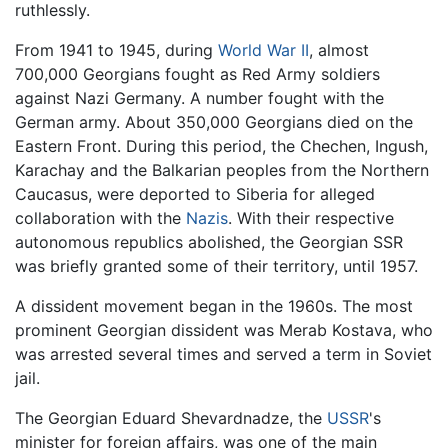
ruthlessly.
From 1941 to 1945, during
World War II
, almost
700,000 Georgians fought as Red Army soldiers
against Nazi Germany. A number fought with the
German army. About 350,000 Georgians died on the
Eastern Front. During this period, the Chechen, Ingush,
Karachay and the Balkarian peoples from the Northern
Caucasus, were deported to Siberia for alleged
collaboration with the
Nazis
. With their respective
autonomous republics abolished, the Georgian SSR
was briefly granted some of their territory, until 1957.
A dissident movement began in the 1960s. The most
prominent Georgian dissident was Merab Kostava, who
was arrested several times and served a term in Soviet
jail.
The Georgian Eduard Shevardnadze, the
USSR
's
minister for foreign affairs, was one of the main