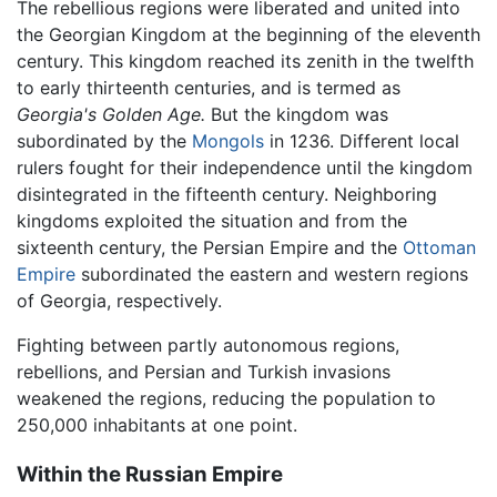
The rebellious regions were liberated and united into
the Georgian Kingdom at the beginning of the eleventh
century. This kingdom reached its zenith in the twelfth
to early thirteenth centuries, and is termed as
Georgia's Golden Age.
But the kingdom was
subordinated by the
Mongols
in 1236. Different local
rulers fought for their independence until the kingdom
disintegrated in the fifteenth century. Neighboring
kingdoms exploited the situation and from the
sixteenth century, the Persian Empire and the
Ottoman
Empire
subordinated the eastern and western regions
of Georgia, respectively.
Fighting between partly autonomous regions,
rebellions, and Persian and Turkish invasions
weakened the regions, reducing the population to
250,000 inhabitants at one point.
Within the Russian Empire