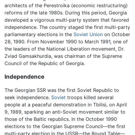
architects of the Perestroika (economic restructuring)
reforms of the late 1980s. During this period, Georgia
developed a vigorous multi-party system that favored
independence. The country staged the first multi-party
parliamentary elections in the
Soviet Union
on October
28, 1990. From November 1990 to March 1991, one of
the leaders of the National Liberation movement, Dr.
Zviad Gamsakhurdia, was chairman of the Supreme
Council of the Republic of Georgia.
Independence
The Georgian SSR was the first Soviet Republic to
seek independence.
Soviet
troops killed several
people at a peaceful demonstration in Tbilisi, on April
9, 1989, sparking an anti-Soviet movement similar to
those of the Baltic republics. In the October 1990
elections to the Georgian Supreme Council—the first
multi-party election in the USSR—the Round Table—