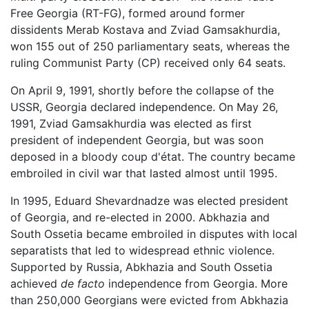
Free Georgia (RT-FG), formed around former
dissidents Merab Kostava and Zviad Gamsakhurdia,
won 155 out of 250 parliamentary seats, whereas the
ruling Communist Party (CP) received only 64 seats.
On April 9, 1991, shortly before the collapse of the
USSR, Georgia declared independence. On May 26,
1991, Zviad Gamsakhurdia was elected as first
president of independent Georgia, but was soon
deposed in a bloody coup d'état. The country became
embroiled in civil war that lasted almost until 1995.
In 1995, Eduard Shevardnadze was elected president
of Georgia, and re-elected in 2000. Abkhazia and
South Ossetia became embroiled in disputes with local
separatists that led to widespread ethnic violence.
Supported by Russia, Abkhazia and South Ossetia
achieved
de facto
independence from Georgia. More
than 250,000 Georgians were evicted from Abkhazia