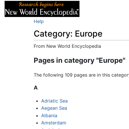
Articles
About
Help
Category: Europe
From New World Encyclopedia
Jump to:
navigation
,
search
Pages in category "Europe"
The following 109 pages are in this category
A
Adriatic Sea
Aegean Sea
Albania
Amsterdam