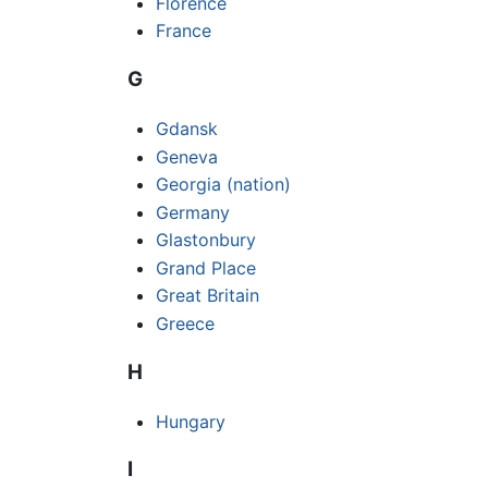
Florence
France
G
Gdansk
Geneva
Georgia (nation)
Germany
Glastonbury
Grand Place
Great Britain
Greece
H
Hungary
I