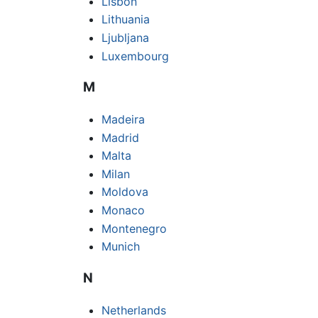
Lisbon
Lithuania
Ljubljana
Luxembourg
M
Madeira
Madrid
Malta
Milan
Moldova
Monaco
Montenegro
Munich
N
Netherlands