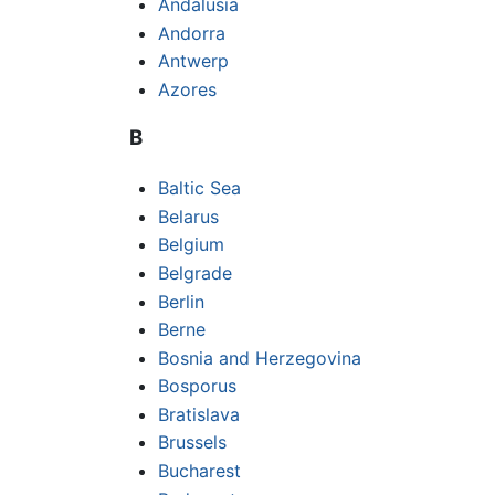
Andalusia
Andorra
Antwerp
Azores
B
Baltic Sea
Belarus
Belgium
Belgrade
Berlin
Berne
Bosnia and Herzegovina
Bosporus
Bratislava
Brussels
Bucharest