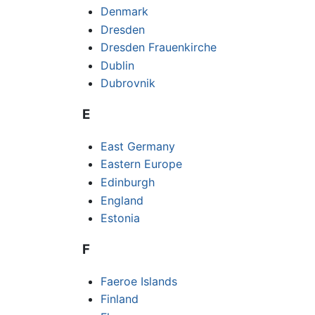
Denmark
Dresden
Dresden Frauenkirche
Dublin
Dubrovnik
E
East Germany
Eastern Europe
Edinburgh
England
Estonia
F
Faeroe Islands
Finland