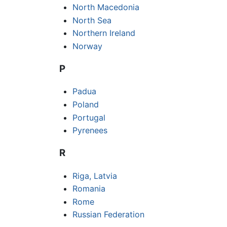
North Macedonia
North Sea
Northern Ireland
Norway
P
Padua
Poland
Portugal
Pyrenees
R
Riga, Latvia
Romania
Rome
Russian Federation