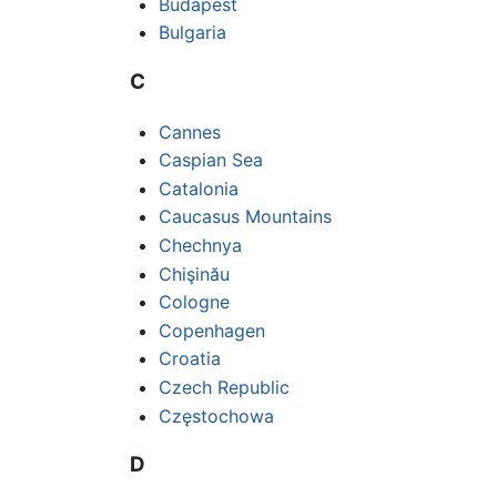
Budapest
Bulgaria
C
Cannes
Caspian Sea
Catalonia
Caucasus Mountains
Chechnya
Chişinău
Cologne
Copenhagen
Croatia
Czech Republic
Częstochowa
D