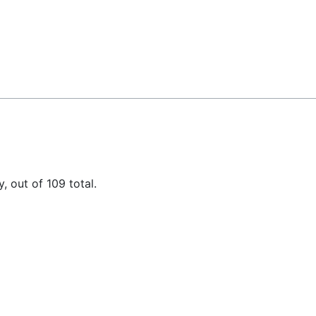
, out of 109 total.