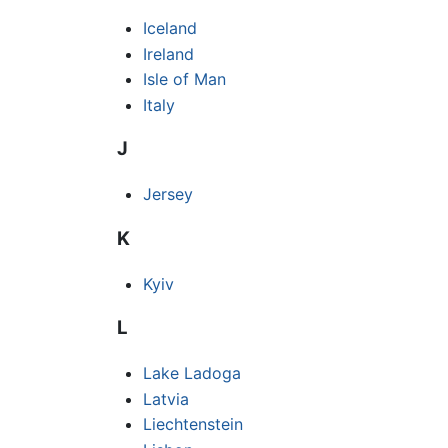
Iceland
Ireland
Isle of Man
Italy
J
Jersey
K
Kyiv
L
Lake Ladoga
Latvia
Liechtenstein