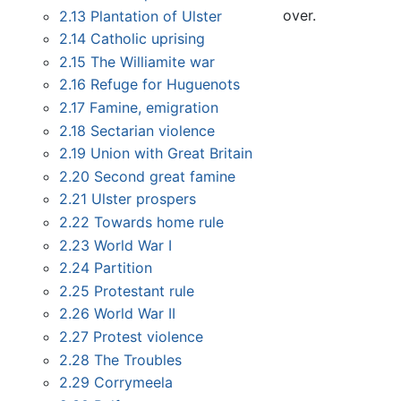
over.
2.13
Plantation of Ulster
2.14
Catholic uprising
2.15
The Williamite war
2.16
Refuge for Huguenots
2.17
Famine, emigration
2.18
Sectarian violence
2.19
Union with Great Britain
2.20
Second great famine
2.21
Ulster prospers
2.22
Towards home rule
2.23
World War I
2.24
Partition
2.25
Protestant rule
2.26
World War II
2.27
Protest violence
2.28
The Troubles
2.29
Corrymeela