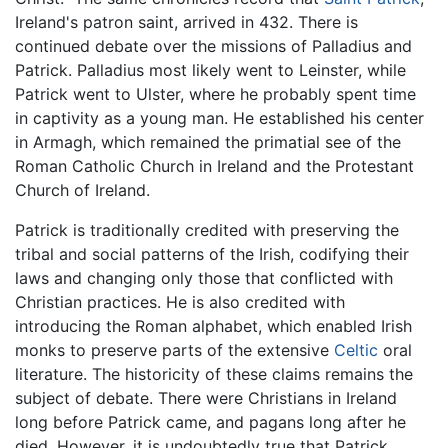
Ireland's patron saint, arrived in 432. There is
continued debate over the missions of Palladius and
Patrick. Palladius most likely went to Leinster, while
Patrick went to Ulster, where he probably spent time
in captivity as a young man. He established his center
in Armagh, which remained the primatial see of the
Roman Catholic Church in Ireland and the Protestant
Church of Ireland.
Patrick is traditionally credited with preserving the
tribal and social patterns of the Irish, codifying their
laws and changing only those that conflicted with
Christian practices. He is also credited with
introducing the Roman alphabet, which enabled Irish
monks to preserve parts of the extensive
Celtic
oral
literature. The historicity of these claims remains the
subject of debate. There were Christians in Ireland
long before Patrick came, and pagans long after he
died. However, it is undoubtedly true that Patrick