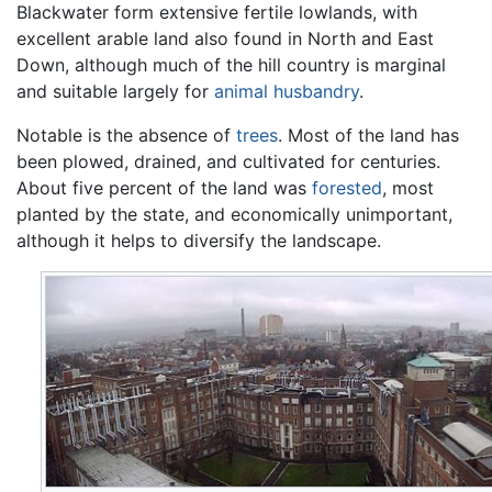
Blackwater form extensive fertile lowlands, with
excellent arable land also found in North and East
Down, although much of the hill country is marginal
and suitable largely for
animal husbandry
.
Notable is the absence of
trees
. Most of the land has
been plowed, drained, and cultivated for centuries.
About five percent of the land was
forested
, most
planted by the state, and economically unimportant,
although it helps to diversify the landscape.