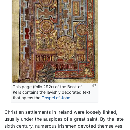
This page (folio 292r) of the Book of
Kells contains the lavishly decorated text
that opens the
Gospel of John
.
Christian settlements in Ireland were loosely linked,
usually under the auspices of a great saint. By the late
sixth century, numerous Irishmen devoted themselves