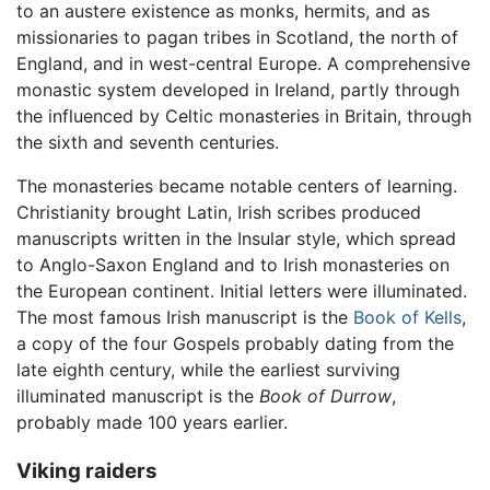
to an austere existence as monks, hermits, and as
missionaries to pagan tribes in Scotland, the north of
England, and in west-central Europe. A comprehensive
monastic system developed in Ireland, partly through
the influenced by Celtic monasteries in Britain, through
the sixth and seventh centuries.
The monasteries became notable centers of learning.
Christianity brought Latin, Irish scribes produced
manuscripts written in the Insular style, which spread
to Anglo-Saxon England and to Irish monasteries on
the European continent. Initial letters were illuminated.
The most famous Irish manuscript is the
Book of Kells
,
a copy of the four Gospels probably dating from the
late eighth century, while the earliest surviving
illuminated manuscript is the
Book of Durrow
,
probably made 100 years earlier.
Viking raiders