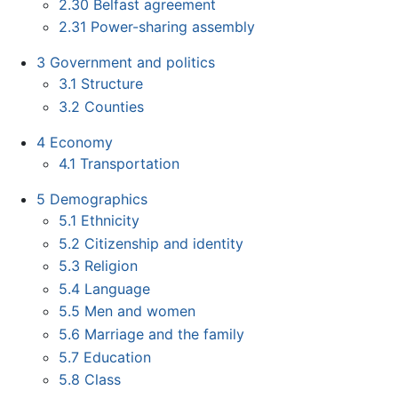
2.30
Belfast agreement
2.31
Power-sharing assembly
3
Government and politics
3.1
Structure
3.2
Counties
4
Economy
4.1
Transportation
5
Demographics
5.1
Ethnicity
5.2
Citizenship and identity
5.3
Religion
5.4
Language
5.5
Men and women
5.6
Marriage and the family
5.7
Education
5.8
Class