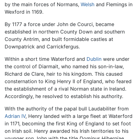
by the main forces of Normans,
Welsh
and Flemings in
Wexford in 1169.
By 1177 a force under John de Courci, became
established in northern County Down and southern
County Antrim, and built formidable castles at
Downpatrick and Carrickfergus.
Within a short time Waterford and
Dublin
were under
the control of Diarmait, who named his son-in-law,
Richard de Clare, heir to his kingdom. This caused
consternation to King Henry II of England, who feared
the establishment of a rival Norman state in Ireland.
Accordingly, he resolved to establish his authority.
With the authority of the papal bull Laudabiliter from
Adrian IV
, Henry landed with a large fleet at Waterford
in 1171, becoming the first King of England to set foot
on Irish soil. Henry awarded his Irish territories to his
younger son John with the title
Dominus Hiberniae