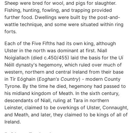
Sheep were bred for wool, and pigs for slaughter.
Fishing, hunting, fowling, and trapping provided
further food. Dwellings were built by the post-and-
wattle technique, and some were situated within ring
forts.
Each of the Five Fifths had its own king, although
Ulster in the north was dominant at first. Niall
Noigiallach (died c.450/455) laid the basis for the Uí
Néill dynasty's hegemony, which ruled over much of
western, northern and central Ireland from their base
in Tír Eóghain (
Eoghan's Country
) - modern County
Tyrone. By the time he died, hegemony had passed to
his midland kingdom of Meath. In the sixth century,
descendants of Niall, ruling at Tara in northern
Leinster, claimed to be overkings of Ulster, Connaught,
and Meath, and later, they claimed to be kings of all of
Ireland.