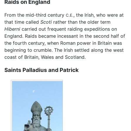
Raids on England
From the mid-third century
, the Irish, who were at
C.E.
that time called
Scoti
rather than the older term
Hiberni
carried out frequent raiding expeditions on
England. Raids became incessant in the second half of
the fourth century, when Roman power in Britain was
beginning to crumble. The Irish settled along the west
coast of Britain, Wales and Scotland.
Saints Palladius and Patrick