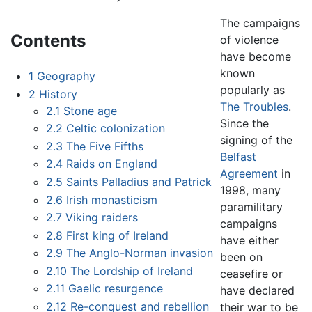
The campaigns
Contents
of violence
have become
known
1
Geography
popularly as
2
History
The Troubles
.
2.1
Stone age
Since the
2.2
Celtic colonization
signing of the
2.3
The Five Fifths
Belfast
2.4
Raids on England
Agreement
in
2.5
Saints Palladius and Patrick
1998, many
2.6
Irish monasticism
paramilitary
2.7
Viking raiders
campaigns
2.8
First king of Ireland
have either
2.9
The Anglo-Norman invasion
been on
2.10
The Lordship of Ireland
ceasefire or
2.11
Gaelic resurgence
have declared
2.12
Re-conquest and rebellion
their war to be