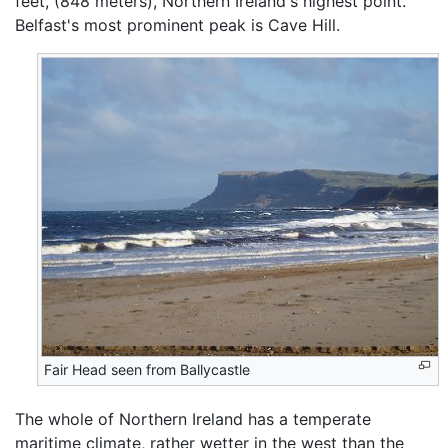
feet, (848 meters), Northern Ireland's highest point.
Belfast's most prominent peak is Cave Hill.
Fair Head seen from Ballycastle
The whole of Northern Ireland has a temperate
maritime climate, rather wetter in the west than the