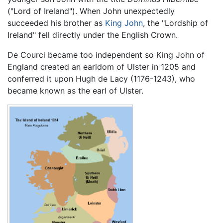
("Lord of Ireland"). When John unexpectedly
succeeded his brother as
King John
, the "Lordship of
Ireland" fell directly under the English Crown.
De Courci became too independent so King John of
England created an earldom of Ulster in 1205 and
conferred it upon Hugh de Lacy (1176-1243), who
became known as the earl of Ulster.