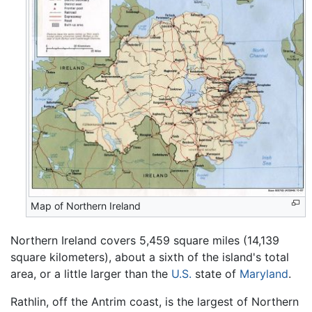
Map of Northern Ireland
Northern Ireland covers 5,459 square miles (14,139
square kilometers), about a sixth of the island's total
area, or a little larger than the
U.S.
state of
Maryland
.
Rathlin, off the Antrim coast, is the largest of Northern