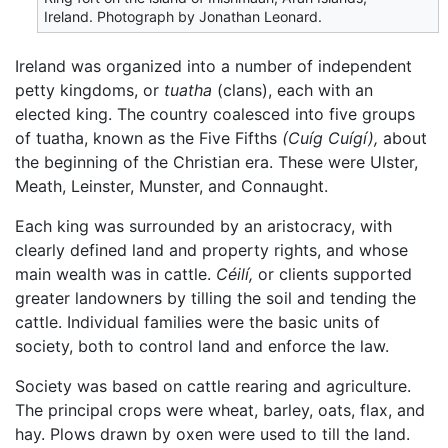
Ireland. Photograph by Jonathan Leonard.
Ireland was organized into a number of independent
petty kingdoms, or
tuatha
(clans), each with an
elected king. The country coalesced into five groups
of tuatha, known as the Five Fifths
(Cuíg Cuígí),
about
the beginning of the Christian era. These were Ulster,
Meath, Leinster, Munster, and Connaught.
Each king was surrounded by an aristocracy, with
clearly defined land and property rights, and whose
main wealth was in cattle.
Céilí,
or clients supported
greater landowners by tilling the soil and tending the
cattle. Individual families were the basic units of
society, both to control land and enforce the law.
Society was based on cattle rearing and agriculture.
The principal crops were wheat, barley, oats, flax, and
hay. Plows drawn by oxen were used to till the land.