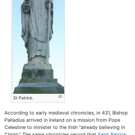
St Patrick.
According to early medieval chronicles, in 431, Bishop
Palladius arrived in Ireland on a mission from Pope
Celestine to minister to the Irish "already believing in
Christ." The same chronicles record that
Saint Patrick
,