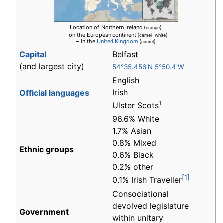
Location of
Northern Ireland
(
)
orange
– on the European continent
(
)
camel white
– in the
United Kingdom
(
)
camel
Capital
Belfast
(and largest city)
54°35.456′N 5°50.4′W
English
Irish
Official languages
1
Ulster Scots
96.6% White
1.7% Asian
0.8% Mixed
Ethnic groups
0.6% Black
0.2% other
[1]
0.1% Irish Traveller
Consociational
devolved legislature
Government
within unitary