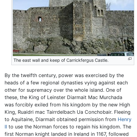
The east wall and keep of Carrickfergus Castle.
By the twelfth century, power was exercised by the
heads of a few regional dynasties vying against each
other for supremacy over the whole island. One of
these, the King of Leinster Diarmait Mac Murchada
was forcibly exiled from his kingdom by the new High
King, Ruaidri mac Tairrdelbach Ua Conchobair. Fleeing
to Aquitaine, Diarmait obtained permission from
Henry
II
to use the Norman forces to regain his kingdom. The
first Norman knight landed in Ireland in 1167, followed