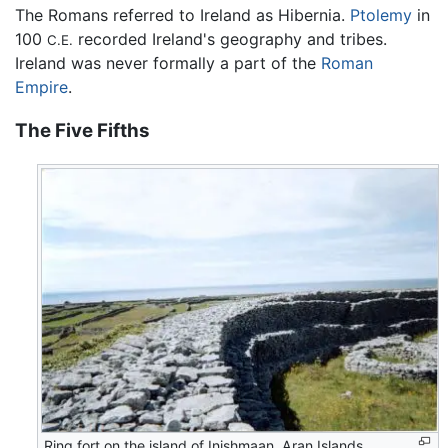
The Romans referred to Ireland as Hibernia.
Ptolemy
in
100
recorded Ireland's geography and tribes.
C.E.
Ireland was never formally a part of the
Roman
Empire
.
The Five Fifths
Ring fort on the island of Inishmaan, Aran Islands,