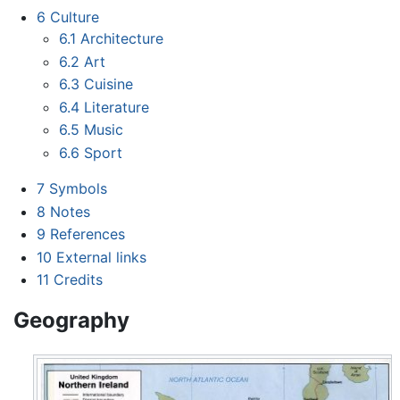
6
Culture
6.1
Architecture
6.2
Art
6.3
Cuisine
6.4
Literature
6.5
Music
6.6
Sport
7
Symbols
8
Notes
9
References
10
External links
11
Credits
Geography