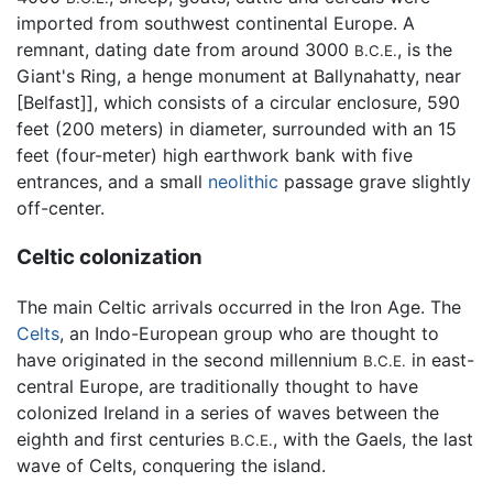
imported from southwest continental Europe. A
remnant, dating date from around 3000
, is the
B.C.E.
Giant's Ring, a henge monument at Ballynahatty, near
[Belfast]], which consists of a circular enclosure, 590
feet (200 meters) in diameter, surrounded with an 15
feet (four-meter) high earthwork bank with five
entrances, and a small
neolithic
passage grave slightly
off-center.
Celtic colonization
The main Celtic arrivals occurred in the Iron Age. The
Celts
, an Indo-European group who are thought to
have originated in the second millennium
in east-
B.C.E.
central Europe, are traditionally thought to have
colonized Ireland in a series of waves between the
eighth and first centuries
, with the Gaels, the last
B.C.E.
wave of Celts, conquering the island.