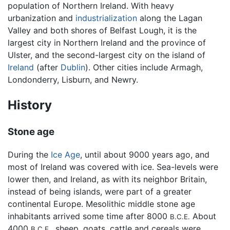
population of Northern Ireland. With heavy
urbanization and
industrialization
along the Lagan
Valley and both shores of Belfast Lough, it is the
largest city in Northern Ireland and the province of
Ulster, and the second-largest city on the island of
Ireland
(after
Dublin
). Other cities include Armagh,
Londonderry, Lisburn, and Newry.
History
Stone age
During the
Ice Age
, until about 9000 years ago, and
most of Ireland was covered with ice. Sea-levels were
lower then, and Ireland, as with its neighbor Britain,
instead of being islands, were part of a greater
continental Europe. Mesolithic middle stone age
inhabitants arrived some time after 8000
About
B.C.E.
4000
, sheep, goats, cattle and cereals were
B.C.E.