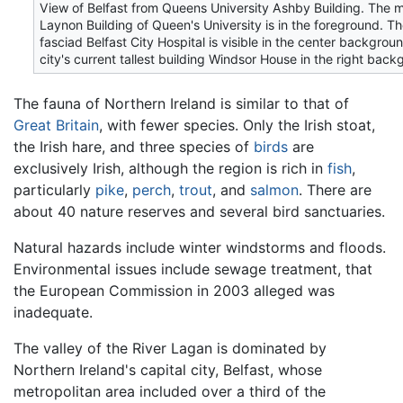
View of Belfast from Queens University Ashby Building. The 
Laynon Building of Queen's University is in the foreground. T
fasciad Belfast City Hospital is visible in the center backgrou
city's current tallest building Windsor House in the right back
The fauna of Northern Ireland is similar to that of
Great Britain
, with fewer species. Only the Irish stoat,
the Irish hare, and three species of
birds
are
exclusively Irish, although the region is rich in
fish
,
particularly
pike
,
perch
,
trout
, and
salmon
. There are
about 40 nature reserves and several bird sanctuaries.
Natural hazards include winter windstorms and floods.
Environmental issues include sewage treatment, that
the European Commission in 2003 alleged was
inadequate.
The valley of the River Lagan is dominated by
Northern Ireland's capital city, Belfast, whose
metropolitan area included over a third of the