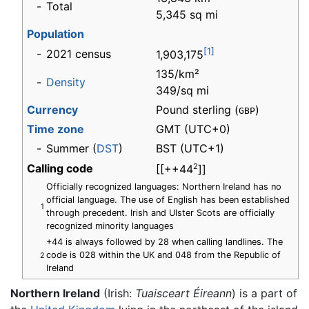
-
Total
5,345 sq mi
Population
[1]
-
2021 census
1,903,175
135/km²
-
Density
349/sq mi
Currency
Pound sterling (
)
GBP
Time zone
GMT
(UTC+0)
-
Summer (
DST
)
BST (UTC+1)
Calling code
2
[[++44
]]
Officially recognized languages: Northern Ireland has no
official language. The use of English has been established
1
through precedent. Irish and Ulster Scots are officially
recognized minority languages
+44 is always followed by 28 when calling landlines. The
code is 028 within the UK and 048 from the Republic of
2
Ireland
Northern Ireland
(Irish:
Tuaisceart Éireann
) is a part of