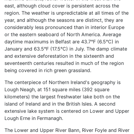
east, although cloud cover is persistent across the
region. The weather is unpredictable at all times of the
year, and although the seasons are distinct, they are
considerably less pronounced than in interior Europe
or the eastern seaboard of North America. Average
daytime maximums in Belfast are 43.7°F (6.5°C) in
January and 63.5°F (17.5°C) in July. The damp climate
and extensive deforestation in the sixteenth and
seventeenth centuries resulted in much of the region
being covered in rich green grassland.
The centerpiece of Northern Ireland's geography is
Lough Neagh, at 151 square miles (392 square
kilometers) the largest freshwater lake both on the
island of Ireland and in the British Isles. A second
extensive lake system is centered on Lower and Upper
Lough Erne in Fermanagh.
The Lower and Upper River Bann, River Foyle and River