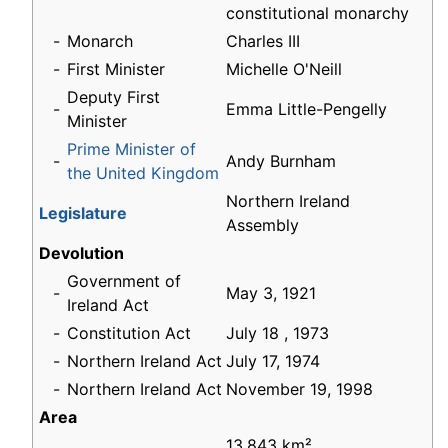
constitutional monarchy
-
Monarch
Charles III
-
First Minister
Michelle O'Neill
Deputy First
-
Emma Little-Pengelly
Minister
Prime Minister of
-
Andy Burnham
the United Kingdom
Northern Ireland
Legislature
Assembly
Devolution
Government of
-
May 3, 1921
Ireland Act
-
Constitution Act
July 18 , 1973
-
Northern Ireland Act
July 17, 1974
-
Northern Ireland Act
November 19, 1998
Area
13,843 km²