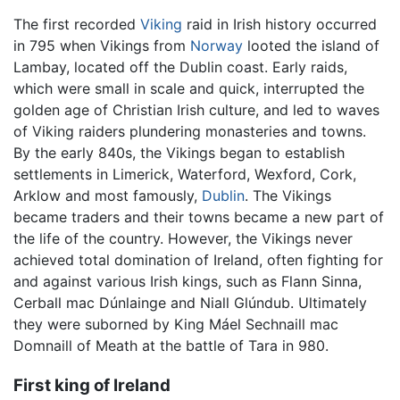
The first recorded
Viking
raid in Irish history occurred
in 795 when Vikings from
Norway
looted the island of
Lambay, located off the Dublin coast. Early raids,
which were small in scale and quick, interrupted the
golden age of Christian Irish culture, and led to waves
of Viking raiders plundering monasteries and towns.
By the early 840s, the Vikings began to establish
settlements in Limerick, Waterford, Wexford, Cork,
Arklow and most famously,
Dublin
. The Vikings
became traders and their towns became a new part of
the life of the country. However, the Vikings never
achieved total domination of Ireland, often fighting for
and against various Irish kings, such as Flann Sinna,
Cerball mac Dúnlainge and Niall Glúndub. Ultimately
they were suborned by King Máel Sechnaill mac
Domnaill of Meath at the battle of Tara in 980.
First king of Ireland