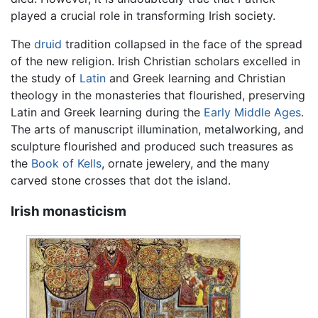
played a crucial role in transforming Irish society.
The
druid
tradition collapsed in the face of the spread
of the new religion. Irish Christian scholars excelled in
the study of
Latin
and Greek learning and Christian
theology in the monasteries that flourished, preserving
Latin and Greek learning during the
Early Middle Ages
.
The arts of manuscript illumination, metalworking, and
sculpture flourished and produced such treasures as
the
Book of Kells
, ornate jewelery, and the many
carved stone crosses that dot the island.
Irish monasticism