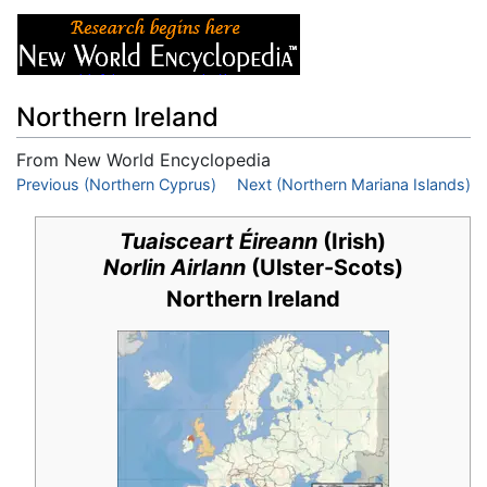
Northern Ireland
From New World Encyclopedia
Jump to:
Previous (Northern Cyprus)
navigation
,
search
Next (Northern Mariana Islands)
Tuaisceart Éireann
(Irish)
Norlin Airlann
(Ulster-Scots)
Northern Ireland