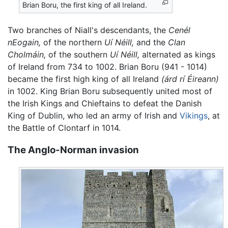
Brian Boru, the first king of all Ireland.
Two branches of Niall's descendants, the
Cenél
nEogain,
of the northern
Uí Néill,
and the
Clan
Cholmáin,
of the southern
Uí Néill,
alternated as kings
of Ireland from 734 to 1002. Brian Boru (941 - 1014)
became the first high king of all Ireland
(árd rí Éireann)
in 1002. King Brian Boru subsequently united most of
the Irish Kings and Chieftains to defeat the Danish
King of Dublin, who led an army of Irish and
Vikings
, at
the Battle of Clontarf in 1014.
The Anglo-Norman invasion