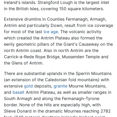
Ireland's islands. Strangford Lough is the largest inlet
in the British Isles, covering 150 square kilometers.
Extensive drumlins in Counties Fermanagh, Armagh,
Antrim and particularly Down, result from ice coverage
for most of the last
Ice age
. The volcanic activity
which created the Antrim Plateau also formed the
eerily geometric pillars of the Giant's Causeway on the
north Antrim coast. Also in north Antrim are the
Carrick-a-Rede Rope Bridge, Mussenden Temple and
the Glens of Antrim.
There are substantial uplands in the Sperrin Mountains
(an extension of the Caledonian fold mountains) with
extensive
gold
deposits,
granite
Mourne Mountains,
and
basalt
Antrim Plateau, as well as smaller ranges in
South Armagh and along the Fermanagh–Tyrone
border. None of the hills are especially high, with
Slieve Donard in the dramatic Mournes reaching 2782