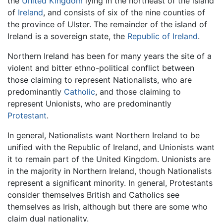
the
United Kingdom
lying in the northeast of the island
of
Ireland
, and consists of six of the nine counties of
the province of Ulster. The remainder of the island of
Ireland is a sovereign state, the
Republic of Ireland
.
Northern Ireland has been for many years the site of a
violent and bitter ethno-political conflict between
those claiming to represent Nationalists, who are
predominantly
Catholic
, and those claiming to
represent Unionists, who are predominantly
Protestant
.
In general, Nationalists want Northern Ireland to be
unified with the Republic of Ireland, and Unionists want
it to remain part of the United Kingdom. Unionists are
in the majority in Northern Ireland, though Nationalists
represent a significant minority. In general, Protestants
consider themselves British and Catholics see
themselves as Irish, although but there are some who
claim dual nationality.