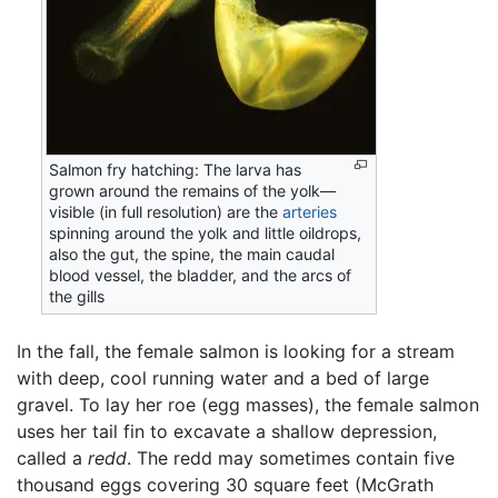
Salmon fry hatching: The larva has
grown around the remains of the yolk—
visible (in full resolution) are the
arteries
spinning around the yolk and little oildrops,
also the gut, the spine, the main caudal
blood vessel, the bladder, and the arcs of
the gills
In the fall, the female salmon is looking for a stream
with deep, cool running water and a bed of large
gravel. To lay her roe (egg masses), the female salmon
uses her tail fin to excavate a shallow depression,
called a
redd
. The redd may sometimes contain five
thousand eggs covering 30 square feet (McGrath