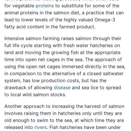
for vegetable
proteins
to substitute for some of the
animal proteins in the salmon diet, a practice that can
lead to lower levels of the highly valued Omega-3
fatty acid content in the farmed product.
Intensive salmon farming raises salmon through their
full life cycle starting with fresh water hatcheries on
land and moving the growing fish at the appropriate
time into open net cages in the sea. The approach of
using the open net cages immersed directly in the sea,
in comparison to the alternative of a closed saltwater
system, has low production costs, but has the
drawback of allowing
disease
and sea lice to spread
to local wild salmon stocks.
Another approach to increasing the harvest of salmon
involves raising them in hatcheries only until they are
old enough to swim to the sea, at which time they are
released into
rivers
. Fish hatcheries have been under