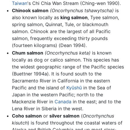
Taiwan
's Chi Chia Wan Stream (Ching-wen 1990).
Chinook salmon
(Oncorhynchus tshawytscha)
is
also known locally as
king salmon
, Tyee salmon,
spring salmon, Quinnat, Tule, or blackmouth
salmon. Chinook are the largest of all Pacific
salmon, frequently exceeding thirty pounds
(fourteen kilograms) (Dean 1994).
Chum salmon
(Oncorhynchus keta)
is known
locally as dog or calico salmon. This species has
the widest geographic range of the Pacific species
(Buettner 1994a). It is found south to the
Sacramento River in California in the eastern
Pacific and the island of
Kyūshū
in the Sea of
Japan in the western Pacific; north to the
Mackenzie River in
Canada
in the east; and to the
Lena River in Siberia in the west.
Coho salmon
or
silver salmon
(
Oncorhynchus
kisutch
) is found throughout the coastal waters of
Alaska and British Columbia and up most clear-