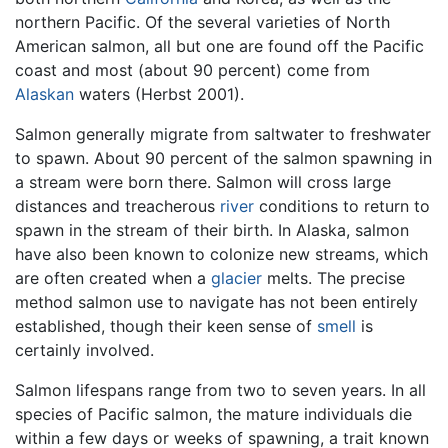
northern Pacific. Of the several varieties of North
American salmon, all but one are found off the Pacific
coast and most (about 90 percent) come from
Alaskan
waters (Herbst 2001).
Salmon generally migrate from saltwater to freshwater
to spawn. About 90 percent of the salmon spawning in
a stream were born there. Salmon will cross large
distances and treacherous
river
conditions to return to
spawn in the stream of their birth. In Alaska, salmon
have also been known to colonize new streams, which
are often created when a
glacier
melts. The precise
method salmon use to navigate has not been entirely
established, though their keen sense of
smell
is
certainly involved.
Salmon lifespans range from two to seven years. In all
species of Pacific salmon, the mature individuals die
within a few days or weeks of spawning, a trait known