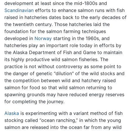
development at least since the mid-1800s and
Scandinavian
efforts to enhance salmon runs with fish
raised in hatcheries dates back to the early decades of
the twentieth century. Those hatcheries laid the
foundation for the salmon farming techniques
developed in
Norway
starting in the 1960s, and
hatcheries play an important role today in efforts by
the Alaska Department of Fish and Game to maintain
its highly productive wild salmon fisheries. The
practice is not without controversy as some point to
the danger of genetic "dilution" of the wild stocks and
the competition between wild and hatchery raised
salmon for food so that wild salmon returning to
spawning grounds may have reduced energy reserves
for completing the journey.
Alaska
is experimenting with a variant method of fish
stocking called “ocean ranching,” in which the young
salmon are released into the ocean far from any wild