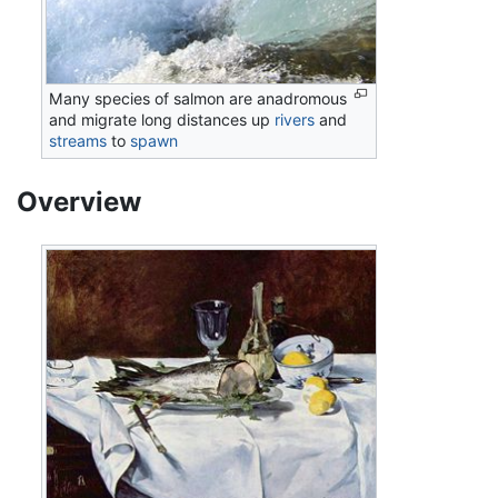
Many species of salmon are anadromous
and migrate long distances up
rivers
and
streams
to
spawn
Overview