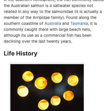
the Australian salmon is a saltwater species not
related in any way to the salmonidae (it is actually a
member of the Arripidae family). Found along the
southern coastline of
Australia
and
Tasmania
, it is
commonly caught there with large beach nets,
although its use as a commercial fish has been
declining over the last twenty years.
Life History