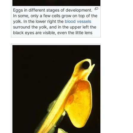
Eggs in different stages of development.
In some, only a few cells grow on top of the
yolk. In the lower right the
blood vessels
surround the yolk, and in the upper left the
black eyes are visible, even the little lens