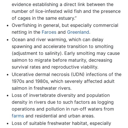
evidence establishing a direct link between the
number of lice-infested wild fish and the presence
of cages in the same estuary.”
Overfishing in general, but especially commercial
netting in the
Faroes
and
Greenland
.
Ocean and river warming, which can delay
spawning and accelerate transition to smolting
(adjustment to salinity). Early smolting may cause
salmon to migrate before maturity, decreasing
survival rates and reproductive viability.
Ulcerative dermal necrosis (UDN) infections of the
1970s and 1980s, which severely affected adult
salmon in freshwater rivers.
Loss of invertebrate diversity and population
density in rivers due to such factors as logging
operations and pollution in run-off waters from
farms
and residential and urban areas.
Loss of suitable freshwater habitat, especially