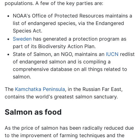
populations. A few of the key parties are:
NOAA's Office of Protected Resources maintains a
list of endangered species, via the Endangered
Species Act.
Sweden
has generated a protection program as
part of its Biodiversity Action Plan.
State of Salmon, an NGO, maintains an
IUCN
redlist
of endangered salmon and is compiling a
comprehensive database on all things related to
salmon.
The
Kamchatka Peninsula
, in the Russian Far East,
contains the world's greatest salmon sanctuary.
Salmon as food
As the price of salmon has been radically reduced due
to the improvement of farming techniques and the