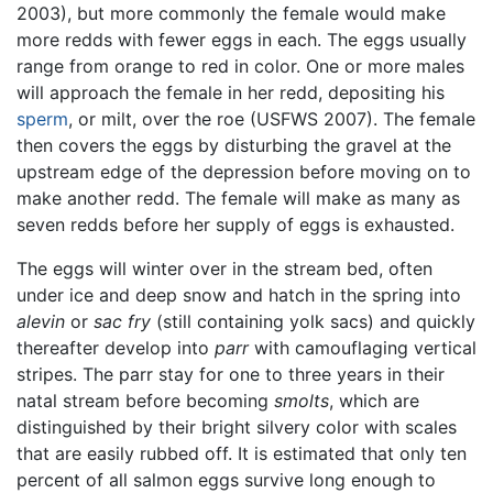
2003), but more commonly the female would make
more redds with fewer eggs in each. The eggs usually
range from orange to red in color. One or more males
will approach the female in her redd, depositing his
sperm
, or milt, over the roe (USFWS 2007). The female
then covers the eggs by disturbing the gravel at the
upstream edge of the depression before moving on to
make another redd. The female will make as many as
seven redds before her supply of eggs is exhausted.
The eggs will winter over in the stream bed, often
under ice and deep snow and hatch in the spring into
alevin
or
sac fry
(still containing yolk sacs) and quickly
thereafter develop into
parr
with camouflaging vertical
stripes. The parr stay for one to three years in their
natal stream before becoming
smolts
, which are
distinguished by their bright silvery color with scales
that are easily rubbed off. It is estimated that only ten
percent of all salmon eggs survive long enough to