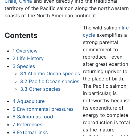
Chile
,
China
and even directly into the traditional
territory of the Pacific salmon along the northwestern
coasts of the North American continent.
The wild salmon
life
Contents
cycle
exemplifies a
strong parental
commitment to
1
Overview
reproduce—even
2
Life History
after great exertion
3
Species
returning upriver to
3.1
Atlantic Ocean species
the place of birth.
3.2
Pacific Ocean species
The Pacific salmon,
3.3
Other species
in particular, is
noteworthy because
4
Aquaculture
its expenditure of
5
Environmental pressures
energy to complete
6
Salmon as food
reproduction is total
7
References
as the mature
8
External links