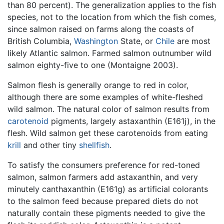
than 80 percent). The generalization applies to the fish
species, not to the location from which the fish comes,
since salmon raised on farms along the coasts of
British Columbia,
Washington
State, or
Chile
are most
likely Atlantic salmon. Farmed salmon outnumber wild
salmon eighty-five to one (Montaigne 2003).
Salmon flesh is generally orange to red in color,
although there are some examples of white-fleshed
wild salmon. The natural color of salmon results from
carotenoid
pigments, largely astaxanthin (E161j), in the
flesh. Wild salmon get these carotenoids from eating
krill
and other tiny
shellfish
.
To satisfy the consumers preference for red-toned
salmon, salmon farmers add astaxanthin, and very
minutely canthaxanthin (E161g) as artificial colorants
to the salmon feed because prepared diets do not
naturally contain these pigments needed to give the