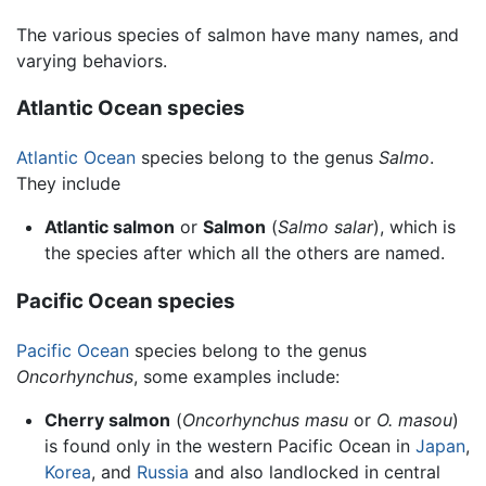
The various species of salmon have many names, and
varying behaviors.
Atlantic Ocean species
Atlantic Ocean
species belong to the genus
Salmo
.
They include
Atlantic salmon
or
Salmon
(
Salmo salar
), which is
the species after which all the others are named.
Pacific Ocean species
Pacific Ocean
species belong to the genus
Oncorhynchus
, some examples include:
Cherry salmon
(
Oncorhynchus masu
or
O. masou
)
is found only in the western Pacific Ocean in
Japan
,
Korea
, and
Russia
and also landlocked in central