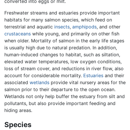
converted into eggs or milt.
Freshwater streams and estuaries provide important
habitats for many salmon species, which feed on
terrestrial and aquatic
insects
,
amphipods
, and other
crustaceans
while young, and primarily on other fish
when older. Mortality of salmon in the early life stages
is usually high due to natural predation. In addition,
human-induced changes to habitat, such as siltation,
elevated water temperatures, low oxygen conditions,
loss of stream cover, and reductions in river flow, also
account for considerable mortality.
Estuaries
and their
associated
wetlands
provide vital nursery areas for the
salmon prior to their departure to the open ocean.
Wetlands not only help buffer the estuary from silt and
pollutants, but also provide important feeding and
hiding areas.
Species