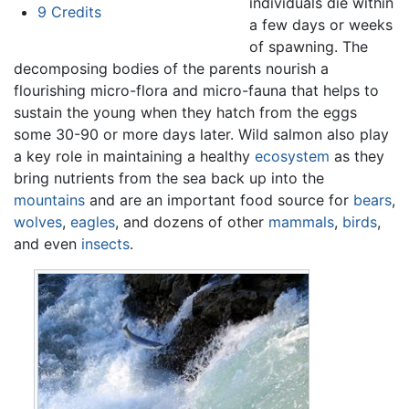
individuals die within
9
Credits
a few days or weeks
of spawning. The
decomposing bodies of the parents nourish a
flourishing micro-flora and micro-fauna that helps to
sustain the young when they hatch from the eggs
some 30-90 or more days later. Wild salmon also play
a key role in maintaining a healthy
ecosystem
as they
bring nutrients from the sea back up into the
mountains
and are an important food source for
bears
,
wolves
,
eagles
, and dozens of other
mammals
,
birds
,
and even
insects
.