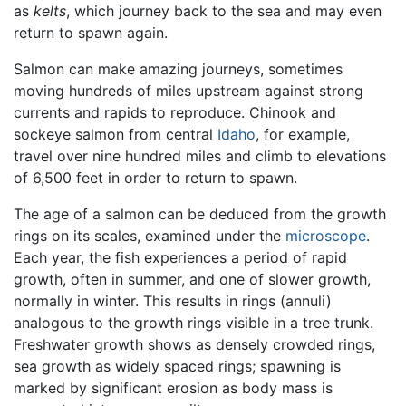
as
kelts
, which journey back to the sea and may even
return to spawn again.
Salmon can make amazing journeys, sometimes
moving hundreds of miles upstream against strong
currents and rapids to reproduce. Chinook and
sockeye salmon from central
Idaho
, for example,
travel over nine hundred miles and climb to elevations
of 6,500 feet in order to return to spawn.
The age of a salmon can be deduced from the growth
rings on its scales, examined under the
microscope
.
Each year, the fish experiences a period of rapid
growth, often in summer, and one of slower growth,
normally in winter. This results in rings (annuli)
analogous to the growth rings visible in a tree trunk.
Freshwater growth shows as densely crowded rings,
sea growth as widely spaced rings; spawning is
marked by significant erosion as body mass is