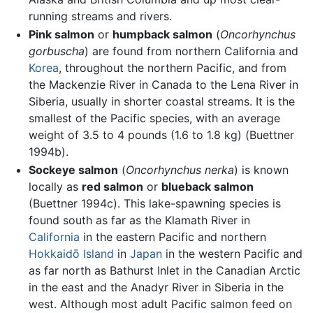
running streams and rivers.
Pink salmon
or
humpback salmon
(
Oncorhynchus
gorbuscha
) are found from northern California and
Korea
, throughout the northern Pacific, and from
the Mackenzie River in Canada to the Lena River in
Siberia, usually in shorter coastal streams. It is the
smallest of the Pacific species, with an average
weight of 3.5 to 4 pounds (1.6 to 1.8 kg) (Buettner
1994b).
Sockeye salmon
(
Oncorhynchus nerka
) is known
locally as
red salmon
or
blueback salmon
(Buettner 1994c). This lake-spawning species is
found south as far as the Klamath River in
California
in the eastern Pacific and northern
Hokkaidō Island
in
Japan
in the western Pacific and
as far north as Bathurst Inlet in the Canadian Arctic
in the east and the Anadyr River in Siberia in the
west. Although most adult Pacific salmon feed on