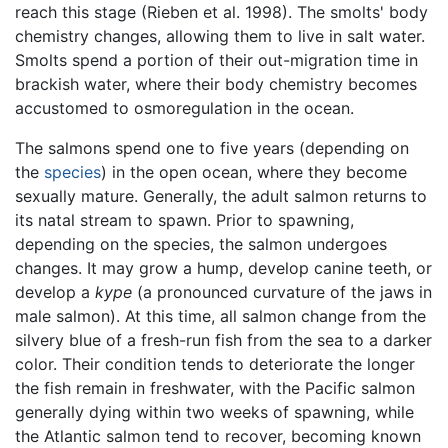
reach this stage (Rieben et al. 1998). The smolts' body
chemistry changes, allowing them to live in salt water.
Smolts spend a portion of their out-migration time in
brackish water, where their body chemistry becomes
accustomed to osmoregulation in the ocean.
The salmons spend one to five years (depending on
the
species
) in the open ocean, where they become
sexually mature. Generally, the adult salmon returns to
its natal stream to spawn. Prior to spawning,
depending on the species, the salmon undergoes
changes. It may grow a hump, develop canine teeth, or
develop a
kype
(a pronounced curvature of the jaws in
male salmon). At this time, all salmon change from the
silvery blue of a fresh-run fish from the sea to a darker
color. Their condition tends to deteriorate the longer
the fish remain in freshwater, with the Pacific salmon
generally dying within two weeks of spawning, while
the Atlantic salmon tend to recover, becoming known