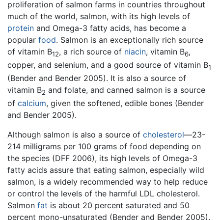
proliferation of salmon farms in countries throughout
much of the world, salmon, with its high levels of
protein
and Omega-3 fatty acids, has become a
popular
food
. Salmon is an exceptionally rich source
of vitamin B
, a rich source of
niacin
, vitamin B
,
12
6
copper, and selenium, and a good source of vitamin B
1
(Bender and Bender 2005). It is also a source of
vitamin B
and folate, and canned salmon is a source
2
of
calcium
, given the softened, edible bones (Bender
and Bender 2005).
Although salmon is also a source of
cholesterol
—23-
214 milligrams per 100 grams of food depending on
the species (DFF 2006), its high levels of Omega-3
fatty acids assure that eating salmon, especially wild
salmon, is a widely recommended way to help reduce
or control the levels of the harmful LDL cholesterol.
Salmon
fat
is about 20 percent saturated and 50
percent mono-unsaturated (Bender and Bender 2005).