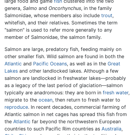
large food and game
fish
clustered into the two
genera,
Salmo
and
Oncorhynchus
, in the family
Salmonidae, whose members also include
trout
,
whitefish, and their relatives. Sometimes the term
"salmon" is used to refer more generally to any
member of Salmonidae, the salmon family.
Salmon are large, predatory fish, feeding mainly on
other smaller fish. Wild salmon are found in both the
Atlantic
and
Pacific Oceans
, as well as in the
Great
Lakes
and other landlocked lakes. Although a few
salmon are landlocked in freshwater lakes—probably
as a legacy of the last period of glaciation—salmon
typically are anadromous: they are born in
fresh water
,
migrate to the
ocean
, then return to fresh water to
reproduce
. In recent decades, commercial farming of
Atlantic salmon in net cages has spread this fish from
the
Atlantic
far beyond the northwestern European
countries to such Pacific Rim countries as
Australia
,