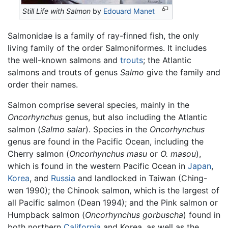
Still Life with Salmon
by
Edouard Manet
Salmonidae is a family of ray-finned fish, the only
living family of the order Salmoniformes. It includes
the well-known salmons and
trouts
; the Atlantic
salmons and trouts of genus
Salmo
give the family and
order their names.
Salmon comprise several species, mainly in the
Oncorhynchus
genus, but also including the Atlantic
salmon (
Salmo salar
). Species in the
Oncorhynchus
genus are found in the Pacific Ocean, including the
Cherry salmon (
Oncorhynchus masu
or
O. masou
),
which is found in the western Pacific Ocean in
Japan
,
Korea
, and
Russia
and landlocked in Taiwan (Ching-
wen 1990); the Chinook salmon, which is the largest of
all Pacific salmon (Dean 1994); and the Pink salmon or
Humpback salmon (
Oncorhynchus gorbuscha
) found in
both northern
California
and Korea, as well as the