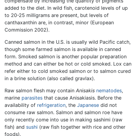
compensate by increasing the quantity of pigments
added to the diet. In wild fish, carotenoid levels of up
to 20-25 milligrams are present, but levels of
canthaxanthin are, in contrast, minor (European
Commission 2002).
Canned salmon in the U.S. is usually wild Pacific catch,
though some farmed salmon is available in canned
form. Smoked salmon is another popular preparation
method and can either be hot or cold smoked. Lox can
refer either to cold smoked salmon or to salmon cured
in a brine solution (also called gravlax).
Raw salmon flesh may contain
Anisakis
nematodes
,
marine
parasites
that cause Anisakiasis. Before the
availability of
refrigeration
, the
Japanese
did not
consume raw salmon. Salmon and salmon roe have
only recently come into use in making sashimi (raw
fish) and
sushi
(raw fish together with rice and other
foods).