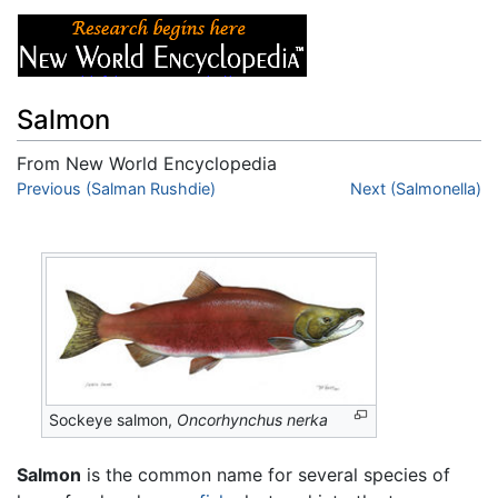
Salmon
From New World Encyclopedia
Jump to:
Previous (Salman Rushdie)
navigation
,
search
Next (Salmonella)
Sockeye salmon,
Oncorhynchus nerka
Salmon
is the common name for several species of