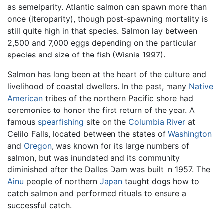
as semelparity. Atlantic salmon can spawn more than
once (iteroparity), though post-spawning mortality is
still quite high in that species. Salmon lay between
2,500 and 7,000 eggs depending on the particular
species and size of the fish (Wisnia 1997).
Salmon has long been at the heart of the culture and
livelihood of coastal dwellers. In the past, many
Native
American
tribes of the northern Pacific shore had
ceremonies to honor the first return of the year. A
famous
spearfishing
site on the
Columbia River
at
Celilo Falls, located between the states of
Washington
and
Oregon
, was known for its large numbers of
salmon, but was inundated and its community
diminished after the Dalles Dam was built in 1957. The
Ainu
people of northern
Japan
taught dogs how to
catch salmon and performed rituals to ensure a
successful catch.