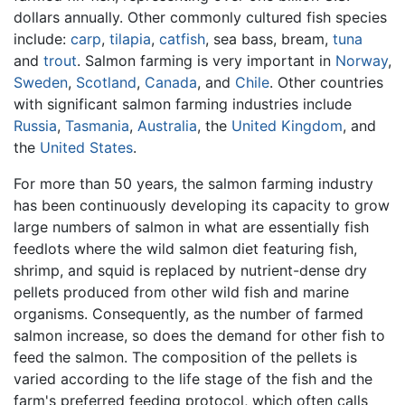
dollars annually. Other commonly cultured fish species
include:
carp
,
tilapia
,
catfish
, sea bass, bream,
tuna
and
trout
. Salmon farming is very important in
Norway
,
Sweden
,
Scotland
,
Canada
, and
Chile
. Other countries
with significant salmon farming industries include
Russia
,
Tasmania
,
Australia
, the
United Kingdom
, and
the
United States
.
For more than 50 years, the salmon farming industry
has been continuously developing its capacity to grow
large numbers of salmon in what are essentially fish
feedlots where the wild salmon diet featuring fish,
shrimp, and squid is replaced by nutrient-dense dry
pellets produced from other wild fish and marine
organisms. Consequently, as the number of farmed
salmon increase, so does the demand for other fish to
feed the salmon. The composition of the pellets is
varied according to the life stage of the fish and the
farm's preferred feeding protocol, which often calls