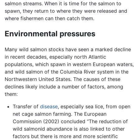
salmon streams. When it is time for the salmon to
spawn, they return to where they were released and
where fishermen can then catch them.
Environmental pressures
Many wild salmon stocks have seen a marked decline
in recent decades, especially north Atlantic
populations, which spawn in western European waters,
and wild salmon of the Columbia River system in the
Northwestern United States. The causes of these
declines likely include a number of factors, among
them:
Transfer of
disease
, especially sea lice, from open
net cage salmon farming. The European
Commission (2002) concluded “The reduction of
wild salmonid abundance is also linked to other
factors but there is more and more scientific