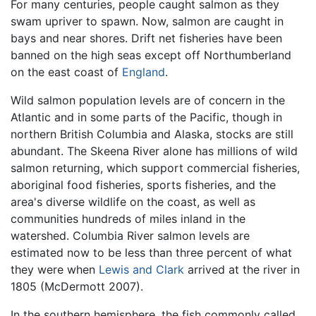
For many centuries, people caught salmon as they
swam upriver to spawn. Now, salmon are caught in
bays and near shores. Drift net fisheries have been
banned on the high seas except off Northumberland
on the east coast of
England
.
Wild salmon population levels are of concern in the
Atlantic and in some parts of the Pacific, though in
northern British Columbia and Alaska, stocks are still
abundant. The Skeena River alone has millions of wild
salmon returning, which support commercial fisheries,
aboriginal food fisheries, sports fisheries, and the
area's diverse wildlife on the coast, as well as
communities hundreds of miles inland in the
watershed. Columbia River salmon levels are
estimated now to be less than three percent of what
they were when
Lewis and Clark
arrived at the river in
1805 (McDermott 2007).
In the southern hemisphere, the fish commonly called