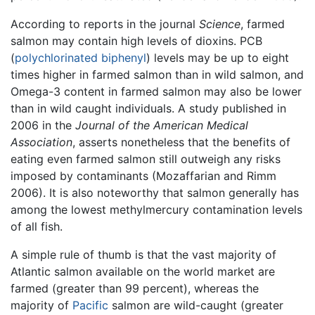
According to reports in the journal
Science
, farmed
salmon may contain high levels of dioxins. PCB
(
polychlorinated biphenyl
) levels may be up to eight
times higher in farmed salmon than in wild salmon, and
Omega-3 content in farmed salmon may also be lower
than in wild caught individuals. A study published in
2006 in the
Journal of the American Medical
Association
, asserts nonetheless that the benefits of
eating even farmed salmon still outweigh any risks
imposed by contaminants (Mozaffarian and Rimm
2006). It is also noteworthy that salmon generally has
among the lowest methylmercury contamination levels
of all fish.
A simple rule of thumb is that the vast majority of
Atlantic salmon available on the world market are
farmed (greater than 99 percent), whereas the
majority of
Pacific
salmon are wild-caught (greater