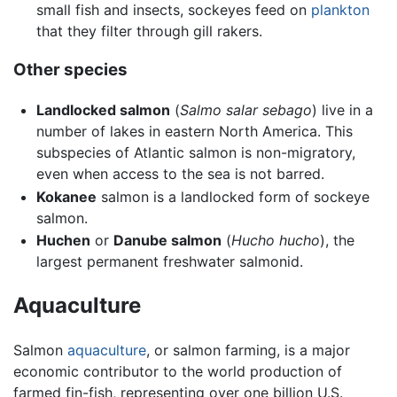
small fish and insects, sockeyes feed on
plankton
that they filter through gill rakers.
Other species
Landlocked salmon
(
Salmo salar sebago
) live in a
number of lakes in eastern North America. This
subspecies of Atlantic salmon is non-migratory,
even when access to the sea is not barred.
Kokanee
salmon is a landlocked form of sockeye
salmon.
Huchen
or
Danube salmon
(
Hucho hucho
), the
largest permanent freshwater salmonid.
Aquaculture
Salmon
aquaculture
, or salmon farming, is a major
economic contributor to the world production of
farmed fin-fish, representing over one billion U.S.