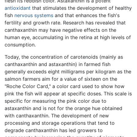
flesh its reddish color. Astaxanthin is a potent
antioxidant
that stimulates the development of healthy
fish
nervous systems
and that enhances the fish's
fertility and growth rate. Research has revealed that
canthaxanthin may have negative effects on the
human eye, accumulating in the retina at high levels of
consumption.
Today, the concentration of carotenoids (mainly as
canthaxanthin and astaxanthin) in farmed fish
generally exceeds eight milligrams per kilogram as the
salmon farmers aim for a value of sixteen on the
"Roche Color Card," a color card used to show how
pink the fish will appear at specific doses. This scale is
specific for measuring the pink color due to
astaxanthin and is not for the orange hue obtained
with canthaxanthin. The development of new
processing and storage operations that tend to
degrade canthaxanthin has led growers to