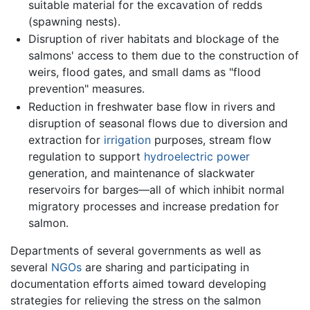
suitable material for the excavation of redds
(spawning nests).
Disruption of river habitats and blockage of the
salmons' access to them due to the construction of
weirs, flood gates, and small dams as "flood
prevention" measures.
Reduction in freshwater base flow in rivers and
disruption of seasonal flows due to diversion and
extraction for
irrigation
purposes, stream flow
regulation to support
hydroelectric power
generation, and maintenance of slackwater
reservoirs for barges—all of which inhibit normal
migratory processes and increase predation for
salmon.
Departments of several governments as well as
several
NGOs
are sharing and participating in
documentation efforts aimed toward developing
strategies for relieving the stress on the salmon