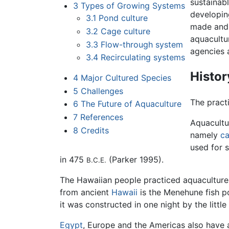
sustainabl
3
Types of Growing Systems
developin
3.1
Pond culture
made and 
3.2
Cage culture
aquacultur
3.3
Flow-through system
agencies 
3.4
Recirculating systems
Histor
4
Major Cultured Species
5
Challenges
The pract
6
The Future of Aquaculture
7
References
Aquacultu
8
Credits
namely
c
used for s
in 475
(Parker 1995).
B.C.E.
The Hawaiian people practiced aquaculture
from ancient
Hawaii
is the Menehune fish p
it was constructed in one night by the littl
Egypt
, Europe and the Americas also have a