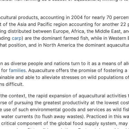
acultural products, accounting in 2004 for nearly 70 percen
t of the Asia and Pacific region accounting for another 22 
ing distributed between Europe, Africa, the Middle East, a
uding
carp
) are the dominant farmed fish, while in Western
that position, and in North America the dominant aquacultur
n as diverse people and nations turn to it as a means of al
 for
families
. Aquaculture offers the promise of fostering a
inable and able to alleviate stresses on wild populations o
s difficult.
he context, the rapid expansion of aquacultural activities 
urse of pursuing the greatest productivity at the lowest cost
ee use of such environmental goods and services as wild fis
water currents (to flush away wastes). Practiced in this wa
a critical component of the global food supply system, may