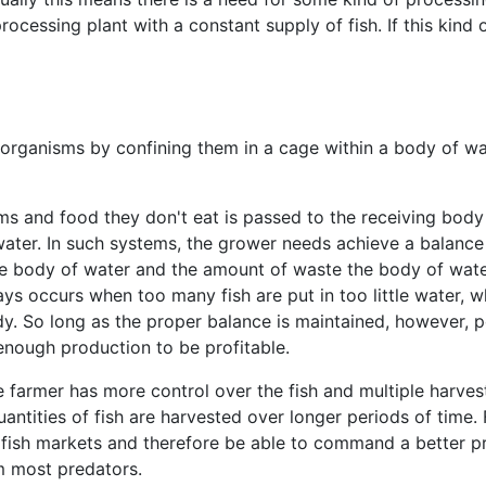
ocessing plant with a constant supply of fish. If this kind o
organisms by confining them in a cage within a body of wa
ms and food they don't eat is passed to the receiving body 
ater. In such systems, the grower needs achieve a balance
e body of water and the amount of waste the body of water
ys occurs when too many fish are put in too little water, wh
y. So long as the proper balance is maintained, however, p
 enough production to be profitable.
 farmer has more control over the fish and multiple harvest
ntities of fish are harvested over longer periods of time.
h fish markets and therefore be able to command a better pr
m most predators.