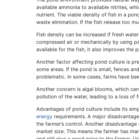
available ammonia to available nitrites, whi
nutrient. The viable density of fish in a 
waste elimination. If the fish release too 
Fish density can be increased if fresh wate
compressed air or mechanically by using p
available for the fish, it also improves the
Another factor affecting pond culture is p
some areas. If the pond is small, fences an
problematic. In some cases, farms have bee
Another concern is algal blooms, which can 
pollution of the water, leading to a loss of f
Advantages of pond culture include its simpl
energy
requirements. A major disadvantage
the farmer’s control. Another disadvantage 
market size. This means the farmer has many
and still give a good price to the farmer. 