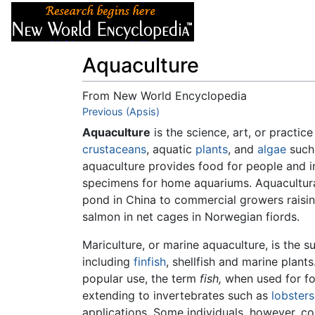
Articles
About
Aquaculture
From New World Encyclopedia
Jump to:
Previous (Apsis)
navigation
,
search
Aquaculture
is the science, art, or practic
crustaceans
, aquatic
plants
, and
algae
such 
aquaculture provides food for people and in 
specimens for home aquariums. Aquacultura
pond in China to commercial growers raisin
salmon in net cages in Norwegian fiords.
Mariculture, or marine aquaculture, is the s
including
finfish
, shellfish and marine plant
popular use, the term
fish,
when used for fo
extending to invertebrates such as
lobsters
applications. Some individuals, however, cons