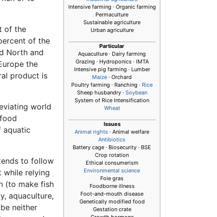
Intensive farming · Organic farming
Permaculture
Sustainable agriculture
t of the
Urban agriculture
percent of the
Particular
nd North and
Aquaculture
· Dairy farming
Grazing · Hydroponics · IMTA
 Europe the
Intensive pig farming · Lumber
al product is
Maize
· Orchard
Poultry farming · Ranching ·
Rice
Sheep husbandry ·
Soybean
System of Rice Intensification
leviating world
Wheat
 food
Issues
f aquatic
Animal rights
· Animal welfare
Antibiotics
Battery cage · Biosecurity · BSE
Crop rotation
tends to follow
Ethical consumerism
Environmental science
 while relying
Foie gras
h (to make fish
Foodborne illness
Foot-and-mouth disease
y, aquaculture,
Genetically modified food
 be neither
Gestation crate
Growth hormone