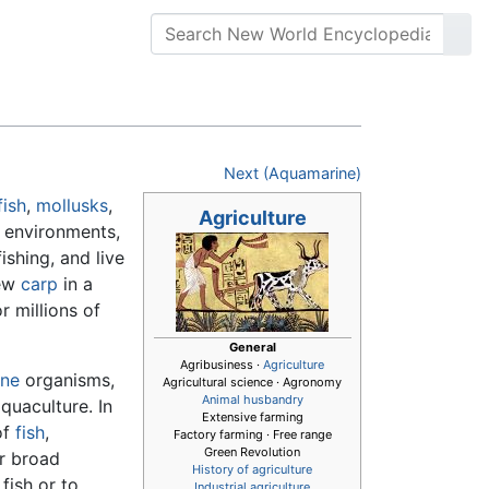
Next (Aquamarine)
fish
,
mollusks
,
Agriculture
 environments,
ishing, and live
few
carp
in a
r millions of
General
Agribusiness ·
Agriculture
ine
organisms,
Agricultural science · Agronomy
Animal husbandry
quaculture. In
Extensive farming
of
fish
,
Factory farming · Free range
Green Revolution
ar broad
History of agriculture
fish or to
Industrial agriculture