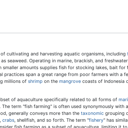
Feedback
e of cultivating and harvesting aquatic organisms, including
as seaweed. Operating in marine, brackish, and freshwater
smaller amounts supplies fish for stocking lakes, bait for f
l practices span a great range from poor farmers with a 
g millions of
shrimp
on the
mangrove
coasts of Indonesia o
ubset of aquaculture specifically related to all forms of
mar
s. The term "fish farming" is often used synonymously with a
od, generally conveys more than the
taxonomic
grouping 
,
crabs
, shellfish, and so forth. The term "
fishery
" has simil
ider fish farming as a subset of aquaculture, limiting it to 