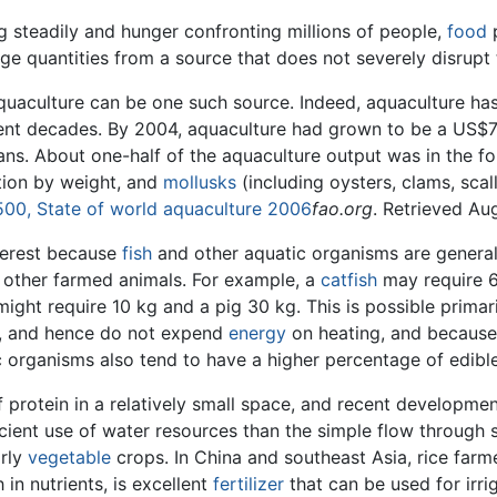
g steadily and hunger confronting millions of people,
food
p
 large quantities from a source that does not severely disrup
quaculture can be one such source. Indeed, aquaculture ha
cent decades. By 2004, aquaculture had grown to be a US$70
ns. About one-half of the aquaculture output was in the for
tion by weight, and
mollusks
(including oysters, clams, sca
 500, State of world aquaculture 2006
fao.org
. Retrieved Au
terest because
fish
and other aquatic organisms are generall
ther farmed animals. For example, a
catfish
may require 6
ight require 10 kg and a pig 30 kg. This is possible primar
), and hence do not expend
energy
on heating, and because
ic organisms also tend to have a higher percentage of edible
f protein in a relatively small space, and recent developme
icient use of water resources than the simple flow through
arly
vegetable
crops. In China and southeast Asia, rice farme
 in nutrients, is excellent
fertilizer
that can be used for irrig