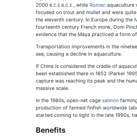
2000
, while
Roman
aquaculture w
B.C.E.
B.C.E.
focused on trout and mullet and were quite a
the eleventh century. In Europe during the
M
fourteenth century French monk, Dom Pinchon
evidence that the Maya practiced a form of
Transportation improvements in the ninetee
sea, causing a decline in aquaculture.
If China is considered the cradle of aquacu
been established there in 1852 (Parker 1995
capture was reaching its peak and the huma
massive scale.
In the 1980s, open-net cage
salmon
farming
production of farmed finfish worldwide (ab
started coming to light in the late 1990s, h
Benefits