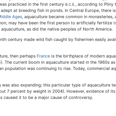
as practiced in the first century
, according to Pliny
B.C.E.
dept at breeding fish in ponds. In Central Europe, there is
iddle Ages
, aquaculture became common in monasteries, a
, may have been the first person to artificially fertilize
t
 aquaculture, as did the native peoples of North America.
nth century made wild fish caught by fishermen easily avai
lture, then perhaps
France
is the birthplace of modern aquacu
). The current boom in aquaculture started in the 1960s as p
n population was continuing to rise. Today, commercial aq
 was also expanding; this particular type of aquaculture tec
out 7 percent by weight in 2004). However, evidence of its
as caused it to be a major cause of controversy.