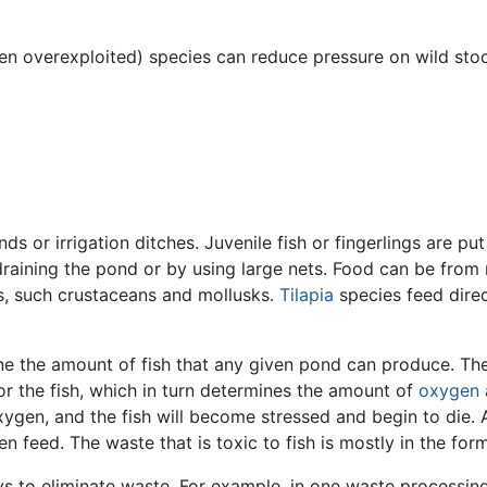
en overexploited) species can reduce pressure on wild stoc
nds or irrigation ditches. Juvenile fish or fingerlings are pu
y draining the pond or by using large nets. Food can be f
ls, such crustaceans and mollusks.
Tilapia
species feed dire
e the amount of fish that any given pond can produce. The f
or the fish, which in turn determines the amount of
oxygen
oxygen, and the fish will become stressed and begin to die. 
en feed. The waste that is toxic to fish is mostly in the f
 to eliminate waste. For example, in one waste processing 