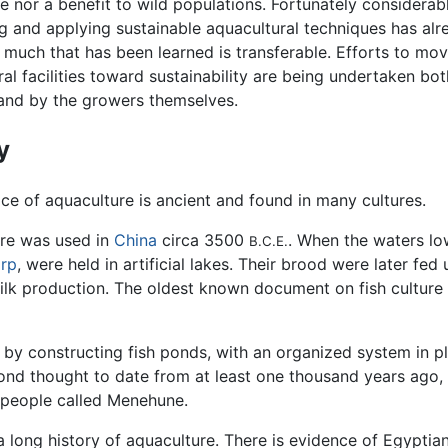
e nor a benefit to wild populations. Fortunately considerab
g and applying sustainable aquacultural techniques has al
much that has been learned is transferable. Efforts to mo
al facilities toward sustainability are being undertaken bo
and by the growers themselves.
y
ice of aquaculture is ancient and found in many cultures.
re was used in
China
circa 3500
. When the waters low
B.C.E.
arp
, were held in artificial lakes. Their brood were later f
ilk production. The oldest known document on fish culture w
 by constructing fish ponds, with an organized system in 
ond thought to date from at least one thousand years ago, 
e people called Menehune.
 long history of aquaculture. There is evidence of Egyptia