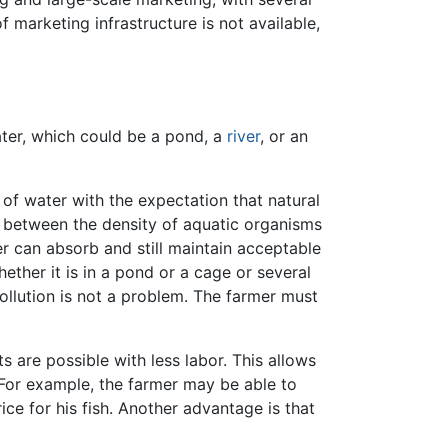
f marketing infrastructure is not available,
ter, which could be a pond, a
river
, or an
of water with the expectation that natural
 between the density of aquatic organisms
 can absorb and still maintain acceptable
ether it is in a pond or a cage or several
ollution is not a problem. The farmer must
s are possible with less labor. This allows
 For example, the farmer may be able to
ice for his fish. Another advantage is that