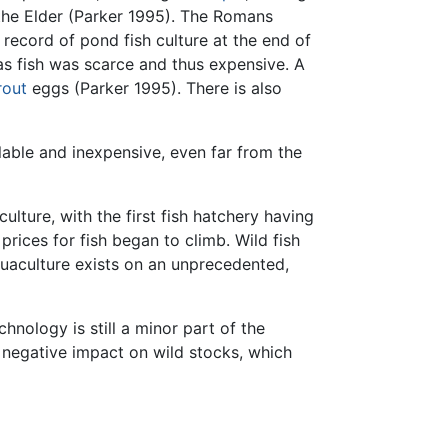
 the Elder (Parker 1995). The Romans
 record of pond fish culture at the end of
s fish was scarce and thus expensive. A
rout
eggs (Parker 1995). There is also
lable and inexpensive, even far from the
lture, with the first fish hatchery having
rices for fish began to climb. Wild fish
uaculture exists on an unprecedented,
hnology is still a minor part of the
 negative impact on wild stocks, which