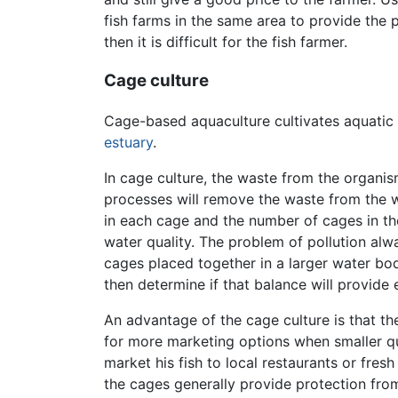
fish farms in the same area to provide the pr
then it is difficult for the fish farmer.
Cage culture
Cage-based aquaculture cultivates aquatic 
estuary
.
In cage culture, the waste from the organis
processes will remove the waste from the w
in each cage and the number of cages in th
water quality. The problem of pollution alwa
cages placed together in a larger water bod
then determine if that balance will provide
An advantage of the cage culture is that the
for more marketing options when smaller qua
market his fish to local restaurants or fres
the cages generally provide protection fro