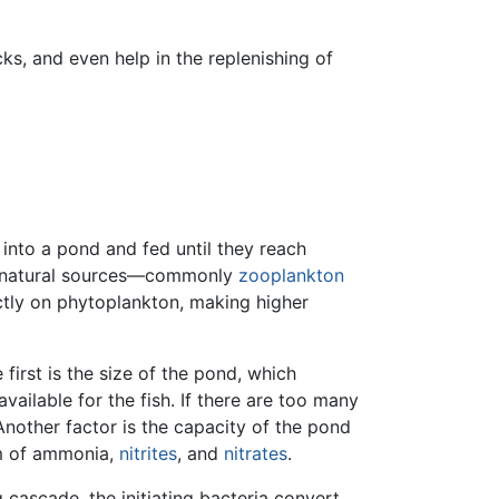
ks, and even help in the replenishing of
t into a pond and fed until they reach
rom natural sources—commonly
zooplankton
ctly on phytoplankton, making higher
irst is the size of the pond, which
available for the fish. If there are too many
Another factor is the capacity of the pond
orm of ammonia,
nitrites
, and
nitrates
.
cascade, the initiating bacteria convert