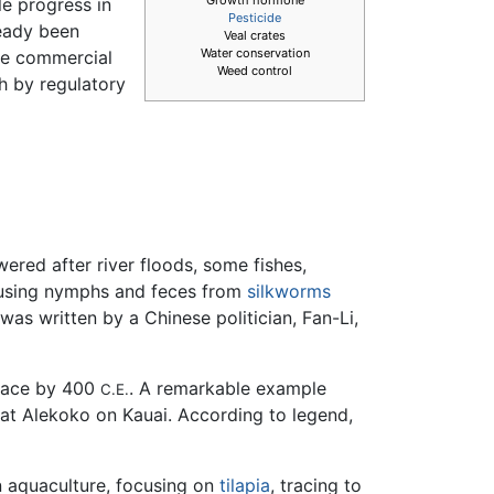
le progress in
Pesticide
ready been
Veal crates
Water conservation
ve commercial
Weed control
th by regulatory
ered after river floods, some fishes,
ed using nymphs and feces from
silkworms
as written by a Chinese politician, Fan-Li,
place by 400
. A remarkable example
C.E.
at Alekoko on Kauai. According to legend,
n aquaculture, focusing on
tilapia
, tracing to