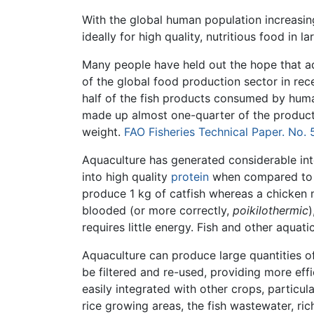
With the global human population increasin
ideally for high quality, nutritious food in
Many people have held out the hope that a
of the global food production sector in re
half of the fish products consumed by huma
made up almost one-quarter of the produc
weight.
FAO Fisheries Technical Paper. No.
Aquaculture has generated considerable in
into high quality
protein
when compared to o
produce 1 kg of catfish whereas a chicken m
blooded (or more correctly,
poikilothermic
requires little energy. Fish and other aquat
Aquaculture can produce large quantities o
be filtered and re-used, providing more eff
easily integrated with other crops, particul
rice growing areas, the fish wastewater, rich