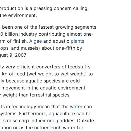
roduction is a pressing concern calling
t the environment.
s been one of the fastest growing segments
 billion industry contributing almost one-
m of finfish.
Algae
and aquatic
plants
llops, and mussels) about one-fifth by
gust 9, 2007
y very efficient converters of feedstuffs
 kg of feed (wet weight to wet weight) to
ily because aquatic species are cold-
 movement in the aquatic environment
 weight than terrestrial species.
nts in technology mean that the
water
can
 systems. Furthermore, aquaculture can be
rs raise carp in their
rice
paddies. Outside
ation or as the nutrient-rich water for