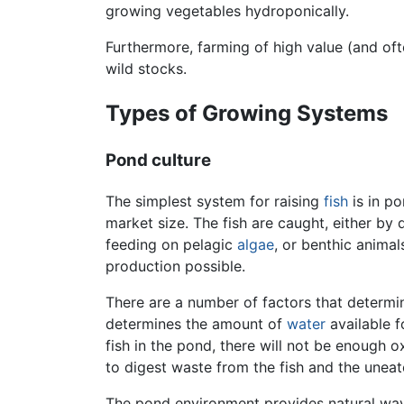
growing vegetables hydroponically.
Furthermore, farming of high value (and oft
wild stocks.
Types of Growing Systems
Pond culture
The simplest system for raising
fish
is in po
market size. The fish are caught, either b
feeding on pelagic
algae
, or benthic anima
production possible.
There are a number of factors that determin
determines the amount of
water
available f
fish in the pond, there will not be enough 
to digest waste from the fish and the uneat
The pond environment provides natural ways