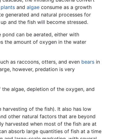
t
plants
and
algae
consume as a growth
te generated and natural processes for
 up and the fish will become stressed.
e pond can be aerated, either with
es the amount of oxygen in the water
uch as raccoons, otters, and even
bears
in
arge, however, predation is very
f the algae, depletion of the oxygen, and
harvesting of the fish). It also has low
nd other natural factors that are beyond
ly harvested when most of the fish are at
an absorb large quantities of fish at a time
ng and large-scale marketing, with several