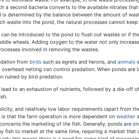
ch a second bacteria converts to the available nitrates tha
pond is determined by the balance between the amount of was
much waste into the pond, the natural processes cannot keep
r can be introduced to the pond to flush out wastes or if th
addle wheels. Adding oxygen to the water not only increas
 processes involved in removing the wastes.
redation from
birds
such as egrets and herons, and
animals
s
d overhead netting can control predation. When ponds are l
n ruined by bird predation.
lead to an exhaustion of nutrients, followed by a die-off o
ish.
icity, and relatively low labor requirements (apart from the 
 is that the farm operation is more dependent on
weather
a
concerns the marketing of the fish. Generally, ponds are on
 fish to market at the same time, requiring a market that c
Usually this means there is a need for some kind of processi