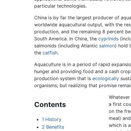
particular technologies.
China is by far the largest producer of aqu
worldwide aquacultural output, with the res
production, and the remaining 8 percent be
South America. In China, the
cyprinids
(incl
salmonids (including Atlantic
salmon
) hold 
the
catfish
.
Aquaculture is in a period of rapid expansio
hunger and providing food and a cash crop
production system that is
ecologically
susta
organisms; but realizing that promise remain
Whatever t
Contents
a first co
on the fr
meal) and 
1
History
which is 
2
Benefits