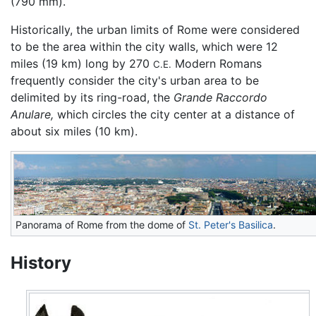
(790 mm).
Historically, the urban limits of Rome were considered
to be the area within the city walls, which were 12
miles (19 km) long by 270
Modern Romans
C.E.
frequently consider the city's urban area to be
delimited by its ring-road, the
Grande Raccordo
Anulare,
which circles the city center at a distance of
about six miles (10 km).
Panorama of Rome from the dome of
St. Peter's Basilica
.
History