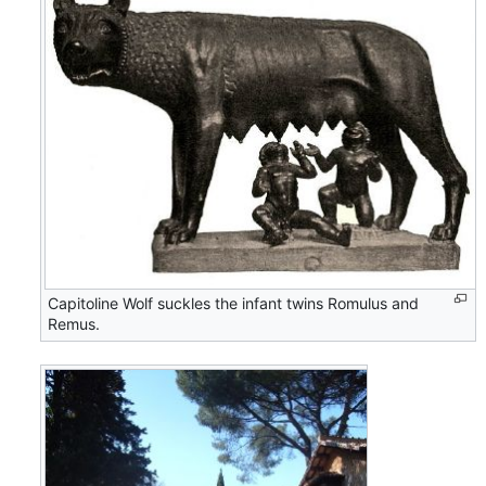
Capitoline Wolf suckles the infant twins Romulus and
Remus.