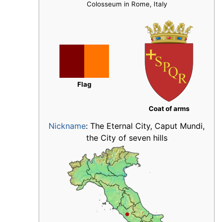
Colosseum in Rome, Italy
Flag
Coat of arms
Nickname
:
The Eternal City, Caput Mundi,
the City of seven hills