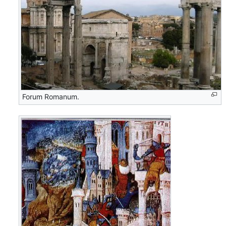
Forum Romanum.