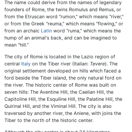
The name could derive from the names of legendary
founders of Rome, the twins Romulus and Remus, or
from the Etruscan word "rumon," which means "river,"
or from the Greek "reuma," which means "flowing," or
from an archaic
Latin
word "ruma," which means the
hump of an animal's back, and can be imagined to
mean "hill."
The city of Rome is located in the Lazio region of
central
Italy
on the Tiber river (Italian:
Tevere
). The
original settlement developed on hills which faced a
ford beside the Tiber island, the only natural ford on
the river. The historic center of Rome was built on
seven hills: The Aventine Hill, the Caelian Hill, the
Capitoline Hill, the Esquiline Hill, the Palatine Hill, the
Quirinal Hill, and the Viminal Hill. The city is also
traversed by another river, the Aniene, with joins the
Tiber to the north of the historic center.
Although the city center is about 24 kilometres