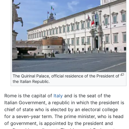
The Quirinal Palace, official residence of the President of
the Italian Republic.
Rome is the capital of
Italy
and is the seat of the
Italian Government, a republic in which the president is
chief of state who is elected by an electoral college
for a seven-year term. The prime minister, who is head
of government, is appointed by the president and