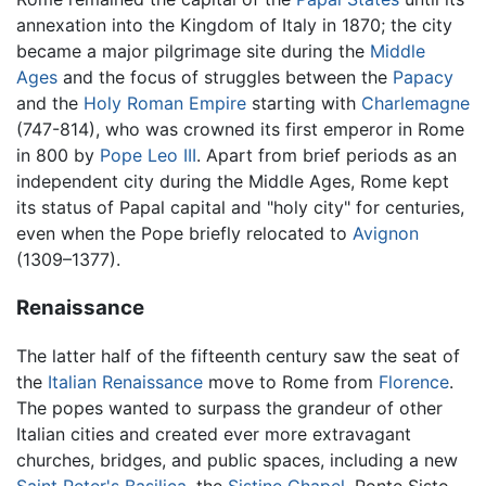
annexation into the Kingdom of Italy in 1870; the city
became a major pilgrimage site during the
Middle
Ages
and the focus of struggles between the
Papacy
and the
Holy Roman Empire
starting with
Charlemagne
(747-814), who was crowned its first emperor in Rome
in 800 by
Pope Leo III
. Apart from brief periods as an
independent city during the Middle Ages, Rome kept
its status of Papal capital and "holy city" for centuries,
even when the Pope briefly relocated to
Avignon
(1309–1377).
Renaissance
The latter half of the fifteenth century saw the seat of
the
Italian Renaissance
move to Rome from
Florence
.
The popes wanted to surpass the grandeur of other
Italian cities and created ever more extravagant
churches, bridges, and public spaces, including a new