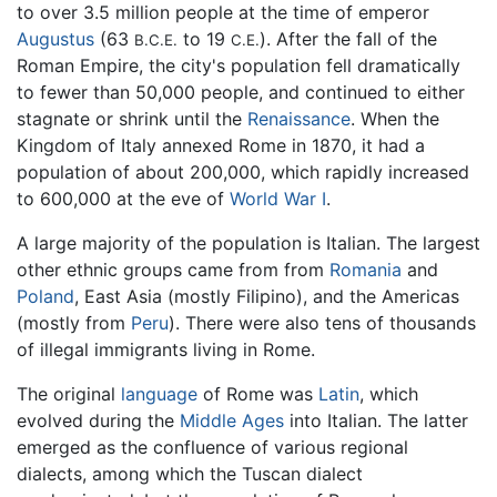
to over 3.5 million people at the time of emperor
Augustus
(63
to 19
). After the fall of the
B.C.E.
C.E.
Roman Empire, the city's population fell dramatically
to fewer than 50,000 people, and continued to either
stagnate or shrink until the
Renaissance
. When the
Kingdom of Italy annexed Rome in 1870, it had a
population of about 200,000, which rapidly increased
to 600,000 at the eve of
World War I
.
A large majority of the population is Italian. The largest
other ethnic groups came from from
Romania
and
Poland
, East Asia (mostly Filipino), and the Americas
(mostly from
Peru
). There were also tens of thousands
of illegal immigrants living in Rome.
The original
language
of Rome was
Latin
, which
evolved during the
Middle Ages
into Italian. The latter
emerged as the confluence of various regional
dialects, among which the Tuscan dialect