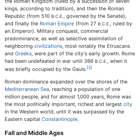
the Roman Kingdom (ruled by a succession of seven
kings, according to tradition), and then the Roman
Republic (from 510
, governed by the Senate),
B.C.E.
and finally the
Roman Empire
(from 27
, ruled by
B.C.E.
an Emperor). Military conquest, commercial
predominance, as well as selective assimilation of
neighboring
civilizations
, most notably the Etruscans
and
Greeks
, were part of the city's early growth. Rome
had been undefeated in war until 386
, when it
B.C.E.
[3]
was briefly occupied by the Gauls.
Roman dominance expanded over the shores of the
Mediterranean Sea
, reaching a population of one
million people, and for almost 1,000 years, Rome was
the most politically important, richest and largest
city
in the Western world, until it was surpassed by the
Eastern capital
Constantinople
.
Fall and Middle Ages