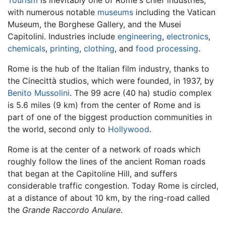
with numerous notable
museums
including the Vatican
Museum, the Borghese Gallery, and the Musei
Capitolini. Industries include
engineering
,
electronics
,
chemicals
,
printing
,
clothing
, and
food processing
.
Rome is the hub of the Italian film industry, thanks to
the Cinecittà studios, which were founded, in 1937, by
Benito Mussolini
. The 99 acre (40 ha) studio complex
is 5.6 miles (9 km) from the center of Rome and is
part of one of the biggest production communities in
the world, second only to
Hollywood
.
Rome is at the center of a network of roads which
roughly follow the lines of the ancient Roman roads
that began at the Capitoline Hill, and suffers
considerable traffic congestion. Today Rome is circled,
at a distance of about 10 km, by the ring-road called
the
Grande Raccordo Anulare
.