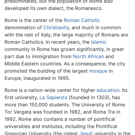
predominated, but the population of Rome also
developed its own dialect, the Romanesco.
Rome is the center of the
Roman Catholic
denomination of
Christianity
, and much in common
with the rest of Italy, the large majority of Romans are
Roman Catholics. In recent years, the
Islamic
community in Rome has grown significantly, in great
part due to immigration from
North African
and
Middle Eastern countries. As a consequence, the city
promoted the building of the largest
mosque
in
Europe, inaugurated in 1995.
Rome is a nation-wide center for higher
education
. Its
first university,
La Sapienza
(founded in 1303), has
more than 150,000 students. The University of Rome
Tor Vergata was founded in 1982, and Roma Tre in
1992. Rome also contains a number of pontifical
universities and institutes, including the Pontifical
Gregorian University (the oldest
Jesuit
university in the