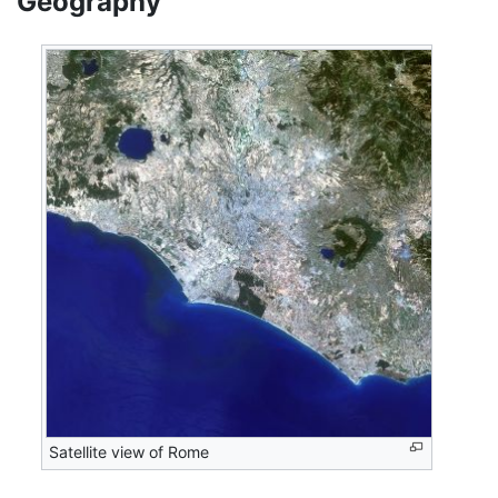
Geography
Satellite view of Rome