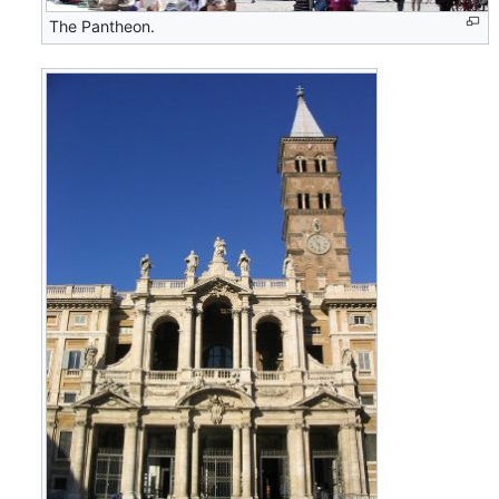
The Pantheon.