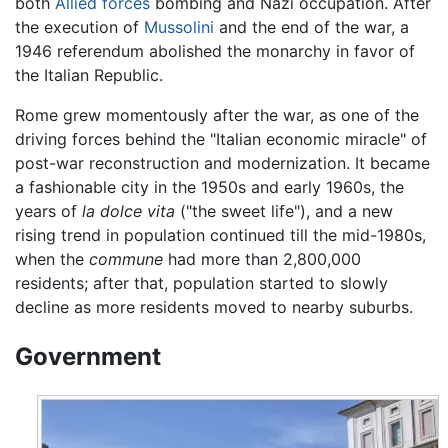
both
Allied forces
bombing and Nazi occupation. After
the execution of
Mussolini
and the end of the war, a
1946 referendum abolished the monarchy in favor of
the Italian Republic.
Rome grew momentously after the war, as one of the
driving forces behind the "Italian economic miracle" of
post-war reconstruction and modernization. It became
a fashionable city in the 1950s and early 1960s, the
years of
la dolce vita
("the sweet life"), and a new
rising trend in population continued till the mid-1980s,
when the
commune
had more than 2,800,000
residents; after that, population started to slowly
decline as more residents moved to nearby suburbs.
Government