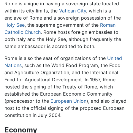
Rome is unique in having a sovereign state located
within its city limits, the
Vatican City
, which is a
enclave of Rome and a sovereign possession of the
Holy See
, the supreme government of the
Roman
Catholic Church
. Rome hosts foreign embassies to
both Italy and the Holy See, although frequently the
same ambassador is accredited to both.
Rome is also the seat of organizations of the
United
Nations
, such as the World Food Program, the Food
and Agriculture Organization, and the International
Fund for Agricultural Development. In 1957, Rome
hosted the signing of the Treaty of Rome, which
established the European Economic Community
(predecessor to the
European Union
), and also played
host to the official signing of the proposed European
constitution in July 2004.
Economy