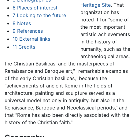
Heritage Site
. That
6
Places of interest
organization has
7
Looking to the future
noted it for "some of
8
Notes
the most important
9
References
artistic achievements
10
External links
in the history of
11
Credits
humanity, such as the
archaeological areas,
the Christian Basilicas, and the masterpieces of
Renaissance and Baroque art," "remarkable examples
of the early Christian basilicas," because the
"achievements of ancient Rome in the fields of
architecture, painting and sculpture served as a
universal model not only in antiquity, but also in the
Renaissance, Baroque and Neoclassical periods," and
that "Rome has also been directly associated with the
history of the Christian faith."