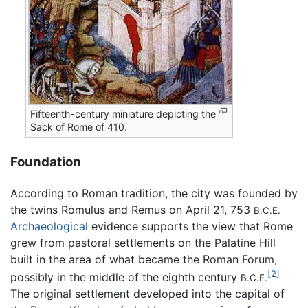
Fifteenth-century miniature depicting the
Sack of Rome of 410.
Foundation
According to Roman tradition, the city was founded by
the twins Romulus and Remus on April 21, 753
B.C.E.
Archaeological
evidence supports the view that Rome
grew from pastoral settlements on the Palatine Hill
built in the area of what became the Roman Forum,
[2]
possibly in the middle of the eighth century
B.C.E.
The original settlement developed into the capital of