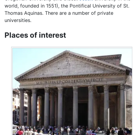
world, founded in 1551), the Pontifical University of St.
Thomas Aquinas. There are a number of private
universities.
Places of interest