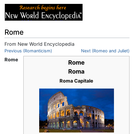
Rome
From New World Encyclopedia
Jump to:
Previous (Romanticism)
navigation
,
search
Next (Romeo and Juliet)
Rome
Rome
Roma
Roma Capitale