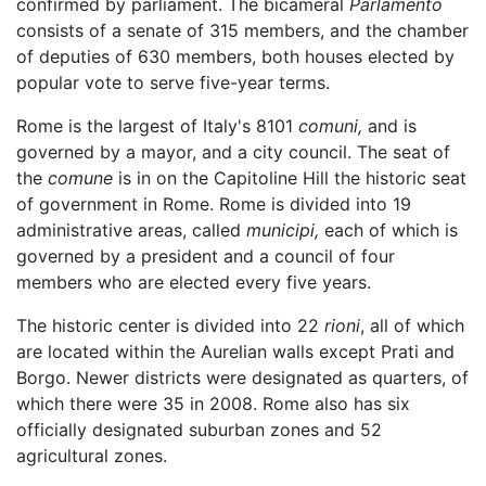
confirmed by parliament. The bicameral
Parlamento
consists of a senate of 315 members, and the chamber
of deputies of 630 members, both houses elected by
popular vote to serve five-year terms.
Rome is the largest of Italy's 8101
comuni,
and is
governed by a mayor, and a city council. The seat of
the
comune
is in on the Capitoline Hill the historic seat
of government in Rome. Rome is divided into 19
administrative areas, called
municipi,
each of which is
governed by a president and a council of four
members who are elected every five years.
The historic center is divided into 22
rioni
, all of which
are located within the Aurelian walls except Prati and
Borgo. Newer districts were designated as quarters, of
which there were 35 in 2008. Rome also has six
officially designated suburban zones and 52
agricultural zones.