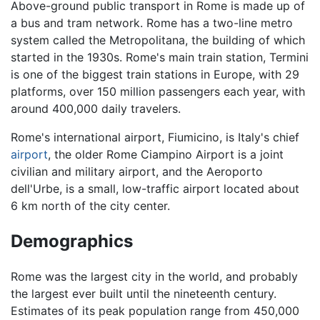
Above-ground public transport in Rome is made up of
a bus and tram network. Rome has a two-line metro
system called the Metropolitana, the building of which
started in the 1930s. Rome's main train station, Termini
is one of the biggest train stations in Europe, with 29
platforms, over 150 million passengers each year, with
around 400,000 daily travelers.
Rome's international airport, Fiumicino, is Italy's chief
airport
, the older Rome Ciampino Airport is a joint
civilian and military airport, and the Aeroporto
dell'Urbe, is a small, low-traffic airport located about
6 km north of the city center.
Demographics
Rome was the largest city in the world, and probably
the largest ever built until the nineteenth century.
Estimates of its peak population range from 450,000