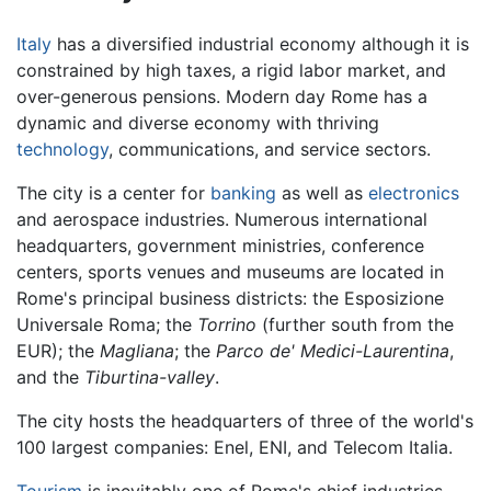
Italy
has a diversified industrial economy although it is
constrained by high taxes, a rigid labor market, and
over-generous pensions. Modern day Rome has a
dynamic and diverse economy with thriving
technology
, communications, and service sectors.
The city is a center for
banking
as well as
electronics
and aerospace industries. Numerous international
headquarters, government ministries, conference
centers, sports venues and museums are located in
Rome's principal business districts: the Esposizione
Universale Roma; the
Torrino
(further south from the
EUR); the
Magliana
; the
Parco de' Medici-Laurentina
,
and the
Tiburtina-valley
.
The city hosts the headquarters of three of the world's
100 largest companies: Enel, ENI, and Telecom Italia.
Tourism
is inevitably one of Rome's chief industries,