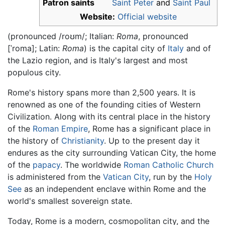
Patron saints
Saint Peter
and
Saint Paul
Website:
Official website
(pronounced
/roʊm/
; Italian:
Roma
, pronounced
[ˈroma]
; Latin:
Roma
) is the capital city of
Italy
and of
the Lazio region, and is Italy's largest and most
populous city.
Rome's history spans more than 2,500 years. It is
renowned as one of the founding cities of Western
Civilization. Along with its central place in the history
of the
Roman Empire
, Rome has a significant place in
the history of
Christianity
. Up to the present day it
endures as the city surrounding Vatican City, the home
of the
papacy
. The worldwide
Roman Catholic Church
is administered from the
Vatican City
, run by the
Holy
See
as an independent enclave within Rome and the
world's smallest sovereign state.
Today, Rome is a modern, cosmopolitan city, and the