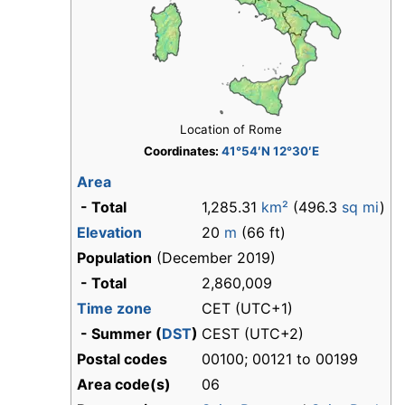
Location of Rome
Coordinates:
41°54′N 12°30′E
Area
- Total
1,285.31
km²
(496.3
sq mi
)
Elevation
20
m
(66 ft)
Population
(December 2019)
- Total
2,860,009
Time zone
CET (UTC+1)
- Summer (
DST
)
CEST (UTC+2)
Postal codes
00100; 00121 to 00199
Area code(s)
06