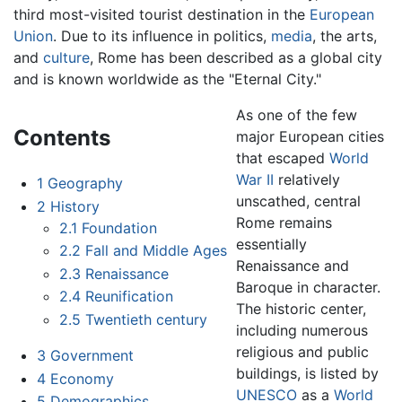
third most-visited tourist destination in the
European
Union
. Due to its influence in politics,
media
, the arts,
and
culture
, Rome has been described as a global city
and is known worldwide as the "Eternal City."
As one of the few
Contents
major European cities
that escaped
World
War II
relatively
1
Geography
unscathed, central
2
History
Rome remains
2.1
Foundation
essentially
2.2
Fall and Middle Ages
Renaissance and
2.3
Renaissance
Baroque in character.
2.4
Reunification
The historic center,
2.5
Twentieth century
including numerous
religious and public
3
Government
buildings, is listed by
4
Economy
UNESCO
as a
World
5
Demographics