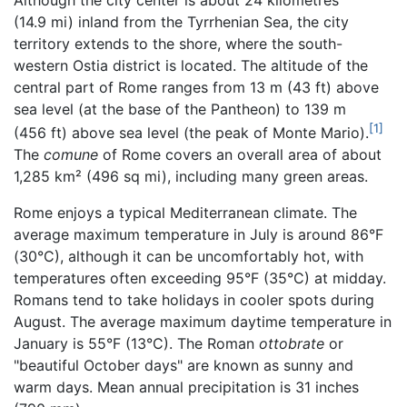
(14.9 mi) inland from the Tyrrhenian Sea, the city
territory extends to the shore, where the south-
western Ostia district is located. The altitude of the
central part of Rome ranges from 13 m (43 ft) above
sea level (at the base of the Pantheon) to 139 m
[1]
(456 ft) above sea level (the peak of Monte Mario).
The
comune
of Rome covers an overall area of about
1,285 km² (496 sq mi), including many green areas.
Rome enjoys a typical Mediterranean climate. The
average maximum temperature in July is around 86°F
(30°C), although it can be uncomfortably hot, with
temperatures often exceeding 95°F (35°C) at midday.
Romans tend to take holidays in cooler spots during
August. The average maximum daytime temperature in
January is 55°F (13°C). The Roman
ottobrate
or
"beautiful October days" are known as sunny and
warm days. Mean annual precipitation is 31 inches