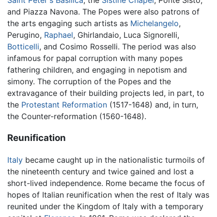
Saint Peter's Basilica
, the
Sistine Chapel
, Ponte Sisto,
and Piazza Navona. The Popes were also patrons of
the arts engaging such artists as
Michelangelo
,
Perugino,
Raphael
, Ghirlandaio, Luca Signorelli,
Botticelli
, and Cosimo Rosselli. The period was also
infamous for papal corruption with many popes
fathering children, and engaging in nepotism and
simony. The corruption of the Popes and the
extravagance of their building projects led, in part, to
the
Protestant Reformation
(1517-1648) and, in turn,
the Counter-reformation (1560-1648).
Reunification
Italy
became caught up in the nationalistic turmoils of
the nineteenth century and twice gained and lost a
short-lived independence. Rome became the focus of
hopes of Italian reunification when the rest of Italy was
reunited under the Kingdom of Italy with a temporary