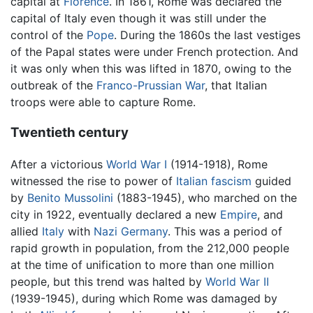
capital at
Florence
. In 1861, Rome was declared the
capital of Italy even though it was still under the
control of the
Pope
. During the 1860s the last vestiges
of the Papal states were under French protection. And
it was only when this was lifted in 1870, owing to the
outbreak of the
Franco-Prussian War
, that Italian
troops were able to capture Rome.
Twentieth century
After a victorious
World War I
(1914-1918), Rome
witnessed the rise to power of
Italian fascism
guided
by
Benito Mussolini
(1883-1945), who marched on the
city in 1922, eventually declared a new
Empire
, and
allied
Italy
with
Nazi Germany
. This was a period of
rapid growth in population, from the 212,000 people
at the time of unification to more than one million
people, but this trend was halted by
World War II
(1939-1945), during which Rome was damaged by