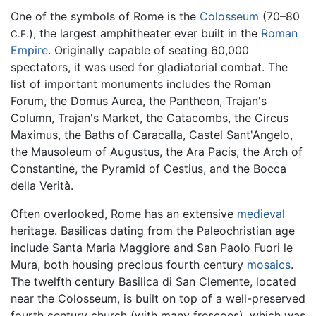
One of the symbols of Rome is the
Colosseum
(70–80
), the largest amphitheater ever built in the
Roman
C.E.
Empire
. Originally capable of seating 60,000
spectators, it was used for gladiatorial combat. The
list of important monuments includes the Roman
Forum, the Domus Aurea, the Pantheon, Trajan's
Column, Trajan's Market, the Catacombs, the Circus
Maximus, the Baths of Caracalla, Castel Sant'Angelo,
the Mausoleum of Augustus, the Ara Pacis, the Arch of
Constantine, the Pyramid of Cestius, and the Bocca
della Verità.
Often overlooked, Rome has an extensive
medieval
heritage. Basilicas dating from the Paleochristian age
include Santa Maria Maggiore and San Paolo Fuori le
Mura, both housing precious fourth century
mosaics
.
The twelfth century Basilica di San Clemente, located
near the Colosseum, is built on top of a well-preserved
fourth century church (with many frescoes), which was