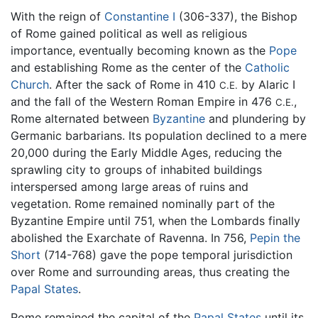
With the reign of
Constantine I
(306-337), the Bishop
of Rome gained political as well as religious
importance, eventually becoming known as the
Pope
and establishing Rome as the center of the
Catholic
Church
. After the sack of Rome in 410
by Alaric I
C.E.
and the fall of the Western Roman Empire in 476
,
C.E.
Rome alternated between
Byzantine
and plundering by
Germanic barbarians. Its population declined to a mere
20,000 during the Early Middle Ages, reducing the
sprawling city to groups of inhabited buildings
interspersed among large areas of ruins and
vegetation. Rome remained nominally part of the
Byzantine Empire until 751, when the Lombards finally
abolished the Exarchate of Ravenna. In 756,
Pepin the
Short
(714-768) gave the pope temporal jurisdiction
over Rome and surrounding areas, thus creating the
Papal States
.
Rome remained the capital of the
Papal States
until its