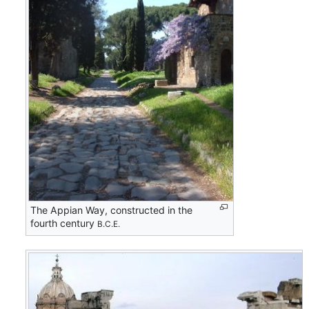
The Appian Way, constructed in the
fourth century
B.C.E.