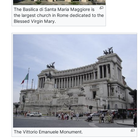
The Basilica di Santa Maria Maggiore is
the largest church in Rome dedicated to the
Blessed Virgin Mary.
The Vittorio Emanuele Monument.