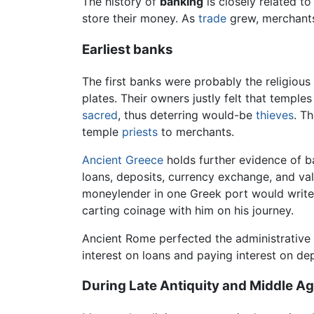
The history of
banking
is closely related to
store their money. As
trade
grew, merchants
Earliest banks
The first banks were probably the religious
plates. Their owners justly felt that temple
sacred
, thus deterring would-be
thieves
. T
temple
priests
to merchants.
Ancient Greece
holds further evidence of ba
loans, deposits, currency exchange, and va
moneylender in one Greek port would write a
carting coinage with him on his journey.
Ancient Rome perfected the administrative a
interest on loans and paying interest on d
During Late Antiquity and Middle A