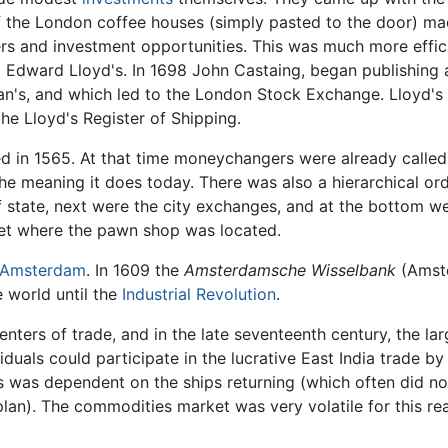
f the London coffee houses (simply pasted to the door) mad
kers and investment opportunities. This was much more effi
Edward Lloyd's. In 1698 John Castaing, began publishing a
n's, and which led to the London Stock Exchange. Lloyd's l
e Lloyd's Register of Shipping.
 in 1565. At that time moneychangers were already called 
y the meaning it does today. There was also a hierarchical o
 state, next were the city exchanges, and at the bottom 
et where the pawn shop was located.
Amsterdam
. In 1609 the
Amsterdamsche Wisselbank
(Amst
 world until the
Industrial Revolution
.
enters of trade, and in the late seventeenth century, the l
duals could participate in the lucrative East India trade by
s was dependent on the ships returning (which often did n
plan). The commodities market was very volatile for this r
.