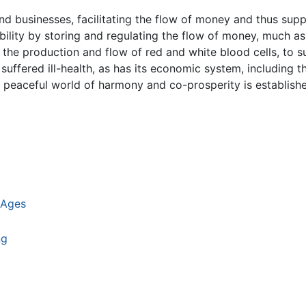
d businesses, facilitating the flow of money and thus supp
bility by storing and regulating the flow of money, much a
g the production and flow of red and white blood cells, to 
suffered ill-health, as has its economic system, including 
peaceful world of harmony and co-prosperity is establishe
 Ages
ng