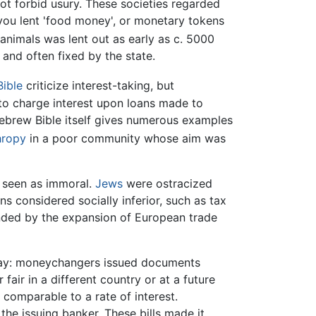
not forbid usury. These societies regarded
 you lent 'food money', or monetary tokens
 animals was lent out as early as c. 5000
l and often fixed by the state.
ible
criticize interest-taking, but
 to charge interest upon loans made to
Hebrew Bible itself gives numerous examples
hropy
in a poor community whose aim was
s seen as immoral.
Jews
were ostracized
s considered socially inferior, such as tax
anded by the expansion of European trade
s way: moneychangers issued documents
air in a different country or at a future
 comparable to a rate of interest.
he issuing banker. These bills made it