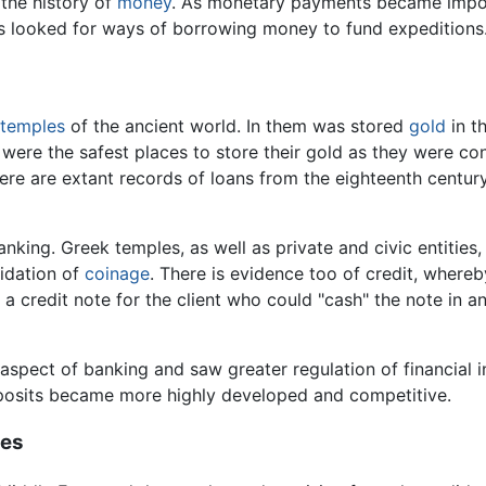
 the history of
money
. As monetary payments became impor
 looked for ways of borrowing money to fund expeditions
temples
of the ancient world. In them was stored
gold
in t
s were the safest places to store their gold as they were c
here are extant records of loans from the eighteenth centu
nking. Greek temples, as well as private and civic entities
lidation of
coinage
. There is evidence too of credit, whereb
 credit note for the client who could "cash" the note in ano
spect of banking and saw greater regulation of financial in
eposits became more highly developed and competitive.
ges