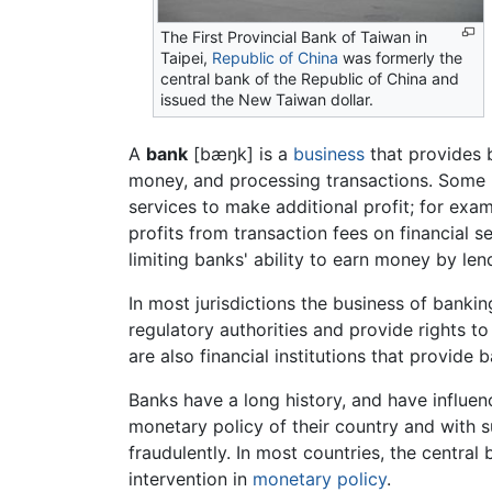
The First Provincial Bank of Taiwan in
Taipei,
Republic of China
was formerly the
central bank of the Republic of China and
issued the New Taiwan dollar.
A
bank
[
bæŋk
] is a
business
that provides 
money, and processing transactions. Some ba
services to make additional profit; for exam
profits from transaction fees on financial se
limiting banks' ability to earn money by le
In most jurisdictions the business of banki
regulatory authorities and provide rights 
are also financial institutions that provide 
Banks have a long history, and have influe
monetary policy of their country and with s
fraudulently. In most countries, the centra
intervention in
monetary policy
.