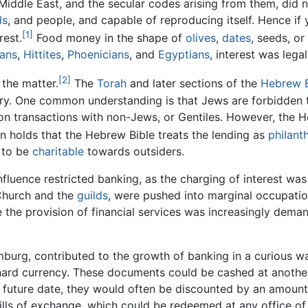
 Middle East, and the secular codes arising from them, did 
ls
, and people, and capable of reproducing itself. Hence if
[1]
rest.
Food money in the shape of
olives
,
dates
, seeds, or
ans
,
Hittites
,
Phoenicians
, and
Egyptians
, interest was lega
[2]
 the matter.
The
Torah
and later sections of the
Hebrew B
 vary. One common understanding is that Jews are forbidden
 on transactions with non-Jews, or Gentiles. However, the 
 holds that the Hebrew Bible treats the lending as
philant
d to be
charitable
towards outsiders.
nfluence restricted banking, as the charging of interest wa
 Church and the
guilds
, were pushed into marginal occupation
e the provision of financial services was increasingly dem
amburg, contributed to the growth of banking in a curiou
hard currency. These documents could be cashed at another f
 a future date, they would often be discounted by an amount
lls of exchange, which could be redeemed at any office of t