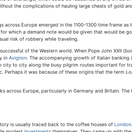
thout the complications of hauling large chests of gold an
ings across Europe emerged in the 1100-1300 time frame as 
y, for which a demand note would be given that would be go
al risk of robbery while traveling.
t successful of the Western world. When Pope John XXII (b
y in
Avignon
. The accompanying growth of Italian banking 
y to city along the busy pilgrim routes important for trad
c. Perhaps it was because of these origins that the term
Lo
ks across Europe, particularly in Germany and Britain. The 
ory is usually traced back to the coffee houses of
London
ade modest
investments
themselves. They came up with the i