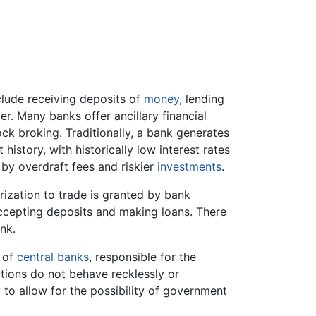
lude receiving deposits of
money
, lending
r. Many banks offer ancillary financial
ock broking. Traditionally, a bank generates
 history, with historically low interest rates
 by overdraft fees and riskier
investments
.
rization to trade is granted by bank
accepting deposits and making loans. There
nk.
t of
central banks
, responsible for the
utions do not behave recklessly or
 to allow for the possibility of government