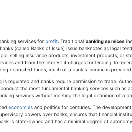
banking services for
profit
. Traditional
banking services
inc
nks (called Banks of Issue) issue banknotes as legal tende
ple: selling insurance products, investment products, or st
rvices and from the interest it charges for lending. In recent
nding deposited funds, much of a bank's income is provided
ng is regulated and banks require permission to trade. Autho
to conduct the most fundamental banking services such as 
banking services without meeting the legal definition of a ba
nced
economies
and politics for centuries. The developmen
upervisory powers over banks, ensures that financial instit
l bank is state-owned and has a minimal degree of autonomy