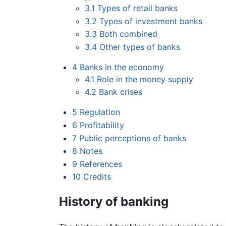
3.1
Types of retail banks
3.2
Types of investment banks
3.3
Both combined
3.4
Other types of banks
4
Banks in the economy
4.1
Role in the money supply
4.2
Bank crises
5
Regulation
6
Profitability
7
Public perceptions of banks
8
Notes
9
References
10
Credits
History of banking