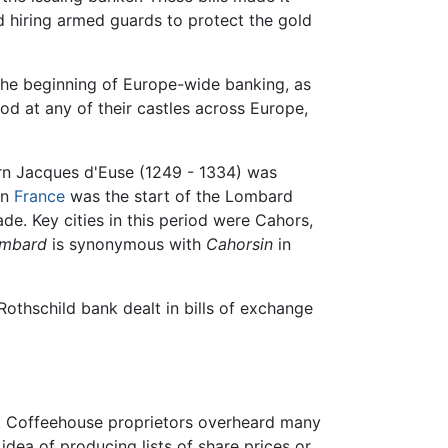
d hiring armed guards to protect the gold
the beginning of Europe-wide banking, as
od at any of their castles across Europe,
orn Jacques d'Euse (1249 - 1334) was
in
France
was the start of the Lombard
e. Key cities in this period were Cahors,
mbard
is synonymous with
Cahorsin
in
Rothschild bank dealt in bills of exchange
. Coffeehouse proprietors overheard many
dea of producing lists of share prices or