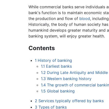
While commercial banks serve individuals an
bank's function is to maintain economic sta
the production and flow of
blood
, includin
Historically, the body of human society has 
humankind develops greater maturity and a 
banking system, will enjoy greater health.
Contents
1
History of banking
1.1
Earliest banks
1.2
During Late Antiquity and Middle
1.3
Western banking history
1.4
The growth of commercial banki
1.5
Global banking
2
Services typically offered by banks
3
Types of banks