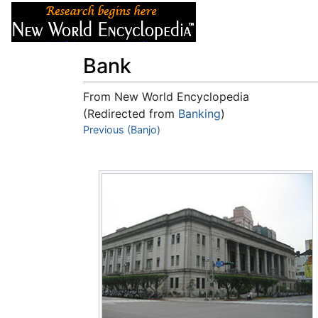
Articles
About
Bank
From New World Encyclopedia
(Redirected from
Banking
)
Jump to:
Previous (Banjo)
navigation
,
search