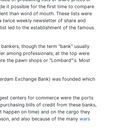
e it possible for the first time to compare
cient than word of mouth. These lists were
 twice weekly newsletter of share and
ist led to the establishment of the famous
bankers, though the term "bank" usually
rder among professionals; at the top were
were the pawn shops or "Lombard"'s. Most
erdam Exchange Bank) was founded which
argest centers for commerce were the ports
 purchasing bills of credit from these banks,
ot happen on time) and on the cargo they
eason, and also because of the many
wars