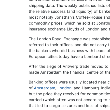
shipping data. The weekly published lists o
the relative success (and liquidity) of ban
most notably Jonathan's Coffee-House and 
commodity prices, which he sold at Jonatha
insurance exchange Lloyds of London and th
The London Royal Exchange was established
referred to their offices, and did not carr
the bankers who did business with heads of
European cities today have a Lombard stre
After the siege of Antwerp trade moved to
made Amsterdam the financial centre of the
Banking offices were usually located near c
of
Amsterdam
,
London
, and Hamburg. Indivi
but the price they received for commoditie
carried (which often was not according to 
that led to cargo seizures and loss of ships