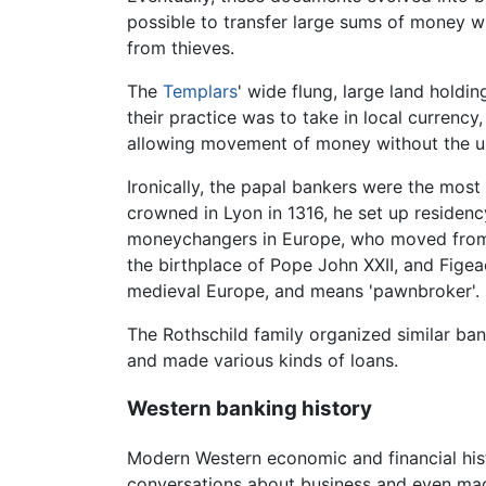
possible to transfer large sums of money wi
from thieves.
The
Templars
' wide flung, large land hold
their practice was to take in local currenc
allowing movement of money without the usu
Ironically, the papal bankers were the mos
crowned in Lyon in 1316, he set up residenc
moneychangers in Europe, who moved from cit
the birthplace of Pope John XXII, and Figea
medieval Europe, and means 'pawnbroker'.
The Rothschild family organized similar ban
and made various kinds of loans.
Western banking history
Modern Western economic and financial hist
conversations about business and even m