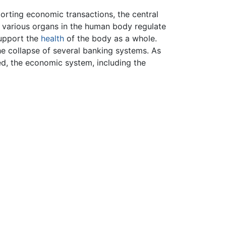
orting economic transactions, the central
s various organs in the human body regulate
support the
health
of the body as a whole.
the collapse of several banking systems. As
d, the economic system, including the