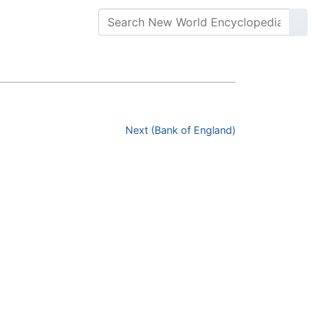
Next (Bank of England)