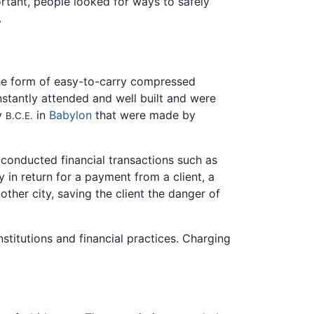
tant, people looked for ways to safely
.
he form of easy-to-carry compressed
onstantly attended and well built and were
ry
in
Babylon
that were made by
B.C.E.
, conducted financial transactions such as
y in return for a payment from a client, a
ther city, saving the client the danger of
stitutions and financial practices. Charging