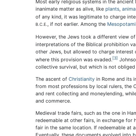
Most early religious systems in the ancient
inanimate matter as alive, like
plants
,
anima
of any kind, it was legitimate to charge inte
, if not earlier. Among the
Mesopotami
B.C.E.
However, the Jews took a different view of
interpretations of the Biblical prohibition
other Jews, but allowed to charge interest
[3]
where this provision was evaded.
Johnson
collective survival, but which is not oblige
The ascent of
Christianity
in Rome and its i
from most professions by local rulers, the
and rent collecting and moneylending, whil
and commerce.
Medieval trade fairs, such as the one in H
redeemable at other fairs, in exchange for 
fair in the same location. If redeemable at
Eventually, these documents evolved into bi