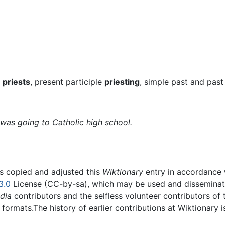
t
priests
, present participle
priesting
, simple past and past
was going to Catholic high school.
rs copied and adjusted this
Wiktionary
entry in accordance
3.0
License (CC-by-sa), which may be used and disseminated
dia
contributors and the selfless volunteer contributors of 
g formats.The history of earlier contributions at Wiktionary 