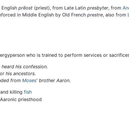
d English
prēost
(priest), from Late Latin
presbyter
, from
An
inforced in Middle English by Old French
prestre
, also from
rgyperson who is trained to perform services or sacrifice
h
heard his confession.
or his ancestors.
nded from
Moses
' brother Aaron.
 and killing
fish
 Aaronic priesthood