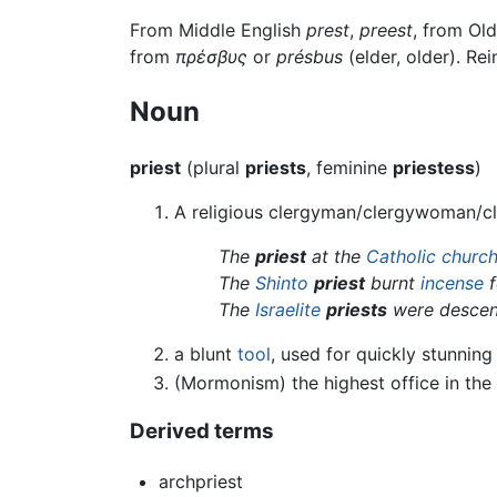
From Middle English
prest
,
preest
, from Ol
from
πρέσβυς
or
présbus
(elder, older). Re
Noun
priest
(plural
priests
, feminine
priestess
)
A religious clergyman/clergywoman/cle
The
priest
at the
Catholic churc
The
Shinto
priest
burnt
incense
f
The
Israelite
priests
were desce
a blunt
tool
, used for quickly stunning
(Mormonism) the highest office in the
Derived terms
archpriest