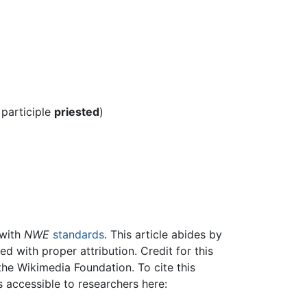
 participle
priested
)
 with
NWE
standards
. This article abides by
 with proper attribution. Credit for this
the Wikimedia Foundation. To cite this
is accessible to researchers here: