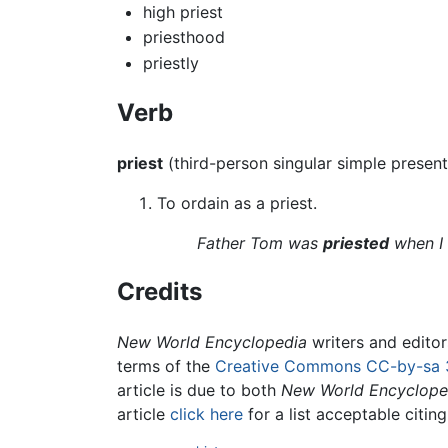
high priest
priesthood
priestly
Verb
priest
(third-person singular simple presen
To ordain as a priest.
Father Tom was
priested
when I 
Credits
New World Encyclopedia
writers and edito
terms of the
Creative Commons CC-by-sa 
article is due to both
New World Encyclope
article
click here
for a list acceptable citin