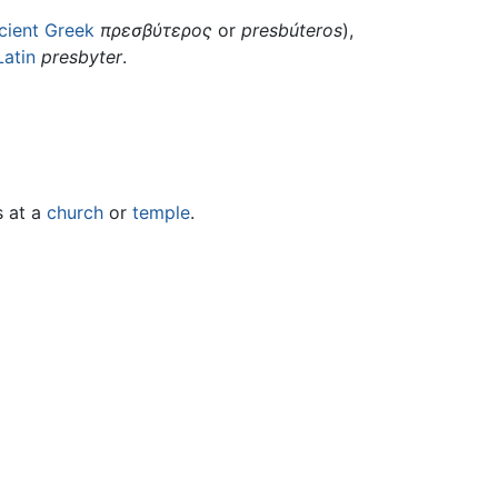
cient Greek
πρεσβύτερος
or
presbúteros
),
Latin
presbyter
.
s at a
church
or
temple
.