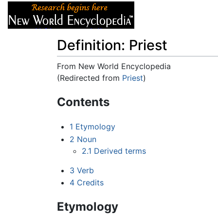
Articles
About
Definition: Priest
From New World Encyclopedia
(Redirected from
Priest
)
Jump to:
navigation
,
search
Contents
1
Etymology
2
Noun
2.1
Derived terms
3
Verb
4
Credits
Etymology