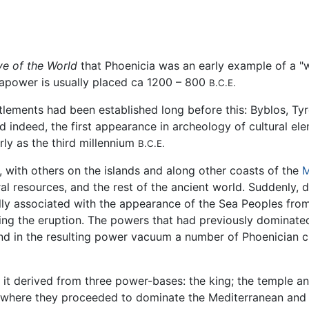
ve of the World
that Phoenicia was an early example of a 
eapower is usually placed ca 1200 – 800
B.C.E.
lements had been established long before this: Byblos, Tyr
nd indeed, the first appearance in archeology of cultural ele
ly as the third millennium
B.C.E.
 with others on the islands and along other coasts of the
M
al resources, and the rest of the ancient world. Suddenly, 
lly associated with the appearance of the Sea Peoples fro
wing the eruption. The powers that had previously dominate
 in the resulting power vacuum a number of Phoenician cit
it derived from three power-bases: the king; the temple and
here they proceeded to dominate the Mediterranean and Er