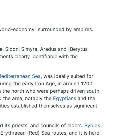
"world-economy" surrounded by empires.
e, Sidon, Simyra, Aradus and [Berytus
ments clearly identifiable with the
editerranean Sea
, was ideally suited for
during the early Iron Age, in around 1200
m the north who were perhaps driven south
d the area, notably the
Egyptians
and the
ies established themselves as significant
 its priests; and councils of elders.
Byblos
ythraean (Red) Sea routes, and it is here