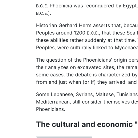
Phoenicia was reconquered by Egypt.
B.C.E.
).
B.C.E.
Historian Gerhard Herm asserts that, because
Peoples around 1200
, that these Sea
B.C.E.
these abilities rather suddenly at that time.
Peoples, were culturally linked to Mycenaea
The question of the Phoenicians' origin per
their analyzes on excavated sites, the remai
some cases, the debate is characterized by 
from and just when (or if) they arrived, and 
Some Lebanese, Syrians, Maltese, Tunisians,
Mediterranean, still consider themselves 
Phoenicians.
The cultural and economic 