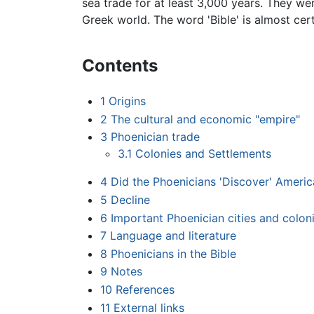
sea trade for at least 3,000 years. They w
Greek world. The word 'Bible' is almost cer
Contents
1
Origins
2
The cultural and economic "empire"
3
Phoenician trade
3.1
Colonies and Settlements
4
Did the Phoenicians 'Discover' Americ
5
Decline
6
Important Phoenician cities and colon
7
Language and literature
8
Phoenicians in the Bible
9
Notes
10
References
11
External links