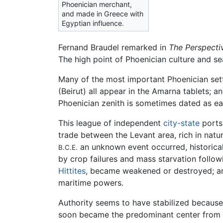
Phoenician merchant,
and made in Greece with
Egyptian influence.
Fernand Braudel remarked in
The Perspecti
The high point of Phoenician culture and s
Many of the most important Phoenician sett
(Beirut) all appear in the Amarna tablets; a
Phoenician zenith is sometimes dated as ear
This league of independent
city-state
ports,
trade between the Levant area, rich in natur
an unknown event occurred, historica
B.C.E.
by crop failures and mass starvation follo
Hittites
, became weakened or destroyed; and
maritime powers.
Authority seems to have stabilized because 
soon became the predominant center from w