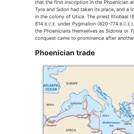
that the first inscription in the Phoenicia
Tyre and Sidon had taken its place, and a
in the colony of Utica. The priest Ittobaal
814
under Pygmalion (820-774
)
B.C.E.
B.C.E.
the Phoenicians themselves as
Sidonia
or
T
conquest came to prominence after another
Phoenician trade