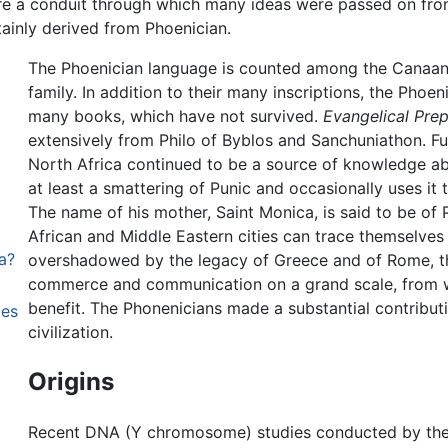
ere a conduit through which many ideas were passed on from
tainly derived from Phoenician.
The Phoenician language is counted among the Canaani
family. In addition to their many inscriptions, the Phoe
many books, which have not survived.
Evangelical Prep
extensively from Philo of Byblos and Sanchuniathon. Fu
North Africa continued to be a source of knowledge a
at least a smattering of Punic and occasionally uses i
The name of his mother, Saint Monica, is said to be of 
African and Middle Eastern cities can trace themselves
a?
overshadowed by the legacy of Greece and of Rome, t
commerce and communication on a grand scale, from w
benefit. The Phonenicians made a substantial contribu
ies
civilization.
Origins
Recent DNA (Y chromosome) studies conducted by th