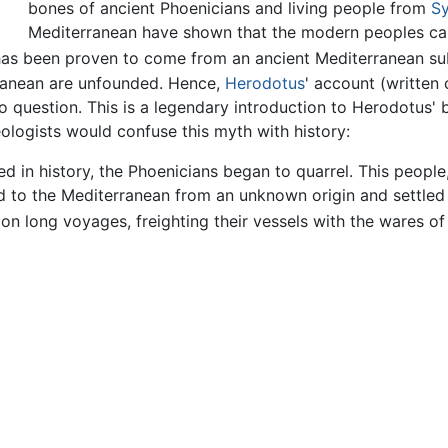
bones of ancient Phoenicians and living people from
Sy
Mediterranean have shown that the modern peoples car
e has been proven to come from an ancient Mediterranean s
rranean are unfounded. Hence,
Herodotus
' account (written
o question. This is a legendary introduction to Herodotus' b
ologists would confuse this myth with history:
ed in history, the Phoenicians began to quarrel. This peopl
d to the Mediterranean from an unknown origin and settled 
on long voyages, freighting their vessels with the wares of