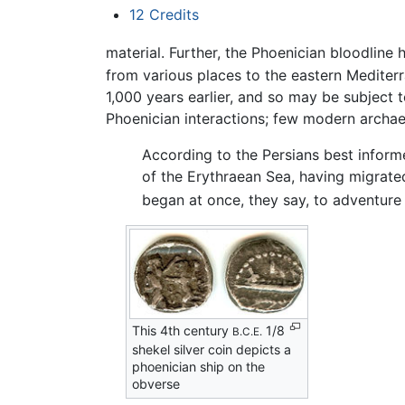
12
Credits
material. Further, the Phoenician bloodlin
from various places to the eastern Medite
1,000 years earlier, and so may be subject t
Phoenician interactions; few modern archae
According to the Persians best inform
of the Erythraean Sea, having migrate
began at once, they say, to adventure 
This 4th century
1/8
B.C.E.
shekel silver coin depicts a
phoenician ship on the
obverse