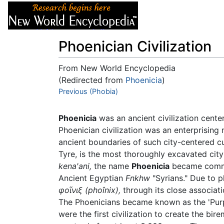
Articles
About
Phoenician Civilization
From New World Encyclopedia
(Redirected from
Phoenicia
)
Jump to:
Previous (Phobia)
navigation
,
search
Phoenicia
was an ancient civilization cente
Phoenician civilization was an enterprising
ancient boundaries of such city-centered c
Tyre, is the most thoroughly excavated city
kena'ani,
the name
Phoenicia
became commo
Ancient Egyptian
Fnkhw
"Syrians." Due to p
φοῖνιξ
(phoînix),
through its close associat
The Phoenicians became known as the 'Purpl
were the first civilization to create the bir