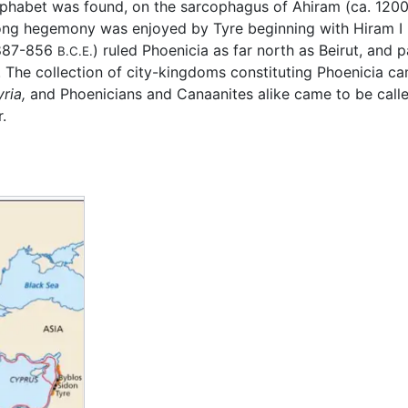
n alphabet was found, on the sarcophagus of Ahiram (ca. 120
 long hegemony was enjoyed by Tyre beginning with Hiram 
 (887-856
) ruled Phoenicia as far north as Beirut, and 
B.C.E.
. The collection of city-kingdoms constituting Phoenicia c
yria,
and Phoenicians and Canaanites alike came to be call
.