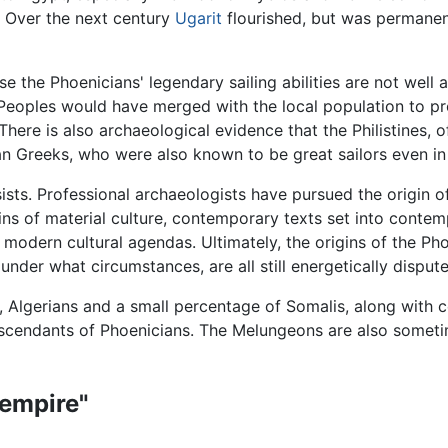
 Over the next century
Ugarit
flourished, but was permanent
 the Phoenicians' legendary sailing abilities are not well 
 Peoples would have merged with the local population to p
 There is also archaeological evidence that the Philistines, 
n Greeks, who were also known to be great sailors even in 
sists. Professional archaeologists have pursued the origin o
ns of material culture, contemporary texts set into contempo
modern cultural agendas. Ultimately, the origins of the Pho
under what circumstances, are all still energetically disput
 Algerians and a small percentage of Somalis, along with cer
descendants of Phoenicians. The Melungeons are also somet
"empire"