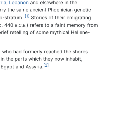
ria
,
Lebanon
and elsewhere in the
ry the same ancient Phoenician genetic
[1]
ub-stratum.
Stories of their emigrating
 c. 440
) refers to a faint memory from
B.C.E.
rief retelling of some mythical Hellene-
e, who had formerly reached the shores
in the parts which they now inhabit,
[2]
 Egypt and Assyria.