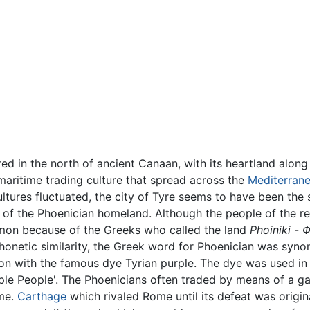
Feedback
red in the north of ancient Canaan, with its heartland along
 maritime trading culture that spread across the
Mediterran
ultures fluctuated, the city of Tyre seems to have been th
 of the Phoenician homeland. Although the people of the re
n because of the Greeks who called the land
Phoiniki
-
Φ
honetic similarity, the Greek word for Phoenician was syno
ion with the famous dye Tyrian purple. The dye was used in
e People'. The Phoenicians often traded by means of a gal
eme.
Carthage
which rivaled Rome until its defeat was origi