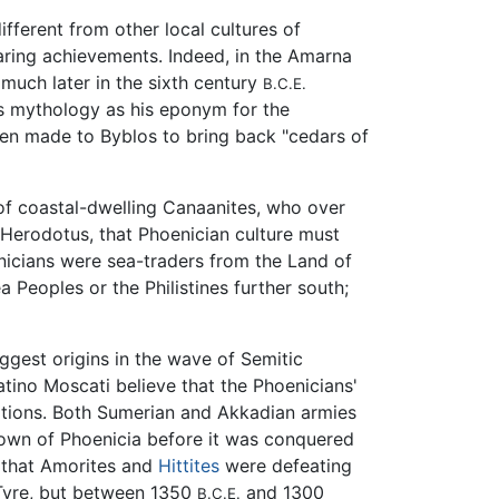
ifferent from other local cultures of
aring achievements. Indeed, in the Amarna
much later in the sixth century
B.C.E.
is mythology as his eponym for the
een made to Byblos to bring back "cedars of
of coastal-dwelling Canaanites, who over
h Herodotus, that Phoenician culture must
nicians were sea-traders from the Land of
Peoples or the Philistines further south;
uggest origins in the wave of Semitic
atino Moscati believe that the Phoenicians'
ations. Both Sumerian and Akkadian armies
known of Phoenicia before it was conquered
s that Amorites and
Hittites
were defeating
 Tyre, but between 1350
and 1300
B.C.E.