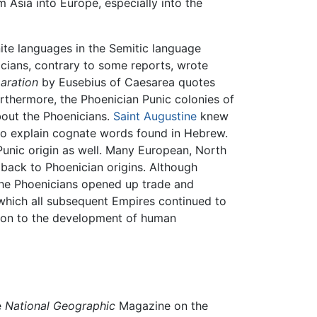
 Asia into Europe, especially into the
te languages in the Semitic language
nicians, contrary to some reports, wrote
aration
by Eusebius of Caesarea quotes
rthermore, the Phoenician Punic colonies of
bout the Phoenicians.
Saint Augustine
knew
t to explain cognate words found in Hebrew.
Punic origin as well. Many European, North
 back to Phoenician origins. Although
he Phoenicians opened up trade and
hich all subsequent Empires continued to
tion to the development of human
e
National Geographic
Magazine on the