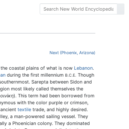
Next (Phoenix, Arizona)
 the coastal plains of what is now
Lebanon
.
ean
during the first millennium
Though
B.C.E.
e southernmost. Sarepta between Sidon and
gion most likely called themselves the
οινίκη
). This term had been borrowed from
nymous with the color purple or crimson,
 ancient
textile
trade, and highly desired.
ley, a man-powered sailing vessel. They
nally a Phoenician colony. They dominated