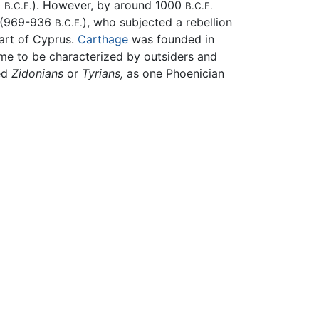
0
). However, by around 1000
B.C.E.
B.C.E.
I (969-936
), who subjected a rebellion
B.C.E.
part of Cyprus.
Carthage
was founded in
ame to be characterized by outsiders and
ed
Zidonians
or
Tyrians,
as one Phoenician