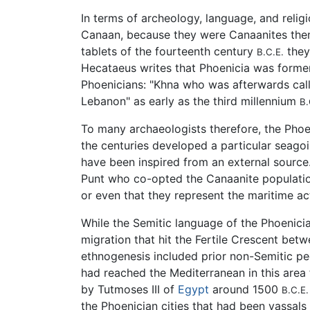
In terms of archeology, language, and religio
Canaan, because they were Canaanites thems
tablets of the fourteenth century
they
B.C.E.
Hecataeus writes that Phoenicia was forme
Phoenicians: "Khna who was afterwards call
Lebanon" as early as the third millennium
B.
To many archaeologists therefore, the Phoe
the centuries developed a particular seagoin
have been inspired from an external source
Punt who co-opted the Canaanite population;
or even that they represent the maritime act
While the Semitic language of the Phoenici
migration that hit the Fertile Crescent be
ethnogenesis included prior non-Semitic p
had reached the Mediterranean in this area 
by Tutmoses III of
Egypt
around 1500
B.C.E.
the Phoenician cities that had been vassal