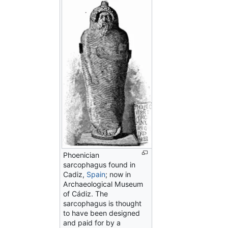
Phoenician
sarcophagus found in
Cadiz,
Spain
; now in
Archaeological Museum
of Cádiz. The
sarcophagus is thought
to have been designed
and paid for by a