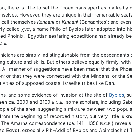
n, there is little to set the Phoenicians apart as markedly d
elves. However, they are unique in their remarkable seaf
 call themselves
Kenaani
or
Kinaani
(Canaanites); and even 
rly called
χνα
, a name Philo of Byblos later adopted into h
ed Phoinix." Egyptian seafaring expeditions had already b
C.E.
nicians are simply indistinguishable from the descendants 
g culture and skills. But others believe equally firmly, wit
. All manner of suggestions have been made: that the Phoe
 or that they were connected with the Minoans, or the Sea 
ivities of supposed coastal Israelite tribes like Dan.
ans, and some evidence of invasion at the site of
Byblos
, s
tween ca. 2300 and 2100
, some scholars, including Sab
B.C.E.
eople of the area, suggesting a mixture between two popul
from the beginning of recorded history, but very little is 
The Amarna correspondence (ca. 1411-1358
) reveal
B.C.E.
s to Egypt, especially Rib-Addi of Byblos and Abimelech of