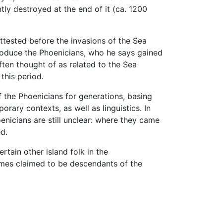
ly destroyed at the end of it (ca. 1200
attested before the invasions of the Sea
roduce the Phoenicians, who he says gained
often thought of as related to the Sea
this period.
f the Phoenicians for generations, basing
rary contexts, as well as linguistics. In
enicians are still unclear: where they came
ed.
tain other island folk in the
imes claimed to be descendants of the