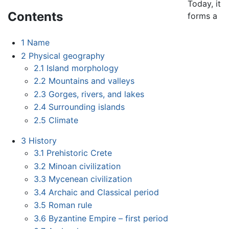
Today, it
Contents
forms a
1
Name
2
Physical geography
2.1
Island morphology
2.2
Mountains and valleys
2.3
Gorges, rivers, and lakes
2.4
Surrounding islands
2.5
Climate
3
History
3.1
Prehistoric Crete
3.2
Minoan civilization
3.3
Mycenean civilization
3.4
Archaic and Classical period
3.5
Roman rule
3.6
Byzantine Empire – first period