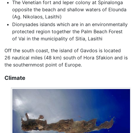
The Venetian fort and leper colony at Spinalonga
opposite the beach and shallow waters of Elounda
(Ag. Nikolaos, Lasithi)
Dionysades islands which are in an environmentally
protected region together the Palm Beach Forest
of Vai in the municipality of Sitia, Lasithi
Off the south coast, the island of Gavdos is located
26 nautical miles (48 km) south of Hora Sfakion and is
the southernmost point of Europe.
Climate