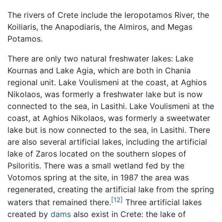
The rivers of Crete include the Ieropotamos River, the
Koiliaris, the Anapodiaris, the Almiros, and Megas
Potamos.
There are only two natural freshwater lakes: Lake
Kournas and Lake Agia, which are both in Chania
regional unit. Lake Voulismeni at the coast, at Aghios
Nikolaos, was formerly a freshwater lake but is now
connected to the sea, in Lasithi. Lake Voulismeni at the
coast, at Aghios Nikolaos, was formerly a sweetwater
lake but is now connected to the sea, in Lasithi. There
are also several artificial lakes, including the artificial
lake of Zaros located on the southern slopes of
Psiloritis. There was a small wetland fed by the
Votomos spring at the site, in 1987 the area was
regenerated, creating the artificial lake from the spring
[12]
waters that remained there.
Three artificial lakes
created by
dams
also exist in Crete: the lake of