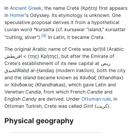
In
Ancient Greek
, the name Crete (
Κρήτη
) first appears
in
Homer
's Odyssey. Its etymology is unknown. One
speculative proposal derives it from a hypothetical
Luvian word
*kursatta
(cf.
kursawar
"island,"
kursattar
[9]
"cutting, sliver").
In Latin, it became
Creta
.
The original Arabic name of Crete was
Iqrīṭiš
(Arabic:
اقريطش
<
(της) Κρήτης)
, but after the Emirate of
Crete's establishment of its new capital at
ربض
الخندق
Rabḍ al-Ḫandaq
(modern Iraklion), both the city
and the island became known as
Χάνδαξ
(Khandhax)
or
Χάνδακας
(Khandhakas), which gave Latin and
Venetian
Candia
, from which French
Candie
and
English
Candy
are derived. Under
Ottoman rule
, in
Ottoman Turkish, Crete was called
Girit
(كريت)
.
Physical geography