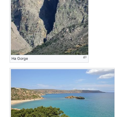
Ha Gorge