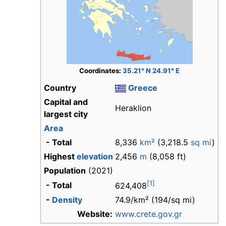
Coordinates:
35.21° N 24.91° E
Country
Greece
Capital and
Heraklion
largest city
Area
- Total
8,336
km²
(3,218.5
sq mi
)
Highest
elevation
2,456
m
(8,058 ft)
Population
(2021)
[1]
- Total
624,408
-
Density
74.9/km² (194/sq mi)
Website:
www.crete.gov.gr