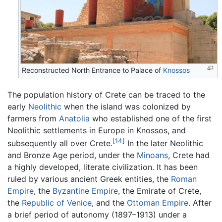
Reconstructed North Entrance to Palace of
Knossos
The population history of Crete can be traced to the
early
Neolithic
when the island was colonized by
farmers from
Anatolia
who established one of the first
Neolithic settlements in Europe in Knossos, and
[14]
subsequently all over Crete.
In the later Neolithic
and Bronze Age period, under the
Minoans
, Crete had
a highly developed, literate civilization. It has been
ruled by various ancient Greek entities, the
Roman
Empire
, the
Byzantine Empire
, the Emirate of Crete,
the
Republic of Venice
, and the
Ottoman Empire
. After
a brief period of autonomy (1897–1913) under a