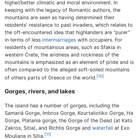
higher/better climatic and moral environment. In
keeping with the legacy of Romantic authors, the
mountains are seen as having determined their
residents' resistance to past invaders, which relates to
the oft-encountered idea that highlanders are "purer"
in terms of less
intermarriages
with occupiers. For
residents of mountainous areas, such as Sfakia in
western Crete, the aridness and rockiness of the
mountains is emphasized as an element of pride and is
often compared to the alleged soft-soiled mountains
[10]
of others parts of Greece or the world.
Gorges, rivers, and lakes
The island has a number of gorges, including the
Samariá Gorge, Imbros Gorge, Kourtaliotiko Gorge, Ha
Gorge, Platania gorge, the Gorge of the Dead (at Kato
Zakros, Sitia), and Richtis Gorge and
waterfall
at Exo
[11]
Mouliana in Sitia.