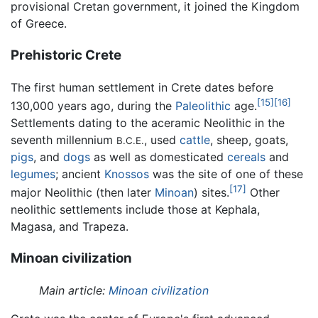
provisional Cretan government, it joined the Kingdom
of Greece.
Prehistoric Crete
The first human settlement in Crete dates before
[15]
[16]
130,000 years ago, during the
Paleolithic
age.
Settlements dating to the aceramic Neolithic in the
seventh millennium
, used
cattle
, sheep, goats,
B.C.E.
pigs
, and
dogs
as well as domesticated
cereals
and
legumes
; ancient
Knossos
was the site of one of these
[17]
major Neolithic (then later
Minoan
) sites.
Other
neolithic settlements include those at Kephala,
Magasa, and Trapeza.
Minoan civilization
Main article:
Minoan civilization