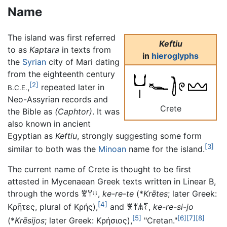
Name
The island was first referred
Keftiu
to as
Kaptara
in texts from
in
hieroglyphs
the
Syrian
city of Mari dating
from the eighteenth century
[2]
,
repeated later in
B.C.E.
Neo-Assyrian records and
Crete
the Bible as
(Caphtor)
. It was
also known in ancient
Egyptian as
Keftiu
, strongly suggesting some form
[3]
similar to both was the
Minoan
name for the island.
The current name of Crete is thought to be first
attested in Mycenaean Greek texts written in Linear B,
through the words
𐀐𐀩𐀳
,
ke-re-te
(*
Krētes
; later Greek:
[4]
Κρῆτες
, plural of
Κρής
),
and
𐀐𐀩𐀯𐀍
,
ke-re-si-jo
[5]
[6]
[7]
[8]
(*
Krēsijos
; later Greek:
Κρήσιος
),
"Cretan."