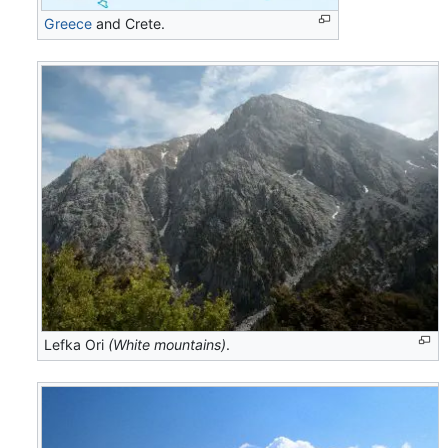
Greece
and Crete.
Lefka Ori
(White mountains)
.