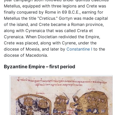
Metellus, equipped with three legions and Crete was
finally conquered by Rome in 69 B.C.E., earning for
Metellus the title "
Creticus
." Gortyn was made capital
of the island, and Crete became a Roman province,
along with Cyrenaica that was called Creta et
Cyrenaica. When Diocletian redivided the Empire,
Crete was placed, along with Cyrene, under the
diocese of Moesia, and later by
Constantine I
to the
diocese of Macedonia.
Byzantine Empire – first period