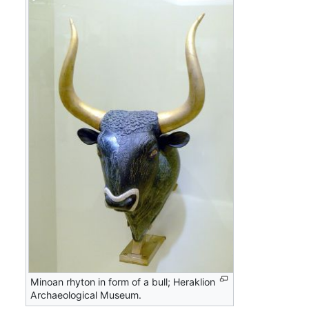
Minoan rhyton in form of a bull; Heraklion
Archaeological Museum.