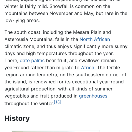
winter is fairly mild. Snowfall is common on the
mountains between November and May, but rare in the
low-lying areas.
The south coast, including the Mesara Plain and
Asterousia Mountains, falls in the
North African
climatic zone, and thus enjoys significantly more sunny
days and high temperatures throughout the year.
There,
date palms
bear fruit, and swallows remain
year-round rather than migrate to
Africa
. The fertile
region around Ierapetra, on the southeastern corner of
the island, is renowned for its exceptional year-round
agricultural production, with all kinds of summer
vegetables and fruit produced in
greenhouses
[13]
throughout the winter.
History