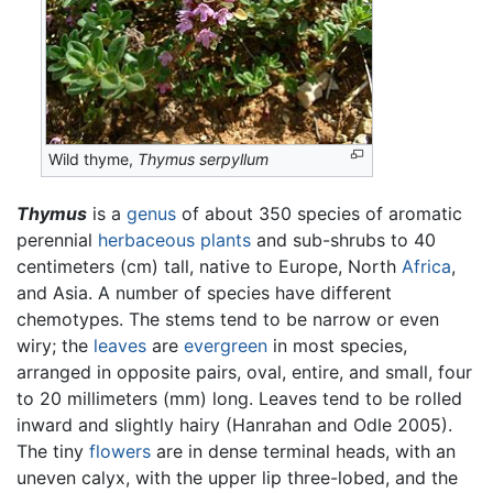
Wild thyme,
Thymus serpyllum
Thymus
is a
genus
of about 350 species of aromatic
perennial
herbaceous plants
and sub-shrubs to 40
centimeters (cm) tall, native to Europe, North
Africa
,
and Asia. A number of species have different
chemotypes. The stems tend to be narrow or even
wiry; the
leaves
are
evergreen
in most species,
arranged in opposite pairs, oval, entire, and small, four
to 20 millimeters (mm) long. Leaves tend to be rolled
inward and slightly hairy (Hanrahan and Odle 2005).
The tiny
flowers
are in dense terminal heads, with an
uneven calyx, with the upper lip three-lobed, and the