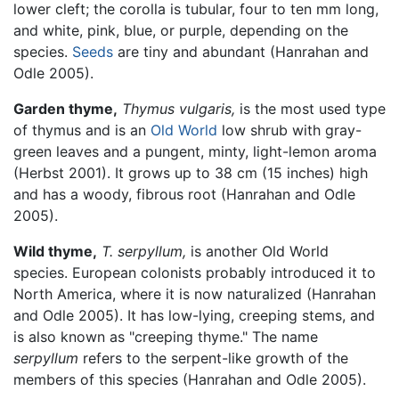
lower cleft; the corolla is tubular, four to ten mm long,
and white, pink, blue, or purple, depending on the
species.
Seeds
are tiny and abundant (Hanrahan and
Odle 2005).
Garden thyme,
Thymus vulgaris,
is the most used type
of thymus and is an
Old World
low shrub with gray-
green leaves and a pungent, minty, light-lemon aroma
(Herbst 2001). It grows up to 38 cm (15 inches) high
and has a woody, fibrous root (Hanrahan and Odle
2005).
Wild thyme,
T. serpyllum,
is another Old World
species. European colonists probably introduced it to
North America, where it is now naturalized (Hanrahan
and Odle 2005). It has low-lying, creeping stems, and
is also known as "creeping thyme." The name
serpyllum
refers to the serpent-like growth of the
members of this species (Hanrahan and Odle 2005).