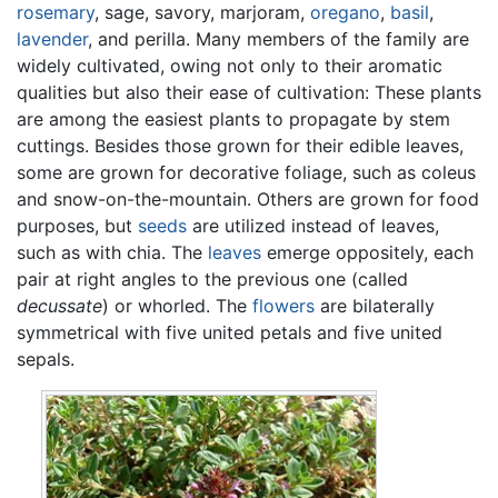
rosemary
, sage, savory, marjoram,
oregano
,
basil
,
lavender
, and perilla. Many members of the family are
widely cultivated, owing not only to their aromatic
qualities but also their ease of cultivation: These plants
are among the easiest plants to propagate by stem
cuttings. Besides those grown for their edible leaves,
some are grown for decorative foliage, such as coleus
and snow-on-the-mountain. Others are grown for food
purposes, but
seeds
are utilized instead of leaves,
such as with chia. The
leaves
emerge oppositely, each
pair at right angles to the previous one (called
decussate
) or whorled. The
flowers
are bilaterally
symmetrical with five united petals and five united
sepals.