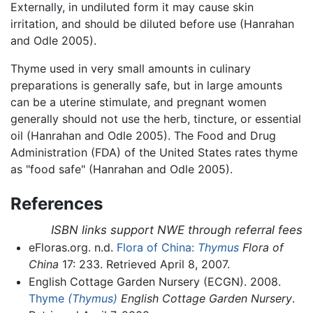
Externally, in undiluted form it may cause skin
irritation, and should be diluted before use (Hanrahan
and Odle 2005).
Thyme used in very small amounts in culinary
preparations is generally safe, but in large amounts
can be a uterine stimulate, and pregnant women
generally should not use the herb, tincture, or essential
oil (Hanrahan and Odle 2005). The Food and Drug
Administration (FDA) of the United States rates thyme
as "food safe" (Hanrahan and Odle 2005).
References
ISBN links support NWE through referral fees
eFloras.org. n.d.
Flora of China:
Thymus
Flora of
China
17: 233. Retrieved April 8, 2007.
English Cottage Garden Nursery (ECGN). 2008.
Thyme
(Thymus)
English Cottage Garden Nursery
.