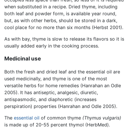
when substituted in a recipe. Dried thyme, including
both leaf and powder form, is available year round,
but, as with other herbs, should be stored in a dark,
cool place for no more than six months (Herbst 2001).
As with bay, thyme is slow to release its flavors so it is
usually added early in the cooking process.
Medicinal use
Both the fresh and dried leaf and the essential oil are
used medicinally, and thyme is one of the most
versatile herbs for home remedies (Hanrahan an Odle
2005). It has antiseptic, analgesic, diuretic,
antispasmodic, and diaphoretic (increases
perspiration) properties (Hanrahan and Odle 2005).
The
essential oil
of common thyme
(Thymus vulgaris)
is made up of 20-55 percent thymol (HerbMed).