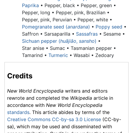
Paprika
•
Pepper, black •
Pepper, green •
Pepper, long •
Pepper, pink, Brazilian •
Pepper, pink, Peruvian •
Pepper, white •
Pomegranate seed (
anardana
)
•
Poppy seed
•
Saffron • Sarsaparilla •
Sassafras
• Sesame •
Sichuan pepper (
huājiāo
,
sansho
)
•
Star anise •
Sumac •
Tasmanian pepper •
Tamarind •
Turmeric
• Wasabi • Zedoary
Credits
New World Encyclopedia
writers and editors
rewrote and completed the
Wikipedia
article in
accordance with
New World Encyclopedia
standards
. This article abides by terms of the
Creative Commons CC-by-sa 3.0 License
(CC-by-
sa), which may be used and disseminated with