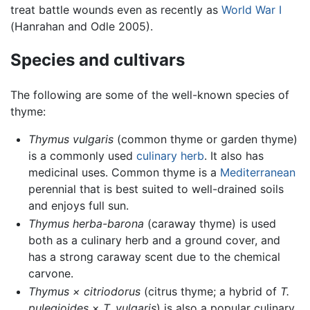
treat battle wounds even as recently as
World War I
(Hanrahan and Odle 2005).
Species and cultivars
The following are some of the well-known species of
thyme:
Thymus vulgaris
(common thyme or garden thyme)
is a commonly used
culinary herb
. It also has
medicinal uses. Common thyme is a
Mediterranean
perennial that is best suited to well-drained soils
and enjoys full sun.
Thymus herba-barona
(caraway thyme) is used
both as a culinary herb and a ground cover, and
has a strong caraway scent due to the chemical
carvone.
Thymus × citriodorus
(citrus thyme; a hybrid of
T.
pulegioides
×
T. vulgaris
) is also a popular culinary