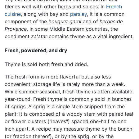
blends well with other herbs and spices. In
French
cuisine
, along with bay and
parsley
, it is a common
component of the
bouquet garni
and of
herbes de
Provence
. In some Middle Eastern countries, the
condiment
za'atar
contains thyme as a vital ingredient.
Fresh, powdered, and dry
Thyme is sold both fresh and dried.
The fresh form is more flavorful but also less
convenient; storage life is rarely more than a week.
While summer-seasonal, fresh thyme is often available
year-round. Fresh thyme is commonly sold in bunches
of sprigs. A sprig is a single stem snipped from the
plant; it is composed of a woody stem with paired leaf
or flower clusters ("leaves") spaced one-half to one
inch apart. A recipe may measure thyme by the bunch
(or fraction thereof), or by the sprig, or by the