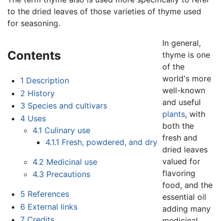
to the dried leaves of those varieties of thyme used
for seasoning.
In general,
Contents
thyme is one
of the
world's more
1
Description
well-known
2
History
and useful
3
Species and cultivars
plants
, with
4
Uses
both the
4.1
Culinary use
fresh and
4.1.1
Fresh, powdered, and dry
dried leaves
valued for
4.2
Medicinal use
flavoring
4.3
Precautions
food, and the
5
References
essential oil
6
External links
adding many
7
Credits
medicinal