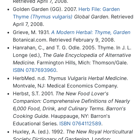
Retrieved April 7, 2008.
Golden Garden (GG). 2007.
Herb File: Garden
Thyme
(Thymus vulgaris)
Global Garden
. Retrieved
April 7, 2008.
Grieve, M. 1931.
A Modern Herbal: Thyme, Garden
Botanical.com. Retrieved February 9, 2008.
Hanrahan, C., and T. G. Odle. 2005. Thyme. In J. L.
Longe (ed.),
The Gale Encyclopedia of Alternative
Medicine.
Farmington Hills, Mich: Thomson/Gale.
ISBN 0787693960
.
HerbMed. n.d.
Thymus Vulgaris
Herbal Medicine
.
Montvale, NJ: Medical Economics Company.
Herbst, S.T. 2001.
The New Food Lover's
Companion: Comprehensive Definitions of Nearly
6,000 Food, Drink, and Culinary Terms. Barron's
Cooking Guide
. Hauppauge, NY: Barron's
Educational Series.
ISBN 0764112589
.
Huxley, A. (ed.). 1992.
The New Royal Horticultural
Society Dictionary of Gardening
. London: