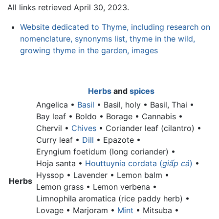
All links retrieved April 30, 2023.
Website dedicated to Thyme, including research on
nomenclature, synonyms list, thyme in the wild,
growing thyme in the garden, images
Herbs
and
spices
Angelica •
Basil
•
Basil, holy •
Basil, Thai •
Bay leaf •
Boldo • Borage • Cannabis •
Chervil •
Chives
•
Coriander leaf (cilantro) •
Curry leaf •
Dill
• Epazote •
Eryngium foetidum (long coriander) •
Hoja santa •
Houttuynia cordata (
giấp cá
)
•
Hyssop • Lavender •
Lemon balm •
Herbs
Lemon grass •
Lemon verbena •
Limnophila aromatica (rice paddy herb) •
Lovage • Marjoram •
Mint
• Mitsuba •