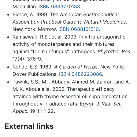
Macmillan.
ISBN 0333770188
.
Pierce, A. 1999.
The American Pharmaceutical
Association Practical Guide to Natural Medicines
.
New York: Morrow.
ISBN 0688161510
.
Ramsewak, R.S., et al. 2003. In vitro antagonistic
activity of monoterpenes and their mixtures
against "toe nail fungus" pathogens.
Phytother Res.
17(4): 376-9.
Rohde, E.S. 1969.
A Garden of Herbs
. New York:
Dover Publications.
ISBN 0486223086
.
Tawfik, S.S., M.I. Abbady, Ahmed M. Zahran, and A.
M. K. ‎Abouelalla. 2006. Therapeutic efficacy
attained with thyme ‎essential oil supplementation
throughout γ-irradiated ‎rats.
Egypt. J. Rad. Sci.
Applic.
19(1): 1-22.‎‏ ‏‎ ‎
External links