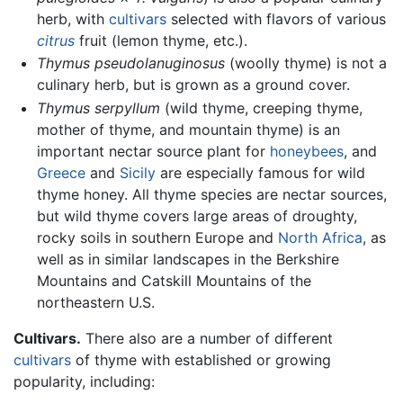
herb, with
cultivars
selected with flavors of various
citrus
fruit (lemon thyme, etc.).
Thymus pseudolanuginosus
(woolly thyme) is not a
culinary herb, but is grown as a ground cover.
Thymus serpyllum
(wild thyme, creeping thyme,
mother of thyme, and mountain thyme) is an
important nectar source plant for
honeybees
, and
Greece
and
Sicily
are especially famous for wild
thyme honey. All thyme species are nectar sources,
but wild thyme covers large areas of droughty,
rocky soils in southern Europe and
North Africa
, as
well as in similar landscapes in the Berkshire
Mountains and Catskill Mountains of the
northeastern U.S.
Cultivars.
There also are a number of different
cultivars
of thyme with established or growing
popularity, including: