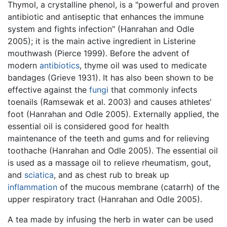
Thymol, a crystalline phenol, is a "powerful and proven
antibiotic and antiseptic that enhances the immune
system and fights infection" (Hanrahan and Odle
2005); it is the main active ingredient in Listerine
mouthwash (Pierce 1999). Before the advent of
modern
antibiotics
, thyme oil was used to medicate
bandages (Grieve 1931). It has also been shown to be
effective against the
fungi
that commonly infects
toenails (Ramsewak et al. 2003) and causes athletes'
foot (Hanrahan and Odle 2005). Externally applied, the
essential oil is considered good for health
maintenance of the teeth and gums and for relieving
toothache (Hanrahan and Odle 2005). The essential oil
is used as a massage oil to relieve rheumatism, gout,
and
sciatica
, and as chest rub to break up
inflammation
of the mucous membrane (catarrh) of the
upper respiratory tract (Hanrahan and Odle 2005).
A tea made by infusing the herb in water can be used