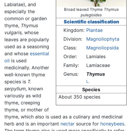
Labiatae), and
Broad leaved Thyme
Thymus
especially the
pulegioides
common or garden
Scientific classification
thyme,
Thymus
Kingdom:
Plantae
vulgaris,
whose
Division:
Magnoliophyta
leaves are popularly
used as a seasoning
Class:
Magnoliopsida
and whose
essential
Order:
Lamiales
oil
is used
Family:
Lamiaceae
medicinally. Another
Genus:
Thymus
well-known thyme
species is
T.
L.
serpyllum,
known
Species
variously as wild
About 350 species
thyme, creeping
thyme, or mother of
thyme, which also is used as a culinary and medicinal
herb and is an important
nectar
source for
honeybees
.
The term thyme also is used more specifically to refer