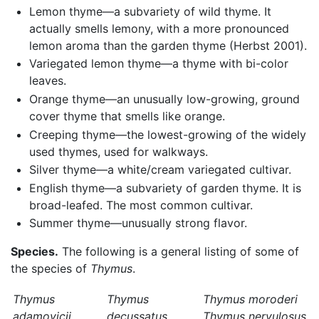
Lemon thyme—a subvariety of wild thyme. It
actually smells lemony, with a more pronounced
lemon aroma than the garden thyme (Herbst 2001).
Variegated lemon thyme—a thyme with bi-color
leaves.
Orange thyme—an unusually low-growing, ground
cover thyme that smells like orange.
Creeping thyme—the lowest-growing of the widely
used thymes, used for walkways.
Silver thyme—a white/cream variegated cultivar.
English thyme—a subvariety of garden thyme. It is
broad-leafed. The most common cultivar.
Summer thyme—unusually strong flavor.
Species.
The following is a general listing of some of
the species of
Thymus
.
Thymus
Thymus
Thymus moroderi
adamovicii
decussatus
Thymus nervulosus