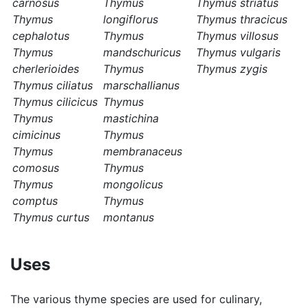
carnosus
Thymus
Thymus striatus
Thymus
longiflorus
Thymus thracicus
cephalotus
Thymus
Thymus villosus
Thymus
mandschuricus
Thymus vulgaris
cherlerioides
Thymus
Thymus zygis
Thymus ciliatus
marschallianus
Thymus cilicicus
Thymus
Thymus
mastichina
cimicinus
Thymus
Thymus
membranaceus
comosus
Thymus
Thymus
mongolicus
comptus
Thymus
Thymus curtus
montanus
Uses
The various thyme species are used for culinary,