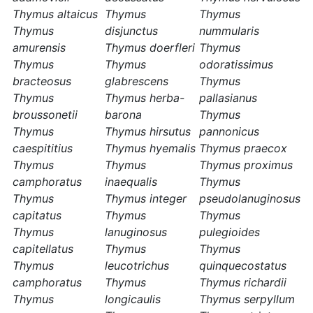
Thymus altaicus
Thymus
Thymus
Thymus
disjunctus
nummularis
amurensis
Thymus doerfleri
Thymus
Thymus
Thymus
odoratissimus
bracteosus
glabrescens
Thymus
Thymus
Thymus herba-
pallasianus
broussonetii
barona
Thymus
Thymus
Thymus hirsutus
pannonicus
caespititius
Thymus hyemalis
Thymus praecox
Thymus
Thymus
Thymus proximus
camphoratus
inaequalis
Thymus
Thymus
Thymus integer
pseudolanuginosus
capitatus
Thymus
Thymus
Thymus
lanuginosus
pulegioides
capitellatus
Thymus
Thymus
Thymus
leucotrichus
quinquecostatus
camphoratus
Thymus
Thymus richardii
Thymus
longicaulis
Thymus serpyllum