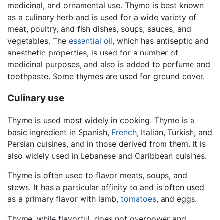
medicinal, and ornamental use. Thyme is best known
as a culinary herb and is used for a wide variety of
meat, poultry, and fish dishes, soups, sauces, and
vegetables. The
essential oil
, which has antiseptic and
anesthetic properties, is used for a number of
medicinal purposes, and also is added to perfume and
toothpaste. Some thymes are used for ground cover.
Culinary use
Thyme is used most widely in cooking. Thyme is a
basic ingredient in Spanish,
French
, Italian, Turkish, and
Persian cuisines, and in those derived from them. It is
also widely used in Lebanese and Caribbean cuisines.
Thyme is often used to flavor meats, soups, and
stews. It has a particular affinity to and is often used
as a primary flavor with lamb,
tomatoes
, and eggs.
Thyme, while flavorful, does not overpower and