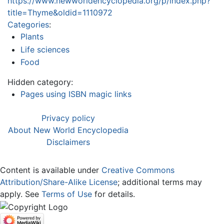
https://www.newworldencyclopedia.org/p/index.php?
title=Thyme&oldid=1110972
Categories
:
Plants
Life sciences
Food
Hidden category:
Pages using ISBN magic links
Privacy policy
About New World Encyclopedia
Disclaimers
Content is available under
Creative Commons
Attribution/Share-Alike License
; additional terms may
apply. See
Terms of Use
for details.