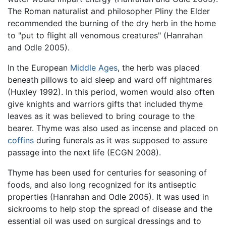
The Roman naturalist and philosopher Pliny the Elder
recommended the burning of the dry herb in the home
to "put to flight all venomous creatures" (Hanrahan
and Odle 2005).
In the European
Middle Ages
, the herb was placed
beneath pillows to aid sleep and ward off nightmares
(Huxley 1992). In this period, women would also often
give knights and warriors gifts that included thyme
leaves as it was believed to bring courage to the
bearer. Thyme was also used as incense and placed on
coffins
during funerals as it was supposed to assure
passage into the next life (ECGN 2008).
Thyme has been used for centuries for seasoning of
foods, and also long recognized for its antiseptic
properties (Hanrahan and Odle 2005). It was used in
sickrooms to help stop the spread of disease and the
essential oil was used on surgical dressings and to