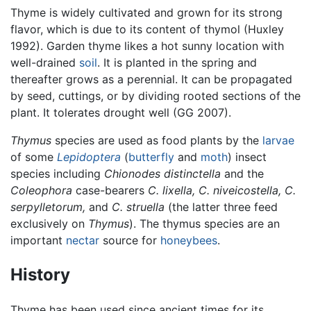
Thyme is widely cultivated and grown for its strong
flavor, which is due to its content of thymol (Huxley
1992). Garden thyme likes a hot sunny location with
well-drained
soil
. It is planted in the spring and
thereafter grows as a perennial. It can be propagated
by seed, cuttings, or by dividing rooted sections of the
plant. It tolerates drought well (GG 2007).
Thymus
species are used as food plants by the
larvae
of some
Lepidoptera
(
butterfly
and
moth
) insect
species including
Chionodes distinctella
and the
Coleophora
case-bearers
C. lixella,
C. niveicostella,
C.
serpylletorum,
and
C. struella
(the latter three feed
exclusively on
Thymus
). The thymus species are an
important
nectar
source for
honeybees
.
History
Thyme has been used since ancient times for its