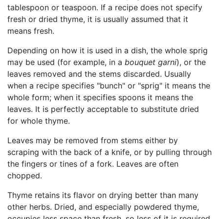
tablespoon or teaspoon. If a recipe does not specify
fresh or dried thyme, it is usually assumed that it
means fresh.
Depending on how it is used in a dish, the whole sprig
may be used (for example, in a
bouquet garni
), or the
leaves removed and the stems discarded. Usually
when a recipe specifies "bunch" or "sprig" it means the
whole form; when it specifies spoons it means the
leaves. It is perfectly acceptable to substitute dried
for whole thyme.
Leaves may be removed from stems either by
scraping with the back of a knife, or by pulling through
the fingers or tines of a fork. Leaves are often
chopped.
Thyme retains its flavor on drying better than many
other herbs. Dried, and especially powdered thyme,
occupies less space than fresh, so less of it is required