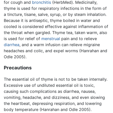
for cough and
bronchitis
(HerbMed). Medicinally,
thyme is used for respiratory infections in the form of
a tincture, tisane, salve, syrup, or by steam inhalation.
Because it is antiseptic, thyme boiled in water and
cooled is considered effective against inflammation of
the throat when gargled. Thyme tea, taken warm, also
is used for relief of
menstrual
pain and to relieve
diarrhea
, and a warm infusion can relieve migraine
headaches and colic, and expel worms (Hanrahan and
Odle 2005).
Precautions
The essential oil of thyme is not to be taken internally.
Excessive use of undiluted essential oil is toxic,
causing such complications as diarrhea, nausea,
vomiting, headache, and dizziness, and even slowing
the heartbeat, depressing respiration, and lowering
body temperature (Hanrahan and Odle 2005).