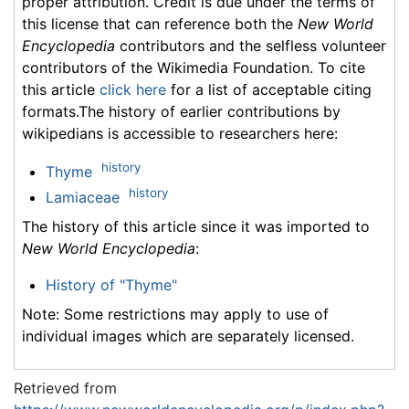
proper attribution. Credit is due under the terms of
this license that can reference both the
New World
Encyclopedia
contributors and the selfless volunteer
contributors of the Wikimedia Foundation. To cite
this article
click here
for a list of acceptable citing
formats.The history of earlier contributions by
wikipedians is accessible to researchers here:
history
Thyme
history
Lamiaceae
The history of this article since it was imported to
New World Encyclopedia
:
History of "Thyme"
Note: Some restrictions may apply to use of
individual images which are separately licensed.
Retrieved from