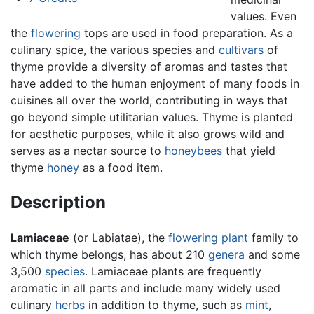
values. Even
the
flowering
tops are used in food preparation. As a
culinary spice, the various species and
cultivars
of
thyme provide a diversity of aromas and tastes that
have added to the human enjoyment of many foods in
cuisines all over the world, contributing in ways that
go beyond simple utilitarian values. Thyme is planted
for aesthetic purposes, while it also grows wild and
serves as a nectar source to
honeybees
that yield
thyme
honey
as a food item.
Description
Lamiaceae
(or Labiatae), the
flowering plant
family to
which thyme belongs, has about 210
genera
and some
3,500
species
. Lamiaceae plants are frequently
aromatic in all parts and include many widely used
culinary
herbs
in addition to thyme, such as
mint
,