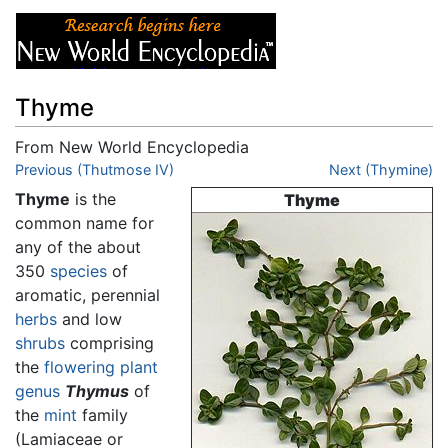
Thyme
From New World Encyclopedia
Jump to:
Previous (Thutmose IV)
navigation
,
search
Next (Thymine)
Thyme
is the
Thyme
common name for
any of the about
350
species
of
aromatic, perennial
herbs
and low
shrubs
comprising
the
flowering plant
genus
Thymus
of
the
mint
family
(Lamiaceae or