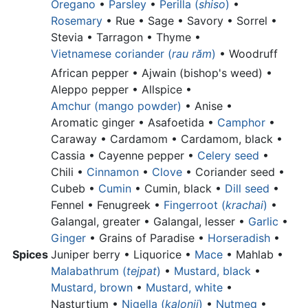
Oregano
•
Parsley
•
Perilla (
shiso
)
•
Rosemary
• Rue • Sage • Savory • Sorrel •
Stevia • Tarragon •
Thyme
•
Vietnamese coriander (
rau răm
)
•
Woodruff
African pepper •
Ajwain (bishop's weed) •
Aleppo pepper •
Allspice •
Amchur (mango powder)
•
Anise •
Aromatic ginger •
Asafoetida •
Camphor
•
Caraway • Cardamom •
Cardamom, black •
Cassia •
Cayenne pepper •
Celery seed
•
Chili •
Cinnamon
•
Clove
•
Coriander seed •
Cubeb •
Cumin
•
Cumin, black •
Dill seed
•
Fennel • Fenugreek •
Fingerroot (
krachai
)
•
Galangal, greater •
Galangal, lesser •
Garlic
•
Ginger
•
Grains of Paradise •
Horseradish
•
Spices
Juniper berry •
Liquorice •
Mace
• Mahlab •
Malabathrum (
tejpat
)
•
Mustard, black
•
Mustard, brown
•
Mustard, white
•
Nasturtium •
Nigella (
kalonji
)
•
Nutmeg
•