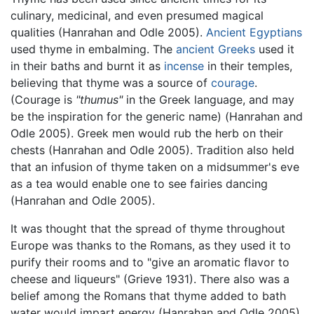
culinary, medicinal, and even presumed magical
qualities (Hanrahan and Odle 2005).
Ancient Egyptians
used thyme in embalming. The
ancient Greeks
used it
in their baths and burnt it as
incense
in their temples,
believing that thyme was a source of
courage
.
(Courage is
"thumus"
in the Greek language, and may
be the inspiration for the generic name) (Hanrahan and
Odle 2005). Greek men would rub the herb on their
chests (Hanrahan and Odle 2005). Tradition also held
that an infusion of thyme taken on a midsummer's eve
as a tea would enable one to see fairies dancing
(Hanrahan and Odle 2005).
It was thought that the spread of thyme throughout
Europe was thanks to the Romans, as they used it to
purify their rooms and to "give an aromatic flavor to
cheese and liqueurs" (Grieve 1931). There also was a
belief among the Romans that thyme added to bath
water would impart energy (Hanrahan and Odle 2005).