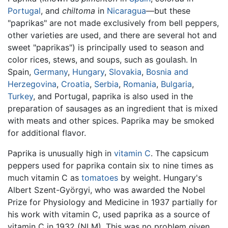
Portugal
, and
chiltoma
in
Nicaragua
—but these
"paprikas" are not made exclusively from bell peppers,
other varieties are used, and there are several hot and
sweet "paprikas") is principally used to season and
color rices, stews, and soups, such as goulash. In
Spain,
Germany
,
Hungary
,
Slovakia
,
Bosnia and
Herzegovina
,
Croatia
,
Serbia
,
Romania
,
Bulgaria
,
Turkey
, and Portugal, paprika is also used in the
preparation of sausages as an ingredient that is mixed
with meats and other spices. Paprika may be smoked
for additional flavor.
Paprika is unusually high in
vitamin C
. The capsicum
peppers used for paprika contain six to nine times as
much vitamin C as
tomatoes
by weight. Hungary's
Albert Szent-Györgyi, who was awarded the Nobel
Prize for Physiology and Medicine in 1937 partially for
his work with vitamin C, used paprika as a source of
vitamin C in 1932 (NLM). This was no problem given