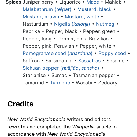
Spices
Juniper berry •
Liquorice •
Mace
• Mahlab •
Malabathrum (
tejpat
)
•
Mustard, black
•
Mustard, brown
•
Mustard, white
•
Nasturtium •
Nigella (
kalonji
)
•
Nutmeg
•
Paprika
•
Pepper, black •
Pepper, green •
Pepper, long •
Pepper, pink, Brazilian •
Pepper, pink, Peruvian •
Pepper, white •
Pomegranate seed (
anardana
)
•
Poppy seed
•
Saffron • Sarsaparilla •
Sassafras
• Sesame •
Sichuan pepper (
huājiāo
,
sansho
)
•
Star anise •
Sumac •
Tasmanian pepper •
Tamarind •
Turmeric
• Wasabi • Zedoary
Credits
New World Encyclopedia
writers and editors
rewrote and completed the
Wikipedia
article in
accordance with
New World Encyclopedia