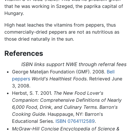
that he was working in Szeged, the paprika capital of
Hungary.
High heat leaches the vitamins from peppers, thus
commercially-dried peppers are not as nutritious as
those dried naturally in the sun.
References
ISBN links support NWE through referral fees
George Mateljan Foundation (GMF). 2008.
Bell
peppers
World's Healthiest Foods
. Retrieved June
3, 2008.
Herbst, S. T. 2001.
The New Food Lover's
Companion: Comprehensive Definitions of Nearly
6,000 Food, Drink, and Culinary Terms. Barron's
Cooking Guide.
Hauppauge, NY: Barron's
Educational Series.
ISBN 0764112589
.
McGraw-Hill Concise Encyclopedia of Science &