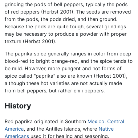
grinding the pods of bell peppers, typically the pods
of red peppers (Herbst 2001). The seeds are removed
from the pods, the pods dried, and then ground.
Because the pods are quite tough, several grindings
may be necessary to produce a powder with proper
texture (Herbst 2001).
The paprika spice generally ranges in color from deep
blood-red to bright orange-red, and the spice tends to
be mild. However, more pungent and hot forms of
spice called "paprika" also are known (Herbst 2001),
although these hot varieties are not actually made
from bell peppers, but rather chili peppers.
History
Red paprika originated in Southern
Mexico
,
Central
America
, and the Antilles Islands, where
Native
Americans
used it for healing and seasoning.