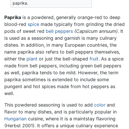
paprika.
Paprika
is a powdered, generally orange-red to deep
blood-red
spice
made typically from grinding the dried
pods of sweet red
bell peppers
(Capsicum annuum)
. It
is used as a seasoning and garnish is many culinary
dishes. In addition, in many European countries, the
name paprika also refers to bell peppers themselves,
either the
plant
or just the bell-shaped
fruit
. As a spice
made from bell peppers, including green bell peppers
as well, paprika tends to be mild. However, the term
paprika sometimes is extended to include some
pungent and hot spices made from hot peppers as
well.
This powdered seasoning is used to add
color
and
flavor to many dishes, and is particularly popular in
Hungarian
cuisine, where it is a maintstay flavoring
(Herbst 2001). It offers a unique culinary experience