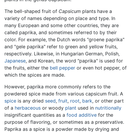
The bell-shaped fruit of
Capsicum
plants have a
variety of names depending on place and type. In
many European and some other countries, they are
called paprika, and sometimes referred to by their
color. For example, the Dutch words "groene paprika"
and "gele paprika" refer to green and yellow fruits,
respectively. Likewise, in Hungarian German, Polish,
Japanese
, and Korean, the word "paprika" is used for
the fruits, either the
bell pepper
or even hot pepper, of
which the spices are made.
However, paprika more commonly refers to the
powdered spice made from various capsicum fruit. A
spice
is any dried
seed
,
fruit
,
root
,
bark
, or other part
of a
herbaceous
or woody
plant
used in
nutritionally
insignificant quantities as a
food additive
for the
purpose of flavoring, or sometimes as a preservative.
Paprika as a spice is a powder made by drying and