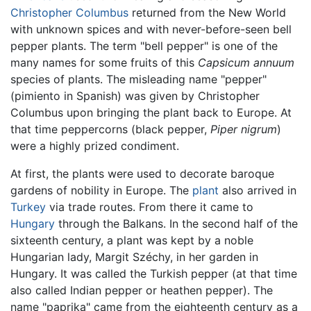
Christopher Columbus
returned from the New World
with unknown spices and with never-before-seen bell
pepper plants. The term "bell pepper" is one of the
many names for some fruits of this
Capsicum annuum
species of plants. The misleading name "pepper"
(pimiento in Spanish) was given by Christopher
Columbus upon bringing the plant back to Europe. At
that time peppercorns (black pepper,
Piper nigrum
)
were a highly prized condiment.
At first, the plants were used to decorate baroque
gardens of nobility in Europe. The
plant
also arrived in
Turkey
via trade routes. From there it came to
Hungary
through the Balkans. In the second half of the
sixteenth century, a plant was kept by a noble
Hungarian lady, Margit Széchy, in her garden in
Hungary. It was called the Turkish pepper (at that time
also called Indian pepper or heathen pepper). The
name "paprika" came from the eighteenth century as a