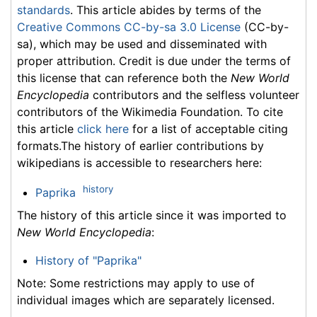
standards
. This article abides by terms of the
Creative Commons CC-by-sa 3.0 License
(CC-by-
sa), which may be used and disseminated with
proper attribution. Credit is due under the terms of
this license that can reference both the
New World
Encyclopedia
contributors and the selfless volunteer
contributors of the Wikimedia Foundation. To cite
this article
click here
for a list of acceptable citing
formats.The history of earlier contributions by
wikipedians is accessible to researchers here:
history
Paprika
The history of this article since it was imported to
New World Encyclopedia
:
History of "Paprika"
Note: Some restrictions may apply to use of
individual images which are separately licensed.