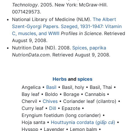
Technology
. 2005. New York: McGraw-Hill.
0071429573.
National Library of Medicine (NLM).
The Albert
Szent-Gyorgi Papers. Szeged, 1931-1947: Vitamin
C, muscles, and WWII
Profiles in Science
. Retrieved
August 9, 2008.
Nutrition Data (ND). 2008.
Spices, paprika
NutrionData.com
. Retrieved August 9, 2008.
Herbs
and
spices
Angelica •
Basil
•
Basil, holy •
Basil, Thai •
Bay leaf •
Boldo • Borage • Cannabis •
Chervil •
Chives
•
Coriander leaf (cilantro) •
Curry leaf •
Dill
• Epazote •
Eryngium foetidum (long coriander) •
Hoja santa •
Houttuynia cordata (
giấp cá
)
•
Hyssop • Lavender •
Lemon balm •