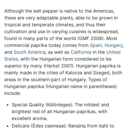
Although the bell pepper is native to the Americas,
these are very adaptable plants, able to be grown in
tropical and temperate climates, and thus their
cultivation and use in varying cuisines is widespread,
found in many parts of the world (GMF 2008). Most
commercial paprika today comes from
Spain
,
Hungary
,
and
South America
, as well as
California
in the
United
States
, with the Hungarian form considered to be
superior by many (Herbst 2001). Hungarian paprika is
mainly made in the cities of Kalocsa and Szeged, both
areas in the southern part of Hungary. Types of
Hungarian paprika (Hungarian name in parentheses)
include:
Special Quality (Különleges): The mildest and
brightest red of all Hungarian paprikas, with
excellent aroma.
Delicate (Édes csemege): Ranging from light to