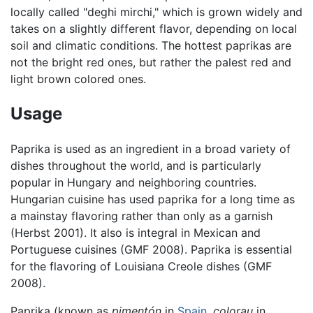
locally called "deghi mirchi," which is grown widely and
takes on a slightly different flavor, depending on local
soil and climatic conditions. The hottest paprikas are
not the bright red ones, but rather the palest red and
light brown colored ones.
Usage
Paprika is used as an ingredient in a broad variety of
dishes throughout the world, and is particularly
popular in Hungary and neighboring countries.
Hungarian cuisine has used paprika for a long time as
a mainstay flavoring rather than only as a garnish
(Herbst 2001). It also is integral in Mexican and
Portuguese cuisines (GMF 2008). Paprika is essential
for the flavoring of Louisiana Creole dishes (GMF
2008).
Paprika (known as
pimentón
in
Spain
,
colorau
in