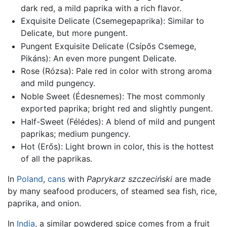
dark red, a mild paprika with a rich flavor.
Exquisite Delicate (Csemegepaprika): Similar to
Delicate, but more pungent.
Pungent Exquisite Delicate (Csípős Csemege,
Pikáns): An even more pungent Delicate.
Rose (Rózsa): Pale red in color with strong aroma
and mild pungency.
Noble Sweet (Édesnemes): The most commonly
exported paprika; bright red and slightly pungent.
Half-Sweet (Félédes): A blend of mild and pungent
paprikas; medium pungency.
Hot (Erős): Light brown in color, this is the hottest
of all the paprikas.
In
Poland
,
cans
with
Paprykarz szczeciński
are made
by many seafood producers, of steamed sea fish, rice,
paprika, and onion.
In
India
, a similar powdered spice comes from a fruit