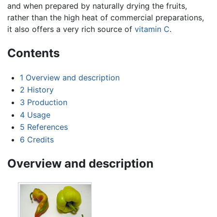
and when prepared by naturally drying the fruits,
rather than the high heat of commercial preparations,
it also offers a very rich source of
vitamin C
.
Contents
1
Overview and description
2
History
3
Production
4
Usage
5
References
6
Credits
Overview and description