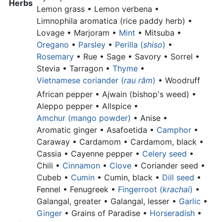
Herbs
Lemon grass •
Lemon verbena •
Limnophila aromatica (rice paddy herb) •
Lovage • Marjoram •
Mint
• Mitsuba •
Oregano
•
Parsley
•
Perilla (
shiso
)
•
Rosemary
• Rue • Sage • Savory • Sorrel •
Stevia • Tarragon •
Thyme
•
Vietnamese coriander (
rau răm
)
•
Woodruff
African pepper •
Ajwain (bishop's weed) •
Aleppo pepper •
Allspice •
Amchur (mango powder)
•
Anise •
Aromatic ginger •
Asafoetida •
Camphor
•
Caraway • Cardamom •
Cardamom, black •
Cassia •
Cayenne pepper •
Celery seed
•
Chili •
Cinnamon
•
Clove
•
Coriander seed •
Cubeb •
Cumin
•
Cumin, black •
Dill seed
•
Fennel • Fenugreek •
Fingerroot (
krachai
)
•
Galangal, greater •
Galangal, lesser •
Garlic
•
Ginger
•
Grains of Paradise •
Horseradish
•