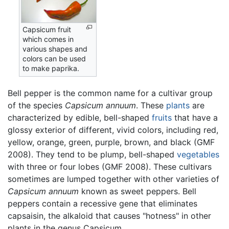
Capsicum fruit
which comes in
various shapes and
colors can be used
to make paprika.
Bell pepper is the common name for a cultivar group
of the species
Capsicum annuum
. These
plants
are
characterized by edible, bell-shaped
fruits
that have a
glossy exterior of different, vivid colors, including red,
yellow, orange, green, purple, brown, and black (GMF
2008). They tend to be plump, bell-shaped
vegetables
with three or four lobes (GMF 2008). These cultivars
sometimes are lumped together with other varieties of
Capsicum annuum
known as sweet peppers. Bell
peppers contain a recessive gene that eliminates
capsaisin, the alkaloid that causes "hotness" in other
plants in the genus Capsicum.