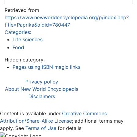
Retrieved from
https://www.newworldencyclopedia.org/p/index.php?
title=Paprika&oldid=780447
Categories
:
Life sciences
Food
Hidden category:
Pages using ISBN magic links
Privacy policy
About New World Encyclopedia
Disclaimers
Content is available under
Creative Commons
Attribution/Share-Alike License
; additional terms may
apply. See
Terms of Use
for details.