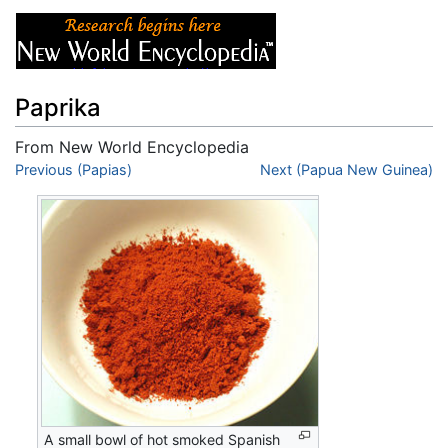
Paprika
From New World Encyclopedia
Jump to:
Previous (Papias)
navigation
,
search
Next (Papua New Guinea)
A small bowl of hot smoked Spanish