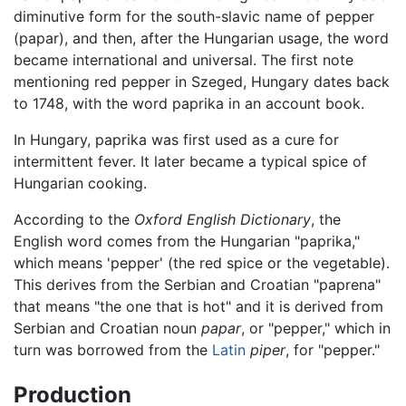
diminutive form for the south-slavic name of pepper
(papar), and then, after the Hungarian usage, the word
became international and universal. The first note
mentioning red pepper in Szeged, Hungary dates back
to 1748, with the word paprika in an account book.
In Hungary, paprika was first used as a cure for
intermittent fever. It later became a typical spice of
Hungarian cooking.
According to the
Oxford English Dictionary
, the
English word comes from the Hungarian "paprika,"
which means 'pepper' (the red spice or the vegetable).
This derives from the Serbian and Croatian "paprena"
that means "the one that is hot" and it is derived from
Serbian and Croatian noun
papar
, or "pepper," which in
turn was borrowed from the
Latin
piper
, for "pepper."
Production