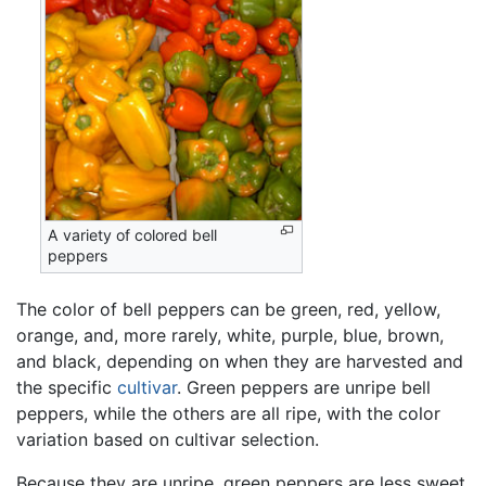
A variety of colored bell
peppers
The color of bell peppers can be green, red, yellow,
orange, and, more rarely, white, purple, blue, brown,
and black, depending on when they are harvested and
the specific
cultivar
. Green peppers are unripe bell
peppers, while the others are all ripe, with the color
variation based on cultivar selection.
Because they are unripe, green peppers are less sweet