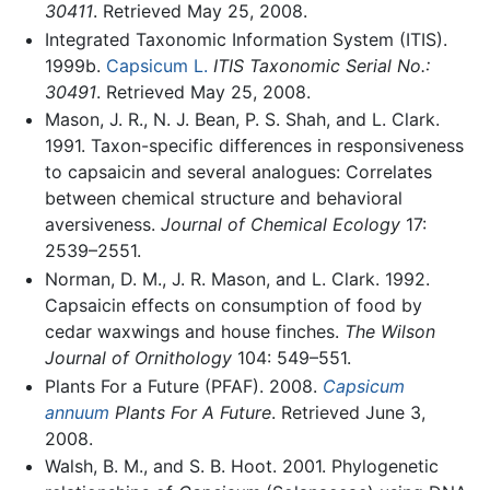
30411
. Retrieved May 25, 2008.
Integrated Taxonomic Information System (ITIS).
1999b.
Capsicum L.
ITIS Taxonomic Serial No.:
30491
. Retrieved May 25, 2008.
Mason, J. R., N. J. Bean, P. S. Shah, and L. Clark.
1991. Taxon-specific differences in responsiveness
to capsaicin and several analogues: Correlates
between chemical structure and behavioral
aversiveness.
Journal of Chemical Ecology
17:
2539–2551.
Norman, D. M., J. R. Mason, and L. Clark. 1992.
Capsaicin effects on consumption of food by
cedar waxwings and house finches.
The Wilson
Journal of Ornithology
104: 549–551.
Plants For a Future (PFAF). 2008.
Capsicum
annuum
Plants For A Future
. Retrieved June 3,
2008.
Walsh, B. M., and S. B. Hoot. 2001. Phylogenetic