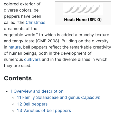
colored exterior of
diverse colors, bell
peppers have been
Heat: None (SR: 0)
called "the
Christmas
ornaments of the
vegetable world," to which is added a crunchy texture
and tangy taste (GMF 2008). Building on the diversity
in
nature
, bell peppers reflect the remarkable creativity
of human beings, both in the development of
numerous
cultivars
and in the diverse dishes in which
they are used.
Contents
1
Overview and description
1.1
Family Solanaceae and genus
Capsicum
1.2
Bell peppers
1.3
Varieties of bell peppers