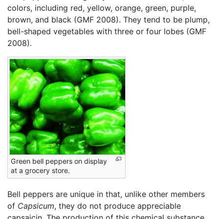
colors, including red, yellow, orange, green, purple,
brown, and black (GMF 2008). They tend to be plump,
bell-shaped vegetables with three or four lobes (GMF
2008).
Green bell peppers on display
at a grocery store.
Bell peppers are unique in that, unlike other members
of
Capsicum
, they do not produce appreciable
capsaicin. The production of this chemical substance