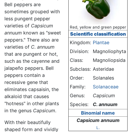
Bell peppers are
sometimes grouped with
less pungent pepper
varieties of
Capsicum
Red, yellow and green pepper
annuum
known as "sweet
Scientific classification
peppers." There also are
Kingdom:
Plantae
varieties of
C. annuum
Division:
Magnoliophyta
that are pungent or hot,
Class:
Magnoliopsida
such as the cayenne and
jalapeño peppers. Bell
Subclass:
Asteridae
peppers contain a
Order:
Solanales
recessive gene that
Family:
Solanaceae
eliminates capsaisin, the
Genus:
Capsicum
alkaloid that causes
"hotness" in other plants
Species:
C. annuum
in the genus
Capsicum
.
Binomial name
Capsicum annuum
With their beautifully
L.
shaped form and vividly