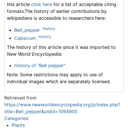
this article
click here
for a list of acceptable citing
formats.The history of earlier contributions by
wikipedians is accessible to researchers here:
history
Bell_pepper
history
Capsicum
The history of this article since it was imported to
New World Encyclopedia
:
History of "Bell pepper"
Note: Some restrictions may apply to use of
individual images which are separately licensed.
Retrieved from
https://www.newworldencyclopedia.org/p/index.php?
title=Bell_pepper&oldid=1094905
Categories
:
Plants