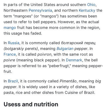
In parts of the United States around southern
Ohio
,
Northeastern
Pennsylvania
, and northern
Kentucky
the
term "mangoes" (or "mangos") has sometimes been
used to refer to bell peppers. However, as the actual
mango
fruit has become more common in the region,
this usage has faded.
In
Russia
, it is commonly called
болгарский перец
(bolgarskiy perets)
, meaning
Bulgarian
pepper
. In
France
, it is called
poivron
, with the same root as
poivre
(meaning black pepper). In
Denmark
, the bell
pepper is referred to as "peberfrugt," meaning pepper-
fruit.
In
Brazil
, it is commonly called
Pimentão
, meaning
big
pepper
. It is widely used in a variety of dishes, like
pasta, rice and other dishes from Cuisine of Brazil.
Usess and nutrition