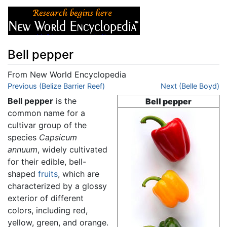
Bell pepper
From New World Encyclopedia
Jump to:
Previous (Belize Barrier Reef)
navigation
,
search
Next (Belle Boyd)
Bell pepper
is the
Bell pepper
common name for a
cultivar group of the
species
Capsicum
annuum
, widely cultivated
for their edible, bell-
shaped
fruits
, which are
characterized by a glossy
exterior of different
colors, including red,
yellow, green, and orange.