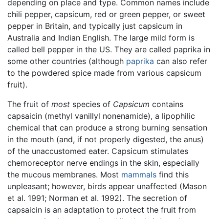
depending on place and type. Common names include
chili pepper, capsicum, red or green pepper, or sweet
pepper in Britain, and typically just capsicum in
Australia and Indian English. The large mild form is
called bell pepper in the US. They are called paprika in
some other countries (although
paprika
can also refer
to the powdered spice made from various capsicum
fruit).
The fruit of
most
species of
Capsicum
contains
capsaicin (methyl vanillyl nonenamide), a lipophilic
chemical that can produce a strong burning sensation
in the mouth (and, if not properly digested, the anus)
of the unaccustomed eater. Capsicum stimulates
chemoreceptor nerve endings in the skin, especially
the mucous membranes. Most
mammals
find this
unpleasant; however, birds appear unaffected (Mason
et al. 1991; Norman et al. 1992). The secretion of
capsaicin is an adaptation to protect the fruit from