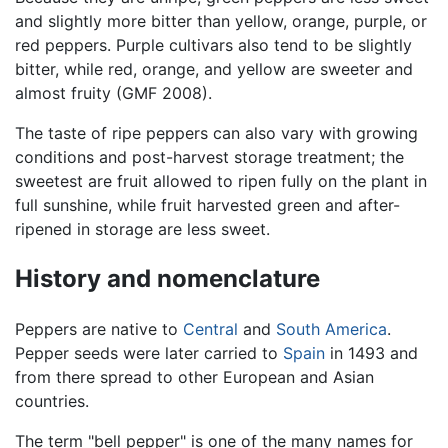
and slightly more bitter than yellow, orange, purple, or
red peppers. Purple cultivars also tend to be slightly
bitter, while red, orange, and yellow are sweeter and
almost fruity (GMF 2008).
The taste of ripe peppers can also vary with growing
conditions and post-harvest storage treatment; the
sweetest are fruit allowed to ripen fully on the plant in
full sunshine, while fruit harvested green and after-
ripened in storage are less sweet.
History and nomenclature
Peppers are native to
Central
and
South America
.
Pepper seeds were later carried to
Spain
in 1493 and
from there spread to other European and Asian
countries.
The term "bell pepper" is one of the many names for