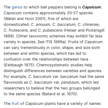
The
genus
to which bell peppers belong is
Capsicum
.
Capsicum
contains approximately 20-27 species
(Walsh and Hoot 2001), five of which are
domesticated:
C. annuum
,
C. baccatum
,
C. chinense
,
C. frutescens
, and
C. pubescens
(Heiser and Pickersgill
1969). (Other taxonomic schemes may exhibit far less
variety in species. See ITIS 1999a). Fruits of
Capsicum
can vary tremendously in color, shape, and size both
between and within species, which has led to
confusion over the relationships between taxa
(Eshbaugh 1975). Chemosystematic studies help
distinguish differences between varieties and species.
For example,
C. baccatum
var.
baccatum
had the same
flavonoids as
C. baccatum
var.
pendulum
, which led
researchers to believe that the two groups belonged
to the same species (Ballard et al. 1970).
The
fruit
of
Capsicum
plants have a variety of names