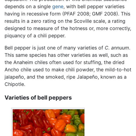
depends on a single
gene
, with bell pepper varieties
having in recessive form (PFAF 2008; GMF 2008). This
results in a zero rating on the Scoville scale, a rating
designed to measure of the hotness or, more correctly,
piquancy of a chili pepper.
Bell pepper is just one of many varieties of
C. annuum
.
This same species has other varieties as well, such as
the Anaheim chiles often used for stuffing, the dried
Ancho chile used to make chili powder, the mild-to-hot
jalapeño, and the smoked, ripe Jalapeño, known as a
Chipotle.
Varieties of bell peppers