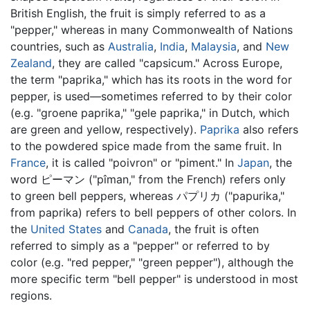
British English, the fruit is simply referred to as a
"pepper," whereas in many Commonwealth of Nations
countries, such as
Australia
,
India
,
Malaysia
, and
New
Zealand
, they are called "capsicum." Across Europe,
the term "paprika," which has its roots in the word for
pepper, is used—sometimes referred to by their color
(e.g. "groene paprika," "gele paprika," in Dutch, which
are green and yellow, respectively).
Paprika
also refers
to the powdered spice made from the same fruit. In
France
, it is called "poivron" or "piment." In
Japan
, the
word ピーマン ("pîman," from the French) refers only
to green bell peppers, whereas パプリカ ("papurika,"
from paprika) refers to bell peppers of other colors. In
the
United States
and
Canada
, the fruit is often
referred to simply as a "pepper" or referred to by
color (e.g. "red pepper," "green pepper"), although the
more specific term "bell pepper" is understood in most
regions.