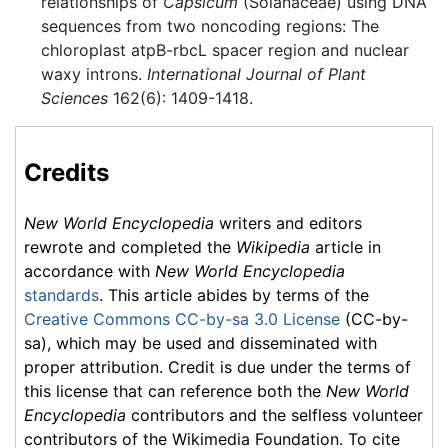
relationships of
Capsicum
(Solanaceae) using DNA
sequences from two noncoding regions: The
chloroplast atpB-rbcL spacer region and nuclear
waxy introns.
International Journal of Plant
Sciences
162(6): 1409-1418.
Credits
New World Encyclopedia
writers and editors
rewrote and completed the
Wikipedia
article in
accordance with
New World Encyclopedia
standards
. This article abides by terms of the
Creative Commons CC-by-sa 3.0 License
(CC-by-
sa), which may be used and disseminated with
proper attribution. Credit is due under the terms of
this license that can reference both the
New World
Encyclopedia
contributors and the selfless volunteer
contributors of the Wikimedia Foundation. To cite