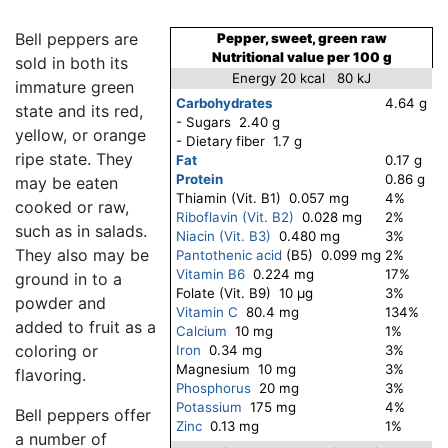
Bell peppers are
Pepper, sweet, green raw
Nutritional value per 100 g
sold in both its
Energy 20 kcal 80 kJ
immature green
Carbohydrates
4.64 g
state and its red,
- Sugars 2.40 g
yellow, or orange
- Dietary fiber 1.7 g
ripe state. They
Fat
0.17 g
Protein
0.86 g
may be eaten
Thiamin (Vit. B1) 0.057 mg
4%
cooked or raw,
Riboflavin (Vit. B2)
0.028 mg
2%
such as in salads.
Niacin (Vit. B3)
0.480 mg
3%
They also may be
Pantothenic acid
(B5) 0.099 mg
2%
Vitamin B6
0.224 mg
17%
ground in to a
Folate (Vit. B9) 10 μg
3%
powder and
Vitamin C
80.4 mg
134%
added to fruit as a
Calcium
10 mg
1%
coloring or
Iron
0.34 mg
3%
Magnesium 10 mg
3%
flavoring.
Phosphorus
20 mg
3%
Potassium
175 mg
4%
Bell peppers offer
Zinc
0.13 mg
1%
a number of