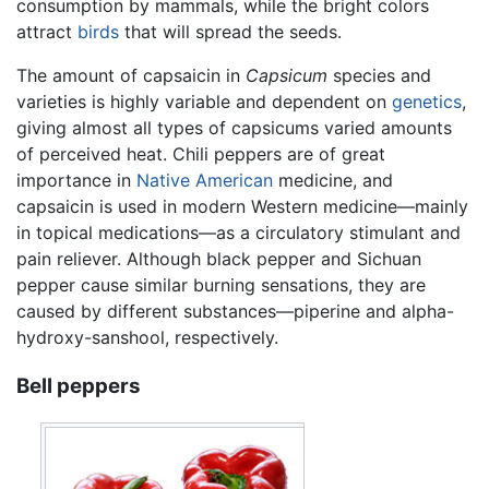
consumption by mammals, while the bright colors
attract
birds
that will spread the seeds.
The amount of capsaicin in
Capsicum
species and
varieties is highly variable and dependent on
genetics
,
giving almost all types of capsicums varied amounts
of perceived heat. Chili peppers are of great
importance in
Native American
medicine, and
capsaicin is used in modern Western medicine—mainly
in topical medications—as a circulatory stimulant and
pain reliever. Although black pepper and Sichuan
pepper cause similar burning sensations, they are
caused by different substances—piperine and alpha-
hydroxy-sanshool, respectively.
Bell peppers