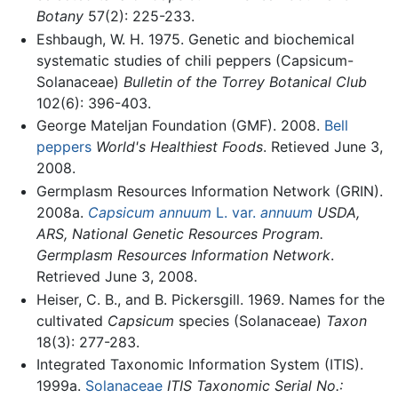
Botany
57(2): 225-233.
Eshbaugh, W. H. 1975. Genetic and biochemical
systematic studies of chili peppers (Capsicum-
Solanaceae)
Bulletin of the Torrey Botanical Club
102(6): 396-403.
George Mateljan Foundation (GMF). 2008.
Bell
peppers
World's Healthiest Foods
. Retieved June 3,
2008.
Germplasm Resources Information Network (GRIN).
2008a.
Capsicum annuum
L. var.
annuum
USDA,
ARS, National Genetic Resources Program.
Germplasm Resources Information Network
.
Retrieved June 3, 2008.
Heiser, C. B., and B. Pickersgill. 1969. Names for the
cultivated
Capsicum
species (Solanaceae)
Taxon
18(3): 277-283.
Integrated Taxonomic Information System (ITIS).
1999a.
Solanaceae
ITIS Taxonomic Serial No.: