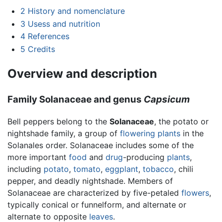
2
History and nomenclature
3
Usess and nutrition
4
References
5
Credits
Overview and description
Family Solanaceae and genus
Capsicum
Bell peppers belong to the
Solanaceae
, the potato or
nightshade family, a group of
flowering plants
in the
Solanales order. Solanaceae includes some of the
more important
food
and
drug
-producing
plants
,
including
potato
,
tomato
,
eggplant
,
tobacco
, chili
pepper, and deadly nightshade. Members of
Solanaceae are characterized by five-petaled
flowers
,
typically conical or funnelform, and alternate or
alternate to opposite
leaves
.