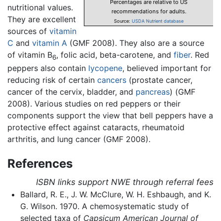
Percentages are relative to US
nutritional values.
recommendations for adults.
They are excellent
Source:
USDA Nutrient database
sources of
vitamin
C
and
vitamin A
(GMF 2008). They also are a source
of vitamin B
, folic acid, beta-carotene, and
fiber
. Red
6
peppers also contain
lycopene
, believed important for
reducing risk of certain
cancers
(prostate cancer,
cancer of the cervix, bladder, and
pancreas
) (GMF
2008). Various studies on red peppers or their
components support the view that bell peppers have a
protective effect against cataracts, rheumatoid
arthritis, and lung cancer (GMF 2008).
References
ISBN links support NWE through referral fees
Ballard, R. E., J. W. McClure, W. H. Eshbaugh, and K.
G. Wilson. 1970. A chemosystematic study of
selected taxa of
Capsicum
American Journal of