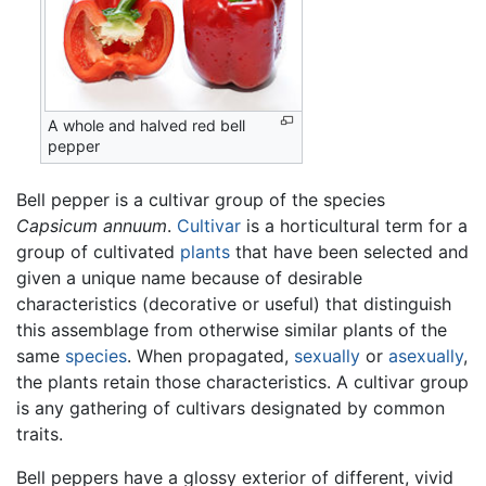
A whole and halved red bell
pepper
Bell pepper is a cultivar group of the species
Capsicum annuum
.
Cultivar
is a horticultural term for a
group of cultivated
plants
that have been selected and
given a unique name because of desirable
characteristics (decorative or useful) that distinguish
this assemblage from otherwise similar plants of the
same
species
. When propagated,
sexually
or
asexually
,
the plants retain those characteristics. A cultivar group
is any gathering of cultivars designated by common
traits.
Bell peppers have a glossy exterior of different, vivid