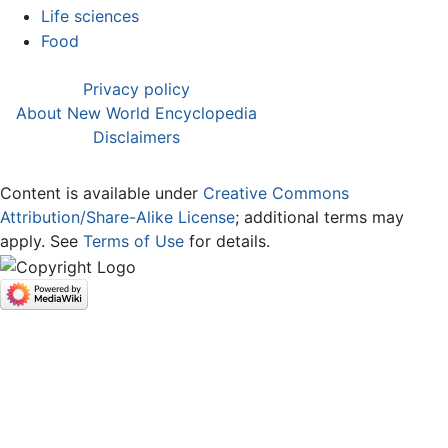
Life sciences
Food
Privacy policy
About New World Encyclopedia
Disclaimers
Content is available under
Creative Commons
Attribution/Share-Alike License
; additional terms may
apply. See
Terms of Use
for details.