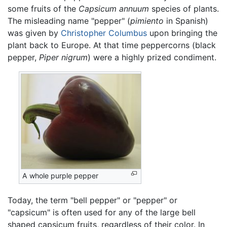
some fruits of the
Capsicum annuum
species of plants.
The misleading name "pepper" (
pimiento
in Spanish)
was given by
Christopher Columbus
upon bringing the
plant back to Europe. At that time peppercorns (black
pepper,
Piper nigrum
) were a highly prized condiment.
A whole purple pepper
Today, the term "bell pepper" or "pepper" or
"capsicum" is often used for any of the large bell
shaped capsicum fruits, regardless of their color. In