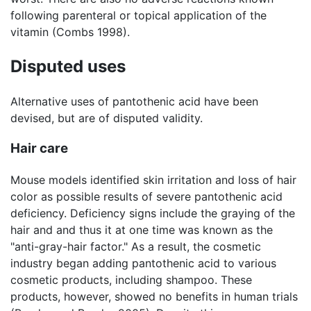
following parenteral or topical application of the
vitamin (Combs 1998).
Disputed uses
Alternative uses of pantothenic acid have been
devised, but are of disputed validity.
Hair care
Mouse models identified skin irritation and loss of hair
color as possible results of severe pantothenic acid
deficiency. Deficiency signs include the graying of the
hair and and thus it at one time was known as the
"anti-gray-hair factor." As a result, the cosmetic
industry began adding pantothenic acid to various
cosmetic products, including shampoo. These
products, however, showed no benefits in human trials