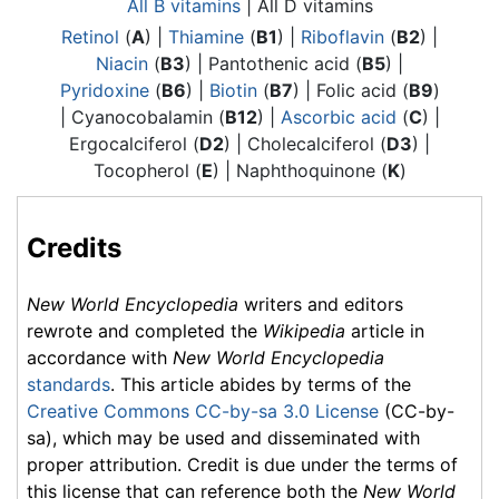
All B vitamins
| All D vitamins
Retinol
(
A
) |
Thiamine
(
B1
) |
Riboflavin
(
B2
) |
Niacin
(
B3
) |
Pantothenic acid
(
B5
) |
Pyridoxine
(
B6
) |
Biotin
(
B7
) | Folic acid (
B9
)
| Cyanocobalamin (
B12
) |
Ascorbic acid
(
C
) |
Ergocalciferol (
D2
) | Cholecalciferol (
D3
) |
Tocopherol (
E
) | Naphthoquinone (
K
)
Credits
New World Encyclopedia
writers and editors
rewrote and completed the
Wikipedia
article in
accordance with
New World Encyclopedia
standards
. This article abides by terms of the
Creative Commons CC-by-sa 3.0 License
(CC-by-
sa), which may be used and disseminated with
proper attribution. Credit is due under the terms of
this license that can reference both the
New World