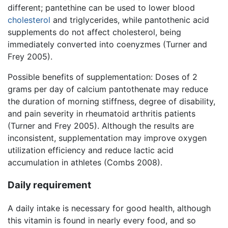
different; pantethine can be used to lower blood
cholesterol
and triglycerides, while pantothenic acid
supplements do not affect cholesterol, being
immediately converted into coenyzmes (Turner and
Frey 2005).
Possible benefits of supplementation: Doses of 2
grams per day of calcium pantothenate may reduce
the duration of morning stiffness, degree of disability,
and pain severity in rheumatoid arthritis patients
(Turner and Frey 2005). Although the results are
inconsistent, supplementation may improve oxygen
utilization efficiency and reduce lactic acid
accumulation in athletes (Combs 2008).
Daily requirement
A daily intake is necessary for good health, although
this vitamin is found in nearly every food, and so