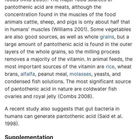
pantothenic acid are meats, although the
concentration found in the muscles of the food
animals cattle, sheep, and pigs is only about half that
in humans' muscles (Williams 2001). Some vegetables
are also good sources, as well as whole
grains
, but a
large amount of pantothenic acid is found in the outer
layers of the whole grains, so the milling process
removes a majority of the vitamin. In animal feeds, the
most important sources of the vitamin are
rice
, wheat
brans,
alfalfa
, peanut meal,
molasses
, yeasts, and
condensed fish solutions. The most significant source
of pantothenic acid in nature are coldwater fish
ovaries and royal jelly (Combs 2008).
A recent study also suggests that gut bacteria in
humans can generate pantothenic acid (Said et al.
1998).
Supplementation