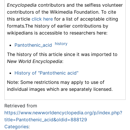
Encyclopedia
contributors and the selfless volunteer
contributors of the Wikimedia Foundation. To cite
this article
click here
for a list of acceptable citing
formats.The history of earlier contributions by
wikipedians is accessible to researchers here:
history
Pantothenic_acid
The history of this article since it was imported to
New World Encyclopedia
:
History of "Pantothenic acid"
Note: Some restrictions may apply to use of
individual images which are separately licensed.
Retrieved from
https://www.newworldencyclopedia.org/p/index.php?
title=Pantothenic_acid&oldid=888129
Categories
: