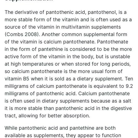
The derivative of pantothenic acid, pantothenol, is a
more stable form of the vitamin and is often used as a
source of the vitamin in multivitamin supplements
(Combs 2008). Another common supplemental form
of the vitamin is calcium pantothenate. Pantothenate
in the form of pantethine is considered to be the more
active form of the vitamin in the body, but is unstable
at high temperatures or when stored for long periods,
so calcium pantothenate is the more usual form of
vitamin B5 when it is sold as a dietary supplement. Ten
milligrams of calcium pantothenate is equivalent to 9.2
milligrams of pantothenic acid. Calcium pantothenate
is often used in dietary supplements because as a salt
it is more stable than pantothenic acid in the digestive
tract, allowing for better absorption.
While pantothenic acid and pantethine are both
available as supplements, they appear to function