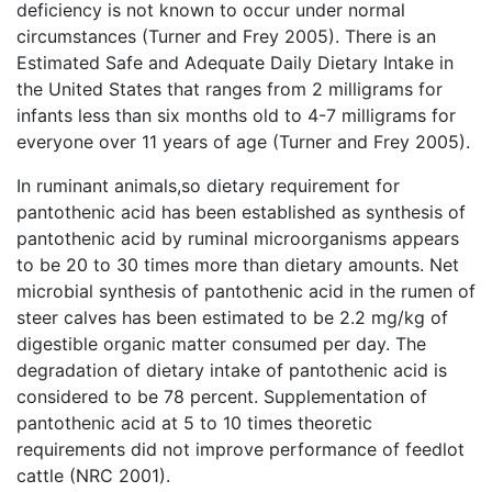
deficiency is not known to occur under normal
circumstances (Turner and Frey 2005). There is an
Estimated Safe and Adequate Daily Dietary Intake in
the United States that ranges from 2 milligrams for
infants less than six months old to 4-7 milligrams for
everyone over 11 years of age (Turner and Frey 2005).
In ruminant animals,so dietary requirement for
pantothenic acid has been established as synthesis of
pantothenic acid by ruminal microorganisms appears
to be 20 to 30 times more than dietary amounts. Net
microbial synthesis of pantothenic acid in the rumen of
steer calves has been estimated to be 2.2 mg/kg of
digestible organic matter consumed per day. The
degradation of dietary intake of pantothenic acid is
considered to be 78 percent. Supplementation of
pantothenic acid at 5 to 10 times theoretic
requirements did not improve performance of feedlot
cattle (NRC 2001).