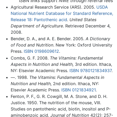
ISBN links support NWE through referral fees
Agricultural Research Service (ARS). 2005.
USDA
National Nutrient Database for Standard Reference,
Release 18: Pantothenic acid
.
United States
Department of Agriculture
. Retrieved December 4,
2008.
Bender, D. A., and A. E. Bender. 2005.
A Dictionary
of Food and Nutrition
. New York: Oxford University
Press.
ISBN 0198609612
.
Combs, G. F. 2008.
The Vitamins: Fundamental
Aspects in Nutrition and Health,
3rd edition. Ithaca,
NY: Elsevier Academic Press.
ISBN 9780121834937
.
—. 1998.
The Vitamins: Fundamental Aspects in
Nutrition and Health,
2nd edition. Ithaca, NY:
Elsevier Academic Press.
ISBN 0121834921
.
Fenton, P. F., G. R. Cowgill, M. A. Stone, and D. H.
Justice. 1950. The nutrition of the mouse, VIII.
Studies on pantothenic acid, biotin, inositol and P-
aminobenzoic acid.
Journal of Nutrition
42(2): 257-