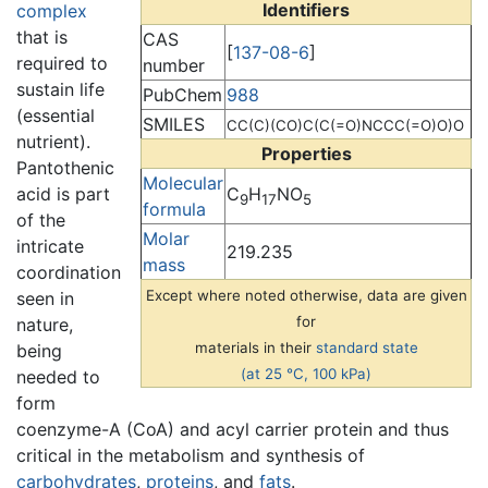
Identifiers
complex
that is
CAS
[
137-08-6
]
required to
number
sustain life
PubChem
988
(essential
SMILES
CC(C)(CO)C(C(=O)NCCC(=O)O)O
nutrient).
Properties
Pantothenic
Molecular
C
H
NO
acid is part
9
17
5
formula
of the
Molar
intricate
219.235
mass
coordination
Except where noted otherwise, data are given
seen in
for
nature,
materials in their
standard state
being
(at 25 °C, 100 kPa)
needed to
form
coenzyme-A (CoA) and acyl carrier protein and thus
critical in the metabolism and synthesis of
carbohydrates
,
proteins
, and
fats
.