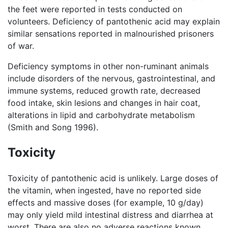
the feet were reported in tests conducted on
volunteers. Deficiency of pantothenic acid may explain
similar sensations reported in malnourished prisoners
of war.
Deficiency symptoms in other non-ruminant animals
include disorders of the nervous, gastrointestinal, and
immune systems, reduced growth rate, decreased
food intake, skin lesions and changes in hair coat,
alterations in lipid and carbohydrate metabolism
(Smith and Song 1996).
Toxicity
Toxicity of pantothenic acid is unlikely. Large doses of
the vitamin, when ingested, have no reported side
effects and massive doses (for example, 10 g/day)
may only yield mild intestinal distress and diarrhea at
worst. There are also no adverse reactions known