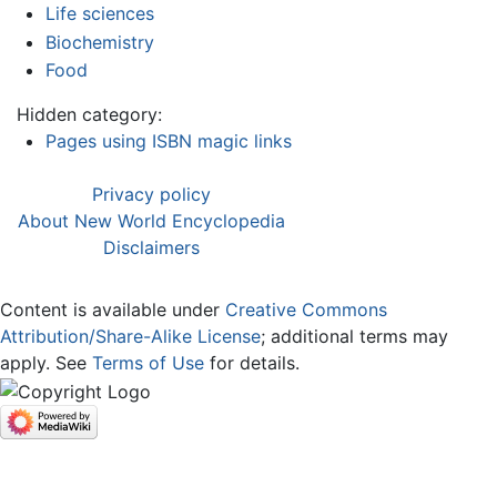
Life sciences
Biochemistry
Food
Hidden category:
Pages using ISBN magic links
Privacy policy
About New World Encyclopedia
Disclaimers
Content is available under
Creative Commons
Attribution/Share-Alike License
; additional terms may
apply. See
Terms of Use
for details.