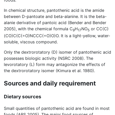
foods.
In chemical structure, pantothenic acid is the amide
between D-pantoate and beta-alanine. It is the beta-
alanie derivative of pantoic acid (Bender and Bender
2005), with the chemical formula C
H
NO
or CC(C)
9
17
5
(CO)C(C(=O)NCCC(=O)O)O. It is a light-yellow, water-
soluble, viscous compound.
Only the dextrorotatory (D) isomer of pantothenic acid
possesses biologic activity (NSRC 2008). The
levorotatory (L) form may antagonize the effects of
the dextrorotatory isomer (Kimura et al. 1980).
Sources and daily requirement
Dietary sources
Small quantities of pantothenic acid are found in most
foods (ARS 2005). The major food sources of