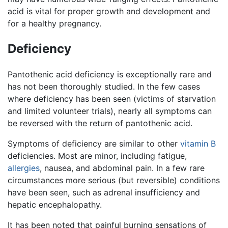
acid is vital for proper growth and development and
for a healthy pregnancy.
Deficiency
Pantothenic acid deficiency is exceptionally rare and
has not been thoroughly studied. In the few cases
where deficiency has been seen (victims of starvation
and limited volunteer trials), nearly all symptoms can
be reversed with the return of pantothenic acid.
Symptoms of deficiency are similar to other
vitamin B
deficiencies. Most are minor, including fatigue,
allergies
, nausea, and abdominal pain. In a few rare
circumstances more serious (but reversible) conditions
have been seen, such as adrenal insufficiency and
hepatic encephalopathy.
It has been noted that painful burning sensations of