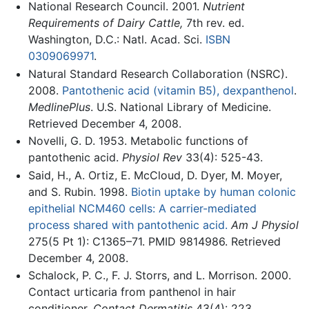
National Research Council. 2001.
Nutrient
Requirements of Dairy Cattle,
7th rev. ed.
Washington, D.C.: Natl. Acad. Sci.
ISBN
0309069971
.
Natural Standard Research Collaboration (NSRC).
2008.
Pantothenic acid (vitamin B5), dexpanthenol
.
MedlinePlus
. U.S. National Library of Medicine.
Retrieved December 4, 2008.
Novelli, G. D. 1953. Metabolic functions of
pantothenic acid.
Physiol Rev
33(4): 525-43.
Said, H., A. Ortiz, E. McCloud, D. Dyer, M. Moyer,
and S. Rubin. 1998.
Biotin uptake by human colonic
epithelial NCM460 cells: A carrier-mediated
process shared with pantothenic acid.
Am J Physiol
275(5 Pt 1): C1365–71. PMID 9814986. Retrieved
December 4, 2008.
Schalock, P. C., F. J. Storrs, and L. Morrison. 2000.
Contact urticaria from panthenol in hair
conditioner.
Contact Dermatitis
43(4): 223.