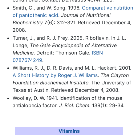
Smith, C., and W. Song. 1996.
Comparative nutrition
of pantothenic acid
.
Journal of Nutritional
Biochemistry
7(6): 312-321. Retrieved December 4,
2008.
Turner, J., and R. J. Frey. 2005. Riboflavin. In J. L.
Longe,
The Gale Encyclopedia of Alternative
Medicine
. Detroit: Thomson Gale.
ISBN
0787674249
.
Williams, R. J., D. R. Davis, and M. L. Hackert. 2001.
A Short History by Roger J. Williams
.
The Clayton
Foundation Biochemical Institute
. The University of
Texas at Austin. Retrieved December 4, 2008.
Woolley, D. W. 1941. Identification of the mouse
antialopecia factor.
J. Biol. Chem.
139(1): 29-34.
Vitamins