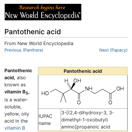
Pantothenic acid
From New World Encyclopedia
Jump to:
Previous (Panthera)
navigation
,
search
Next (Papacy)
Pantothenic
Pantothenic acid
acid,
also
known as
vitamin B
,
5
is a water-
soluble,
3-[(2,4-dihydroxy-3, 3-
yellow, oily
IUPAC
dimethyl-1-oxobutyl)
acid in the
name
amino]propanoic acid
vitamin B