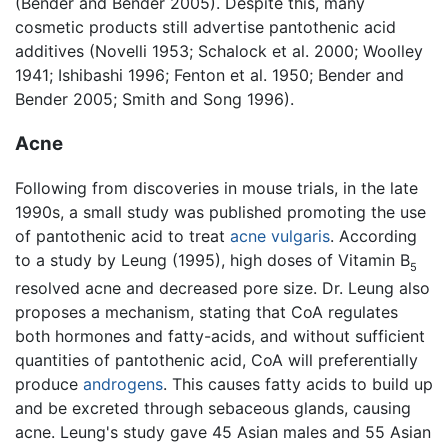
(Bender and Bender 2005). Despite this, many
cosmetic products still advertise pantothenic acid
additives (Novelli 1953; Schalock et al. 2000; Woolley
1941; Ishibashi 1996; Fenton et al. 1950; Bender and
Bender 2005; Smith and Song 1996).
Acne
Following from discoveries in mouse trials, in the late
1990s, a small study was published promoting the use
of pantothenic acid to treat
acne vulgaris
. According
to a study by Leung (1995), high doses of Vitamin B
5
resolved acne and decreased pore size. Dr. Leung also
proposes a mechanism, stating that CoA regulates
both hormones and fatty-acids, and without sufficient
quantities of pantothenic acid, CoA will preferentially
produce
androgens
. This causes fatty acids to build up
and be excreted through sebaceous glands, causing
acne. Leung's study gave 45 Asian males and 55 Asian