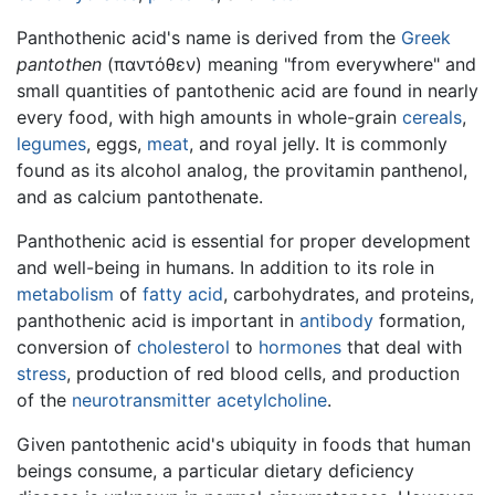
Panthothenic acid's name is derived from the
Greek
pantothen
(
παντόθεν
) meaning "from everywhere" and
small quantities of pantothenic acid are found in nearly
every food, with high amounts in whole-grain
cereals
,
legumes
, eggs,
meat
, and royal jelly. It is commonly
found as its alcohol analog, the provitamin panthenol,
and as calcium pantothenate.
Panthothenic acid is essential for proper development
and well-being in humans. In addition to its role in
metabolism
of
fatty acid
, carbohydrates, and proteins,
panthothenic acid is important in
antibody
formation,
conversion of
cholesterol
to
hormones
that deal with
stress
, production of red blood cells, and production
of the
neurotransmitter
acetylcholine
.
Given pantothenic acid's ubiquity in foods that human
beings consume, a particular dietary deficiency