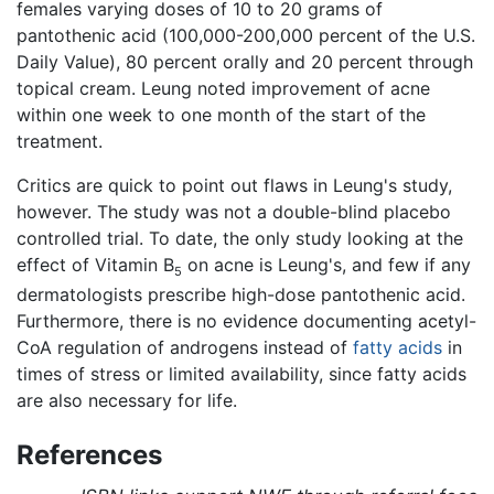
females varying doses of 10 to 20 grams of
pantothenic acid (100,000-200,000 percent of the U.S.
Daily Value), 80 percent orally and 20 percent through
topical cream. Leung noted improvement of acne
within one week to one month of the start of the
treatment.
Critics are quick to point out flaws in Leung's study,
however. The study was not a double-blind placebo
controlled trial. To date, the only study looking at the
effect of Vitamin B
on acne is Leung's, and few if any
5
dermatologists prescribe high-dose pantothenic acid.
Furthermore, there is no evidence documenting acetyl-
CoA regulation of androgens instead of
fatty acids
in
times of stress or limited availability, since fatty acids
are also necessary for life.
References