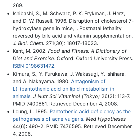
269.
Ishibashi, S., M. Schwarz, P. K. Frykman, J. Herz,
and D. W. Russell. 1996. Disruption of cholesterol 7-
hydroxylase gene in mice, I. Postnatal lethality
reversed by bile acid and vitamin supplementation.
J. Biol. Chem.
271(30): 18017-18023.
Kent, M. 2002.
Food and Fitness: A Dictionary of
Diet and Exercise
. Oxford: Oxford University Press.
ISBN 0198631472
.
Kimura, S., Y. Furukawa, J. Wakasugi, Y. Ishihara,
and A. Nakayama. 1980.
Antagonism of
L(-)pantothenic acid on lipid metabolism in
animals.
J Nutr Sci Vitaminol (Tokyo)
26(2): 113-7.
PMID 7400861. Retrieved December 4, 2008.
Leung, L. 1995.
Pantothenic acid deficiency as the
pathogenesis of acne vulgaris.
Med Hypotheses
44(6): 490–2. PMID 7476595. Retrieved December
4, 2008.