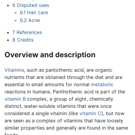
6
Disputed uses
6.1
Hair care
6.2
Acne
7
References
8
Credits
Overview and description
Vitamins
, such as pantothenic acid, are organic
nutrients that are obtained through the diet and are
essential in small amounts for normal
metabolic
reactions in humans. Panthothenic acid is part of the
vitamin B
complex, a group of eight, chemically
distinct, water-soluble vitamins that were once
considered a single vitamin (like
vitamin C
), but now
are seen as a complex of vitamins that have loosely
similar properties and generally are found in the same