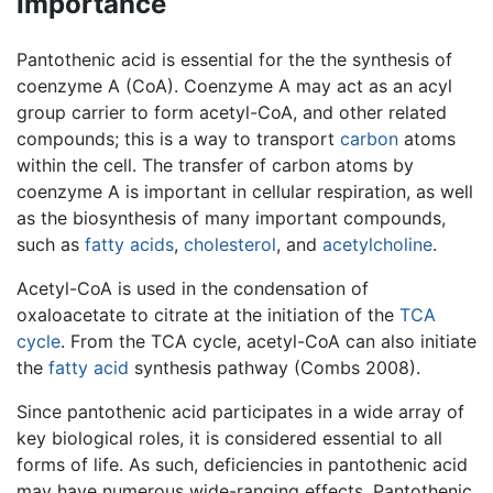
Importance
Pantothenic acid is essential for the the synthesis of
coenzyme A (CoA). Coenzyme A may act as an acyl
group carrier to form acetyl-CoA, and other related
compounds; this is a way to transport
carbon
atoms
within the cell. The transfer of carbon atoms by
coenzyme A is important in cellular respiration, as well
as the biosynthesis of many important compounds,
such as
fatty acids
,
cholesterol
, and
acetylcholine
.
Acetyl-CoA is used in the condensation of
oxaloacetate to citrate at the initiation of the
TCA
cycle
. From the TCA cycle, acetyl-CoA can also initiate
the
fatty acid
synthesis pathway (Combs 2008).
Since pantothenic acid participates in a wide array of
key biological roles, it is considered essential to all
forms of life. As such, deficiencies in pantothenic acid
may have numerous wide-ranging effects. Pantothenic