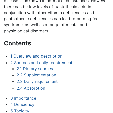
disease is unknown in normal circumstances. However,
there can be low levels of pantothenic acid in
conjunction with other vitamin deficiencies and
panthothenic deficiencies can lead to burning feet
syndrome, as well as a range of mental and
physiological disorders.
Contents
1
Overview and description
2
Sources and daily requirement
2.1
Dietary sources
2.2
Supplementation
2.3
Daily requirement
2.4
Absorption
3
Importance
4
Deficiency
5
Toxicity