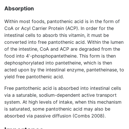
Absorption
Within most foods, pantothenic acid is in the form of
CoA or Acyl Carrier Protein (ACP). In order for the
intestinal cells to absorb this vitamin, it must be
converted into free pantothenic acid. Within the lumen
of the intestine, CoA and ACP are degraded from the
food into 4'-phosphopantetheine. This form is then
dephosphorylated into pantetheine, which is then
acted upon by the intestinal enzyme, pantetheinase, to
yield free pantothenic acid.
Free pantothenic acid is absorbed into intestinal cells
via a saturable, sodium-dependent active transport
system. At high levels of intake, when this mechanism
is saturated, some pantothenic acid may also be
absorbed via passive diffusion (Combs 2008).