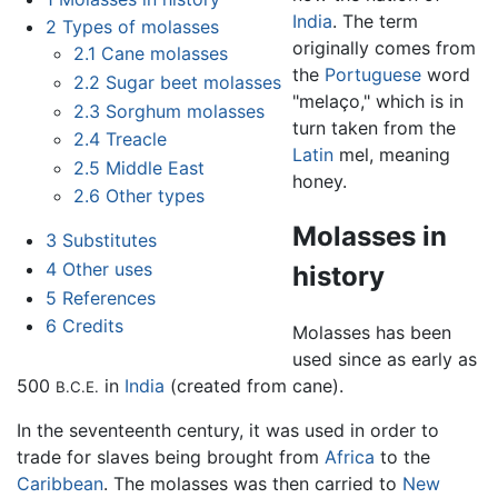
India
. The term
2
Types of molasses
originally comes from
2.1
Cane molasses
the
Portuguese
word
2.2
Sugar beet molasses
"melaço," which is in
2.3
Sorghum molasses
turn taken from the
2.4
Treacle
Latin
mel, meaning
2.5
Middle East
honey.
2.6
Other types
Molasses in
3
Substitutes
4
Other uses
history
5
References
6
Credits
Molasses has been
used since as early as
500
in
India
(created from cane).
B.C.E.
In the seventeenth century, it was used in order to
trade for slaves being brought from
Africa
to the
Caribbean
. The molasses was then carried to
New