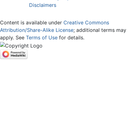
Disclaimers
Content is available under
Creative Commons
Attribution/Share-Alike License
; additional terms may
apply. See
Terms of Use
for details.