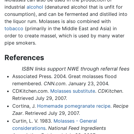
industrial
alcohol
(denatured alcohol that is unfit for
consumption), and can be fermented and distilled into
the liquor rum. Molasses is also combined with
tobacco
(primarily in the Middle East and Asia) in
order to create massel, which is used by many water
pipe smokers.
References
ISBN links support NWE through referral fees
Associated Press. 2004. Great molasses flood
remembered.
CNN.com
. January 23, 2004.
CDKitchen.com.
Molasses substitute
.
CDKitchen
.
Retrieved July 29, 2007.
Cortina, J.
Homemade pomegranate recipe
.
Recipe
Zaar
. Retrieved July 29, 2007.
Curtin, L. V. 1983.
Molasses - General
considerations
.
National Feed Ingredients