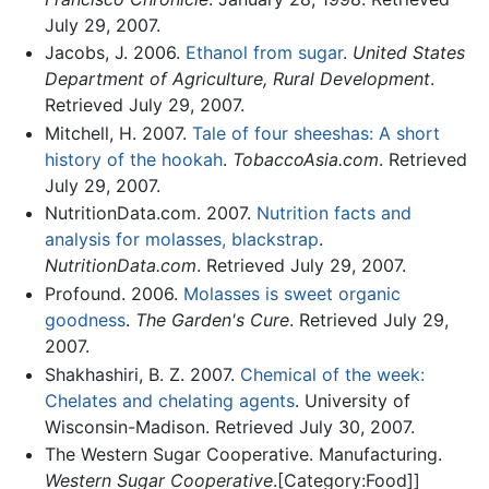
July 29, 2007.
Jacobs, J. 2006.
Ethanol from sugar
.
United States
Department of Agriculture, Rural Development
.
Retrieved July 29, 2007.
Mitchell, H. 2007.
Tale of four sheeshas: A short
history of the hookah
.
TobaccoAsia.com
. Retrieved
July 29, 2007.
NutritionData.com. 2007.
Nutrition facts and
analysis for molasses, blackstrap
.
NutritionData.com
. Retrieved July 29, 2007.
Profound. 2006.
Molasses is sweet organic
goodness
.
The Garden's Cure
. Retrieved July 29,
2007.
Shakhashiri, B. Z. 2007.
Chemical of the week:
Chelates and chelating agents
. University of
Wisconsin-Madison. Retrieved July 30, 2007.
The Western Sugar Cooperative. Manufacturing.
Western Sugar Cooperative
.[Category:Food]]