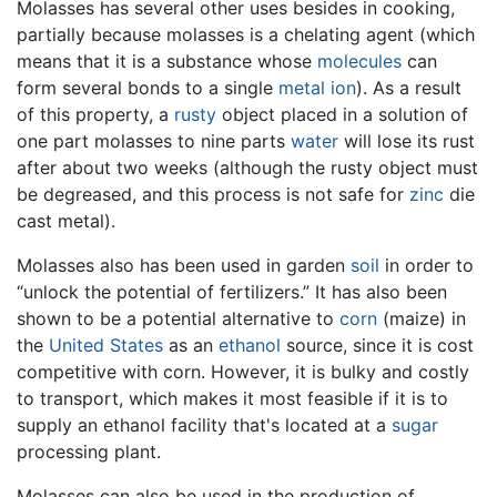
Molasses has several other uses besides in cooking,
partially because molasses is a chelating agent (which
means that it is a substance whose
molecules
can
form several bonds to a single
metal
ion
). As a result
of this property, a
rusty
object placed in a solution of
one part molasses to nine parts
water
will lose its rust
after about two weeks (although the rusty object must
be degreased, and this process is not safe for
zinc
die
cast metal).
Molasses also has been used in garden
soil
in order to
“unlock the potential of fertilizers.” It has also been
shown to be a potential alternative to
corn
(maize) in
the
United States
as an
ethanol
source, since it is cost
competitive with corn. However, it is bulky and costly
to transport, which makes it most feasible if it is to
supply an ethanol facility that's located at a
sugar
processing plant.
Molasses can also be used in the production of