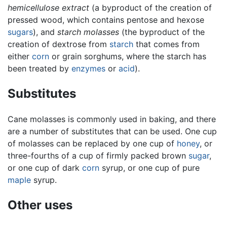
hemicellulose extract
(a byproduct of the creation of
pressed wood, which contains pentose and hexose
sugars
), and
starch molasses
(the byproduct of the
creation of dextrose from
starch
that comes from
either
corn
or grain sorghums, where the starch has
been treated by
enzymes
or
acid
).
Substitutes
Cane molasses is commonly used in baking, and there
are a number of substitutes that can be used. One cup
of molasses can be replaced by one cup of
honey
, or
three-fourths of a cup of firmly packed brown
sugar
,
or one cup of dark
corn
syrup, or one cup of pure
maple
syrup.
Other uses