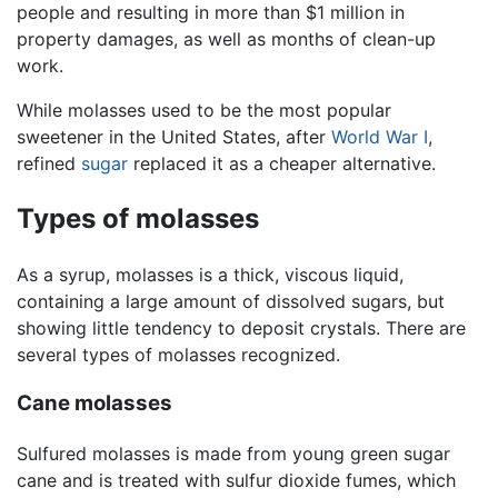
people and resulting in more than $1 million in
property damages, as well as months of clean-up
work.
While molasses used to be the most popular
sweetener in the United States, after
World War I
,
refined
sugar
replaced it as a cheaper alternative.
Types of molasses
As a syrup, molasses is a thick, viscous liquid,
containing a large amount of dissolved sugars, but
showing little tendency to deposit crystals. There are
several types of molasses recognized.
Cane molasses
Sulfured molasses is made from young green sugar
cane and is treated with sulfur dioxide fumes, which