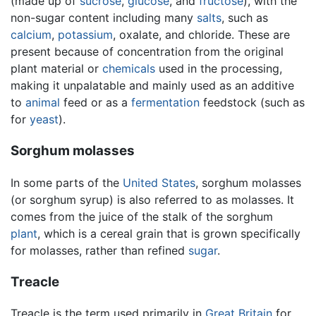
(made up of
sucrose
,
glucose
, and
fructose
), with the
non-sugar content including many
salts
, such as
calcium
,
potassium
, oxalate, and chloride. These are
present because of concentration from the original
plant material or
chemicals
used in the processing,
making it unpalatable and mainly used as an additive
to
animal
feed or as a
fermentation
feedstock (such as
for
yeast
).
Sorghum molasses
In some parts of the
United States
, sorghum molasses
(or sorghum syrup) is also referred to as molasses. It
comes from the juice of the stalk of the sorghum
plant
, which is a cereal grain that is grown specifically
for molasses, rather than refined
sugar
.
Treacle
Treacle is the term used primarily in
Great Britain
for