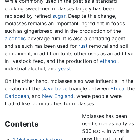
While commonly used in the past as a standard
cooking sweetener, molasses largely has been
replaced by refined
sugar
. Despite this change,
molasses remains an important ingredient in foods
such as gingerbread and in the production of the
alcoholic
beverage rum. It is also a chelating agent,
and as such has been used for
rust
removal and soil
enrichment, in addition to its other uses as an additive
in livestock feed, and the production of
ethanol
,
industrial alcohol, and
yeast
.
On the other hand, molasses also was influential in the
creation of the
slave trade
triangle between
Africa
, the
Caribbean
, and
New England
, where people were
traded like commodities for molasses.
Molasses has been
Contents
used since as early as
500
in what is
B.C.E.
now the nation of
1
Molasses in history