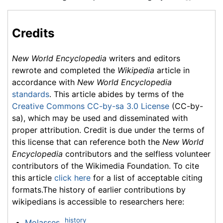
Credits
New World Encyclopedia
writers and editors
rewrote and completed the
Wikipedia
article in
accordance with
New World Encyclopedia
standards
. This article abides by terms of the
Creative Commons CC-by-sa 3.0 License
(CC-by-
sa), which may be used and disseminated with
proper attribution. Credit is due under the terms of
this license that can reference both the
New World
Encyclopedia
contributors and the selfless volunteer
contributors of the Wikimedia Foundation. To cite
this article
click here
for a list of acceptable citing
formats.The history of earlier contributions by
wikipedians is accessible to researchers here:
history
Molasses