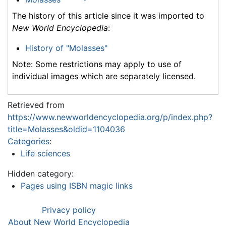
The history of this article since it was imported to
New World Encyclopedia
:
History of "Molasses"
Note: Some restrictions may apply to use of
individual images which are separately licensed.
Retrieved from
https://www.newworldencyclopedia.org/p/index.php?
title=Molasses&oldid=1104036
Categories
:
Life sciences
Hidden category:
Pages using ISBN magic links
Privacy policy
About New World Encyclopedia