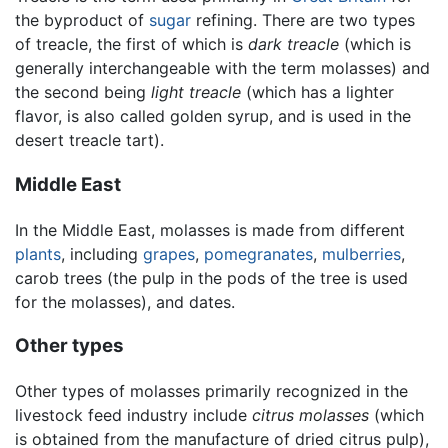
the byproduct of
sugar
refining. There are two types
of treacle, the first of which is
dark treacle
(which is
generally interchangeable with the term molasses) and
the second being
light treacle
(which has a lighter
flavor, is also called golden syrup, and is used in the
desert treacle tart).
Middle East
In the Middle East, molasses is made from different
plants
, including
grapes
,
pomegranates
,
mulberries
,
carob trees (the pulp in the pods of the tree is used
for the molasses), and dates.
Other types
Other types of molasses primarily recognized in the
livestock feed industry include
citrus molasses
(which
is obtained from the manufacture of dried citrus pulp),