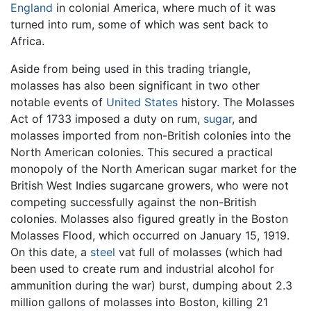
England
in colonial America, where much of it was
turned into rum, some of which was sent back to
Africa.
Aside from being used in this trading triangle,
molasses has also been significant in two other
notable events of
United States
history. The Molasses
Act of 1733 imposed a duty on rum,
sugar
, and
molasses imported from non-British colonies into the
North American colonies. This secured a practical
monopoly of the North American sugar market for the
British West Indies sugarcane growers, who were not
competing successfully against the non-British
colonies. Molasses also figured greatly in the Boston
Molasses Flood, which occurred on January 15, 1919.
On this date, a
steel
vat full of molasses (which had
been used to create rum and industrial alcohol for
ammunition during the war) burst, dumping about 2.3
million gallons of molasses into Boston, killing 21