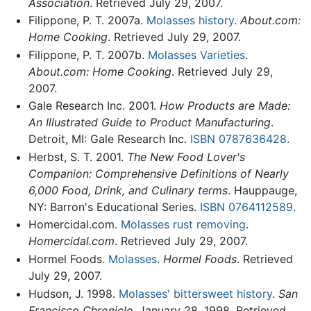
Association
. Retrieved July 29, 2007.
Filippone, P. T. 2007a.
Molasses history
.
About.com:
Home Cooking
. Retrieved July 29, 2007.
Filippone, P. T. 2007b.
Molasses Varieties
.
About.com: Home Cooking
. Retrieved July 29,
2007.
Gale Research Inc. 2001.
How Products are Made:
An Illustrated Guide to Product Manufacturing
.
Detroit, MI: Gale Research Inc.
ISBN 0787636428
.
Herbst, S. T. 2001.
The New Food Lover's
Companion: Comprehensive Definitions of Nearly
6,000 Food, Drink, and Culinary terms
. Hauppauge,
NY: Barron's Educational Series.
ISBN 0764112589
.
Homercidal.com.
Molasses rust removing
.
Homercidal.com
. Retrieved July 29, 2007.
Hormel Foods.
Molasses
.
Hormel Foods
. Retrieved
July 29, 2007.
Hudson, J. 1998.
Molasses' bittersweet history
.
San
Francisco Chronicle
. January 28, 1998. Retrieved