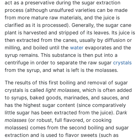
act as a preservative during the sugar extraction
process (although unsulfured varieties can be made
from more mature raw materials, and the juice is
clarified as it is processed). Generally, the sugar cane
plant is harvested and stripped of its leaves. Its juice is
then extracted from the canes, usually by diffusion or
milling, and boiled until the
water
evaporates and the
syrup remains. This substance is then put into a
centrifuge in order to separate the raw sugar
crystals
from the syrup, and what is left is the molasses.
The results of this first boiling and removal of sugar
crystals is called
light molasses
, which is often added
to syrups, baked goods, marinades, and sauces, and
has the highest sugar content (since comparatively
little sugar has been extracted from the juice).
Dark
molasses
(or robust, full flavored, or cooking
molasses) comes from the second boiling and sugar
extraction and is used to flavor sweets (such as