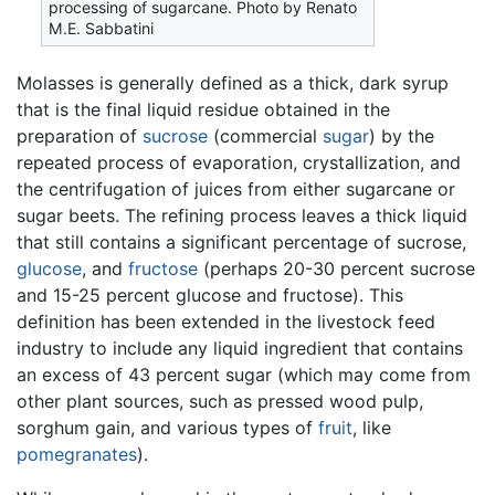
processing of sugarcane. Photo by Renato
M.E. Sabbatini
Molasses is generally defined as a thick, dark syrup
that is the final liquid residue obtained in the
preparation of
sucrose
(commercial
sugar
) by the
repeated process of evaporation, crystallization, and
the centrifugation of juices from either sugarcane or
sugar beets. The refining process leaves a thick liquid
that still contains a significant percentage of sucrose,
glucose
, and
fructose
(perhaps 20-30 percent sucrose
and 15-25 percent glucose and fructose). This
definition has been extended in the livestock feed
industry to include any liquid ingredient that contains
an excess of 43 percent sugar (which may come from
other plant sources, such as pressed wood pulp,
sorghum gain, and various types of
fruit
, like
pomegranates
).