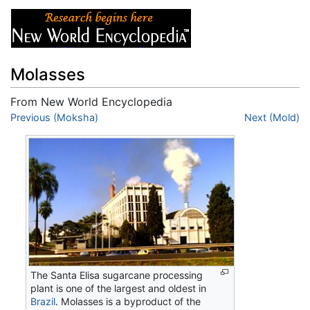
Molasses
From New World Encyclopedia
Jump to:
Previous (Moksha)
navigation
,
search
Next (Mold)
The Santa Elisa sugarcane processing
plant is one of the largest and oldest in
Brazil
. Molasses is a byproduct of the