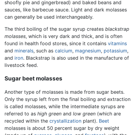
shoofly pie and gingerbread) and baked beans and
sauces, like barbecue sauce. Light and dark molasses
can generally be used interchangeably.
The third boiling of the sugar syrup creates
blackstrap
molasses
, which is very dark and thick, and is often
found in health food stores, since it contains
vitamins
and
minerals
, such as
calcium
,
magnesium
,
potassium
,
and
iron
. Blackstrap is also used in the manufacture of
livestock feed.
Sugar beet molasses
Another type of molasses is made from sugar beets.
Only the syrup left from the final boiling and extraction
is called molasses, while the intermediate syrups are
referred to as
high green
and
low green
(which are
recycled within the
crystallization
plant).
Beet
molasses is about 50 percent sugar by dry weight