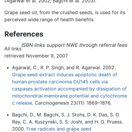
(Agarwal et al. 2002; Bagchi et al. 2003).
Grape seed oil, from the crushed seeds, is used for its
perceived wide range of health benefits.
References
ISBN links support NWE through referral fees
All links
retrieved November 9, 2007.
Agarwal, C., R. P. Singh, and R. Agarwal. 2002.
Grape seed extract induces apoptotic death of
human prostate carcinoma DU145 cells via
caspases activation accompanied by dissipation of
mitochondrial membrane potential and cytochrome
c release
.
Carcinogenesis
23(11): 1869–1876.
Bagchi, D., M. Bagchi, S. J. Stohs, D. K. Das, S. D.
Ray, C. A. Kuszynski, S. S. Joshi, and H. G. Pruess.
2000.
Free radicals and grape seed