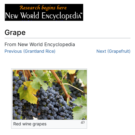
Grape
From New World Encyclopedia
Jump to:
Previous (Grantland Rice)
navigation
,
search
Next (Grapefruit)
Red wine grapes