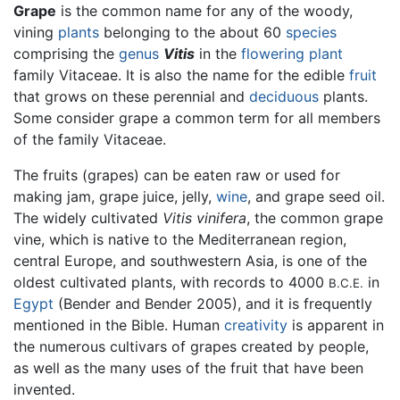
Grape
is the common name for any of the woody,
vining
plants
belonging to the about 60
species
comprising the
genus
Vitis
in the
flowering plant
family Vitaceae. It is also the name for the edible
fruit
that grows on these perennial and
deciduous
plants.
Some consider grape a common term for all members
of the family Vitaceae.
The fruits (grapes) can be eaten raw or used for
making jam, grape juice, jelly,
wine
, and grape seed oil.
The widely cultivated
Vitis vinifera
, the common grape
vine, which is native to the Mediterranean region,
central Europe, and southwestern Asia, is one of the
oldest cultivated plants, with records to 4000
in
B.C.E.
Egypt
(Bender and Bender 2005), and it is frequently
mentioned in the Bible. Human
creativity
is apparent in
the numerous cultivars of grapes created by people,
as well as the many uses of the fruit that have been
invented.