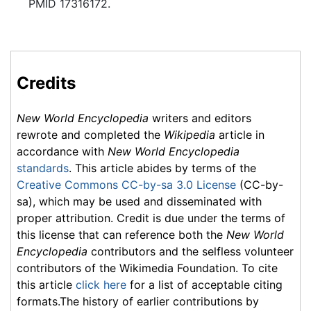
PMID 17316172.
Credits
New World Encyclopedia
writers and editors
rewrote and completed the
Wikipedia
article in
accordance with
New World Encyclopedia
standards
. This article abides by terms of the
Creative Commons CC-by-sa 3.0 License
(CC-by-
sa), which may be used and disseminated with
proper attribution. Credit is due under the terms of
this license that can reference both the
New World
Encyclopedia
contributors and the selfless volunteer
contributors of the Wikimedia Foundation. To cite
this article
click here
for a list of acceptable citing
formats.The history of earlier contributions by