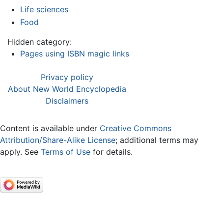
Life sciences
Food
Hidden category:
Pages using ISBN magic links
Privacy policy
About New World Encyclopedia
Disclaimers
Content is available under
Creative Commons
Attribution/Share-Alike License
; additional terms may
apply. See
Terms of Use
for details.