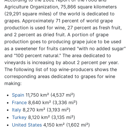
Agriculture Organization, 75,866 square kilometers
(29,291 square miles) of the world is dedicated to
grapes. Approximately 71 percent of world grape
production is used for wine, 27 percent as fresh fruit,
and 2 percent as dried fruit. A portion of grape
production goes to producing grape juice to be used
as a sweetener for fruits canned "with no added sugar"
and "100 percent natural." The area dedicated to
vineyards is increasing by about 2 percent per year.
The following list of top wine-producers shows the
corresponding areas dedicated to grapes for wine
making:
Spain
11,750 km² (4,537 mi²)
France
8,640 km² (3,336 mi²)
Italy
8,270 km² (3,193 mi²)
Turkey
8,120 km² (3,135 mi²)
United States
4,150 km² (1,602 mi²)