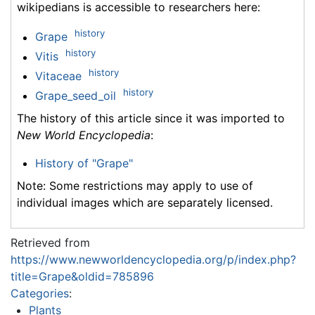
wikipedians is accessible to researchers here:
history
Grape
history
Vitis
history
Vitaceae
history
Grape_seed_oil
The history of this article since it was imported to
New World Encyclopedia
:
History of "Grape"
Note: Some restrictions may apply to use of
individual images which are separately licensed.
Retrieved from
https://www.newworldencyclopedia.org/p/index.php?
title=Grape&oldid=785896
Categories
:
Plants