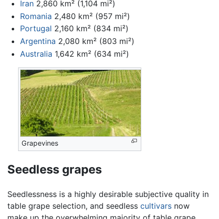
Iran
2,860 km² (1,104 mi²)
Romania
2,480 km² (957 mi²)
Portugal
2,160 km² (834 mi²)
Argentina
2,080 km² (803 mi²)
Australia
1,642 km² (634 mi²)
Grapevines
Seedless grapes
Seedlessness is a highly desirable subjective quality in
table grape selection, and seedless
cultivars
now
make up the overwhelming majority of table grape