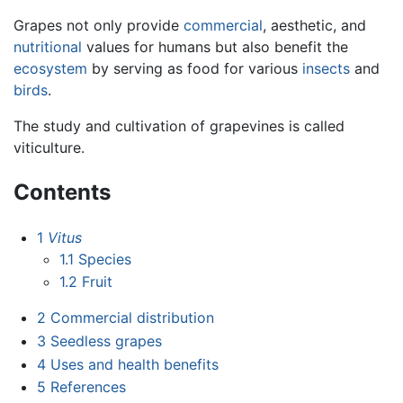
Grapes not only provide
commercial
, aesthetic, and
nutritional
values for humans but also benefit the
ecosystem
by serving as food for various
insects
and
birds
.
The study and cultivation of grapevines is called
viticulture.
Contents
1
Vitus
1.1
Species
1.2
Fruit
2
Commercial distribution
3
Seedless grapes
4
Uses and health benefits
5
References