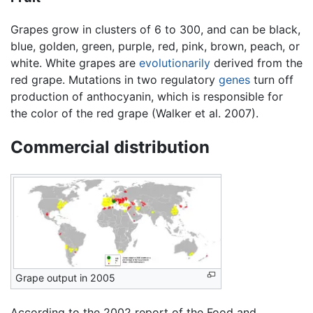
Grapes grow in clusters of 6 to 300, and can be black,
blue, golden, green, purple, red, pink, brown, peach, or
white. White grapes are
evolutionarily
derived from the
red grape. Mutations in two regulatory
genes
turn off
production of anthocyanin, which is responsible for
the color of the red grape (Walker et al. 2007).
Commercial distribution
Grape output in 2005
According to the 2002 report of the Food and