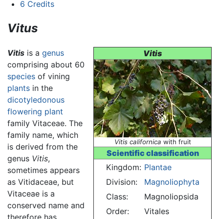
6
Credits
Vitus
Vitis
is a
genus
Vitis
comprising about 60
species
of vining
plants
in the
dicotyledonous
flowering plant
family Vitaceae. The
family name, which
Vitis californica
with fruit
is derived from the
Scientific classification
genus
Vitis
,
Kingdom:
Plantae
sometimes appears
as Vitidaceae, but
Division:
Magnoliophyta
Vitaceae is a
Class:
Magnoliopsida
conserved name and
Order:
Vitales
therefore has