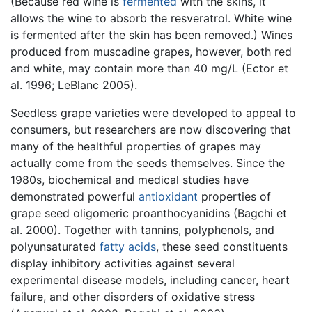
(Because red wine is
fermented
with the skins, it
allows the wine to absorb the resveratrol. White wine
is fermented after the skin has been removed.) Wines
produced from muscadine grapes, however, both red
and white, may contain more than 40 mg/L (Ector et
al. 1996; LeBlanc 2005).
Seedless grape varieties were developed to appeal to
consumers, but researchers are now discovering that
many of the healthful properties of grapes may
actually come from the seeds themselves. Since the
1980s, biochemical and medical studies have
demonstrated powerful
antioxidant
properties of
grape seed oligomeric proanthocyanidins (Bagchi et
al. 2000). Together with tannins, polyphenols, and
polyunsaturated
fatty acids
, these seed constituents
display inhibitory activities against several
experimental disease models, including cancer, heart
failure, and other disorders of oxidative stress