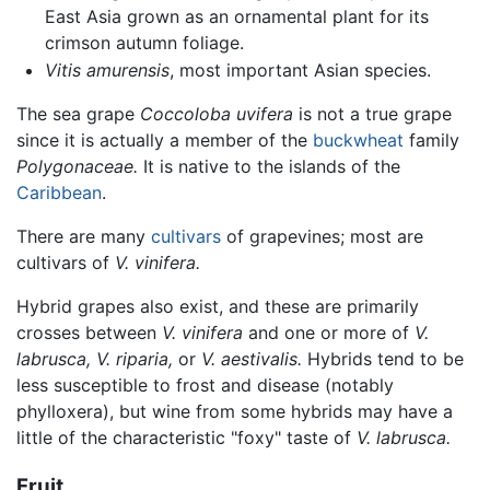
East Asia grown as an ornamental plant for its
crimson autumn foliage.
Vitis amurensis
, most important Asian species.
The sea grape
Coccoloba uvifera
is not a true grape
since it is actually a member of the
buckwheat
family
Polygonaceae.
It is native to the islands of the
Caribbean
.
There are many
cultivars
of grapevines; most are
cultivars of
V. vinifera.
Hybrid grapes also exist, and these are primarily
crosses between
V. vinifera
and one or more of
V.
labrusca,
V. riparia,
or
V. aestivalis.
Hybrids tend to be
less susceptible to frost and disease (notably
phylloxera), but wine from some hybrids may have a
little of the characteristic "foxy" taste of
V. labrusca.
Fruit