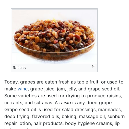
Raisins
Today, grapes are eaten fresh as table fruit, or used to
make
wine
, grape juice, jam, jelly, and grape seed oil.
Some varieties are used for drying to produce raisins,
currants, and sultanas. A
raisin
is any dried grape.
Grape seed oil is used for salad dressings, marinades,
deep frying, flavored oils, baking, massage oil, sunburn
repair lotion, hair products, body hygiene creams, lip