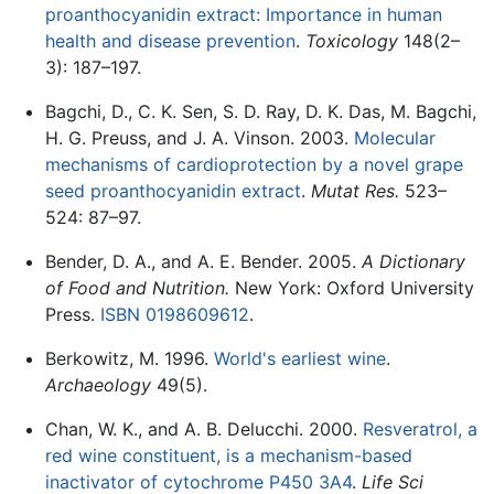
proanthocyanidin extract: Importance in human
health and disease prevention
.
Toxicology
148(2–
3): 187–197.
Bagchi, D., C. K. Sen, S. D. Ray, D. K. Das, M. Bagchi,
H. G. Preuss, and J. A. Vinson. 2003.
Molecular
mechanisms of cardioprotection by a novel grape
seed proanthocyanidin extract
.
Mutat Res.
523–
524: 87–97.
Bender, D. A., and A. E. Bender. 2005.
A Dictionary
of Food and Nutrition.
New York: Oxford University
Press.
ISBN 0198609612
.
Berkowitz, M. 1996.
World's earliest wine
.
Archaeology
49(5).
Chan, W. K., and A. B. Delucchi. 2000.
Resveratrol, a
red wine constituent, is a mechanism-based
inactivator of cytochrome P450 3A4
.
Life Sci