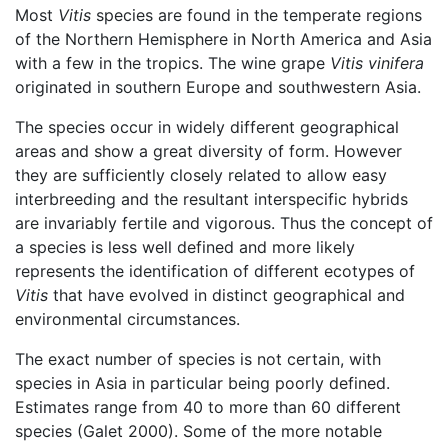
Most
Vitis
species are found in the temperate regions
of the Northern Hemisphere in North America and Asia
with a few in the tropics. The wine grape
Vitis vinifera
originated in southern Europe and southwestern Asia.
The species occur in widely different geographical
areas and show a great diversity of form. However
they are sufficiently closely related to allow easy
interbreeding and the resultant interspecific hybrids
are invariably fertile and vigorous. Thus the concept of
a species is less well defined and more likely
represents the identification of different ecotypes of
Vitis
that have evolved in distinct geographical and
environmental circumstances.
The exact number of species is not certain, with
species in Asia in particular being poorly defined.
Estimates range from 40 to more than 60 different
species (Galet 2000). Some of the more notable