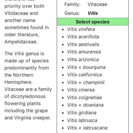
Family:
Vitaceae
priority over both
Vitidaceae and
Genus:
Vitis
another name
Select species
sometimes found in
Vitis vinifera
older literature,
Vitis acerifolia
Ampelidaceae.
Vitis aestivalis
Vitis amurensis
The
Vitis
genus is
Vitis arizonica
made up of species
Vitis × bourquina
predominantly from
Vitis californica
the Northern
Hemisphere.
Vitis × champinii
Vitaceae are a family
Vitis cinerea
of dicotyledonous
Vitis coignetiae
flowering plants
Vitis × doaniana
including the grape
Vitis girdiana
and Virginia creeper.
Vitis labrusca
Vitis × labruscana