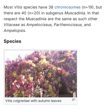
Most
Vitis
species have 38
chromosomes
(n=19), but
there are 40 (n=20) in subgenus
Muscadinia.
In that
respect the
Muscadinia
are the same as such other
Vitaceae
as
Ampelocissus,
Parthenocissus,
and
Ampelopsis.
Species
Vitis coignetiae
with autumn leaves