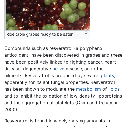
Ripe table grapes ready to be eaten
Compounds such as resveratrol (a polyphenol
antioxidant) have been discovered in grapes and these
have been positively linked to fighting cancer, heart
disease, degenerative
nerve
disease, and other
ailments. Resveratrol is produced by several
plants
,
apparently for its antifungal properties. Resveratrol
has been shown to modulate the
metabolism
of
lipids
,
and to inhibit the oxidation of low-density lipoproteins
and the aggregation of platelets (Chan and Delucchi
2000).
Resveratrol is found in widely varying amounts in