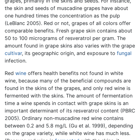
grapes, primarily in the skins and seeds. For instance,
the skin and seeds of muscadine grapes have about
one hundred times the concentration as the pulp
(LeBlanc 2005). Red or not, grapes of all colors offer
comparable benefits. Fresh grape skin contains about
50 to 100 micrograms of resveratrol per gram. The
amount found in grape skins also varies with the grape
cultivar
, its geographic origin, and exposure to
fungal
infection.
Red
wine
offers health benefits not found in white
wine, because many of the beneficial compounds are
found in the skins of the grapes, and only red wine is
fermented with the skins. The amount of fermentation
time a wine spends in contact with grape skins is an
important determinant of its resveratrol content (PBRC
2005). Ordinary non-muscadine red wine contains
between 0.2 and 5.8 mg/L (Gu et al. 1999), depending
on the grape variety, while white wine has much less.