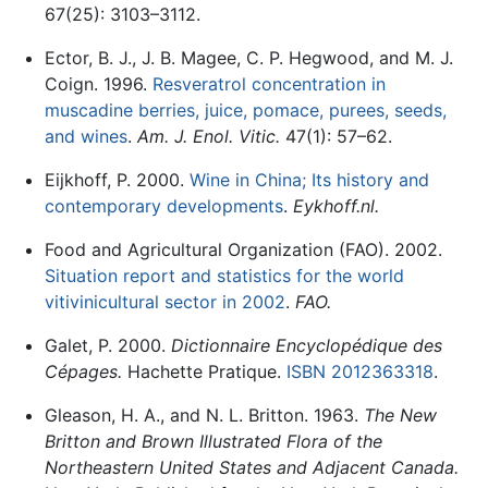
67(25): 3103–3112.
Ector, B. J., J. B. Magee, C. P. Hegwood, and M. J.
Coign. 1996.
Resveratrol concentration in
muscadine berries, juice, pomace, purees, seeds,
and wines
.
Am. J. Enol. Vitic.
47(1): 57–62.
Eijkhoff, P. 2000.
Wine in China; Its history and
contemporary developments
.
Eykhoff.nl.
Food and Agricultural Organization (FAO). 2002.
Situation report and statistics for the world
vitivinicultural sector in 2002
.
FAO.
Galet, P. 2000.
Dictionnaire Encyclopédique des
Cépages.
Hachette Pratique.
ISBN 2012363318
.
Gleason, H. A., and N. L. Britton. 1963.
The New
Britton and Brown Illustrated Flora of the
Northeastern United States and Adjacent Canada.