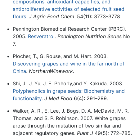
compositions, antioxidant capacities, and
antiproliferative activities of selected fruit seed
flours
.
J Agric Food Chem.
54(11): 3773–3778.
Pennington Biomedical Research Center (PBRC).
2005.
Resveratrol
.
Pennington Nutrition Series
No
7.
Plocher, T., G. Rouse, and M. Hart. 2003.
Discovering grapes and wine in the far north of
China
.
NorthernWinework.
Shi, J., J. Yu, J. E. Pohorly,and Y. Kakuda. 2003.
Polyphenolics in grape seeds: Biochemistry and
functionality
.
J Med Food
6(4): 291–299.
Walker, A. R., E. Lee, J. Bogs, D. A. McDavid, M. R.
Thomas, and S. P. Robinson. 2007. White grapes
arose through the mutation of two similar and
adjacent regulatory genes.
Plant J
49(5): 772–785.