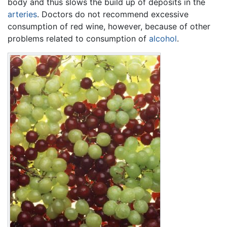
body and thus slows the build up of deposits in the
arteries
. Doctors do not recommend excessive
consumption of red wine, however, because of other
problems related to consumption of
alcohol
.