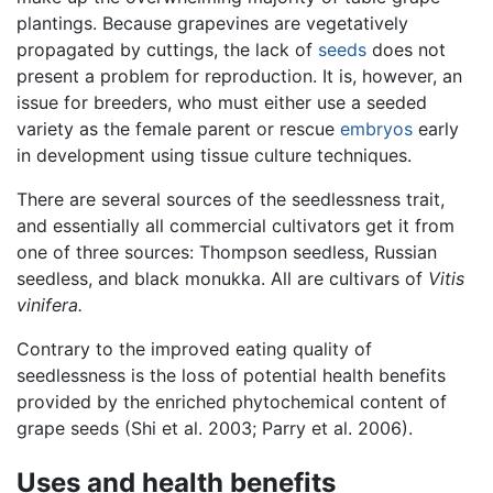
plantings. Because grapevines are vegetatively
propagated by cuttings, the lack of
seeds
does not
present a problem for reproduction. It is, however, an
issue for breeders, who must either use a seeded
variety as the female parent or rescue
embryos
early
in development using tissue culture techniques.
There are several sources of the seedlessness trait,
and essentially all commercial cultivators get it from
one of three sources: Thompson seedless, Russian
seedless, and black monukka. All are cultivars of
Vitis
vinifera.
Contrary to the improved eating quality of
seedlessness is the loss of potential health benefits
provided by the enriched phytochemical content of
grape seeds (Shi et al. 2003; Parry et al. 2006).
Uses and health benefits