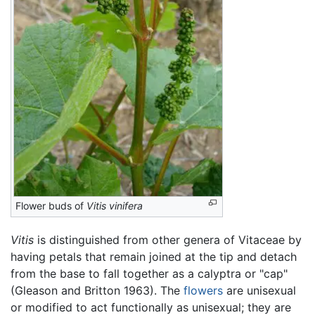
Flower buds of
Vitis vinifera
Vitis
is distinguished from other genera of Vitaceae by
having petals that remain joined at the tip and detach
from the base to fall together as a calyptra or "cap"
(Gleason and Britton 1963). The
flowers
are unisexual
or modified to act functionally as unisexual; they are