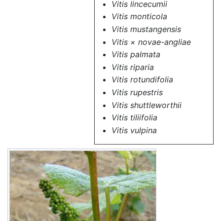
Vitis lincecumii
Vitis monticola
Vitis mustangensis
Vitis × novae-angliae
Vitis palmata
Vitis riparia
Vitis rotundifolia
Vitis rupestris
Vitis shuttleworthii
Vitis tiliifolia
Vitis vulpina