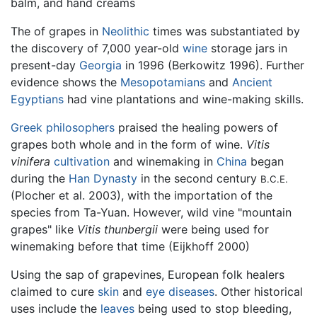
balm, and hand creams
The of grapes in
Neolithic
times was substantiated by
the discovery of 7,000 year-old
wine
storage jars in
present-day
Georgia
in 1996 (Berkowitz 1996). Further
evidence shows the
Mesopotamians
and
Ancient
Egyptians
had vine plantations and wine-making skills.
Greek philosophers
praised the healing powers of
grapes both whole and in the form of wine.
Vitis
vinifera
cultivation
and winemaking in
China
began
during the
Han Dynasty
in the second century
B.C.E.
(Plocher et al. 2003), with the importation of the
species from Ta-Yuan. However, wild vine "mountain
grapes" like
Vitis thunbergii
were being used for
winemaking before that time (Eijkhoff 2000)
Using the sap of grapevines, European folk healers
claimed to cure
skin
and
eye
diseases
. Other historical
uses include the
leaves
being used to stop bleeding,