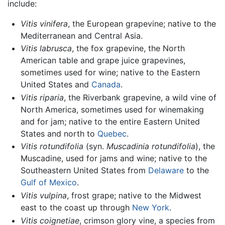
include:
Vitis vinifera
, the European grapevine; native to the
Mediterranean and Central Asia.
Vitis labrusca
, the fox grapevine, the North
American table and grape juice grapevines,
sometimes used for wine; native to the Eastern
United States and
Canada
.
Vitis riparia
, the Riverbank grapevine, a wild vine of
North America, sometimes used for winemaking
and for jam; native to the entire Eastern United
States and north to
Quebec
.
Vitis rotundifolia
(syn.
Muscadinia rotundifolia
), the
Muscadine, used for jams and wine; native to the
Southeastern United States from
Delaware
to the
Gulf of Mexico
.
Vitis vulpina
, frost grape; native to the Midwest
east to the coast up through
New York
.
Vitis coignetiae
, crimson glory vine, a species from