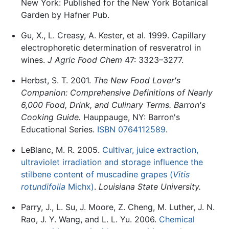
New York: Published for the New York Botanical
Garden by Hafner Pub.
Gu, X., L. Creasy, A. Kester, et al. 1999. Capillary
electrophoretic determination of resveratrol in
wines.
J Agric Food Chem
47: 3323–3277.
Herbst, S. T. 2001.
The New Food Lover's
Companion: Comprehensive Definitions of Nearly
6,000 Food, Drink, and Culinary Terms. Barron's
Cooking Guide.
Hauppauge, NY: Barron's
Educational Series.
ISBN 0764112589
.
LeBlanc, M. R. 2005.
Cultivar, juice extraction,
ultraviolet irradiation and storage influence the
stilbene content of muscadine grapes (
Vitis
rotundifolia
Michx)
.
Louisiana State University.
Parry, J., L. Su, J. Moore, Z. Cheng, M. Luther, J. N.
Rao, J. Y. Wang, and L. L. Yu. 2006.
Chemical