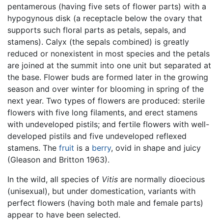
pentamerous (having five sets of flower parts) with a
hypogynous disk (a receptacle below the ovary that
supports such floral parts as petals, sepals, and
stamens). Calyx (the sepals combined) is greatly
reduced or nonexistent in most species and the petals
are joined at the summit into one unit but separated at
the base. Flower buds are formed later in the growing
season and over winter for blooming in spring of the
next year. Two types of flowers are produced: sterile
flowers with five long filaments, and erect stamens
with undeveloped pistils; and fertile flowers with well-
developed pistils and five undeveloped reflexed
stamens. The
fruit
is a
berry
, ovid in shape and juicy
(Gleason and Britton 1963).
In the wild, all species of
Vitis
are normally dioecious
(unisexual), but under domestication, variants with
perfect flowers (having both male and female parts)
appear to have been selected.