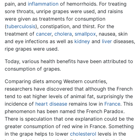
pain, and
inflammation
of hemorrhoids. For treating
sore throats, unripe grapes were used, and raisins
were given as treatments for consumption
(
tuberculosis
), constipation, and thirst. For the
treatment of
cancer
,
cholera
,
smallpox
, nausea, skin
and eye infections as well as
kidney
and
liver
diseases,
ripe grapes were used.
Today, various health benefits have been attributed to
consumption of grapes.
Comparing diets among Western countries,
researchers have discovered that although the French
tend to eat higher levels of animal fat, surprisingly the
incidence of
heart disease
remains low in
France
. This
phenomenon has been named the French Paradox.
There is speculation that one explanation could be the
greater consumption of red wine in France. Something
in the grape helps to lower
cholesterol
levels in the