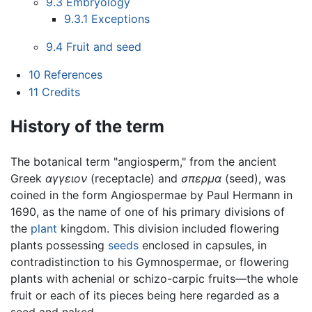
9.3
Embryology
9.3.1
Exceptions
9.4
Fruit and seed
10
References
11
Credits
History of the term
The botanical term "angiosperm," from the ancient
Greek
αγγειον
(receptacle) and
σπερμα
(seed), was
coined in the form Angiospermae by Paul Hermann in
1690, as the name of one of his primary divisions of
the
plant
kingdom. This division included flowering
plants possessing
seeds
enclosed in capsules, in
contradistinction to his Gymnospermae, or flowering
plants with achenial or schizo-carpic fruits—the whole
fruit or each of its pieces being here regarded as a