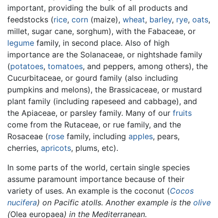
important, providing the bulk of all products and
feedstocks (
rice
,
corn
(maize),
wheat
,
barley
,
rye
,
oats
,
millet, sugar cane, sorghum), with the Fabaceae, or
legume
family, in second place. Also of high
importance are the Solanaceae, or nightshade family
(
potatoes
,
tomatoes
, and peppers, among others), the
Cucurbitaceae, or gourd family (also including
pumpkins and melons), the Brassicaceae, or mustard
plant family (including rapeseed and cabbage), and
the Apiaceae, or parsley family. Many of our
fruits
come from the Rutaceae, or rue family, and the
Rosaceae (
rose
family, including
apples
, pears,
cherries,
apricots
, plums, etc).
In some parts of the world, certain single species
assume paramount importance because of their
variety of uses. An example is the coconut (
Cocos
nucifera
) on Pacific atolls. Another example is the
olive
(
Olea europaea
) in the Mediterranean.