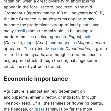
radiation, when a great diversity of angiosperms
appear in the
fossil
record, occurred in the mid-
Cretaceous (approximately 100 million years ago). By
the late Cretaceous, angiosperms appear to have
become the predominant group of land
plants
, and
many
fossil
plants recognizable as belonging to
modern families (including
beech
(
Fagus
),
oak
(
Quercus
),
maple
(
Acer
), and
magnolia
(
Magnoliaceae
)
appeared. The extinct
Mesozoic
Cycadeoidea,
a group
related to the cycads, are thought to be the ancestral
angiosperm stock, though the original angiosperm
stock has not yet been traced.
Economic importance
Agriculture is almost entirely dependent on
angiosperms, either directly, or indirectly through
livestock feed. Of all the families of flowering plants,
the Poaceae, or
grass
family, is by far the most