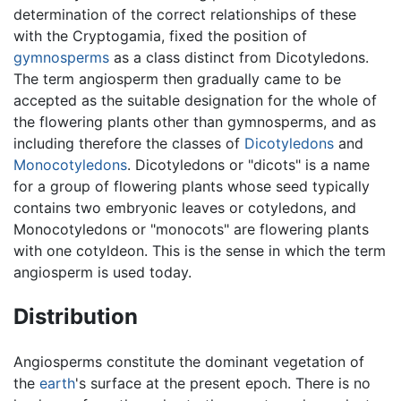
determination of the correct relationships of these
with the Cryptogamia, fixed the position of
gymnosperms
as a class distinct from Dicotyledons.
The term angiosperm then gradually came to be
accepted as the suitable designation for the whole of
the flowering plants other than gymnosperms, and as
including therefore the classes of
Dicotyledons
and
Monocotyledons
. Dicotyledons or "dicots" is a name
for a group of flowering plants whose seed typically
contains two embryonic leaves or cotyledons, and
Monocotyledons or "monocots" are flowering plants
with one cotyldeon. This is the sense in which the term
angiosperm is used today.
Distribution
Angiosperms constitute the dominant vegetation of
the
earth
's surface at the present epoch. There is no