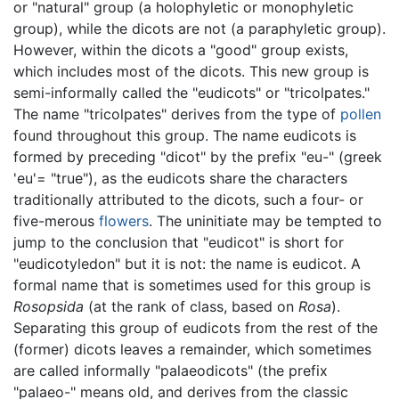
or "natural" group (a holophyletic or monophyletic
group), while the dicots are not (a paraphyletic group).
However, within the dicots a "good" group exists,
which includes most of the dicots. This new group is
semi-informally called the "eudicots" or "tricolpates."
The name "tricolpates" derives from the type of
pollen
found throughout this group. The name eudicots is
formed by preceding "dicot" by the prefix "eu-" (greek
'eu'= "true"), as the eudicots share the characters
traditionally attributed to the dicots, such a four- or
five-merous
flowers
. The uninitiate may be tempted to
jump to the conclusion that "eudicot" is short for
"eudicotyledon" but it is not: the name is eudicot. A
formal name that is sometimes used for this group is
Rosopsida
(at the rank of class, based on
Rosa
).
Separating this group of eudicots from the rest of the
(former) dicots leaves a remainder, which sometimes
are called informally "palaeodicots" (the prefix
"palaeo-" means old, and derives from the classic