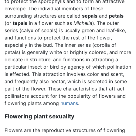
to protect the sporophylls and to form an attractive
envelope. The individual members of these
surrounding structures are called
sepals
and
petals
(or
tepals
in a flower such as
Michelia
). The outer
series (calyx of sepals) is usually green and leaf-like,
and functions to protect the rest of the flower,
especially in the bud. The inner series (corolla of
petals) is generally white or brightly colored, and more
delicate in structure, and functions in attracting a
particular insect or bird by agency of which pollination
is effected. This attraction involves color and scent,
and frequently also nectar, which is secreted in some
part of the flower. These characteristics that attract
pollinators account for the popularity of flowers and
flowering plants among
humans
.
Flowering plant sexuality
Flowers are the reproductive structures of flowering