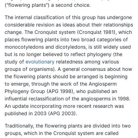
("flowering plants") a second choice.
The internal classification of this group has undergone
considerable revision as ideas about their relationships
change. The Cronquist system (Cronquist 1981), which
places flowering plants into two broad categories of
monocotyledons and dicotyledons, is still widely used
but is no longer believed to reflect phylogeny (the
study of
evolutionary
relatedness among various
groups of organisms). A general consensus about how
the flowering plants should be arranged is beginning
to emerge, through the work of the Angiosperm
Phylogeny Group (APG 1998), who published an
influential reclassification of the angiosperms in 1998.
An update incorporating more recent research was
published in 2003 (APG 2003).
Traditionally, the flowering plants are divided into two
groups, which in the Cronquist system are called