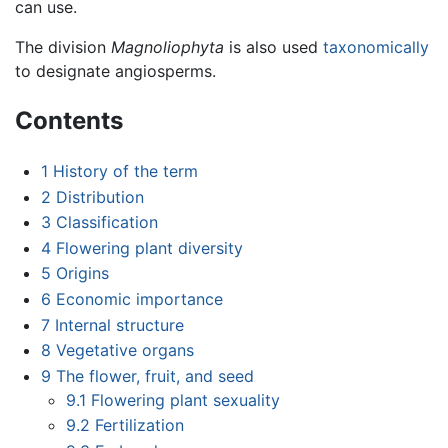
can use.
The division
Magnoliophyta
is also used
taxonomically
to designate angiosperms.
Contents
1
History of the term
2
Distribution
3
Classification
4
Flowering plant diversity
5
Origins
6
Economic importance
7
Internal structure
8
Vegetative organs
9
The flower, fruit, and seed
9.1
Flowering plant sexuality
9.2
Fertilization