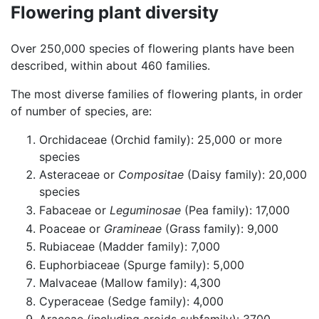
Flowering plant diversity
Over 250,000 species of flowering plants have been
described, within about 460 families.
The most diverse families of flowering plants, in order
of number of species, are:
Orchidaceae (Orchid family): 25,000 or more
species
Asteraceae or
Compositae
(Daisy family): 20,000
species
Fabaceae or
Leguminosae
(Pea family): 17,000
Poaceae or
Gramineae
(Grass family): 9,000
Rubiaceae (Madder family): 7,000
Euphorbiaceae (Spurge family): 5,000
Malvaceae (Mallow family): 4,300
Cyperaceae (Sedge family): 4,000