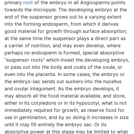
primary
root
of the embryo in all Angiosperms points
towards the micropyle. The developing embryo at the
end of the suspensor grows out to a varying extent
into the forming endosperm, from which it derives
good material for growth through surface absorption;
at the same time the suspensor plays a direct part as
a carrier of nutrition, and may even develop, where
perhaps no endosperm is formed, special absorptive
"suspensor roots" which invest the developing embryo,
or pass out into the body and coats of the ovule, or
even into the placenta. In some cases, the embryo or
the embryo-sac sends out suckers into the nucellus
and ovular integument. As the embryo develops, it
may absorb all the food material available, and store,
either in its cotyledons or in its hypocotyl, what is not
immediately required for growth, as reserve food for
use in germination, and by so doing it increases in size
until it may fill entirely the embryo sac. Or its
absorptive power at this stage may be limited to what