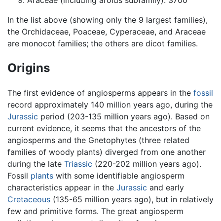
Araceae (including aroids subfamily): 3700
In the list above (showing only the 9 largest families),
the Orchidaceae, Poaceae, Cyperaceae, and Araceae
are monocot families; the others are dicot families.
Origins
The first evidence of angiosperms appears in the
fossil
record approximately 140 million years ago, during the
Jurassic
period (203-135 million years ago). Based on
current evidence, it seems that the ancestors of the
angiosperms and the Gnetophytes (three related
families of woody plants) diverged from one another
during the late
Triassic
(220-202 million years ago).
Fossil
plants
with some identifiable angiosperm
characteristics appear in the
Jurassic
and early
Cretaceous
(135-65 million years ago), but in relatively
few and primitive forms. The great angiosperm