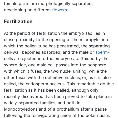
female parts are morphologically separated,
developing on different
flowers
.
Fertilization
At the period of fertilization the embryo sac lies in
close proximity to the opening of the micropyle, into
which the pollen-tube has penetrated, the separating
cell-wall becomes absorbed, and the male or
sperm
-
cells are ejected into the embryo sac. Guided by the
synergidae, one male cell passes into the oosphere
with which it fuses, the two nuclei uniting, while the
other fuses with the definitive nucleus, or, as it is also
called, the endosperm nucleus. This remarkable double
fertilization as it has been called, although only
recently discovered, has been proved to take place in
widely-separated families, and both in
Monocotyledons and of a prothallium after a pause
following the reinvigorating union of the polar nuclei.