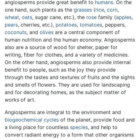
angiosperms provide great benefit to
humans
. On the
one hand, such plants as the
grasses
(
rice
,
corn
,
wheat
,
oats
, sugar cane, etc.), the
rose
family (
apples
,
pears
, cherries, etc.),
potatoes
,
tomatoes
, peppers,
coconuts
, and
olives
are a central component of
human nutrition and the human economy. Angiosperms
also are a source of wood for shelter, paper for
writing, fiber for clothes, and a variety of medicines.
On the other hand, angiosperms also provide internal
benefit to people, such as the joy they provide
through the tastes and textures of fruits and the sights
and smells of flowers. They are used for landscaping
and for decorating homes, as the subject matter of
works of art.
Angiosperms are integral to the environment and
biogeochemical cycles
of the planet, provide food and
a living place for countless
species
, and help to
convert radiant energy to a form that other organisms