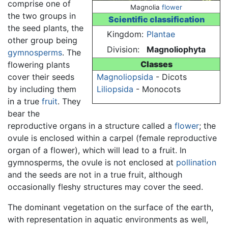
comprise one of
Magnolia
flower
the two groups in
Scientific classification
the seed plants, the
Kingdom:
Plantae
other group being
Division:
Magnoliophyta
gymnosperms
. The
Classes
flowering plants
cover their seeds
Magnoliopsida
- Dicots
by including them
Liliopsida
- Monocots
in a true
fruit
. They
bear the
reproductive organs in a structure called a
flower
; the
ovule is enclosed within a carpel (female reproductive
organ of a flower), which will lead to a fruit. In
gymnosperms, the ovule is not enclosed at
pollination
and the seeds are not in a true fruit, although
occasionally fleshy structures may cover the seed.
The dominant vegetation on the surface of the earth,
with representation in aquatic environments as well,