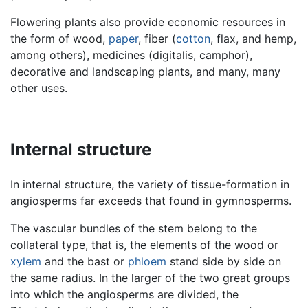
Flowering plants also provide economic resources in
the form of wood,
paper
, fiber (
cotton
, flax, and hemp,
among others), medicines (digitalis, camphor),
decorative and landscaping plants, and many, many
other uses.
Internal structure
In internal structure, the variety of tissue-formation in
angiosperms far exceeds that found in gymnosperms.
The vascular bundles of the stem belong to the
collateral type, that is, the elements of the wood or
xylem
and the bast or
phloem
stand side by side on
the same radius. In the larger of the two great groups
into which the angiosperms are divided, the