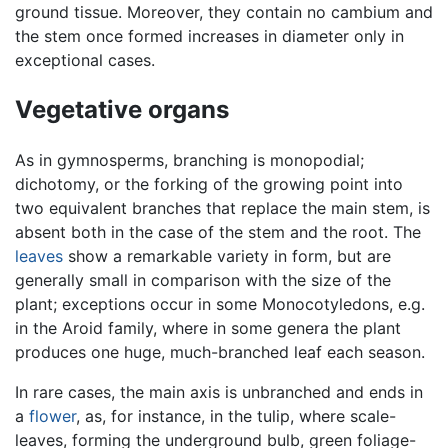
ground tissue. Moreover, they contain no cambium and
the stem once formed increases in diameter only in
exceptional cases.
Vegetative organs
As in gymnosperms, branching is monopodial;
dichotomy, or the forking of the growing point into
two equivalent branches that replace the main stem, is
absent both in the case of the stem and the root. The
leaves
show a remarkable variety in form, but are
generally small in comparison with the size of the
plant; exceptions occur in some Monocotyledons, e.g.
in the Aroid family, where in some genera the plant
produces one huge, much-branched leaf each season.
In rare cases, the main axis is unbranched and ends in
a
flower
, as, for instance, in the tulip, where scale-
leaves, forming the underground bulb, green foliage-