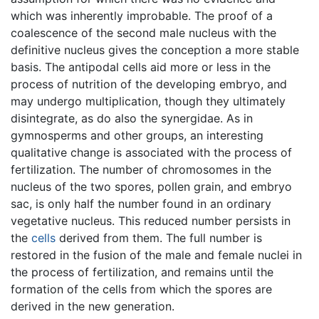
which was inherently improbable. The proof of a
coalescence of the second male nucleus with the
definitive nucleus gives the conception a more stable
basis. The antipodal cells aid more or less in the
process of nutrition of the developing embryo, and
may undergo multiplication, though they ultimately
disintegrate, as do also the synergidae. As in
gymnosperms and other groups, an interesting
qualitative change is associated with the process of
fertilization. The number of chromosomes in the
nucleus of the two spores, pollen grain, and embryo
sac, is only half the number found in an ordinary
vegetative nucleus. This reduced number persists in
the
cells
derived from them. The full number is
restored in the fusion of the male and female nuclei in
the process of fertilization, and remains until the
formation of the cells from which the spores are
derived in the new generation.