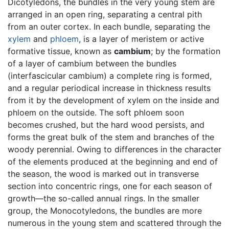
Dicotyledons, the bundles in the very young stem are
arranged in an open ring, separating a central pith
from an outer cortex. In each bundle, separating the
xylem
and
phloem
, is a layer of meristem or active
formative tissue, known as
cambium
; by the formation
of a layer of cambium between the bundles
(interfascicular cambium) a complete ring is formed,
and a regular periodical increase in thickness results
from it by the development of xylem on the inside and
phloem on the outside. The soft phloem soon
becomes crushed, but the hard wood persists, and
forms the great bulk of the stem and branches of the
woody perennial. Owing to differences in the character
of the elements produced at the beginning and end of
the season, the wood is marked out in transverse
section into concentric rings, one for each season of
growth—the so-called annual rings. In the smaller
group, the Monocotyledons, the bundles are more
numerous in the young stem and scattered through the