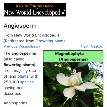
Angiosperm
From New World Encyclopedia
(Redirected from
Flowering plant
)
Jump to:
Previous (Angioplasty)
navigation
,
search
Next (Angkor)
The
angiosperms
?
Magnoliophyta
(also called
(Angiosperms)
flowering plants
)
are a major group
of land
plants
, with
250,000
species
having been
described.
Angiosperms