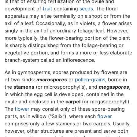
is that of ensuring fertilization of the ovule and
development of
fruit
containing
seeds
. The floral
apparatus may arise terminally on a shoot or from the
axil of a leaf. Occasionally, as in violets, a flower arises
singly in the axil of an ordinary foliage-leaf. However,
more typically, the flower-bearing portion of the plant
is sharply distinguished from the foliage-bearing or
vegetative portion, and forms a more or less elaborate
branch-system called an inflorescence.
As in gymnosperms, spores produced by flowers are
of two kinds:
microspores
or
pollen-grains
, borne in
the
stamens
(or microsporophylls), and
megaspores
,
in which the egg cell is developed, contained in the
ovule and enclosed in the
carpel
(or megasporophyll).
The
flower
may consist only of these spore-bearing
parts, as in willow ("Salix"), where each
flower
comprises only a few stamens or two carpels. Usually,
however, other structures are present and serve both