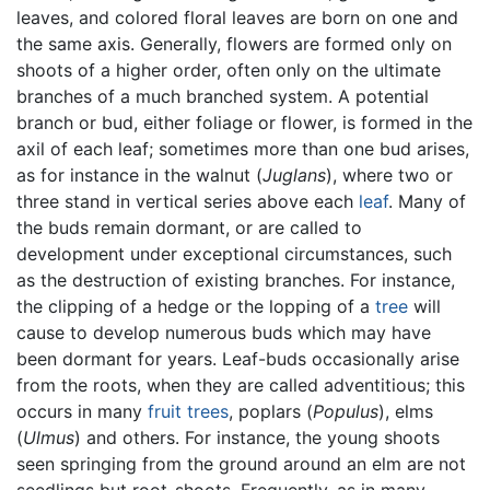
leaves, and colored floral leaves are born on one and
the same axis. Generally, flowers are formed only on
shoots of a higher order, often only on the ultimate
branches of a much branched system. A potential
branch or bud, either foliage or flower, is formed in the
axil of each leaf; sometimes more than one bud arises,
as for instance in the walnut (
Juglans
), where two or
three stand in vertical series above each
leaf
. Many of
the buds remain dormant, or are called to
development under exceptional circumstances, such
as the destruction of existing branches. For instance,
the clipping of a hedge or the lopping of a
tree
will
cause to develop numerous buds which may have
been dormant for years. Leaf-buds occasionally arise
from the roots, when they are called adventitious; this
occurs in many
fruit
trees
, poplars (
Populus
), elms
(
Ulmus
) and others. For instance, the young shoots
seen springing from the ground around an elm are not
seedlings but root-shoots. Frequently, as in many