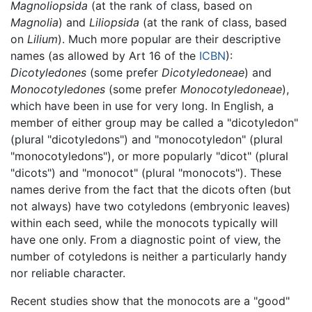
Magnoliopsida
(at the rank of class, based on
Magnolia
) and
Liliopsida
(at the rank of class, based
on
Lilium
). Much more popular are their descriptive
names (as allowed by Art 16 of the
ICBN
):
Dicotyledones
(some prefer
Dicotyledoneae
) and
Monocotyledones
(some prefer
Monocotyledoneae
),
which have been in use for very long. In English, a
member of either group may be called a "dicotyledon"
(plural "dicotyledons") and "monocotyledon" (plural
"monocotyledons"), or more popularly "dicot" (plural
"dicots") and "monocot" (plural "monocots"). These
names derive from the fact that the dicots often (but
not always) have two cotyledons (embryonic leaves)
within each seed, while the monocots typically will
have one only. From a diagnostic point of view, the
number of cotyledons is neither a particularly handy
nor reliable character.
Recent studies show that the monocots are a "good"