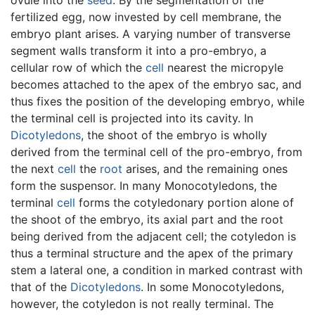
fertilized egg, now invested by cell membrane, the
embryo plant arises. A varying number of transverse
segment walls transform it into a pro-embryo, a
cellular row of which the
cell
nearest the micropyle
becomes attached to the apex of the embryo sac, and
thus fixes the position of the developing embryo, while
the terminal cell is projected into its cavity. In
Dicotyledons
, the shoot of the embryo is wholly
derived from the terminal cell of the pro-embryo, from
the next
cell
the
root
arises, and the remaining ones
form the suspensor. In many Monocotyledons, the
terminal
cell
forms the cotyledonary portion alone of
the shoot of the embryo, its axial part and the root
being derived from the adjacent cell; the cotyledon is
thus a terminal structure and the apex of the primary
stem a lateral one, a condition in marked contrast with
that of the
Dicotyledons
. In some Monocotyledons,
however, the cotyledon is not really terminal. The