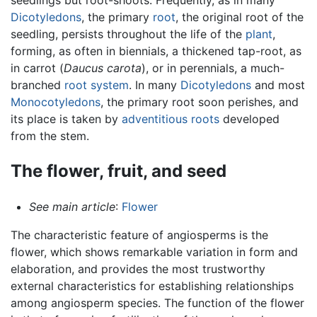
Dicotyledons
, the primary
root
, the original root of the
seedling, persists throughout the life of the
plant
,
forming, as often in biennials, a thickened tap-root, as
in carrot (
Daucus carota
), or in perennials, a much-
branched
root system
. In many
Dicotyledons
and most
Monocotyledons
, the primary root soon perishes, and
its place is taken by
adventitious roots
developed
from the stem.
The flower, fruit, and seed
See main article
:
Flower
The characteristic feature of angiosperms is the
flower, which shows remarkable variation in form and
elaboration, and provides the most trustworthy
external characteristics for establishing relationships
among angiosperm species. The function of the flower