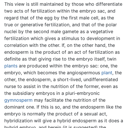
This view is still maintained by those who differentiate
two acts of fertilization within the embryo sac, and
regard that of the egg by the first male cell, as the
true or generative fertilization, and that of the polar
nuclei by the second male gamete as a vegetative
fertilization which gives a stimulus to development in
correlation with the other. If, on the other hand, the
endosperm is the product of an act of fertilization as
definite as that giving rise to the embryo itself, twin
plants
are produced within the embryo sac: one, the
embryo, which becomes the angiospermous
plant
, the
other, the endosperm, a short-lived, undifferentiated
nurse to assist in the nutrition of the former, even as
the subsidiary embryos in a pluri-embryonic
gymnosperm
may facilitate the nutrition of the
dominant one. If this is so, and the endosperm like the
embryo is normally the product of a sexual act,
hybridization will give a hybrid endosperm as it does a
hybrid embryo, and herein (it is suggested) the