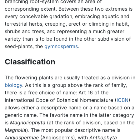
branching root-system covers an area of
corresponding extent. Between these two extremes is
every conceivable gradation, embracing aquatic and
terrestrial herbs, creeping, erect or climbing in habit,
shrubs and trees, and representing a much greater
variety than is to be found in the other subdivision of
seed-plants, the
gymnosperms
.
Classification
The flowering plants are usually treated as a division in
biology
. As this is a group above the rank of family,
there is a free choice of name: Art 16 of the
International Code of Botanical Nomenclature (
ICBN
)
allows either a descriptive name or a name based on a
generic name. The favorite name in the latter category
is
Magnoliophyta
(at the rank of division, based on the
Magnolia
). The most popular descriptive name is
Angiospermae
(Angiosperms), with
Anthophyta