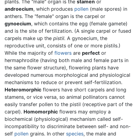
plants. The "male" organ is the
stamen
or
androecium
, which produces
pollen
(male spores) in
anthers. The "female" organ is the carpel or
gynoecium
, which contains the egg (female gamete)
and is the site of fertilization. (A single carpel or fused
carpels make up the
pistil.
A gynoecium, the
reproductive unit, consists of one or more pistils.)
While the majority of
flowers
are
perfect
or
hermaphrodite (having both male and female parts in
the same flower structure), flowering plants have
developed numerous morphological and physiological
mechanisms to reduce or prevent self-fertilization.
Heteromorphic
flowers have short carpels and long
stamens, or vice versa, so animal pollinators cannot
easily transfer pollen to the pistil (receptive part of the
carpel).
Homomorphic
flowers may employ a
biochemical (physiological) mechanism called self-
incompatibility to discriminate between self- and non-
self
pollen
grains. In other
species
, the male and