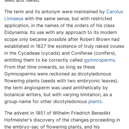
seed and naked.
The term and its antonym were maintained by
Carolus
Linnaeus
with the same sense, but with restricted
application, in the names of the orders of his class
Didynamia. Its use with any approach to its modern
scope only became possible after Robert Brown had
established in 1827 the existence of truly naked ovules
in the Cycadeae (cycads) and Coniferae (conifers),
entitling them to be correctly called
gymnosperms
.
From that time onwards, so long as these
Gymnosperms were reckoned as dicotyledonous
flowering plants (seeds with two embryonic leaves),
the term angiosperm was used antithetically by
botanical writers, but with varying limitation, as a
group-name for other dicotyledonous
plants
.
The advent in 1851 of Wilhelm Friedrich Benedikt
Hofmeister's discovery of the changes proceeding in
the embryo-sac of flowering plants, and his