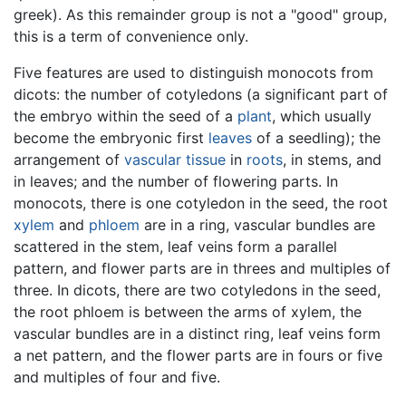
greek). As this remainder group is not a "good" group,
this is a term of convenience only.
Five features are used to distinguish monocots from
dicots: the number of cotyledons (a significant part of
the embryo within the seed of a
plant
, which usually
become the embryonic first
leaves
of a seedling); the
arrangement of
vascular tissue
in
roots
, in stems, and
in leaves; and the number of flowering parts. In
monocots, there is one cotyledon in the seed, the root
xylem
and
phloem
are in a ring, vascular bundles are
scattered in the stem, leaf veins form a parallel
pattern, and flower parts are in threes and multiples of
three. In dicots, there are two cotyledons in the seed,
the root phloem is between the arms of xylem, the
vascular bundles are in a distinct ring, leaf veins form
a net pattern, and the flower parts are in fours or five
and multiples of four and five.