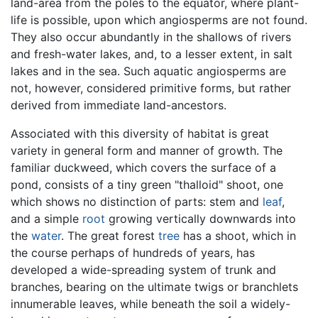
land-area from the poles to the equator, where plant-
life is possible, upon which angiosperms are not found.
They also occur abundantly in the shallows of rivers
and fresh-water lakes, and, to a lesser extent, in salt
lakes and in the sea. Such aquatic angiosperms are
not, however, considered primitive forms, but rather
derived from immediate land-ancestors.
Associated with this diversity of habitat is great
variety in general form and manner of growth. The
familiar duckweed, which covers the surface of a
pond, consists of a tiny green "thalloid" shoot, one
which shows no distinction of parts: stem and
leaf
,
and a simple
root
growing vertically downwards into
the
water
. The great forest
tree
has a shoot, which in
the course perhaps of hundreds of years, has
developed a wide-spreading system of trunk and
branches, bearing on the ultimate twigs or branchlets
innumerable leaves, while beneath the soil a widely-