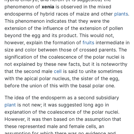
phenomenon of
xenia
is observed in the mixed
endosperms of hybrid races of maize and other
plants
.
This phenomenon indicates that they were the
extension of the influence of the extension of pollen
beyond the egg and its product. This would not,
however, explain the formation of
fruits
intermediate in
size and color between those of crossed parents. The
signification of the coalescence of the polar nuclei is
not explained by these new facts, but it is noteworthy
that the second male
cell
is said to unite sometimes
with the apical polar nucleus, the sister of the egg,
before the union of this with the basal polar one.
The idea of the endosperm as a second subsidiary
plant
is not new; it was suggested long ago in
explanation of the coalescence of the polar nuclei.
However, it was then based on the assumption that
these represented male and female cells, an
assumption for which there was no evidence and