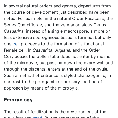
In several natural orders and genera, departures from
the course of development just described have been
noted. For example, in the natural Order Rosaceae, the
Series Querciflorae, and the very anomalous Genus
Casuarina,
instead of a single macrospore, a more or
less extensive sporogenous tissue is formed, but only
one
cell
proceeds to the formation of a functional
female cell. In
Casuarina,
Juglans,
and the Order
Corylaceae, the pollen tube does not enter by means
of the micropyle, but passing down the ovary wall and
through the placenta, enters at the end of the ovule.
Such a method of entrance is styled chalazogamic, in
contrast to the porogamic or ordinary method of
approach by means of the micropyle.
Embryology
The result of fertilization is the development of the
ovule into the
seed
. By the segmentation of the