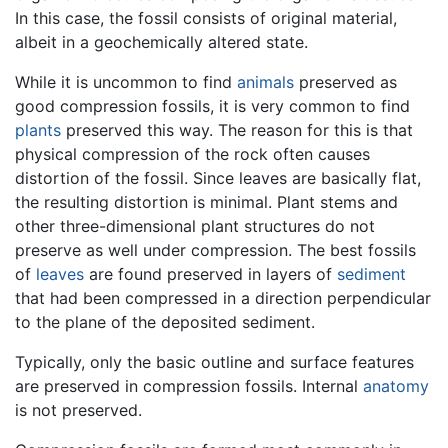
In this case, the fossil consists of original material,
albeit in a geochemically altered state.
While it is uncommon to find
animals
preserved as
good compression fossils, it is very common to find
plants
preserved this way. The reason for this is that
physical compression of the rock often causes
distortion of the fossil. Since leaves are basically flat,
the resulting distortion is minimal. Plant stems and
other three-dimensional plant structures do not
preserve as well under compression. The best fossils
of
leaves
are found preserved in layers of
sediment
that had been compressed in a direction perpendicular
to the plane of the deposited sediment.
Typically, only the basic outline and surface features
are preserved in compression fossils. Internal
anatomy
is not preserved.