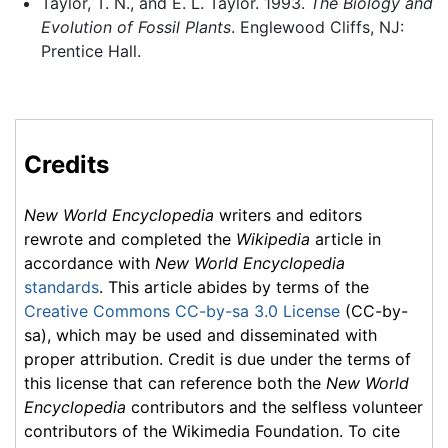
Taylor, T. N., and E. L. Taylor. 1993.
The Biology and
Evolution of Fossil Plants
. Englewood Cliffs, NJ:
Prentice Hall.
Credits
New World Encyclopedia
writers and editors
rewrote and completed the
Wikipedia
article in
accordance with
New World Encyclopedia
standards
. This article abides by terms of the
Creative Commons CC-by-sa 3.0 License
(CC-by-
sa), which may be used and disseminated with
proper attribution. Credit is due under the terms of
this license that can reference both the
New World
Encyclopedia
contributors and the selfless volunteer
contributors of the Wikimedia Foundation. To cite