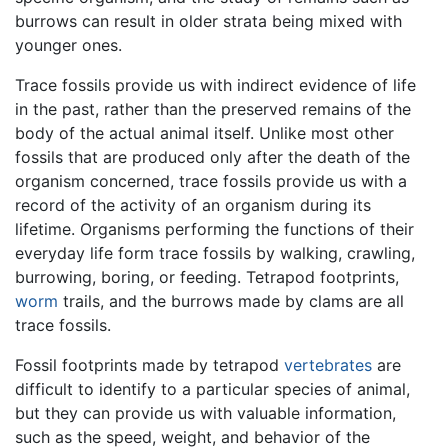
burrows can result in older strata being mixed with
younger ones.
Trace fossils provide us with indirect evidence of life
in the past, rather than the preserved remains of the
body of the actual animal itself. Unlike most other
fossils that are produced only after the death of the
organism concerned, trace fossils provide us with a
record of the activity of an organism during its
lifetime. Organisms performing the functions of their
everyday life form trace fossils by walking, crawling,
burrowing, boring, or feeding. Tetrapod footprints,
worm
trails, and the burrows made by clams are all
trace fossils.
Fossil footprints made by tetrapod
vertebrates
are
difficult to identify to a particular species of animal,
but they can provide us with valuable information,
such as the speed, weight, and behavior of the