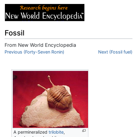
Fossil
From New World Encyclopedia
Jump to:
Previous (Forty-Seven Ronin)
navigation
,
search
Next (Fossil fuel)
A permineralized
trilobite
,