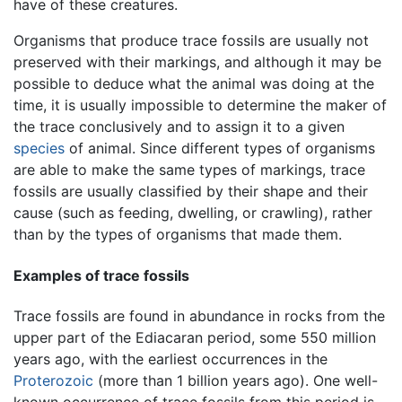
have of these creatures.
Organisms that produce trace fossils are usually not
preserved with their markings, and although it may be
possible to deduce what the animal was doing at the
time, it is usually impossible to determine the maker of
the trace conclusively and to assign it to a given
species
of animal. Since different types of organisms
are able to make the same types of markings, trace
fossils are usually classified by their shape and their
cause (such as feeding, dwelling, or crawling), rather
than by the types of organisms that made them.
Examples of trace fossils
Trace fossils are found in abundance in rocks from the
upper part of the Ediacaran period, some 550 million
years ago, with the earliest occurrences in the
Proterozoic
(more than 1 billion years ago). One well-
known occurrence of trace fossils from this period is