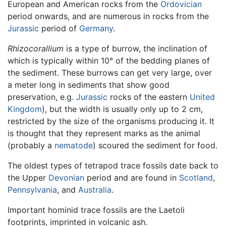
European and American rocks from the
Ordovician
period onwards, and are numerous in rocks from the
Jurassic
period of
Germany
.
Rhizocorallium
is a type of burrow, the inclination of
which is typically within 10° of the bedding planes of
the sediment. These burrows can get very large, over
a meter long in sediments that show good
preservation, e.g.
Jurassic
rocks of the eastern
United
Kingdom
), but the width is usually only up to 2 cm,
restricted by the size of the organisms producing it. It
is thought that they represent marks as the animal
(probably a
nematode
) scoured the sediment for food.
The oldest types of tetrapod trace fossils date back to
the Upper
Devonian
period and are found in
Scotland
,
Pennsylvania
, and
Australia
.
Important hominid trace fossils are the Laetoli
footprints, imprinted in volcanic ash.