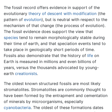
The fossil record offers evidence in support of the
evolutionary
theory of descent with modification
(the
pattern of
evolution
), but is neutral with respect to the
mechanism of that change (the process of evolution).
The fossil evidence does support the view that
species
tend to remain morphologically stable during
their time of earth, and that speciation events tend to
take place in geologically short periods of time.
Fossils also demonstrate that the history of
life
on
Earth is measured in millions and even billions of
years, versus the thousands advocated by young-
earth
creationists
.
The oldest known structured fossils are most likely
stromatolites. Stromatolites are commonly thought to
have been formed by the entrapment and cementation
of minerals by microorganisms, especially
cyanobacteria
. The oldest of these formations dates