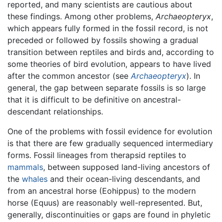
reported, and many scientists are cautious about
these findings. Among other problems,
Archaeopteryx
,
which appears fully formed in the fossil record, is not
preceded or followed by fossils showing a gradual
transition between reptiles and birds and, according to
some theories of bird evolution, appears to have lived
after the common ancestor (see
Archaeopteryx
). In
general, the gap between separate fossils is so large
that it is difficult to be definitive on ancestral-
descendant relationships.
One of the problems with fossil evidence for evolution
is that there are few gradually sequenced intermediary
forms. Fossil lineages from therapsid reptiles to
mammals
, between supposed land-living ancestors of
the
whales
and their ocean-living descendants, and
from an ancestral horse (Eohippus) to the modern
horse (Equus) are reasonably well-represented. But,
generally, discontinuities or gaps are found in phyletic