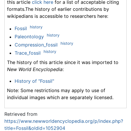
this article
click here
for a list of acceptable citing
formats.The history of earlier contributions by
wikipedians is accessible to researchers here:
history
Fossil
history
Paleontology
history
Compression_fossil
history
Trace_fossil
The history of this article since it was imported to
New World Encyclopedia
:
History of "Fossil"
Note: Some restrictions may apply to use of
individual images which are separately licensed.
Retrieved from
https://www.newworldencyclopedia.org/p/index.php?
title=Fossil&oldid=1052904