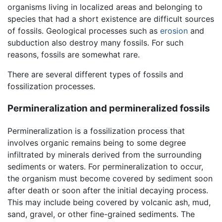
organisms living in localized areas and belonging to
species that had a short existence are difficult sources
of fossils. Geological processes such as
erosion
and
subduction also destroy many fossils. For such
reasons, fossils are somewhat rare.
There are several different types of fossils and
fossilization processes.
Permineralization and permineralized fossils
Permineralization is a fossilization process that
involves organic remains being to some degree
infiltrated by minerals derived from the surrounding
sediments or waters. For permineralization to occur,
the organism must become covered by sediment soon
after death or soon after the initial decaying process.
This may include being covered by volcanic ash, mud,
sand, gravel, or other fine-grained sediments. The