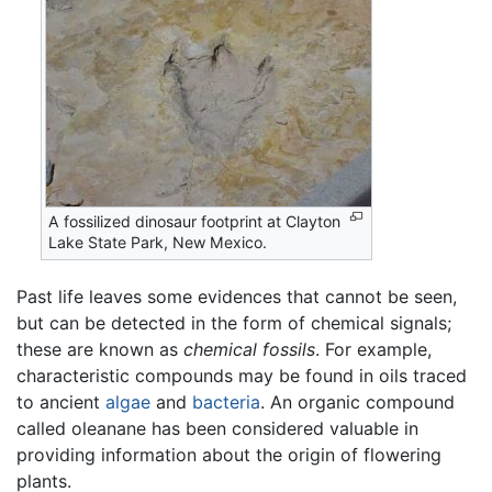
A fossilized dinosaur footprint at Clayton
Lake State Park, New Mexico.
Past life leaves some evidences that cannot be seen,
but can be detected in the form of chemical signals;
these are known as
chemical fossils
. For example,
characteristic compounds may be found in oils traced
to ancient
algae
and
bacteria
. An organic compound
called oleanane has been considered valuable in
providing information about the origin of flowering
plants.