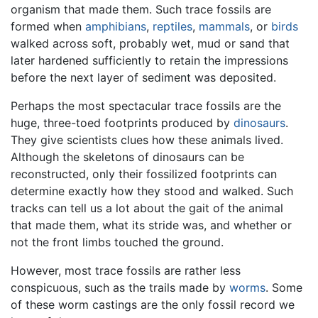
organism that made them. Such trace fossils are
formed when
amphibians
,
reptiles
,
mammals
, or
birds
walked across soft, probably wet, mud or sand that
later hardened sufficiently to retain the impressions
before the next layer of sediment was deposited.
Perhaps the most spectacular trace fossils are the
huge, three-toed footprints produced by
dinosaurs
.
They give scientists clues how these animals lived.
Although the skeletons of dinosaurs can be
reconstructed, only their fossilized footprints can
determine exactly how they stood and walked. Such
tracks can tell us a lot about the gait of the animal
that made them, what its stride was, and whether or
not the front limbs touched the ground.
However, most trace fossils are rather less
conspicuous, such as the trails made by
worms
. Some
of these worm castings are the only fossil record we