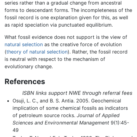
series rather than a gradual change from ancestral
forms to descendant forms. The incompleteness of the
fossil record is one explanation given for this, as well
as rapid speciation via punctuated equilibrium.
What fossil evidence does not support is the view of
natural selection
as the creative force of evolution
(
theory of natural selection
). Rather, the fossil record
is neutral with respect to the mechanism of
evolutionary change.
References
ISBN links support NWE through referral fees
Osuji, L. C., and B. S. Antia. 2005. Geochemical
implication of some chemical fossils as indicators
of petroleum source rocks.
Journal of Applied
Sciences and Environmental Management
9(1):45-
49