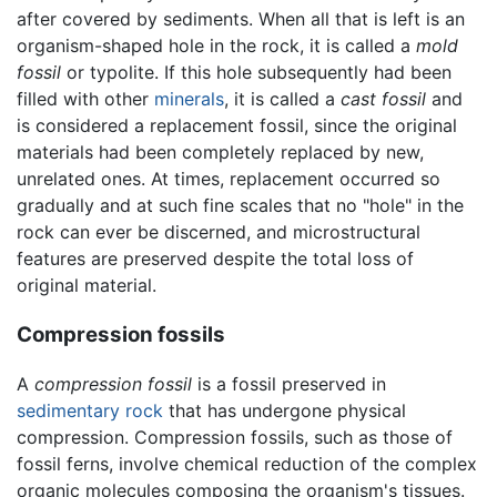
after covered by sediments. When all that is left is an
organism-shaped hole in the rock, it is called a
mold
fossil
or typolite. If this hole subsequently had been
filled with other
minerals
, it is called a
cast fossil
and
is considered a replacement fossil, since the original
materials had been completely replaced by new,
unrelated ones. At times, replacement occurred so
gradually and at such fine scales that no "hole" in the
rock can ever be discerned, and microstructural
features are preserved despite the total loss of
original material.
Compression fossils
A
compression fossil
is a fossil preserved in
sedimentary rock
that has undergone physical
compression. Compression fossils, such as those of
fossil ferns, involve chemical reduction of the complex
organic molecules composing the organism's tissues.