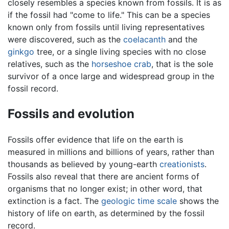
closely resembles a species known from fossils. It is as
if the fossil had "come to life." This can be a species
known only from fossils until living representatives
were discovered, such as the
coelacanth
and the
ginkgo
tree, or a single living species with no close
relatives, such as the
horseshoe crab
, that is the sole
survivor of a once large and widespread group in the
fossil record.
Fossils and evolution
Fossils offer evidence that life on the earth is
measured in millions and billions of years, rather than
thousands as believed by young-earth
creationists
.
Fossils also reveal that there are ancient forms of
organisms that no longer exist; in other word, that
extinction is a fact. The
geologic time scale
shows the
history of life on earth, as determined by the fossil
record.