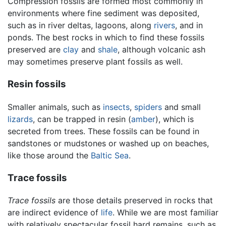
Compression fossils are formed most commonly in
environments where fine sediment was deposited,
such as in river deltas, lagoons, along
rivers
, and in
ponds. The best rocks in which to find these fossils
preserved are
clay
and
shale
, although volcanic ash
may sometimes preserve plant fossils as well.
Resin fossils
Smaller animals, such as
insects
,
spiders
and small
lizards
, can be trapped in resin (
amber
), which is
secreted from trees. These fossils can be found in
sandstones or mudstones or washed up on beaches,
like those around the
Baltic Sea
.
Trace fossils
Trace fossils
are those details preserved in rocks that
are indirect evidence of
life
. While we are most familiar
with relatively spectacular fossil hard remains, such as