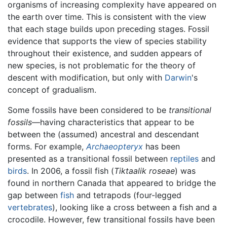
organisms of increasing complexity have appeared on
the earth over time. This is consistent with the view
that each stage builds upon preceding stages. Fossil
evidence that supports the view of species stability
throughout their existence, and sudden appears of
new species, is not problematic for the theory of
descent with modification, but only with
Darwin
's
concept of gradualism.
Some fossils have been considered to be
transitional
fossils
—having characteristics that appear to be
between the (assumed) ancestral and descendant
forms. For example,
Archaeopteryx
has been
presented as a transitional fossil between
reptiles
and
birds
. In 2006, a fossil fish (
Tiktaalik roseae
) was
found in northern Canada that appeared to bridge the
gap between
fish
and tetrapods (four-legged
vertebrates
), looking like a cross between a fish and a
crocodile. However, few transitional fossils have been