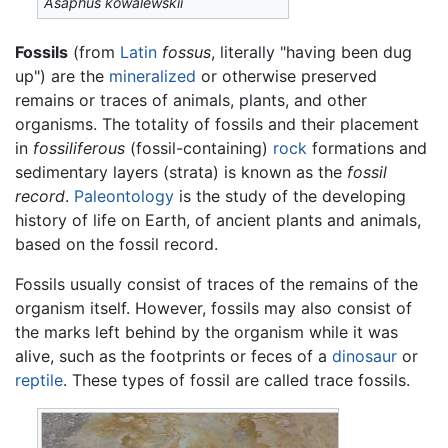
Asaphus kowalewskii
Fossils
(from
Latin
fossus
, literally "having been dug
up") are the
mineralized
or otherwise preserved
remains or traces of animals, plants, and other
organisms. The totality of fossils and their placement
in
fossiliferous
(fossil-containing)
rock
formations and
sedimentary layers (strata) is known as the
fossil
record
.
Paleontology
is the study of the developing
history of life on Earth, of ancient plants and animals,
based on the fossil record.
Fossils usually consist of traces of the remains of the
organism itself. However, fossils may also consist of
the marks left behind by the organism while it was
alive, such as the footprints or feces of a
dinosaur
or
reptile
. These types of fossil are called trace fossils.