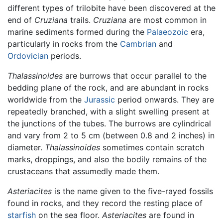
different types of trilobite have been discovered at the
end of
Cruziana
trails.
Cruziana
are most common in
marine sediments formed during the
Palaeozoic
era,
particularly in rocks from the
Cambrian
and
Ordovician
periods.
Thalassinoides
are burrows that occur parallel to the
bedding plane of the rock, and are abundant in rocks
worldwide from the
Jurassic
period onwards. They are
repeatedly branched, with a slight swelling present at
the junctions of the tubes. The burrows are cylindrical
and vary from 2 to 5 cm (between 0.8 and 2 inches) in
diameter.
Thalassinoides
sometimes contain scratch
marks, droppings, and also the bodily remains of the
crustaceans that assumedly made them.
Asteriacites
is the name given to the five-rayed fossils
found in rocks, and they record the resting place of
starfish
on the sea floor.
Asteriacites
are found in