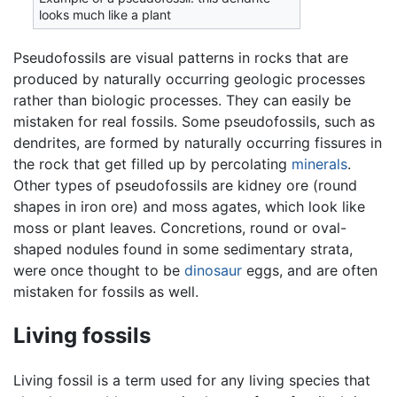
looks much like a plant
Pseudofossils are visual patterns in rocks that are
produced by naturally occurring geologic processes
rather than biologic processes. They can easily be
mistaken for real fossils. Some pseudofossils, such as
dendrites, are formed by naturally occurring fissures in
the rock that get filled up by percolating
minerals
.
Other types of pseudofossils are kidney ore (round
shapes in iron ore) and moss agates, which look like
moss or plant leaves. Concretions, round or oval-
shaped nodules found in some sedimentary strata,
were once thought to be
dinosaur
eggs, and are often
mistaken for fossils as well.
Living fossils
Living fossil is a term used for any living species that