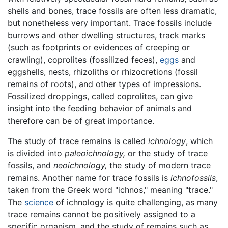
shells and bones, trace fossils are often less dramatic,
but nonetheless very important. Trace fossils include
burrows and other dwelling structures, track marks
(such as footprints or evidences of creeping or
crawling), coprolites (fossilized feces),
eggs
and
eggshells, nests, rhizoliths or rhizocretions (fossil
remains of roots), and other types of impressions.
Fossilized droppings, called coprolites, can give
insight into the feeding behavior of animals and
therefore can be of great importance.
The study of trace remains is called
ichnology
, which
is divided into
paleoichnology,
or the study of trace
fossils, and
neoichnology,
the study of modern trace
remains. Another name for trace fossils is
ichnofossils
,
taken from the Greek word "ichnos," meaning "trace."
The
science
of ichnology is quite challenging, as many
trace remains cannot be positively assigned to a
specific organism, and the study of remains such as