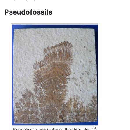
Pseudofossils
Example of a pseudofossil: this dendrite