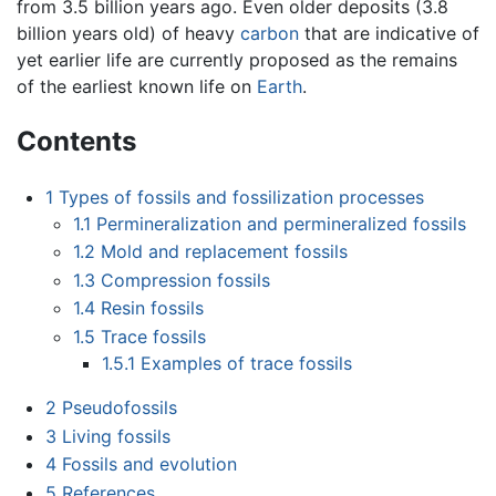
from 3.5 billion years ago. Even older deposits (3.8
billion years old) of heavy
carbon
that are indicative of
yet earlier life are currently proposed as the remains
of the earliest known life on
Earth
.
Contents
1
Types of fossils and fossilization processes
1.1
Permineralization and permineralized fossils
1.2
Mold and replacement fossils
1.3
Compression fossils
1.4
Resin fossils
1.5
Trace fossils
1.5.1
Examples of trace fossils
2
Pseudofossils
3
Living fossils
4
Fossils and evolution
5
References