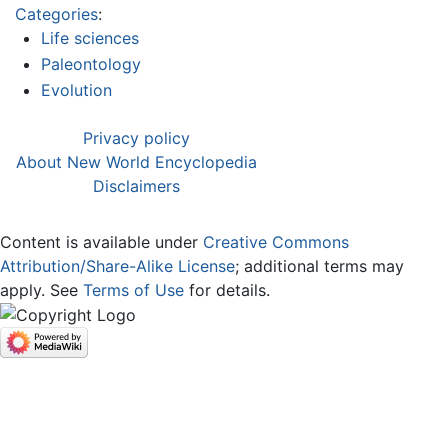
Categories
:
Life sciences
Paleontology
Evolution
Privacy policy
About New World Encyclopedia
Disclaimers
Content is available under
Creative Commons
Attribution/Share-Alike License
; additional terms may
apply. See
Terms of Use
for details.