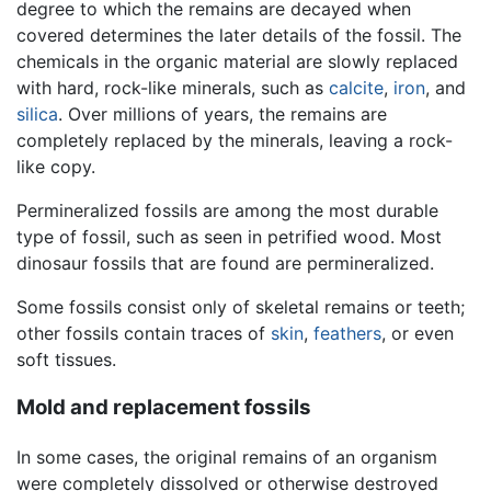
degree to which the remains are decayed when
covered determines the later details of the fossil. The
chemicals in the organic material are slowly replaced
with hard, rock-like minerals, such as
calcite
,
iron
, and
silica
. Over millions of years, the remains are
completely replaced by the minerals, leaving a rock-
like copy.
Permineralized fossils are among the most durable
type of fossil, such as seen in petrified wood. Most
dinosaur fossils that are found are permineralized.
Some fossils consist only of skeletal remains or teeth;
other fossils contain traces of
skin
,
feathers
, or even
soft tissues.
Mold and replacement fossils
In some cases, the original remains of an organism
were completely dissolved or otherwise destroyed