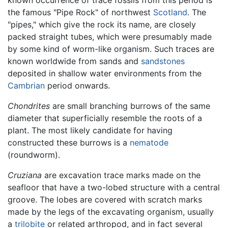
the famous "Pipe Rock" of northwest
Scotland
. The
"pipes," which give the rock its name, are closely
packed straight tubes, which were presumably made
by some kind of worm-like organism. Such traces are
known worldwide from sands and
sandstones
deposited in shallow water environments from the
Cambrian
period onwards.
Chondrites
are small branching burrows of the same
diameter that superficially resemble the roots of a
plant. The most likely candidate for having
constructed these burrows is a
nematode
(roundworm).
Cruziana
are excavation trace marks made on the
seafloor that have a two-lobed structure with a central
groove. The lobes are covered with scratch marks
made by the legs of the excavating organism, usually
a
trilobite
or related arthropod, and in fact several