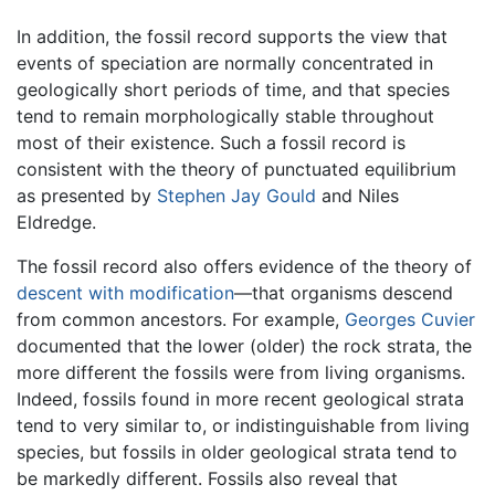
In addition, the fossil record supports the view that
events of speciation are normally concentrated in
geologically short periods of time, and that species
tend to remain morphologically stable throughout
most of their existence. Such a fossil record is
consistent with the theory of punctuated equilibrium
as presented by
Stephen Jay Gould
and Niles
Eldredge.
The fossil record also offers evidence of the theory of
descent with modification
—that organisms descend
from common ancestors. For example,
Georges Cuvier
documented that the lower (older) the rock strata, the
more different the fossils were from living organisms.
Indeed, fossils found in more recent geological strata
tend to very similar to, or indistinguishable from living
species, but fossils in older geological strata tend to
be markedly different. Fossils also reveal that