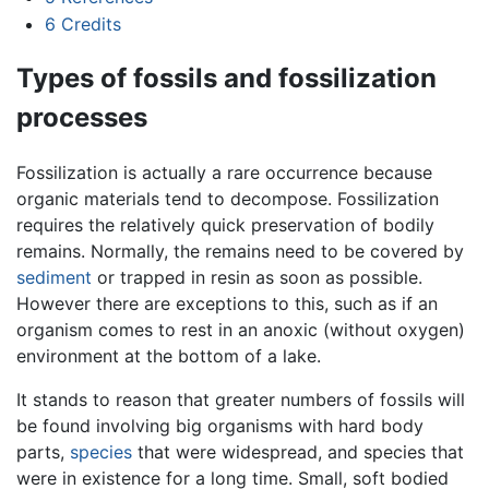
6
Credits
Types of fossils and fossilization
processes
Fossilization is actually a rare occurrence because
organic materials tend to decompose. Fossilization
requires the relatively quick preservation of bodily
remains. Normally, the remains need to be covered by
sediment
or trapped in resin as soon as possible.
However there are exceptions to this, such as if an
organism comes to rest in an anoxic (without oxygen)
environment at the bottom of a lake.
It stands to reason that greater numbers of fossils will
be found involving big organisms with hard body
parts,
species
that were widespread, and species that
were in existence for a long time. Small, soft bodied