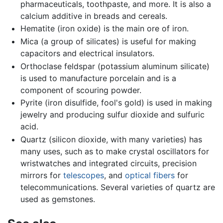
pharmaceuticals, toothpaste, and more. It is also a
calcium additive in breads and cereals.
Hematite (iron oxide) is the main ore of iron.
Mica (a group of silicates) is useful for making
capacitors and electrical insulators.
Orthoclase feldspar (potassium aluminum silicate)
is used to manufacture porcelain and is a
component of scouring powder.
Pyrite (iron disulfide, fool's gold) is used in making
jewelry and producing sulfur dioxide and sulfuric
acid.
Quartz (silicon dioxide, with many varieties) has
many uses, such as to make crystal oscillators for
wristwatches and integrated circuits, precision
mirrors for
telescopes
, and
optical fibers
for
telecommunications. Several varieties of quartz are
used as gemstones.