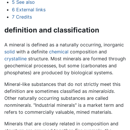
5
See also
6
External links
7
Credits
definition and classification
A mineral is defined as a naturally occurring, inorganic
solid
with a definite
chemical
composition and
crystalline
structure. Most minerals are formed through
geochemical processes, but some (carbonates and
phosphates) are produced by biological systems.
Mineral-like substances that do not strictly meet this
definition are sometimes classified as
mineraloids
.
Other naturally occurring substances are called
nonminerals
. "Industrial minerals" is a market term and
refers to commercially valuable, mined materials.
Minerals that are closely related in composition and