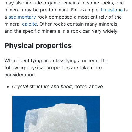
may also include organic remains. In some rocks, one
mineral may be predominant. For example,
limestone
is
a
sedimentary
rock composed almost entirely of the
mineral
calcite
. Other rocks contain many minerals,
and the specific minerals in a rock can vary widely.
Physical properties
When identifying and classifying a mineral, the
following physical properties are taken into
consideration.
Crystal structure and habit
, noted above.