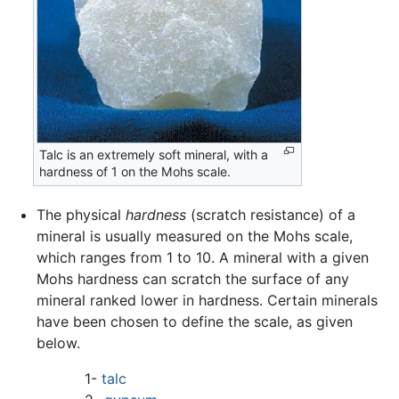
Talc is an extremely soft mineral, with a
hardness of 1 on the Mohs scale.
The physical
hardness
(scratch resistance) of a
mineral is usually measured on the Mohs scale,
which ranges from 1 to 10. A mineral with a given
Mohs hardness can scratch the surface of any
mineral ranked lower in hardness. Certain minerals
have been chosen to define the scale, as given
below.
1-
talc