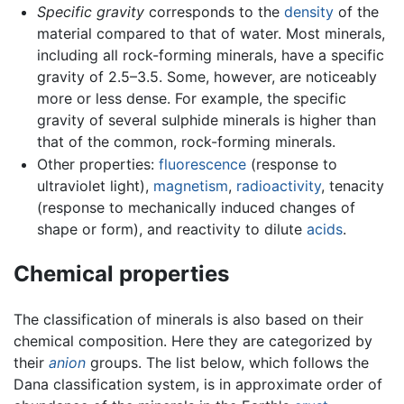
Specific gravity
corresponds to the
density
of the
material compared to that of water. Most minerals,
including all rock-forming minerals, have a specific
gravity of 2.5–3.5. Some, however, are noticeably
more or less dense. For example, the specific
gravity of several sulphide minerals is higher than
that of the common, rock-forming minerals.
Other properties:
fluorescence
(response to
ultraviolet light),
magnetism
,
radioactivity
, tenacity
(response to mechanically induced changes of
shape or form), and reactivity to dilute
acids
.
Chemical properties
The classification of minerals is also based on their
chemical composition. Here they are categorized by
their
anion
groups. The list below, which follows the
Dana classification system, is in approximate order of