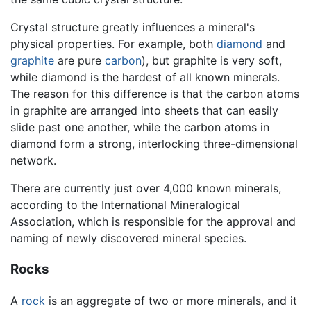
Crystal structure greatly influences a mineral's
physical properties. For example, both
diamond
and
graphite
are pure
carbon
), but graphite is very soft,
while diamond is the hardest of all known minerals.
The reason for this difference is that the carbon atoms
in graphite are arranged into sheets that can easily
slide past one another, while the carbon atoms in
diamond form a strong, interlocking three-dimensional
network.
There are currently just over 4,000 known minerals,
according to the International Mineralogical
Association, which is responsible for the approval and
naming of newly discovered mineral species.
Rocks
A
rock
is an aggregate of two or more minerals, and it