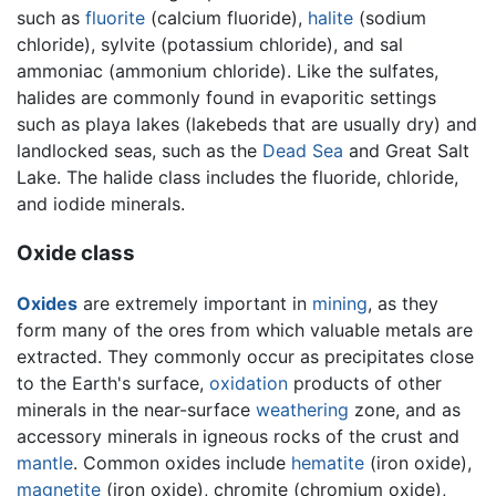
such as
fluorite
(calcium fluoride),
halite
(sodium
chloride), sylvite (potassium chloride), and sal
ammoniac (ammonium chloride). Like the sulfates,
halides are commonly found in evaporitic settings
such as playa lakes (lakebeds that are usually dry) and
landlocked seas, such as the
Dead Sea
and Great Salt
Lake. The halide class includes the fluoride, chloride,
and iodide minerals.
Oxide class
Oxides
are extremely important in
mining
, as they
form many of the ores from which valuable metals are
extracted. They commonly occur as precipitates close
to the Earth's surface,
oxidation
products of other
minerals in the near-surface
weathering
zone, and as
accessory minerals in igneous rocks of the crust and
mantle
. Common oxides include
hematite
(iron oxide),
magnetite
(iron oxide), chromite (chromium oxide),