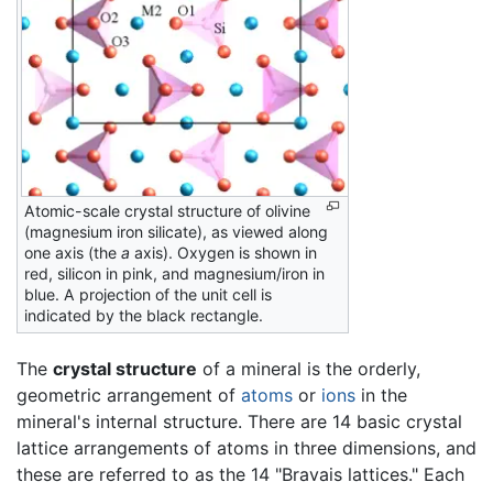
Atomic-scale crystal structure of olivine
(magnesium iron silicate), as viewed along
one axis (the
a
axis). Oxygen is shown in
red, silicon in pink, and magnesium/iron in
blue. A projection of the unit cell is
indicated by the black rectangle.
The
crystal structure
of a mineral is the orderly,
geometric arrangement of
atoms
or
ions
in the
mineral's internal structure. There are 14 basic crystal
lattice arrangements of atoms in three dimensions, and
these are referred to as the 14 "Bravais lattices." Each