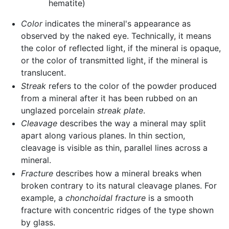
hematite)
Color
indicates the mineral's appearance as
observed by the naked eye. Technically, it means
the color of reflected light, if the mineral is opaque,
or the color of transmitted light, if the mineral is
translucent.
Streak
refers to the color of the powder produced
from a mineral after it has been rubbed on an
unglazed porcelain
streak plate
.
Cleavage
describes the way a mineral may split
apart along various planes. In thin section,
cleavage is visible as thin, parallel lines across a
mineral.
Fracture
describes how a mineral breaks when
broken contrary to its natural cleavage planes. For
example, a
chonchoidal fracture
is a smooth
fracture with concentric ridges of the type shown
by glass.