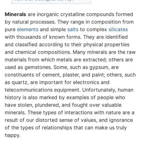
Minerals
are inorganic crystalline compounds formed
by natural processes. They range in composition from
pure
elements
and simple
salts
to complex
silicates
with thousands of known forms. They are identified
and classified according to their physical properties
and chemical compositions. Many minerals are the raw
materials from which metals are extracted; others are
used as gemstones. Some, such as gypsum, are
constituents of cement, plaster, and paint; others, such
as quartz, are important for electronics and
telecommunications equipment. Unfortunately, human
history is also marked by examples of people who
have stolen, plundered, and fought over valuable
minerals. These types of interactions with nature are a
result of our distorted sense of values, and ignorance
of the types of relationships that can make us truly
happy.