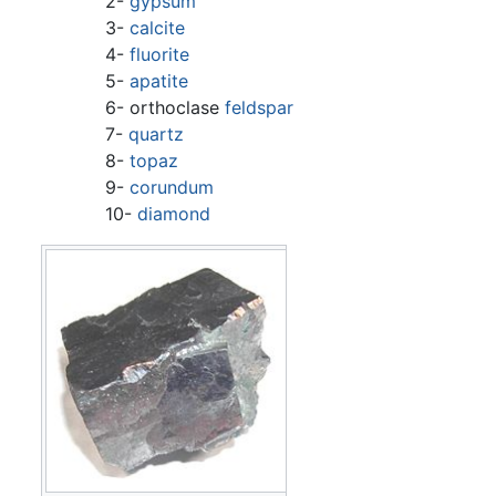
2-
gypsum
3-
calcite
4-
fluorite
5-
apatite
6- orthoclase
feldspar
7-
quartz
8-
topaz
9-
corundum
10-
diamond