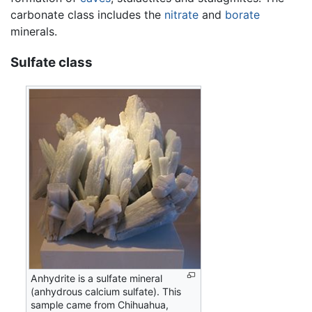
carbonate class includes the
nitrate
and
borate
minerals.
Sulfate class
Anhydrite is a sulfate mineral
(anhydrous calcium sulfate). This
sample came from Chihuahua,