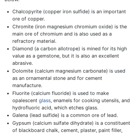
Chalcopyrite (copper iron sulfide) is an important
ore of copper.
Chromite (iron magnesium chromium oxide) is the
main ore of chromium and is also used as a
refractory material.
Diamond (a carbon allotrope) is mined for its high
value as a gemstone, but it is also an excellent
abrasive.
Dolomite (calcium magnesium carbonate) is used
as an ornamental stone and for cement
manufacture.
Fluorite (calcium fluoride) is used to make
opalescent
glass
, enamels for cooking utensils, and
hydrofluoric acid, which etches glass.
Galena (lead sulfide) is a common ore of lead.
Gypsum (calcium sulfate dihydrate) is a constituent
of blackboard chalk, cement, plaster, paint filler,