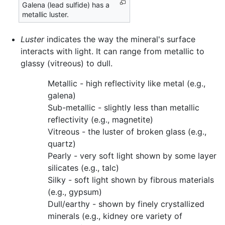
Galena (lead sulfide) has a
metallic luster.
Luster
indicates the way the mineral's surface
interacts with light. It can range from metallic to
glassy (vitreous) to dull.
Metallic - high reflectivity like metal (e.g.,
galena)
Sub-metallic - slightly less than metallic
reflectivity (e.g., magnetite)
Vitreous - the luster of broken glass (e.g.,
quartz)
Pearly - very soft light shown by some layer
silicates (e.g., talc)
Silky - soft light shown by fibrous materials
(e.g., gypsum)
Dull/earthy - shown by finely crystallized
minerals (e.g., kidney ore variety of