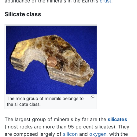
abundance of the minerals in the Earth's
crust
.
Silicate class
The mica group of minerals belongs to
the silicate class.
The largest group of minerals by far are the
silicates
(most rocks are more than 95 percent silicates). They
are composed largely of
silicon
and
oxygen
, with the