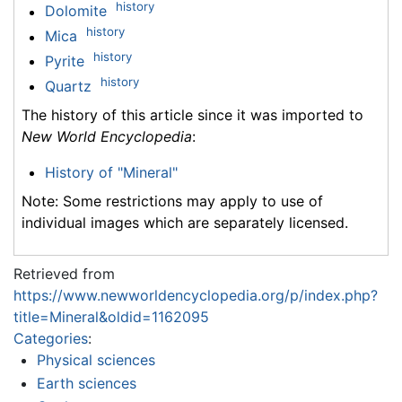
history
Dolomite
history
Mica
history
Pyrite
history
Quartz
The history of this article since it was imported to
New World Encyclopedia
:
History of "Mineral"
Note: Some restrictions may apply to use of
individual images which are separately licensed.
Retrieved from
https://www.newworldencyclopedia.org/p/index.php?
title=Mineral&oldid=1162095
Categories
:
Physical sciences
Earth sciences