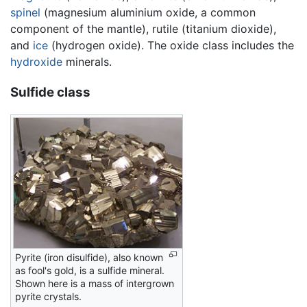
spinel
(magnesium aluminium oxide, a common
component of the mantle), rutile (titanium dioxide),
and
ice
(hydrogen oxide). The oxide class includes the
hydroxide
minerals.
Sulfide class
Pyrite (iron disulfide), also known
as fool's gold, is a sulfide mineral.
Shown here is a mass of intergrown
pyrite crystals.