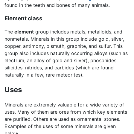
found in the teeth and bones of many animals.
Element class
The
element
group includes metals, metalloids, and
nonmetals. Minerals in this group include gold, silver,
copper, antimony, bismuth, graphite, and sulfur. This
group also includes naturally occurring alloys (such as
electrum, an alloy of gold and silver), phosphides,
silicides, nitrides, and carbides (which are found
naturally in a few, rare meteorites).
Uses
Minerals are extremely valuable for a wide variety of
uses. Many of them are ores from which key elements
are purified. Others are used as ornamental stones.
Examples of the uses of some minerals are given
below.