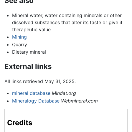
See also
Mineral water, water containing minerals or other
dissolved substances that alter its taste or give it
therapeutic value
Mining
Quarry
Dietary mineral
External links
All links retrieved May 31, 2025.
mineral database
Mindat.org
Mineralogy Database
Webmineral.com
Credits