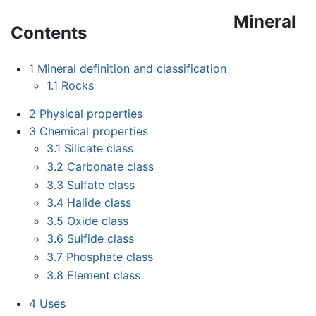
Mineral
Contents
1
Mineral definition and classification
1.1
Rocks
2
Physical properties
3
Chemical properties
3.1
Silicate class
3.2
Carbonate class
3.3
Sulfate class
3.4
Halide class
3.5
Oxide class
3.6
Sulfide class
3.7
Phosphate class
3.8
Element class
4
Uses