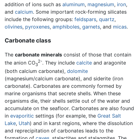
addition of ions such as
aluminum
,
magnesium
,
iron
,
and
calcium
. Some important rock-forming silicates
include the following groups:
feldspars
,
quartz
,
olivines
,
pyroxenes
,
amphiboles
,
garnets
, and
micas
.
Carbonate class
The
carbonate minerals
consist of those that contain
2-
the anion CO
. They include
calcite
and aragonite
3
(both calcium carbonate),
dolomite
(magnesium/calcium carbonate), and siderite (iron
carbonate). Carbonates are commonly formed by
marine organisms that secrete shells. When these
organisms die, their shells settle out of the water and
accumulate on the seafloor. Carbonates are also found
in
evaporitic
settings (for example, the
Great Salt
Lake
,
Utah
) and in karst regions, where the dissolution
and reprecipitation of carbonates leads to the
formation of
caves
, stalactites and stalagmites. The