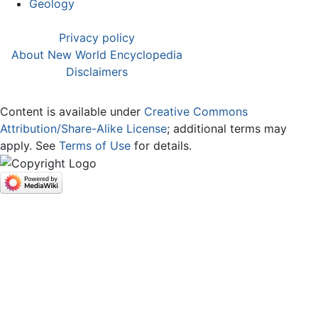
Geology
Privacy policy
About New World Encyclopedia
Disclaimers
Content is available under
Creative Commons
Attribution/Share-Alike License
; additional terms may
apply. See
Terms of Use
for details.