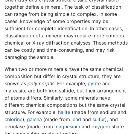
together define a mineral. The task of classification
can range from being simple to complex. In some
cases, knowledge of some properties may be
sufficient for complete identification. In other cases,
classification of a mineral may require more complex
chemical or X-ray diffraction analyses. These methods
can be costly and time-consuming, and may risk
damaging the sample.
When two or more minerals have the same chemical
composition but differ in crystal structure, they are
known as
polymorphs
. For example,
pyrite
and
marcasite are both iron sulfide, but their arrangement
of atoms differs. Similarly, some minerals have
different chemical compositions but the same crystal
structure. For example,
halite
(made from sodium and
chlorine
),
galena
(made from
lead
and
sulfur
), and
periclase (made from
magnesium
and
oxygen
) share
the same cubic crystal structure.