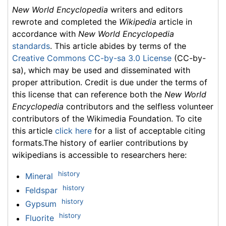
New World Encyclopedia
writers and editors
rewrote and completed the
Wikipedia
article in
accordance with
New World Encyclopedia
standards
. This article abides by terms of the
Creative Commons CC-by-sa 3.0 License
(CC-by-
sa), which may be used and disseminated with
proper attribution. Credit is due under the terms of
this license that can reference both the
New World
Encyclopedia
contributors and the selfless volunteer
contributors of the Wikimedia Foundation. To cite
this article
click here
for a list of acceptable citing
formats.The history of earlier contributions by
wikipedians is accessible to researchers here:
history
Mineral
history
Feldspar
history
Gypsum
history
Fluorite