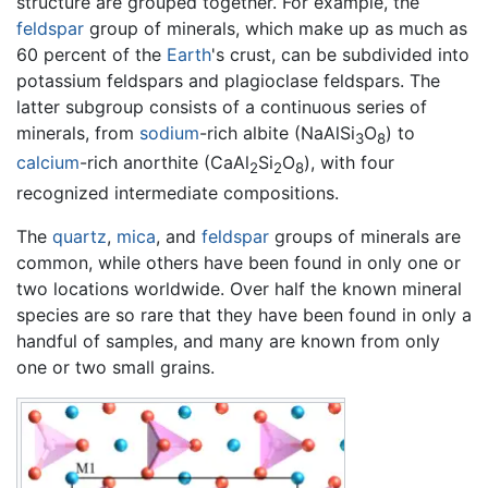
structure are grouped together. For example, the
feldspar
group of minerals, which make up as much as
60 percent of the
Earth
's crust, can be subdivided into
potassium feldspars and plagioclase feldspars. The
latter subgroup consists of a continuous series of
minerals, from
sodium
-rich albite (NaAlSi
O
) to
3
8
calcium
-rich anorthite (CaAl
Si
O
), with four
2
2
8
recognized intermediate compositions.
The
quartz
,
mica
, and
feldspar
groups of minerals are
common, while others have been found in only one or
two locations worldwide. Over half the known mineral
species are so rare that they have been found in only a
handful of samples, and many are known from only
one or two small grains.