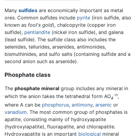
Many
sulfides
are economically important as metal
ores. Common sulfides include
pyrite
(iron sulfide, also
known as
fool's gold
), chalcopyrite (copper iron
sulfide),
pentlandite
(nickel iron sulfide), and galena
(lead sulfide). The sulfide class also includes the
selenides, tellurides, arsenides, antimonides,
bismuthinides, and sulfo salts (containing sulfide and a
second anion such as arsenide).
Phosphate class
The
phosphate mineral
group includes any mineral in
-n
which the anion takes the tetrahedral form AO
,
4
where A can be
phosphorus
,
antimony
,
arsenic
or
vanadium
. The most common group of phosphates is
apatite, consisting mainly of hydroxyapatite
(hydroxylapatite), fluorapatite, and chlorapatite.
Hydroxyapatite is an important
biological
mineral