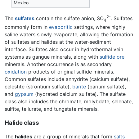
Mexico.
2-
The
sulfates
contain the sulfate anion, SO
. Sulfates
4
commonly form in
evaporitic
settings, where highly
saline waters slowly evaporate, allowing the formation
of sulfates and halides at the water-sediment
interface. Sulfates also occur in hydrothermal vein
systems as gangue minerals, along with
sulfide
ore
minerals. Another occurrence is as secondary
oxidation
products of original sulfide minerals.
Common sulfates include anhydrite (calcium sulfate),
celestite (strontium sulfate),
barite
(barium sulfate),
and
gypsum
(hydrated calcium sulfate). The sulfate
class also includes the chromate, molybdate, selenate,
sulfite, tellurate, and tungstate minerals.
Halide class
The
halides
are a group of minerals that form
salts