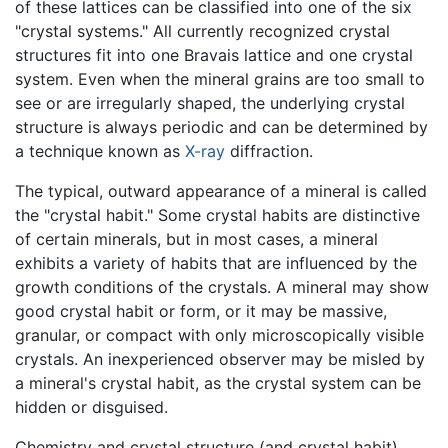
of these lattices can be classified into one of the six
"crystal systems." All currently recognized crystal
structures fit into one Bravais lattice and one crystal
system. Even when the mineral grains are too small to
see or are irregularly shaped, the underlying crystal
structure is always periodic and can be determined by
a technique known as
X-ray
diffraction.
The typical, outward appearance of a mineral is called
the "crystal habit." Some crystal habits are distinctive
of certain minerals, but in most cases, a mineral
exhibits a variety of habits that are influenced by the
growth conditions of the crystals. A mineral may show
good crystal habit or form, or it may be massive,
granular, or compact with only microscopically visible
crystals. An inexperienced observer may be misled by
a mineral's crystal habit, as the crystal system can be
hidden or disguised.
Chemistry and crystal structure (and crystal habit)