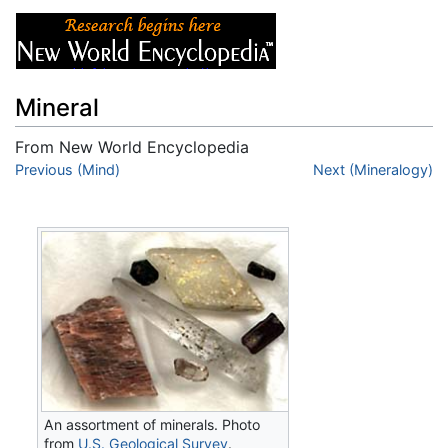
Mineral
From New World Encyclopedia
Jump to:
Previous (Mind)
navigation
,
search
Next (Mineralogy)
An assortment of minerals. Photo
from
U.S. Geological Survey
.