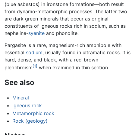
(blue asbestos) in ironstone formations—both result
from dynamo-metamorphic processes. The latter two
are dark green minerals that occur as original
constituents of igneous rocks rich in sodium, such as
nepheline-
syenite
and phonolite.
Pargasite is a rare, magnesium-rich amphibole with
essential
sodium
, usually found in ultramafic rocks. It is
hard, dense, and black, with a red-brown
[1]
pleochroism
when examined in thin section.
See also
Mineral
Igneous rock
Metamorphic rock
Rock (geology)