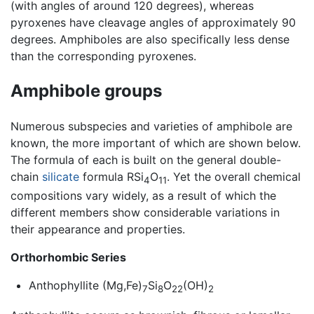
(with angles of around 120 degrees), whereas
pyroxenes have cleavage angles of approximately 90
degrees. Amphiboles are also specifically less dense
than the corresponding pyroxenes.
Amphibole groups
Numerous subspecies and varieties of amphibole are
known, the more important of which are shown below.
The formula of each is built on the general double-
chain
silicate
formula RSi
O
. Yet the overall chemical
4
11
compositions vary widely, as a result of which the
different members show considerable variations in
their appearance and properties.
Orthorhombic Series
Anthophyllite (Mg,Fe)
Si
O
(OH)
7
8
22
2