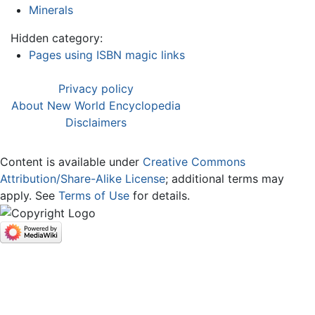
Minerals
Hidden category:
Pages using ISBN magic links
Privacy policy
About New World Encyclopedia
Disclaimers
Content is available under
Creative Commons
Attribution/Share-Alike License
; additional terms may
apply. See
Terms of Use
for details.