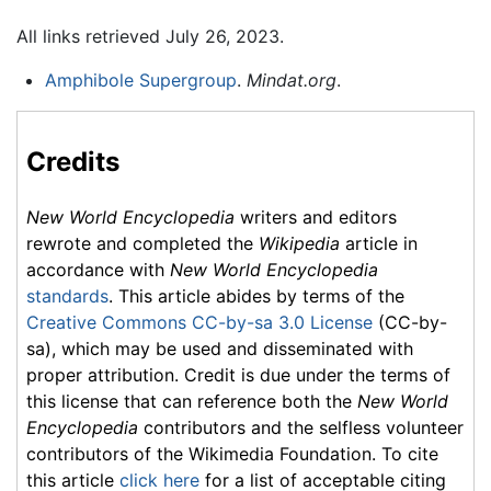
All links retrieved July 26, 2023.
Amphibole Supergroup
.
Mindat.org
.
Credits
New World Encyclopedia
writers and editors
rewrote and completed the
Wikipedia
article in
accordance with
New World Encyclopedia
standards
. This article abides by terms of the
Creative Commons CC-by-sa 3.0 License
(CC-by-
sa), which may be used and disseminated with
proper attribution. Credit is due under the terms of
this license that can reference both the
New World
Encyclopedia
contributors and the selfless volunteer
contributors of the Wikimedia Foundation. To cite
this article
click here
for a list of acceptable citing