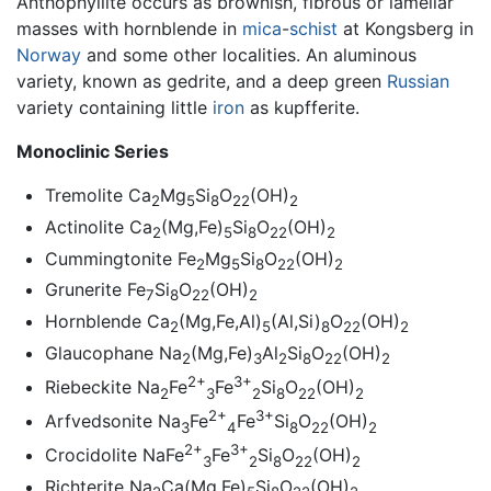
Anthophyllite occurs as brownish, fibrous or lamellar
masses with hornblende in
mica
-
schist
at Kongsberg in
Norway
and some other localities. An aluminous
variety, known as gedrite, and a deep green
Russian
variety containing little
iron
as kupfferite.
Monoclinic Series
Tremolite Ca
Mg
Si
O
(OH)
2
5
8
22
2
Actinolite Ca
(Mg,Fe)
Si
O
(OH)
2
5
8
22
2
Cummingtonite Fe
Mg
Si
O
(OH)
2
5
8
22
2
Grunerite Fe
Si
O
(OH)
7
8
22
2
Hornblende Ca
(Mg,Fe,Al)
(Al,Si)
O
(OH)
2
5
8
22
2
Glaucophane Na
(Mg,Fe)
Al
Si
O
(OH)
2
3
2
8
22
2
2+
3+
Riebeckite Na
Fe
Fe
Si
O
(OH)
2
3
2
8
22
2
2+
3+
Arfvedsonite Na
Fe
Fe
Si
O
(OH)
3
4
8
22
2
2+
3+
Crocidolite NaFe
Fe
Si
O
(OH)
3
2
8
22
2
Richterite Na
Ca(Mg,Fe)
Si
O
(OH)