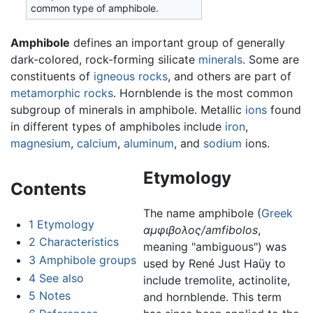
common type of amphibole.
Amphibole
defines an important group of generally
dark-colored, rock-forming silicate
minerals
. Some are
constituents of
igneous rocks
, and others are part of
metamorphic rocks
. Hornblende is the most common
subgroup of minerals in amphibole. Metallic
ions
found
in different types of amphiboles include
iron
,
magnesium
,
calcium
,
aluminum
, and
sodium
ions.
Etymology
Contents
The name amphibole (
Greek
1
Etymology
αμφιβολος/amfibolos
,
2
Characteristics
meaning "ambiguous") was
3
Amphibole groups
used by René Just Haüy to
4
See also
include tremolite, actinolite,
5
Notes
and hornblende. This term