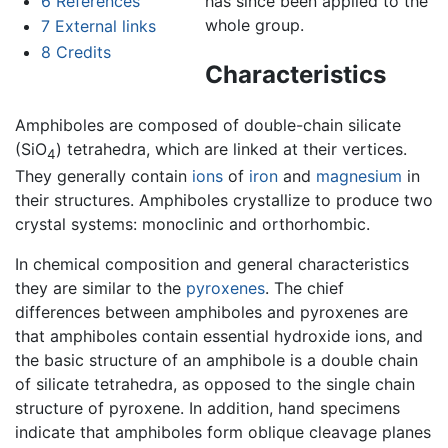
6
References
has since been applied to the
whole group.
7
External links
8
Credits
Characteristics
Amphiboles are composed of double-chain silicate
(SiO
) tetrahedra, which are linked at their vertices.
4
They generally contain
ions
of
iron
and
magnesium
in
their structures. Amphiboles crystallize to produce two
crystal systems: monoclinic and orthorhombic.
In chemical composition and general characteristics
they are similar to the
pyroxenes
. The chief
differences between amphiboles and pyroxenes are
that amphiboles contain essential hydroxide ions, and
the basic structure of an amphibole is a double chain
of silicate tetrahedra, as opposed to the single chain
structure of pyroxene. In addition, hand specimens
indicate that amphiboles form oblique cleavage planes