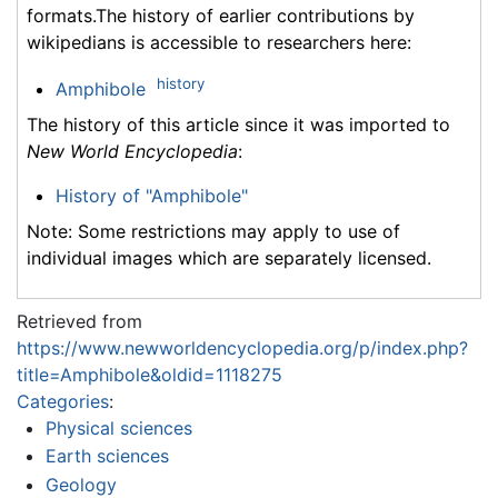
formats.The history of earlier contributions by
wikipedians is accessible to researchers here:
history
Amphibole
The history of this article since it was imported to
New World Encyclopedia
:
History of "Amphibole"
Note: Some restrictions may apply to use of
individual images which are separately licensed.
Retrieved from
https://www.newworldencyclopedia.org/p/index.php?
title=Amphibole&oldid=1118275
Categories
:
Physical sciences
Earth sciences
Geology