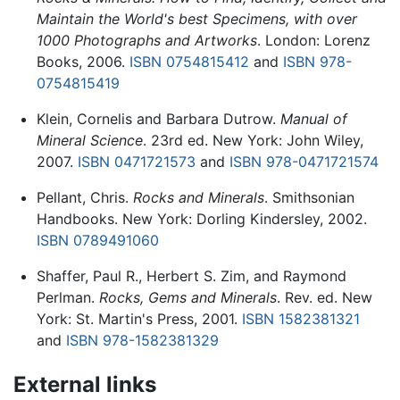
Maintain the World's best Specimens, with over
1000 Photographs and Artworks
. London: Lorenz
Books, 2006.
ISBN 0754815412
and
ISBN 978-
0754815419
Klein, Cornelis and Barbara Dutrow.
Manual of
Mineral Science
. 23rd ed. New York: John Wiley,
2007.
ISBN 0471721573
and
ISBN 978-0471721574
Pellant, Chris.
Rocks and Minerals
. Smithsonian
Handbooks. New York: Dorling Kindersley, 2002.
ISBN 0789491060
Shaffer, Paul R., Herbert S. Zim, and Raymond
Perlman.
Rocks, Gems and Minerals
. Rev. ed. New
York: St. Martin's Press, 2001.
ISBN 1582381321
and
ISBN 978-1582381329
External links