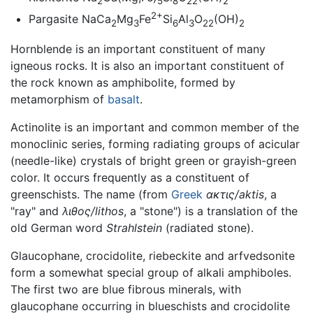
2
5
8
22
2
2+
Pargasite NaCa
Mg
Fe
Si
Al
O
(OH)
2
3
6
3
22
2
Hornblende is an important constituent of many
igneous rocks. It is also an important constituent of
the rock known as amphibolite, formed by
metamorphism of
basalt
.
Actinolite is an important and common member of the
monoclinic series, forming radiating groups of acicular
(needle-like) crystals of bright green or grayish-green
color. It occurs frequently as a constituent of
greenschists. The name (from
Greek
ακτις/aktis
, a
"ray" and
λιθος/lithos
, a "stone") is a translation of the
old German word
Strahlstein
(radiated stone).
Glaucophane, crocidolite, riebeckite and arfvedsonite
form a somewhat special group of alkali amphiboles.
The first two are blue fibrous minerals, with
glaucophane occurring in blueschists and crocidolite