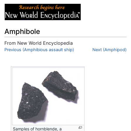
Amphibole
From New World Encyclopedia
Jump to:
Previous (Amphibious assault ship)
navigation
,
search
Next (Amphipod)
Samples of hornblende, a