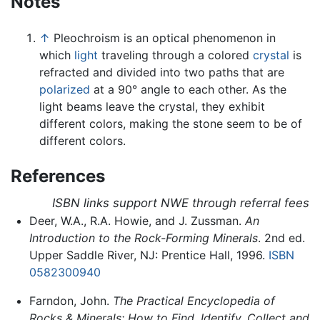
Notes
↑
Pleochroism is an optical phenomenon in
which
light
traveling through a colored
crystal
is
refracted and divided into two paths that are
polarized
at a 90° angle to each other. As the
light beams leave the crystal, they exhibit
different colors, making the stone seem to be of
different colors.
References
ISBN links support NWE through referral fees
Deer, W.A., R.A. Howie, and J. Zussman.
An
Introduction to the Rock-Forming Minerals
. 2nd ed.
Upper Saddle River, NJ: Prentice Hall, 1996.
ISBN
0582300940
Farndon, John.
The Practical Encyclopedia of
Rocks & Minerals: How to Find, Identify, Collect and