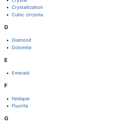
Crystallization
Cubic zirconia
D
Diamond
Dolomite
E
Emerald
F
Feldspar
Fluorite
G