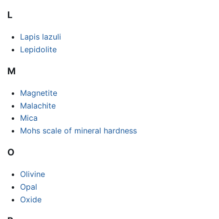
L
Lapis lazuli
Lepidolite
M
Magnetite
Malachite
Mica
Mohs scale of mineral hardness
O
Olivine
Opal
Oxide