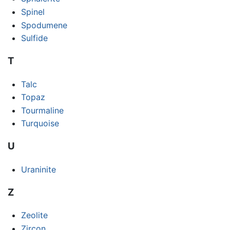
Spinel
Spodumene
Sulfide
T
Talc
Topaz
Tourmaline
Turquoise
U
Uraninite
Z
Zeolite
Zircon