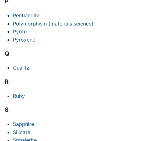
P
Pentlandite
Polymorphism (materials science)
Pyrite
Pyroxene
Q
Quartz
R
Ruby
S
Sapphire
Silicate
Sphalerite