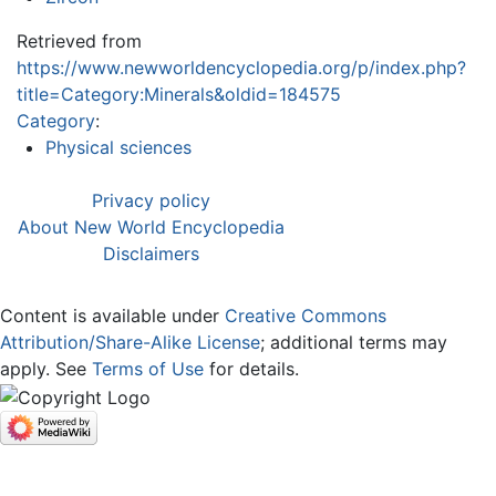
Retrieved from
https://www.newworldencyclopedia.org/p/index.php?
title=Category:Minerals&oldid=184575
Category
:
Physical sciences
Privacy policy
About New World Encyclopedia
Disclaimers
Content is available under
Creative Commons
Attribution/Share-Alike License
; additional terms may
apply. See
Terms of Use
for details.