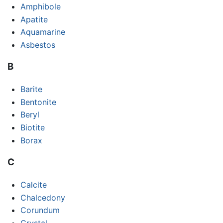
Amphibole
Apatite
Aquamarine
Asbestos
B
Barite
Bentonite
Beryl
Biotite
Borax
C
Calcite
Chalcedony
Corundum
Crystal