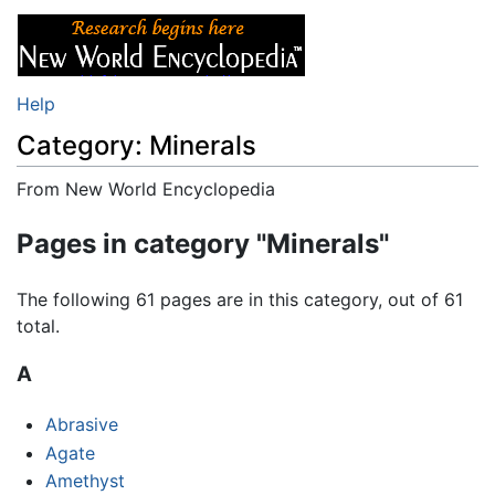
Help
Category: Minerals
From New World Encyclopedia
Jump to:
navigation
,
search
Pages in category "Minerals"
The following 61 pages are in this category, out of 61
total.
A
Abrasive
Agate
Amethyst