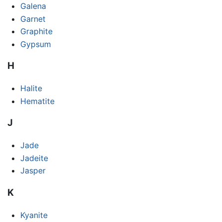
Galena
Garnet
Graphite
Gypsum
H
Halite
Hematite
J
Jade
Jadeite
Jasper
K
Kyanite