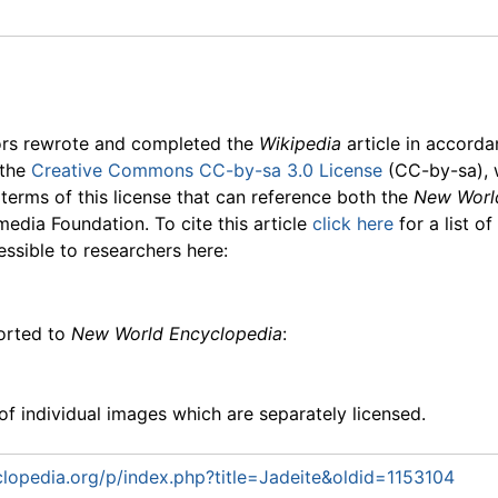
ors rewrote and completed the
Wikipedia
article in accord
 the
Creative Commons CC-by-sa 3.0 License
(CC-by-sa), 
 terms of this license that can reference both the
New Worl
media Foundation. To cite this article
click here
for a list o
essible to researchers here:
ported to
New World Encyclopedia
:
f individual images which are separately licensed.
opedia.org/p/index.php?title=Jadeite&oldid=1153104