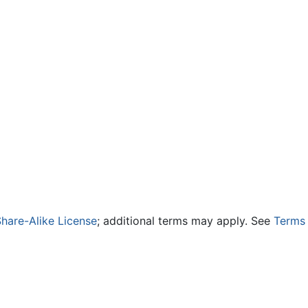
hare-Alike License
; additional terms may apply. See
Terms