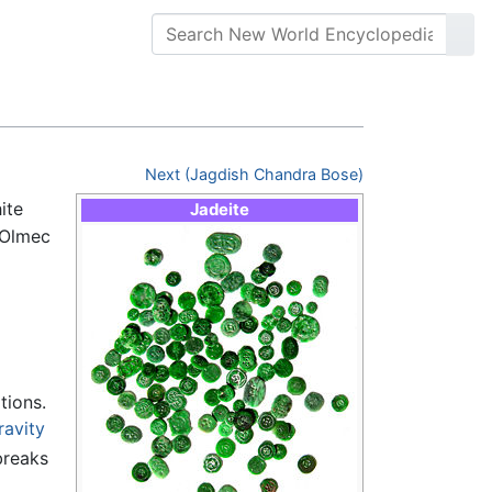
Next (Jagdish Chandra Bose)
ite
Jadeite
"Olmec
tions.
ravity
breaks