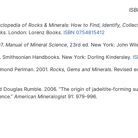
ISB
clopedia of Rocks & Minerals: How to Find, Identify, Colle
rks
. London: Lorenz Books.
ISBN 0754815412
07.
Manual of Mineral Science
, 23rd ed. New York: John Wil
. Smithsonian Handbooks. New York: Dorling Kindersley.
I
aymond Perlman. 2001.
Rocks, Gems and Minerals
. Revised e
 Douglas Rumble. 2006. “The origin of jadeitite-forming s
ence.”
American Mineralogist
91: 979-996.