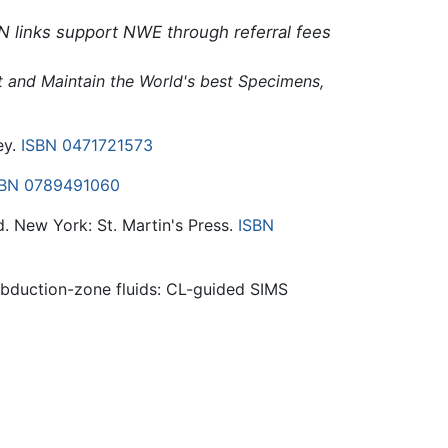
N links support NWE through referral fees
ct and Maintain the World's best Specimens,
ey.
ISBN 0471721573
SBN 0789491060
d. New York: St. Martin's Press.
ISBN
ubduction-zone fluids: CL-guided SIMS