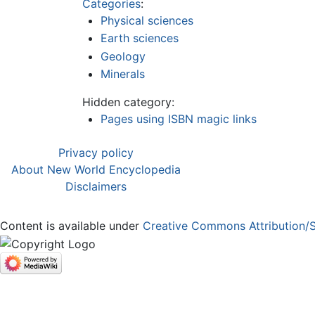
Categories
:
Physical sciences
Earth sciences
Geology
Minerals
Hidden category:
Pages using ISBN magic links
Privacy policy
About New World Encyclopedia
Disclaimers
Content is available under
Creative Commons Attribution/S