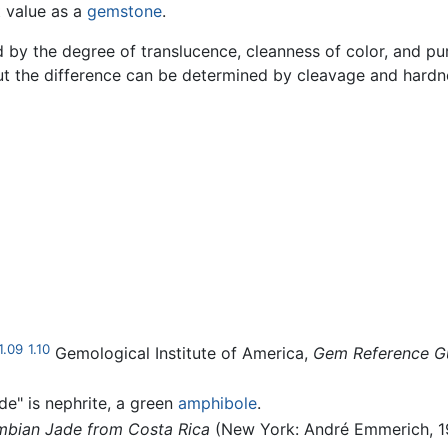
t value as a
gemstone
.
 by the degree of translucence, cleanness of color, and puri
ut the difference can be determined by cleavage and hardn
1.09
1.10
Gemological Institute of America,
Gem Reference G
de" is nephrite, a green
amphibole
.
mbian Jade from Costa Rica
(New York: André Emmerich, 1