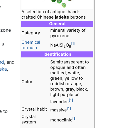
,
A selection of antique, hand-
crafted Chinese
jadeite
buttons
General
 zone
mineral variety of
Category
pyroxene
Chemical
 a
[1]
NaAlSi
O
2
6
formula
Identification
nd
, and
Semitransparent to
opaque and often
ska
,
mottled, white,
green, yellow to
Color
reddish orange,
brown, gray, black,
light purple or
[1]
lavender.
[1]
Crystal habit
massive
e to
Crystal
[1]
monoclinic
system