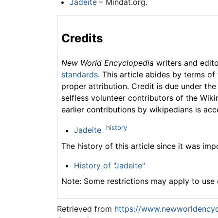
Jadeite
– Mindat.org.
Credits
New World Encyclopedia
writers and edit
standards
. This article abides by terms of
proper attribution. Credit is due under the
selfless volunteer contributors of the Wiki
earlier contributions by wikipedians is acc
history
Jadeite
The history of this article since it was im
History of "Jadeite"
Note: Some restrictions may apply to use o
Retrieved from
https://www.newworldencycl