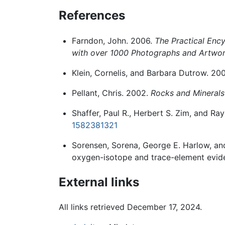
References
Farndon, John. 2006.
The Practical Ency
with over 1000 Photographs and Artwo
Klein, Cornelis, and Barbara Dutrow. 20
Pellant, Chris. 2002.
Rocks and Minerals
Shaffer, Paul R., Herbert S. Zim, and R
1582381321
Sorensen, Sorena, George E. Harlow, and
oxygen-isotope and trace-element evid
External links
All links retrieved December 17, 2024.