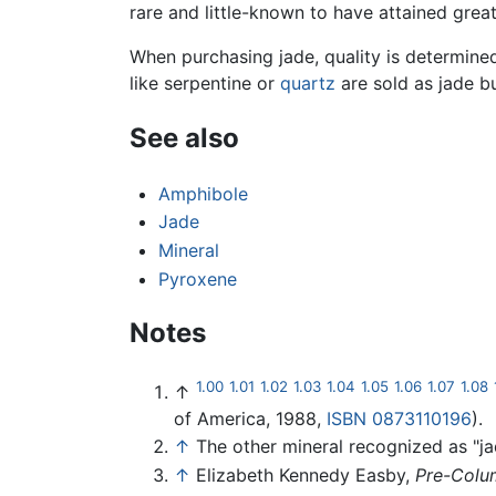
rare and little-known to have attained grea
When purchasing jade, quality is determined
like serpentine or
quartz
are sold as jade b
See also
Amphibole
Jade
Mineral
Pyroxene
Notes
1.00
1.01
1.02
1.03
1.04
1.05
1.06
1.07
1.08
↑
of America, 1988,
ISBN 0873110196
).
↑
The other mineral recognized as "ja
↑
Elizabeth Kennedy Easby,
Pre-Colu