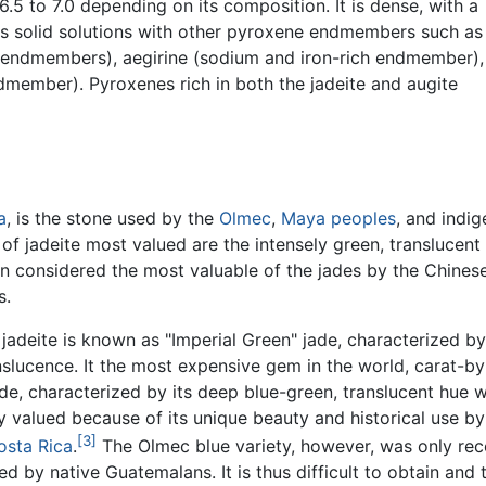
.5 to 7.0 depending on its composition. It is dense, with a
rms solid solutions with other pyroxene endmembers such as
 endmembers), aegirine (sodium and iron-rich endmember),
ember). Pyroxenes rich in both the jadeite and augite
a
, is the stone used by the
Olmec
,
Maya peoples
, and indi
s of jadeite most valued are the intensely green, translucent
een considered the most valuable of the jades by the Chinese
s.
 jadeite is known as "Imperial Green" jade, characterized b
nslucence. It the most expensive gem in the world, carat-by
de, characterized by its deep blue-green, translucent hue w
y valued because of its unique beauty and historical use by
[3]
osta Rica
.
The Olmec blue variety, however, was only rec
d by native Guatemalans. It is thus difficult to obtain and 