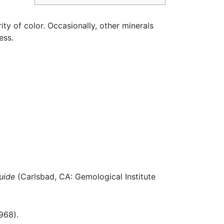
ty of color. Occasionally, other minerals
ess.
uide
(Carlsbad, CA: Gemological Institute
968).