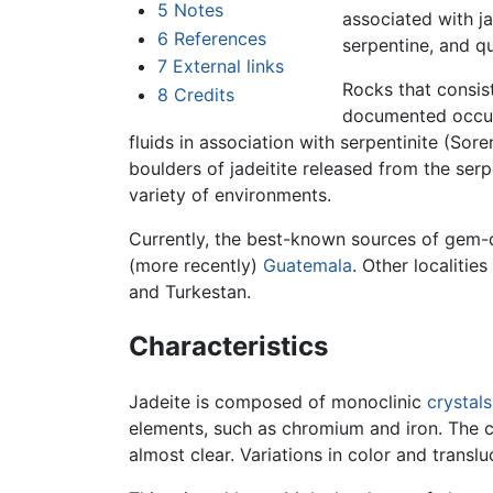
5
Notes
associated with j
6
References
serpentine, and qu
7
External links
Rocks that consist 
8
Credits
documented occur
fluids in association with serpentinite (Sore
boulders of jadeitite released from the ser
variety of environments.
Currently, the best-known sources of gem-q
(more recently)
Guatemala
. Other localitie
and Turkestan.
Characteristics
Jadeite is composed of monoclinic
crystals
elements, such as chromium and iron. The c
almost clear. Variations in color and trans