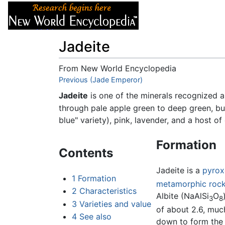
Articles
About
Jadeite
From New World Encyclopedia
Jump to:
Previous (Jade Emperor)
navigation
,
search
Jadeite
is one of the minerals recognized
through pale apple green to deep green, bu
blue" variety), pink, lavender, and a host of
Formation
Contents
Jadeite is a
pyrox
1
Formation
metamorphic roc
2
Characteristics
Albite (NaAlSi
O
3
8
3
Varieties and value
of about 2.6, much
4
See also
down to form the 