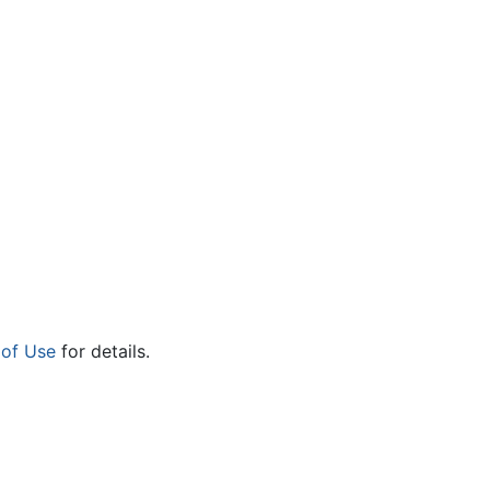
 of Use
for details.