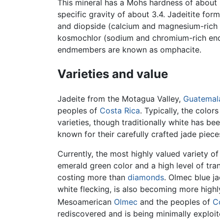
This mineral has a Mohs hardness of about 6
specific gravity of about 3.4. Jadeitite fo
and diopside (calcium and magnesium-rich
kosmochlor (sodium and chromium-rich endm
endmembers are known as omphacite.
Varieties and value
Jadeite from the Motagua Valley,
Guatemal
peoples of
Costa Rica
. Typically, the color
varieties, though traditionally white has b
known for their carefully crafted jade piece
Currently, the most highly valued variety of
emerald green color and a high level of tra
costing more than
diamonds
. Olmec blue ja
white flecking, is also becoming more highl
Mesoamerican
Olmec
and the peoples of
C
rediscovered and is being minimally exploite