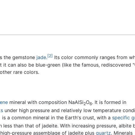
Feedback
[2]
 as the gemstone
jade
.
Its color commonly ranges from wh
t it can also be blue-green (like the famous, rediscovered 
 other rare colors.
ene
mineral with composition NaAlSi
O
. It is formed in
2
6
ks
under high pressure and relatively low temperature condi
) is a common mineral in the Earth's crust, with a
specific g
 less than that of jadeite. With increasing pressure, albite 
high-pressure assemblage of jadeite plus
quartz
. Minerals