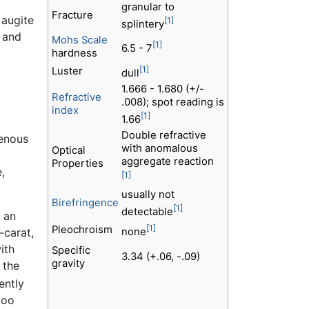
granular to
Fracture
 augite
[1]
splintery
 and
Mohs Scale
[1]
6.5 - 7
hardness
[1]
Luster
dull
1.666 - 1.680 (+/-
Refractive
.008); spot reading is
index
[1]
1.66
Double refractive
genous
with anomalous
Optical
aggregate reaction
Properties
,
[1]
usually not
Birefringence
[1]
detectable
y an
[1]
Pleochroism
-carat,
none
ith
Specific
3.34 (+.06, -.09)
gravity
 the
ently
too