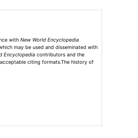
ance with
New World Encyclopedia
which may be used and disseminated with
d Encyclopedia
contributors and the
f acceptable citing formats.The history of