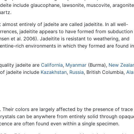
adeite include glaucophane, lawsonite, muscovite, aragonite
artz.
almost entirely of jadeite are called jadeitite. In all well-
rences, jadeitite appears to have formed from subduction
nsen et al. 2006). Jadeitite is resistant to weathering, and
pentine-rich environments in which they formed are found in
uality jadeite are
California
,
Myanmar
(Burma),
New Zeala
s of jadeite include
Kazakhstan
,
Russia
, British Columbia,
Ala
. Their colors are largely affected by the presence of trace
rystals can be anywhere from entirely solid through opaqu
lucence are often found even within a single specimen.