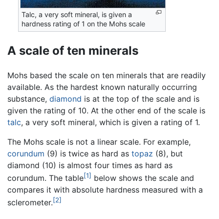
Talc, a very soft mineral, is given a
hardness rating of 1 on the Mohs scale
A scale of ten minerals
Mohs based the scale on ten minerals that are readily
available. As the hardest known naturally occurring
substance,
diamond
is at the top of the scale and is
given the rating of 10. At the other end of the scale is
talc
, a very soft mineral, which is given a rating of 1.
The Mohs scale is not a linear scale. For example,
corundum
(9) is twice as hard as
topaz
(8), but
diamond (10) is almost four times as hard as
[1]
corundum. The table
below shows the scale and
compares it with absolute hardness measured with a
[2]
sclerometer.