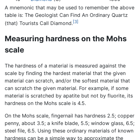
A mnemonic that may be used to remember the above
table is: The Geologist Can Find An Ordinary Quartz
[3]
(that) Tourists Call Diamond.
Measuring hardness on the Mohs
scale
The hardness of a material is measured against the
scale by finding the hardest material that the given
material can scratch, and/or the softest material that
can scratch the given material. For example, if some
material is scratched by apatite but not by fluorite, its
hardness on the Mohs scale is 4.5.
On the Mohs scale, fingernail has hardness 2.5; copper
penny, about 3.5; a knife blade, 5.5; window glass, 6.5;
steel file, 6.5. Using these ordinary materials of known
hardness can be a simple way to approximate the