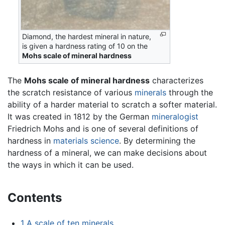
Diamond, the hardest mineral in nature,
is given a hardness rating of 10 on the
Mohs scale of mineral hardness
The
Mohs scale of mineral hardness
characterizes
the scratch resistance of various
minerals
through the
ability of a harder material to scratch a softer material.
It was created in 1812 by the German
mineralogist
Friedrich Mohs and is one of several definitions of
hardness in
materials science
. By determining the
hardness of a mineral, we can make decisions about
the ways in which it can be used.
Contents
1
A scale of ten minerals