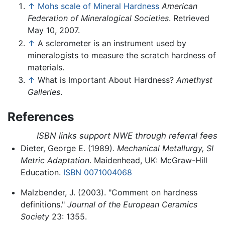
↑
Mohs scale of Mineral Hardness
American
Federation of Mineralogical Societies
. Retrieved
May 10, 2007.
↑
A sclerometer is an instrument used by
mineralogists to measure the scratch hardness of
materials.
↑
What is Important About Hardness?
Amethyst
Galleries
.
References
ISBN links support NWE through referral fees
Dieter, George E. (1989).
Mechanical Metallurgy, SI
Metric Adaptation
. Maidenhead, UK: McGraw-Hill
Education.
ISBN 0071004068
Malzbender, J. (2003). "Comment on hardness
definitions."
Journal of the European Ceramics
Society
23: 1355.