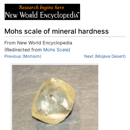
Mohs scale of mineral hardness
From New World Encyclopedia
(Redirected from
Mohs Scale
)
Jump to:
Previous (Mohism)
navigation
,
search
Next (Mojave Desert)