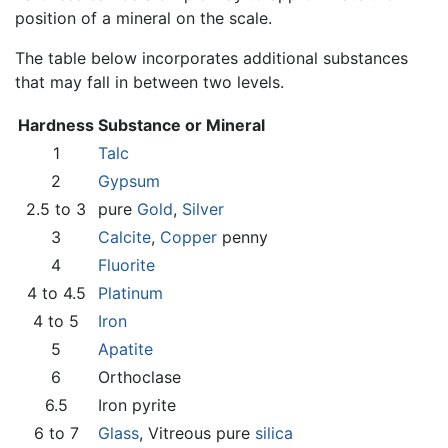
position of a mineral on the scale.
The table below incorporates additional substances
that may fall in between two levels.
Hardness
Substance or Mineral
1
Talc
2
Gypsum
2.5 to 3
pure
Gold
,
Silver
3
Calcite
,
Copper
penny
4
Fluorite
4 to 4.5
Platinum
4 to 5
Iron
5
Apatite
6
Orthoclase
6.5
Iron pyrite
6 to 7
Glass
, Vitreous pure
silica