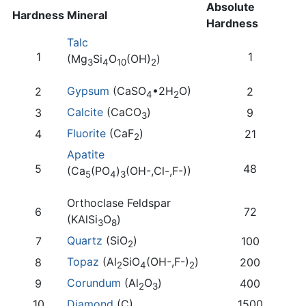
Absolute
Hardness
Mineral
Hardness
Talc
1
1
(Mg
Si
O
(OH)
)
3
4
10
2
Gypsum
(CaSO
•2H
O)
2
2
4
2
Calcite
(CaCO
)
3
9
3
Fluorite
(CaF
)
4
21
2
Apatite
5
48
(Ca
(PO
)
(OH-,Cl-,F-))
5
4
3
Orthoclase Feldspar
6
72
(KAlSi
O
)
3
8
Quartz
(SiO
)
7
100
2
Topaz
(Al
SiO
(OH-,F-)
)
8
200
2
4
2
Corundum
(Al
O
)
9
400
2
3
10
Diamond
(C)
1500