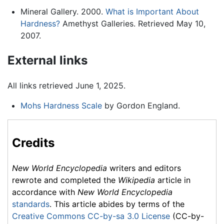
Mineral Gallery. 2000.
What is Important About
Hardness?
Amethyst Galleries. Retrieved May 10,
2007.
External links
All links retrieved June 1, 2025.
Mohs Hardness Scale
by Gordon England.
Credits
New World Encyclopedia
writers and editors
rewrote and completed the
Wikipedia
article in
accordance with
New World Encyclopedia
standards
. This article abides by terms of the
Creative Commons CC-by-sa 3.0 License
(CC-by-