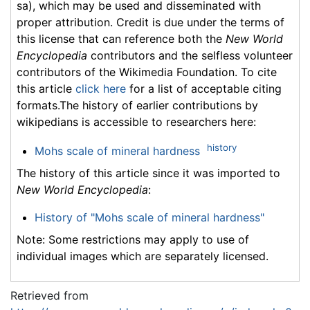
sa), which may be used and disseminated with
proper attribution. Credit is due under the terms of
this license that can reference both the
New World
Encyclopedia
contributors and the selfless volunteer
contributors of the Wikimedia Foundation. To cite
this article
click here
for a list of acceptable citing
formats.The history of earlier contributions by
wikipedians is accessible to researchers here:
history
Mohs scale of mineral hardness
The history of this article since it was imported to
New World Encyclopedia
:
History of "Mohs scale of mineral hardness"
Note: Some restrictions may apply to use of
individual images which are separately licensed.
Retrieved from