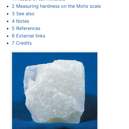
2
Measuring hardness on the Mohs scale
3
See also
4
Notes
5
References
6
External links
7
Credits