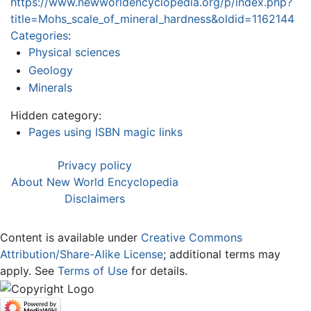
https://www.newworldencyclopedia.org/p/index.php?
title=Mohs_scale_of_mineral_hardness&oldid=1162144
Categories
:
Physical sciences
Geology
Minerals
Hidden category:
Pages using ISBN magic links
Privacy policy
About New World Encyclopedia
Disclaimers
Content is available under
Creative Commons
Attribution/Share-Alike License
; additional terms may
apply. See
Terms of Use
for details.