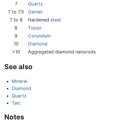
7
Quartz
7 to 7.5
Garnet
7 to 8
Hardened
steel
8
Topaz
9
Corundum
10
Diamond
>10
Aggregated diamond nanorods
See also
Mineral
Diamond
Quartz
Talc
Notes