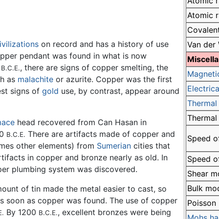
Atomic r
Atomic r
Covalent
ivilizations
on record and has a history of use
Van der 
copper pendant was found in what is now
Miscell
0
, there are signs of copper smelting, the
B.C.E.
Magneti
ch as
malachite
or azurite. Copper was the first
Electrica
est signs of
gold
use, by contrast, appear around
Thermal 
Thermal
ace
head recovered from Can Hasan in
00
There are artifacts made of copper and
B.C.E.
Speed of
imes other elements) from
Sumerian
cities that
tifacts in copper and bronze nearly as old. In
Speed of
per plumbing system was discovered.
Shear m
Bulk mo
ount of tin made the metal easier to cast, so
as soon as copper was found. The use of copper
Poisson 
By 1200
, excellent bronzes were being
E.
B.C.E.
Mohs ha