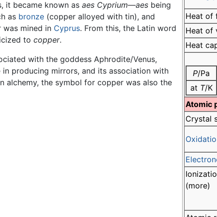
s, it became known as
aes Cyprium
—
aes
being
Heat of 
ch as
bronze
(copper alloyed with tin), and
r was mined in
Cyprus
. From this, the Latin word
Heat of 
icized to
copper
.
Heat ca
ociated with the goddess Aphrodite/Venus,
e in producing mirrors, and its association with
P
/Pa
In alchemy, the symbol for copper was also the
at
T
/K
Atomic 
Crystal 
Oxidatio
Electron
Ionizati
(more)