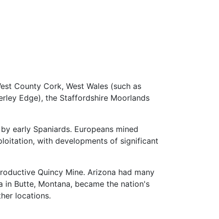
 West County Cork, West Wales (such as
rley Edge), the Staffordshire Moorlands
by early Spaniards. Europeans mined
itation, with developments of significant
 productive Quincy Mine. Arizona had many
 in Butte, Montana, became the nation's
her locations.