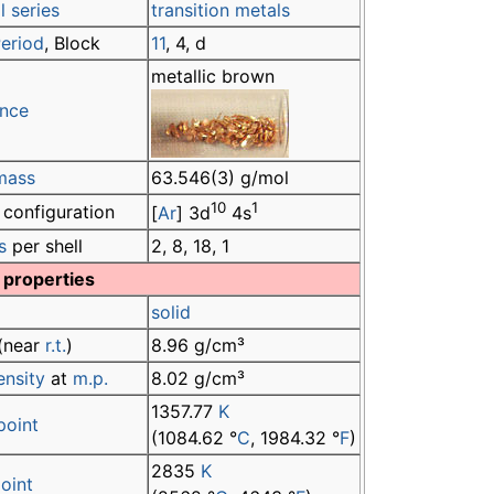
 series
transition metals
eriod
, Block
11
, 4, d
metallic brown
nce
mass
63.546(3) g/mol
10
1
 configuration
[
Ar
] 3d
4s
s
per shell
2, 8, 18, 1
 properties
solid
(near
r.t.
)
8.96 g/cm³
ensity
at
m.p.
8.02 g/cm³
1357.77
K
point
(1084.62 °
C
, 1984.32 °
F
)
2835
K
point