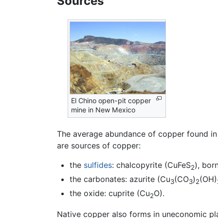
Sources
El Chino open-pit copper
mine in New Mexico
The average abundance of copper found in t
are sources of copper:
the
sulfides
: chalcopyrite (CuFeS
), bor
2
the carbonates: azurite (Cu
(CO
)
(OH)
3
3
2
the oxide: cuprite (Cu
O).
2
Native copper also forms in uneconomic pl