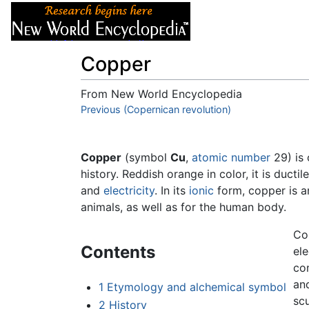
Articles
About
Copper
From New World Encyclopedia
Jump to:
Previous (Copernican revolution)
navigation
,
search
Copper
(symbol
Cu
,
atomic number
29) is 
history. Reddish orange in color, it is ducti
and
electricity
. In its
ionic
form, copper is an
animals, as well as for the human body.
Cop
Contents
ele
com
and
1
Etymology and alchemical symbol
scu
2
History