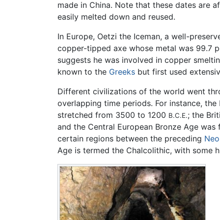
made in China. Note that these dates are a
easily melted down and reused.
In Europe, Oetzi the Iceman, a well-prese
copper-tipped axe whose metal was 99.7 pe
suggests he was involved in copper smelti
known to the
Greeks
but first used extensi
Different civilizations of the world went th
overlapping time periods. For instance, th
stretched from 3500 to 1200
; the Br
B.C.E.
and the Central European Bronze Age was
certain regions between the preceding
Neol
Age is termed the Chalcolithic, with some h