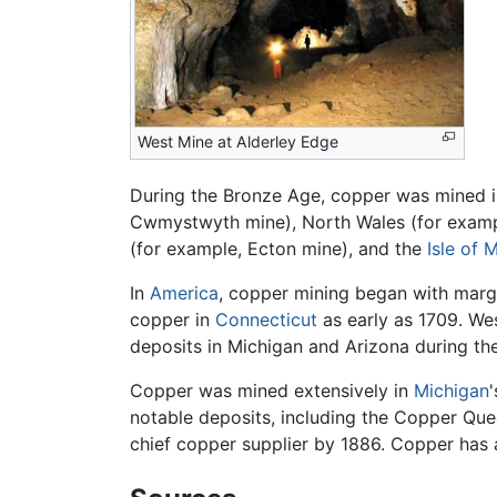
West Mine at Alderley Edge
During the Bronze Age, copper was mined in 
Cwmystwyth mine), North Wales (for exampl
(for example, Ecton mine), and the
Isle of 
In
America
, copper mining began with mar
copper in
Connecticut
as early as 1709. We
deposits in Michigan and Arizona during th
Copper was mined extensively in
Michigan
notable deposits, including the Copper Que
chief copper supplier by 1886. Copper has