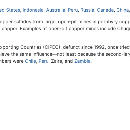
ed States
,
Indonesia
,
Australia
,
Peru
,
Russia
,
Canada
,
China
opper sulfides from large, open-pit mines in porphyry cop
ent copper. Examples of open-pit copper mines include Chu
porting Countries (CIPEC), defunct since 1992, once tried 
chieve the same influence—not least because the second-la
embers were
Chile
,
Peru
, Zaire, and
Zambia
.