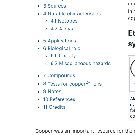
ma
3
Sources
in 
4
Notable characteristics
cop
4.1
Isotopes
4.2
Alloys
E
5
Applications
s
6
Biological role
6.1
Toxicity
6.2
Miscellaneous hazards
7
Compounds
2+
8
Tests for copper
ions
9
Notes
10
References
Al
sy
11
Credits
fo
co
Copper was an important resource for the