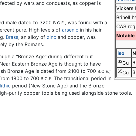
ffected by wars and conquests, as copper is
Vickers 
Brinell 
rved male dated to 3200
, was found with a
B.C.E.
CAS reg
rcent pure. High levels of
arsenic
in his hair
Notable
ng.
Brass
, an alloy of
zinc
and copper, was
vely by the Romans.
iso
N
rough a "Bronze Age" during different but
63
6
Cu
e Near Eastern Bronze Age is thought to have
itish Bronze Age is dated from 2100 to 700
;
65
B.C.E.
3
Cu
 from 1800 to 700
The transitional period in
B.C.E.
ithic
period (New Stone Age) and the Bronze
igh-purity copper tools being used alongside stone tools.