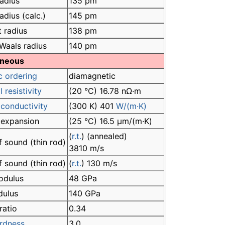
adius
135 pm
adius (calc.)
145 pm
 radius
138 pm
Waals radius
140 pm
aneous
c ordering
diamagnetic
l resistivity
(20 °C) 16.78 nΩ·m
conductivity
(300 K) 401
W/(m·K)
 expansion
(25 °C) 16.5 µm/(m·K)
(
r.t.
) (annealed)
 sound (thin rod)
3810 m/s
 sound (thin rod)
(
r.t.
) 130 m/s
odulus
48 GPa
dulus
140 GPa
ratio
0.34
rdness
3.0