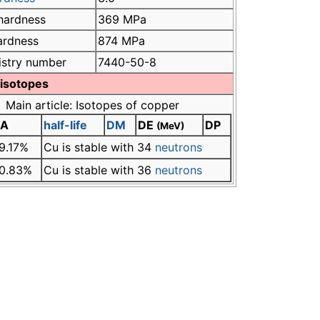
hardness
369 MPa
hardness
874 MPa
istry number
7440-50-8
 isotopes
Main article: Isotopes of copper
A
half-life
DM
DE
DP
(MeV)
9.17%
Cu is stable with 34
neutrons
0.83%
Cu is stable with 36
neutrons