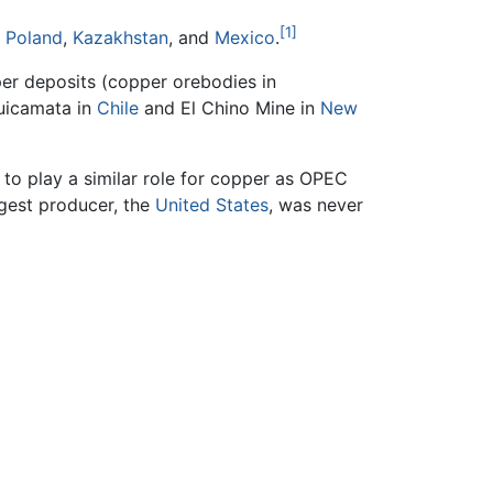
[1]
,
Poland
,
Kazakhstan
, and
Mexico
.
per deposits (copper orebodies in
quicamata in
Chile
and El Chino Mine in
New
to play a similar role for copper as OPEC
rgest producer, the
United States
, was never