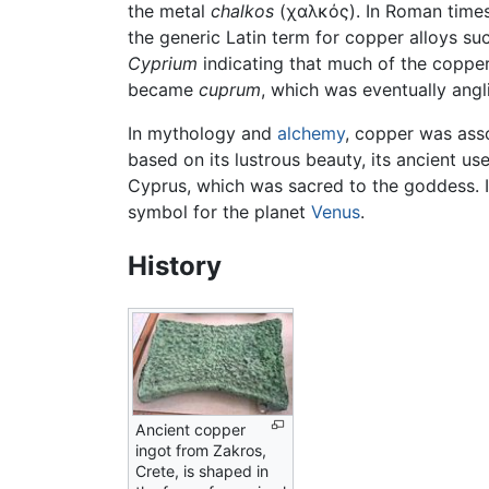
the metal
chalkos
(χαλκός). In Roman time
the generic Latin term for copper alloys su
Cyprium
indicating that much of the coppe
became
cuprum
, which was eventually angl
In mythology and
alchemy
, copper was ass
based on its lustrous beauty, its ancient us
Cyprus, which was sacred to the goddess. 
symbol for the planet
Venus
.
History
Ancient copper
ingot from Zakros,
Crete, is shaped in