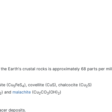
he Earth's crustal rocks is approximately 68 parts per mi
nite (Cu
FeS
), covellite (CuS), chalcocite (Cu
S)
5
4
2
) and
malachite
(Cu
CO
(OH)
)
2
2
3
2
acer deposits.