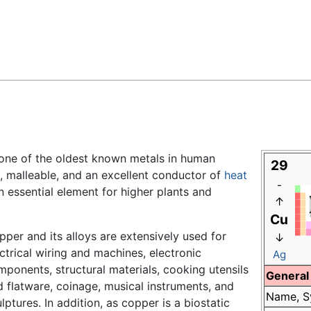
Feedback
one of the oldest known metals in human
29
le, malleable, and an excellent conductor of
heat
-
 essential element for higher plants and
↑
Cu
per and its alloys are extensively used for
↓
ctrical wiring and machines, electronic
Ag
ponents, structural materials, cooking utensils
General
 flatware, coinage, musical instruments, and
Name, S
lptures. In addition, as copper is a biostatic