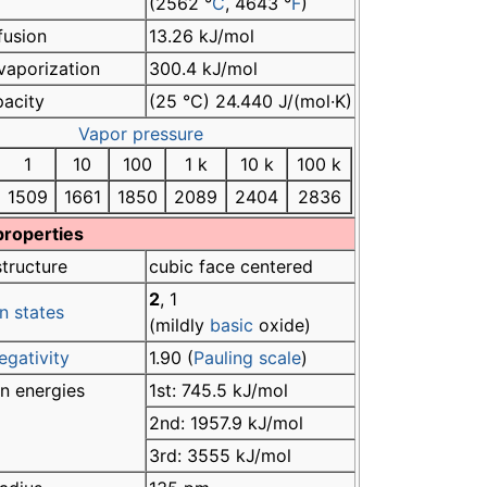
(2562 °
C
, 4643 °
F
)
fusion
13.26 kJ/mol
vaporization
300.4 kJ/mol
pacity
(25 °C) 24.440 J/(mol·K)
Vapor pressure
1
10
100
1 k
10 k
100 k
1509
1661
1850
2089
2404
2836
properties
structure
cubic face centered
2
, 1
n states
(mildly
basic
oxide)
egativity
1.90 (
Pauling scale
)
on energies
1st: 745.5 kJ/mol
2nd: 1957.9 kJ/mol
3rd: 3555 kJ/mol