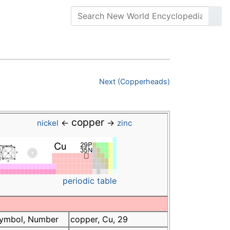
Next (Copperheads)
copper
←
→
nickel
zinc
periodic table
ymbol, Number
copper, Cu, 29