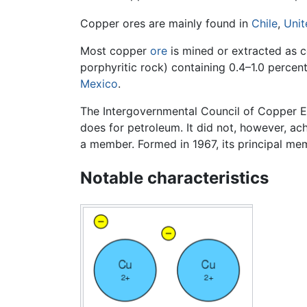
Copper ores are mainly found in
Chile
,
Unit
Most copper
ore
is mined or extracted as c
porphyritic rock) containing 0.4–1.0 perc
Mexico
.
The Intergovernmental Council of Copper Ex
does for petroleum. It did not, however, a
a member. Formed in 1967, its principal m
Notable characteristics