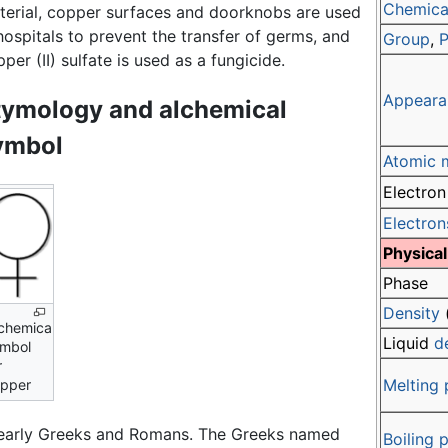
Chemical
terial, copper surfaces and doorknobs are used
hospitals to prevent the transfer of germs, and
Group
,
P
per (II) sulfate is used as a fungicide.
Appeara
tymology and alchemical
ymbol
Atomic 
Electron
Electron
Physical
Phase
Density
chemical
Liquid
d
mbol
r
Melting 
pper
 early Greeks and Romans. The Greeks named
Boiling 