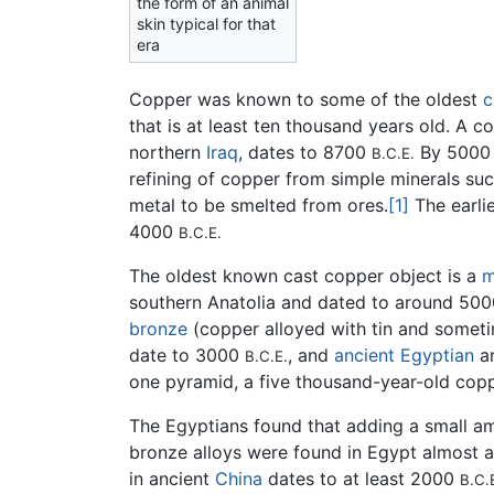
the form of an animal
skin typical for that
era
Copper was known to some of the oldest
c
that is at least ten thousand years old. A 
northern
Iraq
, dates to 8700
By 500
B.C.E.
refining of copper from simple minerals su
metal to be smelted from ores.
[1]
The earli
4000
B.C.E.
The oldest known cast copper object is a
m
southern Anatolia and dated to around 50
bronze
(copper alloyed with tin and somet
date to 3000
, and
ancient Egyptian
ar
B.C.E.
one pyramid, a five thousand-year-old cop
The Egyptians found that adding a small am
bronze alloys were found in Egypt almost 
in ancient
China
dates to at least 2000
B.C.