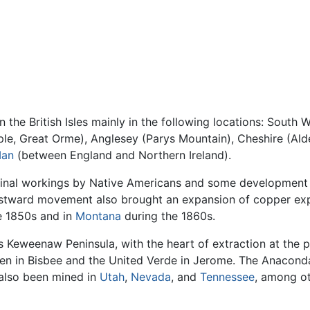
the British Isles mainly in the following locations: South
e, Great Orme), Anglesey (Parys Mountain), Cheshire (Alde
Man
(between England and Northern Ireland).
ginal workings by Native Americans and some development 
stward movement also brought an expansion of copper explo
e 1850s and in
Montana
during the 1860s.
's Keweenaw Peninsula, with the heart of extraction at the
en in Bisbee and the United Verde in Jerome. The Anaconda
 also been mined in
Utah
,
Nevada
, and
Tennessee
, among ot