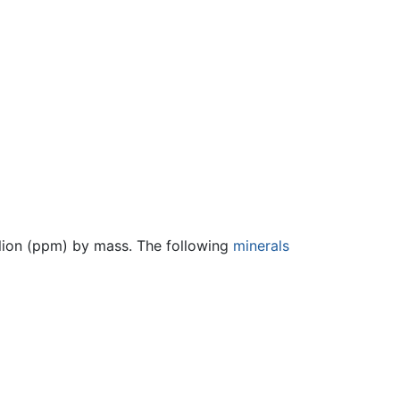
llion (ppm) by mass. The following
minerals