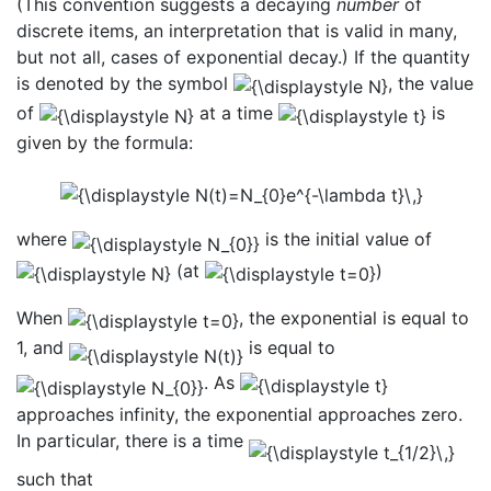
(This convention suggests a decaying
number
of
discrete items, an interpretation that is valid in many,
but not all, cases of exponential decay.) If the quantity
is denoted by the symbol
, the value
of
at a time
is
given by the formula:
where
is the initial value of
(at
)
When
, the exponential is equal to
1, and
is equal to
. As
approaches infinity, the exponential approaches zero.
In particular, there is a time
such that