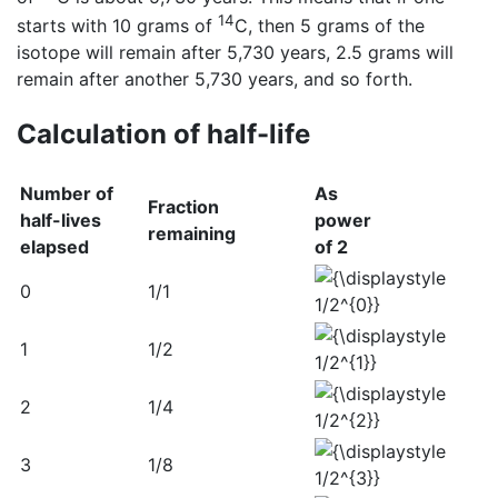
14
starts with 10 grams of
C, then 5 grams of the
isotope will remain after 5,730 years, 2.5 grams will
remain after another 5,730 years, and so forth.
Calculation of half-life
Number of
As
Fraction
half-lives
power
remaining
elapsed
of 2
0
1/1
1
1/2
2
1/4
3
1/8