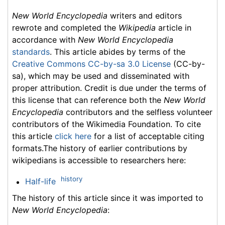
New World Encyclopedia
writers and editors
rewrote and completed the
Wikipedia
article in
accordance with
New World Encyclopedia
standards
. This article abides by terms of the
Creative Commons CC-by-sa 3.0 License
(CC-by-
sa), which may be used and disseminated with
proper attribution. Credit is due under the terms of
this license that can reference both the
New World
Encyclopedia
contributors and the selfless volunteer
contributors of the Wikimedia Foundation. To cite
this article
click here
for a list of acceptable citing
formats.The history of earlier contributions by
wikipedians is accessible to researchers here:
history
Half-life
The history of this article since it was imported to
New World Encyclopedia
: