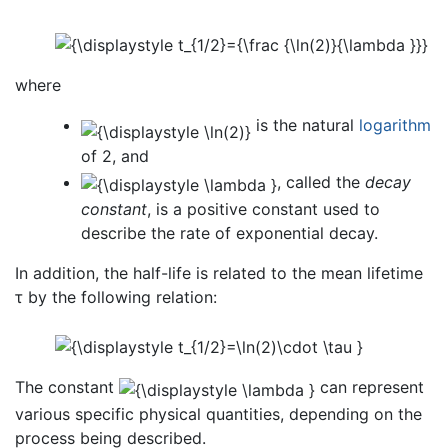
where
is the natural
logarithm
of 2, and
, called the
decay
constant
, is a positive constant used to
describe the rate of exponential decay.
In addition, the half-life is related to the mean lifetime
τ by the following relation:
The constant
can represent
various specific physical quantities, depending on the
process being described.