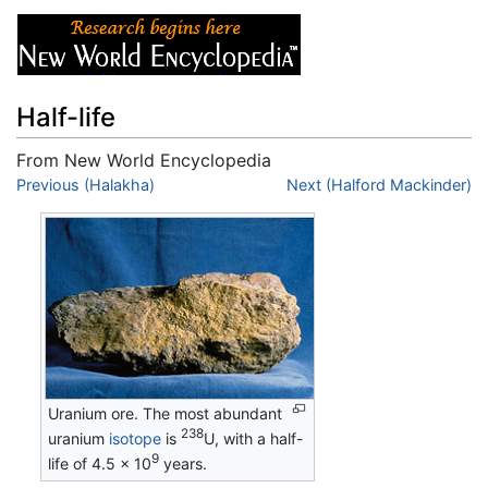
Half-life
From New World Encyclopedia
Jump to:
Previous (Halakha)
navigation
,
search
Next (Halford Mackinder)
Uranium ore. The most abundant
238
uranium
isotope
is
U, with a half-
9
life of 4.5 × 10
years.