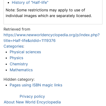
History of "Half-life"
Note: Some restrictions may apply to use of
individual images which are separately licensed.
Retrieved from
https://www.newworldencyclopedia.org/p/index.php?
title=Half-life&oldid=1119376
Categories
:
Physical sciences
Physics
Chemistry
Mathematics
Hidden category:
Pages using ISBN magic links
Privacy policy
About New World Encyclopedia