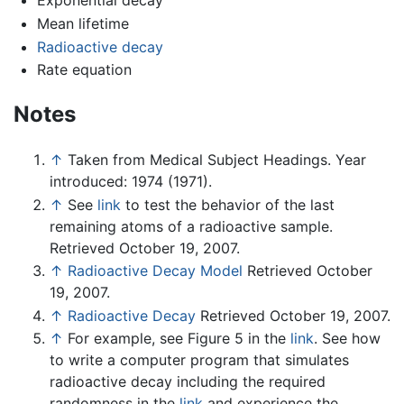
Exponential decay
Mean lifetime
Radioactive decay
Rate equation
Notes
↑
Taken from Medical Subject Headings. Year
introduced: 1974 (1971).
↑
See
link
to test the behavior of the last
remaining atoms of a radioactive sample.
Retrieved October 19, 2007.
↑
Radioactive Decay Model
Retrieved October
19, 2007.
↑
Radioactive Decay
Retrieved October 19, 2007.
↑
For example, see Figure 5 in the
link
. See how
to write a computer program that simulates
radioactive decay including the required
randomness in the
link
and experience the