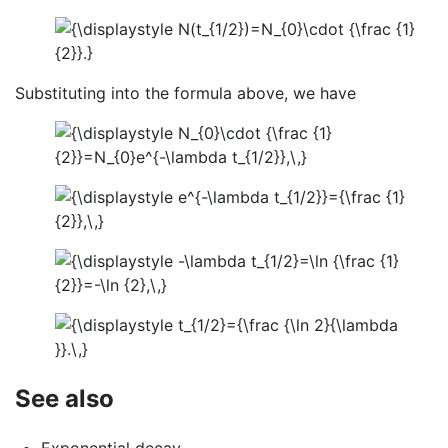
Substituting into the formula above, we have
See also