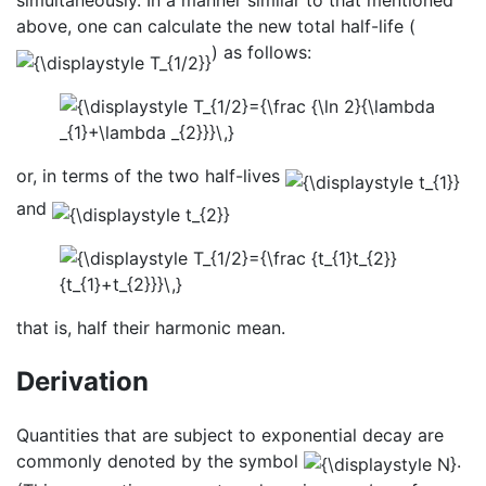
above, one can calculate the new total half-life (
) as follows:
or, in terms of the two half-lives
and
that is, half their harmonic mean.
Derivation
Quantities that are subject to exponential decay are
commonly denoted by the symbol
.