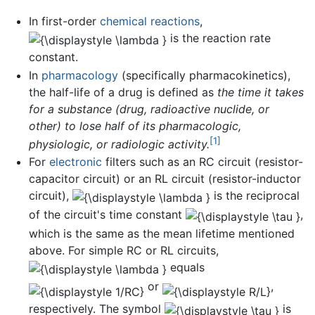
In first-order
chemical reactions
,
is the reaction rate
constant.
In
pharmacology
(specifically pharmacokinetics),
the half-life of a drug is defined as
the time it takes
for a substance (drug, radioactive nuclide, or
other) to lose half of its pharmacologic,
[1]
physiologic, or radiologic activity.
For
electronic
filters such as an RC circuit (resistor-
capacitor circuit) or an RL circuit (resistor-inductor
circuit),
is the reciprocal
of the circuit's time constant
,
which is the same as the mean lifetime mentioned
above. For simple RC or RL circuits,
equals
or
,
respectively. The symbol
is