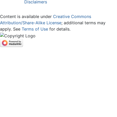
Disclaimers
Content is available under
Creative Commons
Attribution/Share-Alike License
; additional terms may
apply. See
Terms of Use
for details.