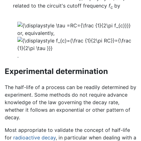
related to the circuit's cutoff frequency
f
by
c
or, equivalently,
.
Experimental determination
The half-life of a process can be readily determined by
experiment. Some methods do not require advance
knowledge of the law governing the decay rate,
whether it follows an exponential or other pattern of
decay.
Most appropriate to validate the concept of half-life
for
radioactive decay
, in particular when dealing with a