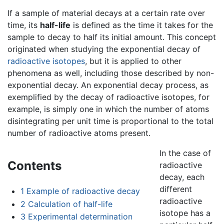
If a sample of material decays at a certain rate over
time, its
half-life
is defined as the time it takes for the
sample to decay to half its initial amount. This concept
originated when studying the exponential decay of
radioactive
isotopes
, but it is applied to other
phenomena as well, including those described by non-
exponential decay. An exponential decay process, as
exemplified by the decay of radioactive isotopes, for
example, is simply one in which the number of atoms
disintegrating per unit time is proportional to the total
number of radioactive atoms present.
In the case of
Contents
radioactive
decay, each
different
1
Example of radioactive decay
radioactive
2
Calculation of half-life
isotope has a
3
Experimental determination