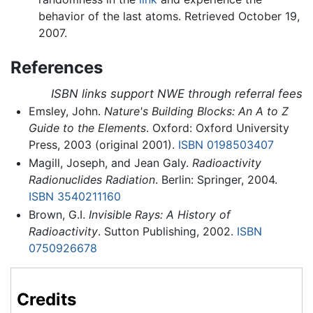
behavior of the last atoms. Retrieved October 19,
2007.
References
ISBN links support NWE through referral fees
Emsley, John.
Nature's Building Blocks: An A to Z
Guide to the Elements
. Oxford: Oxford University
Press, 2003 (original 2001).
ISBN 0198503407
Magill, Joseph, and Jean Galy.
Radioactivity
Radionuclides Radiation
. Berlin: Springer, 2004.
ISBN 3540211160
Brown, G.I.
Invisible Rays: A History of
Radioactivity
. Sutton Publishing, 2002.
ISBN
0750926678
Credits