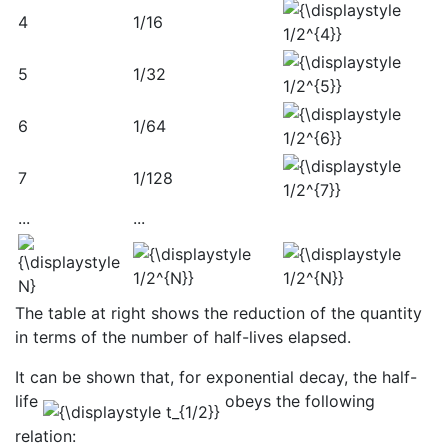
4
1/16
5
1/32
6
1/64
7
1/128
...
...
The table at right shows the reduction of the quantity
in terms of the number of half-lives elapsed.
It can be shown that, for exponential decay, the half-
life
obeys the following
relation: