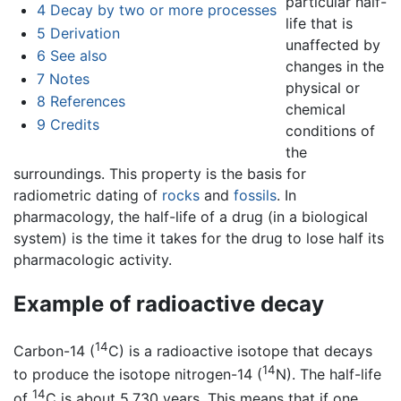
particular half-
4
Decay by two or more processes
life that is
5
Derivation
unaffected by
6
See also
changes in the
7
Notes
physical or
8
References
chemical
9
Credits
conditions of
the
surroundings. This property is the basis for
radiometric dating of
rocks
and
fossils
. In
pharmacology, the half-life of a drug (in a biological
system) is the time it takes for the drug to lose half its
pharmacologic activity.
Example of radioactive decay
14
Carbon-14 (
C) is a radioactive isotope that decays
14
to produce the isotope nitrogen-14 (
N). The half-life
14
of
C is about 5,730 years. This means that if one