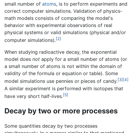
small number of
atoms
, is to perform experiments and
correct computer simulations. Validation of physics-
math models consists of comparing the model's
behavior with experimental observations of real
physical systems or valid simulations (physical and/or
[2]
computer simulations).
When studying radioactive decay, the exponential
model does
not
apply for a small number of atoms (or
a small number of atoms is not within the domain of
validity of the formula or equation or table). Some
[3]
[4]
model simulations use pennies or pieces of candy.
A similar experiment is performed with isotopes that
[5]
have very short half-lives.
Decay by two or more processes
Some quantities decay by two processes
simultaneously. In a manner similar to that mentioned