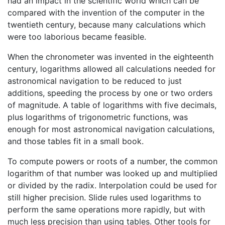
had an impact in the scientific world which can be
compared with the invention of the computer in the
twentieth century, because many calculations which
were too laborious became feasible.
When the chronometer was invented in the eighteenth
century, logarithms allowed all calculations needed for
astronomical navigation to be reduced to just
additions, speeding the process by one or two orders
of magnitude. A table of logarithms with five decimals,
plus logarithms of trigonometric functions, was
enough for most astronomical navigation calculations,
and those tables fit in a small book.
To compute powers or roots of a number, the common
logarithm of that number was looked up and multiplied
or divided by the radix. Interpolation could be used for
still higher precision. Slide rules used logarithms to
perform the same operations more rapidly, but with
much less precision than using tables. Other tools for