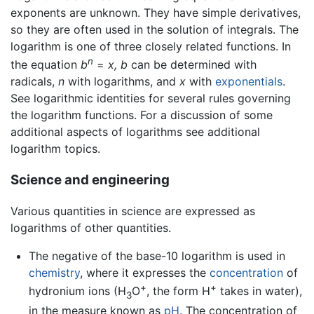
exponents are unknown. They have simple derivatives,
so they are often used in the solution of integrals. The
logarithm is one of three closely related functions. In
n
the equation
b
=
x,
b
can be determined with
radicals,
n
with logarithms, and
x
with
exponentials
.
See logarithmic identities for several rules governing
the logarithm functions. For a discussion of some
additional aspects of logarithms see additional
logarithm topics.
Science and engineering
Various quantities in science are expressed as
logarithms of other quantities.
The negative of the base-10 logarithm is used in
chemistry
, where it expresses the
concentration
of
+
+
hydronium ions (H
O
, the form H
takes in water),
3
in the measure known as
pH
. The concentration of