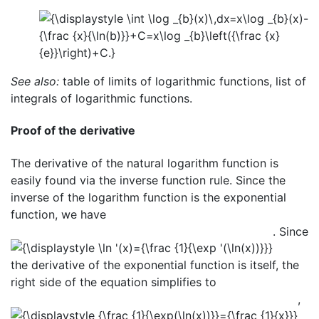
See also:
table of limits of logarithmic functions, list of
integrals of logarithmic functions.
Proof of the derivative
The derivative of the natural logarithm function is
easily found via the inverse function rule. Since the
inverse of the logarithm function is the exponential
function, we have
. Since
the derivative of the exponential function is itself, the
right side of the equation simplifies to
,