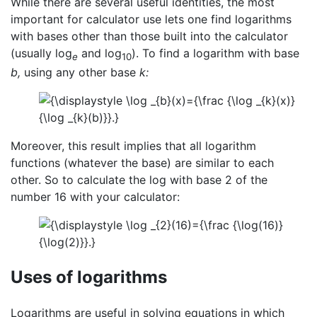
While there are several useful identities, the most
important for calculator use lets one find logarithms
with bases other than those built into the calculator
(usually log
and log
). To find a logarithm with base
e
10
b,
using any other base
k:
Moreover, this result implies that all logarithm
functions (whatever the base) are similar to each
other. So to calculate the log with base 2 of the
number 16 with your calculator:
Uses of logarithms
Logarithms are useful in solving equations in which