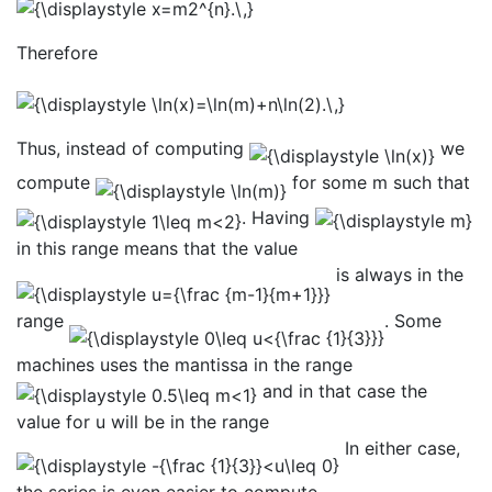
Therefore
Thus, instead of computing
we
compute
for some m such that
. Having
in this range means that the value
is always in the
range
. Some
machines uses the mantissa in the range
and in that case the
value for u will be in the range
In either case,