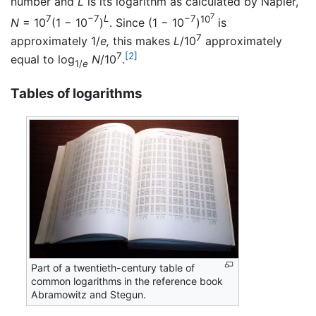
number and
L
is its logarithm as calculated by Napier,
7
7
−7
L
−7
10
N
= 10
(1 − 10
)
. Since (1 − 10
)
is
7
approximately 1/
e,
this makes
L
/10
approximately
7
[2]
equal to log
N
/10
.
1/
e
Tables of logarithms
Part of a twentieth-century table of
common logarithms in the reference book
Abramowitz and Stegun.