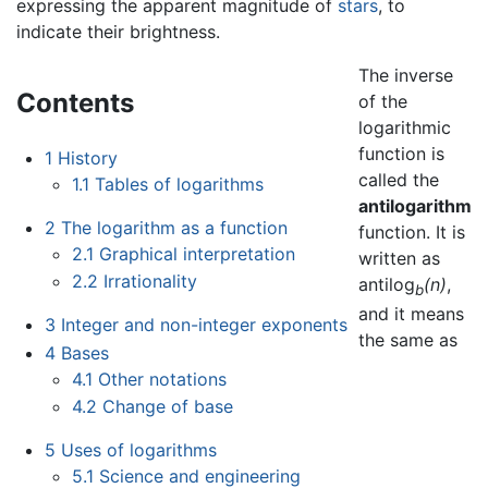
expressing the apparent magnitude of
stars
, to
indicate their brightness.
The inverse
Contents
of the
logarithmic
function is
1
History
called the
1.1
Tables of logarithms
antilogarithm
2
The logarithm as a function
function. It is
2.1
Graphical interpretation
written as
2.2
Irrationality
antilog
(n)
,
b
and it means
3
Integer and non-integer exponents
the same as
4
Bases
4.1
Other notations
4.2
Change of base
5
Uses of logarithms
5.1
Science and engineering