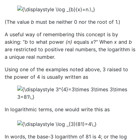
(The value
b
must be neither 0 nor the root of 1.)
A useful way of remembering this concept is by
asking: "
b
to what power
(n)
equals
x
?" When
x
and
b
are restricted to positive real numbers, the logarithm is
a unique real number.
Using one of the examples noted above, 3 raised to
the power of 4 is usually written as
In logarithmic terms, one would write this as
In words, the base-3 logarithm of 81 is 4; or the log