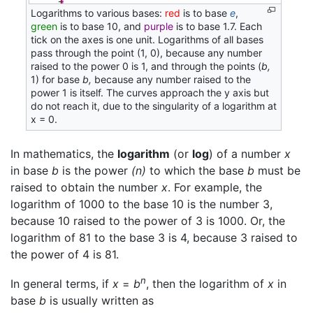
Logarithms to various bases:
red
is to base
e
,
green
is to base 10, and
purple
is to base 1.7. Each
tick on the axes is one unit. Logarithms of all bases
pass through the point (1, 0), because any number
raised to the power 0 is 1, and through the points (
b,
1) for base
b,
because any number raised to the
power 1 is itself. The curves approach the y axis but
do not reach it, due to the singularity of a logarithm at
x = 0.
In mathematics, the
logarithm
(or
log
) of a number
x
in base
b
is the power
(n)
to which the base
b
must be
raised to obtain the number
x
. For example, the
logarithm of 1000 to the base 10 is the number 3,
because 10 raised to the power of 3 is 1000. Or, the
logarithm of 81 to the base 3 is 4, because 3 raised to
the power of 4 is 81.
n
In general terms, if
x
=
b
, then the logarithm of
x
in
base
b
is usually written as