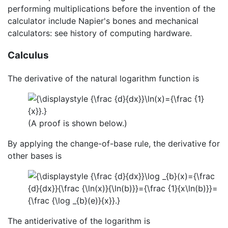
performing multiplications before the invention of the
calculator include Napier's bones and mechanical
calculators: see history of computing hardware.
Calculus
The derivative of the natural logarithm function is
(A proof is shown below.)
By applying the change-of-base rule, the derivative for
other bases is
The antiderivative of the logarithm is