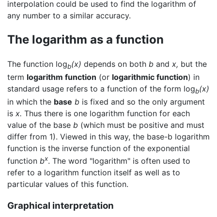
interpolation could be used to find the logarithm of
any number to a similar accuracy.
The logarithm as a function
The function log
(x)
depends on both
b
and
x,
but the
b
term
logarithm function
(or
logarithmic function
) in
standard usage refers to a function of the form log
(x)
b
in which the
base
b
is fixed and so the only argument
is
x.
Thus there is one logarithm function for each
value of the base
b
(which must be positive and must
differ from 1). Viewed in this way, the base-b logarithm
function is the inverse function of the exponential
x
function
b
. The word "logarithm" is often used to
refer to a logarithm function itself as well as to
particular values of this function.
Graphical interpretation