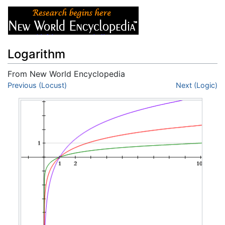
Logarithm
From New World Encyclopedia
Jump to:
Previous (Locust)
navigation
,
search
Next (Logic)