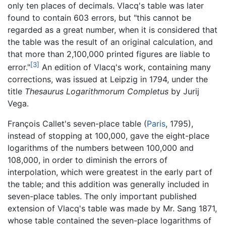
only ten places of decimals. Vlacq's table was later
found to contain 603 errors, but "this cannot be
regarded as a great number, when it is considered that
the table was the result of an original calculation, and
that more than 2,100,000 printed figures are liable to
[3]
error."
An edition of Vlacq's work, containing many
corrections, was issued at Leipzig in 1794, under the
title
Thesaurus Logarithmorum Completus
by Jurij
Vega.
François Callet's seven-place table (
Paris
, 1795),
instead of stopping at 100,000, gave the eight-place
logarithms of the numbers between 100,000 and
108,000, in order to diminish the errors of
interpolation, which were greatest in the early part of
the table; and this addition was generally included in
seven-place tables. The only important published
extension of Vlacq's table was made by Mr. Sang 1871,
whose table contained the seven-place logarithms of