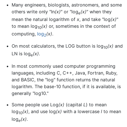
Many engineers, biologists, astronomers, and some
others write only "ln
(x)
" or "log
(x)
" when they
e
mean the natural logarithm of
x
, and take "log
(x)
"
to mean log
(x)
or, sometimes in the context of
10
computing,
log
(x)
.
2
On most calculators, the LOG button is log
(x)
and
10
LN is log
(x)
.
e
In most commonly used computer programming
languages, including C, C++, Java, Fortran, Ruby,
and BASIC, the "log" function returns the natural
logarithm. The base-10 function, if it is available, is
generally "log10."
Some people use Log
(x)
(capital
L
) to mean
log
(x)
, and use log
(x)
with a lowercase
l
to mean
10
log
(x)
.
e