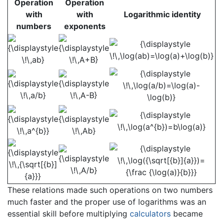
Operation
Operation
with
with
Logarithmic identity
numbers
exponents
These relations made such operations on two numbers
much faster and the proper use of logarithms was an
essential skill before multiplying
calculators
became