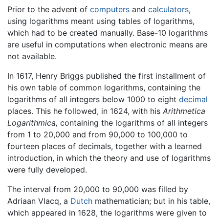
Prior to the advent of
computers
and
calculators
,
using logarithms meant using tables of logarithms,
which had to be created manually. Base-10 logarithms
are useful in computations when electronic means are
not available.
In 1617, Henry Briggs published the first installment of
his own table of common logarithms, containing the
logarithms of all integers below 1000 to eight
decimal
places. This he followed, in 1624, with his
Arithmetica
Logarithmica,
containing the logarithms of all integers
from 1 to 20,000 and from 90,000 to 100,000 to
fourteen places of decimals, together with a learned
introduction, in which the theory and use of logarithms
were fully developed.
The interval from 20,000 to 90,000 was filled by
Adriaan Vlacq, a
Dutch
mathematician; but in his table,
which appeared in 1628, the logarithms were given to