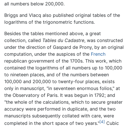
all numbers below 200,000.
Briggs and Vlacq also published original tables of the
logarithms of the trigonometric functions.
Besides the tables mentioned above, a great
collection, called
Tables du Cadastre
, was constructed
under the direction of Gaspard de Prony, by an original
computation, under the auspices of the
French
republican government of the 1700s. This work, which
contained the logarithms of all numbers up to 100,000
to nineteen places, and of the numbers between
100,000 and 200,000 to twenty-four places, exists
only in manuscript, "in seventeen enormous folios," at
the Observatory of Paris. It was begun in 1792; and
"the whole of the calculations, which to secure greater
accuracy were performed in duplicate, and the two
manuscripts subsequently collated with care, were
[4]
completed in the short space of two years."
Cubic