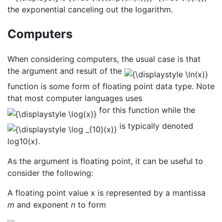
the exponential canceling out the logarithm.
Computers
When considering computers, the usual case is that
the argument and result of the
function is some form of floating point data type. Note
that most computer languages uses
for this function while the
is typically denoted
log10(x).
As the argument is floating point, it can be useful to
consider the following:
A floating point value x is represented by a mantissa
m
and exponent
n
to form