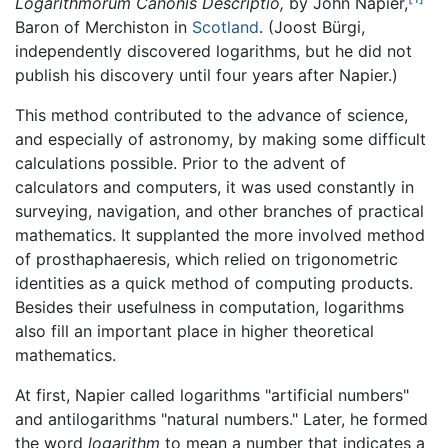
Logarithmorum Canonis Descriptio,
by John Napier,
Baron of Merchiston in
Scotland
. (Joost Bürgi,
independently discovered logarithms, but he did not
publish his discovery until four years after Napier.)
This method contributed to the advance of science,
and especially of astronomy, by making some difficult
calculations possible. Prior to the advent of
calculators and computers, it was used constantly in
surveying, navigation, and other branches of practical
mathematics. It supplanted the more involved method
of prosthaphaeresis, which relied on trigonometric
identities as a quick method of computing products.
Besides their usefulness in computation, logarithms
also fill an important place in higher theoretical
mathematics.
At first, Napier called logarithms "artificial numbers"
and antilogarithms "natural numbers." Later, he formed
the word
logarithm
to mean a number that indicates a