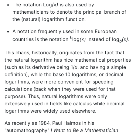
The notation Log
(x)
is also used by
mathematicians to denote the principal branch of
the (natural) logarithm function.
A notation frequently used in some European
b
countries is the notation
log
(x)
instead of log
(x)
.
b
This chaos, historically, originates from the fact that
the natural logarithm has nice mathematical properties
(such as its derivative being 1/
x
, and having a simple
definition), while the base 10 logarithms, or decimal
logarithms, were more convenient for speeding
calculations (back when they were used for that
purpose). Thus, natural logarithms were only
extensively used in fields like calculus while decimal
logarithms were widely used elsewhere.
As recently as 1984, Paul Halmos in his
"automathography"
I Want to Be a Mathematician