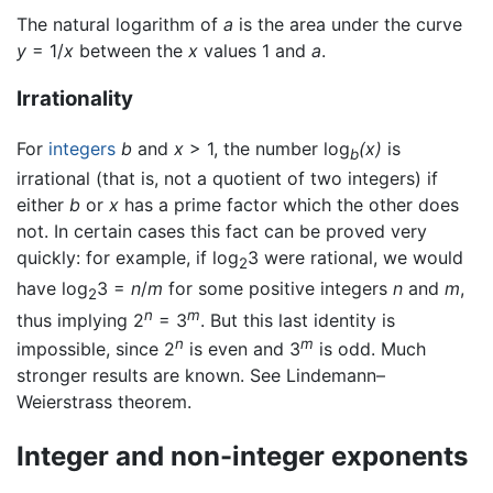
The natural logarithm of
a
is the area under the curve
y
= 1/
x
between the
x
values 1 and
a
.
Irrationality
For
integers
b
and
x
> 1, the number log
(x)
is
b
irrational (that is, not a quotient of two integers) if
either
b
or
x
has a prime factor which the other does
not. In certain cases this fact can be proved very
quickly: for example, if log
3 were rational, we would
2
have log
3 =
n
/
m
for some positive integers
n
and
m
,
2
n
m
thus implying 2
= 3
. But this last identity is
n
m
impossible, since 2
is even and 3
is odd. Much
stronger results are known. See Lindemann–
Weierstrass theorem.
Integer and non-integer exponents