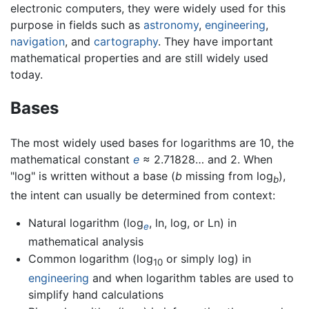
electronic computers, they were widely used for this
purpose in fields such as
astronomy
,
engineering
,
navigation
, and
cartography
. They have important
mathematical properties and are still widely used
today.
Bases
The most widely used bases for logarithms are 10, the
mathematical constant
e
≈ 2.71828… and 2. When
"log" is written without a base (
b
missing from log
),
b
the intent can usually be determined from context:
Natural logarithm (log
, ln, log, or Ln) in
e
mathematical analysis
Common logarithm (log
or simply log) in
10
engineering
and when logarithm tables are used to
simplify hand calculations