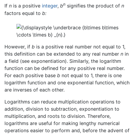
n
If
n
is a positive
integer
,
b
signifies the product of
n
factors equal to
b:
However, if
b
is a positive real number not equal to 1,
this definition can be extended to any real number
n
in
a field (see exponentiation). Similarly, the logarithm
function can be defined for any positive real number.
For each positive base
b
not equal to 1, there is one
logarithm function and one exponential function, which
are inverses of each other.
Logarithms can reduce multiplication operations to
addition, division to subtraction, exponentiation to
multiplication, and roots to division. Therefore,
logarithms are useful for making lengthy numerical
operations easier to perform and, before the advent of