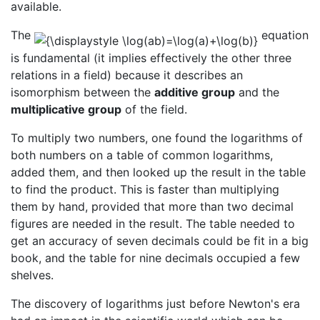
available.
The
equation
is fundamental (it implies effectively the other three
relations in a field) because it describes an
isomorphism between the
additive group
and the
multiplicative group
of the field.
To multiply two numbers, one found the logarithms of
both numbers on a table of common logarithms,
added them, and then looked up the result in the table
to find the product. This is faster than multiplying
them by hand, provided that more than two decimal
figures are needed in the result. The table needed to
get an accuracy of seven decimals could be fit in a big
book, and the table for nine decimals occupied a few
shelves.
The discovery of logarithms just before Newton's era