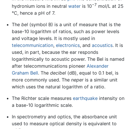
−7
hydronium ions in neutral
water
is 10
mol/L at 25
°C, hence a pH of 7.
The
bel
(symbol B) is a unit of measure that is the
base-10 logarithm of ratios, such as power levels
and voltage levels. It is mostly used in
telecommunication
,
electronics
, and
acoustics
. It is
used, in part, because the ear responds
logarithmically to acoustic power. The Bel is named
after telecommunications pioneer
Alexander
Graham Bell
. The
decibel
(dB), equal to 0.1 bel, is
more commonly used. The
neper
is a similar unit
which uses the natural logarithm of a ratio.
The Richter scale measures
earthquake
intensity on
a base-10 logarithmic scale.
In spectrometry and optics, the absorbance unit
used to measure optical density is equivalent to