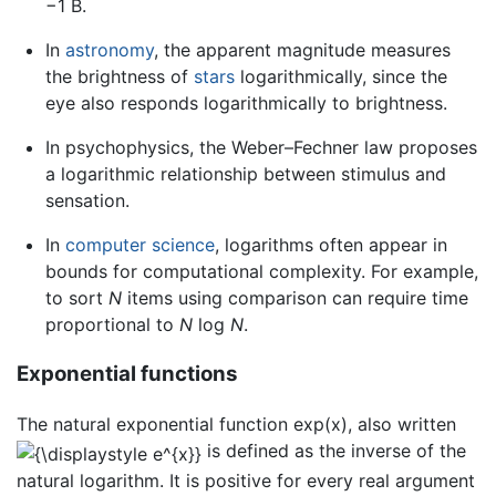
−1 B.
In
astronomy
, the apparent magnitude measures
the brightness of
stars
logarithmically, since the
eye also responds logarithmically to brightness.
In psychophysics, the Weber–Fechner law proposes
a logarithmic relationship between stimulus and
sensation.
In
computer science
, logarithms often appear in
bounds for computational complexity. For example,
to sort
N
items using comparison can require time
proportional to
N
log
N
.
Exponential functions
The natural exponential function exp(x), also written
is defined as the inverse of the
natural logarithm. It is positive for every real argument