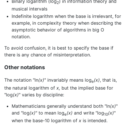
Binary logarithm (log
) in information theory and
2
musical intervals
Indefinite logarithm when the base is irrelevant, for
example, in complexity theory when describing the
asymptotic behavior of algorithms in big O
notation.
To avoid confusion, it is best to specify the base if
there is any chance of misinterpretation.
Other notations
The notation "ln
(x)
" invariably means log
(x)
, that is,
e
the natural logarithm of
x,
but the implied base for
"log
(x)
" varies by discipline:
Mathematicians generally understand both "ln
(x)
"
and "log
(x)
" to mean log
(x)
and write "log
(x)
"
e
10
when the base-10 logarithm of
x
is intended.