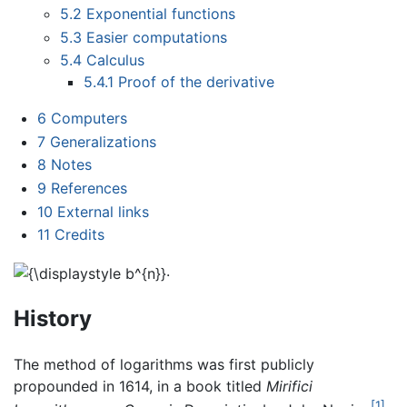
5.2
Exponential functions
5.3
Easier computations
5.4
Calculus
5.4.1
Proof of the derivative
6
Computers
7
Generalizations
8
Notes
9
References
10
External links
11
Credits
.
History
The method of logarithms was first publicly
propounded in 1614, in a book titled
Mirifici
[1]