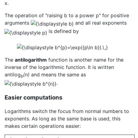
x.
The operation of "raising b to a power p" for positive
arguments
and all real exponents
is defined by
The
antilogarithm
function is another name for the
inverse of the logarithmic function. It is written
antilog
(n)
and means the same as
b
.
Easier computations
Logarithms switch the focus from normal numbers to
exponents. As long as the same base is used, this
makes certain operations easier: