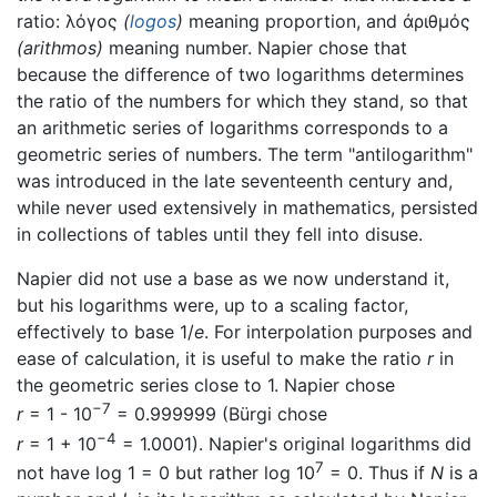
ratio:
λόγος
(
logos
)
meaning proportion, and
ἀριθμός
(arithmos)
meaning number. Napier chose that
because the difference of two logarithms determines
the ratio of the numbers for which they stand, so that
an arithmetic series of logarithms corresponds to a
geometric series of numbers. The term "antilogarithm"
was introduced in the late seventeenth century and,
while never used extensively in mathematics, persisted
in collections of tables until they fell into disuse.
Napier did not use a base as we now understand it,
but his logarithms were, up to a scaling factor,
effectively to base 1/
e
. For interpolation purposes and
ease of calculation, it is useful to make the ratio
r
in
the geometric series close to 1. Napier chose
−7
r
= 1 - 10
= 0.999999 (Bürgi chose
−4
r
= 1 + 10
= 1.0001). Napier's original logarithms did
7
not have log 1 = 0 but rather log 10
= 0. Thus if
N
is a