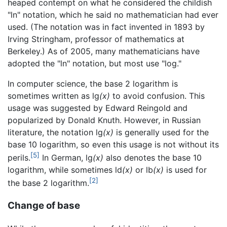
heaped contempt on what he considered the childish
"ln" notation, which he said no mathematician had ever
used. (The notation was in fact invented in 1893 by
Irving Stringham, professor of mathematics at
Berkeley.) As of 2005, many mathematicians have
adopted the "ln" notation, but most use "log."
In computer science, the base 2 logarithm is
sometimes written as lg
(x)
to avoid confusion. This
usage was suggested by Edward Reingold and
popularized by Donald Knuth. However, in Russian
literature, the notation lg
(x)
is generally used for the
base 10 logarithm, so even this usage is not without its
[5]
perils.
In German, lg
(x)
also denotes the base 10
logarithm, while sometimes ld
(x)
or lb
(x)
is used for
[2]
the base 2 logarithm.
Change of base