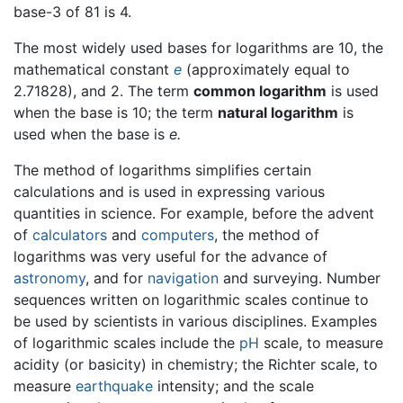
base-3 of 81 is 4.
The most widely used bases for logarithms are 10, the
mathematical constant
e
(approximately equal to
2.71828), and 2. The term
common logarithm
is used
when the base is 10; the term
natural logarithm
is
used when the base is
e.
The method of logarithms simplifies certain
calculations and is used in expressing various
quantities in science. For example, before the advent
of
calculators
and
computers
, the method of
logarithms was very useful for the advance of
astronomy
, and for
navigation
and surveying. Number
sequences written on logarithmic scales continue to
be used by scientists in various disciplines. Examples
of logarithmic scales include the
pH
scale, to measure
acidity (or basicity) in chemistry; the Richter scale, to
measure
earthquake
intensity; and the scale