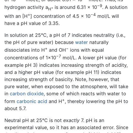
−9
hydrogen activity a
is around 6.31 × 10
. A solution
+
H
+
−4
with an [H
] concentration of 4.5 × 10
mol/L will
have a pH value of 3.35.
In solution at 25°C, a pH of 7 indicates neutrality (i.e.,
the pH of pure water) because
water
naturally
+
−
dissociates into H
and OH
ions with equal
−7
concentrations of 1×10
mol/L. A lower pH value (for
example pH 3) indicates increasing strength of acidity,
and a higher pH value (for example pH 11) indicates
increasing strength of basicity. Note, however, that
pure water, when exposed to the atmosphere, will take
in
carbon dioxide
, some of which reacts with water to
+
form
carbonic acid
and H
, thereby lowering the pH to
about 5.7.
Neutral pH at 25°C is not
exactly
7. pH is an
experimental value, so it has an associated error. Since