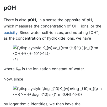
pOH
There is also
pOH,
in a sense the opposite of pH,
−
which measures the concentration of OH
ions, or the
−
basicity
. Since water self-ionizes, and notating [OH
]
as the concentration of hydroxide ions, we have
(*)
where K
is the ionization constant of water.
w
Now, since
by logarithmic identities, we then have the