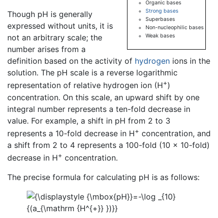
Organic bases
Strong bases
Though pH is generally
Superbases
expressed without units, it is
Non-nucleophilic bases
Weak bases
not an arbitrary scale; the
number arises from a
definition based on the activity of
hydrogen
ions in the
solution. The pH scale is a reverse logarithmic
+
representation of relative hydrogen ion (H
)
concentration. On this scale, an upward shift by one
integral number represents a ten-fold decrease in
value. For example, a shift in pH from 2 to 3
+
represents a 10-fold decrease in H
concentration, and
a shift from 2 to 4 represents a 100-fold (10 × 10-fold)
+
decrease in H
concentration.
The precise formula for calculating pH is as follows: