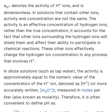
+
a
denotes the activity of H
ions, and is
+
H
dimensionless. In solutions that contain other ions,
activity and concentration are not the same. The
activity is an effective concentration of hydrogen ions,
rather than the true concentration; it accounts for the
fact that other ions surrounding the hydrogen ions will
shield them and affect their ability to participate in
chemical reactions. These other ions effectively
change the hydrogen ion concentration in any process
+
that involves H
.
In dilute solutions (such as tap water), the activity is
approximately equal to the numeric value of the
+
+
concentration of the H
ion, denoted as [H
] (or more
+
accurately written,
[H
O
]
), measured in
moles
per
3
liter (also known as molarity). Therefore, it is often
convenient to define pH as: