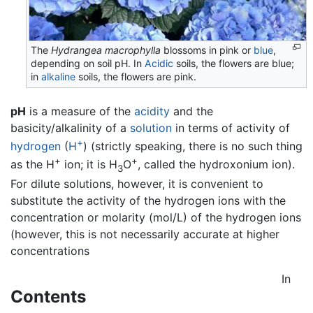
The
Hydrangea macrophylla
blossoms in pink or
blue
,
depending on soil pH. In
Acidic
soils, the flowers are blue;
in
alkaline
soils, the flowers are pink.
pH
is a measure of the
acidity
and the
basicity/alkalinity of a
solution
in terms of activity of
+
hydrogen
(
H
) (strictly speaking, there is no such thing
+
+
as the H
ion; it is H
O
, called the hydroxonium ion).
3
For dilute solutions, however, it is convenient to
substitute the activity of the hydrogen ions with the
concentration or molarity (mol/L) of the hydrogen ions
(however, this is not necessarily accurate at higher
concentrations
In
Contents