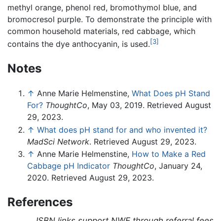
methyl orange, phenol red, bromothymol blue, and
bromocresol purple. To demonstrate the principle with
common household materials, red cabbage, which
[3]
contains the dye anthocyanin, is used.
Notes
↑
Anne Marie Helmenstine,
What Does pH Stand
For?
ThoughtCo
, May 03, 2019. Retrieved August
29, 2023.
↑
What does pH stand for and who invented it?
MadSci Network
. Retrieved August 29, 2023.
↑
Anne Marie Helmenstine,
How to Make a Red
Cabbage pH Indicator
ThoughtCo
, January 24,
2020. Retrieved August 29, 2023.
References
ISBN links support NWE through referral fees