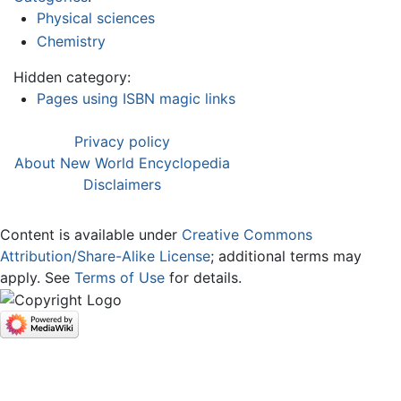
Physical sciences
Chemistry
Hidden category:
Pages using ISBN magic links
Privacy policy
About New World Encyclopedia
Disclaimers
Content is available under
Creative Commons
Attribution/Share-Alike License
; additional terms may
apply. See
Terms of Use
for details.