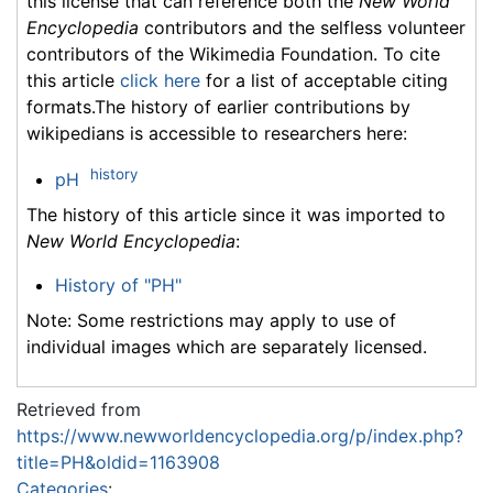
this license that can reference both the
New World
Encyclopedia
contributors and the selfless volunteer
contributors of the Wikimedia Foundation. To cite
this article
click here
for a list of acceptable citing
formats.The history of earlier contributions by
wikipedians is accessible to researchers here:
history
pH
The history of this article since it was imported to
New World Encyclopedia
:
History of "PH"
Note: Some restrictions may apply to use of
individual images which are separately licensed.
Retrieved from
https://www.newworldencyclopedia.org/p/index.php?
title=PH&oldid=1163908
Categories
: