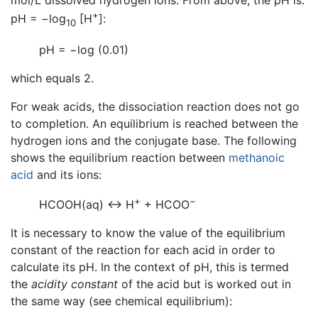
mol/L dissolved hydrogen ions. From above, the pH is:
+
pH = −log
[H
]:
10
pH = −log (0.01)
which equals 2.
For weak acids, the dissociation reaction does not go
to completion. An equilibrium is reached between the
hydrogen ions and the conjugate base. The following
shows the equilibrium reaction between
methanoic
acid
and its ions:
+
−
HCOOH(aq) ↔ H
+ HCOO
It is necessary to know the value of the equilibrium
constant of the reaction for each acid in order to
calculate its pH. In the context of pH, this is termed
the
acidity constant
of the acid but is worked out in
the same way (see chemical equilibrium):