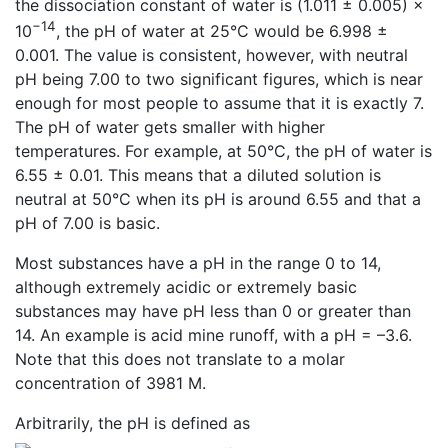
the dissociation constant of water is (1.011 ± 0.005) ×
−14
10
, the pH of water at 25°C would be 6.998 ±
0.001. The value is consistent, however, with neutral
pH being 7.00 to two significant figures, which is near
enough for most people to assume that it is exactly 7.
The pH of water gets smaller with higher
temperatures. For example, at 50°C, the pH of water is
6.55 ± 0.01. This means that a diluted solution is
neutral at 50°C when its pH is around 6.55 and that a
pH of 7.00 is basic.
Most substances have a pH in the range 0 to 14,
although extremely acidic or extremely basic
substances may have pH less than 0 or greater than
14. An example is acid mine runoff, with a pH = –3.6.
Note that this does not translate to a molar
concentration of 3981 M.
Arbitrarily, the pH is defined as
.