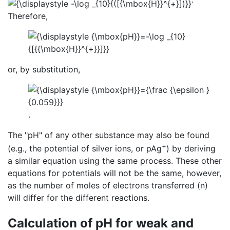
Therefore,
or, by substitution,
.
The "pH" of any other substance may also be found
+
(e.g., the potential of silver ions, or pAg
) by deriving
a similar equation using the same process. These other
equations for potentials will not be the same, however,
as the number of moles of electrons transferred (n)
will differ for the different reactions.
Calculation of pH for weak and