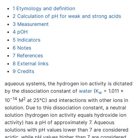
1
Etymology and definition
2
Calculation of pH for weak and strong acids
3
Measurement
4
pOH
5
Indicators
6
Notes
7
References
8
External links
9
Credits
aqueous systems, the hydrogen ion activity is dictated
by the dissociation constant of
water
(
K
= 1.011 ×
w
−14
2
10
M
at 25°C) and interactions with other ions in
solution. Due to this dissociation constant, a neutral
solution (hydrogen ion activity equals hydroxide ion
activity) has a pH of approximately 7. Aqueous
solutions with pH values lower than 7 are considered
acidic, while pH values higher than 7 are considered