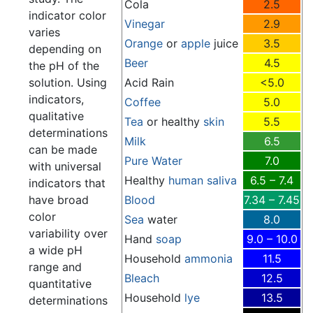
Cola
2.5
indicator color
Vinegar
2.9
varies
Orange
or
apple
juice
3.5
depending on
Beer
4.5
the pH of the
solution. Using
Acid Rain
<5.0
indicators,
Coffee
5.0
qualitative
Tea
or healthy
skin
5.5
determinations
Milk
6.5
can be made
Pure Water
7.0
with universal
Healthy
human
saliva
6.5 – 7.4
indicators that
have broad
Blood
7.34 – 7.45
color
Sea
water
8.0
variability over
Hand
soap
9.0 – 10.0
a wide pH
Household
ammonia
11.5
range and
Bleach
12.5
quantitative
Household
lye
13.5
determinations