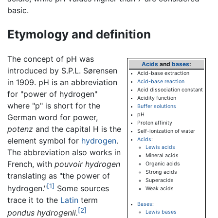
basic.
Etymology and definition
The concept of pH was
Acids
and
bases
:
introduced by S.P.L. Sørensen
Acid-base extraction
in 1909. pH is an abbreviation
Acid-base reaction
Acid dissociation constant
for "power of hydrogen"
Acidity function
where "p" is short for the
Buffer solutions
pH
German word for power,
Proton affinity
potenz
and the capital H is the
Self-ionization of water
element symbol for
hydrogen
.
Acids
:
Lewis acids
The abbreviation also works in
Mineral acids
French, with
pouvoir hydrogen
Organic acids
Strong acids
translating as "the power of
Superacids
[1]
hydrogen."
Some sources
Weak acids
trace it to the
Latin
term
Bases
:
[2]
pondus hydrogenii.
Lewis bases