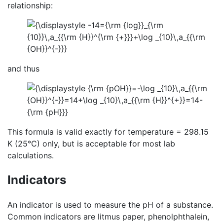
relationship:
and thus
This formula is valid exactly for temperature = 298.15
K (25°C) only, but is acceptable for most lab
calculations.
Indicators
An indicator is used to measure the pH of a substance.
Common indicators are litmus paper, phenolphthalein,