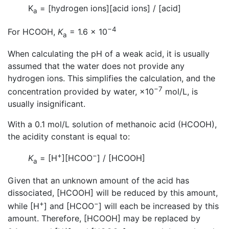
K
= [hydrogen ions][acid ions] / [acid]
a
−4
For HCOOH,
K
= 1.6 × 10
a
When calculating the pH of a weak acid, it is usually
assumed that the water does not provide any
hydrogen ions. This simplifies the calculation, and the
−7
concentration provided by water, ×10
mol/L, is
usually insignificant.
With a 0.1 mol/L solution of methanoic acid (HCOOH),
the acidity constant is equal to:
+
−
K
= [H
][HCOO
] / [HCOOH]
a
Given that an unknown amount of the acid has
dissociated, [HCOOH] will be reduced by this amount,
+
−
while [H
] and [HCOO
] will each be increased by this
amount. Therefore, [HCOOH] may be replaced by