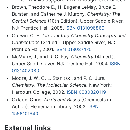
Brown, Theodore E., H. Eugene LeMay, Bruce E.
Bursten, and Catherine J. Murphy.
Chemistry: The
Central Science
(10th Edition). Upper Saddle River,
NJ: Prentice Hall, 2005.
ISBN 0131096869
Corwin, C. H.
Introductory Chemistry Concepts and
Connections
(3rd ed.). Upper Saddle River, NJ:
Prentice Hall, 2001.
ISBN 0130874701
McMurry, J., and R. C. Fay.
Chemistry
(4th ed.).
Upper Saddle River, NJ: Prentice Hall, 2004.
ISBN
0131402080
Moore, J. W., C. L. Stanitski, and P. C. Jurs.
Chemistry: The Molecular Science.
New York:
Harcourt College, 2002.
ISBN 0030320119
Oxlade, Chris.
Acids and Bases
(Chemicals in
Action). Heinemann Library, 2002.
ISBN
1588101940
External links