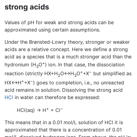
strong acids
Values of pH for weak and strong acids can be
approximated using certain assumptions.
Under the Brønsted-Lowry theory, stronger or weaker
acids are a relative concept. Here we define a strong
acid as a species that is a much stronger acid than the
+
hydronium (H
O
) ion. In that case, the dissociation
3
+
−
reaction (strictly HX+H
O↔H
O
+X
but simplified as
2
3
+
−
HX↔H
+X
) goes to completion, i.e., no unreacted
acid remains in solution. Dissolving the strong acid
HCl
in water can therefore be expressed:
+
−
HCl(aq) → H
+ Cl
This means that in a 0.01 mol/L solution of HCl it is
approximated that there is a concentration of 0.01