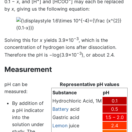
+
−
0.1 −
x,
and [H
] and [HCOO
] may each be replaced
by
x,
giving us the following equation:
−3
Solving this for
x
yields 3.9×10
, which is the
concentration of hydrogen ions after dissociation.
−3
Therefore the pH is −log(3.9×10
), or about 2.4.
Measurement
pH can be
Representative pH values
measured:
Substance
pH
Hydrochloric Acid, 1M
0.1
By addition of
Battery
acid
0.5
a pH indicator
into the
Gastric acid
1.5 – 2.0
solution under
Lemon
juice
2.4
study. The