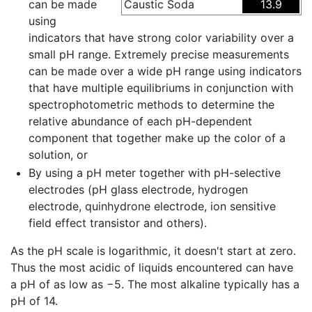
can be made
Caustic Soda
13.9
using
indicators that have strong color variability over a
small pH range. Extremely precise measurements
can be made over a wide pH range using indicators
that have multiple equilibriums in conjunction with
spectrophotometric methods to determine the
relative abundance of each pH-dependent
component that together make up the color of a
solution, or
By using a pH meter together with pH-selective
electrodes (pH glass electrode, hydrogen
electrode, quinhydrone electrode, ion sensitive
field effect transistor and others).
As the pH scale is logarithmic, it doesn't start at zero.
Thus the most acidic of liquids encountered can have
a pH of as low as −5. The most alkaline typically has a
pH of 14.