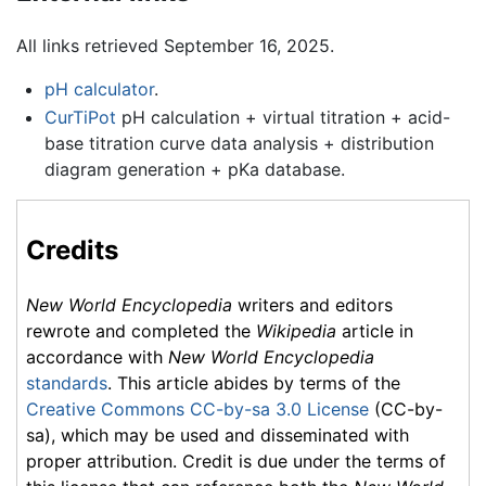
All links retrieved September 16, 2025.
pH calculator
.
CurTiPot
pH calculation + virtual titration + acid-
base titration curve data analysis + distribution
diagram generation + pKa database.
Credits
New World Encyclopedia
writers and editors
rewrote and completed the
Wikipedia
article in
accordance with
New World Encyclopedia
standards
. This article abides by terms of the
Creative Commons CC-by-sa 3.0 License
(CC-by-
sa), which may be used and disseminated with
proper attribution. Credit is due under the terms of