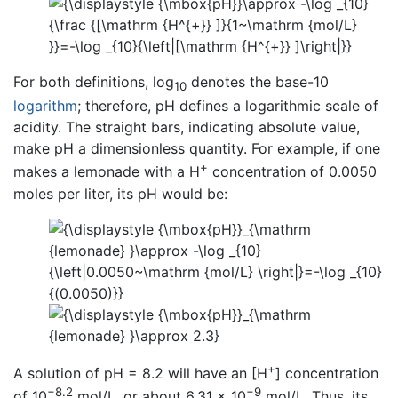
For both definitions, log
denotes the base-10
10
logarithm
; therefore, pH defines a logarithmic scale of
acidity. The straight bars, indicating absolute value,
make pH a dimensionless quantity. For example, if one
+
makes a lemonade with a H
concentration of 0.0050
moles per liter, its pH would be:
+
A solution of pH = 8.2 will have an [H
] concentration
−8.2
−9
of 10
mol/L, or about 6.31 × 10
mol/L. Thus, its