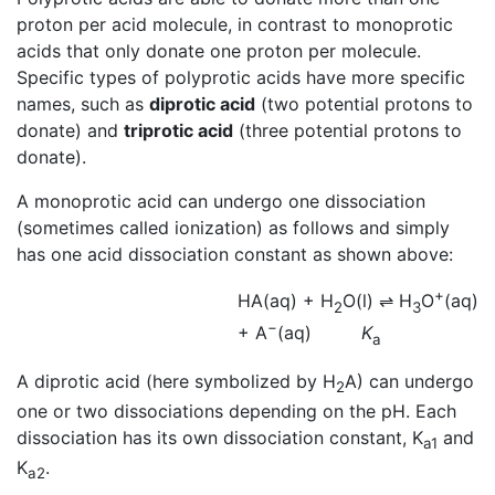
proton per acid molecule, in contrast to monoprotic
acids that only donate one proton per molecule.
Specific types of polyprotic acids have more specific
names, such as
diprotic acid
(two potential protons to
donate) and
triprotic acid
(three potential protons to
donate).
A monoprotic acid can undergo one dissociation
(sometimes called ionization) as follows and simply
has one acid dissociation constant as shown above:
+
HA(aq) + H
O(l)
⇌
H
O
(aq)
2
3
−
+ A
(aq)
K
a
A diprotic acid (here symbolized by H
A) can undergo
2
one or two dissociations depending on the pH. Each
dissociation has its own dissociation constant, K
and
a1
K
.
a2