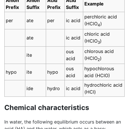
Anion
Anion
Acid
Acid
Example
Prefix
Suffix
Prefix
Suffix
perchloric acid
per
ate
per
ic acid
(HClO
)
4
chloric acid
ate
ic acid
(HClO
)
3
chlorous acid
ous
ite
(HClO
)
acid
2
ous
hypochlorous
hypo
ite
hypo
acid
acid (HClO)
hydrochloric acid
ide
hydro
ic acid
(HCl)
Chemical characteristics
In water, the following equilibrium occurs between an
acid (HA) and the water, which acts as a base: