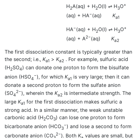
+
H
A(aq) + H
O(l)
⇌
H
O
2
2
3
−
(aq) + HA
(aq)
K
a1
−
+
HA
(aq) + H
O(l)
⇌
H
O
2
3
2−
(aq) + A
(aq)
K
a2
The first dissociation constant is typically greater than
the second; i.e.,
K
>
K
. For example, sulfuric acid
a1
a2
(H
SO
) can donate one proton to form the bisulfate
2
4
−
anion (HSO
), for which
K
is very large; then it can
4
a1
donate a second proton to form the sulfate anion
2−
(SO
), wherein the
K
is intermediate strength. The
4
a2
large
K
for the first dissociation makes sulfuric a
a1
strong acid. In a similar manner, the weak unstable
carbonic acid (H
CO
) can lose one proton to form
2
3
−
bicarbonate anion (HCO
) and lose a second to form
3
2−
carbonate anion (CO
). Both
K
values are small, but
3
a