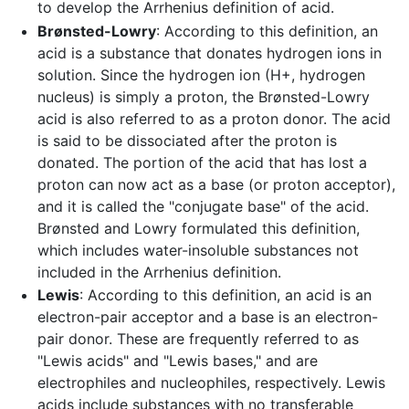
to develop the Arrhenius definition of acid.
Brønsted-Lowry
: According to this definition, an
acid is a substance that donates hydrogen ions in
solution. Since the hydrogen ion (H+, hydrogen
nucleus) is simply a proton, the Brønsted-Lowry
acid is also referred to as a proton donor. The acid
is said to be dissociated after the proton is
donated. The portion of the acid that has lost a
proton can now act as a base (or proton acceptor),
and it is called the "conjugate base" of the acid.
Brønsted and Lowry formulated this definition,
which includes water-insoluble substances not
included in the Arrhenius definition.
Lewis
: According to this definition, an acid is an
electron-pair acceptor and a base is an electron-
pair donor. These are frequently referred to as
"Lewis acids" and "Lewis bases," and are
electrophiles and nucleophiles, respectively. Lewis
acids include substances with no transferable