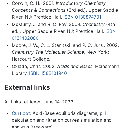
Corwin, C. H., 2001.
Introductory Chemistry
Concepts & Connections
(3rd ed.). Upper Saddle
River, NJ: Prentice Hall.
ISBN 0130874701
McMurry, J. and R. C. Fay. 2004.
Chemistry
(4th
ed.). Upper Saddle River, NJ: Prentice Hall.
ISBN
0131402080
Moore, J. W., C. L. Stanitski, and P. C. Jurs,. 2002.
Chemistry The Molecular Science
. New York:
Harcourt College.
Oxlade, Chris. 2002.
Acids and Bases.
Heinemann
Library.
ISBN 1588101940
External links
All links retrieved June 14, 2023.
Curtipot
: Acid-Base equilibria diagrams, pH
calculation and titration curves simulation and
analysis (freeware).