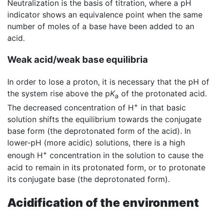
Neutralization is the basis of titration, where a pH
indicator shows an equivalence point when the same
number of moles of a base have been added to an
acid.
Weak acid/weak base equilibria
In order to lose a proton, it is necessary that the pH of
the system rise above the p
K
of the protonated acid.
a
+
The decreased concentration of H
in that basic
solution shifts the equilibrium towards the conjugate
base form (the deprotonated form of the acid). In
lower-pH (more acidic) solutions, there is a high
+
enough H
concentration in the solution to cause the
acid to remain in its protonated form, or to protonate
its conjugate base (the deprotonated form).
Acidification of the environment