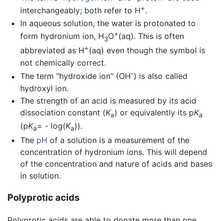
+
interchangeably; both refer to H
.
In aqueous solution, the water is protonated to
+
form hydronium ion, H
O
(aq). This is often
3
+
abbreviated as H
(aq) even though the symbol is
not chemically correct.
-
The term "hydroxide ion" (OH
) is also called
hydroxyl ion.
The strength of an acid is measured by its acid
dissociation constant (
K
) or equivalently its p
K
a
a
(p
K
= - log(
K
)).
a
a
The
pH
of a solution is a measurement of the
concentration of hydronium ions. This will depend
of the concentration and nature of acids and bases
in solution.
Polyprotic acids
Polyprotic acids are able to donate more than one