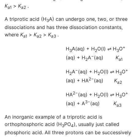
K
>
K
.
a1
a2
A triprotic acid (H
A) can undergo one, two, or three
3
dissociations and has three dissociation constants,
where
K
>
K
>
K
.
a1
a2
a3
+
H
A(aq) + H
O(l)
⇌
H
O
3
2
3
−
(aq) + H
A
(aq)
K
2
a1
−
+
H
A
(aq) + H
O(l)
⇌
H
O
2
2
3
2−
(aq) + HA
(aq)
K
a2
2−
+
HA
(aq) + H
O(l)
⇌
H
O
2
3
3−
(aq) + A
(aq)
K
a3
An inorganic example of a triprotic acid is
orthophosphoric acid (H
PO
), usually just called
3
4
phosphoric acid. All three protons can be successively