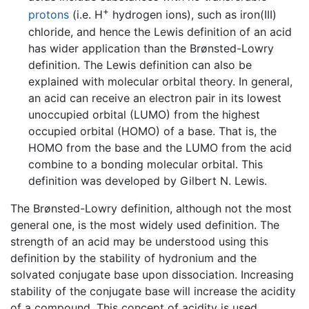
+
protons
(i.e. H
hydrogen ions), such as iron(III)
chloride, and hence the Lewis definition of an acid
has wider application than the Brønsted-Lowry
definition. The Lewis definition can also be
explained with molecular orbital theory. In general,
an acid can receive an electron pair in its lowest
unoccupied orbital (LUMO) from the highest
occupied orbital (HOMO) of a base. That is, the
HOMO from the base and the LUMO from the acid
combine to a bonding molecular orbital. This
definition was developed by Gilbert N. Lewis.
The Brønsted-Lowry definition, although not the most
general one, is the most widely used definition. The
strength of an acid may be understood using this
definition by the stability of hydronium and the
solvated conjugate base upon dissociation. Increasing
stability of the conjugate base will increase the acidity
of a compound. This concept of acidity is used