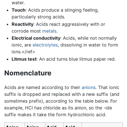
water.
Touch
: Acids produce a stinging feeling,
particularly strong acids.
Reactivity
: Acids react aggressively with or
corrode most
metals
.
Electrical conductivity
: Acids, while not normally
ionic, are
electrolytes
, dissolving in water to form
ions.</ref>
Litmus test
: An acid turns blue litmus paper red.
Nomenclature
Acids are named according to their
anions
. That ionic
suffix is dropped and replaced with a new suffix (and
sometimes prefix), according to the table below. For
example, HCl has chloride as its anion, so the -ide
suffix makes it take the form hydrochloric acid.