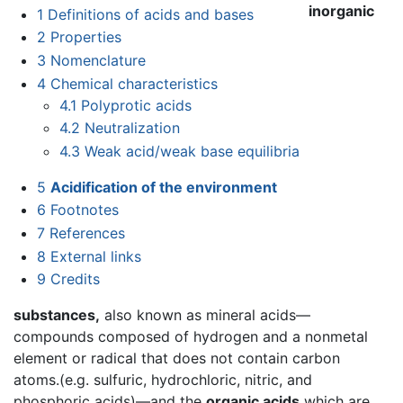
inorganic
1
Definitions of acids and bases
2
Properties
3
Nomenclature
4
Chemical characteristics
4.1
Polyprotic acids
4.2
Neutralization
4.3
Weak acid/weak base equilibria
5
Acidification of the environment
6
Footnotes
7
References
8
External links
9
Credits
substances,
also known as mineral acids—
compounds composed of hydrogen and a nonmetal
element or radical that does not contain carbon
atoms.(e.g. sulfuric, hydrochloric, nitric, and
phosphoric acids)—and the
organic acids
which are