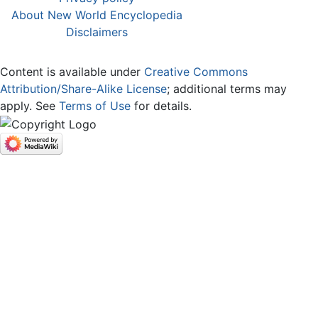
About New World Encyclopedia
Disclaimers
Content is available under
Creative Commons
Attribution/Share-Alike License
; additional terms may
apply. See
Terms of Use
for details.