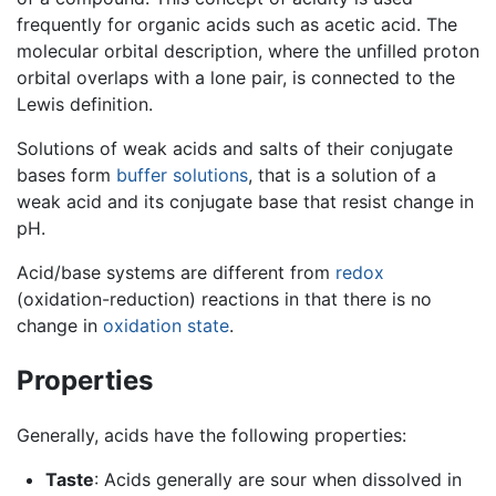
frequently for organic acids such as acetic acid. The
molecular orbital description, where the unfilled proton
orbital overlaps with a lone pair, is connected to the
Lewis definition.
Solutions of weak acids and salts of their conjugate
bases form
buffer solutions
, that is a solution of a
weak acid and its conjugate base that resist change in
pH.
Acid/base systems are different from
redox
(oxidation-reduction) reactions in that there is no
change in
oxidation state
.
Properties
Generally, acids have the following properties:
Taste
: Acids generally are sour when dissolved in