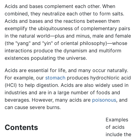
Acids and bases complement each other. When
combined, they neutralize each other to form salts.
Acids and bases and the reactions between them
exemplify the ubiquitousness of complementary pairs
in the natural world—plus and minus, male and female
(the "yang" and "yin" of oriental philosophy)—whose
interactions produce the dynamism and multiform
existences populating the universe.
Acids are essential for life, and many occur naturally.
For example, our
stomach
produces hydrochloric acid
(HCl) to help digestion. Acids are also widely used in
industries and are in a large number of foods and
beverages. However, many acids are
poisonous
, and
can cause severe burns.
Examples
Contents
of acids
include the