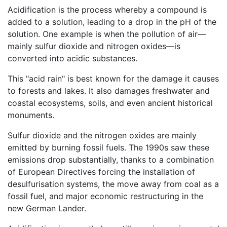
Acidification is the process whereby a compound is
added to a solution, leading to a drop in the pH of the
solution. One example is when the pollution of air—
mainly sulfur dioxide and nitrogen oxides—is
converted into acidic substances.
This "acid rain" is best known for the damage it causes
to forests and lakes. It also damages freshwater and
coastal ecosystems, soils, and even ancient historical
monuments.
Sulfur dioxide and the nitrogen oxides are mainly
emitted by burning fossil fuels. The 1990s saw these
emissions drop substantially, thanks to a combination
of European Directives forcing the installation of
desulfurisation systems, the move away from coal as a
fossil fuel, and major economic restructuring in the
new German Lander.