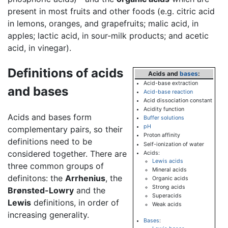
present in most fruits and other foods (e.g. citric acid
in lemons, oranges, and grapefruits; malic acid, in
apples; lactic acid, in sour-milk products; and acetic
acid, in vinegar).
Definitions of acids
Acids
and
bases
:
Acid-base extraction
and bases
Acid-base reaction
Acid dissociation constant
Acidity function
Acids and bases form
Buffer solutions
pH
complementary pairs, so their
Proton affinity
definitions need to be
Self-ionization of water
considered together. There are
Acids
:
Lewis acids
three common groups of
Mineral acids
definitons: the
Arrhenius
, the
Organic acids
Strong acids
Brønsted-Lowry
and the
Superacids
Lewis
definitions, in order of
Weak acids
increasing generality.
Bases
: