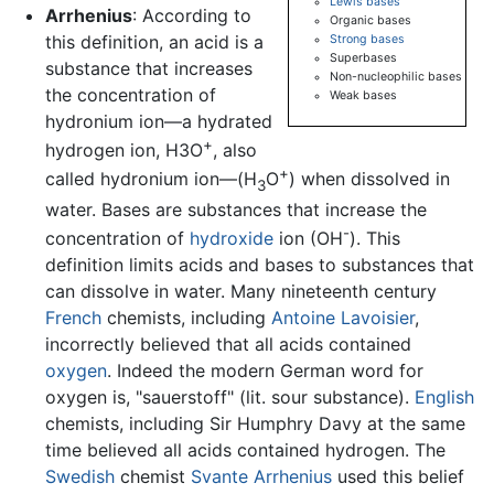
Lewis bases
Arrhenius
: According to
Organic bases
this definition, an acid is a
Strong bases
Superbases
substance that increases
Non-nucleophilic bases
the concentration of
Weak bases
hydronium ion—a hydrated
+
hydrogen ion, H3O
, also
+
called hydronium ion—(H
O
) when dissolved in
3
water. Bases are substances that increase the
-
concentration of
hydroxide
ion (OH
). This
definition limits acids and bases to substances that
can dissolve in water. Many nineteenth century
French
chemists, including
Antoine Lavoisier
,
incorrectly believed that all acids contained
oxygen
. Indeed the modern German word for
oxygen is, "sauerstoff" (lit. sour substance).
English
chemists, including Sir Humphry Davy at the same
time believed all acids contained hydrogen. The
Swedish
chemist
Svante Arrhenius
used this belief