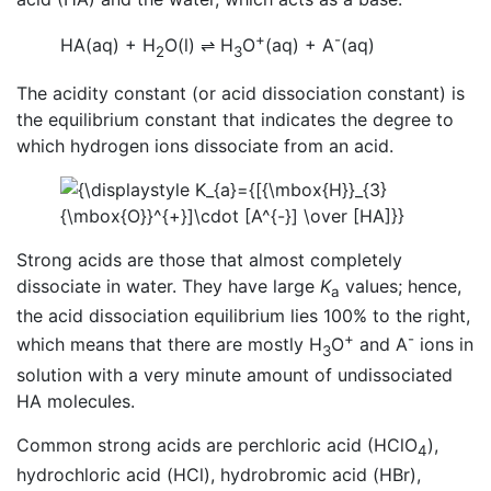
+
-
HA(aq) + H
O(l)
⇌
H
O
(aq) + A
(aq)
2
3
The acidity constant (or acid dissociation constant) is
the equilibrium constant that indicates the degree to
which hydrogen ions dissociate from an acid.
Strong acids are those that almost completely
dissociate in water. They have large
K
values; hence,
a
the acid dissociation equilibrium lies 100% to the right,
+
-
which means that there are mostly H
O
and A
ions in
3
solution with a very minute amount of undissociated
HA molecules.
Common strong acids are perchloric acid (HClO
),
4
hydrochloric acid (HCl), hydrobromic acid (HBr),