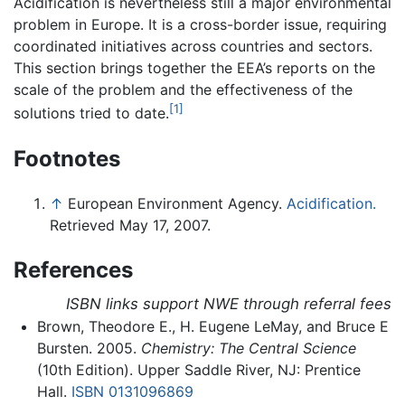
Acidification is nevertheless still a major environmental
problem in Europe. It is a cross-border issue, requiring
coordinated initiatives across countries and sectors.
This section brings together the EEA’s reports on the
scale of the problem and the effectiveness of the
[1]
solutions tried to date.
Footnotes
↑
European Environment Agency.
Acidification.
Retrieved May 17, 2007.
References
ISBN links support NWE through referral fees
Brown, Theodore E., H. Eugene LeMay, and Bruce E
Bursten. 2005.
Chemistry: The Central Science
(10th Edition). Upper Saddle River, NJ: Prentice
Hall.
ISBN 0131096869