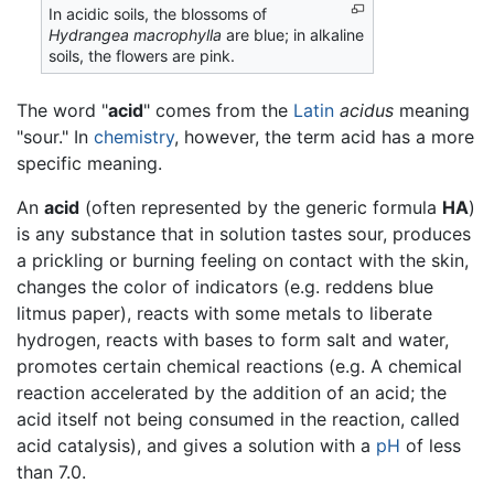
In acidic soils, the blossoms of
Hydrangea macrophylla
are blue; in alkaline
soils, the flowers are pink.
The word "
acid
" comes from the
Latin
acidus
meaning
"sour." In
chemistry
, however, the term acid has a more
specific meaning.
An
acid
(often represented by the generic formula
HA
)
is any substance that in solution tastes sour, produces
a prickling or burning feeling on contact with the skin,
changes the color of indicators (e.g. reddens blue
litmus paper), reacts with some metals to liberate
hydrogen, reacts with bases to form salt and water,
promotes certain chemical reactions (e.g. A chemical
reaction accelerated by the addition of an acid; the
acid itself not being consumed in the reaction, called
acid catalysis), and gives a solution with a
pH
of less
than 7.0.