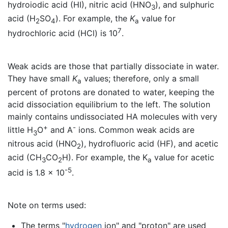
hydroiodic acid (HI), nitric acid (HNO
), and sulphuric
3
acid (H
SO
). For example, the
K
value for
2
4
a
7
hydrochloric acid (HCl) is 10
.
Weak acids are those that partially dissociate in water.
They have small
K
values; therefore, only a small
a
percent of protons are donated to water, keeping the
acid dissociation equilibrium to the left. The solution
mainly contains undissociated HA molecules with very
+
-
little H
O
and A
ions. Common weak acids are
3
nitrous acid (HNO
), hydrofluoric acid (HF), and acetic
2
acid (CH
CO
H). For example, the K
value for acetic
3
2
a
-5
acid is 1.8 x 10
.
Note on terms used:
The terms "
hydrogen
ion" and "proton" are used