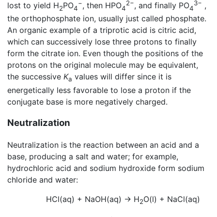
−
2−
3−
lost to yield H
PO
, then HPO
, and finally PO
,
2
4
4
4
the orthophosphate ion, usually just called phosphate.
An organic example of a triprotic acid is citric acid,
which can successively lose three protons to finally
form the citrate ion. Even though the positions of the
protons on the original molecule may be equivalent,
the successive
K
values will differ since it is
a
energetically less favorable to lose a proton if the
conjugate base is more negatively charged.
Neutralization
Neutralization is the reaction between an acid and a
base, producing a salt and water; for example,
hydrochloric acid and sodium hydroxide form sodium
chloride and water:
HCl(aq) + NaOH(aq) → H
O(l) + NaCl(aq)
2