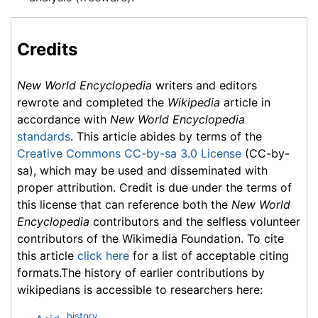
Credits
New World Encyclopedia
writers and editors
rewrote and completed the
Wikipedia
article in
accordance with
New World Encyclopedia
standards
. This article abides by terms of the
Creative Commons CC-by-sa 3.0 License
(CC-by-
sa), which may be used and disseminated with
proper attribution. Credit is due under the terms of
this license that can reference both the
New World
Encyclopedia
contributors and the selfless volunteer
contributors of the Wikimedia Foundation. To cite
this article
click here
for a list of acceptable citing
formats.The history of earlier contributions by
wikipedians is accessible to researchers here:
history