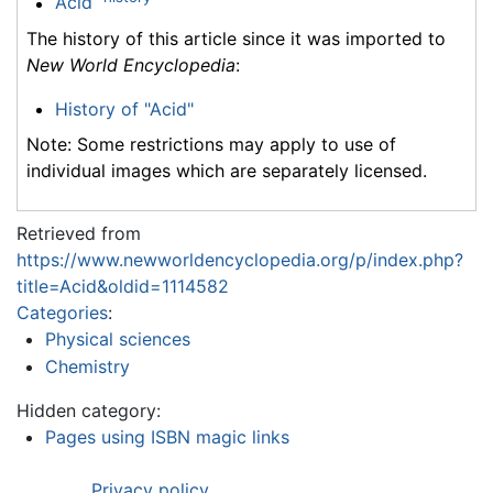
Acid
The history of this article since it was imported to
New World Encyclopedia
:
History of "Acid"
Note: Some restrictions may apply to use of
individual images which are separately licensed.
Retrieved from
https://www.newworldencyclopedia.org/p/index.php?
title=Acid&oldid=1114582
Categories
:
Physical sciences
Chemistry
Hidden category:
Pages using ISBN magic links
Privacy policy