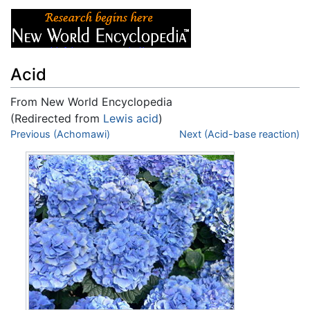
Acid
From New World Encyclopedia
(Redirected from
Lewis acid
)
Jump to:
Previous (Achomawi)
navigation
,
search
Next (Acid-base reaction)